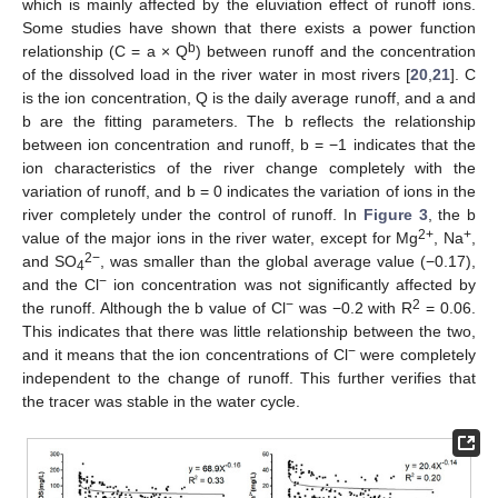
which is mainly affected by the eluviation effect of runoff ions.
Some studies have shown that there exists a power function
b
relationship (C = a × Q
) between runoff and the concentration
of the dissolved load in the river water in most rivers [
20
,
21
]. C
is the ion concentration, Q is the daily average runoff, and a and
b are the fitting parameters. The b reflects the relationship
between ion concentration and runoff, b = −1 indicates that the
ion characteristics of the river change completely with the
variation of runoff, and b = 0 indicates the variation of ions in the
river completely under the control of runoff. In
Figure 3
, the b
2+
+
value of the major ions in the river water, except for Mg
, Na
,
2−
and SO
, was smaller than the global average value (−0.17),
4
−
and the Cl
ion concentration was not significantly affected by
−
2
the runoff. Although the b value of Cl
was −0.2 with R
= 0.06.
This indicates that there was little relationship between the two,
−
and it means that the ion concentrations of Cl
were completely
independent to the change of runoff. This further verifies that
the tracer was stable in the water cycle.