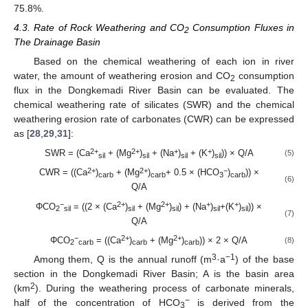
75.8%.
4.3. Rate of Rock Weathering and CO
Consumption Fluxes in
2
The Drainage Basin
Based on the chemical weathering of each ion in river
water, the amount of weathering erosion and CO
consumption
2
flux in the Dongkemadi River Basin can be evaluated. The
chemical weathering rate of silicates (SWR) and the chemical
weathering erosion rate of carbonates (CWR) can be expressed
as [
28
,
29
,
31
]:
2+
2+
+
+
SWR = (Ca
+ (Mg
)
+ (Na
)
+ (K
)
)) × Q/A
(5)
sil
sil
sil
sil
2+
2+
−
CWR = ((Ca
)
+ (Mg
)
+ 0.5 × (HCO
)
)) ×
carb
carb
3
carb
(6)
Q/A
−
2+
2+
+
+
ΦCO
= ((2 × (Ca
)
+ (Mg
)
) + (Na
)
+(K
)
)) ×
2
sil
sil
sil
sil
sil
(7)
Q/A
−
2+
2+
ΦCO
= ((Ca
)
+ (Mg
)
)) × 2 × Q/A
(8)
2
carb
carb
carb
3
−1
Among them, Q is the annual runoff (m
·a
) of the base
section in the Dongkemadi River Basin; A is the basin area
2
(km
). During the weathering process of carbonate minerals,
−
half of the concentration of HCO
is derived from the
3