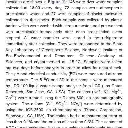
locations are shown in
Figure 1
): 148 were river water samples
collected at 18:00 every day, 72 samples were atmospheric
precipitation water, and 27 were samples of glacier meltwater
collected on the glacier. Each sample was collected by plastic
basins which were washed with ultrapure water, and pre-washed
with precipitation immediately after each precipitation event
stopped. All water samples were stored in the refrigerator
immediately after collection. They were transported to the State
Key Laboratory of Cryosphere Science, Northwest Institute of
Eco-Environmental and Resources, Chinese Academy of
Sciences, and cryopreserved at −15 °C. Samples were taken
out two days before analysis in order to allow for natural melt.
The pH and electrical conductivity (EC) were measured at room
18
temperature. The δ
O and δD in the sample were measured
by LDR-100 liquid water isotope analyzer from LGR (Los Gatos
+
+
2+
Research, San Jose, CA, USA). The cations (Na
, K
, Mg
,
2+
Ca
) were treated using the Dionex-600 ion chromatography
−
2−
−
system. The anions (Cl
, SO
, NO
) were determined by
4
3
using the ICS-2500 ion chromatograph (Dionex Corporation,
Sunnyvale, CA, USA). The cations had a measurement error of
less than 0.1% and the anions of less than 0.3%. The content of
−
HCO
was estimated by the ion balance relationship between