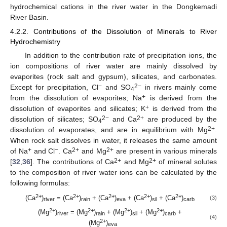
hydrochemical cations in the river water in the Dongkemadi
River Basin.
4.2.2. Contributions of the Dissolution of Minerals to River
Hydrochemistry
In addition to the contribution rate of precipitation ions, the
ion compositions of river water are mainly dissolved by
evaporites (rock salt and gypsum), silicates, and carbonates.
−
2−
Except for precipitation, Cl
and SO
in rivers mainly come
4
+
from the dissolution of evaporites; Na
is derived from the
+
dissolution of evaporites and silicates; K
is derived from the
2−
2+
dissolution of silicates; SO
and Ca
are produced by the
4
2+
dissolution of evaporates, and are in equilibrium with Mg
.
When rock salt dissolves in water, it releases the same amount
+
−
2+
2+
of Na
and Cl
. Ca
and Mg
are present in various minerals
2+
2+
[
32
,
36
]. The contributions of Ca
and Mg
of mineral solutes
to the composition of river water ions can be calculated by the
following formulas:
2+
2+
2+
2+
2+
(Ca
)
= (Ca
)
+ (Ca
)
+ (Ca
)
+ (Ca
)
(3)
river
rain
eva
sil
carb
2+
2+
2+
2+
(Mg
)
= (Mg
)
+ (Mg
)
+ (Mg
)
+
river
rain
sil
carb
(4)
2+
(Mg
)
eva