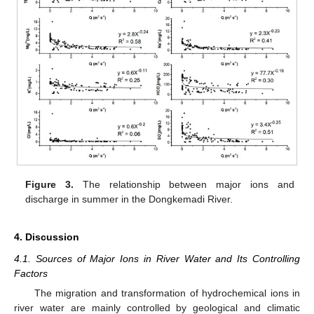
Figure 3.
The relationship between major ions and
discharge in summer in the Dongkemadi River.
4. Discussion
4.1. Sources of Major Ions in River Water and Its Controlling
Factors
The migration and transformation of hydrochemical ions in
river water are mainly controlled by geological and climatic