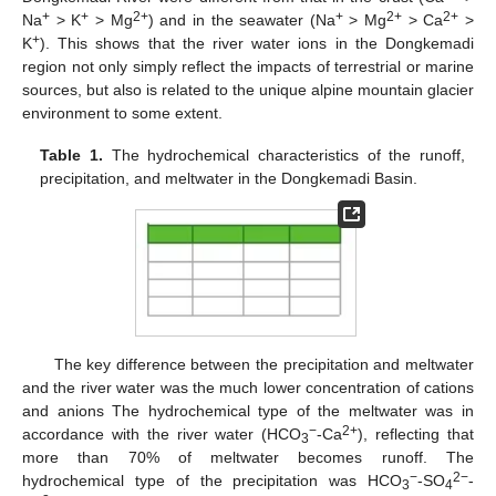
+
+
2+
+
2+
2+
Na
> K
> Mg
) and in the seawater (Na
> Mg
> Ca
>
+
K
). This shows that the river water ions in the Dongkemadi
region not only simply reflect the impacts of terrestrial or marine
sources, but also is related to the unique alpine mountain glacier
environment to some extent.
Table 1.
The hydrochemical characteristics of the runoff,
precipitation, and meltwater in the Dongkemadi Basin.
The key difference between the precipitation and meltwater
and the river water was the much lower concentration of cations
and anions The hydrochemical type of the meltwater was in
−
2+
accordance with the river water (HCO
-Ca
), reflecting that
3
more than 70% of meltwater becomes runoff. The
−
2−
hydrochemical type of the precipitation was HCO
-SO
-
3
4