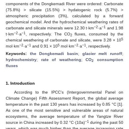
components of the Dongkemadi River were ordered: Carbonate
(75.8%) > silicate (15.5%) > hydatogenic rock (5.7%) >
atmospheric precipitation (3%), calculated by a forward
geochemical model. And the hydrochemical weathering rates of
−2
−1
carbonate and silicate minerals were 12.30 t·km
·a
and 1.98
−2
−1
t·km
·a
, respectively. The CO
fluxes, consumed by the
2
5
chemical weathering of carbonate and silicate, were 3.28 × 10
−2
−1
5
−2
−1
mol·km
·a
and 0.91 × 10
mol·km
·a
, respectively.
Keywords:
the Dongkemadi basin
;
glacier melt runoff
;
hydrochemistry
;
rate of weathering
;
CO
consumption
2
fluxes
1. Introduction
According to the IPCC’s (Intergovernmental Panel on
Climate Change) Fifth Assessment Report, the global average
temperature in the past 130 years has increased by 0.85 °C [
1
].
As one of the most sensitive and vulnerable areas of natural
ecosystems, the average temperature of the Yangtze River
−1
source in China increased by 0.32 °C·(10a)
during the past 50
years, which was much higher than the average increasing rate