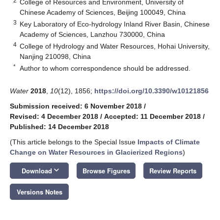
2
College of Resources and Environment, University of
Chinese Academy of Sciences, Beijing 100049, China
3
Key Laboratory of Eco-hydrology Inland River Basin, Chinese
Academy of Sciences, Lanzhou 730000, China
4
College of Hydrology and Water Resources, Hohai University,
Nanjing 210098, China
*
Author to whom correspondence should be addressed.
Water
2018
,
10
(12), 1856;
https://doi.org/10.3390/w10121856
Submission received: 6 November 2018
/
Revised: 4 December 2018
/
Accepted: 11 December 2018
/
Published: 14 December 2018
(This article belongs to the Special Issue
Impacts of Climate
Change on Water Resources in Glacierized Regions
)
keyboard_arrow_down
Download
Browse Figures
Review Reports
Versions Notes