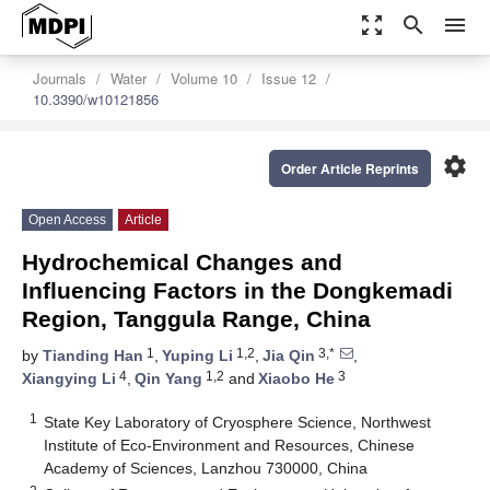
zoom_out_map
search
menu
Journals
Water
Volume 10
Issue 12
10.3390/w10121856
settings
Order Article Reprints
Open Access
Article
Hydrochemical Changes and
Influencing Factors in the Dongkemadi
Region, Tanggula Range, China
1
1,2
3,*
by
Tianding Han
,
Yuping Li
,
Jia Qin
,
4
1,2
3
Xiangying Li
,
Qin Yang
and
Xiaobo He
1
State Key Laboratory of Cryosphere Science, Northwest
Institute of Eco-Environment and Resources, Chinese
Academy of Sciences, Lanzhou 730000, China