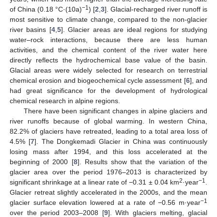
−1
of China (0.18 °C·(10a)
) [
2
,
3
]. Glacial-recharged river runoff is
most sensitive to climate change, compared to the non-glacier
river basins [
4
,
5
]. Glacier areas are ideal regions for studying
water–rock interactions, because there are less human
activities, and the chemical content of the river water here
directly reflects the hydrochemical base value of the basin.
Glacial areas were widely selected for research on terrestrial
chemical erosion and biogeochemical cycle assessment [
6
], and
had great significance for the development of hydrological
chemical research in alpine regions.
There have been significant changes in alpine glaciers and
river runoffs because of global warming. In western China,
82.2% of glaciers have retreated, leading to a total area loss of
4.5% [
7
]. The Dongkemadi Glacier in China was continuously
losing mass after 1994, and this loss accelerated at the
beginning of 2000 [
8
]. Results show that the variation of the
glacier area over the period 1976–2013 is characterized by
2
−1
significant shrinkage at a linear rate of −0.31 ± 0.04 km
·year
.
Glacier retreat slightly accelerated in the 2000s, and the mean
−1
glacier surface elevation lowered at a rate of −0.56 m·year
over the period 2003–2008 [
9
]. With glaciers melting, glacial