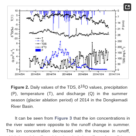
18
Figure 2.
Daily values of the TDS, δ
O values, precipitation
(P), temperature (T), and discharge (Q) in the summer
season (glacier ablation period) of 2014 in the Dongkemadi
River Basin.
It can be seen from
Figure 3
that the ion concentrations in
the river water were opposite to the runoff change in summer.
The ion concentration decreased with the increase in runoff,