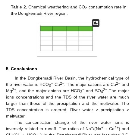
Table 2.
Chemical weathering and CO
consumption rate in
2
the Dongkemadi River region.
5. Conclusions
In the Dongkemadi River Basin, the hydrochemical type of
−
2+
2+
the river water is HCO
-Ca
. The major cations are Ca
and
3
2+
−
2−
Mg
, and the major anions are HCO
and SO
The major
3
4
ions concentrations and the TDS of the river water are much
larger than those of the precipitation and the meltwater. The
TDS concentration is ordered: River water > precipitation >
meltwater.
The concentration change of the river water ions is
+
+
2+
inversely related to runoff. The ratios of Na
/(Na
+ Ca
) and
−
−
−
Cl
/(Cl
+ HCO
) in the Dongkemadi River are less than 0.5,