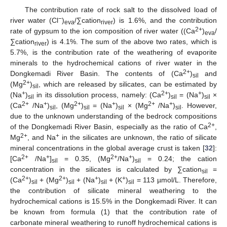
The contribution rate of rock salt to the dissolved load of
−
river water (Cl
)
/∑cation
) is 1.6%, and the contribution
eva
river
2+
rate of gypsum to the ion composition of river water ((Ca
)
/
eva
∑cation
) is 4.1%. The sum of the above two rates, which is
river
5.7%, is the contribution rate of the weathering of evaporite
minerals to the hydrochemical cations of river water in the
2+
Dongkemadi River Basin. The contents of (Ca
)
and
sil
2+
(Mg
)
, which are released by silicates, can be estimated by
sil
+
2+
+
(Na
)
in its dissolution process, namely: (Ca
)
= (Na
)
×
sil
sil
sil
2+
+
2+
+
2+
+
(Ca
/Na
)
, (Mg
)
= (Na
)
× (Mg
/Na
)
. However,
sil
sil
sil
sil
due to the unknown understanding of the bedrock compositions
2+
of the Dongkemadi River Basin, especially as the ratio of Ca
,
2+
+
Mg
, and Na
in the silicates are unknown, the ratio of silicate
mineral concentrations in the global average crust is taken [
32
]:
2+
+
2+
+
[Ca
/Na
]
= 0.35, (Mg
/Na
)
= 0.24; the cation
sil
sil
concentration in the silicates is calculated by ∑cation
=
sil
2+
2+
+
+
(Ca
)
+ (Mg
)
+ (Na
)
+ (K
)
= 113 µmol/L. Therefore,
sil
sil
sil
sil
the contribution of silicate mineral weathering to the
hydrochemical cations is 15.5% in the Dongkemadi River. It can
be known from formula (1) that the contribution rate of
carbonate mineral weathering to runoff hydrochemical cations is