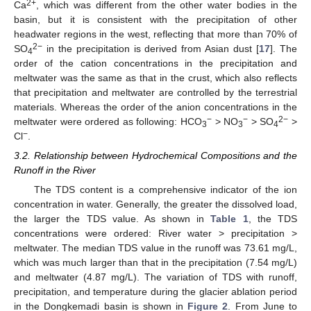
2+
Ca
, which was different from the other water bodies in the
basin, but it is consistent with the precipitation of other
headwater regions in the west, reflecting that more than 70% of
2−
SO
in the precipitation is derived from Asian dust [
17
]. The
4
order of the cation concentrations in the precipitation and
meltwater was the same as that in the crust, which also reflects
that precipitation and meltwater are controlled by the terrestrial
materials. Whereas the order of the anion concentrations in the
−
−
2−
meltwater were ordered as following: HCO
> NO
> SO
>
3
3
4
−
Cl
.
3.2. Relationship between Hydrochemical Compositions and the
Runoff in the River
The TDS content is a comprehensive indicator of the ion
concentration in water. Generally, the greater the dissolved load,
the larger the TDS value. As shown in
Table 1
, the TDS
concentrations were ordered: River water > precipitation >
meltwater. The median TDS value in the runoff was 73.61 mg/L,
which was much larger than that in the precipitation (7.54 mg/L)
and meltwater (4.87 mg/L). The variation of TDS with runoff,
precipitation, and temperature during the glacier ablation period
in the Dongkemadi basin is shown in
Figure 2
. From June to