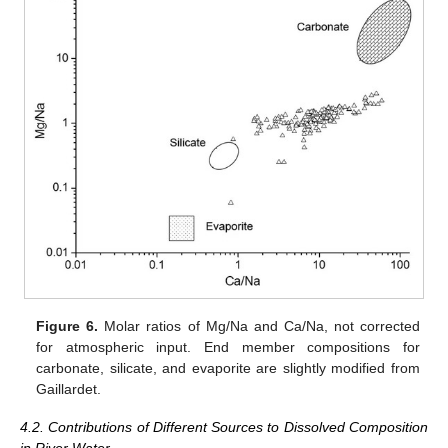
Figure 6.
Molar ratios of Mg/Na and Ca/Na, not corrected
for atmospheric input. End member compositions for
carbonate, silicate, and evaporite are slightly modified from
Gaillardet.
4.2. Contributions of Different Sources to Dissolved Composition