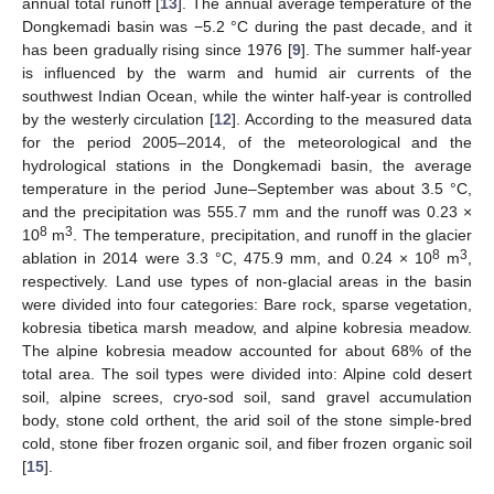
annual total runoff [
13
]. The annual average temperature of the
Dongkemadi basin was −5.2 °C during the past decade, and it
has been gradually rising since 1976 [
9
]. The summer half-year
is influenced by the warm and humid air currents of the
southwest Indian Ocean, while the winter half-year is controlled
by the westerly circulation [
12
]. According to the measured data
for the period 2005–2014, of the meteorological and the
hydrological stations in the Dongkemadi basin, the average
temperature in the period June–September was about 3.5 °C,
and the precipitation was 555.7 mm and the runoff was 0.23 ×
8
3
10
m
. The temperature, precipitation, and runoff in the glacier
8
3
ablation in 2014 were 3.3 °C, 475.9 mm, and 0.24 × 10
m
,
respectively. Land use types of non-glacial areas in the basin
were divided into four categories: Bare rock, sparse vegetation,
kobresia tibetica marsh meadow, and alpine kobresia meadow.
The alpine kobresia meadow accounted for about 68% of the
total area. The soil types were divided into: Alpine cold desert
soil, alpine screes, cryo-sod soil, sand gravel accumulation
body, stone cold orthent, the arid soil of the stone simple-bred
cold, stone fiber frozen organic soil, and fiber frozen organic soil
[
15
].