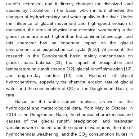
runoffs increased, and it directly changed the dissolved load
caused by circulation in the basin, which in turn affected the
changes of hydrochemistry and water quality in the river. Under
the influence of glacial movement and high-speed erosion of
meltwater, the rates of physical and chemical weathering in the
glacier zone are much higher than the continental average, and
this character has an important impact on the glacial
environment and biogeochemical cycle [
6
,
10
]. At present, the
research in the Dongkemadi basin mainly concentrates on
glacier mass balance [
11
], the impact of precipitation and
temperature on runoff change [
12
], glacial runoff simulation [
13
],
and degree-day models [
14
], etc. Research of glacial
hydrochemistry, especially the chemical erosion rate of glacial
water and the consumption of CO
in the Dongkemadi Basin, is
2
rare.
Based on the water sample analysis, as well as the
hydrological and meteorological data, from May to October in
2014 in the Dongkemadi Basin, the chemical characteristics and
causes of the glacial runoff, precipitation, and meltwater
variations were studied, and the source of water ions, the rate of
hydrochemical weathering, and the CO
consumption fluxes in
2