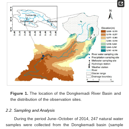
Figure 1.
The location of the Dongkemadi River Basin and
the distribution of the observation sites.
2.2. Sampling and Analysis
During the period June–October of 2014, 247 natural water
samples were collected from the Dongkemadi basin (sample