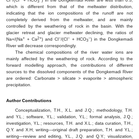
3
which is different from that of the meltwater distribution,
indicating that the ion compositions of the runoff are not
completely derived from the meltwater, and are mainly
controlled by the weathering of rock in the basin. With the
glacier retreat and glacier meltwater declining, the ratios of
+
2+
−
−
−
Na+/(Na
+ Ca
) and Cl
/(Cl
+ HCO
) in the Dongkemadi
3
River will decrease correspondingly.
The chemical compositions of the river water ions are
mainly affected by the weathering of rock. According to the
forward modelling approach, the contributions of different
sources to the dissolved components of the Dongkemadi River
are ordered: Carbonate > silicate > evaporite > atmospheric
precipitation.
Author Contributions
Conceptualization, T.H., X.L. and J.Q.; methodology, T.H.
and Y.L.; software, Y.L.; validation, Y.L.; formal analysis, J.Q.;
investigation, Y.L.; resources, T.H. and X.L.; data curation, T.H.,
Q.Y. and X.H; writing—original draft preparation, T.H. and Y.L.;
writing—review and editing, Y.L., J.Q. and Q.Y.; visualization,