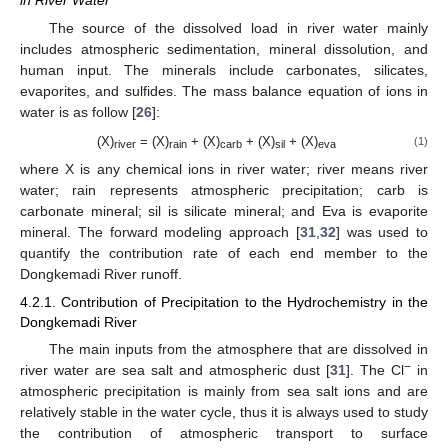
in River Water
The source of the dissolved load in river water mainly
includes atmospheric sedimentation, mineral dissolution, and
human input. The minerals include carbonates, silicates,
evaporites, and sulfides. The mass balance equation of ions in
water is as follow [
26
]:
(X)
= (X)
+ (X)
+ (X)
+ (X)
(1)
river
rain
carb
sil
eva
where X is any chemical ions in river water; river means river
water; rain represents atmospheric precipitation; carb is
carbonate mineral; sil is silicate mineral; and Eva is evaporite
mineral. The forward modeling approach [
31
,
32
] was used to
quantify the contribution rate of each end member to the
Dongkemadi River runoff.
4.2.1. Contribution of Precipitation to the Hydrochemistry in the
Dongkemadi River
The main inputs from the atmosphere that are dissolved in
−
river water are sea salt and atmospheric dust [
31
]. The Cl
in
atmospheric precipitation is mainly from sea salt ions and are
relatively stable in the water cycle, thus it is always used to study
the contribution of atmospheric transport to surface