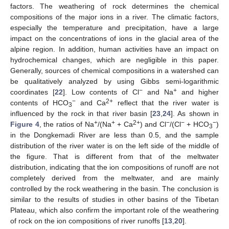
factors. The weathering of rock determines the chemical
compositions of the major ions in a river. The climatic factors,
especially the temperature and precipitation, have a large
impact on the concentrations of ions in the glacial area of the
alpine region. In addition, human activities have an impact on
hydrochemical changes, which are negligible in this paper.
Generally, sources of chemical compositions in a watershed can
be qualitatively analyzed by using Gibbs semi-logarithmic
−
+
coordinates [
22
]. Low contents of Cl
and Na
and higher
−
2+
contents of HCO
and Ca
reflect that the river water is
3
influenced by the rock in that river basin [
23
,
24
]. As shown in
+
+
2+
−
−
−
Figure 4
, the ratios of Na
/(Na
+ Ca
) and Cl
/(Cl
+ HCO
)
3
in the Dongkemadi River are less than 0.5, and the sample
distribution of the river water is on the left side of the middle of
the figure. That is different from that of the meltwater
distribution, indicating that the ion compositions of runoff are not
completely derived from the meltwater, and are mainly
controlled by the rock weathering in the basin. The conclusion is
similar to the results of studies in other basins of the Tibetan
Plateau, which also confirm the important role of the weathering
of rock on the ion compositions of river runoffs [
13
,
20
].