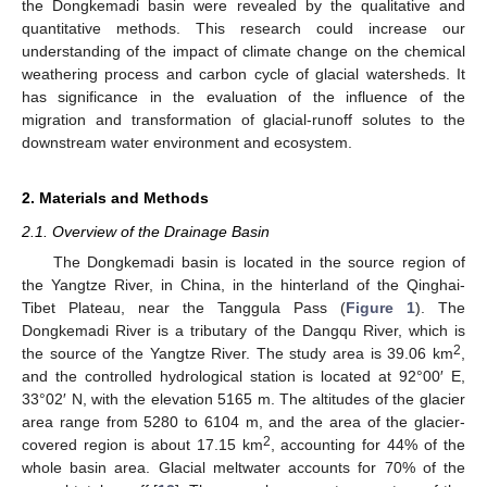
the Dongkemadi basin were revealed by the qualitative and
quantitative methods. This research could increase our
understanding of the impact of climate change on the chemical
weathering process and carbon cycle of glacial watersheds. It
has significance in the evaluation of the influence of the
migration and transformation of glacial-runoff solutes to the
downstream water environment and ecosystem.
2. Materials and Methods
2.1. Overview of the Drainage Basin
The Dongkemadi basin is located in the source region of
the Yangtze River, in China, in the hinterland of the Qinghai-
Tibet Plateau, near the Tanggula Pass (
Figure 1
). The
Dongkemadi River is a tributary of the Dangqu River, which is
2
the source of the Yangtze River. The study area is 39.06 km
,
and the controlled hydrological station is located at 92°00′ E,
33°02′ N, with the elevation 5165 m. The altitudes of the glacier
area range from 5280 to 6104 m, and the area of the glacier-
2
covered region is about 17.15 km
, accounting for 44% of the
whole basin area. Glacial meltwater accounts for 70% of the