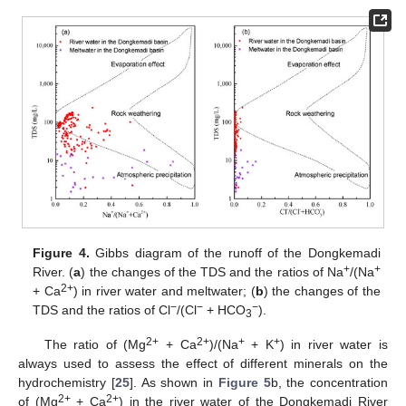
Figure 4.
Gibbs diagram of the runoff of the Dongkemadi
+
+
River. (
a
) the changes of the TDS and the ratios of Na
/(Na
2+
+ Ca
) in river water and meltwater; (
b
) the changes of the
−
−
−
TDS and the ratios of Cl
/(Cl
+ HCO
).
3
2+
2+
+
+
The ratio of (Mg
+ Ca
)/(Na
+ K
) in river water is
always used to assess the effect of different minerals on the
hydrochemistry [
25
]. As shown in
Figure 5
b, the concentration
2+
2+
of (Mg
+ Ca
) in the river water of the Dongkemadi River