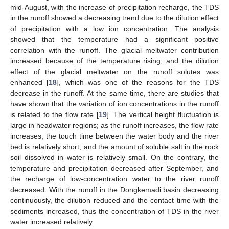
mid-August, with the increase of precipitation recharge, the TDS
in the runoff showed a decreasing trend due to the dilution effect
of precipitation with a low ion concentration. The analysis
showed that the temperature had a significant positive
correlation with the runoff. The glacial meltwater contribution
increased because of the temperature rising, and the dilution
effect of the glacial meltwater on the runoff solutes was
enhanced [
18
], which was one of the reasons for the TDS
decrease in the runoff. At the same time, there are studies that
have shown that the variation of ion concentrations in the runoff
is related to the flow rate [
19
]. The vertical height fluctuation is
large in headwater regions; as the runoff increases, the flow rate
increases, the touch time between the water body and the river
bed is relatively short, and the amount of soluble salt in the rock
soil dissolved in water is relatively small. On the contrary, the
temperature and precipitation decreased after September, and
the recharge of low-concentration water to the river runoff
decreased. With the runoff in the Dongkemadi basin decreasing
continuously, the dilution reduced and the contact time with the
sediments increased, thus the concentration of TDS in the river
water increased relatively.