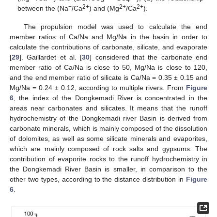
3
4
+
2+
2+
2+
between the (Na
/Ca
) and (Mg
/Ca
).
The propulsion model was used to calculate the end
member ratios of Ca/Na and Mg/Na in the basin in order to
calculate the contributions of carbonate, silicate, and evaporate
[
29
]. Gaillardet et al. [
30
] considered that the carbonate end
member ratio of Ca/Na is close to 50, Mg/Na is close to 120,
and the end member ratio of silicate is Ca/Na = 0.35 ± 0.15 and
Mg/Na = 0.24 ± 0.12, according to multiple rivers. From
Figure
6
, the index of the Dongkemadi River is concentrated in the
areas near carbonates and silicates. It means that the runoff
hydrochemistry of the Dongkemadi river Basin is derived from
carbonate minerals, which is mainly composed of the dissolution
of dolomites, as well as some silicate minerals and evaporites,
which are mainly composed of rock salts and gypsums. The
contribution of evaporite rocks to the runoff hydrochemistry in
the Dongkemadi River Basin is smaller, in comparison to the
other two types, according to the distance distribution in
Figure
6
.