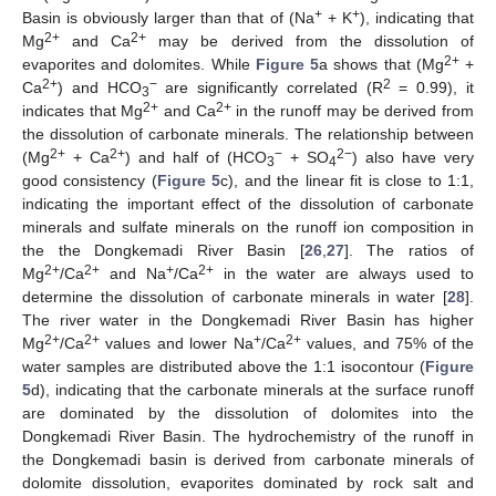
+
+
Basin is obviously larger than that of (Na
+ K
), indicating that
2+
2+
Mg
and Ca
may be derived from the dissolution of
2+
evaporites and dolomites. While
Figure 5
a shows that (Mg
+
2+
−
2
Ca
) and HCO
are significantly correlated (R
= 0.99), it
3
2+
2+
indicates that Mg
and Ca
in the runoff may be derived from
the dissolution of carbonate minerals. The relationship between
2+
2+
−
2−
(Mg
+ Ca
) and half of (HCO
+ SO
) also have very
3
4
good consistency (
Figure 5
c), and the linear fit is close to 1:1,
indicating the important effect of the dissolution of carbonate
minerals and sulfate minerals on the runoff ion composition in
the the Dongkemadi River Basin [
26
,
27
]. The ratios of
2+
2+
+
2+
Mg
/Ca
and Na
/Ca
in the water are always used to
determine the dissolution of carbonate minerals in water [
28
].
The river water in the Dongkemadi River Basin has higher
2+
2+
+
2+
Mg
/Ca
values and lower Na
/Ca
values, and 75% of the
water samples are distributed above the 1:1 isocontour (
Figure
5
d), indicating that the carbonate minerals at the surface runoff
are dominated by the dissolution of dolomites into the
Dongkemadi River Basin. The hydrochemistry of the runoff in
the Dongkemadi basin is derived from carbonate minerals of
dolomite dissolution, evaporites dominated by rock salt and