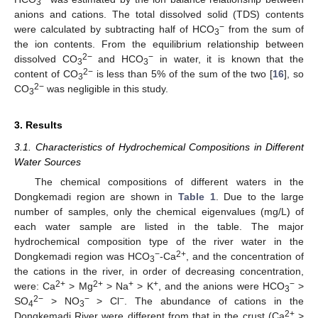
3
anions and cations. The total dissolved solid (TDS) contents
−
were calculated by subtracting half of HCO
from the sum of
3
the ion contents. From the equilibrium relationship between
2−
−
dissolved CO
and HCO
in water, it is known that the
3
3
2−
content of CO
is less than 5% of the sum of the two [
16
], so
3
2−
CO
was negligible in this study.
3
3. Results
3.1. Characteristics of Hydrochemical Compositions in Different
Water Sources
The chemical compositions of different waters in the
Dongkemadi region are shown in
Table 1
. Due to the large
number of samples, only the chemical eigenvalues (mg/L) of
each water sample are listed in the table. The major
hydrochemical composition type of the river water in the
−
2+
Dongkemadi region was HCO
-Ca
, and the concentration of
3
the cations in the river, in order of decreasing concentration,
2+
2+
+
+
−
were: Ca
> Mg
> Na
> K
, and the anions were HCO
>
3
2−
−
−
SO
> NO
> Cl
. The abundance of cations in the
4
3
2+
Dongkemadi River were different from that in the crust (Ca
>