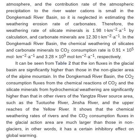
atmosphere, and the contribution rate of the atmospheric
precipitation to the river water cations is small in the
Dongkemadi River Basin, so it is neglected in estimating the
weathering erosion rate of carbonates. Therefore, the
−2
−1
weathering rate of silicate minerals is 1.98 t·km
·a
by
−2
−1
calculation, and carbonate minerals are 12.30 t·km
·a
. In the
Dongkemadi River Basin, the chemical weathering of silicates
5
and carbonate minerals to CO
consumption rate is 0.91 × 10
2
−2
−1
5
−2
−1
mol· km
·a
and 3.28 × 10
mol·km
·a
, respectively.
It can be seen from
Table 2
that the ion fluxes in the glacial
basin are significantly higher than those in the non-glacier area
of the alpine mountain. In the Dongkemadi River Basin, the CO
2
consumption fluxes from the chemical reactions of CO
and the
2
silicate minerals from hydrochemical weathering are significantly
higher than that in other rivers of the Yangtze River source area,
such as the Tuotuohe River, Jinsha River, and the upper
reaches of the Yellow River. It shows that the chemical
weathering rates of rivers and the CO
consumption fluxes in
2
the glacial action area are much larger than those in non-
glaciers, in other words, it has a certain inhibitory effect on
global warming.