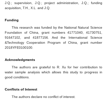
J.Q.; supervision, J.Q.; project administration, J.Q.; funding
acquisition, T.H., X.L. and J.Q.
Funding
This research was funded by the National Natural Science
Foundation of China, grant numbers 41771040, 41730751,
91647102, and 41877156. And the International Science
&Technology Cooperation Program of China, grant number
2018YFE0100100.
Acknowledgments
The authors are grateful to R. Xu for her contribution to
water sample analysis which allows this study to progress in
good conditions.
Conflicts of Interest
The authors declare no conflict of interest.