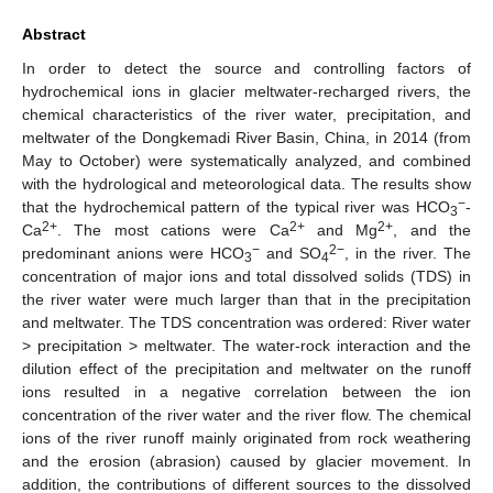
Abstract
In order to detect the source and controlling factors of
hydrochemical ions in glacier meltwater-recharged rivers, the
chemical characteristics of the river water, precipitation, and
meltwater of the Dongkemadi River Basin, China, in 2014 (from
May to October) were systematically analyzed, and combined
with the hydrological and meteorological data. The results show
−
that the hydrochemical pattern of the typical river was HCO
-
3
2+
2+
2+
Ca
. The most cations were Ca
and Mg
, and the
−
2−
predominant anions were HCO
and SO
, in the river. The
3
4
concentration of major ions and total dissolved solids (TDS) in
the river water were much larger than that in the precipitation
and meltwater. The TDS concentration was ordered: River water
> precipitation > meltwater. The water-rock interaction and the
dilution effect of the precipitation and meltwater on the runoff
ions resulted in a negative correlation between the ion
concentration of the river water and the river flow. The chemical
ions of the river runoff mainly originated from rock weathering
and the erosion (abrasion) caused by glacier movement. In
addition, the contributions of different sources to the dissolved