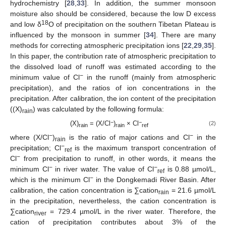
hydrochemistry [
28
,
33
]. In addition, the summer monsoon
moisture also should be considered, because the low D excess
18
and low δ
O of precipitation on the southern Tibetan Plateau is
influenced by the monsoon in summer [
34
]. There are many
methods for correcting atmospheric precipitation ions [
22
,
29
,
35
].
In this paper, the contribution rate of atmospheric precipitation to
the dissolved load of runoff was estimated according to the
−
minimum value of Cl
in the runoff (mainly from atmospheric
precipitation), and the ratios of ion concentrations in the
precipitation. After calibration, the ion content of the precipitation
((X)
) was calculated by the following formula:
rain
−
−
(X)
= (X/Cl
)
× Cl
(2)
rain
rain
ref
−
−
where (X/Cl
)
is the ratio of major cations and Cl
in the
rain
−
precipitation; Cl
is the maximum transport concentration of
ref
−
Cl
from precipitation to runoff, in other words, it means the
−
−
minimum Cl
in river water. The value of Cl
is 0.88 µmol/L,
ref
−
which is the minimum Cl
in the Dongkemadi River Basin. After
calibration, the cation concentration is ∑cation
= 21.6 µmol/L
rain
in the precipitation, nevertheless, the cation concentration is
∑cation
= 729.4 µmol/L in the river water. Therefore, the
river
cation of precipitation contributes about 3% of the