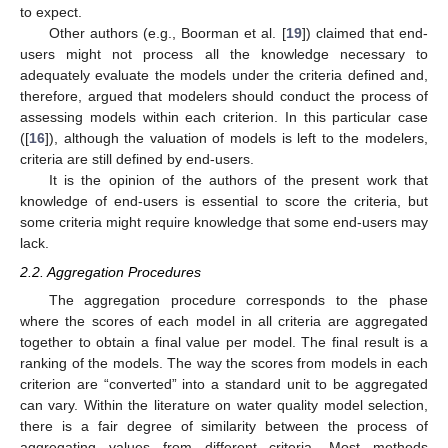
to expect.
Other authors (e.g., Boorman et al. [
19
]) claimed that end-
users might not process all the knowledge necessary to
adequately evaluate the models under the criteria defined and,
therefore, argued that modelers should conduct the process of
assessing models within each criterion. In this particular case
([
16
]), although the valuation of models is left to the modelers,
criteria are still defined by end-users.
It is the opinion of the authors of the present work that
knowledge of end-users is essential to score the criteria, but
some criteria might require knowledge that some end-users may
lack.
2.2. Aggregation Procedures
The aggregation procedure corresponds to the phase
where the scores of each model in all criteria are aggregated
together to obtain a final value per model. The final result is a
ranking of the models. The way the scores from models in each
criterion are “converted” into a standard unit to be aggregated
can vary. Within the literature on water quality model selection,
there is a fair degree of similarity between the process of
aggregating values from different criteria. Most methods