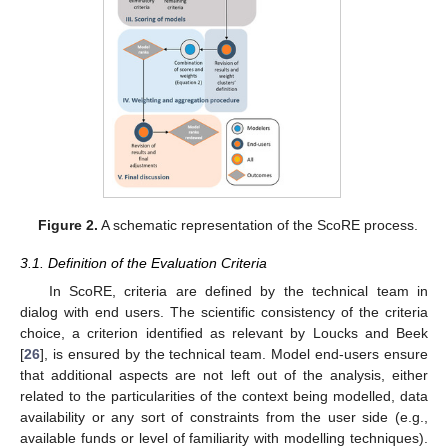
Figure 2.
A schematic representation of the ScoRE process.
3.1. Definition of the Evaluation Criteria
In ScoRE, criteria are defined by the technical team in
dialog with end users. The scientific consistency of the criteria
choice, a criterion identified as relevant by Loucks and Beek
[
26
], is ensured by the technical team. Model end-users ensure
that additional aspects are not left out of the analysis, either
related to the particularities of the context being modelled, data
availability or any sort of constraints from the user side (e.g.,
available funds or level of familiarity with modelling techniques).