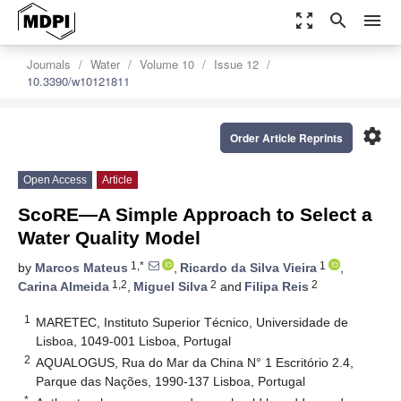
zoom_out_map
search
menu
Journals
Water
Volume 10
Issue 12
10.3390/w10121811
settings
Order Article Reprints
Open Access
Article
ScoRE—A Simple Approach to Select a
Water Quality Model
1,*
1
by
Marcos Mateus
,
Ricardo da Silva Vieira
,
1,2
2
2
Carina Almeida
,
Miguel Silva
and
Filipa Reis
1
MARETEC, Instituto Superior Técnico, Universidade de
Lisboa, 1049-001 Lisboa, Portugal
2
AQUALOGUS, Rua do Mar da China N° 1 Escritório 2.4,
Parque das Nações, 1990-137 Lisboa, Portugal
*