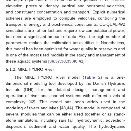
elevation, pressure, density, vertical and horizontal velocities,
and constituent concentration and transport. Explicit numerical
schemes are employed to compute velocities, controlling the
transport of energy and biochemical constituents. CE-QUAL-W2
simulations are rather fast and require low computational power,
but need a significant amount of data. Also, the high number of
parameters makes the calibration tasks difficult. Nonetheless,
this model has been optimized for water quality in reservoirs and
is one of the most used models in the study and management of
these aquatic systems [
36
,
37
,
38
,
39
,
40
,
41
].
5.1.2. MIKE HYDRO River
The MIKE HYDRO River model (
Table 2
) is a one-
dimensional modeling tool developed by the Danish Hydraulic
Institute (DHI), for the detailed design, management and
operation of river and channel systems with different levels of
complexity [
42
]. This model has been widely used in the
modeling of rivers and lakes [
43
,
44
]. The model is composed of
several modules that can be either used together or as stand-
alone simulators, including rain fall, hydrodynamic, advection-
dispersion, sediment and water quality. The hydrodynamic