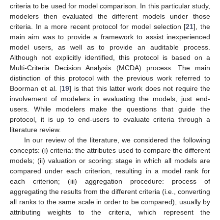
criteria to be used for model comparison. In this particular study,
modelers then evaluated the different models under those
criteria. In a more recent protocol for model selection [
21
], the
main aim was to provide a framework to assist inexperienced
model users, as well as to provide an auditable process.
Although not explicitly identified, this protocol is based on a
Multi-Criteria Decision Analysis (MCDA) process. The main
distinction of this protocol with the previous work referred to
Boorman et al. [
19
] is that this latter work does not require the
involvement of modelers in evaluating the models, just end-
users. While modelers make the questions that guide the
protocol, it is up to end-users to evaluate criteria through a
literature review.
In our review of the literature, we considered the following
concepts: (i) criteria: the attributes used to compare the different
models; (ii) valuation or scoring: stage in which all models are
compared under each criterion, resulting in a model rank for
each criterion; (iii) aggregation procedure: process of
aggregating the results from the different criteria (i.e., converting
all ranks to the same scale in order to be compared), usually by
attributing weights to the criteria, which represent the