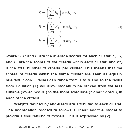
𝑛
𝑡
⎛
⎞
⎜
⎟
𝑆
=
∑
𝑆
×
𝑛
𝑡
,
⎜
⎟
−
1
𝑖
𝑆
⎝
⎠
𝑖
=
1
𝑛
𝑡
⎛
⎞
⎜
⎟
𝑅
=
∑
𝑅
×
𝑛
𝑡
,
⎜
⎟
−
1
𝑖
𝑅
⎝
⎠
(1)
𝑖
=
1
𝑛
𝑡
⎛
⎞
⎜
⎟
𝐸
=
∑
𝐸
×
𝑛
𝑡
,
⎜
⎟
−
1
𝑖
𝐸
⎝
⎠
𝑖
=
1
where
S
,
R
and
E
are the average scores for each cluster,
S
,
R
i
i
and
E
are the scores of the criteria within each cluster, and
nt
i
x
is the total number of criteria per cluster. This means that the
scores of criteria within the same cluster are seen as equally
relevant. ScoRE values can range from 1 to
n
and so the result
from Equation (1) will allow models to be ranked from the less
suitable (lower ScoRE) to the more adequate (higher ScoRE), in
each of the criteria.
Weights defined by end-users are attributed to each cluster.
The aggregation procedure follows a linear additive model to
provide a final ranking of models. This is expressed by (2):
(2)