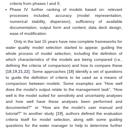
criteria from phases I and II;
Phase IV: further ranking of models based on: relevant
processes included, accuracy (model representation,
numerical stability, dispersion), sufficiency of available
documentation, output form and content, data deck design,
ease of modification.
Only in the last 15 years have new complete frameworks for
water quality model selection started to appear, guiding the
whole process of model selection, including the definition of
which characteristics of the models are being compared (i.e.,
defining the criteria of comparison) and how to compare these
[
18
,
19
,
21
,
22
]. Some approaches [
18
] identify a set of questions
to guide the definition of criteria to be used as a means of
comparison between models. Some examples are “How well
does the model’s output relate to the management task”, “How
well is the model suited for sensitivity and uncertainty analyses
and how well have these analyses been performed and
documented?” or “How are the model’s user manual and
tutorial?” In another study [
19
], authors defined the evaluation
criteria itself for model selection, along with some guiding
questions for the water manager to help to determine further