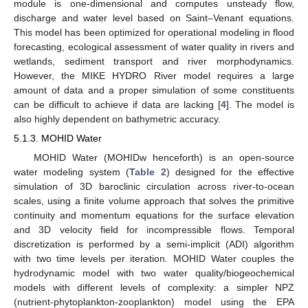
module is one-dimensional and computes unsteady flow,
discharge and water level based on Saint–Venant equations.
This model has been optimized for operational modeling in flood
forecasting, ecological assessment of water quality in rivers and
wetlands, sediment transport and river morphodynamics.
However, the MIKE HYDRO River model requires a large
amount of data and a proper simulation of some constituents
can be difficult to achieve if data are lacking [
4
]. The model is
also highly dependent on bathymetric accuracy.
5.1.3. MOHID Water
MOHID Water (MOHIDw henceforth) is an open-source
water modeling system (
Table 2
) designed for the effective
simulation of 3D baroclinic circulation across river-to-ocean
scales, using a finite volume approach that solves the primitive
continuity and momentum equations for the surface elevation
and 3D velocity field for incompressible flows. Temporal
discretization is performed by a semi-implicit (ADI) algorithm
with two time levels per iteration. MOHID Water couples the
hydrodynamic model with two water quality/biogeochemical
models with different levels of complexity: a simpler NPZ
(nutrient-phytoplankton-zooplankton) model using the EPA