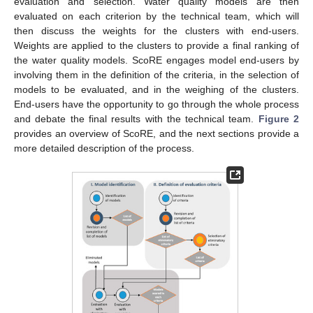
evaluation and selection. Water quality models are then
evaluated on each criterion by the technical team, which will
then discuss the weights for the clusters with end-users.
Weights are applied to the clusters to provide a final ranking of
the water quality models. ScoRE engages model end-users by
involving them in the definition of the criteria, in the selection of
models to be evaluated, and in the weighing of the clusters.
End-users have the opportunity to go through the whole process
and debate the final results with the technical team.
Figure 2
provides an overview of ScoRE, and the next sections provide a
more detailed description of the process.