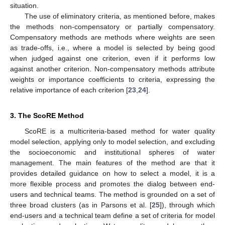
situation.
The use of eliminatory criteria, as mentioned before, makes
the methods non-compensatory or partially compensatory.
Compensatory methods are methods where weights are seen
as trade-offs, i.e., where a model is selected by being good
when judged against one criterion, even if it performs low
against another criterion. Non-compensatory methods attribute
weights or importance coefficients to criteria, expressing the
relative importance of each criterion [
23
,
24
].
3. The ScoRE Method
ScoRE is a multicriteria-based method for water quality
model selection, applying only to model selection, and excluding
the socioeconomic and institutional spheres of water
management. The main features of the method are that it
provides detailed guidance on how to select a model, it is a
more flexible process and promotes the dialog between end-
users and technical teams. The method is grounded on a set of
three broad clusters (as in Parsons et al. [
25
]), through which
end-users and a technical team define a set of criteria for model