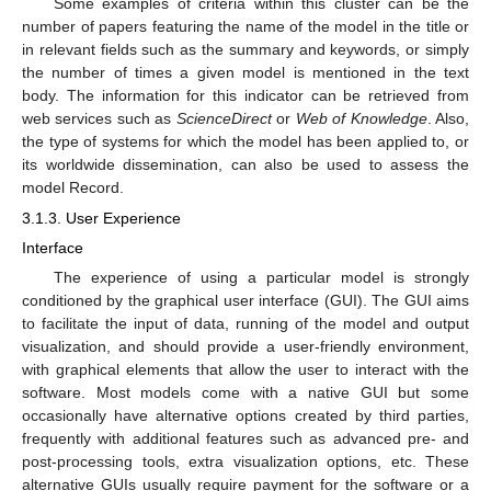
Some examples of criteria within this cluster can be the
number of papers featuring the name of the model in the title or
in relevant fields such as the summary and keywords, or simply
the number of times a given model is mentioned in the text
body. The information for this indicator can be retrieved from
web services such as
ScienceDirect
or
Web of Knowledge
. Also,
the type of systems for which the model has been applied to, or
its worldwide dissemination, can also be used to assess the
model Record.
3.1.3. User Experience
Interface
The experience of using a particular model is strongly
conditioned by the graphical user interface (GUI). The GUI aims
to facilitate the input of data, running of the model and output
visualization, and should provide a user-friendly environment,
with graphical elements that allow the user to interact with the
software. Most models come with a native GUI but some
occasionally have alternative options created by third parties,
frequently with additional features such as advanced pre- and
post-processing tools, extra visualization options, etc. These
alternative GUIs usually require payment for the software or a