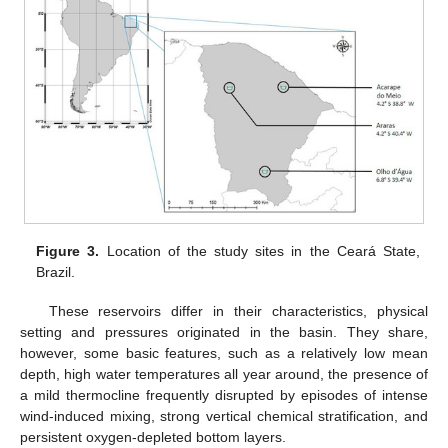
Figure 3.
Location of the study sites in the Ceará State,
Brazil.
These reservoirs differ in their characteristics, physical
setting and pressures originated in the basin. They share,
however, some basic features, such as a relatively low mean
depth, high water temperatures all year around, the presence of
a mild thermocline frequently disrupted by episodes of intense
wind-induced mixing, strong vertical chemical stratification, and
persistent oxygen-depleted bottom layers.