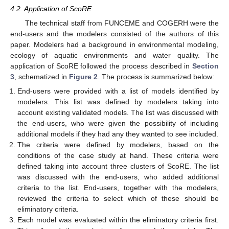
4.2. Application of ScoRE
The technical staff from FUNCEME and COGERH were the
end-users and the modelers consisted of the authors of this
paper. Modelers had a background in environmental modeling,
ecology of aquatic environments and water quality. The
application of ScoRE followed the process described in
Section
3
, schematized in
Figure 2
. The process is summarized below:
End-users were provided with a list of models identified by
modelers. This list was defined by modelers taking into
account existing validated models. The list was discussed with
the end-users, who were given the possibility of including
additional models if they had any they wanted to see included.
The criteria were defined by modelers, based on the
conditions of the case study at hand. These criteria were
defined taking into account three clusters of ScoRE. The list
was discussed with the end-users, who added additional
criteria to the list. End-users, together with the modelers,
reviewed the criteria to select which of these should be
eliminatory criteria.
Each model was evaluated within the eliminatory criteria first.