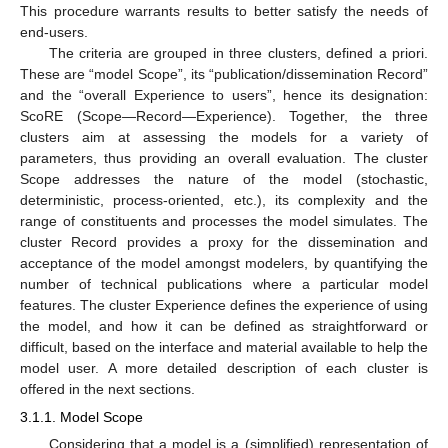
This procedure warrants results to better satisfy the needs of
end-users.
The criteria are grouped in three clusters, defined a priori.
These are “model Scope”, its “publication/dissemination Record”
and the “overall Experience to users”, hence its designation:
ScoRE (Scope—Record—Experience). Together, the three
clusters aim at assessing the models for a variety of
parameters, thus providing an overall evaluation. The cluster
Scope addresses the nature of the model (stochastic,
deterministic, process-oriented, etc.), its complexity and the
range of constituents and processes the model simulates. The
cluster Record provides a proxy for the dissemination and
acceptance of the model amongst modelers, by quantifying the
number of technical publications where a particular model
features. The cluster Experience defines the experience of using
the model, and how it can be defined as straightforward or
difficult, based on the interface and material available to help the
model user. A more detailed description of each cluster is
offered in the next sections.
3.1.1. Model Scope
Considering that a model is a (simplified) representation of