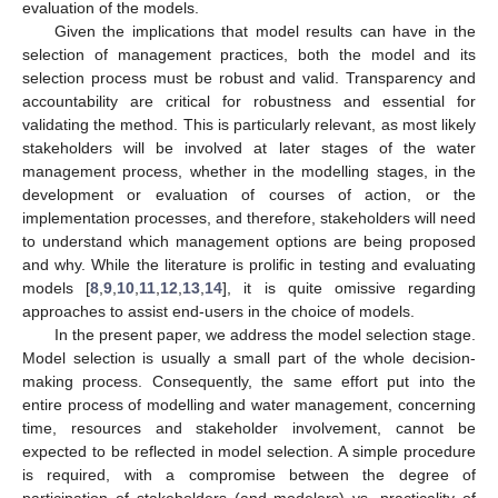
evaluation of the models.
Given the implications that model results can have in the
selection of management practices, both the model and its
selection process must be robust and valid. Transparency and
accountability are critical for robustness and essential for
validating the method. This is particularly relevant, as most likely
stakeholders will be involved at later stages of the water
management process, whether in the modelling stages, in the
development or evaluation of courses of action, or the
implementation processes, and therefore, stakeholders will need
to understand which management options are being proposed
and why. While the literature is prolific in testing and evaluating
models [
8
,
9
,
10
,
11
,
12
,
13
,
14
], it is quite omissive regarding
approaches to assist end-users in the choice of models.
In the present paper, we address the model selection stage.
Model selection is usually a small part of the whole decision-
making process. Consequently, the same effort put into the
entire process of modelling and water management, concerning
time, resources and stakeholder involvement, cannot be
expected to be reflected in model selection. A simple procedure
is required, with a compromise between the degree of
participation of stakeholders (and modelers) vs. practicality of