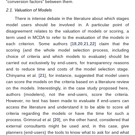
“conversion factors” between them.
2.1. Valuation of Models
There is intense debate in the literature about which stages
model users should be involved in. A particular point of
disagreement relates to the valuation of models or scoring, a
term used in MCDA to refer to the evaluation of the models in
each criterion. Some authors [
18
,
20
,
21
,
22
] claim that the
scoring (and the whole model selection process, including
choice of criteria and which models to evaluate) should be
carried out exclusively by end-users, for transparency reasons
and to reduce time and costs of the model selection stage.
Chinyama et al. [
21
], for instance, suggested that model users
can score the models on the criteria based on a literature review
on the models. Interestingly, in the case study proposed here,
authors (modelers), not the end-users, score the criteria.
However, no test has been made to evaluate if end-users can
access the literature and understand it to be able to score all
criteria regarding the models or have the time for such a
process. Grimsrud et al. [
20
], on the other hand, considered that
external consultants might be used and, in this case, give
planners (end-users) the tools to know what to ask for and what