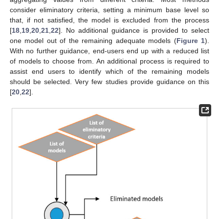
consider eliminatory criteria, setting a minimum base level so
that, if not satisfied, the model is excluded from the process
[
18
,
19
,
20
,
21
,
22
]. No additional guidance is provided to select
one model out of the remaining adequate models (
Figure 1
).
With no further guidance, end-users end up with a reduced list
of models to choose from. An additional process is required to
assist end users to identify which of the remaining models
should be selected. Very few studies provide guidance on this
[
20
,
22
].