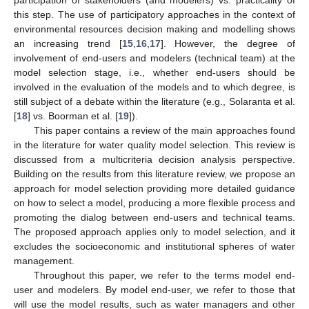
this step. The use of participatory approaches in the context of
environmental resources decision making and modelling shows
an increasing trend [
15
,
16
,
17
]. However, the degree of
involvement of end-users and modelers (technical team) at the
model selection stage, i.e., whether end-users should be
involved in the evaluation of the models and to which degree, is
still subject of a debate within the literature (e.g., Solaranta et al.
[
18
] vs. Boorman et al. [
19
]).
This paper contains a review of the main approaches found
in the literature for water quality model selection. This review is
discussed from a multicriteria decision analysis perspective.
Building on the results from this literature review, we propose an
approach for model selection providing more detailed guidance
on how to select a model, producing a more flexible process and
promoting the dialog between end-users and technical teams.
The proposed approach applies only to model selection, and it
excludes the socioeconomic and institutional spheres of water
management.
Throughout this paper, we refer to the terms model end-
user and modelers. By model end-user, we refer to those that
will use the model results, such as water managers and other