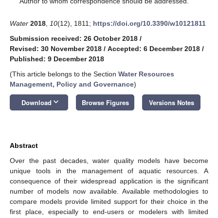
Author to whom correspondence should be addressed.
Water
2018
,
10
(12), 1811;
https://doi.org/10.3390/w10121811
Submission received: 26 October 2018
/
Revised: 30 November 2018
/
Accepted: 6 December 2018
/
Published: 9 December 2018
(This article belongs to the Section
Water Resources
Management, Policy and Governance
)
keyboard_arrow_down
Download
Browse Figures
Versions Notes
Abstract
Over the past decades, water quality models have become
unique tools in the management of aquatic resources. A
consequence of their widespread application is the significant
number of models now available. Available methodologies to
compare models provide limited support for their choice in the
first place, especially to end-users or modelers with limited