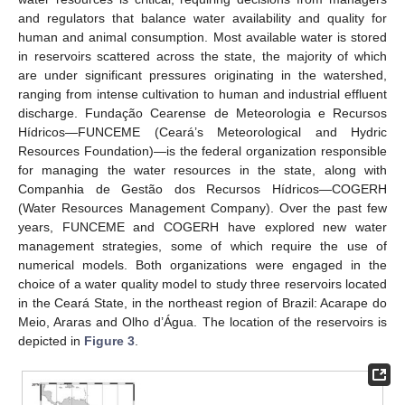
and regulators that balance water availability and quality for
human and animal consumption. Most available water is stored
in reservoirs scattered across the state, the majority of which
are under significant pressures originating in the watershed,
ranging from intense cultivation to human and industrial effluent
discharge. Fundação Cearense de Meteorologia e Recursos
Hídricos—FUNCEME (Ceará’s Meteorological and Hydric
Resources Foundation)—is the federal organization responsible
for managing the water resources in the state, along with
Companhia de Gestão dos Recursos Hídricos—COGERH
(Water Resources Management Company). Over the past few
years, FUNCEME and COGERH have explored new water
management strategies, some of which require the use of
numerical models. Both organizations were engaged in the
choice of a water quality model to study three reservoirs located
in the Ceará State, in the northeast region of Brazil: Acarape do
Meio, Araras and Olho d’Água. The location of the reservoirs is
depicted in
Figure 3
.