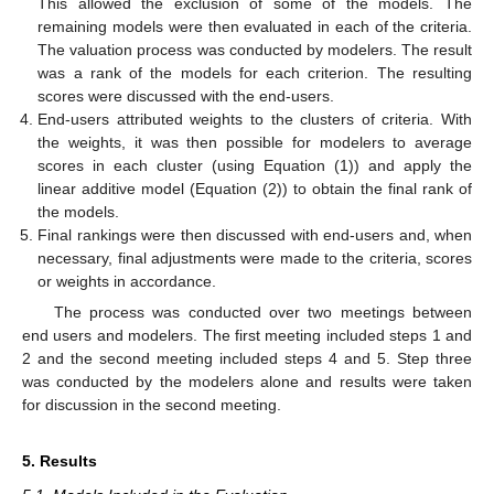
This allowed the exclusion of some of the models. The
remaining models were then evaluated in each of the criteria.
The valuation process was conducted by modelers. The result
was a rank of the models for each criterion. The resulting
scores were discussed with the end-users.
End-users attributed weights to the clusters of criteria. With
the weights, it was then possible for modelers to average
scores in each cluster (using Equation (1)) and apply the
linear additive model (Equation (2)) to obtain the final rank of
the models.
Final rankings were then discussed with end-users and, when
necessary, final adjustments were made to the criteria, scores
or weights in accordance.
The process was conducted over two meetings between
end users and modelers. The first meeting included steps 1 and
2 and the second meeting included steps 4 and 5. Step three
was conducted by the modelers alone and results were taken
for discussion in the second meeting.
5. Results