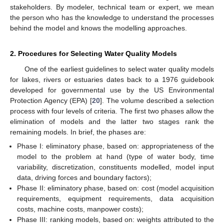
stakeholders. By modeler, technical team or expert, we mean
the person who has the knowledge to understand the processes
behind the model and knows the modelling approaches.
2. Procedures for Selecting Water Quality Models
One of the earliest guidelines to select water quality models
for lakes, rivers or estuaries dates back to a 1976 guidebook
developed for governmental use by the US Environmental
Protection Agency (EPA) [
20
]. The volume described a selection
process with four levels of criteria. The first two phases allow the
elimination of models and the latter two stages rank the
remaining models. In brief, the phases are:
Phase I: eliminatory phase, based on: appropriateness of the
model to the problem at hand (type of water body, time
variability, discretization, constituents modelled, model input
data, driving forces and boundary factors);
Phase II: eliminatory phase, based on: cost (model acquisition
requirements, equipment requirements, data acquisition
costs, machine costs, manpower costs);
Phase III: ranking models, based on: weights attributed to the