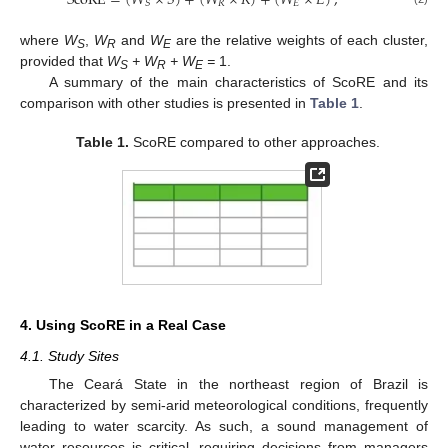
ScoRE
=
(
𝑊
×
𝑆
)
+
(
𝑊
×
𝑅
)
+
(
𝑊
×
𝐸
)
,
𝑅
𝐸
𝑆
where
W
,
W
and
W
are the relative weights of each cluster,
S
R
E
provided that
W
+ W
+ W
=
1.
S
R
E
A summary of the main characteristics of ScoRE and its
comparison with other studies is presented in
Table 1
.
Table 1.
ScoRE compared to other approaches.
4. Using ScoRE in a Real Case
4.1. Study Sites
The Ceará State in the northeast region of Brazil is
characterized by semi-arid meteorological conditions, frequently
leading to water scarcity. As such, a sound management of
water resources is critical, requiring decisions from managers