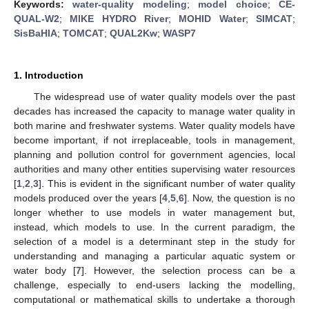
Keywords:
water-quality modeling
;
model choice
;
CE-
QUAL-W2
;
MIKE HYDRO River
;
MOHID Water
;
SIMCAT
;
SisBaHIA
;
TOMCAT
;
QUAL2Kw
;
WASP7
1. Introduction
The widespread use of water quality models over the past
decades has increased the capacity to manage water quality in
both marine and freshwater systems. Water quality models have
become important, if not irreplaceable, tools in management,
planning and pollution control for government agencies, local
authorities and many other entities supervising water resources
[
1
,
2
,
3
]. This is evident in the significant number of water quality
models produced over the years [
4
,
5
,
6
]. Now, the question is no
longer whether to use models in water management but,
instead, which models to use. In the current paradigm, the
selection of a model is a determinant step in the study for
understanding and managing a particular aquatic system or
water body [
7
]. However, the selection process can be a
challenge, especially to end-users lacking the modelling,
computational or mathematical skills to undertake a thorough