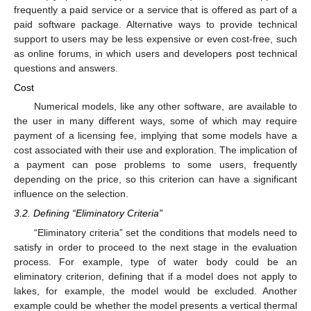
frequently a paid service or a service that is offered as part of a
paid software package. Alternative ways to provide technical
support to users may be less expensive or even cost-free, such
as online forums, in which users and developers post technical
questions and answers.
Cost
Numerical models, like any other software, are available to
the user in many different ways, some of which may require
payment of a licensing fee, implying that some models have a
cost associated with their use and exploration. The implication of
a payment can pose problems to some users, frequently
depending on the price, so this criterion can have a significant
influence on the selection.
3.2. Defining “Eliminatory Criteria”
“Eliminatory criteria” set the conditions that models need to
satisfy in order to proceed to the next stage in the evaluation
process. For example, type of water body could be an
eliminatory criterion, defining that if a model does not apply to
lakes, for example, the model would be excluded. Another
example could be whether the model presents a vertical thermal