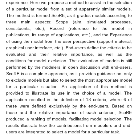
experience. Here we propose a method to assist in the selection
of a particular model from a set of apparently similar models.
The method is termed ScoRE, as it grades models according to
three main aspects: Scope (aim, simulated processes,
constituents, etc.), Record (reference to the model in
publications, its range of applications, etc.), and the Experience
of using the model from the user perspective (support material,
graphical user interface, etc.). End-users define the criteria to be
evaluated and their relative importance, as well as the
conditions for model exclusion. The evaluation of models is still
performed by the modelers, in open discussion with end-users.
ScoRE is a complete approach, as it provides guidance not only
to exclude models but also to select the most appropriate model
for a particular situation. An application of this method is
provided to illustrate its use in the choice of a model. The
application resulted in the definition of 18 criteria, where 6 of
these were defined exclusively by the end-users. Based on
these and the relative importance of each criterion, ScoRE
produced a ranking of models, facilitating model selection. The
results illustrate how the contributions from modelers and end-
users are integrated to select a model for a particular task.