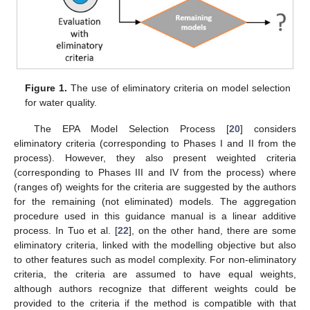
Figure 1.
The use of eliminatory criteria on model selection
for water quality.
The EPA Model Selection Process [
20
] considers
eliminatory criteria (corresponding to Phases I and II from the
process). However, they also present weighted criteria
(corresponding to Phases III and IV from the process) where
(ranges of) weights for the criteria are suggested by the authors
for the remaining (not eliminated) models. The aggregation
procedure used in this guidance manual is a linear additive
process. In Tuo et al. [
22
], on the other hand, there are some
eliminatory criteria, linked with the modelling objective but also
to other features such as model complexity. For non-eliminatory
criteria, the criteria are assumed to have equal weights,
although authors recognize that different weights could be
provided to the criteria if the method is compatible with that