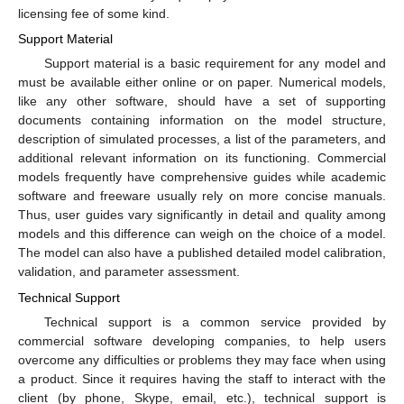
licensing fee of some kind.
Support Material
Support material is a basic requirement for any model and
must be available either online or on paper. Numerical models,
like any other software, should have a set of supporting
documents containing information on the model structure,
description of simulated processes, a list of the parameters, and
additional relevant information on its functioning. Commercial
models frequently have comprehensive guides while academic
software and freeware usually rely on more concise manuals.
Thus, user guides vary significantly in detail and quality among
models and this difference can weigh on the choice of a model.
The model can also have a published detailed model calibration,
validation, and parameter assessment.
Technical Support
Technical support is a common service provided by
commercial software developing companies, to help users
overcome any difficulties or problems they may face when using
a product. Since it requires having the staff to interact with the
client (by phone, Skype, email, etc.), technical support is