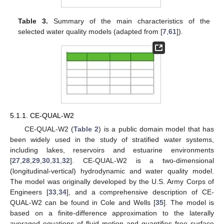
Table 3.
Summary of the main characteristics of the
selected water quality models (adapted from [
7
,
61
]).
5.1.1. CE-QUAL-W2
CE-QUAL-W2 (
Table 2
) is a public domain model that has
been widely used in the study of stratified water systems,
including lakes, reservoirs and estuarine environments
[
27
,
28
,
29
,
30
,
31
,
32
]. CE-QUAL-W2 is a two-dimensional
(longitudinal-vertical) hydrodynamic and water quality model.
The model was originally developed by the U.S. Army Corps of
Engineers [
33
,
34
], and a comprehensive description of CE-
QUAL-W2 can be found in Cole and Wells [
35
]. The model is
based on a finite-difference approximation to the laterally
averaged equations of fluid motion and quantifies free surface