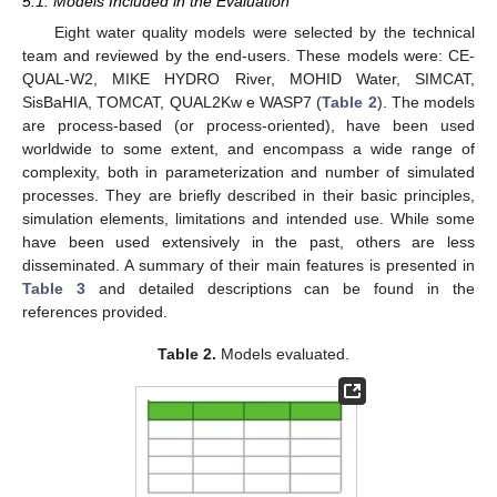
5.1. Models Included in the Evaluation
Eight water quality models were selected by the technical
team and reviewed by the end-users. These models were: CE-
QUAL-W2, MIKE HYDRO River, MOHID Water, SIMCAT,
SisBaHIA, TOMCAT, QUAL2Kw e WASP7 (
Table 2
). The models
are process-based (or process-oriented), have been used
worldwide to some extent, and encompass a wide range of
complexity, both in parameterization and number of simulated
processes. They are briefly described in their basic principles,
simulation elements, limitations and intended use. While some
have been used extensively in the past, others are less
disseminated. A summary of their main features is presented in
Table 3
and detailed descriptions can be found in the
references provided.
Table 2.
Models evaluated.