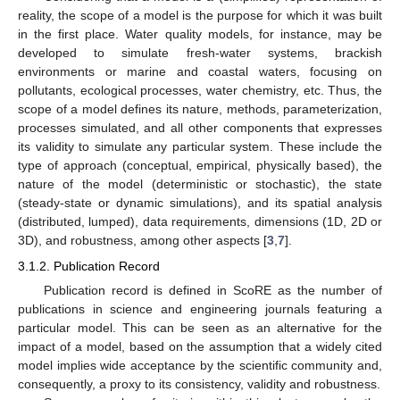
reality, the scope of a model is the purpose for which it was built
in the first place. Water quality models, for instance, may be
developed to simulate fresh-water systems, brackish
environments or marine and coastal waters, focusing on
pollutants, ecological processes, water chemistry, etc. Thus, the
scope of a model defines its nature, methods, parameterization,
processes simulated, and all other components that expresses
its validity to simulate any particular system. These include the
type of approach (conceptual, empirical, physically based), the
nature of the model (deterministic or stochastic), the state
(steady-state or dynamic simulations), and its spatial analysis
(distributed, lumped), data requirements, dimensions (1D, 2D or
3D), and robustness, among other aspects [
3
,
7
].
3.1.2. Publication Record
Publication record is defined in ScoRE as the number of
publications in science and engineering journals featuring a
particular model. This can be seen as an alternative for the
impact of a model, based on the assumption that a widely cited
model implies wide acceptance by the scientific community and,
consequently, a proxy to its consistency, validity and robustness.