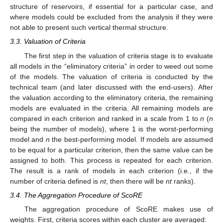
structure of reservoirs, if essential for a particular case, and
where models could be excluded from the analysis if they were
not able to present such vertical thermal structure.
3.3. Valuation of Criteria
The first step in the valuation of criteria stage is to evaluate
all models in the “eliminatory criteria” in order to weed out some
of the models. The valuation of criteria is conducted by the
technical team (and later discussed with the end-users). After
the valuation according to the eliminatory criteria, the remaining
models are evaluated in the criteria. All remaining models are
compared in each criterion and ranked in a scale from 1 to
n
(
n
being the number of models), where 1 is the worst-performing
model and
n
the best-performing model. If models are assumed
to be equal for a particular criterion, then the same value can be
assigned to both. This process is repeated for each criterion.
The result is a rank of models in each criterion (i.e., if the
number of criteria defined is
nt
, then there will be
nt
ranks).
3.4. The Aggregation Procedure of ScoRE
The aggregation procedure of ScoRE makes use of
weights. First, criteria scores within each cluster are averaged: