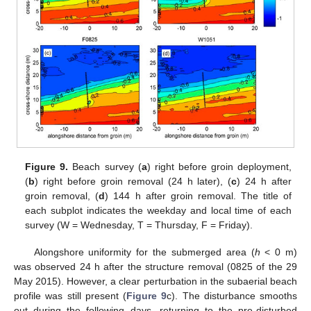
Figure 9.
Beach survey (
a
) right before groin deployment,
(
b
) right before groin removal (24 h later), (
c
) 24 h after
groin removal, (
d
) 144 h after groin removal. The title of
each subplot indicates the weekday and local time of each
survey (W = Wednesday, T = Thursday, F = Friday).
Alongshore uniformity for the submerged area (
h
< 0 m)
was observed 24 h after the structure removal (0825 of the 29
May 2015). However, a clear perturbation in the subaerial beach
profile was still present (
Figure 9
c). The disturbance smooths
out during the following days, returning to the pre-disturbed