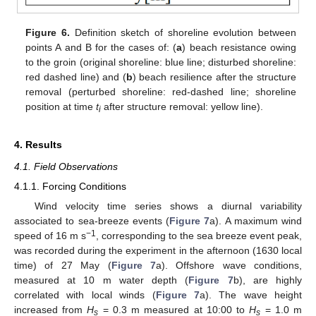
Figure 6.
Definition sketch of shoreline evolution between
points A and B for the cases of: (
a
) beach resistance owing
to the groin (original shoreline: blue line; disturbed shoreline:
red dashed line) and (
b
) beach resilience after the structure
removal (perturbed shoreline: red-dashed line; shoreline
position at time
t
after structure removal: yellow line).
i
4. Results
4.1. Field Observations
4.1.1. Forcing Conditions
Wind velocity time series shows a diurnal variability
associated to sea-breeze events (
Figure 7
a). A maximum wind
−1
speed of 16 m s
, corresponding to the sea breeze event peak,
was recorded during the experiment in the afternoon (1630 local
time) of 27 May (
Figure 7
a). Offshore wave conditions,
measured at 10 m water depth (
Figure 7
b), are highly
correlated with local winds (
Figure 7
a). The wave height
increased from
H
= 0.3 m measured at 10:00 to
H
= 1.0 m
s
s