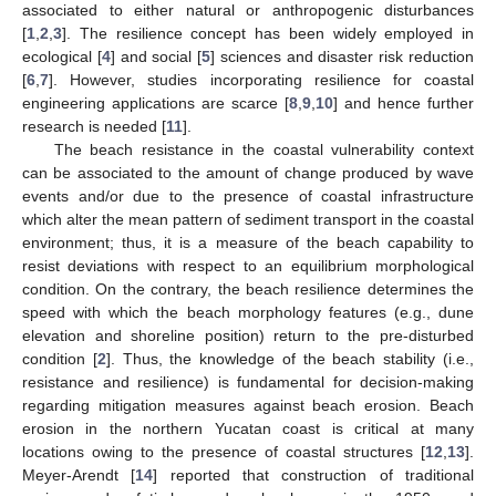
associated to either natural or anthropogenic disturbances
[
1
,
2
,
3
]. The resilience concept has been widely employed in
ecological [
4
] and social [
5
] sciences and disaster risk reduction
[
6
,
7
]. However, studies incorporating resilience for coastal
engineering applications are scarce [
8
,
9
,
10
] and hence further
research is needed [
11
].
The beach resistance in the coastal vulnerability context
can be associated to the amount of change produced by wave
events and/or due to the presence of coastal infrastructure
which alter the mean pattern of sediment transport in the coastal
environment; thus, it is a measure of the beach capability to
resist deviations with respect to an equilibrium morphological
condition. On the contrary, the beach resilience determines the
speed with which the beach morphology features (e.g., dune
elevation and shoreline position) return to the pre-disturbed
condition [
2
]. Thus, the knowledge of the beach stability (i.e.,
resistance and resilience) is fundamental for decision-making
regarding mitigation measures against beach erosion. Beach
erosion in the northern Yucatan coast is critical at many
locations owing to the presence of coastal structures [
12
,
13
].
Meyer-Arendt [
14
] reported that construction of traditional