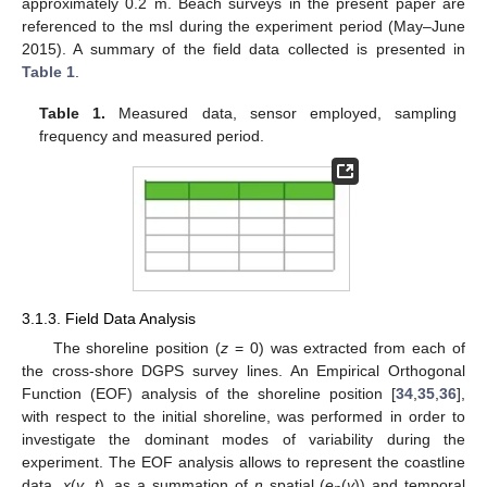
approximately 0.2 m. Beach surveys in the present paper are
referenced to the msl during the experiment period (May–June
2015). A summary of the field data collected is presented in
Table 1
.
Table 1.
Measured data, sensor employed, sampling
frequency and measured period.
3.1.3. Field Data Analysis
The shoreline position (
z
= 0) was extracted from each of
the cross-shore DGPS survey lines. An Empirical Orthogonal
Function (EOF) analysis of the shoreline position [
34
,
35
,
36
],
with respect to the initial shoreline, was performed in order to
investigate the dominant modes of variability during the
experiment. The EOF analysis allows to represent the coastline
data,
x
(
y
,
t
), as a summation of
n
spatial (
e
(
y
)) and temporal