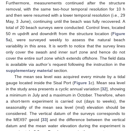
Furthermore, measurements continued after the structure
removal, with the same two-hour temporal resolution for 10 h
and then were resumed with a lower temporal resolution (i.e., 29
May, 3 June), continuing until the beach was fully recovered. A
total of 20 beach surveys were conducted. Control lines, located
50 m updrift and downdrift from the structure location (
Figure
5
a), were surveyed weekly to assess the natural beach
variability in this area. It is worth to notice that the survey lines
only cover the swash and inner surf zone and hence do not
cover the entire surf zone which extends offshore. The field data
is available via author’s request following the instruction in the
supplementary material
section.
The mean sea level was acquired every minute by a tidal
gauge located inside the Sisal Port (
Figure 1
c). Mean sea level
in the study area presents a cyclic annual variation [
32
], showing
a minimum in July and a maximum in October. Therefore, when
a short-term experiment is carried out (days to weeks), the
seasonality of the mean sea level (msl) elevation should be
considered. The vertical datum of the surveys corresponds to
the MEX97 geoid [
33
] and the difference between the vertical
datum and the mean water elevation during the experiment is