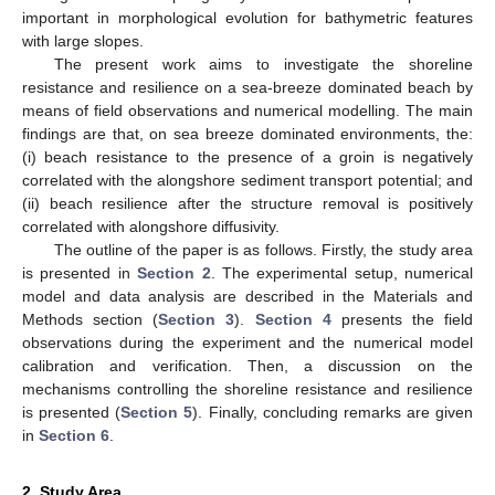
important in morphological evolution for bathymetric features
with large slopes.
The present work aims to investigate the shoreline
resistance and resilience on a sea-breeze dominated beach by
means of field observations and numerical modelling. The main
findings are that, on sea breeze dominated environments, the:
(i) beach resistance to the presence of a groin is negatively
correlated with the alongshore sediment transport potential; and
(ii) beach resilience after the structure removal is positively
correlated with alongshore diffusivity.
The outline of the paper is as follows. Firstly, the study area
is presented in
Section 2
. The experimental setup, numerical
model and data analysis are described in the Materials and
Methods section (
Section 3
).
Section 4
presents the field
observations during the experiment and the numerical model
calibration and verification. Then, a discussion on the
mechanisms controlling the shoreline resistance and resilience
is presented (
Section 5
). Finally, concluding remarks are given
in
Section 6
.
2. Study Area