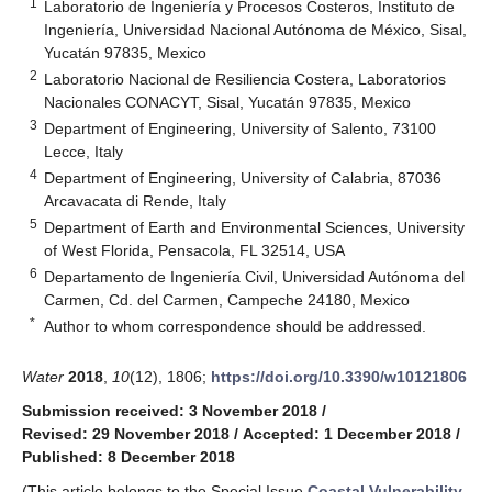
1
Laboratorio de Ingeniería y Procesos Costeros, Instituto de
Ingeniería, Universidad Nacional Autónoma de México, Sisal,
Yucatán 97835, Mexico
2
Laboratorio Nacional de Resiliencia Costera, Laboratorios
Nacionales CONACYT, Sisal, Yucatán 97835, Mexico
3
Department of Engineering, University of Salento, 73100
Lecce, Italy
4
Department of Engineering, University of Calabria, 87036
Arcavacata di Rende, Italy
5
Department of Earth and Environmental Sciences, University
of West Florida, Pensacola, FL 32514, USA
6
Departamento de Ingeniería Civil, Universidad Autónoma del
Carmen, Cd. del Carmen, Campeche 24180, Mexico
*
Author to whom correspondence should be addressed.
Water
2018
,
10
(12), 1806;
https://doi.org/10.3390/w10121806
Submission received: 3 November 2018
/
Revised: 29 November 2018
/
Accepted: 1 December 2018
/
Published: 8 December 2018
(This article belongs to the Special Issue
Coastal Vulnerability