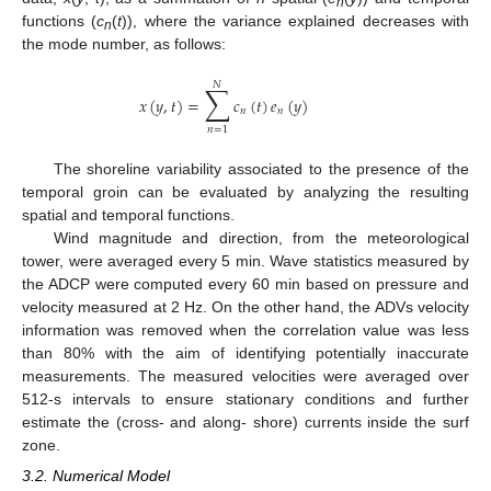
n
functions (
c
(
t
)), where the variance explained decreases with
n
the mode number, as follows:
𝑁
∑
𝑥
(
𝑦
,
𝑡
)
=
𝑐
(
𝑡
)
𝑒
(
𝑦
)
𝑛
𝑛
𝑛
=
1
The shoreline variability associated to the presence of the
temporal groin can be evaluated by analyzing the resulting
spatial and temporal functions.
Wind magnitude and direction, from the meteorological
tower, were averaged every 5 min. Wave statistics measured by
the ADCP were computed every 60 min based on pressure and
velocity measured at 2 Hz. On the other hand, the ADVs velocity
information was removed when the correlation value was less
than 80% with the aim of identifying potentially inaccurate
measurements. The measured velocities were averaged over
512-s intervals to ensure stationary conditions and further
estimate the (cross- and along- shore) currents inside the surf
zone.
3.2. Numerical Model