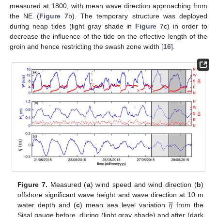
measured at 1800, with mean wave direction approaching from
the NE (
Figure 7
b). The temporary structure was deployed
during neap tides (light gray shade in
Figure 7
c) in order to
decrease the influence of the tide on the effective length of the
groin and hence restricting the swash zone width [
16
].
Figure 7.
Measured (
a
) wind speed and wind direction (
b
)





𝜂
offshore significant wave height and wave direction at 10 m
water depth and (
c
) mean sea level variation
from the
Sisal gauge before, during (light gray shade) and after (dark