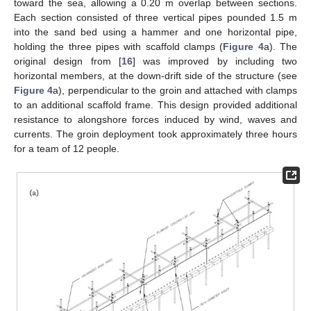
toward the sea, allowing a 0.20 m overlap between sections.
Each section consisted of three vertical pipes pounded 1.5 m
into the sand bed using a hammer and one horizontal pipe,
holding the three pipes with scaffold clamps (
Figure 4
a). The
original design from [
16
] was improved by including two
horizontal members, at the down-drift side of the structure (see
Figure 4
a), perpendicular to the groin and attached with clamps
to an additional scaffold frame. This design provided additional
resistance to alongshore forces induced by wind, waves and
currents. The groin deployment took approximately three hours
for a team of 12 people.