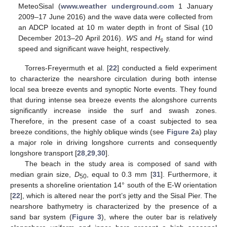
MeteoSisal (
www.weather underground.com
1 January
2009–17 June 2016) and the wave data were collected from
an ADCP located at 10 m water depth in front of Sisal (10
December 2013–20 April 2016).
WS
and
H
stand for wind
s
speed and significant wave height, respectively.
Torres-Freyermuth et al. [
22
] conducted a field experiment
to characterize the nearshore circulation during both intense
local sea breeze events and synoptic Norte events. They found
that during intense sea breeze events the alongshore currents
significantly increase inside the surf and swash zones.
Therefore, in the present case of a coast subjected to sea
breeze conditions, the highly oblique winds (see
Figure 2
a) play
a major role in driving longshore currents and consequently
longshore transport [
28
,
29
,
30
].
The beach in the study area is composed of sand with
median grain size,
D
, equal to 0.3 mm [
31
]. Furthermore, it
50
presents a shoreline orientation 14° south of the E-W orientation
[
22
], which is altered near the port’s jetty and the Sisal Pier. The
nearshore bathymetry is characterized by the presence of a
sand bar system (
Figure 3
), where the outer bar is relatively