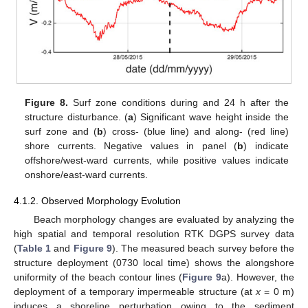
Figure 8.
Surf zone conditions during and 24 h after the
structure disturbance. (
a
) Significant wave height inside the
surf zone and (
b
) cross- (blue line) and along- (red line)
shore currents. Negative values in panel (
b
) indicate
offshore/west-ward currents, while positive values indicate
onshore/east-ward currents.
4.1.2. Observed Morphology Evolution
Beach morphology changes are evaluated by analyzing the
high spatial and temporal resolution RTK DGPS survey data
(
Table 1
and
Figure 9
). The measured beach survey before the
structure deployment (0730 local time) shows the alongshore
uniformity of the beach contour lines (
Figure 9
a). However, the
deployment of a temporary impermeable structure (at
x
= 0 m)
induces a shoreline perturbation owing to the sediment