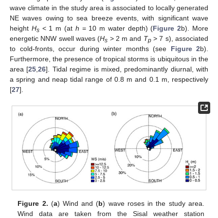
wave climate in the study area is associated to locally generated
NE waves owing to sea breeze events, with significant wave
height
H
< 1 m (at
h
= 10 m water depth) (
Figure 2
b). More
s
energetic NNW swell waves (
H
> 2 m and
T
> 7 s), associated
s
p
to cold-fronts, occur during winter months (see
Figure 2
b).
Furthermore, the presence of tropical storms is ubiquitous in the
area [
25
,
26
]. Tidal regime is mixed, predominantly diurnal, with
a spring and neap tidal range of 0.8 m and 0.1 m, respectively
[
27
].
Figure 2.
(
a
) Wind and (
b
) wave roses in the study area.
Wind data are taken from the Sisal weather station