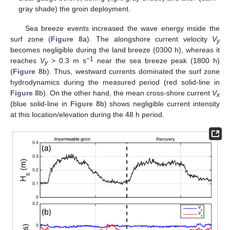
gray shade) the groin deployment.
Sea breeze events increased the wave energy inside the
surf zone (
Figure 8
a). The alongshore current velocity
V
y
becomes negligible during the land breeze (0300 h), whereas it
−1
reaches
V
> 0.3 m s
near the sea breeze peak (1800 h)
y
(
Figure 8
b). Thus, westward currents dominated the surf zone
hydrodynamics during the measured period (red solid-line in
Figure 8
b). On the other hand, the mean cross-shore current
V
x
(blue solid-line in
Figure 8
b) shows negligible current intensity
at this location/elevation during the 48 h period.