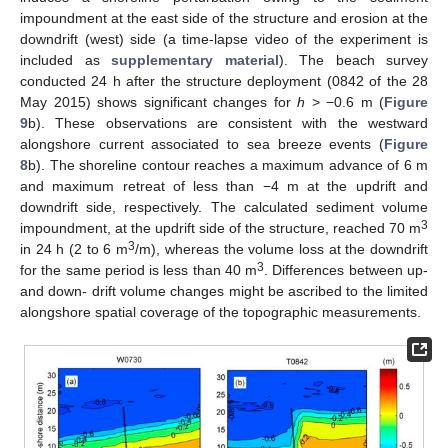
impoundment at the east side of the structure and erosion at the
downdrift (west) side (a time-lapse video of the experiment is
included as
supplementary material
). The beach survey
conducted 24 h after the structure deployment (0842 of the 28
May 2015) shows significant changes for
h
> −0.6 m (
Figure
9
b). These observations are consistent with the westward
alongshore current associated to sea breeze events (
Figure
8
b). The shoreline contour reaches a maximum advance of 6 m
and maximum retreat of less than −4 m at the updrift and
downdrift side, respectively. The calculated sediment volume
3
impoundment, at the updrift side of the structure, reached 70 m
3
in 24 h (2 to 6 m
/m), whereas the volume loss at the downdrift
3
for the same period is less than 40 m
. Differences between up-
and down- drift volume changes might be ascribed to the limited
alongshore spatial coverage of the topographic measurements.