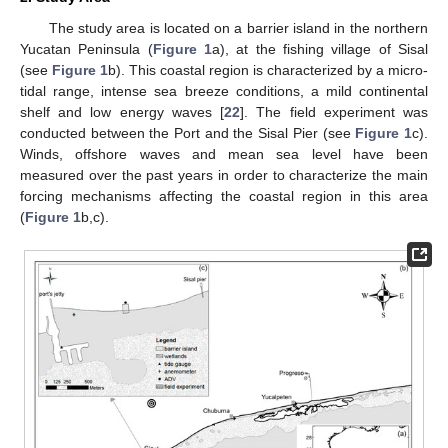
The study area is located on a barrier island in the northern
Yucatan Peninsula (
Figure 1
a), at the fishing village of Sisal
(see
Figure 1
b). This coastal region is characterized by a micro-
tidal range, intense sea breeze conditions, a mild continental
shelf and low energy waves [
22
]. The field experiment was
conducted between the Port and the Sisal Pier (see
Figure 1
c).
Winds, offshore waves and mean sea level have been
measured over the past years in order to characterize the main
forcing mechanisms affecting the coastal region in this area
(
Figure 1
b,c).