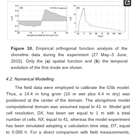
Figure 10.
Empirical orthogonal function analysis of the
shoreline data during the experiment (27 May–3 June,
2015). Only the (
a
) spatial function and (
b
) the temporal
evolution of the first mode are shown.
4.2. Numerical Modelling
The field data were employed to calibrate the GSb model.
Thus, a 14.4 m long groin (10 m wet plus 4.4 m dry) was
positioned at the center of the domain. The alongshore model
computational domain was assumed equal to 41 m. Model grid
cell resolution,
DX
, has been set equal to 1 m with a total
number of cells,
NX
, equal to 41, whereas the model experiment
has been simulated adopting a calculation time step,
DT
, equal
to 0.005 h. For a direct comparison with field measurements,