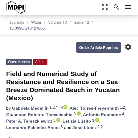
zoom_out_map
search
menu
Journals
Water
Volume 10
Issue 12
10.3390/w10121806
settings
Order Article Reprints
Open Access
Article
Field and Numerical Study of
Resistance and Resilience on a Sea
Breeze Dominated Beach in Yucatan
(Mexico)
1,2,*
1,2
by
Gabriela Medellín
,
Alec Torres-Freyermuth
,
3
4
Giuseppe Roberto Tomasicchio
,
Antonio Francone
,
5
3
Peter A. Tereszkiewicz
,
Letizia Lusito
,
6
1,2
Leonardo Palemón-Arcos
and
José López