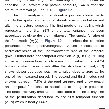
condition (i.e., straight and parallel contours) 144 h after the
structure removal (3 June 2015) (
Figure 9
d).
The EOF analysis of the shoreline position allowed us to
identify the spatial and temporal shoreline evolution before and
after the structure removal. The first mode of variability, which
represents more than 91% of the total variance, has been
associated solely to the groin influence. The spatial function of
the first mode (
e
(
y
) in
Figure 10
a) describes the shoreline
1
perturbation with positive/negative values associated to
accretion/erosion at the updrift/downdrift side of the temporal
groin. Furthermore, the temporal evolution (
c
(
t
) in
Figure 10
b)
1
shows an increase from zero to a maximum value in the first 24
h (before structure removal). After the structure removal,
c
(
t
)
1
shows slower decrease reaching a value close to zero at the
end of the measured period. The second and third modes (not
shown) represent 7.5% of the total variance and show spatial
and temporal functions not associated to the groin presence.
The beach recovery time can be calculated from the decay time
of the perturbation described by the first temporal function
(
c
(
t
)) which is nearly 144 h.
1