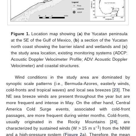
Figure 1.
Location map showing (
a
) the Yucatan peninsula
at the SE of the Gulf of Mexico, (
b
) a section of the Yucatan
north coast showing the barrier island and wetlands and (
c
)
the study area location, existing monitoring systems (ADCP:
Acoustic Doppler Velocimeter Profile; ADV: Acoustic Doppler
Velocimeter) and coastal structures.
Wind conditions in the study area are dominated by
synoptic scale patterns (i.e., Bermuda-Azores, easterly winds,
cold-fronts and tropical waves) and local sea breezes [
23
]. The
NE sea breeze winds are present throughout the year but are
more frequent and intense in May. On the other hand, Central
America Cold Surge events, associated with cold-front
passages, are more frequent during winter months. Cold-fronts,
usually originated in the Rocky Mountains [
24
], are
−1
characterized by sustained winds (W > 15 m s
) from the NNW
and a high-pressure system (
Figure 2
a). Therefore, the mean