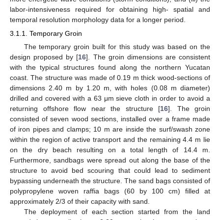
labor-intensiveness required for obtaining high- spatial and
temporal resolution morphology data for a longer period.
3.1.1. Temporary Groin
The temporary groin built for this study was based on the
design proposed by [
16
]. The groin dimensions are consistent
with the typical structures found along the northern Yucatan
coast. The structure was made of 0.19 m thick wood-sections of
dimensions 2.40 m by 1.20 m, with holes (0.08 m diameter)
drilled and covered with a 63 μm sieve cloth in order to avoid a
returning offshore flow near the structure [
16
]. The groin
consisted of seven wood sections, installed over a frame made
of iron pipes and clamps; 10 m are inside the surf/swash zone
within the region of active transport and the remaining 4.4 m lie
on the dry beach resulting on a total length of 14.4 m.
Furthermore, sandbags were spread out along the base of the
structure to avoid bed scouring that could lead to sediment
bypassing underneath the structure. The sand bags consisted of
polypropylene woven raffia bags (60 by 100 cm) filled at
approximately 2/3 of their capacity with sand.
The deployment of each section started from the land