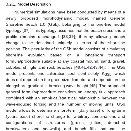
3.2.1. Model Description
Numerical simulations have been conducted by means of a
newly proposed morphodynamic model, named General
Shoreline beach 1.0 (GSb), belonging to the one-line model
typology [
37
]. This typology assumes that the beach cross-shore
profile remains unchanged [
38
,
39
], thereby allowing beach
change to be described uniquely in terms of the shoreline
position. The peculiarity of the GSb model consists of simulating
shoreline evolution based on a longshore transport
formula/procedure suitable at any coastal mound: sand, gravel,
cobbles, shingle and rock beaches [
40
,
41
,
42
,
43
,
44
]. The GSb
model presents one calibration coefficient solely, K
, which
GSb
does not depend on the grain size diameter and depends on the
alongshore gradient in breaking wave height [
45
]. The proposed
general formula/procedure considers an energy flux approach
combined with an empirical/statistical relationship between the
wave-induced forcing and the number of moving units. GSb
model allows to determine short-term (daily base) or long-term
(years base) shoreline change for arbitrary combinations and
configurations of structures (groins, jetties, detached
breakwaters and seawalls) and beach fills that can be