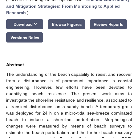
and Mitigation Strategies: From Monitoring to Applied
Research
)
keyboard_arrow_down
Download
Browse Figures
Review Reports
Versions Notes
Abstract
The understanding of the beach capability to resist and recover
from a disturbance is of paramount importance in coastal
engineering. However, few efforts have been devoted to
quantifying beach resilience. The present work aims to
investigate the shoreline resistance and resilience, associated to
a transient disturbance, on a sandy beach. A temporary groin
was deployed for 24 h on a micro-tidal sea-breeze dominated
beach to induce a shoreline perturbation. Morphological
changes were measured by means of beach surveys to
estimate the beach perturbation and the further beach recovery