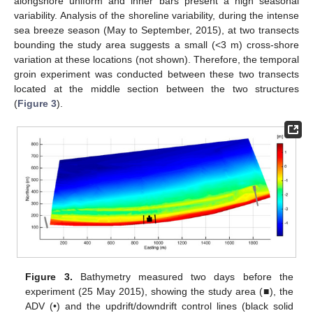
alongshore uniform and inner bars present a high seasonal
variability. Analysis of the shoreline variability, during the intense
sea breeze season (May to September, 2015), at two transects
bounding the study area suggests a small (<3 m) cross-shore
variation at these locations (not shown). Therefore, the temporal
groin experiment was conducted between these two transects
located at the middle section between the two structures
(
Figure 3
).
Figure 3.
Bathymetry measured two days before the
experiment (25 May 2015), showing the study area (■), the
ADV (•) and the updrift/downdrift control lines (black solid