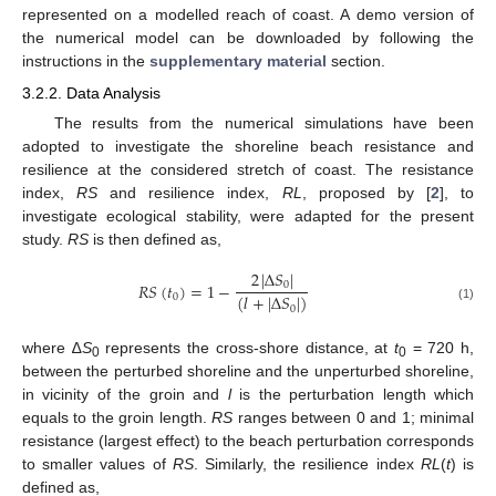
represented on a modelled reach of coast. A demo version of
the numerical model can be downloaded by following the
instructions in the
supplementary material
section.
3.2.2. Data Analysis
The results from the numerical simulations have been
adopted to investigate the shoreline beach resistance and
resilience at the considered stretch of coast. The resistance
index,
RS
and resilience index,
RL
, proposed by [
2
], to
investigate ecological stability, were adapted for the present
study.
RS
is then defined as,
2
|
Δ
𝑆
|
𝑅
𝑆
(
𝑡
)
=
1
−
0
(
𝑙
+
|
Δ
𝑆
|
)
0
0
(1)
where ∆
S
represents the cross-shore distance, at
t
= 720 h,
0
0
between the perturbed shoreline and the unperturbed shoreline,
in vicinity of the groin and
l
is the perturbation length which
equals to the groin length.
RS
ranges between 0 and 1; minimal
resistance (largest effect) to the beach perturbation corresponds
to smaller values of
RS
. Similarly, the resilience index
RL
(
t
) is
defined as,