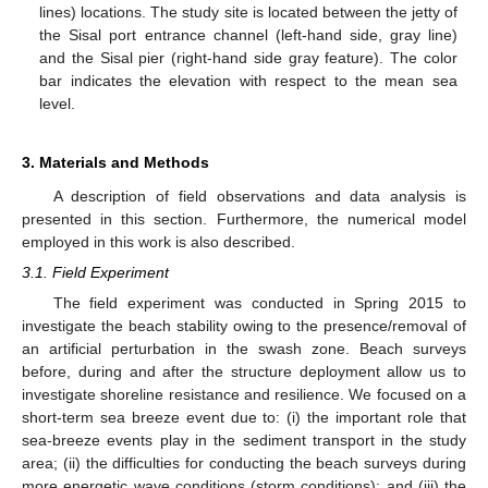
lines) locations. The study site is located between the jetty of
the Sisal port entrance channel (left-hand side, gray line)
and the Sisal pier (right-hand side gray feature). The color
bar indicates the elevation with respect to the mean sea
level.
3. Materials and Methods
A description of field observations and data analysis is
presented in this section. Furthermore, the numerical model
employed in this work is also described.
3.1. Field Experiment
The field experiment was conducted in Spring 2015 to
investigate the beach stability owing to the presence/removal of
an artificial perturbation in the swash zone. Beach surveys
before, during and after the structure deployment allow us to
investigate shoreline resistance and resilience. We focused on a
short-term sea breeze event due to: (i) the important role that
sea-breeze events play in the sediment transport in the study
area; (ii) the difficulties for conducting the beach surveys during
more energetic wave conditions (storm conditions); and (iii) the