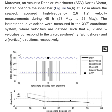
Moreover, an Acoustic Doppler Velocimeter (ADV) Nortek Vector,
located onshore the inner bar (
Figure 5
a,b) at 0.2 m above the
seabed, acquired high-frequency (16 Hz) velocity
measurements during 48 h (27 May to 29 May). The
instantaneous velocities were measured in the
XYZ
coordinate
system, where velocities are defined such that
u
,
v
and
w
velocities correspond to the
x
(cross-shore),
y
(alongshore) and
z
(vertical) directions, respectively.