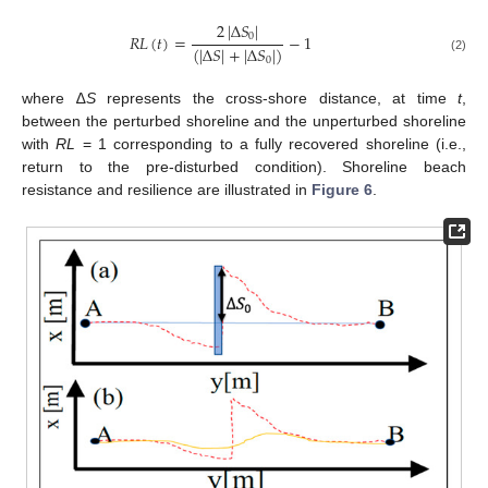
2
|
Δ
𝑆
|
𝑅
𝐿
(
𝑡
)
=
−
1
0
(
|
Δ
𝑆
|
+
|
Δ
𝑆
|
)
0
(2)
where ∆
S
represents the cross-shore distance, at time
t
,
between the perturbed shoreline and the unperturbed shoreline
with
RL
= 1 corresponding to a fully recovered shoreline (i.e.,
return to the pre-disturbed condition). Shoreline beach
resistance and resilience are illustrated in
Figure 6
.