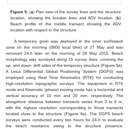
Figure 5.
(
a
) Plan view of the survey lines and the structure
location, showing the breaker lines and ADV location. (
b
)
Beach profile of the middle transect showing the ADV
location with respect to the structure.
A temporary groin was deployed in the inner surf/swash
zone on the morning (0800 local time) of 27 May and was
removed 24-h later on the morning of 28 May 2015. Beach
morphology was surveyed along 15 survey lines, covering the
up- and down- drift sides of the temporary structure (
Figure 5
a).
A Leica Differential Global Positioning System (DGPS) was
employed using Real Time Kinematics (RTK) for conducting
high-resolution topographic surveys. The equipment in RTK
mode and Kinematic (phase) moving mode has a horizontal and
vertical accuracy of 10 mm and 20 mm, respectively. The
alongshore distance between transects varies from 2 to 6 m,
with the highest resolution corresponding to those transects
located close to the structure (
Figure 5
a). The DGPS beach
surveys were conducted every two hours for 24-h to evaluate
the beach resistance owing to the structure presence.