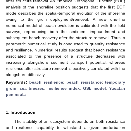
after structure removal. An Empirical Orthogonal Function (EOF)
analysis of the shoreline position suggests that the first EOF
mode describes the spatial-temporal evolution of the shoreline
owing to the groin deployment/removal. A new one-line
numerical model of beach evolution is calibrated with the field
surveys, reproducing both the sediment impoundment and
subsequent beach recovery after the structure removal. Thus, a
parametric numerical study is conducted to quantify resistance
and resilience. Numerical results suggest that beach resistance
associated to the presence of a structure decreases with
increasing alongshore sediment transport potential, whereas
resilience after structure removal is positively correlated with the
alongshore diffusivity.
Keywords:
beach resilience
;
beach resistance
;
temporary
groin
;
sea breezes
;
resilience index
;
GSb model
;
Yucatan
peninsula
1. Introduction
The stability of an ecosystem depends on both resistance
and resilience capability to withstand a given perturbation