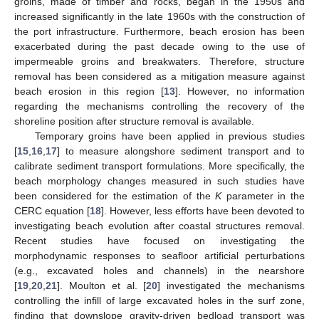
groins, made of timber and rocks, began in the 1950s and
increased significantly in the late 1960s with the construction of
the port infrastructure. Furthermore, beach erosion has been
exacerbated during the past decade owing to the use of
impermeable groins and breakwaters. Therefore, structure
removal has been considered as a mitigation measure against
beach erosion in this region [
13
]. However, no information
regarding the mechanisms controlling the recovery of the
shoreline position after structure removal is available.
Temporary groins have been applied in previous studies
[
15
,
16
,
17
] to measure alongshore sediment transport and to
calibrate sediment transport formulations. More specifically, the
beach morphology changes measured in such studies have
been considered for the estimation of the
K
parameter in the
CERC equation [
18
]. However, less efforts have been devoted to
investigating beach evolution after coastal structures removal.
Recent studies have focused on investigating the
morphodynamic responses to seafloor artificial perturbations
(e.g., excavated holes and channels) in the nearshore
[
19
,
20
,
21
]. Moulton et al. [
20
] investigated the mechanisms
controlling the infill of large excavated holes in the surf zone,
finding that downslope gravity-driven bedload transport was