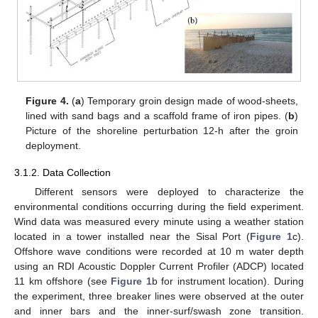
Figure 4.
(
a
) Temporary groin design made of wood-sheets,
lined with sand bags and a scaffold frame of iron pipes. (
b
)
Picture of the shoreline perturbation 12-h after the groin
deployment.
3.1.2. Data Collection
Different sensors were deployed to characterize the
environmental conditions occurring during the field experiment.
Wind data was measured every minute using a weather station
located in a tower installed near the Sisal Port (
Figure 1
c).
Offshore wave conditions were recorded at 10 m water depth
using an RDI Acoustic Doppler Current Profiler (ADCP) located
11 km offshore (see
Figure 1
b for instrument location). During
the experiment, three breaker lines were observed at the outer
and inner bars and the inner-surf/swash zone transition.