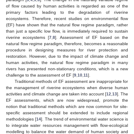
of flow caused by human activities is regarded as one of the
primary factors leading to the degradation of riverine
ecosystems. Therefore, recent studies on environmental flow
(EF) have shown that the natural flow regime paradigm, rather
than just a specific low flow, is immediately required to sustain
riverine ecosystems [
7
,
8
]. Assessment of EF based on the
natural flow regime paradigm, therefore, becomes a reasonable
procedure in designing measures for river protection and
restoration. However, due to the impact of climate change and
human activities, the natural flow regime paradigm in many
rivers has presented non-stationary conditions, which is a new
challenge to the assessment of EF [
9
,
10
,
11
].
Traditional methods of EF assessment are inappropriate for
the management of riverine ecosystems when diverse human
activities and climate change are taken into account [
12
,
13
]. The
EF assessments, which are now widespread, promote the
notion that traditional methods which are now common for site-
specific assessment should be extended to include regional
methodologies [
14
]. The trend of environmental water science is
to integrate water resources management with flow-ecological
modelling to balance the water demand of human society and