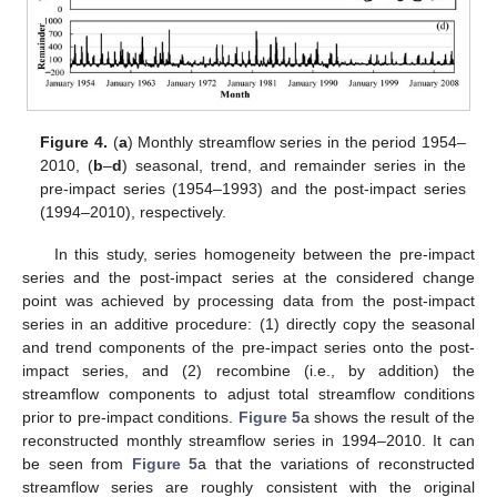
Figure 4.
(
a
) Monthly streamflow series in the period 1954–
2010, (
b
–
d
) seasonal, trend, and remainder series in the
pre-impact series (1954–1993) and the post-impact series
(1994–2010), respectively.
In this study, series homogeneity between the pre-impact
series and the post-impact series at the considered change
point was achieved by processing data from the post-impact
series in an additive procedure: (1) directly copy the seasonal
and trend components of the pre-impact series onto the post-
impact series, and (2) recombine (i.e., by addition) the
streamflow components to adjust total streamflow conditions
prior to pre-impact conditions.
Figure 5
a shows the result of the
reconstructed monthly streamflow series in 1994–2010. It can
be seen from
Figure 5
a that the variations of reconstructed
streamflow series are roughly consistent with the original