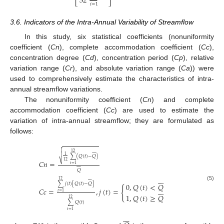
32
⎣
⎦
𝑖
=
1
3.6. Indicators of the Intra-Annual Variability of Streamflow
In this study, six statistical coefficients (nonuniformity
coefficient (
Cn
), complete accommodation coefficient (
Cc
),
concentration degree (
Cd
), concentration period (
Cp
), relative
variation range (
Cr
), and absolute variation range (
Ca
)) were
used to comprehensively estimate the characteristics of intra-
annual streamflow variations.
The nonuniformity coefficient (
Cn
) and complete
accommodation coefficient (
Cc
) are used to estimate the
variation of intra-annual streamflow; they are formulated as
follows:










12

1
∑
(
𝑄
(
𝑡
)
−
𝑄
)
𝐶
𝑛
=
12
⎷
𝑡
=
1








𝑄















12
∑
𝑗
(
𝑡
)
[
𝑄
(
𝑡
)
−
𝑄
]
0
,
𝑄
(
𝑡
)
<
𝑄
(5)
{







𝐶
𝑐
=
,
𝑗
(
𝑡
)
=
𝑡
=
1
1
,
𝑄
(
𝑡
)
≥
𝑄
12
∑
𝑄
(
𝑡
)
𝑡
=
1






