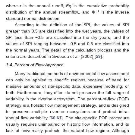
where
r
is the annual runoff,
F
is the cumulative probability
R
−1
distribution of the annual streamflow, and Φ
is the inverse
standard normal distribution.
According to the definition of the SPI, the values of SPI
greater than 0.5 are classified into the wet years, the values of
SPI less than −0.5 are classified into the dry years, and the
values of SPI ranging between −0.5 and 0.5 are classified into
the normal years. The detail of the calculation process and the
criteria are described in Svoboda et al. (2002) [
59
].
3.4. Percent of Flow Approach
Many traditional methods of environmental flow assessment
can only be applied to specific regions because of need for
massive amounts of site-specific data, expensive modeling, or
both. Furthermore, they often do not preserve the full range of
variability in the riverine ecosystem. The percent-of-flow (POF)
strategy is a holistic flow management strategy, and is designed
to preserve multiple riverine ecosystems and protect intra-
annual flow variability [
60
,
61
]. The site-specific POF procedure
usually requires unimpaired or historic flow information, and its
lack of universality protects the natural flow regime. Although