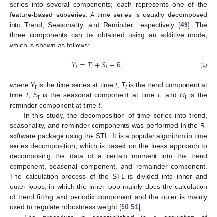
series into several components; each represents one of the
feature-based subseries. A time series is usually decomposed
into Trend, Seasonality, and Reminder, respectively [
49
]. The
three components can be obtained using an additive mode,
which is shown as follows:
𝑌
=
𝑇
+
𝑆
+
𝑅
𝑡
𝑡
𝑡
𝑡
(1)
where
Y
is the time series at time
t
,
T
is the trend component at
t
t
time
t
,
S
is the seasonal component at time
t
, and
R
is the
t
t
reminder component at time
t
.
In this study, the decomposition of time series into trend,
seasonality, and reminder components was performed in the R-
software package using the STL. It is a popular algorithm in time
series decomposition, which is based on the loess approach to
decomposing the data of a certain moment into the trend
component, seasonal component, and remainder component.
The calculation process of the STL is divided into inner and
outer loops, in which the inner loop mainly does the calculation
of trend fitting and periodic component and the outer is mainly
used to regulate robustness weight [
50
,
51
].
The procedure is accomplished in a circulation of