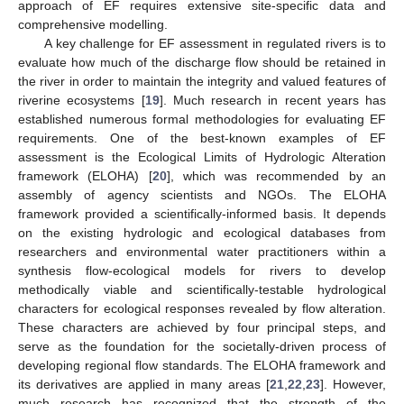
approach of EF requires extensive site-specific data and
comprehensive modelling.
A key challenge for EF assessment in regulated rivers is to
evaluate how much of the discharge flow should be retained in
the river in order to maintain the integrity and valued features of
riverine ecosystems [
19
]. Much research in recent years has
established numerous formal methodologies for evaluating EF
requirements. One of the best-known examples of EF
assessment is the Ecological Limits of Hydrologic Alteration
framework (ELOHA) [
20
], which was recommended by an
assembly of agency scientists and NGOs. The ELOHA
framework provided a scientifically-informed basis. It depends
on the existing hydrologic and ecological databases from
researchers and environmental water practitioners within a
synthesis flow-ecological models for rivers to develop
methodically viable and scientifically-testable hydrological
characters for ecological responses revealed by flow alteration.
These characters are achieved by four principal steps, and
serve as the foundation for the societally-driven process of
developing regional flow standards. The ELOHA framework and
its derivatives are applied in many areas [
21
,
22
,
23
]. However,
much research has recognized that the strength of the