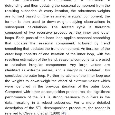
detrending and then updating the seasonal component from the
resulting subseries. At every iteration, the robustness weights
are formed based on the estimated irregular component; the
former is then used to down-weight outlying observations in
subsequent calculations. The iterated cycle is therefore
composed of two recursive procedures, the inner and outer
loops. Each pass of the inner loop applies seasonal smoothing
that updates the seasonal component, followed by trend
smoothing that updates the trend component. An iteration of the
outer loop consists of one iteration of the inner loop, with the
resulting estimation of the trend; seasonal components are used
to calculate irregular components. Any large values are
identified as extreme values, and a weight is calculated. This
concludes the outer loop. Further iterations of the inner loop use
the weights to down-weigh the effect of extreme values which
were identified in the previous iteration of the outer loop.
Compared with other decomposition procedures, the significant
performance of the STL is strong resilience to outliers in the
data, resulting in a robust subseries. For a more detailed
description of the STL decomposition procedure, the reader is
referred to Cleveland et al. (1990) [
49
].