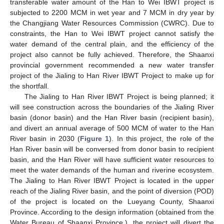
transferable water amount of the Han to Wei IBWT project is
subjected to 2200 MCM in wet year and 7 MCM in dry year by
the Changjiang Water Resources Commission (CWRC). Due to
constraints, the Han to Wei IBWT project cannot satisfy the
water demand of the central plain, and the efficiency of the
project also cannot be fully achieved. Therefore, the Shaanxi
provincial government recommended a new water transfer
project of the Jialing to Han River IBWT Project to make up for
the shortfall.
The Jialing to Han River IBWT Project is being planned; it
will see construction across the boundaries of the Jialing River
basin (donor basin) and the Han River basin (recipient basin),
and divert an annual average of 500 MCM of water to the Han
River basin in 2030 (
Figure 1
). In this project, the role of the
Han River basin will be conversed from donor basin to recipient
basin, and the Han River will have sufficient water resources to
meet the water demands of the human and riverine ecosystem.
The Jialing to Han River IBWT Project is located in the upper
reach of the Jialing River basin, and the point of diversion (POD)
of the project is located on the Lueyang County, Shaanxi
Province. According to the design information (obtained from the
Water Bureau of Shaanxi Province.), the project will divert the