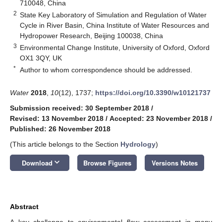
710048, China
2
State Key Laboratory of Simulation and Regulation of Water
Cycle in River Basin, China Institute of Water Resources and
Hydropower Research, Beijing 100038, China
3
Environmental Change Institute, University of Oxford, Oxford
OX1 3QY, UK
*
Author to whom correspondence should be addressed.
Water
2018
,
10
(12), 1737;
https://doi.org/10.3390/w10121737
Submission received: 30 September 2018
/
Revised: 13 November 2018
/
Accepted: 23 November 2018
/
Published: 26 November 2018
(This article belongs to the Section
Hydrology
)
keyboard_arrow_down
Download
Browse Figures
Versions Notes
Abstract
A key challenge to environmental flow assessment in many