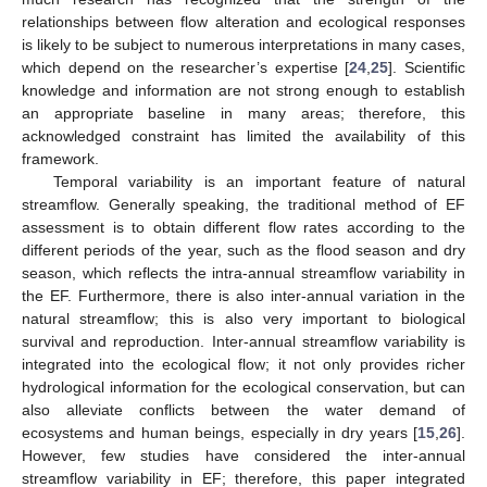
relationships between flow alteration and ecological responses
is likely to be subject to numerous interpretations in many cases,
which depend on the researcher’s expertise [
24
,
25
]. Scientific
knowledge and information are not strong enough to establish
an appropriate baseline in many areas; therefore, this
acknowledged constraint has limited the availability of this
framework.
Temporal variability is an important feature of natural
streamflow. Generally speaking, the traditional method of EF
assessment is to obtain different flow rates according to the
different periods of the year, such as the flood season and dry
season, which reflects the intra-annual streamflow variability in
the EF. Furthermore, there is also inter-annual variation in the
natural streamflow; this is also very important to biological
survival and reproduction. Inter-annual streamflow variability is
integrated into the ecological flow; it not only provides richer
hydrological information for the ecological conservation, but can
also alleviate conflicts between the water demand of
ecosystems and human beings, especially in dry years [
15
,
26
].
However, few studies have considered the inter-annual
streamflow variability in EF; therefore, this paper integrated