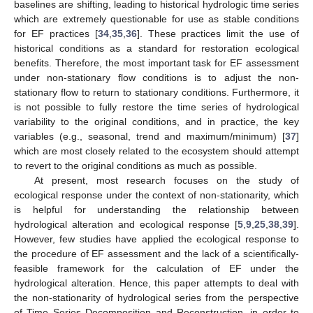
baselines are shifting, leading to historical hydrologic time series
which are extremely questionable for use as stable conditions
for EF practices [
34
,
35
,
36
]. These practices limit the use of
historical conditions as a standard for restoration ecological
benefits. Therefore, the most important task for EF assessment
under non-stationary flow conditions is to adjust the non-
stationary flow to return to stationary conditions. Furthermore, it
is not possible to fully restore the time series of hydrological
variability to the original conditions, and in practice, the key
variables (e.g., seasonal, trend and maximum/minimum) [
37
]
which are most closely related to the ecosystem should attempt
to revert to the original conditions as much as possible.
At present, most research focuses on the study of
ecological response under the context of non-stationarity, which
is helpful for understanding the relationship between
hydrological alteration and ecological response [
5
,
9
,
25
,
38
,
39
].
However, few studies have applied the ecological response to
the procedure of EF assessment and the lack of a scientifically-
feasible framework for the calculation of EF under the
hydrological alteration. Hence, this paper attempts to deal with
the non-stationarity of hydrological series from the perspective
of Time Series Decomposition and Reconstruction, in order to