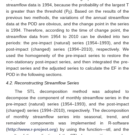
streamflow data is 1994, because the probability of the largest T
is greater than the threshold (P
). Based on the results of the
0
previous two methods, the variations of the annual streamflow
data at the POD are obvious, and the change point in the series
is 1994. Therefore, according to the time of change point, the
streamflow data from 1954 to 2010 can be divided into two
periods: the pre-impact (natural) series (1954–1993), and the
post-impact (changed) series (1994–2010), respectively. We
used the homogeneity of the pre-impact series to restore the
non-stationary post-impact series, and then integrated the pre-
impact series and the adjusted series to calculate the EF in the
POD in the following sections.
4.2. Reconstructing Streamflow Series
The STL decomposition method was adopted to
decompose the component of monthly streamflow series in the
pre-impact (natural) series (1954–1993), and the post-impact
(changed) series (1994–2010), respectively. The decomposition
of monthly streamflow series into seasonal, trend, and
remainder components was implemented in R-software
(
http://www.r-project.org
) by using the function—stl, and the