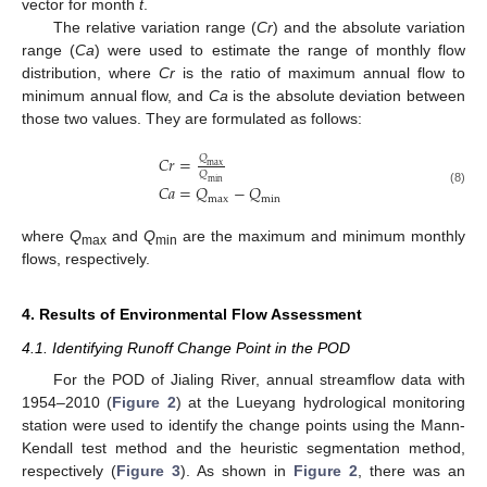
vector for month
t
.
The relative variation range (
Cr
) and the absolute variation
range (
Ca
) were used to estimate the range of monthly flow
distribution, where
Cr
is the ratio of maximum annual flow to
minimum annual flow, and
Ca
is the absolute deviation between
those two values. They are formulated as follows:
𝐶
𝑟
=
𝑄
max
𝑄
min
𝐶
𝑎
=
𝑄
−
𝑄
(8)
max
min
where
Q
and
Q
are the maximum and minimum monthly
max
min
flows, respectively.
4. Results of Environmental Flow Assessment
4.1. Identifying Runoff Change Point in the POD
For the POD of Jialing River, annual streamflow data with
1954–2010 (
Figure 2
) at the Lueyang hydrological monitoring
station were used to identify the change points using the Mann-
Kendall test method and the heuristic segmentation method,
respectively (
Figure 3
). As shown in
Figure 2
, there was an