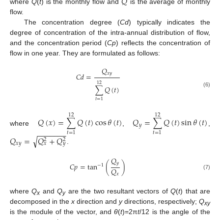
𝑄
where
Q
(
t
) is the monthly flow and
is the average of monthly
flow.
The concentration degree (
Cd
) typically indicates the
degree of concentration of the intra-annual distribution of flow,
and the concentration period (
Cp
) reflects the concentration of
flow in one year. They are formulated as follows:
𝑄
𝑥
𝑦
𝐶
𝑑
=
12
∑
𝑄
(
𝑡
)
(6)
𝑡
=
1
12
12
𝑄
(
𝑥
)
=
∑
𝑄
(
𝑡
)
cos
𝜃
(
𝑡
)
𝑄
=
∑
𝑄
(
𝑡
)
sin
𝜃
(
𝑡
)
𝑦
where
,
,
−
−
−
−
−
−
−
𝑡
=
1
𝑡
=
1
𝑄
=
𝑄
+
𝑄
√
2
2
𝑥
𝑦
𝑥
𝑦
.
𝑄
𝑦
𝐶
𝑝
=
tan
(
)
−
1
𝑄
(7)
𝑥
where
Q
and
Q
are the two resultant vectors of
Q
(
t
) that are
x
y
decomposed in the
x
direction and
y
directions, respectively;
Q
xy
is the module of the vector, and
θ
(
t
)=2π
t
/12 is the angle of the