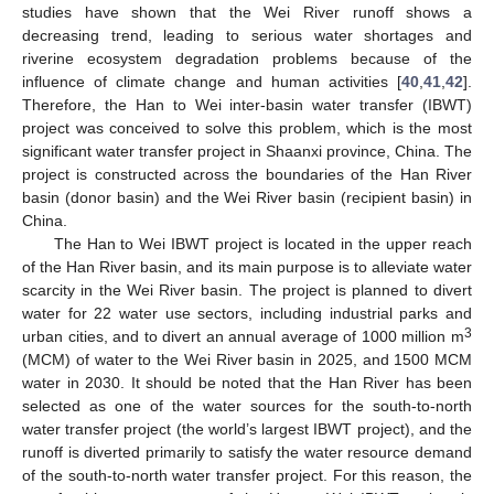
studies have shown that the Wei River runoff shows a
decreasing trend, leading to serious water shortages and
riverine ecosystem degradation problems because of the
influence of climate change and human activities [
40
,
41
,
42
].
Therefore, the Han to Wei inter-basin water transfer (IBWT)
project was conceived to solve this problem, which is the most
significant water transfer project in Shaanxi province, China. The
project is constructed across the boundaries of the Han River
basin (donor basin) and the Wei River basin (recipient basin) in
China.
The Han to Wei IBWT project is located in the upper reach
of the Han River basin, and its main purpose is to alleviate water
scarcity in the Wei River basin. The project is planned to divert
water for 22 water use sectors, including industrial parks and
3
urban cities, and to divert an annual average of 1000 million m
(MCM) of water to the Wei River basin in 2025, and 1500 MCM
water in 2030. It should be noted that the Han River has been
selected as one of the water sources for the south-to-north
water transfer project (the world’s largest IBWT project), and the
runoff is diverted primarily to satisfy the water resource demand
of the south-to-north water transfer project. For this reason, the