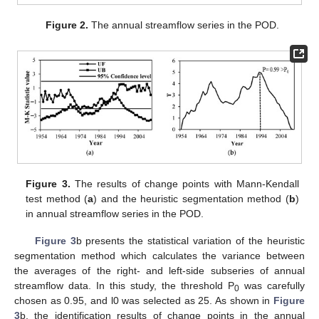
Figure 2.
The annual streamflow series in the POD.
Figure 3.
The results of change points with Mann-Kendall
test method (
a
) and the heuristic segmentation method (
b
)
in annual streamflow series in the POD.
Figure 3
b presents the statistical variation of the heuristic
segmentation method which calculates the variance between
the averages of the right- and left-side subseries of annual
streamflow data. In this study, the threshold P
was carefully
0
chosen as 0.95, and l0 was selected as 25. As shown in
Figure
3
b, the identification results of change points in the annual