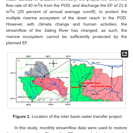
3
flow rate of 40 m
/s from the POD, and discharge the EF of 21.6
3
m
/s (20 percent of annual average runoff), to protect the
multiple riverine ecosystem of the down reach in the POD.
However, with climate change and human activities, the
streamflow of the Jialing River has changed; as such, the
riverine ecosystem cannot be sufficiently protected by the
planned EF.
Figure 1.
Location of the inter basin water transfer project.
In this study, monthly streamflow data were used to restore