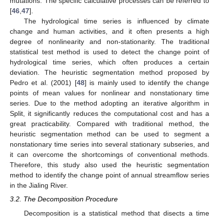
mutations. The specific calculative processes can be referred to
[
46
,
47
].
The hydrological time series is influenced by climate
change and human activities, and it often presents a high
degree of nonlinearity and non-stationarity. The traditional
statistical test method is used to detect the change point of
hydrological time series, which often produces a certain
deviation. The heuristic segmentation method proposed by
Pedro et al. (2001) [
48
] is mainly used to identify the change
points of mean values for nonlinear and nonstationary time
series. Due to the method adopting an iterative algorithm in
Split, it significantly reduces the computational cost and has a
great practicability. Compared with traditional method, the
heuristic segmentation method can be used to segment a
nonstationary time series into several stationary subseries, and
it can overcome the shortcomings of conventional methods.
Therefore, this study also used the heuristic segmentation
method to identify the change point of annual streamflow series
in the Jialing River.
3.2. The Decomposition Procedure
Decomposition is a statistical method that disects a time