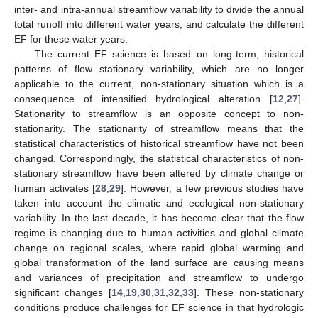
inter- and intra-annual streamflow variability to divide the annual
total runoff into different water years, and calculate the different
EF for these water years.
The current EF science is based on long-term, historical
patterns of flow stationary variability, which are no longer
applicable to the current, non-stationary situation which is a
consequence of intensified hydrological alteration [
12
,
27
].
Stationarity to streamflow is an opposite concept to non-
stationarity. The stationarity of streamflow means that the
statistical characteristics of historical streamflow have not been
changed. Correspondingly, the statistical characteristics of non-
stationary streamflow have been altered by climate change or
human activates [
28
,
29
]. However, a few previous studies have
taken into account the climatic and ecological non-stationary
variability. In the last decade, it has become clear that the flow
regime is changing due to human activities and global climate
change on regional scales, where rapid global warming and
global transformation of the land surface are causing means
and variances of precipitation and streamflow to undergo
significant changes [
14
,
19
,
30
,
31
,
32
,
33
]. These non-stationary
conditions produce challenges for EF science in that hydrologic