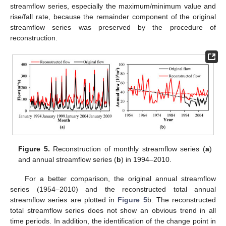
streamflow series, especially the maximum/minimum value and
rise/fall rate, because the remainder component of the original
streamflow series was preserved by the procedure of
reconstruction.
Figure 5.
Reconstruction of monthly streamflow series (
a
)
and annual streamflow series (
b
) in 1994–2010.
For a better comparison, the original annual streamflow
series (1954–2010) and the reconstructed total annual
streamflow series are plotted in
Figure 5
b. The reconstructed
total streamflow series does not show an obvious trend in all
time periods. In addition, the identification of the change point in