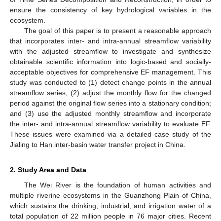
ensure the consistency of key hydrological variables in the
ecosystem.
The goal of this paper is to present a reasonable approach
that incorporates inter- and intra-annual streamflow variability
with the adjusted streamflow to investigate and synthesize
obtainable scientific information into logic-based and socially-
acceptable objectives for comprehensive EF management. This
study was conducted to (1) detect change points in the annual
streamflow series; (2) adjust the monthly flow for the changed
period against the original flow series into a stationary condition;
and (3) use the adjusted monthly streamflow and incorporate
the inter- and intra-annual streamflow variability to evaluate EF.
These issues were examined via a detailed case study of the
Jialing to Han inter-basin water transfer project in China.
2. Study Area and Data
The Wei River is the foundation of human activities and
multiple riverine ecosystems in the Guanzhong Plain of China,
which sustains the drinking, industrial, and irrigation water of a
total population of 22 million people in 76 major cities. Recent