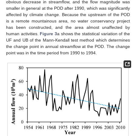
obvious decrease in streamflow, and the flow magnitude was
smaller in general at the POD after 1990, which was significantly
affected by climate change. Because the upstream of the POD
is a remote mountainous area, no water conservancy project
has been constructed, and the area almost unaffected by
human activities.
Figure 3
a shows the statistical variation of the
UF and UB of the Mann-Kendall test method which determines
the change point in annual streamflow at the POD. The change
point was in the time period from 1990 to 1994.