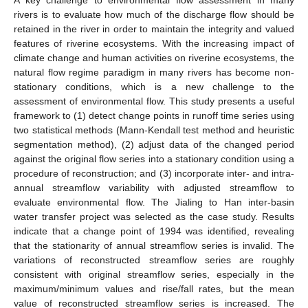
rivers is to evaluate how much of the discharge flow should be
retained in the river in order to maintain the integrity and valued
features of riverine ecosystems. With the increasing impact of
climate change and human activities on riverine ecosystems, the
natural flow regime paradigm in many rivers has become non-
stationary conditions, which is a new challenge to the
assessment of environmental flow. This study presents a useful
framework to (1) detect change points in runoff time series using
two statistical methods (Mann-Kendall test method and heuristic
segmentation method), (2) adjust data of the changed period
against the original flow series into a stationary condition using a
procedure of reconstruction; and (3) incorporate inter- and intra-
annual streamflow variability with adjusted streamflow to
evaluate environmental flow. The Jialing to Han inter-basin
water transfer project was selected as the case study. Results
indicate that a change point of 1994 was identified, revealing
that the stationarity of annual streamflow series is invalid. The
variations of reconstructed streamflow series are roughly
consistent with original streamflow series, especially in the
maximum/minimum values and rise/fall rates, but the mean
value of reconstructed streamflow series is increased. The