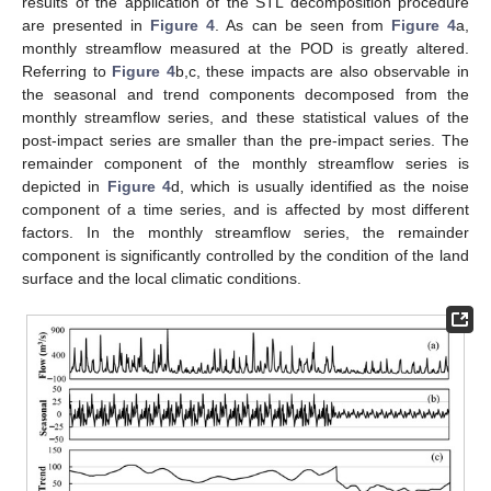
results of the application of the STL decomposition procedure
are presented in
Figure 4
. As can be seen from
Figure 4
a,
monthly streamflow measured at the POD is greatly altered.
Referring to
Figure 4
b,c, these impacts are also observable in
the seasonal and trend components decomposed from the
monthly streamflow series, and these statistical values of the
post-impact series are smaller than the pre-impact series. The
remainder component of the monthly streamflow series is
depicted in
Figure 4
d, which is usually identified as the noise
component of a time series, and is affected by most different
factors. In the monthly streamflow series, the remainder
component is significantly controlled by the condition of the land
surface and the local climatic conditions.