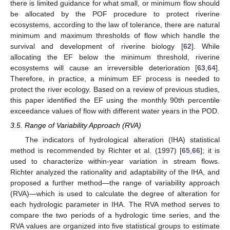
there is limited guidance for what small, or minimum flow should
be allocated by the POF procedure to protect riverine
ecosystems, according to the law of tolerance, there are natural
minimum and maximum thresholds of flow which handle the
survival and development of riverine biology [
62
]. While
allocating the EF below the minimum threshold, riverine
ecosystems will cause an irreversible deterioration [
63
,
64
].
Therefore, in practice, a minimum EF process is needed to
protect the river ecology. Based on a review of previous studies,
this paper identified the EF using the monthly 90th percentile
exceedance values of flow with different water years in the POD.
3.5. Range of Variability Approach (RVA)
The indicators of hydrological alteration (IHA) statistical
method is recommended by Richter et al. (1997) [
65
,
66
]; it is
used to characterize within-year variation in stream flows.
Richter analyzed the rationality and adaptability of the IHA, and
proposed a further method—the range of variability approach
(RVA)—which is used to calculate the degree of alteration for
each hydrologic parameter in IHA. The RVA method serves to
compare the two periods of a hydrologic time series, and the
RVA values are organized into five statistical groups to estimate