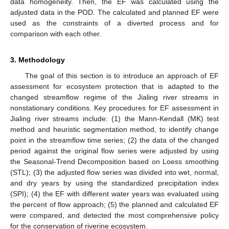
data homogeneity. Then, the EF was calculated using the
adjusted data in the POD. The calculated and planned EF were
used as the constraints of a diverted process and for
comparison with each other.
3. Methodology
The goal of this section is to introduce an approach of EF
assessment for ecosystem protection that is adapted to the
changed streamflow regime of the Jialing river streams in
nonstationary conditions. Key procedures for EF assessment in
Jialing river streams include: (1) the Mann-Kendall (MK) test
method and heuristic segmentation method, to identify change
point in the streamflow time series; (2) the data of the changed
period against the original flow series were adjusted by using
the Seasonal-Trend Decomposition based on Loess smoothing
(STL); (3) the adjusted flow series was divided into wet, normal,
and dry years by using the standardized precipitation index
(SPI); (4) the EF with different water years was evaluated using
the percent of flow approach; (5) the planned and calculated EF
were compared, and detected the most comprehensive policy
for the conservation of riverine ecosystem.