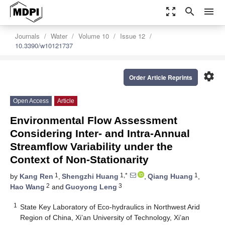
zoom_out_map
search
menu
Journals
Water
Volume 10
Issue 12
10.3390/w10121737
settings
Order Article Reprints
Open Access
Article
Environmental Flow Assessment
Considering Inter- and Intra-Annual
Streamflow Variability under the
Context of Non-Stationarity
1
1,*
1
by
Kang Ren
,
Shengzhi Huang
,
Qiang Huang
,
2
3
Hao Wang
and
Guoyong Leng
1
State Key Laboratory of Eco-hydraulics in Northwest Arid
Region of China, Xi’an University of Technology, Xi’an