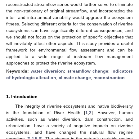
reconstructed streamflow series would further serve to eliminate
the non-stationary of original streamflow, and incorporating the
inter- and intra-annual variability would upgrade the ecosystem
fitness. Selecting different criteria for the conservation of riverine
ecosystems can have significantly different consequences, and
we should not focus on the protection of specific objectives that
will inevitably affect other aspects. This study provides a useful
framework for environmental flow assessment and can be
applied to a wide range of instream flow management
approaches to protect the riverine ecosystem.
Keywords:
water diversion
;
streamflow change
;
indicators
of hydrologic alteration
;
climate change
;
reconstruction
1. Introduction
The integrity of riverine ecosystems and native biodiversity
is the foundation of River Health [
1
,
2
]. However, human
activities, such as water diversion, dam construction, and
urbanization, have a variety of negative impacts on riverine
ecosystems, and have changed the natural flow regime
paradigm [
3
,
4
,
5
,
6
]. The change in the naturally variable regime