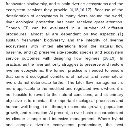
freshwater biodiversity, and sustain riverine ecosystems and the
ecosystem services they provide [
4
,
15
,
16
,
17
]. Because of the
deterioration of ecosystems in many rivers around the world,
river ecological protection has been received great attention.
Though EF can be evaluated in a number of different
procedures, almost all are dependent on two aspects: (1)
sustain freshwater biodiversity and the integrity of riverine
ecosystems with limited alterations from the natural flow
baseline, and (2) preserve site-specific species and ecosystem
service outcomes with designing flow regimes [
18
,
19
]. In
practice, as the river authority struggles to preserve and restore
riverine ecosystems, the former practice is needed to ensure
that current ecological conditions of natural and semi-natural
rivers do not deteriorate further. The later flow management is
more applicable to the modified and regulated rivers where it is
not feasible to revert to the natural conditions, and its primary
objective is to maintain the important ecological processes and
human well-being, i.e., through economic growth, population
growth, and recreation. At present, a river basin is characterized
by climate change and intensive management. Where hybrid
and complex riverine ecosystems predominate, the best