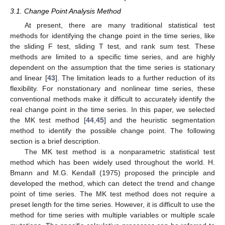
3.1. Change Point Analysis Method
At present, there are many traditional statistical test
methods for identifying the change point in the time series, like
the sliding F test, sliding T test, and rank sum test. These
methods are limited to a specific time series, and are highly
dependent on the assumption that the time series is stationary
and linear [
43
]. The limitation leads to a further reduction of its
flexibility. For nonstationary and nonlinear time series, these
conventional methods make it difficult to accurately identify the
real change point in the time series. In this paper, we selected
the MK test method [
44
,
45
] and the heuristic segmentation
method to identify the possible change point. The following
section is a brief description.
The MK test method is a nonparametric statistical test
method which has been widely used throughout the world. H.
Bmann and M.G. Kendall (1975) proposed the principle and
developed the method, which can detect the trend and change
point of time series. The MK test method does not require a
preset length for the time series. However, it is difficult to use the
method for time series with multiple variables or multiple scale