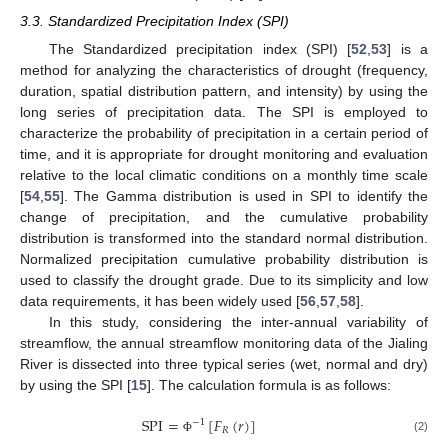
3.3. Standardized Precipitation Index (SPI)
The Standardized precipitation index (SPI) [
52
,
53
] is a
method for analyzing the characteristics of drought (frequency,
duration, spatial distribution pattern, and intensity) by using the
long series of precipitation data. The SPI is employed to
characterize the probability of precipitation in a certain period of
time, and it is appropriate for drought monitoring and evaluation
relative to the local climatic conditions on a monthly time scale
[
54
,
55
]. The Gamma distribution is used in SPI to identify the
change of precipitation, and the cumulative probability
distribution is transformed into the standard normal distribution.
Normalized precipitation cumulative probability distribution is
used to classify the drought grade. Due to its simplicity and low
data requirements, it has been widely used [
56
,
57
,
58
].
In this study, considering the inter-annual variability of
streamflow, the annual streamflow monitoring data of the Jialing
River is dissected into three typical series (wet, normal and dry)
by using the SPI [
15
]. The calculation formula is as follows:
SPI
=
[
𝐹
(
𝑟
)
]
−
1
𝑅
(2)
Φ