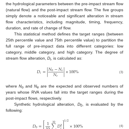
the hydrological parameters between the pre-impact stream flow
(natural flow) and the post-impact stream flow. The five groups
simply denote a noticeable and significant alteration in stream
flow characteristics, including magnitude, timing, frequency,
duration, and rate of change of flow.
This statistical method defines the target ranges (between
25th percentile value and 75th percentile value) to partition the
full range of pre-impact data into different categories: low
category, middle category, and high category. The degree of
stream flow alteration,
D
, is calculated as:
i
𝑁
−
𝑁
𝐷
=
|
|
×
100
%
0
𝑒
𝑁
𝑖
𝑒
(3)
where
N
and
N
are the expected and observed numbers of
o
e
years whose RVA values fall into the target ranges during the
post-impact flows, respectively.
Synthetic hydrological alteration,
D
, is evaluated by the
0
following:
1
/
2
1
⎡
⎤
32
𝐷
=
∑
𝐷
×
100
%
⎢
⎥
2
0
𝑖
(4)