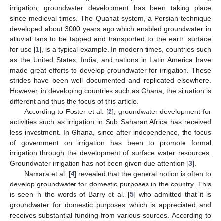
irrigation, groundwater development has been taking place
since medieval times. The Quanat system, a Persian technique
developed about 3000 years ago which enabled groundwater in
alluvial fans to be tapped and transported to the earth surface
for use [
1
], is a typical example. In modern times, countries such
as the United States, India, and nations in Latin America have
made great efforts to develop groundwater for irrigation. These
strides have been well documented and replicated elsewhere.
However, in developing countries such as Ghana, the situation is
different and thus the focus of this article.
According to Foster et al. [
2
], groundwater development for
activities such as irrigation in Sub Saharan Africa has received
less investment. In Ghana, since after independence, the focus
of government on irrigation has been to promote formal
irrigation through the development of surface water resources.
Groundwater irrigation has not been given due attention [
3
].
Namara et al. [
4
] revealed that the general notion is often to
develop groundwater for domestic purposes in the country. This
is seen in the words of Barry et al. [
5
] who admitted that it is
groundwater for domestic purposes which is appreciated and
receives substantial funding from various sources. According to