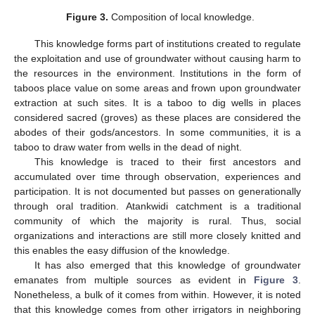
Figure 3.
Composition of local knowledge.
This knowledge forms part of institutions created to regulate
the exploitation and use of groundwater without causing harm to
the resources in the environment. Institutions in the form of
taboos place value on some areas and frown upon groundwater
extraction at such sites. It is a taboo to dig wells in places
considered sacred (groves) as these places are considered the
abodes of their gods/ancestors. In some communities, it is a
taboo to draw water from wells in the dead of night.
This knowledge is traced to their first ancestors and
accumulated over time through observation, experiences and
participation. It is not documented but passes on generationally
through oral tradition. Atankwidi catchment is a traditional
community of which the majority is rural. Thus, social
organizations and interactions are still more closely knitted and
this enables the easy diffusion of the knowledge.
It has also emerged that this knowledge of groundwater
emanates from multiple sources as evident in
Figure 3
.
Nonetheless, a bulk of it comes from within. However, it is noted
that this knowledge comes from other irrigators in neighboring