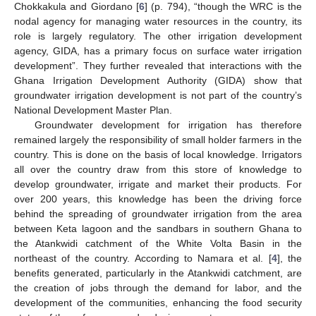
Chokkakula and Giordano [
6
] (p. 794), “though the WRC is the
nodal agency for managing water resources in the country, its
role is largely regulatory. The other irrigation development
agency, GIDA, has a primary focus on surface water irrigation
development”. They further revealed that interactions with the
Ghana Irrigation Development Authority (GIDA) show that
groundwater irrigation development is not part of the country’s
National Development Master Plan.
Groundwater development for irrigation has therefore
remained largely the responsibility of small holder farmers in the
country. This is done on the basis of local knowledge. Irrigators
all over the country draw from this store of knowledge to
develop groundwater, irrigate and market their products. For
over 200 years, this knowledge has been the driving force
behind the spreading of groundwater irrigation from the area
between Keta lagoon and the sandbars in southern Ghana to
the Atankwidi catchment of the White Volta Basin in the
northeast of the country. According to Namara et al. [
4
], the
benefits generated, particularly in the Atankwidi catchment, are
the creation of jobs through the demand for labor, and the
development of the communities, enhancing the food security