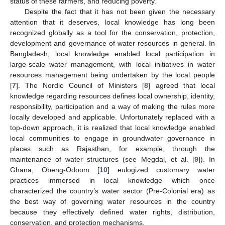
status of these farmers, and reducing poverty.
Despite the fact that it has not been given the necessary
attention that it deserves, local knowledge has long been
recognized globally as a tool for the conservation, protection,
development and governance of water resources in general. In
Bangladesh, local knowledge enabled local participation in
large-scale water management, with local initiatives in water
resources management being undertaken by the local people
[
7
]. The Nordic Council of Ministers [
8
] agreed that local
knowledge regarding resources defines local ownership, identity,
responsibility, participation and a way of making the rules more
locally developed and applicable. Unfortunately replaced with a
top-down approach, it is realized that local knowledge enabled
local communities to engage in groundwater governance in
places such as Rajasthan, for example, through the
maintenance of water structures (see Megdal, et al. [
9
]). In
Ghana, Obeng-Odoom [
10
] eulogized customary water
practices immersed in local knowledge which once
characterized the country’s water sector (Pre-Colonial era) as
the best way of governing water resources in the country
because they effectively defined water rights, distribution,
conservation, and protection mechanisms.