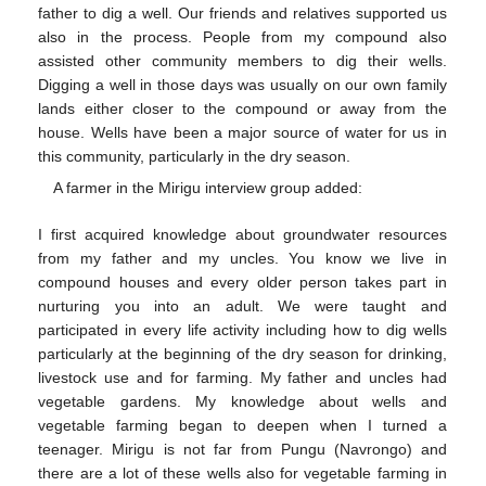
father to dig a well. Our friends and relatives supported us
also in the process. People from my compound also
assisted other community members to dig their wells.
Digging a well in those days was usually on our own family
lands either closer to the compound or away from the
house. Wells have been a major source of water for us in
this community, particularly in the dry season.
A farmer in the Mirigu interview group added:
I first acquired knowledge about groundwater resources
from my father and my uncles. You know we live in
compound houses and every older person takes part in
nurturing you into an adult. We were taught and
participated in every life activity including how to dig wells
particularly at the beginning of the dry season for drinking,
livestock use and for farming. My father and uncles had
vegetable gardens. My knowledge about wells and
vegetable farming began to deepen when I turned a
teenager. Mirigu is not far from Pungu (Navrongo) and
there are a lot of these wells also for vegetable farming in