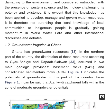
damaging to the environment, and considered outmoded, with
the presence of western science and technology challenging its
potency and existence, it is evident that this knowledge has
been applied to develop, manage and govern water resources.
It is therefore not surprising that local knowledge of local
communities or indigenous people is gradually gaining
momentum in World Water Fora and other international
discourses and debates.
1.2. Groundwater Irrigation in Ghana
Ghana has groundwater resources [
13
]. In the northern
part of the country, the distribution of these resources according
to Gyau-Boakye and Dapaah-Siakwan [
33
], occurred in two
main geologic provinces: basement rocks (54%) and
consolidated sedimentary rocks (45%).
Figure 1
indicates the
potentials of groundwater in this part of the country. From
Figure 1
, it can be said that Atankwidi catchment falls within the
zone of moderate groundwater potentials.