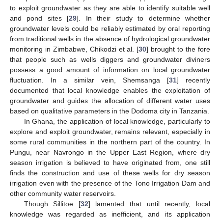
to exploit groundwater as they are able to identify suitable well
and pond sites [
29
]. In their study to determine whether
groundwater levels could be reliably estimated by oral reporting
from traditional wells in the absence of hydrological groundwater
monitoring in Zimbabwe, Chikodzi et al. [
30
] brought to the fore
that people such as wells diggers and groundwater diviners
possess a good amount of information on local groundwater
fluctuation. In a similar vein, Shemsanga [
31
] recently
documented that local knowledge enables the exploitation of
groundwater and guides the allocation of different water uses
based on qualitative parameters in the Dodoma city in Tanzania.
In Ghana, the application of local knowledge, particularly to
explore and exploit groundwater, remains relevant, especially in
some rural communities in the northern part of the country. In
Pungu, near Navrongo in the Upper East Region, where dry
season irrigation is believed to have originated from, one still
finds the construction and use of these wells for dry season
irrigation even with the presence of the Tono Irrigation Dam and
other community water reservoirs.
Though Sillitoe [
32
] lamented that until recently, local
knowledge was regarded as inefficient, and its application