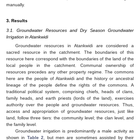
manually.
3. Results
3.1. Groundwater Resources and Dry Season Groundwater
Irrigation in Atankwidi
Groundwater resources in Atankwidi are considered a
sacred resource in the catchment. The boundaries of this
resource here correspond with the boundaries of the land of the
local people in the catchment. Communal ownership of
resources precedes any other property regime. The commons
here are the people of Atankwidi and the history or ancestral
lineage of the people define the rights of the commons. A
traditional political system, comprising chiefs, heads of clans,
family heads, and earth priests (lords of the land), exercises
authority over the people and groundwater resources. Thus,
access and appropriation of groundwater resources, just like
land, follow three tiers: the community level; the clan level, and
the family level.
Groundwater irrigation is predominantly a male activity as
shown in
Table 2
, but men are sometimes assisted by their