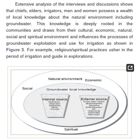
Extensive analysis of the interviews and discussions shows
that chiefs, elders, irrigators, men and women possess a wealth
of local knowledge about the natural environment including
groundwater. This knowledge is deeply rooted in the
communities and draws from their cultural, economic, natural,
social and spiritual environment and influences the processes of
groundwater exploitation and use for irrigation as shown in
Figure 3
. For example, religious/spiritual practices usher in the
period of irrigation and guide in explorations.