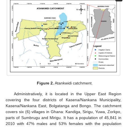
Figure 2.
Atankwidi catchment.
Administratively, it is located in the Upper East Region
covering the four districts of Kasena/Nankana Municipality,
Kasena/Nankana East, Bolgatanga and Bongo. The catchment
covers six (6) villages in Ghana: Kandiga, Sirigu, Yuwa, Zorkpo,
parts of Sumbrugu and Mirigu. It has a population of 45,841 in
2010 with 47% males and 53% females with the population