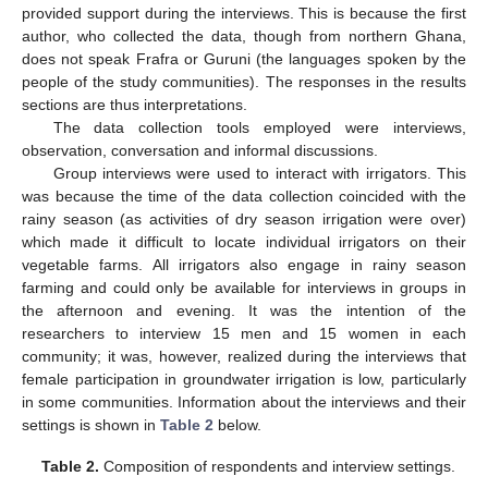
provided support during the interviews. This is because the first
author, who collected the data, though from northern Ghana,
does not speak Frafra or Guruni (the languages spoken by the
people of the study communities). The responses in the results
sections are thus interpretations.
The data collection tools employed were interviews,
observation, conversation and informal discussions.
Group interviews were used to interact with irrigators. This
was because the time of the data collection coincided with the
rainy season (as activities of dry season irrigation were over)
which made it difficult to locate individual irrigators on their
vegetable farms. All irrigators also engage in rainy season
farming and could only be available for interviews in groups in
the afternoon and evening. It was the intention of the
researchers to interview 15 men and 15 women in each
community; it was, however, realized during the interviews that
female participation in groundwater irrigation is low, particularly
in some communities. Information about the interviews and their
settings is shown in
Table 2
below.
Table 2.
Composition of respondents and interview settings.