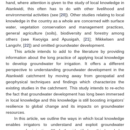
hand, where attention is given to the study of local knowledge in
Atankwidi, this often has to do with other livelihood and
environmental activities (see [
20
]). Other studies relating to local
knowledge in the country as a whole are concerned with surface
water, vegetation conservation and management practices,
general agriculture (soils), biodiversity and forestry among
others (see Kwoyiga and Apusigah, [
21
]; Mikkelsen and
Langohr, [
22
]) and omitted groundwater development.
This article intends to add to the literature by providing
information about the long practice of applying local knowledge
to develop groundwater for irrigation. It offers a different
perspective to understanding groundwater development in the
Atankwidi catchment by moving away from geospatial and
geophysical techniques and findings which characterize the
existing studies in the catchment. This study intends to re-echo
the fact that groundwater development has long been immersed
in local knowledge and this knowledge is still boosting irrigators’
resilience to global change and its impacts on groundwater
resources.
In this article, we outline the ways in which local knowledge
enables irrigators to understand and exploit groundwater