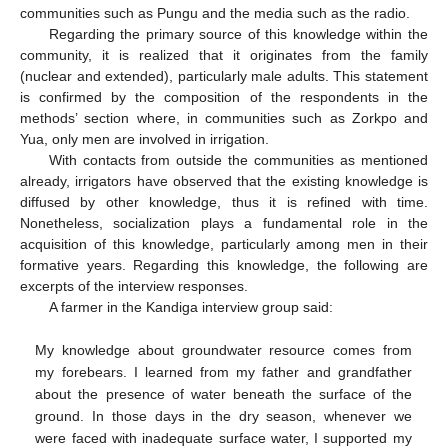
communities such as Pungu and the media such as the radio.
Regarding the primary source of this knowledge within the
community, it is realized that it originates from the family
(nuclear and extended), particularly male adults. This statement
is confirmed by the composition of the respondents in the
methods’ section where, in communities such as Zorkpo and
Yua, only men are involved in irrigation.
With contacts from outside the communities as mentioned
already, irrigators have observed that the existing knowledge is
diffused by other knowledge, thus it is refined with time.
Nonetheless, socialization plays a fundamental role in the
acquisition of this knowledge, particularly among men in their
formative years. Regarding this knowledge, the following are
excerpts of the interview responses.
A farmer in the Kandiga interview group said:
My knowledge about groundwater resource comes from
my forebears. I learned from my father and grandfather
about the presence of water beneath the surface of the
ground. In those days in the dry season, whenever we
were faced with inadequate surface water, I supported my