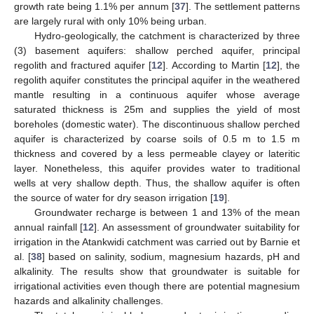
growth rate being 1.1% per annum [
37
]. The settlement patterns
are largely rural with only 10% being urban.
Hydro-geologically, the catchment is characterized by three
(3) basement aquifers: shallow perched aquifer, principal
regolith and fractured aquifer [
12
]. According to Martin [
12
], the
regolith aquifer constitutes the principal aquifer in the weathered
mantle resulting in a continuous aquifer whose average
saturated thickness is 25m and supplies the yield of most
boreholes (domestic water). The discontinuous shallow perched
aquifer is characterized by coarse soils of 0.5 m to 1.5 m
thickness and covered by a less permeable clayey or lateritic
layer. Nonetheless, this aquifer provides water to traditional
wells at very shallow depth. Thus, the shallow aquifer is often
the source of water for dry season irrigation [
19
].
Groundwater recharge is between 1 and 13% of the mean
annual rainfall [
12
]. An assessment of groundwater suitability for
irrigation in the Atankwidi catchment was carried out by Barnie et
al. [
38
] based on salinity, sodium, magnesium hazards, pH and
alkalinity. The results show that groundwater is suitable for
irrigational activities even though there are potential magnesium
hazards and alkalinity challenges.