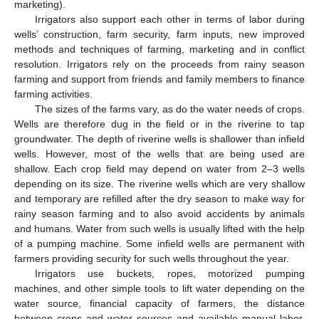
marketing).
Irrigators also support each other in terms of labor during
wells’ construction, farm security, farm inputs, new improved
methods and techniques of farming, marketing and in conflict
resolution. Irrigators rely on the proceeds from rainy season
farming and support from friends and family members to finance
farming activities.
The sizes of the farms vary, as do the water needs of crops.
Wells are therefore dug in the field or in the riverine to tap
groundwater. The depth of riverine wells is shallower than infield
wells. However, most of the wells that are being used are
shallow. Each crop field may depend on water from 2–3 wells
depending on its size. The riverine wells which are very shallow
and temporary are refilled after the dry season to make way for
rainy season farming and to also avoid accidents by animals
and humans. Water from such wells is usually lifted with the help
of a pumping machine. Some infield wells are permanent with
farmers providing security for such wells throughout the year.
Irrigators use buckets, ropes, motorized pumping
machines, and other simple tools to lift water depending on the
water source, financial capacity of farmers, the distance
between crops and water sources and available manual labor.