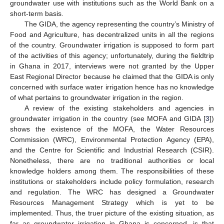
groundwater use with institutions such as the World Bank on a
short-term basis.
The GIDA, the agency representing the country’s Ministry of
Food and Agriculture, has decentralized units in all the regions
of the country. Groundwater irrigation is supposed to form part
of the activities of this agency; unfortunately, during the fieldtrip
in Ghana in 2017, interviews were not granted by the Upper
East Regional Director because he claimed that the GIDA is only
concerned with surface water irrigation hence has no knowledge
of what pertains to groundwater irrigation in the region.
A review of the existing stakeholders and agencies in
groundwater irrigation in the country (see MOFA and GIDA [
3
])
shows the existence of the MOFA, the Water Resources
Commission (WRC), Environmental Protection Agency (EPA),
and the Centre for Scientific and Industrial Research (CSIR).
Nonetheless, there are no traditional authorities or local
knowledge holders among them. The responsibilities of these
institutions or stakeholders include policy formulation, research
and regulation. The WRC has designed a Groundwater
Resources Management Strategy which is yet to be
implemented. Thus, the truer picture of the existing situation, as
far as groundwater irrigation in Ghana is concerned, is that