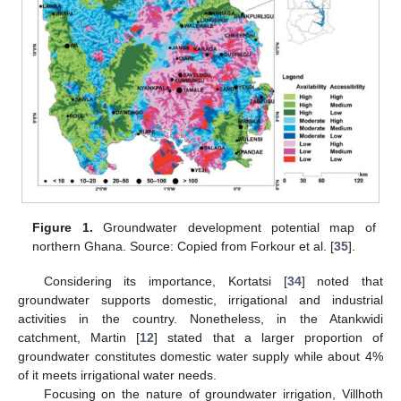
Figure 1.
Groundwater development potential map of
northern Ghana. Source: Copied from Forkour et al. [
35
].
Considering its importance, Kortatsi [
34
] noted that
groundwater supports domestic, irrigational and industrial
activities in the country. Nonetheless, in the Atankwidi
catchment, Martin [
12
] stated that a larger proportion of
groundwater constitutes domestic water supply while about 4%
of it meets irrigational water needs.
Focusing on the nature of groundwater irrigation, Villhoth