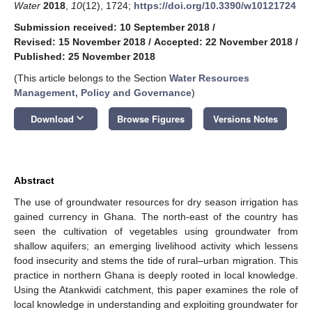
Water
2018
,
10
(12), 1724;
https://doi.org/10.3390/w10121724
Submission received: 10 September 2018
/
Revised: 15 November 2018
/
Accepted: 22 November 2018
/
Published: 25 November 2018
(This article belongs to the Section
Water Resources
Management, Policy and Governance
)
keyboard_arrow_down
Download
Browse Figures
Versions Notes
Abstract
The use of groundwater resources for dry season irrigation has
gained currency in Ghana. The north-east of the country has
seen the cultivation of vegetables using groundwater from
shallow aquifers; an emerging livelihood activity which lessens
food insecurity and stems the tide of rural–urban migration. This
practice in northern Ghana is deeply rooted in local knowledge.
Using the Atankwidi catchment, this paper examines the role of
local knowledge in understanding and exploiting groundwater for