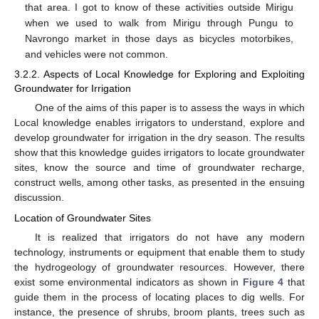
that area. I got to know of these activities outside Mirigu
when we used to walk from Mirigu through Pungu to
Navrongo market in those days as bicycles motorbikes,
and vehicles were not common.
3.2.2. Aspects of Local Knowledge for Exploring and Exploiting
Groundwater for Irrigation
One of the aims of this paper is to assess the ways in which
Local knowledge enables irrigators to understand, explore and
develop groundwater for irrigation in the dry season. The results
show that this knowledge guides irrigators to locate groundwater
sites, know the source and time of groundwater recharge,
construct wells, among other tasks, as presented in the ensuing
discussion.
Location of Groundwater Sites
It is realized that irrigators do not have any modern
technology, instruments or equipment that enable them to study
the hydrogeology of groundwater resources. However, there
exist some environmental indicators as shown in
Figure 4
that
guide them in the process of locating places to dig wells. For
instance, the presence of shrubs, broom plants, trees such as