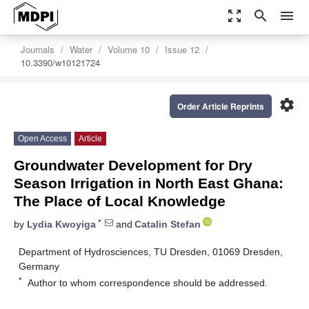
zoom_out_map
search
menu
Journals
Water
Volume 10
Issue 12
10.3390/w10121724
settings
Order Article Reprints
Open Access
Article
Groundwater Development for Dry
Season Irrigation in North East Ghana:
The Place of Local Knowledge
*
by
Lydia Kwoyiga
and
Catalin Stefan
Department of Hydrosciences, TU Dresden, 01069 Dresden,
Germany
*
Author to whom correspondence should be addressed.