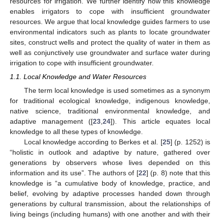
resources for irrigation. We further identify how this knowledge
enables irrigators to cope with insufficient groundwater
resources. We argue that local knowledge guides farmers to use
environmental indicators such as plants to locate groundwater
sites, construct wells and protect the quality of water in them as
well as conjunctively use groundwater and surface water during
irrigation to cope with insufficient groundwater.
1.1. Local Knowledge and Water Resources
The term local knowledge is used sometimes as a synonym
for traditional ecological knowledge, indigenous knowledge,
native science, traditional environmental knowledge, and
adaptive management ([
23
,
24
]). This article equates local
knowledge to all these types of knowledge.
Local knowledge according to Berkes et al. [
25
] (p. 1252) is
“holistic in outlook and adaptive by nature, gathered over
generations by observers whose lives depended on this
information and its use”. The authors of [
22
] (p. 8) note that this
knowledge is “a cumulative body of knowledge, practice, and
belief, evolving by adaptive processes handed down through
generations by cultural transmission, about the relationships of
living beings (including humans) with one another and with their