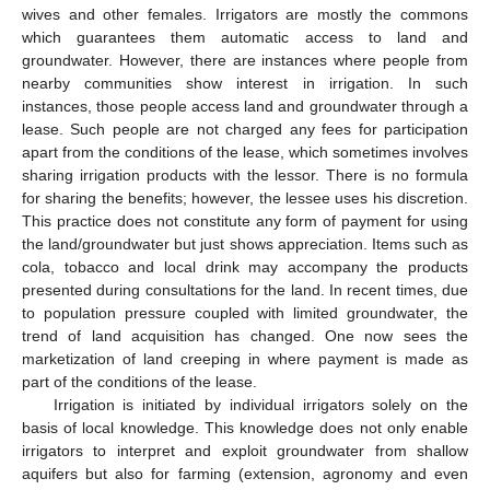
wives and other females. Irrigators are mostly the commons
which guarantees them automatic access to land and
groundwater. However, there are instances where people from
nearby communities show interest in irrigation. In such
instances, those people access land and groundwater through a
lease. Such people are not charged any fees for participation
apart from the conditions of the lease, which sometimes involves
sharing irrigation products with the lessor. There is no formula
for sharing the benefits; however, the lessee uses his discretion.
This practice does not constitute any form of payment for using
the land/groundwater but just shows appreciation. Items such as
cola, tobacco and local drink may accompany the products
presented during consultations for the land. In recent times, due
to population pressure coupled with limited groundwater, the
trend of land acquisition has changed. One now sees the
marketization of land creeping in where payment is made as
part of the conditions of the lease.
Irrigation is initiated by individual irrigators solely on the
basis of local knowledge. This knowledge does not only enable
irrigators to interpret and exploit groundwater from shallow
aquifers but also for farming (extension, agronomy and even