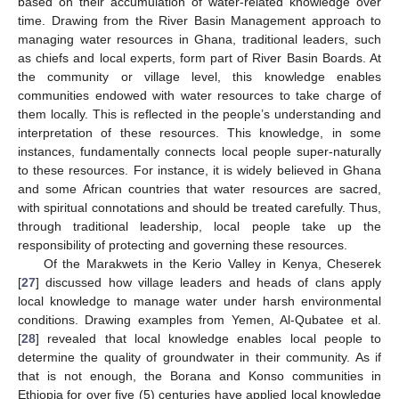
based on their accumulation of water-related knowledge over
time. Drawing from the River Basin Management approach to
managing water resources in Ghana, traditional leaders, such
as chiefs and local experts, form part of River Basin Boards. At
the community or village level, this knowledge enables
communities endowed with water resources to take charge of
them locally. This is reflected in the people’s understanding and
interpretation of these resources. This knowledge, in some
instances, fundamentally connects local people super-naturally
to these resources. For instance, it is widely believed in Ghana
and some African countries that water resources are sacred,
with spiritual connotations and should be treated carefully. Thus,
through traditional leadership, local people take up the
responsibility of protecting and governing these resources.
Of the Marakwets in the Kerio Valley in Kenya, Cheserek
[
27
] discussed how village leaders and heads of clans apply
local knowledge to manage water under harsh environmental
conditions. Drawing examples from Yemen, Al-Qubatee et al.
[
28
] revealed that local knowledge enables local people to
determine the quality of groundwater in their community. As if
that is not enough, the Borana and Konso communities in
Ethiopia for over five (5) centuries have applied local knowledge