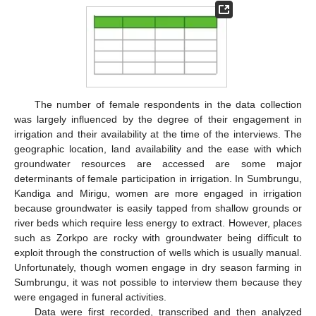
The number of female respondents in the data collection
was largely influenced by the degree of their engagement in
irrigation and their availability at the time of the interviews. The
geographic location, land availability and the ease with which
groundwater resources are accessed are some major
determinants of female participation in irrigation. In Sumbrungu,
Kandiga and Mirigu, women are more engaged in irrigation
because groundwater is easily tapped from shallow grounds or
river beds which require less energy to extract. However, places
such as Zorkpo are rocky with groundwater being difficult to
exploit through the construction of wells which is usually manual.
Unfortunately, though women engage in dry season farming in
Sumbrungu, it was not possible to interview them because they
were engaged in funeral activities.
Data were first recorded, transcribed and then analyzed