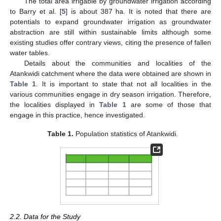
The total area irrigable by groundwater irrigation according
to Barry et al. [
5
] is about 387 ha. It is noted that there are
potentials to expand groundwater irrigation as groundwater
abstraction are still within sustainable limits although some
existing studies offer contrary views, citing the presence of fallen
water tables.
Details about the communities and localities of the
Atankwidi catchment where the data were obtained are shown in
Table 1
. It is important to state that not all localities in the
various communities engage in dry season irrigation. Therefore,
the localities displayed in
Table 1
are some of those that
engage in this practice, hence investigated.
Table 1.
Population statistics of Atankwidi.
2.2. Data for the Study