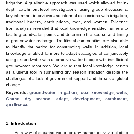
irrigation. A qualitative approach was used which allowed for in-
depth catchment-level investigations, using group discussions,
key informant interviews and informal discussions with irrigators,
traditional leaders, earth priests, men, and women. Evidence
from analysis revealed that local knowledge enabled farmers to
locate groundwater points and determine the source and timing
of groundwater recharge. Traditional communities are also able
to identify the period for constructing wells. In addition, local
knowledge enabled farmers to adopt strategies of conjunctively
using groundwater with alternative water to cope with insufficient
groundwater resources. We argue that local knowledge serves
as a useful tool in sustaining dry season irrigation despite the
challenges of a lack of government support and threats of global
change.
Keywords:
groundwater
;
irrigation
;
local knowledge
;
wells
;
Ghana
;
dry season
;
adapt
;
development
;
catchment
;
qualitative
1. Introduction
As a way of securing water for any human activity including