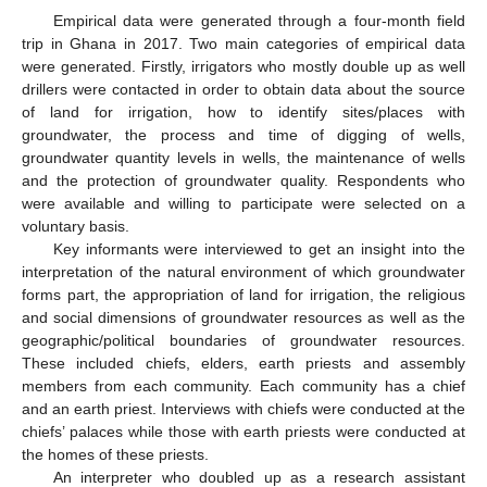
Empirical data were generated through a four-month field
trip in Ghana in 2017. Two main categories of empirical data
were generated. Firstly, irrigators who mostly double up as well
drillers were contacted in order to obtain data about the source
of land for irrigation, how to identify sites/places with
groundwater, the process and time of digging of wells,
groundwater quantity levels in wells, the maintenance of wells
and the protection of groundwater quality. Respondents who
were available and willing to participate were selected on a
voluntary basis.
Key informants were interviewed to get an insight into the
interpretation of the natural environment of which groundwater
forms part, the appropriation of land for irrigation, the religious
and social dimensions of groundwater resources as well as the
geographic/political boundaries of groundwater resources.
These included chiefs, elders, earth priests and assembly
members from each community. Each community has a chief
and an earth priest. Interviews with chiefs were conducted at the
chiefs’ palaces while those with earth priests were conducted at
the homes of these priests.
An interpreter who doubled up as a research assistant