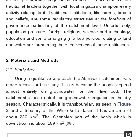
traditional leaders together with local irrigators champion every
activity relating to it. Traditional institutions, like norms, taboos
and beliefs, are some regulatory structures at the forefront of
governance particularly at the catchment level. Unfortunately,
population pressure, foreign religions, science and technology,
education and some emerging (market) policies relating to land
and water are threatening the effectiveness of these institutions.
2. Materials and Methods
2.1. Study Area
Using a qualitative approach, the Atankwidi catchment was
made a case for this study. This is because the people depend
almost entirely on groundwater for their livelihood. The
catchment is also noted for groundwater irrigation in the dry
season. Characteristically, it is transboundary as seen in
Figure
2
and a tributary of the White Volta Basin. It has an area of
2
about 286 km
. The Ghanaian part of the basin which is
2
downstream is about 159 km
[
36
].