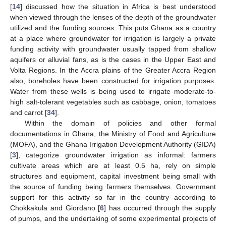
[
14
] discussed how the situation in Africa is best understood
when viewed through the lenses of the depth of the groundwater
utilized and the funding sources. This puts Ghana as a country
at a place where groundwater for irrigation is largely a private
funding activity with groundwater usually tapped from shallow
aquifers or alluvial fans, as is the cases in the Upper East and
Volta Regions. In the Accra plains of the Greater Accra Region
also, boreholes have been constructed for irrigation purposes.
Water from these wells is being used to irrigate moderate-to-
high salt-tolerant vegetables such as cabbage, onion, tomatoes
and carrot [
34
].
Within the domain of policies and other formal
documentations in Ghana, the Ministry of Food and Agriculture
(MOFA), and the Ghana Irrigation Development Authority (GIDA)
[
3
], categorize groundwater irrigation as informal: farmers
cultivate areas which are at least 0.5 ha, rely on simple
structures and equipment, capital investment being small with
the source of funding being farmers themselves. Government
support for this activity so far in the country according to
Chokkakula and Giordano [
6
] has occurred through the supply
of pumps, and the undertaking of some experimental projects of