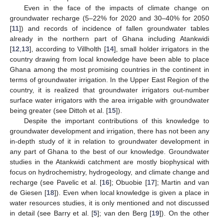
Even in the face of the impacts of climate change on
groundwater recharge (5–22% for 2020 and 30–40% for 2050
[
11
]) and records of incidence of fallen groundwater tables
already in the northern part of Ghana including Atankwidi
[
12
,
13
], according to Villholth [
14
], small holder irrigators in the
country drawing from local knowledge have been able to place
Ghana among the most promising countries in the continent in
terms of groundwater irrigation. In the Upper East Region of the
country, it is realized that groundwater irrigators out-number
surface water irrigators with the area irrigable with groundwater
being greater (see Dittoh et al. [
15
]).
Despite the important contributions of this knowledge to
groundwater development and irrigation, there has not been any
in-depth study of it in relation to groundwater development in
any part of Ghana to the best of our knowledge. Groundwater
studies in the Atankwidi catchment are mostly biophysical with
focus on hydrochemistry, hydrogeology, and climate change and
recharge (see Pavelic et al. [
16
]; Obuobie [
17
]; Martin and van
de Giesen [
18
]). Even when local knowledge is given a place in
water resources studies, it is only mentioned and not discussed
in detail (see Barry et al. [
5
]; van den Berg [
19
]). On the other