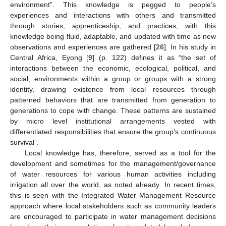
environment”. This knowledge is pegged to people’s
experiences and interactions with others and transmitted
through stories, apprenticeship, and practices, with this
knowledge being fluid, adaptable, and updated with time as new
observations and experiences are gathered [
26
]. In his study in
Central Africa, Eyong [
9
] (p. 122) defines it as “the set of
interactions between the economic, ecological, political, and
social, environments within a group or groups with a strong
identity, drawing existence from local resources through
patterned behaviors that are transmitted from generation to
generations to cope with change. These patterns are sustained
by micro level institutional arrangements vested with
differentiated responsibilities that ensure the group’s continuous
survival”.
Local knowledge has, therefore, served as a tool for the
development and sometimes for the management/governance
of water resources for various human activities including
irrigation all over the world, as noted already. In recent times,
this is seen with the Integrated Water Management Resource
approach where local stakeholders such as community leaders
are encouraged to participate in water management decisions