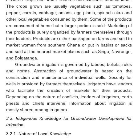
The crops grown are usually vegetables such as tomatoes,
pepper, carrots, cabbage, onions, egg plants, spinach okra and
other local vegetables consumed by them. Some of the products
are consumed at home but a larger portion is sold. Marketing of
the products is purely organized by farmers themselves through
their leaders. Products are either packaged on farms and sold to
market women from southern Ghana or put in basins or sacks
and sold at the nearest market places such as Sirigu, Navrongo,
and Bolgatanga.
Groundwater irrigation is governed by taboos, beliefs, rules
and norms. Abstraction of groundwater is based on the
construction and maintenance of individual wells. Security for
wells is provided by farmers themselves. Irrigators have leaders
who facilitate the creation of markets for their products.
Depending on the nature of conflicts, leaders of irrigators, earth
priests and chiefs intervene. Information about irrigation is
mostly shared among irrigators.
3.2. Indigenous Knowledge for Groundwater Development for
Irrigation
3.2.1. Nature of Local Knowledge