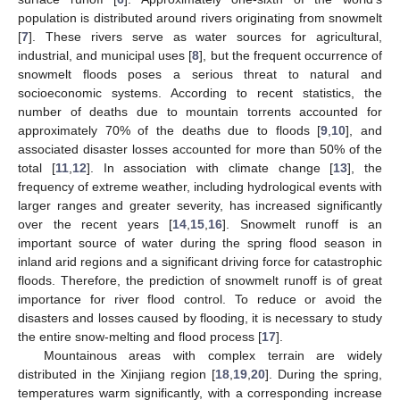
population is distributed around rivers originating from snowmelt
[
7
]. These rivers serve as water sources for agricultural,
industrial, and municipal uses [
8
], but the frequent occurrence of
snowmelt floods poses a serious threat to natural and
socioeconomic systems. According to recent statistics, the
number of deaths due to mountain torrents accounted for
approximately 70% of the deaths due to floods [
9
,
10
], and
associated disaster losses accounted for more than 50% of the
total [
11
,
12
]. In association with climate change [
13
], the
frequency of extreme weather, including hydrological events with
larger ranges and greater severity, has increased significantly
over the recent years [
14
,
15
,
16
]. Snowmelt runoff is an
important source of water during the spring flood season in
inland arid regions and a significant driving force for catastrophic
floods. Therefore, the prediction of snowmelt runoff is of great
importance for river flood control. To reduce or avoid the
disasters and losses caused by flooding, it is necessary to study
the entire snow-melting and flood process [
17
].
Mountainous areas with complex terrain are widely
distributed in the Xinjiang region [
18
,
19
,
20
]. During the spring,
temperatures warm significantly, with a corresponding increase