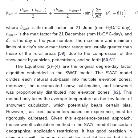
(
𝑏
+
𝑏
)
(
𝑏
−
𝑏
)
2
𝜋
𝑏
=
+
·
sin
(
·
(
𝑑
−
81
)
)
𝑚
𝑙
𝑡
6
𝑚
𝑙
𝑡
12
𝑚
𝑙
𝑡
6
𝑚
𝑙
𝑡
12
2
2
365
𝑛
𝑚
𝑙
𝑡
(
𝑏
𝑚
𝑙
𝑡
6
𝑏
where
is the melt factor for 21 June (mm H
O/°C-day),
2
𝑚
𝑙
𝑡
12
𝑑
is the melt factor for 21 December (mm H
O/°C-day), and
2
𝑛
is the day of the year number. The maximum and minimum
limits of a city’s snow melt factor range are usually greater than
those of the rural areas [
59
], due to the compression of the
snow pack by vehicles, pedestrians, and so forth [
60
,
61
].
The Equations (2)–(4) are the original degree-day factor
algorithm embedded in the SWAT model. The SWAT model
divides each natural sub-basin into multiple elevation zones;
moreover, the accumulated snow, sublimation, and snowmelt
was proportionally distributed into elevation zones [
62
]. This
method only takes the average temperature as the key factor of
snowmelt calculation, which potentially bears certain bias.
However,
, as fixed parameters based on experience, must be
rigorously calibrated. Given this experience-based approach,
the snowmelt calculation method in the SWAT model has certain
geographical application restrictions. It has good precision in
plain areas with abundant precipitation and flat terrain, but it has