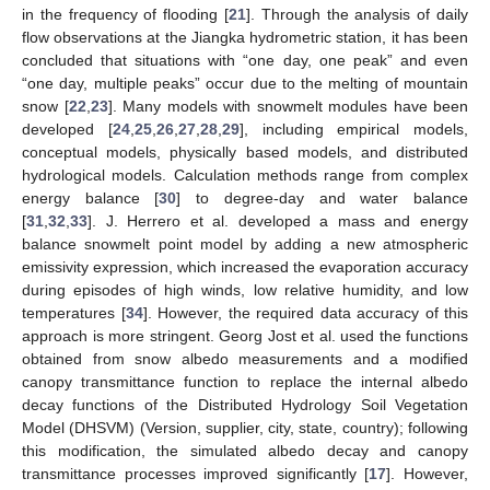
in the frequency of flooding [
21
]. Through the analysis of daily
flow observations at the Jiangka hydrometric station, it has been
concluded that situations with “one day, one peak” and even
“one day, multiple peaks” occur due to the melting of mountain
snow [
22
,
23
]. Many models with snowmelt modules have been
developed [
24
,
25
,
26
,
27
,
28
,
29
], including empirical models,
conceptual models, physically based models, and distributed
hydrological models. Calculation methods range from complex
energy balance [
30
] to degree-day and water balance
[
31
,
32
,
33
]. J. Herrero et al. developed a mass and energy
balance snowmelt point model by adding a new atmospheric
emissivity expression, which increased the evaporation accuracy
during episodes of high winds, low relative humidity, and low
temperatures [
34
]. However, the required data accuracy of this
approach is more stringent. Georg Jost et al. used the functions
obtained from snow albedo measurements and a modified
canopy transmittance function to replace the internal albedo
decay functions of the Distributed Hydrology Soil Vegetation
Model (DHSVM) (Version, supplier, city, state, country); following
this modification, the simulated albedo decay and canopy
transmittance processes improved significantly [
17
]. However,