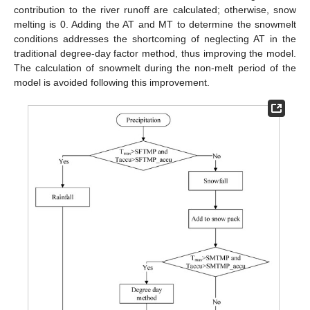
contribution to the river runoff are calculated; otherwise, snow
melting is 0. Adding the AT and MT to determine the snowmelt
conditions addresses the shortcoming of neglecting AT in the
traditional degree-day factor method, thus improving the model.
The calculation of snowmelt during the non-melt period of the
model is avoided following this improvement.