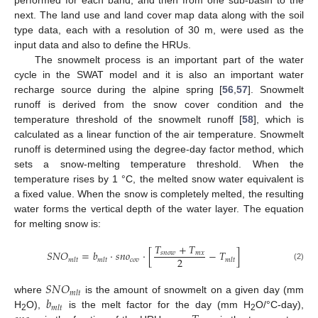
performed for each band, and then from one sub-basin to the
next. The land use and land cover map data along with the soil
type data, each with a resolution of 30 m, were used as the
input data and also to define the HRUs.
The snowmelt process is an important part of the water
cycle in the SWAT model and it is also an important water
recharge source during the alpine spring [
56
,
57
]. Snowmelt
runoff is derived from the snow cover condition and the
temperature threshold of the snowmelt runoff [
58
], which is
calculated as a linear function of the air temperature. Snowmelt
runoff is determined using the degree-day factor method, which
sets a snow-melting temperature threshold. When the
temperature rises by 1 °C, the melted snow water equivalent is
a fixed value. When the snow is completely melted, the resulting
water forms the vertical depth of the water layer. The equation
for melting snow is:
𝑇
+
𝑇
𝑆
𝑁
𝑂
=
𝑏
·
𝑠
𝑛
𝑜
·
[
−
𝑇
]
𝑠
𝑛
𝑜
𝑤
𝑚
𝑥
2
𝑐
𝑜
𝑣
𝑚
𝑙
𝑡
𝑚
𝑙
𝑡
𝑚
𝑙
𝑡
(2)
𝑆
𝑁
𝑂
𝑚
𝑙
𝑡
𝑏
where
is the amount of snowmelt on a given day (mm
𝑚
𝑙
𝑡
H
O),
is the melt factor for the day (mm H
O/°C-day),
2
2