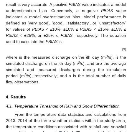
result is very accurate. A positive
PBIAS
value indicates a model
underestimation bias. Conversely, a negative
PBIAS
value
indicates a model overestimation bias. Model performance is
defined as ‘very good’, ‘good’, ‘satisfactory’, or ‘unsatisfactory’
for values of
PBIAS
< ±10%, ±10% ≤
PBIAS
< ±15%, ±15% ≤
PBIAS
< ±25%, or ±25% ≤
PBIAS
, respectively. The equation
used to calculate the
PBIAS
is:
(9)
3
where
is the measured discharge on the
i
th day (m
/s),
is the
3
simulated discharge on the
i
th day (m
/s),
and
are the average
simulated and measured discharges during the simulation
3
period (m
/s), respectively; and n is the total number of daily
flow observations.
4. Results
4.1. Temperature Threshold of Rain and Snow Differentiation
From the temperature data statistics and calculations from
2013–2014 of the three weather stations within the study area,
the temperature conditions associated with rainfall and snowfall