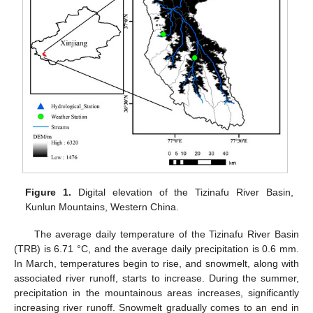
Figure 1.
Digital elevation of the Tizinafu River Basin,
Kunlun Mountains, Western China.
The average daily temperature of the Tizinafu River Basin
(TRB) is 6.71 °C, and the average daily precipitation is 0.6 mm.
In March, temperatures begin to rise, and snowmelt, along with
associated river runoff, starts to increase. During the summer,
precipitation in the mountainous areas increases, significantly
increasing river runoff. Snowmelt gradually comes to an end in