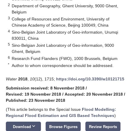
2
Department of Geography, Ghent University, 9000 Ghent,
Belgium
3
College of Resources and Environment, University of
Chinese Academy of Science, Beijing 100049, China
4
Sino-Belgian Joint Laboratory of Geo-information, Urumqi
830011, China
5
Sino-Belgian Joint Laboratory of Geo-information, 9000
Ghent, Belgium
6
Research Fund Flanders (FWO), 1000 Brussels, Belgium
*
Author to whom correspondence should be addressed.
Water
2018
,
10
(12), 1715;
https://doi.org/10.3390/w10121715
Submission received: 8 November 2018
/
Revised: 19 November 2018
/
Accepted: 20 November 2018
/
Published: 23 November 2018
(This article belongs to the Special Issue
Flood Modelling:
Regional Flood Estimation and GIS Based Techniques
)
keyboard_arrow_down
Download
Browse Figures
Review Reports