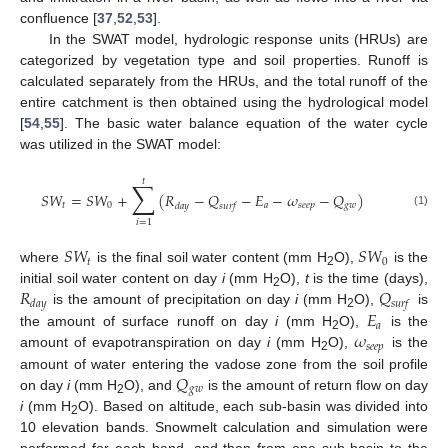
confluence [
37
,
52
,
53
].
In the SWAT model, hydrologic response units (HRUs) are
categorized by vegetation type and soil properties. Runoff is
calculated separately from the HRUs, and the total runoff of the
entire catchment is then obtained using the hydrological model
[
54
,
55
]. The basic water balance equation of the water cycle
was utilized in the SWAT model:
𝑡
∑
𝑆
𝑊
=
𝑆
𝑊
+
(
𝑅
−
𝑄
−
𝐸
−
𝜔
−
𝑄
)
𝑡
0
𝑎
𝑠
𝑒
𝑒
𝑝
𝑔
𝑤
𝑑
𝑎
𝑦
𝑠
𝑢
𝑟
𝑓
(1)
𝑖
=
1
𝑆
𝑊
𝑆
𝑊
𝑡
0
where
is the final soil water content (mm H
O),
is the
2
𝑅
𝑄
initial soil water content on day
i
(mm H
O),
t
is the time (days),
2
𝑑
𝑎
𝑦
𝑠
𝑢
𝑟
𝑓
𝐸
is the amount of precipitation on day
i
(mm H
O),
is
2
𝑎
𝜔
the amount of surface runoff on day
i
(mm H
O),
is the
2
𝑠
𝑒
𝑒
𝑝
amount of evapotranspiration on day
i
(mm H
O),
is the
2
𝑄
amount of water entering the vadose zone from the soil profile
𝑔
𝑤
on day
i
(mm H
O), and
is the amount of return flow on day
2
i
(mm H
O). Based on altitude, each sub-basin was divided into
2
10 elevation bands. Snowmelt calculation and simulation were