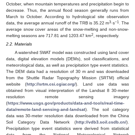
October, when mountain temperatures and precipitation begin to
decrease. Thus, the annual flood season generally runs from
March to October. According to hydrological site observation
3
−1
data, the average annual runoff of the TRB is 35.22 m
·s
. The
average snow cover areas of the snow-melting and non-snow-
2
melting seasons are 717.81 and 1203.47 km
, respectively.
2.2. Materials
A watershed SWAT model was constructed using land cover
data, digital elevation models (DEMs), soil classifications, and
meteorological data, as well as precipitation type event statistics.
The DEM data had a resolution of 30 m and was downloaded
from the Shuttle Radar Topography Mission (SRTM) official
website (
http://srtm.csi.cgiar.org/
). Land use data was
obtained from visual interpretation of the Landsat 8 30-meter
resolution remote sensing imagery
(
https://www.usgs.gov/products/data-and-tools/real-time-
data/remote-land-sensing-and-landsat
). The soil category
data was 30-meter resolution data downloaded from the China
Soil Category Data Network (
http://vdb3.soil.csdb.cn/
).
Precipitation type event statistics were derived from statistical
data from the National Meteorological Network