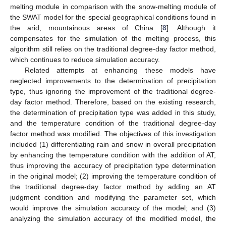
melting module in comparison with the snow-melting module of
the SWAT model for the special geographical conditions found in
the arid, mountainous areas of China [
8
]. Although it
compensates for the simulation of the melting process, this
algorithm still relies on the traditional degree-day factor method,
which continues to reduce simulation accuracy.
Related attempts at enhancing these models have
neglected improvements to the determination of precipitation
type, thus ignoring the improvement of the traditional degree-
day factor method. Therefore, based on the existing research,
the determination of precipitation type was added in this study,
and the temperature condition of the traditional degree-day
factor method was modified. The objectives of this investigation
included (1) differentiating rain and snow in overall precipitation
by enhancing the temperature condition with the addition of AT,
thus improving the accuracy of precipitation type determination
in the original model; (2) improving the temperature condition of
the traditional degree-day factor method by adding an AT
judgment condition and modifying the parameter set, which
would improve the simulation accuracy of the model; and (3)
analyzing the simulation accuracy of the modified model, the