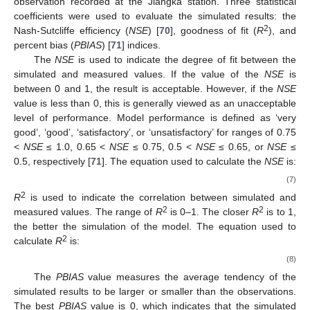
observation recorded at the Jiangka station. Three statistical
coefficients were used to evaluate the simulated results: the
2
Nash-Sutcliffe efficiency (
NSE
) [
70
], goodness of fit (
R
), and
percent bias (
PBIAS
) [
71
] indices.
The
NSE
is used to indicate the degree of fit between the
simulated and measured values. If the value of the
NSE
is
between 0 and 1, the result is acceptable. However, if the
NSE
value is less than 0, this is generally viewed as an unacceptable
level of performance. Model performance is defined as ‘very
good’, ‘good’, ‘satisfactory’, or ‘unsatisfactory’ for ranges of 0.75
<
NSE
≤ 1.0, 0.65 <
NSE
≤ 0.75, 0.5 <
NSE
≤ 0.65, or
NSE
≤
0.5, respectively [
71
]. The equation used to calculate the
NSE
is:
(7)
2
R
is used to indicate the correlation between simulated and
2
2
measured values. The range of
R
is 0–1. The closer
R
is to 1,
the better the simulation of the model. The equation used to
2
calculate
R
is:
(8)
The
PBIAS
value measures the average tendency of the
simulated results to be larger or smaller than the observations.
The best
PBIAS
value is 0, which indicates that the simulated