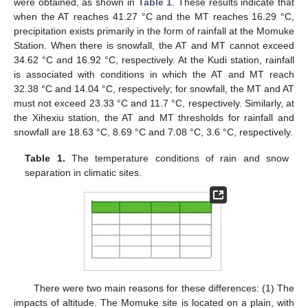
were obtained, as shown in
Table 1
. These results indicate that
when the AT reaches 41.27 °C and the MT reaches 16.29 °C,
precipitation exists primarily in the form of rainfall at the Momuke
Station. When there is snowfall, the AT and MT cannot exceed
34.62 °C and 16.92 °C, respectively. At the Kudi station, rainfall
is associated with conditions in which the AT and MT reach
32.38 °C and 14.04 °C, respectively; for snowfall, the MT and AT
must not exceed 23.33 °C and 11.7 °C, respectively. Similarly, at
the Xihexiu station, the AT and MT thresholds for rainfall and
snowfall are 18.63 °C, 8.69 °C and 7.08 °C, 3.6 °C, respectively.
Table 1.
The temperature conditions of rain and snow
separation in climatic sites.
There were two main reasons for these differences: (1) The
impacts of altitude. The Momuke site is located on a plain, with