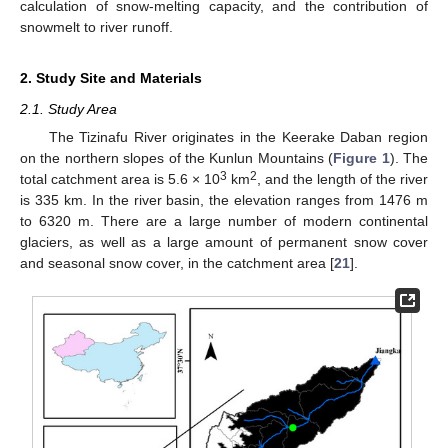
calculation of snow-melting capacity, and the contribution of
snowmelt to river runoff.
2. Study Site and Materials
2.1. Study Area
The Tizinafu River originates in the Keerake Daban region
on the northern slopes of the Kunlun Mountains (
Figure 1
). The
3
2
total catchment area is 5.6 × 10
km
, and the length of the river
is 335 km. In the river basin, the elevation ranges from 1476 m
to 6320 m. There are a large number of modern continental
glaciers, as well as a large amount of permanent snow cover
and seasonal snow cover, in the catchment area [
21
].