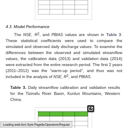
4.3. Model Performance
2
The
NSE
,
R
, and
PBIAS
values are shown in
Table 3
.
These statistical coefficients were used to compare the
simulated and observed daily discharge values. To examine the
differences between the observed and simulated streamflow
values, the calibration data (2013) and validation data (2014)
were extracted from the entire research period. The first 2 years
(2011–2012) was the “warm-up period”, and thus was not
2
included in the analysis of
NSE
,
R
, and
PBIAS
.
Table 3.
Daily streamflow calibration and validation results
for the Tizinafu River Basin, Kunlun Mountains, Western
China.
Loading [MathJax]/jax/output/HTML-CSS/fonts/Gyre-Pagella/Size3/Regular/Main.js