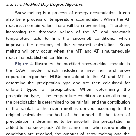
3.3. The Modified Day-Degree Algorithm
Snow melting is a process of energy accumulation. It can
also be a process of temperature accumulation. When the AT
reaches a certain value, there will be snow melting. Therefore,
increasing the threshold values of the AT and snowmelt
temperature acts to limit the snowmelt conditions, which
improves the accuracy of the snowmelt calculation. Snow
melting will only occur when the MT and AT simultaneously
reach the established conditions.
Figure 4
illustrates the modified snow-melting module in
the SWAT model, which includes a new rain and snow
separation algorithm. HRUs are added to the AT and MT to
determine the precipitation type and are then calculated for
different types of precipitation. When determining the
precipitation type, if the temperature condition for rainfall is met,
the precipitation is determined to be rainfall, and the contribution
of the rainfall to the river runoff is derived according to the
original calculation method of the model. If the form of
precipitation is determined to be snowfall, this precipitation is
added to the snow pack. At the same time, when snow-melting
conditions are reached, the amount of snow melting and the