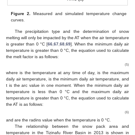
Figure 2.
Measured and simulated temperature change
curves.
The precipitation type and the determination of snow
melting will only be impacted by the AT when the air temperature
is greater than 0 °C [
66
,
67
,
68
,
69
]. When the minimum daily air
temperature is greater than 0 °C, the equation used to calculate
the melt factor is as follows:
(5)
where
is the temperature at any time of day,
is the maximum
daily air temperature,
is the minimum daily air temperature, and
t is the arc value in one moment. When the minimum daily air
temperature is less than 0 °C and the maximum daily air
temperature is greater than 0 °C, the equation used to calculate
the AT is as follows:
(6)
and
are the radins value when the temperature is 0 °C.
The relationship between the snow pack area and
temperature in the Tizinafu River Basin in 2013 is shown in