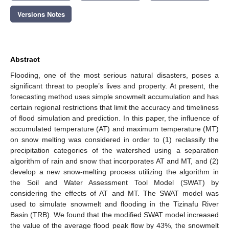
Versions Notes
Abstract
Flooding, one of the most serious natural disasters, poses a
significant threat to people’s lives and property. At present, the
forecasting method uses simple snowmelt accumulation and has
certain regional restrictions that limit the accuracy and timeliness
of flood simulation and prediction. In this paper, the influence of
accumulated temperature (AT) and maximum temperature (MT)
on snow melting was considered in order to (1) reclassify the
precipitation categories of the watershed using a separation
algorithm of rain and snow that incorporates AT and MT, and (2)
develop a new snow-melting process utilizing the algorithm in
the Soil and Water Assessment Tool Model (SWAT) by
considering the effects of AT and MT. The SWAT model was
used to simulate snowmelt and flooding in the Tizinafu River
Basin (TRB). We found that the modified SWAT model increased
the value of the average flood peak flow by 43%, the snowmelt