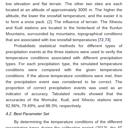
low elevation and flat terrain. The other two sites are each
located at an altitude of approximately 3000 m. The higher the
altitude, the lower the snowfall temperature, and the easier it is
to form a snow pack. (2) The influence of terrain. The Xihexiu
and Kudi stations are located in the hinterland of the Kunlun
Mountains, surrounded by mountains, topographical conditions
that are associated with low snowfall temperatures [
72
,
73
].
Probabilistic statistical methods for different types of
precipitation events at the three stations were used to verify the
temperature conditions associated with different precipitation
types. For each precipitation type, the simulated temperature
conditions were compared with the given temperature
conditions. If the above temperature conditions were met, then
the precipitation event was considered to be correct. The
proportion of correct precipitation events was used as an
indicator of accuracy. Tabulated results showed that the
accuracies of the Momuke, Kudi, and Xihexiu stations were
92.86%, 79.49%, and 88.3%, respectively.
4.2. Best Parameter Set
By determining the temperature conditions of the different
precipitation types during the calibration period (2013), the AT