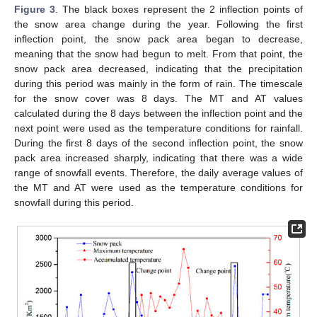
Figure 3
. The black boxes represent the 2 inflection points of
the snow area change during the year. Following the first
inflection point, the snow pack area began to decrease,
meaning that the snow had begun to melt. From that point, the
snow pack area decreased, indicating that the precipitation
during this period was mainly in the form of rain. The timescale
for the snow cover was 8 days. The MT and AT values
calculated during the 8 days between the inflection point and the
next point were used as the temperature conditions for rainfall.
During the first 8 days of the second inflection point, the snow
pack area increased sharply, indicating that there was a wide
range of snowfall events. Therefore, the daily average values of
the MT and AT were used as the temperature conditions for
snowfall during this period.