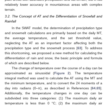
relatively lower accuracy in mountainous areas with complex
terrain.
3.2. The Concept of AT and the Differentiation of Snowfall and
Rainfall
In the SWAT model, the determination of precipitation type
and snowmelt calculations are primarily based on the daily MT,
the average temperature, and the set threshold value,
neglecting the AT as an important factor affecting both the
precipitation type and the snowmelt process [
63
]. To address
this shortcoming, we proposed a new method for calculating the
differentiation of rain and snow, the basic principle and formula
of which are described below.
The change of temperature over the course of a day can be
approximated as sinusoidal (
Figure 2
). The temperature
integral method was used to calculate the AT using the MT and
the minimum temperature, and to convert the 24 moments of a
day into radians (0–π), as described in References [
64
,
65
].
Additionally, the temperature changes in one day can be
subdivided into three categories: (1) The maximum daily air
temperature is less than 0 °C; (2) the maximum daily air