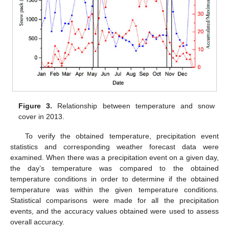
Figure 3.
Relationship between temperature and snow
cover in 2013.
To verify the obtained temperature, precipitation event
statistics and corresponding weather forecast data were
examined. When there was a precipitation event on a given day,
the day’s temperature was compared to the obtained
temperature conditions in order to determine if the obtained
temperature was within the given temperature conditions.
Statistical comparisons were made for all the precipitation
events, and the accuracy values obtained were used to assess
overall accuracy.