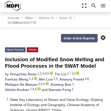
zoom_out_map
search
menu
Journals
Water
Volume 10
Issue 12
10.3390/w10121715
settings
Order Article Reprints
Open Access
Article
Inclusion of Modified Snow Melting and
Flood Processes in the SWAT Model
1,2,3,4,5
1,*
by
Yongchao Duan
,
Tie Liu
,
1,3
1,3
2,6
Fanhao Meng
,
Min Luo
,
Amaury Frankl
,
2,3,4
1
Philippe De Maeyer
,
Anming Bao
,
1,4,5
1
Alishir Kurban
and
Xianwei Feng
1
State Key Laboratory of Desert and Oasis Ecology, Xinjiang
Institute of Ecology and Geography, Chinese Academy of
Sciences, Urumqi 830011, China