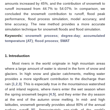
amounts increased by 45%, and the contribution of snowmelt to
runoff increased from 44.7% to 54.07%. In comparison, we
concluded the snowmelt contribution to runoff, flood peak
performance, flood process simulation, model accuracy, and
time accuracy. The new method provides a more accurate
simulation technique for snowmelt floods and flood simulation.
Keywords:
snowmelt process
;
degree-day
;
accumulated
temperature (AT)
;
flood process
;
SWAT
1. Introduction
Most rivers in the world originate in high mountain areas
where a large amount of water is stored in the form of snow and
glaciers. In high snow and glacier catchments, melting water
provides a more significant contribution to the discharge than
rain [
1
,
2
,
3
]. This is especially true in the mountainous watershed
of arid inland regions, where rivers enter the wet season when
the spring snowmelt begins [
4
,
5
], and they enter the dry season
at the end of the autumn snow melting. In mid- and high
latitudes, snowmelt generally provides about 80% of the annual
surface runoff [
6
]. Approximately one-sixth of the world’s