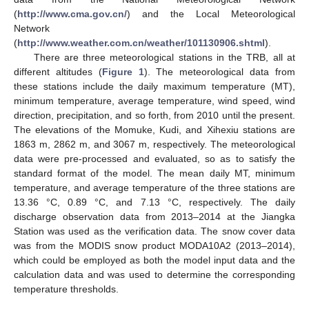
(
http://www.cma.gov.cn/
) and the Local Meteorological
Network
(
http://www.weather.com.cn/weather/101130906.shtml
).
There are three meteorological stations in the TRB, all at
different altitudes (
Figure 1
). The meteorological data from
these stations include the daily maximum temperature (MT),
minimum temperature, average temperature, wind speed, wind
direction, precipitation, and so forth, from 2010 until the present.
The elevations of the Momuke, Kudi, and Xihexiu stations are
1863 m, 2862 m, and 3067 m, respectively. The meteorological
data were pre-processed and evaluated, so as to satisfy the
standard format of the model. The mean daily MT, minimum
temperature, and average temperature of the three stations are
13.36 °C, 0.89 °C, and 7.13 °C, respectively. The daily
discharge observation data from 2013–2014 at the Jiangka
Station was used as the verification data. The snow cover data
was from the MODIS snow product MODA10A2 (2013–2014),
which could be employed as both the model input data and the
calculation data and was used to determine the corresponding
temperature thresholds.