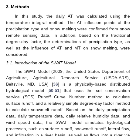
3. Methods
In this study, the daily AT was calculated using the
temperature integral method. The AT inflection points of the
precipitation type and snow melting were confirmed from snow
remote sensing data. In addition, based on the traditional
degree-day factor, the determinations of precipitation type, as
well as the influence of AT and MT on snow melting, were
considered.
3.1. Introduction of the SWAT Model
The SWAT Model (2009, the United States Department of
Agriculture, Agricultural Research Service (USDA-ARS),
Beltsville, MD, USA) [
36
] is a physically-based distributed
hydrological model [
50
,
51
] that uses the soil conservation
service (SCS) Runoff Curve Number method to calculate
surface runoff, and a relatively simple degree-day factor method
to calculate snowmelt runoff. Based on the daily precipitation
data, daily temperature data, daily relative humidity data, and
wind speed data, the SWAT model simulates hydrological
processes, such as surface runoff, snowmelt runoff, lateral flow,
and infiltration in a river basin, as well as flows into a river via