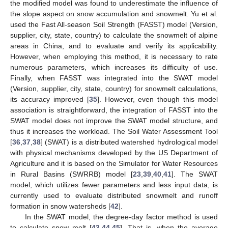
the modified model was found to underestimate the influence of
the slope aspect on snow accumulation and snowmelt. Yu et al.
used the Fast All-season Soil Strength (FASST) model (Version,
supplier, city, state, country) to calculate the snowmelt of alpine
areas in China, and to evaluate and verify its applicability.
However, when employing this method, it is necessary to rate
numerous parameters, which increases its difficulty of use.
Finally, when FASST was integrated into the SWAT model
(Version, supplier, city, state, country) for snowmelt calculations,
its accuracy improved [
35
]. However, even though this model
association is straightforward, the integration of FASST into the
SWAT model does not improve the SWAT model structure, and
thus it increases the workload. The Soil Water Assessment Tool
[
36
,
37
,
38
] (SWAT) is a distributed watershed hydrological model
with physical mechanisms developed by the US Department of
Agriculture and it is based on the Simulator for Water Resources
in Rural Basins (SWRRB) model [
23
,
39
,
40
,
41
]. The SWAT
model, which utilizes fewer parameters and less input data, is
currently used to evaluate distributed snowmelt and runoff
formation in snow watersheds [
42
].
In the SWAT model, the degree-day factor method is used
to calculate snow melt [
43
,
44
,
45
]. That is, when the average