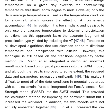
temperature on a given day exceeds the snow-melting
temperature threshold, snow begins to melt. However, only the
daily average temperature is used as the temperature condition
for snowmelt, which ignores the effect of AT on energy
accumulation [
46
]. In addition, it is too simplistic and idealistic to
only use the average temperature to determine precipitation
conditions, as this approach lacks the accurate judgment of
precipitation type yielded by including the AT [
47
,
48
]. Fontaine et
al. developed algorithms that use elevation bands to distribute
temperature and precipitation with altitude. However, this
technique is still based on the traditional degree-day factor
method [
37
]. Meng et al. integrated a distributed snowmelt
runoff model based on physical processes into the SWAT model,
and although the results improved to some extent, the required
data and parameters increased significantly [
49
]. This makes it
difficult to meet all of the data conditions in mountainous areas
with complex terrain. Yu et al. integrated the Fast All-season Soil
Strength model (FASST) into the SWAT model. This provided
the calculation method for improving the snowmelt runoff but it
increased the workload. In addition, the two models were not
actually embedded together [
35
]. Luo et al. increased the ice-