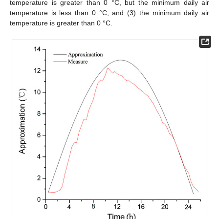
temperature is greater than 0 °C, but the minimum daily air
temperature is less than 0 °C; and (3) the minimum daily air
temperature is greater than 0 °C.