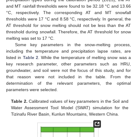
and MT rainfall thresholds were found to be 32.18 °C and 13.66
°C, respectively. The corresponding AT and MT snowfall
thresholds were 17 °C and 8.58 °C, respectively. In general, the
AT threshold for snow melting should not be less than the AT
threshold during snowfall. Therefore, the AT threshold for snow
melting was set to 17 °C.
Some key parameters in the snow-melting process,
including the temperature and precipitation lapse rates, are
listed in
Table 2
. While the temperature of melting snow was a
key research parameter, other parameters such as HRU,
groundwater, and soil were not the focus of this study, and for
that reason were not included in the table. From the
determination of the relevant parameters, the optimal
parameters were selected.
Table 2.
Calibrated values of key parameters in the Soil and
Water Assessment Tool Model (SWAT) simulation for the
Tizinafu River Basin, Kunlun Mountains, Western China.