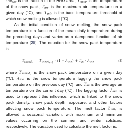
𝑠
𝑛
𝑜
𝑇
𝑐
𝑜
𝑣
𝑠
𝑛
𝑜
𝑤
𝑇
is the fraction of the HRU area,
is the temperature
𝑚
𝑥
𝑇
of the snow pack,
is the maximum air temperature on a
𝑚
𝑙
𝑡
given day (°C), and
is the base temperature threshold at
which snow melting is allowed (°C).
As the initial condition of snow melting, the snow pack
temperature is a function of the mean daily temperature during
the preceding days and varies as a dampened function of air
temperature [
25
]. The equation for the snow pack temperature
is:
𝑇
=
𝑇
·
(
1
−
𝜆
)
+
𝑇
·
𝜆
𝑠
𝑛
𝑜
𝑎
𝑣
𝑠
𝑛
𝑜
𝑠
𝑛
𝑜
𝑤
𝑑
𝑠
𝑛
𝑜
𝑤
𝑑
𝑛
𝑛
−
1
(3)
𝑇
𝑠
𝑛
𝑜
𝑤
𝑑
𝜆
𝑛
where
is the snow pack temperature on a given day
𝑠
𝑛
𝑜
𝑇
(°C),
is the snow temperature lagging the snow pack
𝑎
𝑣
𝜆
temperature on the previous day (°C), and
is the average air
𝑠
𝑛
𝑜
temperature on the current day (°C). The lagging factor
is
used to represent this influence, which is linked to the snow
𝑏
,
pack density, snow pack depth, exposure, and other factors
𝑚
𝑙
𝑡
affecting snow pack temperature. The melt factor
is
allowed a seasonal variation, with maximum and minimum
values occurring on the summer and winter solstices,
respectively. The equation used to calculate the melt factor is: