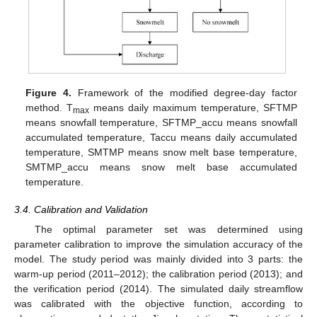
Figure 4.
Framework of the modified degree-day factor
method. T
means daily maximum temperature, SFTMP
max
means snowfall temperature, SFTMP_accu means snowfall
accumulated temperature, Taccu means daily accumulated
temperature, SMTMP means snow melt base temperature,
SMTMP_accu means snow melt base accumulated
temperature.
3.4. Calibration and Validation
The optimal parameter set was determined using
parameter calibration to improve the simulation accuracy of the
model. The study period was mainly divided into 3 parts: the
warm-up period (2011–2012); the calibration period (2013); and
the verification period (2014). The simulated daily streamflow
was calibrated with the objective function, according to