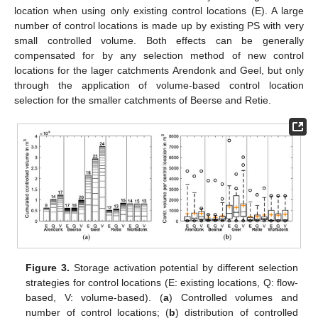
location when using only existing control locations (E). A large
number of control locations is made up by existing PS with very
small controlled volume. Both effects can be generally
compensated for by any selection method of new control
locations for the lager catchments Arendonk and Geel, but only
through the application of volume-based control location
selection for the smaller catchments of Beerse and Retie.
Figure 3.
Storage activation potential by different selection
strategies for control locations (E: existing locations, Q: flow-
based, V: volume-based). (
a
) Controlled volumes and
number of control locations; (
b
) distribution of controlled