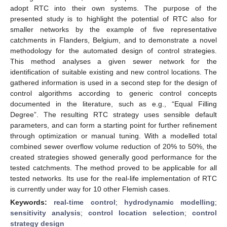
adopt RTC into their own systems. The purpose of the
presented study is to highlight the potential of RTC also for
smaller networks by the example of five representative
catchments in Flanders, Belgium, and to demonstrate a novel
methodology for the automated design of control strategies.
This method analyses a given sewer network for the
identification of suitable existing and new control locations. The
gathered information is used in a second step for the design of
control algorithms according to generic control concepts
documented in the literature, such as e.g., “Equal Filling
Degree”. The resulting RTC strategy uses sensible default
parameters, and can form a starting point for further refinement
through optimization or manual tuning. With a modelled total
combined sewer overflow volume reduction of 20% to 50%, the
created strategies showed generally good performance for the
tested catchments. The method proved to be applicable for all
tested networks. Its use for the real-life implementation of RTC
is currently under way for 10 other Flemish cases.
Keywords:
real-time control
;
hydrodynamic modelling
;
sensitivity analysis
;
control location selection
;
control
strategy design