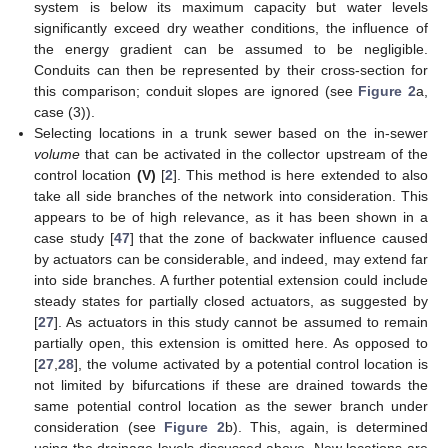
system is below its maximum capacity but water levels
significantly exceed dry weather conditions, the influence of
the energy gradient can be assumed to be negligible.
Conduits can then be represented by their cross-section for
this comparison; conduit slopes are ignored (see
Figure 2
a,
case (3)).
Selecting locations in a trunk sewer based on the in-sewer
volume
that can be activated in the collector upstream of the
control location
(V)
[
2
]. This method is here extended to also
take all side branches of the network into consideration. This
appears to be of high relevance, as it has been shown in a
case study [
47
] that the zone of backwater influence caused
by actuators can be considerable, and indeed, may extend far
into side branches. A further potential extension could include
steady states for partially closed actuators, as suggested by
[
27
]. As actuators in this study cannot be assumed to remain
partially open, this extension is omitted here. As opposed to
[
27
,
28
], the volume activated by a potential control location is
not limited by bifurcations if these are drained towards the
same potential control location as the sewer branch under
consideration (see
Figure 2
b). This, again, is determined