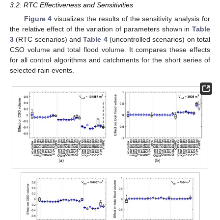
3.2. RTC Effectiveness and Sensitivities
Figure 4
visualizes the results of the sensitivity analysis for
the relative effect of the variation of parameters shown in
Table
3
(RTC scenarios) and
Table 4
(uncontrolled scenarios) on total
CSO volume and total flood volume. It compares these effects
for all control algorithms and catchments for the short series of
selected rain events.