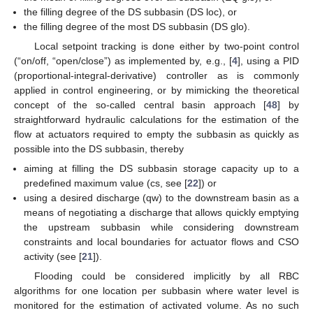
the filling degree of the DS subbasin (DS loc), or
the filling degree of the most DS subbasin (DS glo).
Local setpoint tracking is done either by two-point control
(“on/off, “open/close”) as implemented by, e.g., [
4
], using a PID
(proportional-integral-derivative) controller as is commonly
applied in control engineering, or by mimicking the theoretical
concept of the so-called central basin approach [
48
] by
straightforward hydraulic calculations for the estimation of the
flow at actuators required to empty the subbasin as quickly as
possible into the DS subbasin, thereby
aiming at filling the DS subbasin storage capacity up to a
predefined maximum value (cs, see [
22
]) or
using a desired discharge (qw) to the downstream basin as a
means of negotiating a discharge that allows quickly emptying
the upstream subbasin while considering downstream
constraints and local boundaries for actuator flows and CSO
activity (see [
21
]).
Flooding could be considered implicitly by all RBC
algorithms for one location per subbasin where water level is
monitored for the estimation of activated volume. As no such