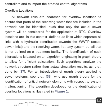
controllers and to import the created control algorithms.
Overflow Locations
All network links are searched for overflow locations to
ensure that parts of the receiving water that are included in the
network can be identified, such that only the actual sewer
system will be considered for the application of RTC. Overflow
locations are, in this context, defined as links which separate all
links with a hydraulic contribution towards the WWTP (actual
sewer links) and the receiving water, i.e., any system outfall that
is not defined as a treatment facility. The identification of such
bifurcations is based on an algorithm originating in graph theory
to allow for efficient calculation. Such algorithms analyze the
network structure rather than actual simulation results, as, e.g.,
done by [
37
]. For an introduction of graph theory applied to
sewer systems, see e.g., [
38
], who use graph theory for the
identification of critical network elements with respect to system
malfunctioning. The algorithm developed for the identification of
overflow locations is illustrated in
Figure 1
.