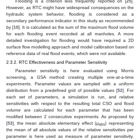
Flooding is a criterion less frequently reported on [
25
].
However, as RTC might have widespread consequences on the
hydraulic system behavior, flooding is considered as a
secondary performance indicator in this study as recommended
by [
10
]. It is calculated as the sum of the maximum flood volume
for each flooding event recorded at all manholes. A more
detailed investigation for flooding would have required a 2D
surface flow modelling approach and model calibration based on
reference data of real flood events, which were not available.
2.3.2. RTC Effectiveness and Parameter Sensitivity
Parameter sensitivity is here evaluated using Morris
screening, a GSA method creating multiple one-at-a-time
experiments. Parameter values are sampled with a uniform
distribution from a predefined grid of possible values [
52
]. For
each set of parameters, a simulation is run, and relative
sensitivities with respect to the resulting total CSO and flood
volume are calculated for each parameter that has been
modified between 2 consecutive experiments. As proposed by
[
53
], the mean absolute elementary effect (µ
) representing
abs
the mean of all absolute values of the relative sensitivities per
parameter is here used as measure of parameter sensitivity.