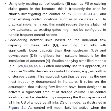
Using only existing control locations
(E)
such as PS or existing
sluice gates. In the literature, this is frequently the case for
studies investigating the control of PS [
30
,
39
,
40
,
41
,
42
] and
other existing control locations, such as sluice gates [
20
]. In
practical implementation, this might require the installation of
new actuators, as existing gates might not be configured to
handle frequent control actions.
Considering network links based on the individual flow
capacity of these links
(Q)
, assuming that links with
significantly lower capacity than their upstream (US) and
downstream (DS) neighbors form suitable locations for the
installation of actuators [
4
]. Studies applying simplified models
(e.g., [
24
,
43
,
44
,
45
,
46
]) often inherently use this approach, as
they use ‘throttle devices’ as control locations, e.g., as outflow
of storage basins. This approach can thus be seen as the one
most frequently documented in literature. It relies on the
assumption that existing flow limiters have been designed to
activate a significant amount of storage volume. The control
locations can be identified by comparing the flow capacities of
all links US of a node vs all links DS of a node, as illustrated in
Figure 2
a. As control will most likely be active when the