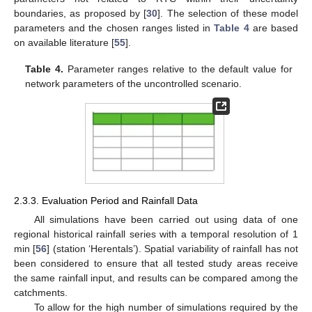
boundaries, as proposed by [
30
]. The selection of these model
parameters and the chosen ranges listed in
Table 4
are based
on available literature [
55
].
Table 4.
Parameter ranges relative to the default value for
network parameters of the uncontrolled scenario.
2.3.3. Evaluation Period and Rainfall Data
All simulations have been carried out using data of one
regional historical rainfall series with a temporal resolution of 1
min [
56
] (station ‘Herentals’). Spatial variability of rainfall has not
been considered to ensure that all tested study areas receive
the same rainfall input, and results can be compared among the
catchments.
To allow for the high number of simulations required by the