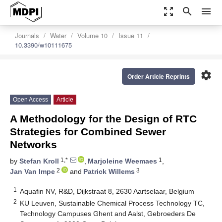
zoom_out_map
search
menu
Journals
Water
Volume 10
Issue 11
10.3390/w10111675
settings
Order Article Reprints
Open Access
Article
A Methodology for the Design of RTC
Strategies for Combined Sewer
Networks
1,*
1
by
Stefan Kroll
,
Marjoleine Weemaes
,
2
3
Jan Van Impe
and
Patrick Willems
1
Aquafin NV, R&D, Dijkstraat 8, 2630 Aartselaar, Belgium
2
KU Leuven, Sustainable Chemical Process Technology TC,
Technology Campuses Ghent and Aalst, Gebroeders De