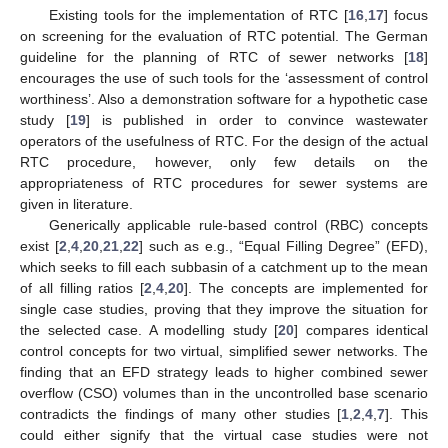
Existing tools for the implementation of RTC [
16
,
17
] focus
on screening for the evaluation of RTC potential. The German
guideline for the planning of RTC of sewer networks [
18
]
encourages the use of such tools for the ‘assessment of control
worthiness’. Also a demonstration software for a hypothetic case
study [
19
] is published in order to convince wastewater
operators of the usefulness of RTC. For the design of the actual
RTC procedure, however, only few details on the
appropriateness of RTC procedures for sewer systems are
given in literature.
Generically applicable rule-based control (RBC) concepts
exist [
2
,
4
,
20
,
21
,
22
] such as e.g., “Equal Filling Degree” (EFD),
which seeks to fill each subbasin of a catchment up to the mean
of all filling ratios [
2
,
4
,
20
]. The concepts are implemented for
single case studies, proving that they improve the situation for
the selected case. A modelling study [
20
] compares identical
control concepts for two virtual, simplified sewer networks. The
finding that an EFD strategy leads to higher combined sewer
overflow (CSO) volumes than in the uncontrolled base scenario
contradicts the findings of many other studies [
1
,
2
,
4
,
7
]. This
could either signify that the virtual case studies were not