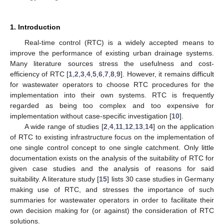
1. Introduction
Real-time control (RTC) is a widely accepted means to
improve the performance of existing urban drainage systems.
Many literature sources stress the usefulness and cost-
efficiency of RTC [
1
,
2
,
3
,
4
,
5
,
6
,
7
,
8
,
9
]. However, it remains difficult
for wastewater operators to choose RTC procedures for the
implementation into their own systems. RTC is frequently
regarded as being too complex and too expensive for
implementation without case-specific investigation [
10
].
A wide range of studies [
2
,
4
,
11
,
12
,
13
,
14
] on the application
of RTC to existing infrastructure focus on the implementation of
one single control concept to one single catchment. Only little
documentation exists on the analysis of the suitability of RTC for
given case studies and the analysis of reasons for said
suitability. A literature study [
15
] lists 30 case studies in Germany
making use of RTC, and stresses the importance of such
summaries for wastewater operators in order to facilitate their
own decision making for (or against) the consideration of RTC
solutions.