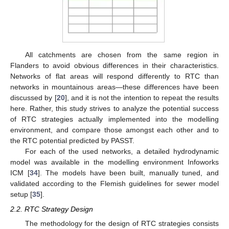
All catchments are chosen from the same region in
Flanders to avoid obvious differences in their characteristics.
Networks of flat areas will respond differently to RTC than
networks in mountainous areas—these differences have been
discussed by [
20
], and it is not the intention to repeat the results
here. Rather, this study strives to analyze the potential success
of RTC strategies actually implemented into the modelling
environment, and compare those amongst each other and to
the RTC potential predicted by PASST.
For each of the used networks, a detailed hydrodynamic
model was available in the modelling environment Infoworks
ICM [
34
]. The models have been built, manually tuned, and
validated according to the Flemish guidelines for sewer model
setup [
35
].
2.2. RTC Strategy Design
The methodology for the design of RTC strategies consists