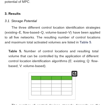
potential of MPC.
3. Results
3.1. Storage Potential
The three different control location identification strategies
(existing–E, flow-based–Q, volume-based–V) have been applied
to all five networks. The resulting number of control locations
and maximum total activated volumes are listed in
Table 5
.
Table 5.
Number of control locations and resulting total
volume that can be controlled by the application of different
control location identification algorithms (E: existing; Q: flow-
based; V: volume-based).