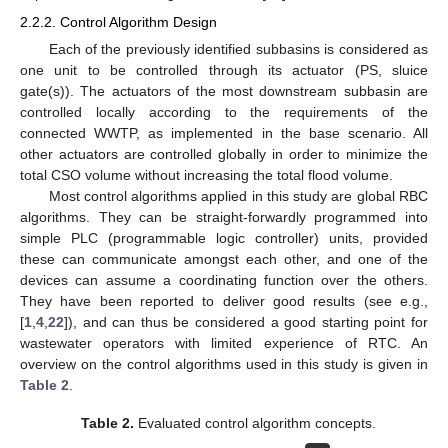
2.2.2. Control Algorithm Design
Each of the previously identified subbasins is considered as
one unit to be controlled through its actuator (PS, sluice
gate(s)). The actuators of the most downstream subbasin are
controlled locally according to the requirements of the
connected WWTP, as implemented in the base scenario. All
other actuators are controlled globally in order to minimize the
total CSO volume without increasing the total flood volume.
Most control algorithms applied in this study are global RBC
algorithms. They can be straight-forwardly programmed into
simple PLC (programmable logic controller) units, provided
these can communicate amongst each other, and one of the
devices can assume a coordinating function over the others.
They have been reported to deliver good results (see e.g.,
[
1
,
4
,
22
]), and can thus be considered a good starting point for
wastewater operators with limited experience of RTC. An
overview on the control algorithms used in this study is given in
Table 2
.
Table 2.
Evaluated control algorithm concepts.