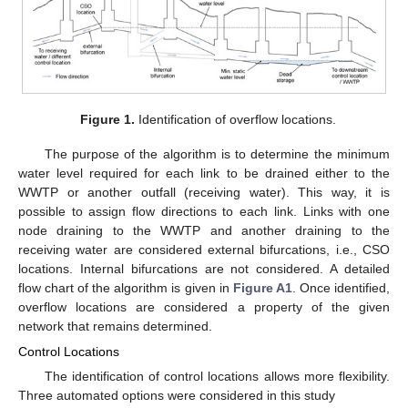
Figure 1.
Identification of overflow locations.
The purpose of the algorithm is to determine the minimum
water level required for each link to be drained either to the
WWTP or another outfall (receiving water). This way, it is
possible to assign flow directions to each link. Links with one
node draining to the WWTP and another draining to the
receiving water are considered external bifurcations, i.e., CSO
locations. Internal bifurcations are not considered. A detailed
flow chart of the algorithm is given in
Figure A1
. Once identified,
overflow locations are considered a property of the given
network that remains determined.
Control Locations
The identification of control locations allows more flexibility.
Three automated options were considered in this study