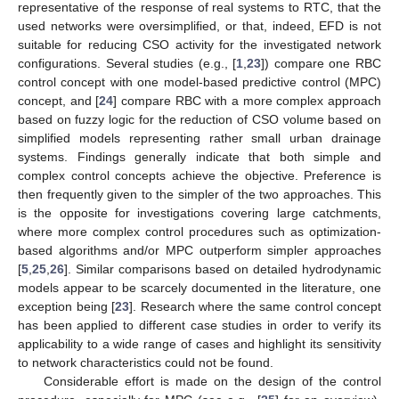
representative of the response of real systems to RTC, that the
used networks were oversimplified, or that, indeed, EFD is not
suitable for reducing CSO activity for the investigated network
configurations. Several studies (e.g., [
1
,
23
]) compare one RBC
control concept with one model-based predictive control (MPC)
concept, and [
24
] compare RBC with a more complex approach
based on fuzzy logic for the reduction of CSO volume based on
simplified models representing rather small urban drainage
systems. Findings generally indicate that both simple and
complex control concepts achieve the objective. Preference is
then frequently given to the simpler of the two approaches. This
is the opposite for investigations covering large catchments,
where more complex control procedures such as optimization-
based algorithms and/or MPC outperform simpler approaches
[
5
,
25
,
26
]. Similar comparisons based on detailed hydrodynamic
models appear to be scarcely documented in the literature, one
exception being [
23
]. Research where the same control concept
has been applied to different case studies in order to verify its
applicability to a wide range of cases and highlight its sensitivity
to network characteristics could not be found.
Considerable effort is made on the design of the control