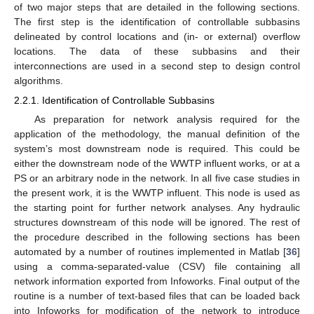
of two major steps that are detailed in the following sections.
The first step is the identification of controllable subbasins
delineated by control locations and (in- or external) overflow
locations. The data of these subbasins and their
interconnections are used in a second step to design control
algorithms.
2.2.1. Identification of Controllable Subbasins
As preparation for network analysis required for the
application of the methodology, the manual definition of the
system’s most downstream node is required. This could be
either the downstream node of the WWTP influent works, or at a
PS or an arbitrary node in the network. In all five case studies in
the present work, it is the WWTP influent. This node is used as
the starting point for further network analyses. Any hydraulic
structures downstream of this node will be ignored. The rest of
the procedure described in the following sections has been
automated by a number of routines implemented in Matlab [
36
]
using a comma-separated-value (CSV) file containing all
network information exported from Infoworks. Final output of the
routine is a number of text-based files that can be loaded back
into Infoworks for modification of the network to introduce