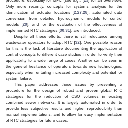
procedure, especially for MPC (see e.g., [
25
] for an overview).
Only more recently, concepts for systems analysis for the
identification of actuator locations [
2
,
27
,
28
], automated data
conversion from detailed hydrodynamic models to control
models [
29
], and for the evaluation of the effectiveness of
implemented RTC strategies [
30
,
31
], are introduced.
Despite all these efforts, there is still reluctance among
wastewater operators to adopt RTC [
32
]. One possible reason
for this is the lack of literature documenting the application of
control concepts to different case studies in order to verify their
applicability to a wide range of cases. Another can be seen in
the general hesitance of operators towards new technologies,
especially when entailing increased complexity and potential for
system failure.
This paper addresses these issues by presenting a
procedure for the design of robust and proven global RTC
strategies for the reduction of CSO volumes in existing
combined sewer networks. It is largely automated in order to
provide less subjective results and higher reproducibility than
manual implementations, and to allow for easy implementation
of RTC strategies for future cases.