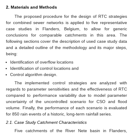
2. Materials and Methods
The proposed procedure for the design of RTC strategies
for combined sewer networks is applied to five representative
case studies in Flanders, Belgium, to allow for generic
conclusions for comparable catchments in this area. The
following sections cover the description of used case study data
and a detailed outline of the methodology and its major steps,
being:
Identification of overflow locations
Identification of control locations and
Control algorithm design.
The implemented control strategies are analyzed with
regards to parameter sensitivities and the effectiveness of RTC
compared to performance variability due to model parameter
uncertainty of the uncontrolled scenario for CSO and flood
volume. Finally, the performance of each scenario is evaluated
for 850 rain events of a historic, long-term rainfall series.
2.1. Case Study Catchment Characteristics
Five catchments of the River Nete basin in Flanders,