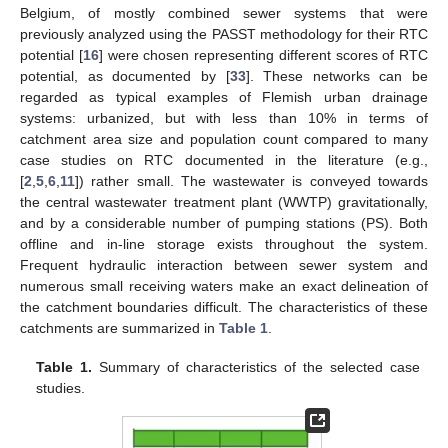
Belgium, of mostly combined sewer systems that were
previously analyzed using the PASST methodology for their RTC
potential [
16
] were chosen representing different scores of RTC
potential, as documented by [
33
]. These networks can be
regarded as typical examples of Flemish urban drainage
systems: urbanized, but with less than 10% in terms of
catchment area size and population count compared to many
case studies on RTC documented in the literature (e.g.,
[
2
,
5
,
6
,
11
]) rather small. The wastewater is conveyed towards
the central wastewater treatment plant (WWTP) gravitationally,
and by a considerable number of pumping stations (PS). Both
offline and in-line storage exists throughout the system.
Frequent hydraulic interaction between sewer system and
numerous small receiving waters make an exact delineation of
the catchment boundaries difficult. The characteristics of these
catchments are summarized in
Table 1
.
Table 1.
Summary of characteristics of the selected case
studies.