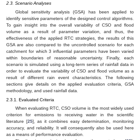
2.3. Scenario Analyses
Global sensitivity analysis (GSA) has been applied to
identify sensitive parameters of the designed control algorithms.
To gain insight into the overall variability of CSO and flood
volume as a result of parameter variation, and thus, the
effectiveness of the applied RTC strategies, the results of this
GSA are also compared to the uncontrolled scenario for each
catchment for which 3 influential parameters have been varied
within boundaries of reasonable uncertainty. Finally, each
scenario is simulated using a long-term series of rainfall data in
order to evaluate the variability of CSO and flood volume as a
result of different rain event characteristics. The following
sections give details on the applied evaluation criteria, GSA
methodology, and used rainfall data.
2.3.1. Evaluated Criteria
When evaluating RTC, CSO volume is the most widely used
criterion for emissions to receiving water in the scientific
literature [
25
], as it combines easy determination, monitoring
accuracy, and reliability. It will consequently also be used here
as a means of performance evaluation.