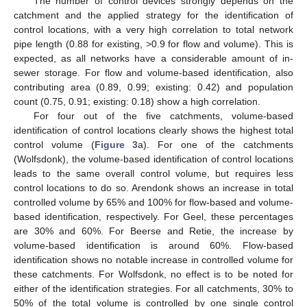
The number of control devices strongly depends on the
catchment and the applied strategy for the identification of
control locations, with a very high correlation to total network
pipe length (0.88 for existing, >0.9 for flow and volume). This is
expected, as all networks have a considerable amount of in-
sewer storage. For flow and volume-based identification, also
contributing area (0.89, 0.99; existing: 0.42) and population
count (0.75, 0.91; existing: 0.18) show a high correlation.
For four out of the five catchments, volume-based
identification of control locations clearly shows the highest total
control volume (
Figure 3
a). For one of the catchments
(Wolfsdonk), the volume-based identification of control locations
leads to the same overall control volume, but requires less
control locations to do so. Arendonk shows an increase in total
controlled volume by 65% and 100% for flow-based and volume-
based identification, respectively. For Geel, these percentages
are 30% and 60%. For Beerse and Retie, the increase by
volume-based identification is around 60%. Flow-based
identification shows no notable increase in controlled volume for
these catchments. For Wolfsdonk, no effect is to be noted for
either of the identification strategies. For all catchments, 30% to
50% of the total volume is controlled by one single control