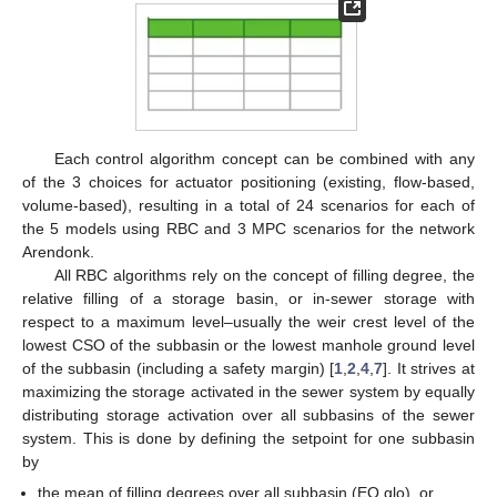
Each control algorithm concept can be combined with any
of the 3 choices for actuator positioning (existing, flow-based,
volume-based), resulting in a total of 24 scenarios for each of
the 5 models using RBC and 3 MPC scenarios for the network
Arendonk.
All RBC algorithms rely on the concept of filling degree, the
relative filling of a storage basin, or in-sewer storage with
respect to a maximum level–usually the weir crest level of the
lowest CSO of the subbasin or the lowest manhole ground level
of the subbasin (including a safety margin) [
1
,
2
,
4
,
7
]. It strives at
maximizing the storage activated in the sewer system by equally
distributing storage activation over all subbasins of the sewer
system. This is done by defining the setpoint for one subbasin
by
the mean of filling degrees over all subbasin (EQ glo), or