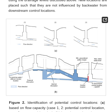
using the drainage levels discussed above. New locations are
placed such that they are not influenced by backwater from
downstream control locations.
Figure 2.
Identification of potential control locations: (
a
)
based on flow capacity (case 1, 2: potential control location,