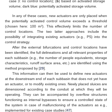
case 3: no control location); (
b
) based on activated storage
volume; dark blue: potentially activated storage volume.
In any of these cases, new actuators are only placed when
the potentially activated control volume exceeds a threshold
(chosen here: 100 m³). This effectively limits the number of
control locations. The two latter approaches include the
possibility of integrating existing actuators (e.g., PS) into the
control strategy.
After the external bifurcations and control locations have
been identified, the full delineations and all relevant properties of
each subbasin (e.g., the number of people equivalents, storage
characteristics, runoff surface area, etc.) are identified using the
method proposed by [
29
].
This information can then be used to define new actuators
at the downstream end of each subbasin that does not yet have
an actuator, or to modify existing ones. Newly placed sluices are
dimensioned according to the conduit at which they will be
operating. They can be accompanied by overflow structures
functioning as internal bypasses to ensure a controlled state of
the system in case of malfunctioning of the actuators as e.g.,
implemented for existing case studies [
47
].