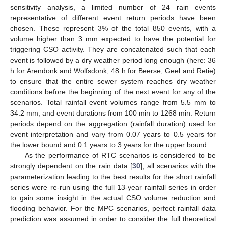
sensitivity analysis, a limited number of 24 rain events
representative of different event return periods have been
chosen. These represent 3% of the total 850 events, with a
volume higher than 3 mm expected to have the potential for
triggering CSO activity. They are concatenated such that each
event is followed by a dry weather period long enough (here: 36
h for Arendonk and Wolfsdonk; 48 h for Beerse, Geel and Retie)
to ensure that the entire sewer system reaches dry weather
conditions before the beginning of the next event for any of the
scenarios. Total rainfall event volumes range from 5.5 mm to
34.2 mm, and event durations from 100 min to 1268 min. Return
periods depend on the aggregation (rainfall duration) used for
event interpretation and vary from 0.07 years to 0.5 years for
the lower bound and 0.1 years to 3 years for the upper bound.
As the performance of RTC scenarios is considered to be
strongly dependent on the rain data [
30
], all scenarios with the
parameterization leading to the best results for the short rainfall
series were re-run using the full 13-year rainfall series in order
to gain some insight in the actual CSO volume reduction and
flooding behavior. For the MPC scenarios, perfect rainfall data
prediction was assumed in order to consider the full theoretical