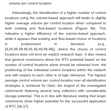
volume per control location.
Interestingly, the identification of a higher number of control
locations using the volume-based approach still leads to slightly
higher average volume per control location when compared to
both existing and flow-based locations (
Figure 3
b). This
indicates a higher efficiency of the volume-based approach,
while it appears that existing and flow-based choice of locations
is predominant in literature (e.g.,
[
4
,
24
,
30
,
39
,
40
,
41
,
42
,
43
,
45
,
46
]), where the choice of control
locations does not form an explicit research topic. It also means
that general conclusions about the RTC potential based on the
number of control locations alone should be refrained from: the
positioning of the individual control locations within the network
and with respect to each other is of high relevance. The highest
average control volume per control location over all identification
strategies is achieved for Geel, the largest of the investigated
catchments featuring several long collectors with considerable
storage potential. This is in line with literature stating that larger
catchments show higher potential for the successful application
of RTC [
16
,
17
].