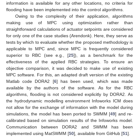
information is available for any other locations, no criteria for
flooding have been implemented into the control algorithms.
Owing to the complexity of their application, algorithms
making use of MPC using optimization rather than
straightforward calculations of actuator setpoints are considered
for only one of the case studies (Arendonk). Here, they serve as
tests by which to evaluate whether the proposed methodology is
applicable to MPC and, since MPC is frequently considered
superior to RBC (see e.g., [
25
]), as a benchmark for the
effectiveness of the applied RBC strategies. To ensure an
objective comparison, it was decided to make use of existing
MPC software. For this, an adapted draft version of the existing
Matlab code DORA2 [
6
] has been used, which was made
available by the authors of the software. As for the RBC
algorithms, flooding is not considered explicitly by DORA2. As
the hydrodynamic modelling environment Infoworks ICM does
not allow for the exchange of information with the model during
simulations, the model has been ported to SWMM [
49
] and re-
calibrated based on simulation results of the Infoworks model.
Communication between DORA2 and SWMM has been
implemented using MatSWMM [
50
], available from GitHub [
51
].