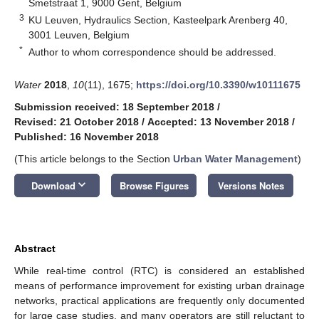
Smetstraat 1, 9000 Gent, Belgium
3
KU Leuven, Hydraulics Section, Kasteelpark Arenberg 40,
3001 Leuven, Belgium
*
Author to whom correspondence should be addressed.
Water
2018
,
10
(11), 1675;
https://doi.org/10.3390/w10111675
Submission received: 18 September 2018
/
Revised: 21 October 2018
/
Accepted: 13 November 2018
/
Published: 16 November 2018
(This article belongs to the Section
Urban Water Management
)
keyboard_arrow_down
Download
Browse Figures
Versions Notes
Abstract
While real-time control (RTC) is considered an established
means of performance improvement for existing urban drainage
networks, practical applications are frequently only documented
for large case studies, and many operators are still reluctant to