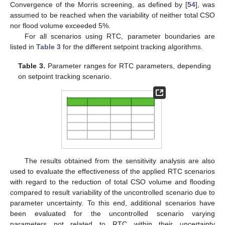
Convergence of the Morris screening, as defined by [
54
], was
assumed to be reached when the variability of neither total CSO
nor flood volume exceeded 5%.
For all scenarios using RTC, parameter boundaries are
listed in
Table 3
for the different setpoint tracking algorithms.
Table 3.
Parameter ranges for RTC parameters, depending
on setpoint tracking scenario.
The results obtained from the sensitivity analysis are also
used to evaluate the effectiveness of the applied RTC scenarios
with regard to the reduction of total CSO volume and flooding
compared to result variability of the uncontrolled scenario due to
parameter uncertainty. To this end, additional scenarios have
been evaluated for the uncontrolled scenario varying
parameters not related to RTC within their uncertainty