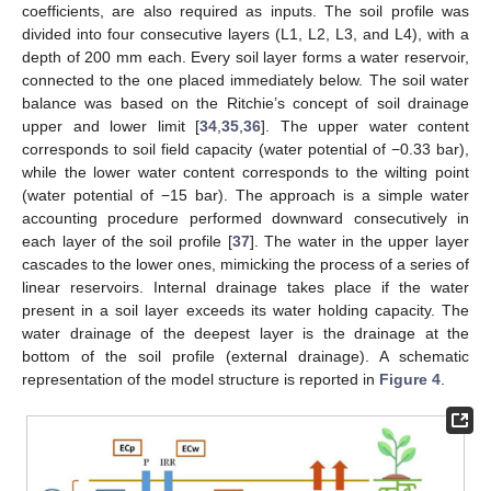
coefficients, are also required as inputs. The soil profile was
divided into four consecutive layers (L1, L2, L3, and L4), with a
depth of 200 mm each. Every soil layer forms a water reservoir,
connected to the one placed immediately below. The soil water
balance was based on the Ritchie’s concept of soil drainage
upper and lower limit [
34
,
35
,
36
]. The upper water content
corresponds to soil field capacity (water potential of −0.33 bar),
while the lower water content corresponds to the wilting point
(water potential of −15 bar). The approach is a simple water
accounting procedure performed downward consecutively in
each layer of the soil profile [
37
]. The water in the upper layer
cascades to the lower ones, mimicking the process of a series of
linear reservoirs. Internal drainage takes place if the water
present in a soil layer exceeds its water holding capacity. The
water drainage of the deepest layer is the drainage at the
bottom of the soil profile (external drainage). A schematic
representation of the model structure is reported in
Figure 4
.