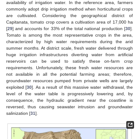
availability of irrigation water. In the reference area, farmers
commonly adopt drip irrigation method when horticultural crops
are cultivated. Considering the geographical district of
Capitanata, tomato crop covers a cultivation area of 17,000 ha
[
29
] and accounts for 33% of the total national production [
30
].
Tomato is among the most representative crops in the area,
characterized by high water requirements during the arid
summer months. At district scale, fresh water delivered through
huge irrigation infrastructures diverting water from artificial
reservoirs can be used to satisfy these on-farm crop
requirements. Unfortunately, these fresh water resources are
not available in all the potential farming areas; therefore,
groundwater resources pumped from private wells are largely
exploited [
30
]. As a result of this massive water withdrawal, the
level of the water table is progressively lowering and, by
consequence, the hydraulic gradient near the coastline is
reversed, thus causing seawater intrusion and groundwater
salinization [
31
].