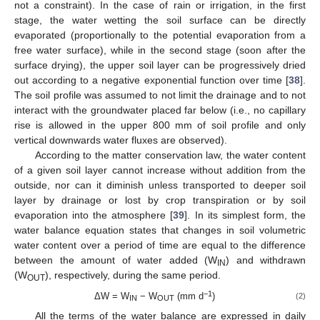
not a constraint). In the case of rain or irrigation, in the first
stage, the water wetting the soil surface can be directly
evaporated (proportionally to the potential evaporation from a
free water surface), while in the second stage (soon after the
surface drying), the upper soil layer can be progressively dried
out according to a negative exponential function over time [
38
].
The soil profile was assumed to not limit the drainage and to not
interact with the groundwater placed far below (i.e., no capillary
rise is allowed in the upper 800 mm of soil profile and only
vertical downwards water fluxes are observed).
According to the matter conservation law, the water content
of a given soil layer cannot increase without addition from the
outside, nor can it diminish unless transported to deeper soil
layer by drainage or lost by crop transpiration or by soil
evaporation into the atmosphere [
39
]. In its simplest form, the
water balance equation states that changes in soil volumetric
water content over a period of time are equal to the difference
between the amount of water added (W
) and withdrawn
IN
(W
), respectively, during the same period.
OUT
−1
ΔW = W
− W
(mm d
)
(2)
IN
OUT
All the terms of the water balance are expressed in daily