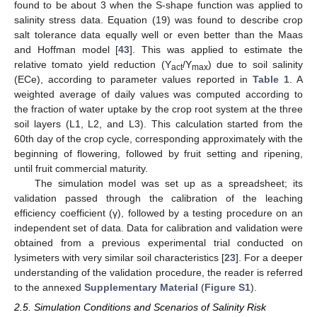
found to be about 3 when the S-shape function was applied to
salinity stress data. Equation (19) was found to describe crop
salt tolerance data equally well or even better than the Maas
and Hoffman model [
43
]. This was applied to estimate the
relative tomato yield reduction (Y
/Y
) due to soil salinity
act
max
(ECe), according to parameter values reported in
Table 1
. A
weighted average of daily values was computed according to
the fraction of water uptake by the crop root system at the three
soil layers (L1, L2, and L3). This calculation started from the
60th day of the crop cycle, corresponding approximately with the
beginning of flowering, followed by fruit setting and ripening,
until fruit commercial maturity.
The simulation model was set up as a spreadsheet; its
validation passed through the calibration of the leaching
efficiency coefficient (γ), followed by a testing procedure on an
independent set of data. Data for calibration and validation were
obtained from a previous experimental trial conducted on
lysimeters with very similar soil characteristics [
23
]. For a deeper
understanding of the validation procedure, the reader is referred
to the annexed
Supplementary Material
(
Figure S1
).
2.5. Simulation Conditions and Scenarios of Salinity Risk