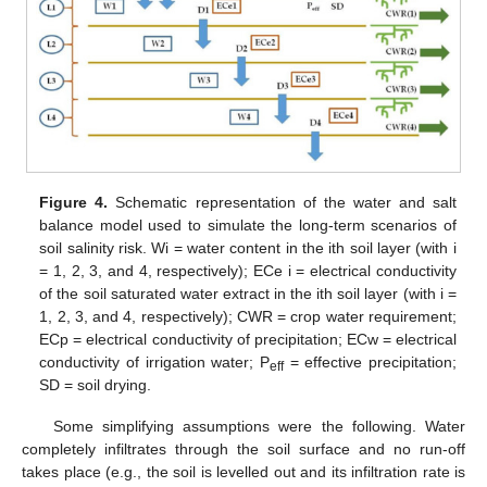
Figure 4.
Schematic representation of the water and salt
balance model used to simulate the long-term scenarios of
soil salinity risk. Wi = water content in the ith soil layer (with i
= 1, 2, 3, and 4, respectively); ECe i = electrical conductivity
of the soil saturated water extract in the ith soil layer (with i =
1, 2, 3, and 4, respectively); CWR = crop water requirement;
ECp = electrical conductivity of precipitation; ECw = electrical
conductivity of irrigation water; P
= effective precipitation;
eff
SD = soil drying.
Some simplifying assumptions were the following. Water
completely infiltrates through the soil surface and no run-off
takes place (e.g., the soil is levelled out and its infiltration rate is