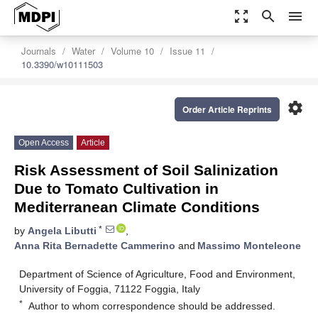
zoom_out_map
search
menu
Journals
Water
Volume 10
Issue 11
10.3390/w10111503
settings
Order Article Reprints
Open Access
Article
Risk Assessment of Soil Salinization
Due to Tomato Cultivation in
Mediterranean Climate Conditions
*
by
Angela Libutti
,
Anna Rita Bernadette Cammerino
and
Massimo Monteleone
Department of Science of Agriculture, Food and Environment,
University of Foggia, 71122 Foggia, Italy
*
Author to whom correspondence should be addressed.