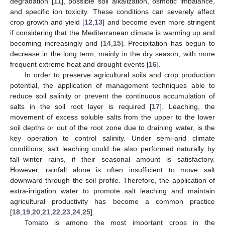
degradation [
11
], possible soil alkalization, osmotic imbalance,
and specific ion toxicity. These conditions can severely affect
crop growth and yield [
12
,
13
] and become even more stringent
if considering that the Mediterranean climate is warming up and
becoming increasingly arid [
14
,
15
]. Precipitation has begun to
decrease in the long term, mainly in the dry season, with more
frequent extreme heat and drought events [
16
].
In order to preserve agricultural soils and crop production
potential, the application of management techniques able to
reduce soil salinity or prevent the continuous accumulation of
salts in the soil root layer is required [
17
]. Leaching, the
movement of excess soluble salts from the upper to the lower
soil depths or out of the root zone due to draining water, is the
key operation to control salinity. Under semi-arid climate
conditions, salt leaching could be also performed naturally by
fall–winter rains, if their seasonal amount is satisfactory.
However, rainfall alone is often insufficient to move salt
downward through the soil profile. Therefore, the application of
extra-irrigation water to promote salt leaching and maintain
agricultural productivity has become a common practice
[
18
,
19
,
20
,
21
,
22
,
23
,
24
,
25
].
Tomato is among the most important crops in the