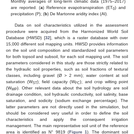
Monthly averages of long-term climatic data (1975–2017)
are reported. (
a
) Reference evapotranspiration (ET
) and
0
precipitation (P); (
b
) De Martonne aridity index (AI).
Data on soil characteristics utilized in the assessment
procedure were acquired from the Harmonized World Soil
Database (HWSD) [
32
], which is a raster database with over
15,000 different soil mapping units. HWSD provides information
on the soil unit composition and standardized soil parameters
for both topsoil and subsoil, for each soil mapping unit. The soil
parameters considered in this study are those strictly related to
the hydraulic soil properties, such as soil fractions of textural
classes, including gravel (Ø > 2 mm); water content at soil
saturation (W
); field capacity (W
); and crop wilting point
ST
FC
(W
). Other relevant data about the soil hydrology are soil
WP
drainage condition, soil hydraulic conductivity, soil salinity, base
saturation, and sodicity (sodium exchange percentage). The
latter parameters are not directly used in the simulation, but
should be considered very useful in order to define the soil
characteristics and apply the consequent irrigation
management. The main representative soil unit of the reference
area is identified as N° 9819 (
Figure 1
). The dominant soil