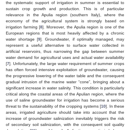
the systematic support of irrigation in summer is essential to
sustain crop growth and production. This is of particular
relevance in the Apulia region (southern Italy), where the
economy of the agricultural system is strongly based on
irrigation farming [
8
]. Moreover, the Apulia region is one of the
European regions that is most heavily affected by a chronic
water shortage [
9
]. Groundwater, if optimally managed, may
represent a useful alternative to surface water collected in
artificial reservoirs, thus narrowing the gap between summer
water demand for agricultural uses and actual water availability
[
7
]. Unfortunately, the large water requirement of summer crops
has often forced intensive exploitation of groundwater, causing
the progressive lowering of the water table and the consequent
gradual intrusion of the marine water “cone”, bringing about a
significant increase in water salinity. This condition is particularly
critical along the coastal areas of the Apulian region, where the
use of saline groundwater for irrigation has become a serious
threat to the sustainability of the cropping systems [
10
]. In these
areas, irrigated agriculture should take into account that the
increase of groundwater salinization inevitably triggers the risk
of secondary soil salinization, with the consequent soil quality