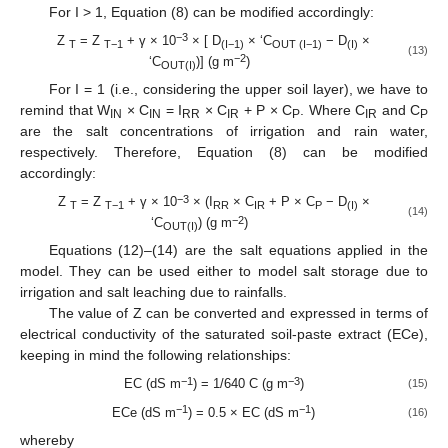
For I > 1, Equation (8) can be modified accordingly:
−3
Z
= Z
+ γ × 10
× [ D
× ‘C
− D
×
T
T−1
(I−1)
OUT (I−1)
(I)
(13)
−2
‘C
)] (g m
)
OUT(I)
For I = 1 (i.e., considering the upper soil layer), we have to
remind that W
× C
= I
× C
+ P × C
. Where C
and C
IN
IN
RR
IR
P
IR
P
are the salt concentrations of irrigation and rain water,
respectively. Therefore, Equation (8) can be modified
accordingly:
−3
Z
= Z
+ γ × 10
× (I
× C
+ P × C
− D
×
T
T−1
RR
IR
P
(I)
(14)
−2
‘C
) (g m
)
OUT(I)
Equations (12)–(14) are the salt equations applied in the
model. They can be used either to model salt storage due to
irrigation and salt leaching due to rainfalls.
The value of Z can be converted and expressed in terms of
electrical conductivity of the saturated soil-paste extract (ECe),
keeping in mind the following relationships:
−1
−3
EC (dS m
) = 1/640 C (g m
)
(15)
−1
−1
ECe (dS m
) = 0.5 × EC (dS m
)
(16)
whereby