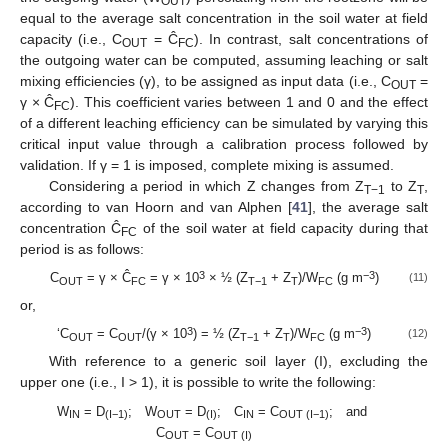
OUT
equal to the average salt concentration in the soil water at field
capacity (i.e., C
= Ĉ
). In contrast, salt concentrations of
OUT
FC
the outgoing water can be computed, assuming leaching or salt
mixing efficiencies (γ), to be assigned as input data (i.e., C
=
OUT
γ × Ĉ
). This coefficient varies between 1 and 0 and the effect
FC
of a different leaching efficiency can be simulated by varying this
critical input value through a calibration process followed by
validation. If γ = 1 is imposed, complete mixing is assumed.
Considering a period in which Z changes from Z
to Z
,
T−1
T
according to van Hoorn and van Alphen [
41
], the average salt
concentration Ĉ
of the soil water at field capacity during that
FC
period is as follows:
3
−3
C
= γ × Ĉ
= γ × 10
× ½ (Z
+ Z
)/W
(g m
)
(11)
OUT
FC
T−1
T
FC
or,
3
−3
‘C
= C
/(γ × 10
) = ½ (Z
+ Z
)/W
(g m
)
(12)
OUT
OUT
T−1
T
FC
With reference to a generic soil layer (I), excluding the
upper one (i.e., I > 1), it is possible to write the following:
W
= D
; W
= D
; C
= C
; and
IN
(I−1)
OUT
(I)
IN
OUT (I−1)
C
= C
OUT
OUT (I)