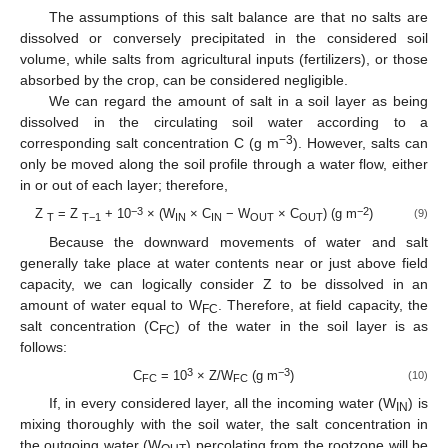
The assumptions of this salt balance are that no salts are
dissolved or conversely precipitated in the considered soil
volume, while salts from agricultural inputs (fertilizers), or those
absorbed by the crop, can be considered negligible.
We can regard the amount of salt in a soil layer as being
dissolved in the circulating soil water according to a
−3
corresponding salt concentration C (g m
). However, salts can
only be moved along the soil profile through a water flow, either
in or out of each layer; therefore,
−3
−2
Z
= Z
+ 10
× (W
× C
− W
× C
) (g m
)
(9)
T
T−1
IN
IN
OUT
OUT
Because the downward movements of water and salt
generally take place at water contents near or just above field
capacity, we can logically consider Z to be dissolved in an
amount of water equal to W
. Therefore, at field capacity, the
FC
salt concentration (C
) of the water in the soil layer is as
FC
follows:
3
−3
C
= 10
× Z/W
(g m
)
(10)
FC
FC
If, in every considered layer, all the incoming water (W
) is
IN
mixing thoroughly with the soil water, the salt concentration in
the outgoing water (W
) percolating from the rootzone will be