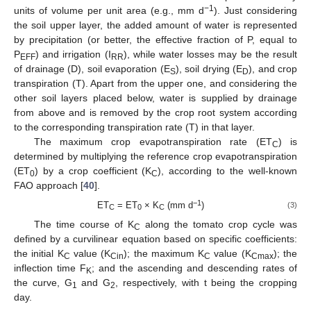
−1
units of volume per unit area (e.g., mm d
). Just considering
the soil upper layer, the added amount of water is represented
by precipitation (or better, the effective fraction of P, equal to
P
) and irrigation (I
), while water losses may be the result
EFF
RR
of drainage (D), soil evaporation (E
), soil drying (E
), and crop
S
D
transpiration (T). Apart from the upper one, and considering the
other soil layers placed below, water is supplied by drainage
from above and is removed by the crop root system according
to the corresponding transpiration rate (T) in that layer.
The maximum crop evapotranspiration rate (ET
) is
C
determined by multiplying the reference crop evapotranspiration
(ET
) by a crop coefficient (K
), according to the well-known
0
C
FAO approach [
40
].
−1
ET
= ET
× K
(mm d
)
(3)
C
0
C
The time course of K
along the tomato crop cycle was
C
defined by a curvilinear equation based on specific coefficients:
the initial K
value (K
); the maximum K
value (K
); the
C
Cin
C
Cmax
inflection time F
; and the ascending and descending rates of
K
the curve, G
and G
, respectively, with t being the cropping
1
2
day.