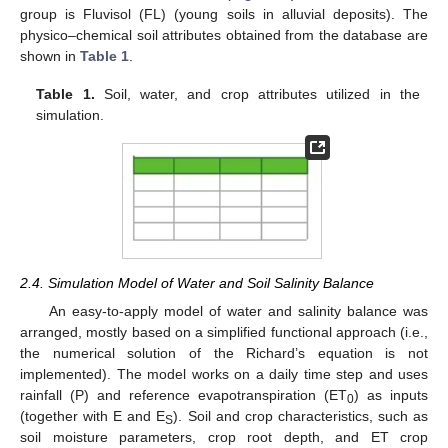
group is Fluvisol (FL) (young soils in alluvial deposits). The
physico–chemical soil attributes obtained from the database are
shown in
Table 1
.
Table 1.
Soil, water, and crop attributes utilized in the
simulation.
2.4. Simulation Model of Water and Soil Salinity Balance
An easy-to-apply model of water and salinity balance was
arranged, mostly based on a simplified functional approach (i.e.,
the numerical solution of the Richard’s equation is not
implemented). The model works on a daily time step and uses
rainfall (P) and reference evapotranspiration (ET
) as inputs
0
(together with E and E
). Soil and crop characteristics, such as
S
soil moisture parameters, crop root depth, and ET crop