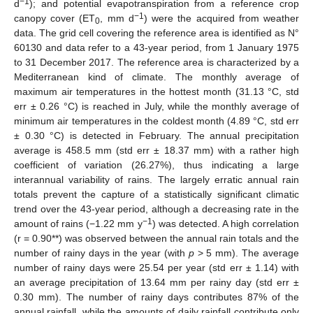
−1
d
); and potential evapotranspiration from a reference crop
−1
canopy cover (ET
, mm d
) were the acquired from weather
0
data. The grid cell covering the reference area is identified as N°
60130 and data refer to a 43-year period, from 1 January 1975
to 31 December 2017. The reference area is characterized by a
Mediterranean kind of climate. The monthly average of
maximum air temperatures in the hottest month (31.13 °C, std
err ± 0.26 °C) is reached in July, while the monthly average of
minimum air temperatures in the coldest month (4.89 °C, std err
± 0.30 °C) is detected in February. The annual precipitation
average is 458.5 mm (std err ± 18.37 mm) with a rather high
coefficient of variation (26.27%), thus indicating a large
interannual variability of rains. The largely erratic annual rain
totals prevent the capture of a statistically significant climatic
trend over the 43-year period, although a decreasing rate in the
−1
amount of rains (−1.22 mm y
) was detected. A high correlation
(r = 0.90**) was observed between the annual rain totals and the
number of rainy days in the year (with
p
> 5 mm). The average
number of rainy days were 25.54 per year (std err ± 1.14) with
an average precipitation of 13.64 mm per rainy day (std err ±
0.30 mm). The number of rainy days contributes 87% of the
annual rainfall, while the amounts of daily rainfall contribute only