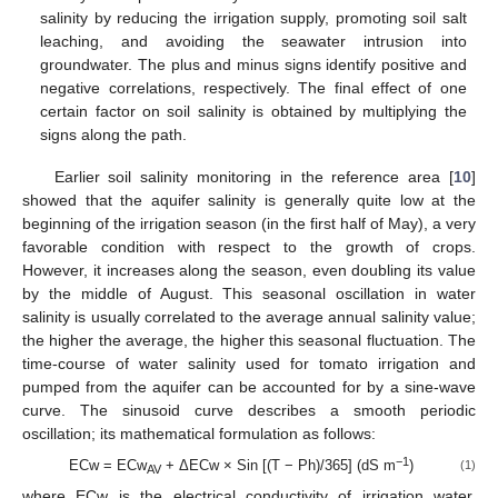
salinity by reducing the irrigation supply, promoting soil salt
leaching, and avoiding the seawater intrusion into
groundwater. The plus and minus signs identify positive and
negative correlations, respectively. The final effect of one
certain factor on soil salinity is obtained by multiplying the
signs along the path.
Earlier soil salinity monitoring in the reference area [
10
]
showed that the aquifer salinity is generally quite low at the
beginning of the irrigation season (in the first half of May), a very
favorable condition with respect to the growth of crops.
However, it increases along the season, even doubling its value
by the middle of August. This seasonal oscillation in water
salinity is usually correlated to the average annual salinity value;
the higher the average, the higher this seasonal fluctuation. The
time-course of water salinity used for tomato irrigation and
pumped from the aquifer can be accounted for by a sine-wave
curve. The sinusoid curve describes a smooth periodic
oscillation; its mathematical formulation as follows:
−1
ECw = ECw
+ ΔECw × Sin [(T − Ph)/365] (dS m
)
(1)
AV
where ECw is the electrical conductivity of irrigation water,