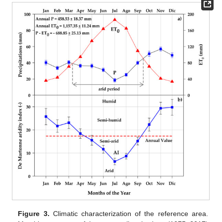
Figure 3.
Climatic characterization of the reference area.