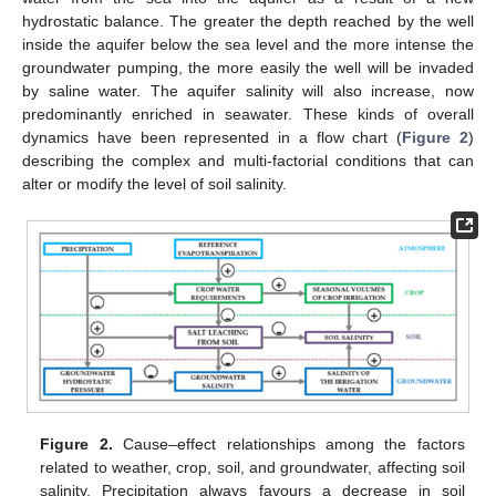
hydrostatic balance. The greater the depth reached by the well
inside the aquifer below the sea level and the more intense the
groundwater pumping, the more easily the well will be invaded
by saline water. The aquifer salinity will also increase, now
predominantly enriched in seawater. These kinds of overall
dynamics have been represented in a flow chart (
Figure 2
)
describing the complex and multi-factorial conditions that can
alter or modify the level of soil salinity.
Figure 2.
Cause–effect relationships among the factors
related to weather, crop, soil, and groundwater, affecting soil
salinity. Precipitation always favours a decrease in soil