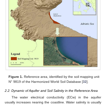
Figure 1.
Reference area, identified by the soil mapping unit
N° 9819 of the Harmonized World Soil Database [
32
].
2.2. Dynamic of Aquifer and Soil Salinity in the Reference Area
The water electrical conductivity (ECw) in the aquifer
usually increases nearing the coastline. Water salinity is usually