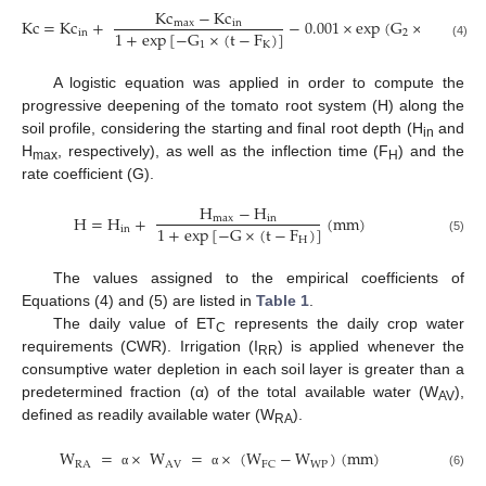
Kc
−
Kc
Kc
=
Kc
+
−
0.001
×
exp
(
G
×
t
)
(
−
)
max
in
1
+
exp
[
−
G
×
(
t
−
F
)
]
in
2
1
K
(4)
A logistic equation was applied in order to compute the
progressive deepening of the tomato root system (H) along the
soil profile, considering the starting and final root depth (H
and
in
H
, respectively), as well as the inflection time (F
) and the
max
H
rate coefficient (G).
H
−
H
H
=
H
+
(
mm
)
max
in
1
+
exp
[
−
G
×
(
t
−
F
)
]
in
H
(5)
The values assigned to the empirical coefficients of
Equations (4) and (5) are listed in
Table 1
.
The daily value of ET
represents the daily crop water
C
requirements (CWR). Irrigation (I
) is applied whenever the
RR
consumptive water depletion in each soil layer is greater than a
predetermined fraction (α) of the total available water (W
),
AV
defined as readily available water (W
).
RA
W
=
×
W
=
×
(
W
−
W
)
(
mm
)
RA
AV
WP
FC
(6)
α
α