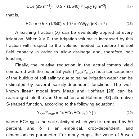
−1
−3
ECe (dS m
) = 0.5 × (1/640) × C
(g m
)
(17)
FC
that is,
3
−1
ECe = 0.5 × (1/640) × 10
× Z/W
(dS m
)
(18)
FC
A leaching fraction (λ) can be eventually applied at every
irrigation. When λ > 0, the irrigation volume is increased by this
fraction with respect to the volume needed to restore the soil
field capacity in order to allow drainage and, therefore, salt
leaching.
Finally, the relative reduction in the actual tomato yield
compared with the potential yield (Y
/Y
) as a consequence
act
max
of the buildup of soil salinity due to saline irrigation water can be
estimated by several salinity-dependent functions. The well-
known linear model from Maas and Hoffman [
28
] can be
rearranged into the van Genuchten and Hoffman [
42
] alternative
S-shaped function, according to the following equation:
δ
Y
/Y
= 1/(ECe/ECe
)
(-)
(19)
act
max
50
where ECe
is the soil salinity at which yield is reduced by 50
50
percent, and δ is an empirical, crop-dependent, and
dimensionless parameter. For many crops, the value of δ was