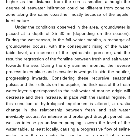
higher as the distance from the sea is smaller, although the
degree of seawater infiltration could be different from zone to
zone along the same coastline, mostly because of the aquifer
karst nature.
Under the conditions observed in the area, groundwater is
placed at a depth of 25–30 m (depending on the season).
During the wet season, in the fall–winter months, a recharge of
groundwater occurs, with the consequent rising of the water
table level, an increase of the hydrostatic pressure, and the
resulting regression of the frontline between fresh and salt water
towards the sea. During the dry summer months, the reverse
process takes place and seawater is wedged inside the aquifer,
progressing inwards. Considering these recursive seasonal
pulses and their effects on the aquifer, the thickness of the fresh
water layer superimposed to the salt water of marine origin will
decrease and then increase, in pace with the rainfall regime. If
this condition of hydrological equilibrium is altered, a drastic
change in the relationship between fresh and salt water
inevitably occurs. An intense and prolonged drought period, as
well as intense groundwater pumping, lowers the level of the
water table, at least locally, causing a progressive flow of saline
water from the sea into the aquifer as a result of a new