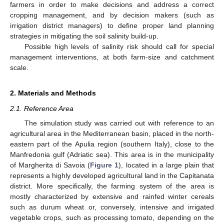
farmers in order to make decisions and address a correct
cropping management, and by decision makers (such as
irrigation district managers) to define proper land planning
strategies in mitigating the soil salinity build-up.
Possible high levels of salinity risk should call for special
management interventions, at both farm-size and catchment
scale.
2. Materials and Methods
2.1. Reference Area
The simulation study was carried out with reference to an
agricultural area in the Mediterranean basin, placed in the north-
eastern part of the Apulia region (southern Italy), close to the
Manfredonia gulf (Adriatic sea). This area is in the municipality
of Margherita di Savoia (
Figure 1
), located in a large plain that
represents a highly developed agricultural land in the Capitanata
district. More specifically, the farming system of the area is
mostly characterized by extensive and rainfed winter cereals
such as durum wheat or, conversely, intensive and irrigated
vegetable crops, such as processing tomato, depending on the