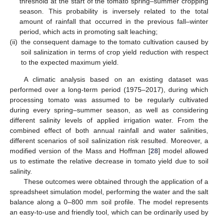
threshold at the start of the tomato spring–summer cropping
season. This probability is inversely related to the total
amount of rainfall that occurred in the previous fall–winter
period, which acts in promoting salt leaching;
(ii)
the consequent damage to the tomato cultivation caused by
soil salinization in terms of crop yield reduction with respect
to the expected maximum yield.
A climatic analysis based on an existing dataset was
performed over a long-term period (1975–2017), during which
processing tomato was assumed to be regularly cultivated
during every spring–summer season, as well as considering
different salinity levels of applied irrigation water. From the
combined effect of both annual rainfall and water salinities,
different scenarios of soil salinization risk resulted. Moreover, a
modified version of the Mass and Hoffman [
28
] model allowed
us to estimate the relative decrease in tomato yield due to soil
salinity.
These outcomes were obtained through the application of a
spreadsheet simulation model, performing the water and the salt
balance along a 0–800 mm soil profile. The model represents
an easy-to-use and friendly tool, which can be ordinarily used by