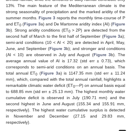
13%. The main feature of the Mediterranean climate is the
strong seasonality of precipitation and the marked aridity of the
summer months.
Figure 3
reports the monthly time-course of P
and ET
(
Figure 3
a) and De Martonne aridity index (AI) (
Figure
0
3
b). Strong aridity conditions (ET
> 2P) are detected from the
0
second half of March to the first half of September (
Figure 3
a);
semi-arid conditions (10 < AI < 20) are detected in April, May,
June, and September (
Figure 3
b); and stronger arid conditions
(AI < 10) are observed in July and August (
Figure 3
b). The
average annual value of AI is 17.32 (std err ± 0.73), which
corresponds to semi-arid conditions on an annual basis. The
total annual ET
(
Figure 3
a) is 1147.35 mm (std err ± 11.24
0
mm), which, compared with the total annual rainfall, highlights a
remarkable climatic water deficit (ET
—P) on annual basis equal
0
to 688.85 mm (std err ± 25.13 mm). The highest monthly water
cumulative deficit is observed in July (190.71 mm) and the
second highest in June and August (155.34 and 155.91 mm,
respectively). The highest water cumulative surplus is detected
in November and December (27.15 and 29.83 mm,
respectively).