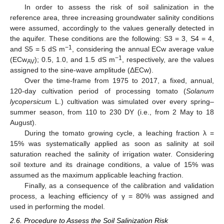
In order to assess the risk of soil salinization in the
reference area, three increasing groundwater salinity conditions
were assumed, accordingly to the values generally detected in
the aquifer. These conditions are the following: S3 = 3, S4 = 4,
−1
and S5 = 5 dS m
, considering the annual ECw average value
−1
(ECw
); 0.5, 1.0, and 1.5 dS m
, respectively, are the values
AV
assigned to the sine-wave amplitude (ΔECw).
Over the time-frame from 1975 to 2017, a fixed, annual,
120-day cultivation period of processing tomato (
Solanum
lycopersicum
L.) cultivation was simulated over every spring–
summer season, from 110 to 230 DY (i.e., from 2 May to 18
August).
During the tomato growing cycle, a leaching fraction λ =
15% was systematically applied as soon as salinity at soil
saturation reached the salinity of irrigation water. Considering
soil texture and its drainage conditions, a value of 15% was
assumed as the maximum applicable leaching fraction.
Finally, as a consequence of the calibration and validation
process, a leaching efficiency of γ = 80% was assigned and
used in performing the model.
2.6. Procedure to Assess the Soil Salinization Risk