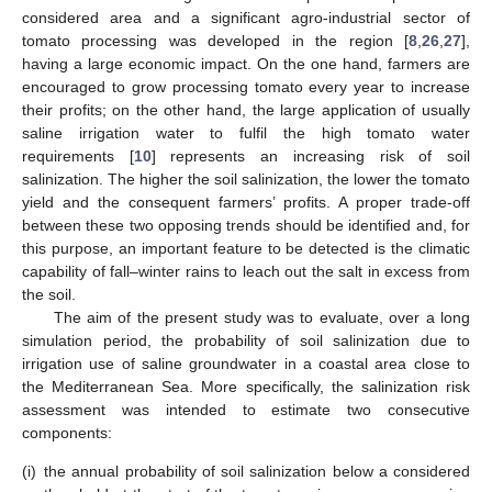
considered area and a significant agro-industrial sector of
tomato processing was developed in the region [
8
,
26
,
27
],
having a large economic impact. On the one hand, farmers are
encouraged to grow processing tomato every year to increase
their profits; on the other hand, the large application of usually
saline irrigation water to fulfil the high tomato water
requirements [
10
] represents an increasing risk of soil
salinization. The higher the soil salinization, the lower the tomato
yield and the consequent farmers’ profits. A proper trade-off
between these two opposing trends should be identified and, for
this purpose, an important feature to be detected is the climatic
capability of fall–winter rains to leach out the salt in excess from
the soil.
The aim of the present study was to evaluate, over a long
simulation period, the probability of soil salinization due to
irrigation use of saline groundwater in a coastal area close to
the Mediterranean Sea. More specifically, the salinization risk
assessment was intended to estimate two consecutive
components:
(i)
the annual probability of soil salinization below a considered