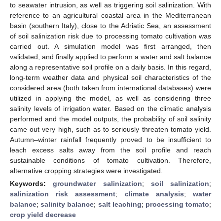
to seawater intrusion, as well as triggering soil salinization. With
reference to an agricultural coastal area in the Mediterranean
basin (southern Italy), close to the Adriatic Sea, an assessment
of soil salinization risk due to processing tomato cultivation was
carried out. A simulation model was first arranged, then
validated, and finally applied to perform a water and salt balance
along a representative soil profile on a daily basis. In this regard,
long-term weather data and physical soil characteristics of the
considered area (both taken from international databases) were
utilized in applying the model, as well as considering three
salinity levels of irrigation water. Based on the climatic analysis
performed and the model outputs, the probability of soil salinity
came out very high, such as to seriously threaten tomato yield.
Autumn–winter rainfall frequently proved to be insufficient to
leach excess salts away from the soil profile and reach
sustainable conditions of tomato cultivation. Therefore,
alternative cropping strategies were investigated.
Keywords:
groundwater salinization
;
soil salinization
;
salinization risk assessment
;
climate analysis
;
water
balance
;
salinity balance
;
salt leaching
;
processing tomato
;
crop yield decrease