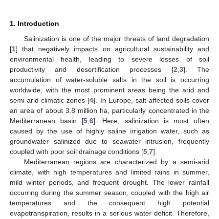
1. Introduction
Salinization is one of the major threats of land degradation
[
1
] that negatively impacts on agricultural sustainability and
environmental health, leading to severe losses of soil
productivity and desertification processes [
2
,
3
]. The
accumulation of water-soluble salts in the soil is occurring
worldwide, with the most prominent areas being the arid and
semi-arid climatic zones [
4
]. In Europe, salt-affected soils cover
an area of about 3.8 million ha, particularly concentrated in the
Mediterranean basin [
5
,
6
]. Here, salinization is most often
caused by the use of highly saline irrigation water, such as
groundwater salinized due to seawater intrusion, frequently
coupled with poor soil drainage conditions [
5
,
7
].
Mediterranean regions are characterized by a semi-arid
climate, with high temperatures and limited rains in summer,
mild winter periods, and frequent drought. The lower rainfall
occurring during the summer season, coupled with the high air
temperatures and the consequent high potential
evapotranspiration, results in a serious water deficit. Therefore,