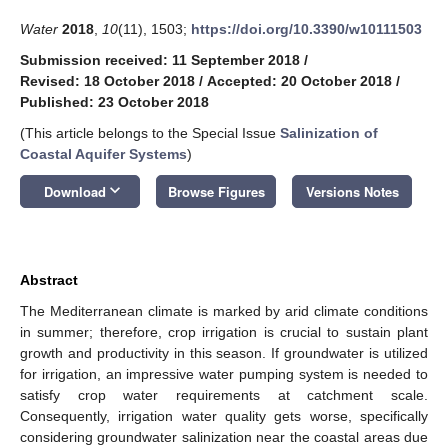
Water
2018
,
10
(11), 1503;
https://doi.org/10.3390/w10111503
Submission received: 11 September 2018
/
Revised: 18 October 2018
/
Accepted: 20 October 2018
/
Published: 23 October 2018
(This article belongs to the Special Issue
Salinization of
Coastal Aquifer Systems
)
keyboard_arrow_down
Download
Browse Figures
Versions Notes
Abstract
The Mediterranean climate is marked by arid climate conditions
in summer; therefore, crop irrigation is crucial to sustain plant
growth and productivity in this season. If groundwater is utilized
for irrigation, an impressive water pumping system is needed to
satisfy crop water requirements at catchment scale.
Consequently, irrigation water quality gets worse, specifically
considering groundwater salinization near the coastal areas due