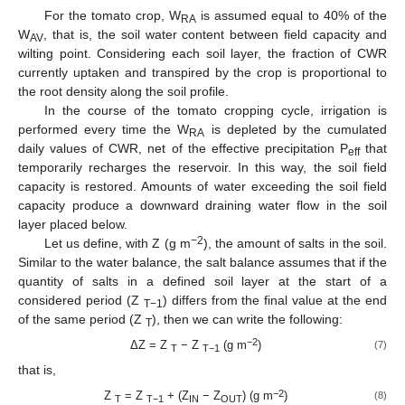
For the tomato crop, W
is assumed equal to 40% of the
RA
W
, that is, the soil water content between field capacity and
AV
wilting point. Considering each soil layer, the fraction of CWR
currently uptaken and transpired by the crop is proportional to
the root density along the soil profile.
In the course of the tomato cropping cycle, irrigation is
performed every time the W
is depleted by the cumulated
RA
daily values of CWR, net of the effective precipitation P
that
eff
temporarily recharges the reservoir. In this way, the soil field
capacity is restored. Amounts of water exceeding the soil field
capacity produce a downward draining water flow in the soil
layer placed below.
−2
Let us define, with Z (g m
), the amount of salts in the soil.
Similar to the water balance, the salt balance assumes that if the
quantity of salts in a defined soil layer at the start of a
considered period (Z
) differs from the final value at the end
T−1
of the same period (Z
), then we can write the following:
T
−2
ΔZ = Z
− Z
(g m
)
(7)
T
T−1
that is,
−2
Z
= Z
+ (Z
− Z
) (g m
)
(8)
T
T−1
IN
OUT