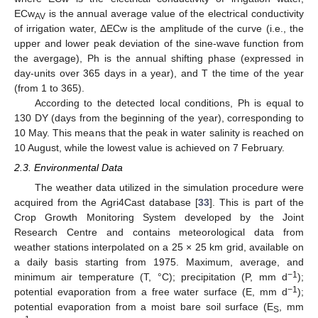
ECw
is the annual average value of the electrical conductivity
AV
of irrigation water, ΔECw is the amplitude of the curve (i.e., the
upper and lower peak deviation of the sine-wave function from
the avergage), Ph is the annual shifting phase (expressed in
day-units over 365 days in a year), and T the time of the year
(from 1 to 365).
According to the detected local conditions, Ph is equal to
130 DY (days from the beginning of the year), corresponding to
10 May. This means that the peak in water salinity is reached on
10 August, while the lowest value is achieved on 7 February.
2.3. Environmental Data
The weather data utilized in the simulation procedure were
acquired from the Agri4Cast database [
33
]. This is part of the
Crop Growth Monitoring System developed by the Joint
Research Centre and contains meteorological data from
weather stations interpolated on a 25 × 25 km grid, available on
a daily basis starting from 1975. Maximum, average, and
−1
minimum air temperature (T, °C); precipitation (P, mm d
);
−1
potential evaporation from a free water surface (E, mm d
);
potential evaporation from a moist bare soil surface (E
, mm
S