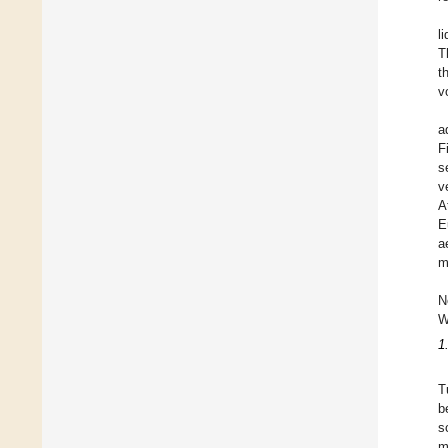
l
T
t
v
a
F
s
v
A
E
a
m
N
W
1
T
b
s
m