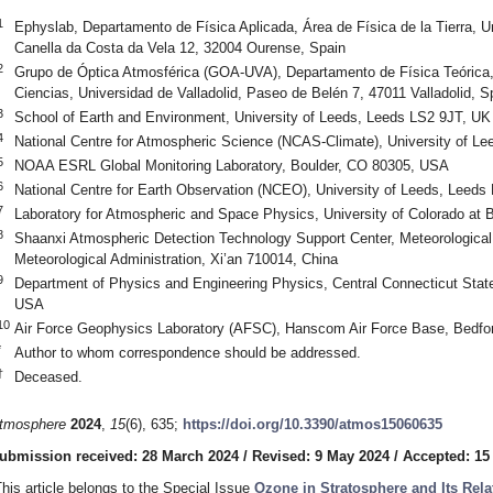
1
Ephyslab, Departamento de Física Aplicada, Área de Física de la Tierra, 
Canella da Costa da Vela 12, 32004 Ourense, Spain
2
Grupo de Óptica Atmosférica (GOA-UVA), Departamento de Física Teórica,
Ciencias, Universidad de Valladolid, Paseo de Belén 7, 47011 Valladolid, S
3
School of Earth and Environment, University of Leeds, Leeds LS2 9JT, UK
4
National Centre for Atmospheric Science (NCAS-Climate), University of L
5
NOAA ESRL Global Monitoring Laboratory, Boulder, CO 80305, USA
6
National Centre for Earth Observation (NCEO), University of Leeds, Leeds
7
Laboratory for Atmospheric and Space Physics, University of Colorado at
8
Shaanxi Atmospheric Detection Technology Support Center, Meteorological 
Meteorological Administration, Xi’an 710014, China
9
Department of Physics and Engineering Physics, Central Connecticut State
USA
10
Air Force Geophysics Laboratory (AFSC), Hanscom Air Force Base, Bedf
*
Author to whom correspondence should be addressed.
†
Deceased.
tmosphere
2024
,
15
(6), 635;
https://doi.org/10.3390/atmos15060635
ubmission received: 28 March 2024
/
Revised: 9 May 2024
/
Accepted: 15
This article belongs to the Special Issue
Ozone in Stratosphere and Its Rela