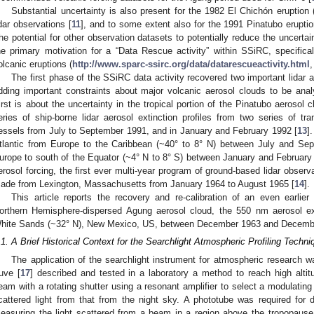
Substantial uncertainty is also present for the 1982 El Chichón eruption (t
idar observations [
11
], and to some extent also for the 1991 Pinatubo erupti
he potential for other observation datasets to potentially reduce the uncertain
he primary motivation for a “Data Rescue activity” within SSiRC, specifica
olcanic eruptions (
http://www.sparc-ssirc.org/data/datarescueactivity.html
The first phase of the SSiRC data activity recovered two important lidar a
dding important constraints about major volcanic aerosol clouds to be ana
irst is about the uncertainty in the tropical portion of the Pinatubo aerosol
eries of ship-borne lidar aerosol extinction profiles from two series of tra
essels from July to September 1991, and in January and February 1992 [
13
]
tlantic from Europe to the Caribbean (~40° to 8° N) between July and Se
urope to south of the Equator (~4° N to 8° S) between January and February
erosol forcing, the first ever multi-year program of ground-based lidar observ
ade from Lexington, Massachusetts from January 1964 to August 1965 [
14
].
This article reports the recovery and re-calibration of an even earlie
orthern Hemisphere-dispersed Agung aerosol cloud, the 550 nm aerosol exti
hite Sands (~32° N), New Mexico, US, between December 1963 and Decemb
.1. A Brief Historical Context for the Searchlight Atmospheric Profiling Techni
The application of the searchlight instrument for atmospheric research w
uve [
17
] described and tested in a laboratory a method to reach high altit
eam with a rotating shutter using a resonant amplifier to select a modulating 
cattered light from that from the night sky. A phototube was required for d
easuring the light scattered from a beam in a region above the tropopause