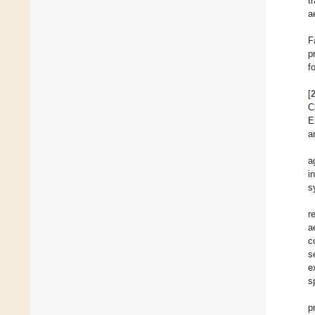
t
a
F
p
f
[
C
E
a
a
i
s
r
a
c
s
e
s
p