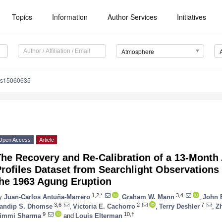
Topics
Information
Author Services
Initiatives
Atmosphere
os15060635
Open Access
Article
he Recovery and Re-Calibration of a 13-Month 
rofiles Dataset from Searchlight Observations
the 1963 Agung Eruption
1,2,*
3,4
y
Juan-Carlos Antuña-Marrero
,
Graham W. Mann
,
John 
3,6
2
7
andip S. Dhomse
,
Victoria E. Cachorro
,
Terry Deshler
,
Z
9
10,†
immi Sharma
and
Louis Elterman