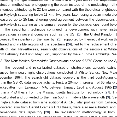
etection method was photographing the beam instead of the modulating meth
or various altitudes up to 22 km were compared with the theoretical brightnes
on-Rayleigh scattering below 11 km. Two years later, using a beam modulated 
easured up to 25 km, showing good agreement between the observations 
on-Rayleigh scattering as the primary reason for the discrepancies found bel
The searchlight technique continued its development with newer inst
bservations in several countries such as the US [
20
], the United Kingdom [
owever, the invention of the laser by [
23
], supported by theoretical work on t
nfrared and visible regions of the spectrum [
24
], led to the replacement of s
irth of lidar. Nevertheless, searchlight observations of the aerosols at W
rom February 1963 until May 1975, supported by the Air Force Cambridge Res
.2. The New Mexico Searchlight Observations and the SSiRC Focus on the A
The rescued and re-calibrated dataset of stratospheric aerosols extincti
erived from searchlight observations conducted at White Sands, New Me
ecember 1964. The searchlight dataset recovery is the third post-Agung da
ithin the SSiRC data rescue activity. First, a 20-month program of 66 lidar-pr
ackscatter from Lexington, MA, between January 1964 and August 1965 [
2
ithin a PhD thesis from the Massachusetts Institute for Technology [
27
]. T
e-calibrated and converted to the main 550 nm mid-visible wavelength [
9
]. S
 high-latitude dataset from nine additional AFCRL lidar profiles from Colleg
ecovered also from Gerald Grams’s PhD thesis, were also re-calibrated, and 
pen-access data repository [
28
]. The re-calibration methodology in both 