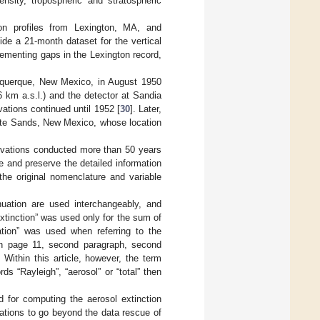
ensity, tropospheric and stratospheric
ion profiles from Lexington, MA, and
de a 21-month dataset for the vertical
lementing gaps in the Lexington record,
lbuquerque, New Mexico, in August 1950
6 km a.s.l.) and the detector at Sandia
ations continued until 1952 [
30
]. Later,
White Sands, New Mexico, whose location
ervations conducted more than 50 years
e and preserve the detailed information
the original nomenclature and variable
nuation are used interchangeably, and
extinction” was used only for the sum of
uation” was used when referring to the
 on page 11, second paragraph, second
. Within this article, however, the term
ds “Rayleigh”, “aerosol” or “total” then
d for computing the aerosol extinction
ations to go beyond the data rescue of