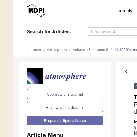
Journals
Search
for Articles
:
Journals
Atmosphere
Volume 15
Issue 6
10.3390/atm
first_page
Submit to this Journal
T
P
Review for this Journal
Propose a Special Issue
b
S
Article Menu
N