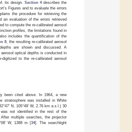
ef, its design.
Section 4
describes the
rt’s Figures and to evaluate the errors
lains the procedure for retrieving the
 an evaluation of the errors retrieved
d to compute the re-calibrated aerosol
nction profiles, the limitations found in
lso includes the quantification of the
on 8
, the resulting re-calibrated aerosol
al depths are shown and discussed. A
 aerosol optical depths is conducted in
digitized to the re-calibrated aerosol
eady been cited above. In 1964, a new
he stratosphere was installed in White
2°47′ N, 105°49′ W, 2.76 km a.s.l.) 30
t was not identified in the rest of the
 After multiple searches, the projector
6°08′ W, 1388 m [
34
]. The searchlight