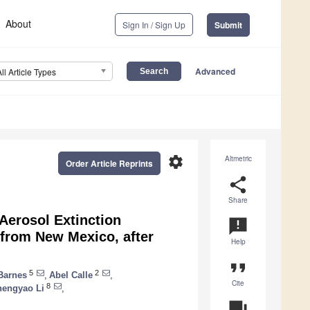
About
Sign In / Sign Up
Submit
Advanced
All Article Types
settings
Altmetric
Order Article Reprints
share
Share
Aerosol Extinction
announcement
 from New Mexico, after
Help
format_quote
5
2
Barnes
,
Abel Calle
,
Cite
8
hengyao Li
,
question_answer