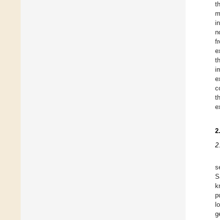
t
m
i
n
f
e
t
i
e
c
t
e
2
2
s
S
k
p
l
g