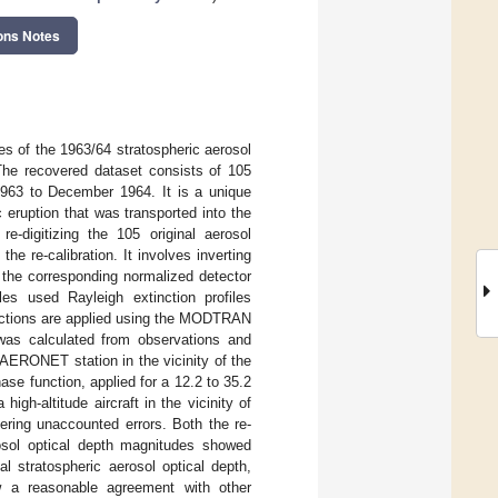
ons Notes
les of the 1963/64 stratospheric aerosol
The recovered dataset consists of 105
1963 to December 1964. It is a unique
 eruption that was transported into the
e-digitizing the 105 original aerosol
the re-calibration. It involves inverting
e the corresponding normalized detector
iles used Rayleigh extinction profiles
rections are applied using the MODTRAN
was calculated from observations and
 AERONET station in the vicinity of the
se function, applied for a 12.2 to 35.2
igh-altitude aircraft in the vicinity of
ering unaccounted errors. Both the re-
erosol optical depth magnitudes showed
al stratospheric aerosol optical depth,
ow a reasonable agreement with other