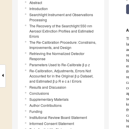
Abstract
Introduction
Searchlight Instrument and Observations
Processing
The Recovery of the Searchlight 550 nm
A
Aerosol Extinction Profiles and Estimated
Errors
T
The Re-Calibration Procedure: Constrains,
l
Improvements, and Design
a
Retrieving the Normalized Detector
r
Response
N
Parameters Used to Re-Calibrate β p z
e
Re-Calibration, Adjustments, Errors Not
t
Accounted for in the Original β p Dataset,
r
and Estimated β p R e c a l Errors
c
Results and Discussion
c
Conclusions
a
s
Supplementary Materials
k
Author Contributions
t
Funding
c
Institutional Review Board Statement
h
Informed Consent Statement
r