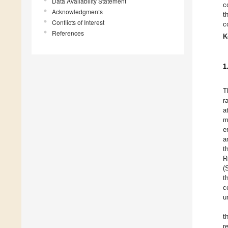
Data Availability Statement
c
Acknowledgments
t
Conflicts of Interest
c
References
K
1
T
r
a
m
e
a
t
R
(
t
c
u
t
r