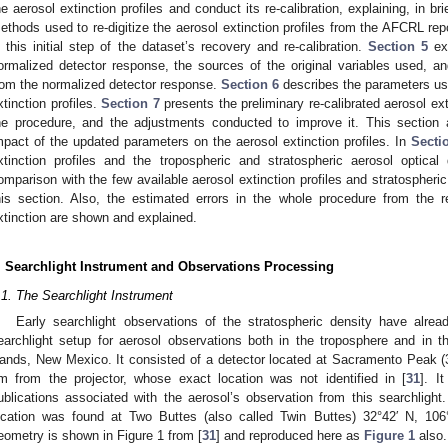
he aerosol extinction profiles and conduct its re-calibration, explaining, in bri
ethods used to re-digitize the aerosol extinction profiles from the AFCRL repo
n this initial step of the dataset’s recovery and re-calibration.
Section 5
exp
ormalized detector response, the sources of the original variables used, and
rom the normalized detector response.
Section 6
describes the parameters use
xtinction profiles.
Section 7
presents the preliminary re-calibrated aerosol exti
he procedure, and the adjustments conducted to improve it. This section a
mpact of the updated parameters on the aerosol extinction profiles. In
Secti
xtinction profiles and the tropospheric and stratospheric aerosol optic
omparison with the few available aerosol extinction profiles and stratospheric
his section. Also, the estimated errors in the whole procedure from the re-
xtinction are shown and explained.
. Searchlight Instrument and Observations Processing
.1. The Searchlight Instrument
Early searchlight observations of the stratospheric density have alr
earchlight setup for aerosol observations both in the troposphere and in t
ands, New Mexico. It consisted of a detector located at Sacramento Peak (3
m from the projector, whose exact location was not identified in [
31
]. I
ublications associated with the aerosol’s observation from this searchlight.
ocation was found at Two Buttes (also called Twin Buttes) 32°42′ N, 10
eometry is shown in Figure 1 from [
31
] and reproduced here as
Figure 1
also.