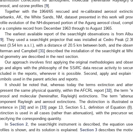
ransmission corrections for atmospheric molecular (hereinafter Rayleigh) d
erosol, and ozone profiles [
9
].
Together with the 1964/65 rescued and re-calibrated aerosol extinct
airbanks, AK, the White Sands, NM, dataset presented in this work will provi
rofile evolution of the NH-dispersed portion of the Agung aerosol cloud, comp
or a complete record from December 1963 through to August 1965.
The earliest available report of the searchlight observations is from A
29
]. They used a searchlight projector that was installed at Cedro Peak (2.3
rest (3.54 km a.s.l.), with a distance of 20.5 km between both, and the observ
lterman and Campbell [
31
] described the installation of the searchlight at 
nd geometry are described in the next section.
Our approach involves first applying the original methodologies and obs
go and aligns with the philosophy of the SSiRC data rescue activity to secur
ncluded in the reports, whenever it is possible. Second, apply and explain 
ymbols used in the parent articles and reports.
It should be noted that, whereas today the terms extinction and atte
epresent the same physical quantity, within the AFCRL report [
32
], the term “
erosol and molecular (hereinafter, Rayleigh) extinctions. The term “atten
omponent Rayleigh and aerosol extinctions. The distinction is illustrated
entence in [
32
] and in [
33
] page 13, Section 5.1, definition of Equation (8)
xtinction is used in all cases (rather than attenuation), with the precursor wor
pecifying the corresponding quantity.
In
Section 2
, the searchlight instrument is described, the equation use
rofiles is shown, and its solution is explained.
Section 3
describes the motiv