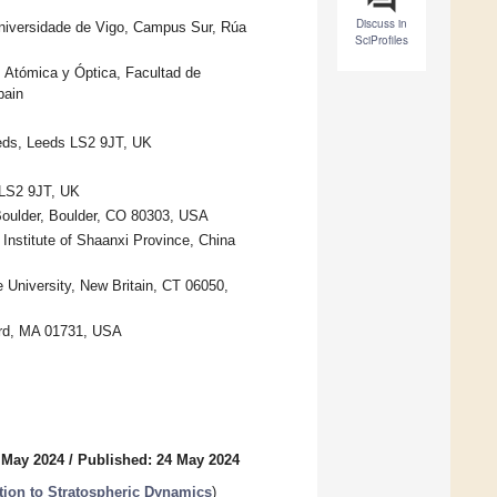
Discuss in
Universidade de Vigo, Campus Sur, Rúa
SciProfiles
 Atómica y Óptica, Facultad de
pain
eeds, Leeds LS2 9JT, UK
 LS2 9JT, UK
 Boulder, Boulder, CO 80303, USA
Institute of Shaanxi Province, China
 University, New Britain, CT 06050,
ord, MA 01731, USA
 May 2024
/
Published: 24 May 2024
tion to Stratospheric Dynamics
)