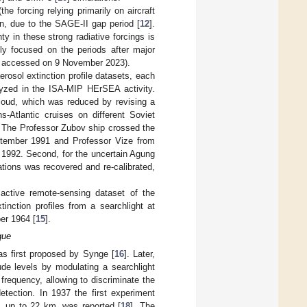
he forcing relying primarily on aircraft
on, due to the SAGE-II gap period [
12
].
ty in these strong radiative forcings is
lly focused on the periods after major
, accessed on 9 November 2023).
erosol extinction profile datasets, each
lyzed in the ISA-MIP HErSEA activity.
 cloud, which was reduced by revising a
ns-Atlantic cruises on different Soviet
. The Professor Zubov ship crossed the
ptember 1991 and Professor Vize from
 1992. Second, for the uncertain Agung
ations was recovered and re-calibrated,
r active remote-sensing dataset of the
nction profiles from a searchlight at
er 1964 [
15
].
que
as first proposed by Synge [
16
]. Later,
ude levels by modulating a searchlight
frequency, allowing to discriminate the
etection. In 1937 the first experiment
, up to 22 km, was reported [
18
]. The