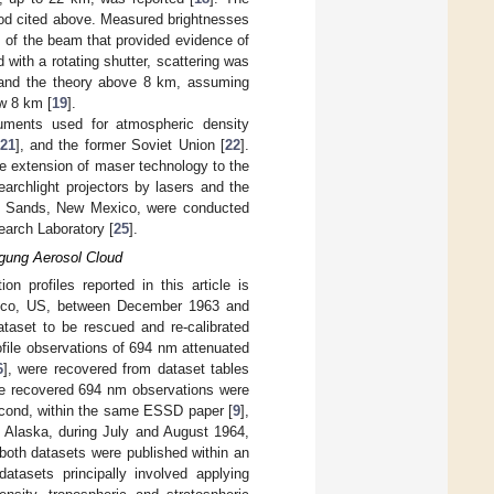
od cited above. Measured brightnesses
s of the beam that provided evidence of
with a rotating shutter, scattering was
and the theory above 8 km, assuming
ow 8 km [
19
].
ruments used for atmospheric density
21
], and the former Soviet Union [
22
].
he extension of maser technology to the
earchlight projectors by lasers and the
hite Sands, New Mexico, were conducted
earch Laboratory [
25
].
gung Aerosol Cloud
on profiles reported in this article is
xico, US, between December 1963 and
taset to be rescued and re-calibrated
ofile observations of 694 nm attenuated
6
], were recovered from dataset tables
he recovered 694 nm observations were
econd, within the same ESSD paper [
9
],
e, Alaska, during July and August 1964,
both datasets were published within an
datasets principally involved applying