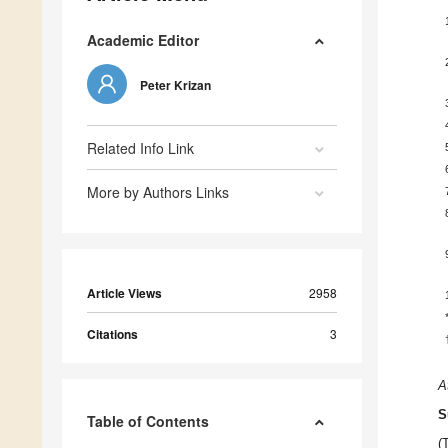
Academic Editor
Peter Krizan
Related Info Link
More by Authors Links
Article Views
2958
Citations
3
A
S
Table of Contents
(