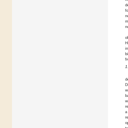
d
f
n
m
n
o
H
i
b
f
1
d
D
w
b
w
r
a
r
o