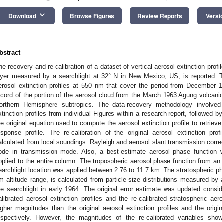
keyboard_arrow_down
Download
Browse Figures
Review Reports
Versi
bstract
he recovery and re-calibration of a dataset of vertical aerosol extinction profi
ayer measured by a searchlight at 32° N in New Mexico, US, is reported. 
erosol extinction profiles at 550 nm that cover the period from December 
ecord of the portion of the aerosol cloud from the March 1963 Agung volcanic
orthern Hemisphere subtropics. The data-recovery methodology involved r
xtinction profiles from individual Figures within a research report, followed by 
he original equation used to compute the aerosol extinction profile to retriev
esponse profile. The re-calibration of the original aerosol extinction prof
alculated from local soundings. Rayleigh and aerosol slant transmission cor
ode in transmission mode. Also, a best-estimate aerosol phase function 
pplied to the entire column. The tropospheric aerosol phase function from an
earchlight location was applied between 2.76 to 11.7 km. The stratospheric pha
m altitude range, is calculated from particle-size distributions measured by a h
he searchlight in early 1964. The original error estimate was updated consid
alibrated aerosol extinction profiles and the re-calibrated stratospheric a
igher magnitudes than the original aerosol extinction profiles and the origin
espectively. However, the magnitudes of the re-calibrated variables sh