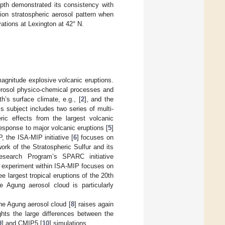
epth demonstrated its consistency with
tion stratospheric aerosol pattern when
vations at Lexington at 42° N.
agnitude explosive volcanic eruptions.
erosol physico-chemical processes and
h’s surface climate, e.g., [
2
], and the
his subject includes two series of multi-
ric effects from the largest volcanic
response to major volcanic eruptions [
5
]
, the ISA-MIP initiative [
6
] focuses on
ork of the Stratospheric Sulfur and its
Research Program’s SPARC initiative
 experiment within ISA-MIP focuses on
e largest tropical eruptions of the 20th
e Agung aerosol cloud is particularly
 the Agung aerosol cloud [
8
] raises again
ghts the large differences between the
9
] and CMIP5 [
10
] simulations.