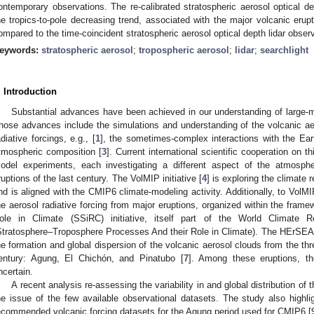
ontemporary observations. The re-calibrated stratospheric aerosol optical d
he tropics-to-pole decreasing trend, associated with the major volcanic erup
ompared to the time-coincident stratospheric aerosol optical depth lidar obser
eywords:
stratospheric aerosol
;
tropospheric aerosol
;
lidar
;
searchlight
. Introduction
Substantial advances have been achieved in our understanding of large-m
hose advances include the simulations and understanding of the volcanic a
adiative forcings, e.g., [
1
], the sometimes-complex interactions with the Eart
tmospheric composition [
3
]. Current international scientific cooperation on t
odel experiments, each investigating a different aspect of the atmosphe
ruptions of the last century. The VolMIP initiative [
4
] is exploring the climate 
nd is aligned with the CMIP6 climate-modeling activity. Additionally, to VolMIP
he aerosol radiative forcing from major eruptions, organized within the framew
ole in Climate (SSiRC) initiative, itself part of the World Climate 
Stratosphere–Troposphere Processes And their Role in Climate). The HErSEA
he formation and global dispersion of the volcanic aerosol clouds from the thre
entury: Agung, El Chichón, and Pinatubo [
7
]. Among these eruptions, th
ncertain.
A recent analysis re-assessing the variability in and global distribution of
he issue of the few available observational datasets. The study also highli
ecommended volcanic forcing datasets for the Agung period used for CMIP6 [