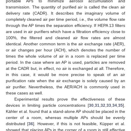
portable APs to minimize aerosol accumulation and
transmission. The quantity of purified air is called the clean air
delivery rate (CADR). It describes the imaginary volume of
completely cleaned air per time period, i.e., the volume flow rate
through the AP times the separation efficiency. If HEPA 13 filters
are used in air purifiers which have a filtration efficiency close to
100%, the filtered and cleaned air flow rates are almost
identical. Another common term is the air exchange rate (AER),
or air changes per hour (ACH), which denotes the number of
times the whole volume of air in a room is replaced per time
period. In the case where an AP is used, particles are removed
at the CADR but, in effect, no air is exchanged at all. Therefore,
in this case, it would be more precise to speak of an air
purification rate when the air exchange is solely caused by an
air purifier. Nevertheless, the AER/ACH is commonly used in
these cases as well.
Experimental results prove the effectiveness of these
devices in limiting particle concentrations [
30
,
31
,
32
,
33
,
34
,
35
].
Kähler et al. found that a stand-alone AP should be placed in the
center of a room, whereas multiple APs should be evenly
distributed [
36
]. However, if this is not feasible, Küpper et al.
showed that placing APs in the corner of a room is still effective