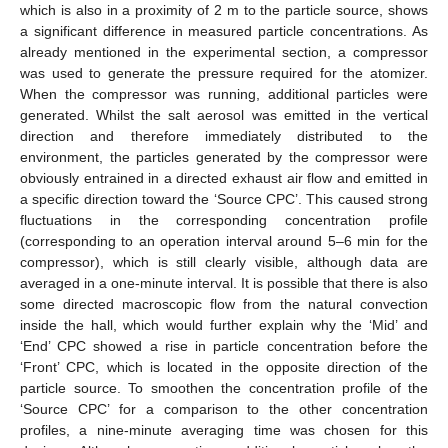
which is also in a proximity of 2 m to the particle source, shows
a significant difference in measured particle concentrations. As
already mentioned in the experimental section, a compressor
was used to generate the pressure required for the atomizer.
When the compressor was running, additional particles were
generated. Whilst the salt aerosol was emitted in the vertical
direction and therefore immediately distributed to the
environment, the particles generated by the compressor were
obviously entrained in a directed exhaust air flow and emitted in
a specific direction toward the ‘Source CPC’. This caused strong
fluctuations in the corresponding concentration profile
(corresponding to an operation interval around 5–6 min for the
compressor), which is still clearly visible, although data are
averaged in a one-minute interval. It is possible that there is also
some directed macroscopic flow from the natural convection
inside the hall, which would further explain why the ‘Mid’ and
‘End’ CPC showed a rise in particle concentration before the
‘Front’ CPC, which is located in the opposite direction of the
particle source. To smoothen the concentration profile of the
‘Source CPC’ for a comparison to the other concentration
profiles, a nine-minute averaging time was chosen for this