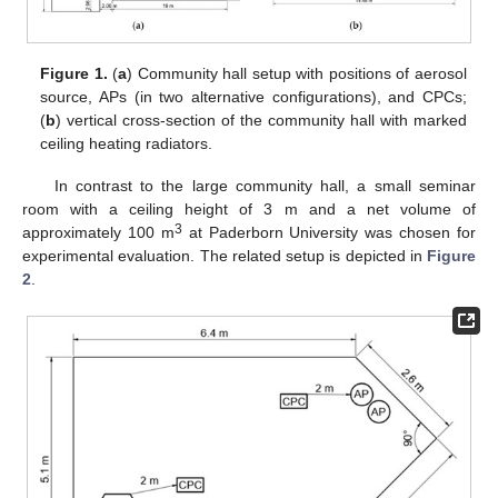
Figure 1.
(
a
) Community hall setup with positions of aerosol
source, APs (in two alternative configurations), and CPCs;
(
b
) vertical cross-section of the community hall with marked
ceiling heating radiators.
In contrast to the large community hall, a small seminar
room with a ceiling height of 3 m and a net volume of
3
approximately 100 m
at Paderborn University was chosen for
experimental evaluation. The related setup is depicted in
Figure
2
.