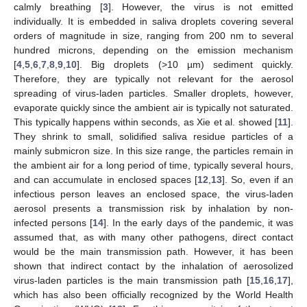
calmly breathing [
3
]. However, the virus is not emitted
individually. It is embedded in saliva droplets covering several
orders of magnitude in size, ranging from 200 nm to several
hundred microns, depending on the emission mechanism
[
4
,
5
,
6
,
7
,
8
,
9
,
10
]. Big droplets (>10 µm) sediment quickly.
Therefore, they are typically not relevant for the aerosol
spreading of virus-laden particles. Smaller droplets, however,
evaporate quickly since the ambient air is typically not saturated.
This typically happens within seconds, as Xie et al. showed [
11
].
They shrink to small, solidified saliva residue particles of a
mainly submicron size. In this size range, the particles remain in
the ambient air for a long period of time, typically several hours,
and can accumulate in enclosed spaces [
12
,
13
]. So, even if an
infectious person leaves an enclosed space, the virus-laden
aerosol presents a transmission risk by inhalation by non-
infected persons [
14
]. In the early days of the pandemic, it was
assumed that, as with many other pathogens, direct contact
would be the main transmission path. However, it has been
shown that indirect contact by the inhalation of aerosolized
virus-laden particles is the main transmission path [
15
,
16
,
17
],
which has also been officially recognized by the World Health