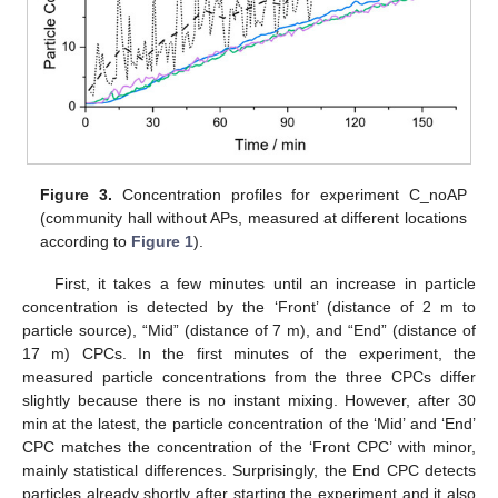
Figure 3.
Concentration profiles for experiment C_noAP
(community hall without APs, measured at different locations
according to
Figure 1
).
First, it takes a few minutes until an increase in particle
concentration is detected by the ‘Front’ (distance of 2 m to
particle source), “Mid” (distance of 7 m), and “End” (distance of
17 m) CPCs. In the first minutes of the experiment, the
measured particle concentrations from the three CPCs differ
slightly because there is no instant mixing. However, after 30
min at the latest, the particle concentration of the ‘Mid’ and ‘End’
CPC matches the concentration of the ‘Front CPC’ with minor,
mainly statistical differences. Surprisingly, the End CPC detects
particles already shortly after starting the experiment and it also