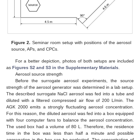
Figure 2.
Seminar room setup with positions of the aerosol
source, APs, and CPCs.
For a better depiction, photos of both setups are included
as
Figures S2 and S3 in the Supplementary Materials
.
Aerosol source strength
Before the surrogate aerosol experiments, the source
strength of the aerosol generator was determined in a lab setup.
The described surrogate NaCl aerosol was fed into a tube and
diluted with a filtered compressed air flow of 200 L/min. The
AGK 2000 emits a strongly fluctuating aerosol concentration.
For this reason, the diluted aerosol was fed into a box equipped
with four computer fans to balance the aerosol concentration.
The used box had a volume of 80 L. Therefore, the residence
time in the box was less than half a minute and possible
aggregation in the box can be neglected. The concentration of