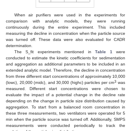
When air purifiers were used in the experiments for
comparison with analytic models, they were running
continuously during the entire experiment. This included
measuring the decline in concentration when the particle source
was turned off. These data were also evaluated for CADR
determination.
The S_fit experiments mentioned in
Table 1
were
conducted to estimate the kinetic coefficients for sedimentation
and aggregation as additional parameters to be included in an
extended analytic model. Therefore, the decline in concentration
from three different start concentrations of approximately 10,000
3
(lowc), 20,000 (midc), and 30,000 (highc) particles per cm
was
measured. Different start concentrations were chosen to
evaluate the impact of a potential change in the decline rate
depending on the change in particle size distribution caused by
aggregation. To start from a balanced room concentration in
these three measurements, two ventilators were operated for 5
min when the particle source was turned off. Additionally, SMPS
measurements were conducted periodically to track the