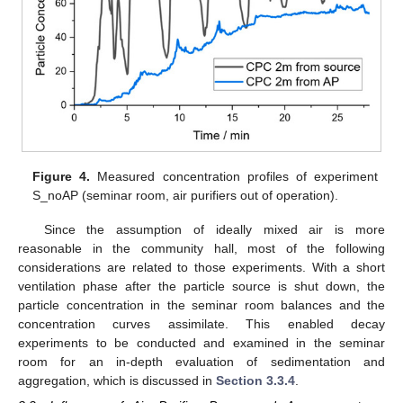
Figure 4.
Measured concentration profiles of experiment
S_noAP (seminar room, air purifiers out of operation).
Since the assumption of ideally mixed air is more
reasonable in the community hall, most of the following
considerations are related to those experiments. With a short
ventilation phase after the particle source is shut down, the
particle concentration in the seminar room balances and the
concentration curves assimilate. This enabled decay
experiments to be conducted and examined in the seminar
room for an in-depth evaluation of sedimentation and
aggregation, which is discussed in
Section 3.3.4
.