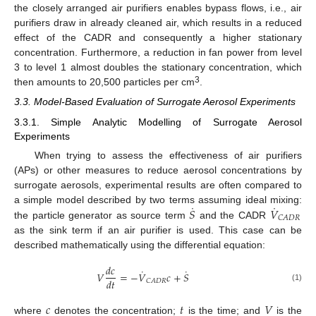
the closely arranged air purifiers enables bypass flows, i.e., air
purifiers draw in already cleaned air, which results in a reduced
effect of the CADR and consequently a higher stationary
concentration. Furthermore, a reduction in fan power from level
3 to level 1 almost doubles the stationary concentration, which
3
then amounts to 20,500 particles per cm
.
3.3. Model-Based Evaluation of Surrogate Aerosol Experiments
3.3.1. Simple Analytic Modelling of Surrogate Aerosol
Experiments
When trying to assess the effectiveness of air purifiers
(APs) or other measures to reduce aerosol concentrations by
surrogate aerosols, experimental results are often compared to
˙
˙
𝑆
𝑉
a simple model described by two terms assuming ideal mixing:
𝐶
𝐴
𝐷
𝑅
the particle generator as source term
and the CADR
as the sink term if an air purifier is used. This case can be
described mathematically using the differential equation:
𝑑
𝑐
˙
˙
𝑉
=
−
𝑉
𝑐
+
𝑆
𝑑
𝑡
𝐶
𝐴
𝐷
𝑅
(1)
𝑐
𝑡
𝑉
where
denotes the concentration;
is the time; and
is the