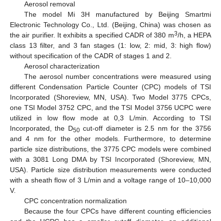
Aerosol removal
The model Mi 3H manufactured by Beijing Smartmi
Electronic Technology Co., Ltd. (Beijing, China) was chosen as
3
the air purifier. It exhibits a specified CADR of 380 m
/h, a HEPA
class 13 filter, and 3 fan stages (1: low, 2: mid, 3: high flow)
without specification of the CADR of stages 1 and 2.
Aerosol characterization
The aerosol number concentrations were measured using
different Condensation Particle Counter (CPC) models of TSI
Incorporated (Shoreview, MN, USA). Two Model 3775 CPCs,
one TSI Model 3752 CPC, and the TSI Model 3756 UCPC were
utilized in low flow mode at 0,3 L/min. According to TSI
Incorporated, the D
cut-off diameter is 2.5 nm for the 3756
50
and 4 nm for the other models. Furthermore, to determine
particle size distributions, the 3775 CPC models were combined
with a 3081 Long DMA by TSI Incorporated (Shoreview, MN,
USA). Particle size distribution measurements were conducted
with a sheath flow of 3 L/min and a voltage range of 10–10,000
V.
CPC concentration normalization
Because the four CPCs have different counting efficiencies