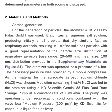
determined parameters in both rooms is discussed.
2. Materials and Methods
Aerosol generation
For the generation of particles, the atomizer AGK 2000 by
Palas GmbH was used. It atomizes an aqueous salt solution,
producing initially small droplets that dry similarly fast as
respiratory aerosols, resulting in ultrafine solid salt particles with
a good representation of the particle size distribution of
respiratory aerosols (size range: 20–500 nm; mean size: 100
nm; distribution provided in the
Supplementary Materials as
Figure S1
). The atomizer was operated at a pressure of 4 bar.
The necessary pressure was provided by a mobile compressor.
As the material for the surrogate aerosol, sodium chloride
(NaCl) was chosen. A solution containing 5 wt.% NaCl was fed to
the atomizer using a KD Scientific Gemini 88 Plus Dual Rate
Syringe Pump at a constant rate of 1 mL/min. The pump was
operating under reciprocating conditions combined with the
valve box “Medium Pressure (100 psi)” by KD Scientific for
continuous liquid feed delivery.