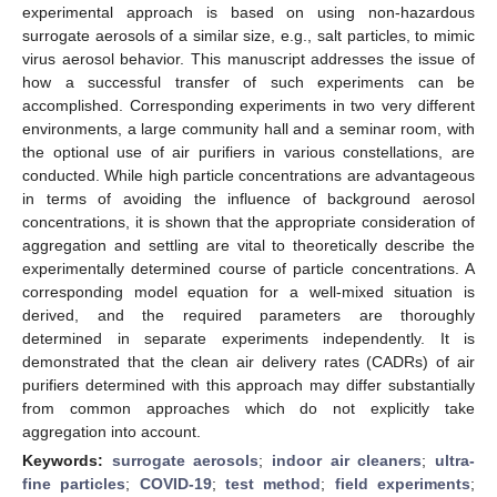
experimental approach is based on using non-hazardous
surrogate aerosols of a similar size, e.g., salt particles, to mimic
virus aerosol behavior. This manuscript addresses the issue of
how a successful transfer of such experiments can be
accomplished. Corresponding experiments in two very different
environments, a large community hall and a seminar room, with
the optional use of air purifiers in various constellations, are
conducted. While high particle concentrations are advantageous
in terms of avoiding the influence of background aerosol
concentrations, it is shown that the appropriate consideration of
aggregation and settling are vital to theoretically describe the
experimentally determined course of particle concentrations. A
corresponding model equation for a well-mixed situation is
derived, and the required parameters are thoroughly
determined in separate experiments independently. It is
demonstrated that the clean air delivery rates (CADRs) of air
purifiers determined with this approach may differ substantially
from common approaches which do not explicitly take
aggregation into account.
Keywords:
surrogate aerosols
;
indoor air cleaners
;
ultra-
fine particles
;
COVID-19
;
test method
;
field experiments
;