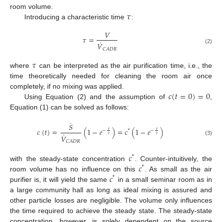
𝜏
room volume.
Introducing a characteristic time
:
𝑉
𝜏
=
˙
𝑉
(2)
𝐶
𝐴
𝐷
𝑅
𝜏
where
can be interpreted as the air purification time, i.e., the
time theoretically needed for cleaning the room air once
𝑐
(
𝑡
=
0
)
=
0
completely, if no mixing was applied.
Using Equation (2) and the assumption of
,
Equation (1) can be solved as follows:
˙
𝑆
𝑐
(
𝑡
)
=
(
1
−
𝑒
)
=
𝑐
(
1
−
𝑒
)
𝑡
𝑡
−
*
−
˙
𝜏
𝜏
𝑉
(3)
𝐶
𝐴
𝐷
𝑅
𝑐
*
𝑐
with the steady-state concentration
. Counter-intuitively, the
*
𝑐
room volume has no influence on this
. As small as the air
*
purifier is, it will yield the same
in a small seminar room as in
a large community hall as long as ideal mixing is assured and
other particle losses are negligible. The volume only influences
the time required to achieve the steady state. The steady-state
concentration, however, is solely dependent on the source