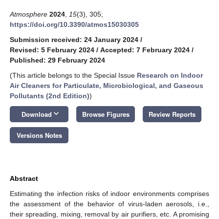
Atmosphere
2024
,
15
(3), 305;
https://doi.org/10.3390/atmos15030305
Submission received: 24 January 2024
/
Revised: 5 February 2024
/
Accepted: 7 February 2024
/
Published: 29 February 2024
(This article belongs to the Special Issue
Research on Indoor
Air Cleaners for Particulate, Microbiological, and Gaseous
Pollutants (2nd Edition)
)
keyboard_arrow_down
Download
Browse Figures
Review Reports
Versions Notes
Abstract
Estimating the infection risks of indoor environments comprises
the assessment of the behavior of virus-laden aerosols, i.e.,
their spreading, mixing, removal by air purifiers, etc. A promising