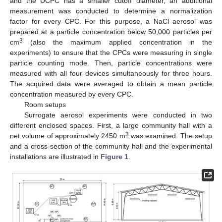
and the UCPC has a smaller cutoff diameter, an additional
measurement was conducted to determine a normalization
factor for every CPC. For this purpose, a NaCl aerosol was
prepared at a particle concentration below 50,000 particles per
3
cm
(also the maximum applied concentration in the
experiments) to ensure that the CPCs were measuring in single
particle counting mode. Then, particle concentrations were
measured with all four devices simultaneously for three hours.
The acquired data were averaged to obtain a mean particle
concentration measured by every CPC.
Room setups
Surrogate aerosol experiments were conducted in two
different enclosed spaces. First, a large community hall with a
3
net volume of approximately 2450 m
was examined. The setup
and a cross-section of the community hall and the experimental
installations are illustrated in
Figure 1
.