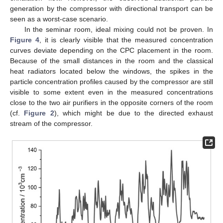
generation by the compressor with directional transport can be
seen as a worst-case scenario.
In the seminar room, ideal mixing could not be proven. In
Figure 4
, it is clearly visible that the measured concentration
curves deviate depending on the CPC placement in the room.
Because of the small distances in the room and the classical
heat radiators located below the windows, the spikes in the
particle concentration profiles caused by the compressor are still
visible to some extent even in the measured concentrations
close to the two air purifiers in the opposite corners of the room
(cf.
Figure 2
), which might be due to the directed exhaust
stream of the compressor.