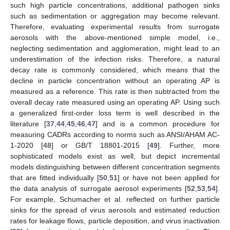
such high particle concentrations, additional pathogen sinks
such as sedimentation or aggregation may become relevant.
Therefore, evaluating experimental results from surrogate
aerosols with the above-mentioned simple model, i.e.,
neglecting sedimentation and agglomeration, might lead to an
underestimation of the infection risks. Therefore, a natural
decay rate is commonly considered, which means that the
decline in particle concentration without an operating AP is
measured as a reference. This rate is then subtracted from the
overall decay rate measured using an operating AP. Using such
a generalized first-order loss term is well described in the
literature [
37
,
44
,
45
,
46
,
47
] and is a common procedure for
measuring CADRs according to norms such as ANSI/AHAM AC-
1-2020 [
48
] or GB/T 18801-2015 [
49
]. Further, more
sophisticated models exist as well, but depict incremental
models distinguishing between different concentration segments
that are fitted individually [
50
,
51
] or have not been applied for
the data analysis of surrogate aerosol experiments [
52
,
53
,
54
].
For example, Schumacher et al. reflected on further particle
sinks for the spread of virus aerosols and estimated reduction
rates for leakage flows, particle deposition, and virus inactivation