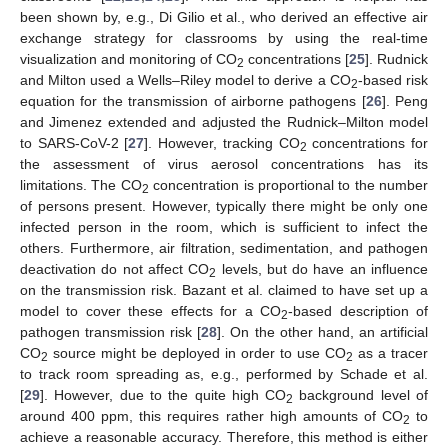
been shown by, e.g., Di Gilio et al., who derived an effective air
exchange strategy for classrooms by using the real-time
visualization and monitoring of CO
concentrations [
25
]. Rudnick
2
and Milton used a Wells–Riley model to derive a CO
-based risk
2
equation for the transmission of airborne pathogens [
26
]. Peng
and Jimenez extended and adjusted the Rudnick–Milton model
to SARS-CoV-2 [
27
]. However, tracking CO
concentrations for
2
the assessment of virus aerosol concentrations has its
limitations. The CO
concentration is proportional to the number
2
of persons present. However, typically there might be only one
infected person in the room, which is sufficient to infect the
others. Furthermore, air filtration, sedimentation, and pathogen
deactivation do not affect CO
levels, but do have an influence
2
on the transmission risk. Bazant et al. claimed to have set up a
model to cover these effects for a CO
-based description of
2
pathogen transmission risk [
28
]. On the other hand, an artificial
CO
source might be deployed in order to use CO
as a tracer
2
2
to track room spreading as, e.g., performed by Schade et al.
[
29
]. However, due to the quite high CO
background level of
2
around 400 ppm, this requires rather high amounts of CO
to
2
achieve a reasonable accuracy. Therefore, this method is either