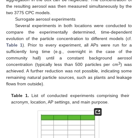
the resulting aerosol was then measured simultaneously by the
two 3775 CPC models.
Surrogate aerosol experiments
Several experiments in both locations were conducted to
compare the experimentally determined, time-dependent
evolution of the particle concentration to different models (cf.
Table 1
). Prior to every experiment, all APs were run for a
sufficiently long time (e.g., overnight in the case of the
community hall) until a constant background aerosol
3
concentration (typically less than 500 particles per cm
) was
achieved. A further reduction was not possible, indicating some
remaining natural particle sources, such as plants and leakage
flows from outside).
Table 1.
List of conducted experiments comprising their
acronym, location, AP settings, and main purpose.