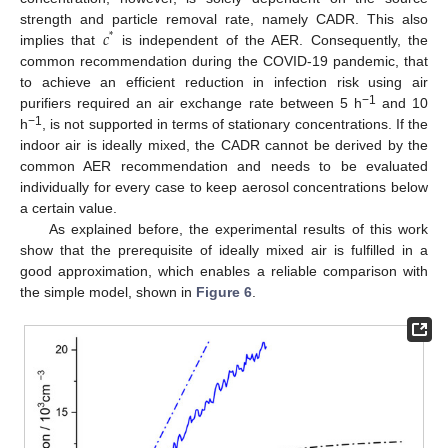
𝑐
strength and particle removal rate, namely CADR. This also
*
implies that
is independent of the AER. Consequently, the
common recommendation during the COVID-19 pandemic, that
to achieve an efficient reduction in infection risk using air
−1
purifiers required an air exchange rate between 5 h
and 10
−1
h
, is not supported in terms of stationary concentrations. If the
indoor air is ideally mixed, the CADR cannot be derived by the
common AER recommendation and needs to be evaluated
individually for every case to keep aerosol concentrations below
a certain value.
As explained before, the experimental results of this work
show that the prerequisite of ideally mixed air is fulfilled in a
good approximation, which enables a reliable comparison with
the simple model, shown in
Figure 6
.