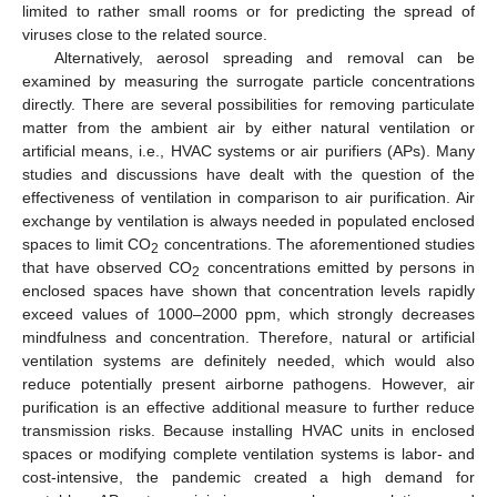
limited to rather small rooms or for predicting the spread of
viruses close to the related source.
Alternatively, aerosol spreading and removal can be
examined by measuring the surrogate particle concentrations
directly. There are several possibilities for removing particulate
matter from the ambient air by either natural ventilation or
artificial means, i.e., HVAC systems or air purifiers (APs). Many
studies and discussions have dealt with the question of the
effectiveness of ventilation in comparison to air purification. Air
exchange by ventilation is always needed in populated enclosed
spaces to limit CO
concentrations. The aforementioned studies
2
that have observed CO
concentrations emitted by persons in
2
enclosed spaces have shown that concentration levels rapidly
exceed values of 1000–2000 ppm, which strongly decreases
mindfulness and concentration. Therefore, natural or artificial
ventilation systems are definitely needed, which would also
reduce potentially present airborne pathogens. However, air
purification is an effective additional measure to further reduce
transmission risks. Because installing HVAC units in enclosed
spaces or modifying complete ventilation systems is labor- and
cost-intensive, the pandemic created a high demand for