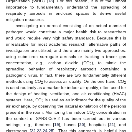
Organization (WHO) [
18
]. For this reason, it is of the utmost
importance to fundamentally understand the spreading of
respiratory aerosols in enclosed spaces to derive useful
mitigation measures.
Investigating an aerosol consisting of an actual atomized
pathogen would constitute a major health risk to researchers
and would require very high safety standards. Because this is
unrealizable for most academic research, alternative paths of
investigation are utilized, and there are mainly two approaches:
using submicron surrogate aerosols or tracking a tracer gas
concentration, e.g., carbon dioxide (CO
), to mimic the
2
spreading behavior of respiratory aerosols containing a
pathogenic virus. In fact, there are two fundamentally different
methods using CO
to assess air quality: On the one hand, CO
2
2
is used routinely as a marker for indoor air quality, often used for
the design of heating, ventilation, and air conditioning (HVAC)
systems. Here, CO
is used as an indicator for the quality of the
2
air exchange, by observing the natural exhalation of the persons
present in the room. Monitoring the indoor CO
concentration in
2
the context of SARS-CoV-2 has been carried out in various
settings, e.g., theatres [
19
], buses [
20
], hospitals [
21
], and
classrooms [
22
,
23
,
24
,
25
]. That this approach is helpful has