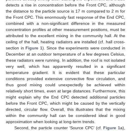
detects a rise in concentration before the Front CPC, although
the distance to the particle source is 17 m compared to 2 m for
the Front CPC. This enormously fast response of the End CPC,
combined with a non-significant difference in the measured
concentration profiles at other measurement positions, must be
attributed to the excellent mixing in the community hall. At the
ceiling of the hall, heating radiators are installed (cf. hall cross-
section in
Figure 1
). Since the experiments were conducted in
December at an outdoor temperature of a few degrees Celsius,
these radiators were running. In addition, the roof is not isolated
very well, which has apparently resulted in a significant
temperature gradient. It is evident that these particular
conditions provided extensive convective flow circulation, and
thus good mixing could unexpectedly be achieved within
relatively short times, even at large distances. Furthermore, this
might explain why the End CPC detected additional particles
before the Front CPC, which might be caused by the vertically
directed, circular flow. Overall, this illustrates that the mixing
within the community hall can be considered ideal in good
approximation when looking at long-term trends.
Second, the particle counter ‘Source CPC’ (cf.
Figure 1
a),