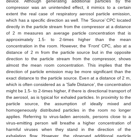
device. Although generating additional particles by the
compressor was an unintended effect, it mimics to a certain
extent the real case of respiratory aerosol particle emission,
which has a specific direction as well. The ‘Source’ CPC located
directly in the particle stream from the compressor at a distance
of 2 m measures an average particle concentration that is
approximately 1.5- to 2-times higher than the mean
concentration in the room. However, the ‘Front’ CPC, also at a
distance of 2 m from the particle source but in the opposite
direction to the particle stream from the compressor, shows
almost the mean room concentration. This implies that the
direction of particle emission may be more significant than the
exact distance to the particle source. Even at a distance of 2 m,
which is often considered as a ‘Safe Distance’, the concentration
might be 1.5- to 2-times higher, if there is directional transport of
the aerosol, as is typical for exhaled particles. In proximity to the
particle source, the assumption of ideally mixed and
homogeneously distributed particles in the room no longer
applies. Referring to virus-laden aerosols, persons close to a
virus-emitting person will breathe a higher concentration of
harmful viruses when they stand in the direction of the
exhalation flow. However, the observed additional particle