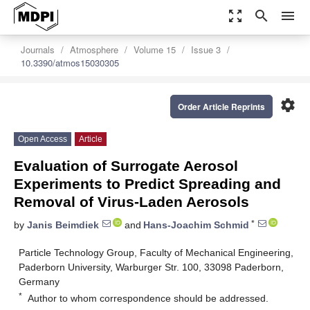
zoom_out_map
search
menu
Journals
Atmosphere
Volume 15
Issue 3
10.3390/atmos15030305
settings
Order Article Reprints
Open Access
Article
Evaluation of Surrogate Aerosol
Experiments to Predict Spreading and
Removal of Virus-Laden Aerosols
*
by
Janis Beimdiek
and
Hans-Joachim Schmid
Particle Technology Group, Faculty of Mechanical Engineering,
Paderborn University, Warburger Str. 100, 33098 Paderborn,
Germany
*
Author to whom correspondence should be addressed.