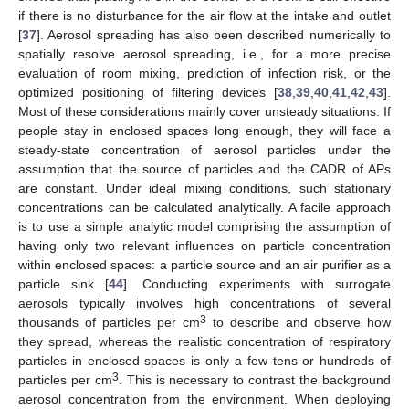
if there is no disturbance for the air flow at the intake and outlet
[
37
]. Aerosol spreading has also been described numerically to
spatially resolve aerosol spreading, i.e., for a more precise
evaluation of room mixing, prediction of infection risk, or the
optimized positioning of filtering devices [
38
,
39
,
40
,
41
,
42
,
43
].
Most of these considerations mainly cover unsteady situations. If
people stay in enclosed spaces long enough, they will face a
steady-state concentration of aerosol particles under the
assumption that the source of particles and the CADR of APs
are constant. Under ideal mixing conditions, such stationary
concentrations can be calculated analytically. A facile approach
is to use a simple analytic model comprising the assumption of
having only two relevant influences on particle concentration
within enclosed spaces: a particle source and an air purifier as a
particle sink [
44
]. Conducting experiments with surrogate
aerosols typically involves high concentrations of several
3
thousands of particles per cm
to describe and observe how
they spread, whereas the realistic concentration of respiratory
particles in enclosed spaces is only a few tens or hundreds of
3
particles per cm
. This is necessary to contrast the background
aerosol concentration from the environment. When deploying