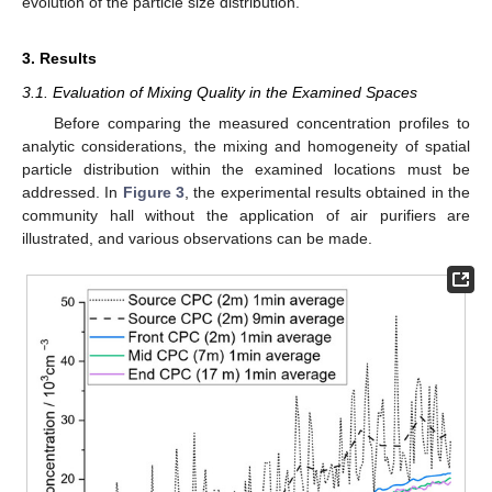
evolution of the particle size distribution.
3. Results
3.1. Evaluation of Mixing Quality in the Examined Spaces
Before comparing the measured concentration profiles to
analytic considerations, the mixing and homogeneity of spatial
particle distribution within the examined locations must be
addressed. In
Figure 3
, the experimental results obtained in the
community hall without the application of air purifiers are
illustrated, and various observations can be made.