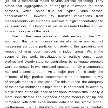
[
55
] for a theoretical model of virus aerosol spreading. They
stated that aggregation is of negligible relevance for those
aerosols, which holds true for typical virus aerosol
concentrations. However, to transfer implications from
measurements with surrogate aerosols of high concentrations to
virus aerosols, this hypothesis will be evaluated further and will
form a major part of this work.
Due to the weaknesses and deficiencies of the CO
2
approach, this paper focuses on an alternative approach of
measuring surrogate particles for studying the spreading and
removal of virus-laden aerosols in indoor areas. Within the
scope of this work, investigations of particle concentration
profiles and steady-state concentrations by surrogate aerosols
were conducted in two enclosed spaces, namely a community
hall and a seminar room. As a major part of this study, the
influence of high particle concentrations on the representativity
of analytic models is discussed. For this purpose, the adequacy
of the above-mentioned simple model is addressed, followed by
a discussion of the influence of additional mechanisms. Finally, a
more sophisticated and extended analytic model is set up and
compared with both experimental data and the simple model.
Furthermore, the transferability of the additional experimentally