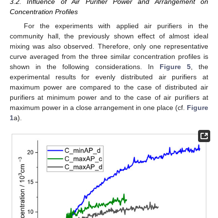
3.2. Influence of Air Purifier Power and Arrangement on
Concentration Profiles
For the experiments with applied air purifiers in the
community hall, the previously shown effect of almost ideal
mixing was also observed. Therefore, only one representative
curve averaged from the three similar concentration profiles is
shown in the following considerations. In
Figure 5
, the
experimental results for evenly distributed air purifiers at
maximum power are compared to the case of distributed air
purifiers at minimum power and to the case of air purifiers at
maximum power in a close arrangement in one place (cf.
Figure
1
a).