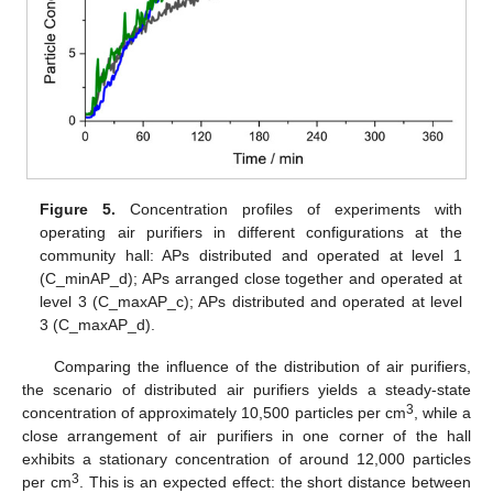
Figure 5.
Concentration profiles of experiments with
operating air purifiers in different configurations at the
community hall: APs distributed and operated at level 1
(C_minAP_d); APs arranged close together and operated at
level 3 (C_maxAP_c); APs distributed and operated at level
3 (C_maxAP_d).
Comparing the influence of the distribution of air purifiers,
the scenario of distributed air purifiers yields a steady-state
3
concentration of approximately 10,500 particles per cm
, while a
close arrangement of air purifiers in one corner of the hall
exhibits a stationary concentration of around 12,000 particles
3
per cm
. This is an expected effect: the short distance between