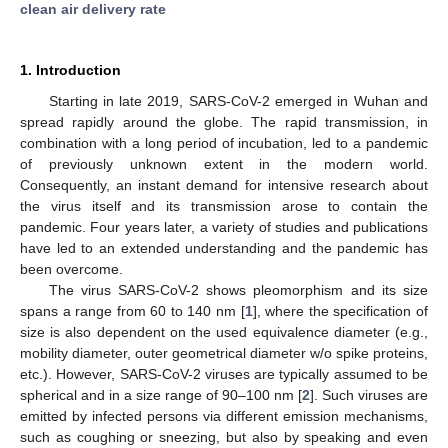
clean air delivery rate
1. Introduction
Starting in late 2019, SARS-CoV-2 emerged in Wuhan and
spread rapidly around the globe. The rapid transmission, in
combination with a long period of incubation, led to a pandemic
of previously unknown extent in the modern world.
Consequently, an instant demand for intensive research about
the virus itself and its transmission arose to contain the
pandemic. Four years later, a variety of studies and publications
have led to an extended understanding and the pandemic has
been overcome.
The virus SARS-CoV-2 shows pleomorphism and its size
spans a range from 60 to 140 nm [
1
], where the specification of
size is also dependent on the used equivalence diameter (e.g.,
mobility diameter, outer geometrical diameter w/o spike proteins,
etc.). However, SARS-CoV-2 viruses are typically assumed to be
spherical and in a size range of 90–100 nm [
2
]. Such viruses are
emitted by infected persons via different emission mechanisms,
such as coughing or sneezing, but also by speaking and even