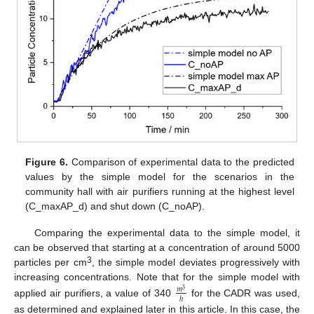
Figure 6.
Comparison of experimental data to the predicted
values by the simple model for the scenarios in the
community hall with air purifiers running at the highest level
(C_maxAP_d) and shut down (C_noAP).
Comparing the experimental data to the simple model, it
can be observed that starting at a concentration of around 5000
3
particles per cm
, the simple model deviates progressively with
increasing concentrations. Note that for the simple model with
𝑚
3
ℎ
applied air purifiers, a value of 340
for the CADR was used,
as determined and explained later in this article. In this case, the