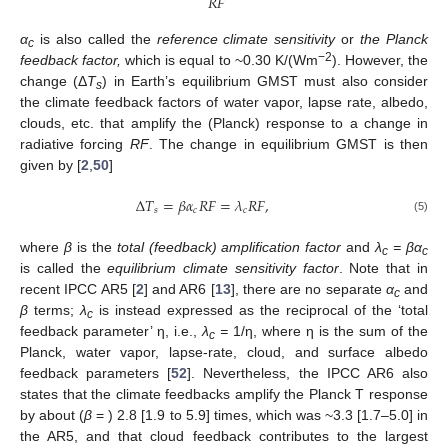
𝑅
𝐹
α
is also called the
reference climate sensitivity
or
the Planck
c
−2
feedback factor,
which is equal to ~0.30 K/(Wm
). However, the
change (Δ
T
) in Earth’s equilibrium GMST must also consider
s
the climate feedback factors of water vapor, lapse rate, albedo,
clouds, etc. that amplify the (Planck) response to a change in
radiative forcing
RF
. The change in equilibrium GMST is then
given by [
2
,
50
]
∆
𝑇
=
𝛽
𝛼
𝑅
𝐹
=
𝜆
𝑅
𝐹
,
𝑠
𝑐
𝑐
(5)
where
β
is the
total (feedback) amplification factor
and
λ
= βα
c
c
is called the
equilibrium climate sensitivity factor
. Note that in
recent IPCC AR5 [
2
] and AR6 [
13
], there are no separate
α
and
c
β
terms;
λ
is instead expressed as the reciprocal of the ‘total
c
feedback parameter’ η, i.e.,
λ
=
1/η, where η is the sum of the
c
Planck, water vapor, lapse-rate, cloud, and surface albedo
feedback parameters [
52
]. Nevertheless, the IPCC AR6 also
states that the climate feedbacks amplify the Planck T response
by about (
β
= ) 2.8 [1.9 to 5.9] times, which was ~3.3 [1.7–5.0] in
the AR5, and that cloud feedback contributes to the largest