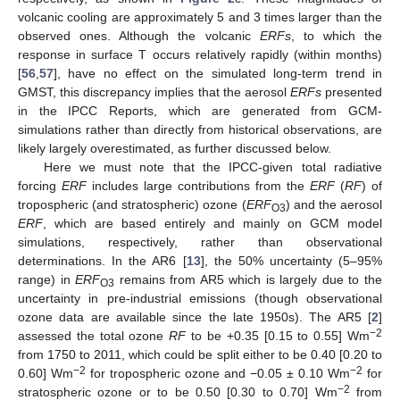
volcanic cooling are approximately 5 and 3 times larger than the
observed ones. Although the volcanic
ERFs
, to which the
response in surface T occurs relatively rapidly (within months)
[
56
,
57
], have no effect on the simulated long-term trend in
GMST, this discrepancy implies that the aerosol
ERFs
presented
in the IPCC Reports, which are generated from GCM-
simulations rather than directly from historical observations, are
likely largely overestimated, as further discussed below.
Here we must note that the IPCC-given total radiative
forcing
ERF
includes large contributions from the
ERF
(
RF
) of
tropospheric (and stratospheric) ozone (
ERF
) and the aerosol
O3
ERF
, which are based entirely and mainly on GCM model
simulations, respectively, rather than observational
determinations. In the AR6 [
13
], the 50% uncertainty (5–95%
range) in
ERF
remains from AR5 which is largely due to the
O3
uncertainty in pre-industrial emissions (though observational
ozone data are available since the late 1950s). The AR5 [
2
]
−2
assessed the total ozone
RF
to be +0.35 [0.15 to 0.55] Wm
from 1750 to 2011, which could be split either to be 0.40 [0.20 to
−2
−2
0.60] Wm
for tropospheric ozone and −0.05 ± 0.10 Wm
for
−2
stratospheric ozone or to be 0.50 [0.30 to 0.70] Wm
from