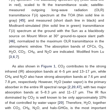
in red), scaled to fit the transmittance scale; satellite-
measured outgoing long-wave radiation (OLR)
transmittance Γ(
λ
) spectrum at the TOA (thin solid line in
gray) [
45
]; and measured (short dash line in black) and
Modtran4-simulated (thin solid line in green) transmittance
Γ(
λ
) spectrum at the ground with the Sun as a blackbody
source on Mount Miron at 30° ground-to-space slant path
[
46
], normalized to the maximum OLR transmittance in the
atmospheric window. The absorption bands of CFCs, O
,
3
H
O, CO
, CH
, and N
O are indicated. Modified from Lu
2
2
4
2
[
3
,
6
,
7
].
As also shown in
Figure 1
, CO
contributes to the strong
2
infrared (IR) absorption bands at 4–5 μm and 13–17 μm, while
CH
and N
O also have strong absorption bands at 7.6 μm and
4
2
7.8 μm, respectively. However, H
O (water vapor) is the primary
2
absorber in the entire IR spectral range [
2
,
20
,
47
], with two major
absorption bands at 5–8.3 μm and 11–17 μm. The IR flux
dominated by CO
is well known to be only approximately 10%
2
of that controlled by water vapor [
20
]. Therefore, H
O, together
2
with CO
, CH
, N
O, and halo-GHGs, is the most important
2
4
2