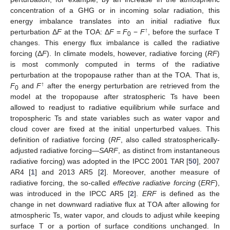
concentration of a GHG or in incoming solar radiation, this
energy imbalance translates into an initial radiative flux
↑
perturbation Δ
F
at the TOA: Δ
F
=
F
−
F
, before the surface T
0
changes. This energy flux imbalance is called the radiative
forcing (Δ
F
). In climate models, however, radiative forcing (
RF
)
is most commonly computed in terms of the radiative
perturbation at the tropopause rather than at the TOA. That is,
↑
F
and
F
after the energy perturbation are retrieved from the
0
model at the tropopause after stratospheric Ts have been
allowed to readjust to radiative equilibrium while surface and
tropospheric Ts and state variables such as water vapor and
cloud cover are fixed at the initial unperturbed values. This
definition of radiative forcing (
RF
, also called stratospherically-
adjusted radiative forcing—
SARF
, as distinct from instantaneous
radiative forcing) was adopted in the IPCC 2001 TAR [
50
], 2007
AR4 [
1
] and 2013 AR5 [
2
]. Moreover, another measure of
radiative forcing, the so-called
effective radiative forcing
(
ERF
),
was introduced in the IPCC AR5 [
2
].
ERF
is defined as the
change in net downward radiative flux at TOA after allowing for
atmospheric Ts, water vapor, and clouds to adjust while keeping
surface T or a portion of surface conditions unchanged. In