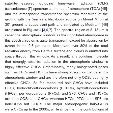
satellite-measured outgoing long-wave radiation (OLR)
transmittance (Γ) spectrum at the top of atmosphere (TOA) [
45
],
and the atmospheric transmittance spectrum measured at the
ground with the Sun as a blackbody source on Mount Miron at
30° ground-to-space slant path and simulated by Modtran4 [
46
]
are plotted in
Figure 1
[
3
,
6
,
7
]. The spectral region of 8–13 μm is
called the ‘atmospheric window’ as the unpolluted atmosphere in
this spectral region is quite transparent, except for absorption by
ozone in the 9.6 μm band. Moreover, over 80% of the total
radiation energy from Earth’s surface and clouds is emitted into
space through this window. As a result, any polluting molecule
that strongly absorbs radiation in the atmospheric window is
highly effective GHGs. Unfortunately, many halogenated gases
such as CFCs and HCFCs have strong absorption bands in this
atmospheric window and are therefore not only ODSs but highly
effective GHGs. So far, measured halo-GHGs have included
CFCs, hydrochlorofluorocarbons (HCFCs), hydrofluorocarbons
(HFCs), perfluorocarbons (PFCs), and SF6. CFCs and HCFCs
are both ODSs and GHGs, whereas HFCs, PFCs, and SF6 are
non-ODSs but GHGs. The major anthropogenic halo-GHGs
were CFCs up to the 2000s, while since then the contributions of