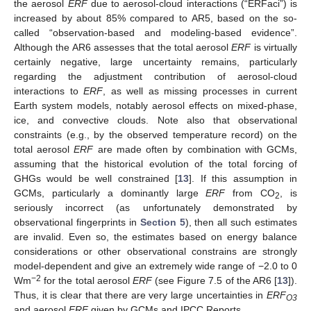
the aerosol
ERF
due to aerosol-cloud interactions (“ERFaci”) is
increased by about 85% compared to AR5, based on the so-
called “observation-based and modeling-based evidence”.
Although the AR6 assesses that the total aerosol
ERF
is virtually
certainly negative, large uncertainty remains, particularly
regarding the adjustment contribution of aerosol-cloud
interactions to
ERF
, as well as missing processes in current
Earth system models, notably aerosol effects on mixed-phase,
ice, and convective clouds. Note also that observational
constraints (e.g., by the observed temperature record) on the
total aerosol
ERF
are made often by combination with GCMs,
assuming that the historical evolution of the total forcing of
GHGs would be well constrained [
13
]. If this assumption in
GCMs, particularly a dominantly large
ERF
from CO
, is
2
seriously incorrect (as unfortunately demonstrated by
observational fingerprints in
Section 5
), then all such estimates
are invalid. Even so, the estimates based on energy balance
considerations or other observational constrains are strongly
model-dependent and give an extremely wide range of −2.0 to 0
−2
Wm
for the total aerosol
ERF
(see Figure 7.5 of the AR6 [
13
]).
Thus, it is clear that there are very large uncertainties in
ERF
O3
and aerosol
ERF
given by GCMs and IPCC Reports.