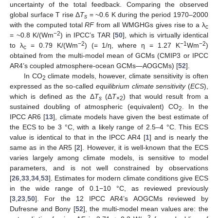
uncertainty of the total feedback. Comparing the observed
global surface T rise Δ
T
= ~0.6 K during the period 1970–2000
s
with the computed total
RF
from all WMGHGs gives rise to a λ
c
−2
= ~0.8 K/(Wm
) in IPCC’s TAR [
50
], which is virtually identical
−2
−1
−2
to λ
= 0.79 K/(Wm
) (= 1/η, where η = 1.27 K
Wm
)
c
obtained from the multi-model mean of GCMs (CMIP3 or IPCC
AR4’s coupled atmosphere-ocean GCMs—AOGCMs) [
52
].
In CO
climate models, however, climate sensitivity is often
2
expressed as the so-called
equilibrium climate sensitivity
(
ECS
),
which is defined as the Δ
T
(Δ
T
) that would result from a
s
×2
sustained doubling of atmospheric (equivalent) CO
. In the
2
IPCC AR6 [
13
], climate models have given the best estimate of
the ECS to be 3 °C, with a likely range of 2.5–4 °C. This ECS
value is identical to that in the IPCC AR4 [
1
] and is nearly the
same as in the AR5 [
2
]. However, it is well-known that the ECS
varies largely among climate models, is sensitive to model
parameters, and is not well constrained by observations
[
26
,
33
,
34
,
53
]. Estimates for modern climate conditions give ECS
in the wide range of 0.1−10 °C, as reviewed previously
[
3
,
23
,
50
]. For the 12 IPCC AR4’s AOGCMs reviewed by
Dufresne and Bony [
52
], the multi-model mean values are: the
2