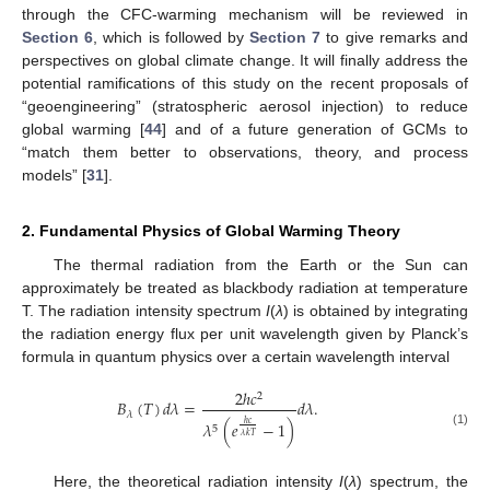
through the CFC-warming mechanism will be reviewed in
Section 6
, which is followed by
Section 7
to give remarks and
perspectives on global climate change. It will finally address the
potential ramifications of this study on the recent proposals of
“geoengineering” (stratospheric aerosol injection) to reduce
global warming [
44
] and of a future generation of GCMs to
“match them better to observations, theory, and process
models” [
31
].
2. Fundamental Physics of Global Warming Theory
The thermal radiation from the Earth or the Sun can
approximately be treated as blackbody radiation at temperature
T. The radiation intensity spectrum
I
(
λ
) is obtained by integrating
the radiation energy flux per unit wavelength given by Planck’s
formula in quantum physics over a certain wavelength interval
2
ℎ
𝑐
2
𝐵
(
𝑇
)
𝑑
𝜆
=
𝑑
𝜆
.
𝜆
𝜆
(
𝑒
−
1
)
ℎ
𝑐
5
(1)
𝜆
𝑘
𝑇
Here, the theoretical radiation intensity
I
(
λ
) spectrum, the