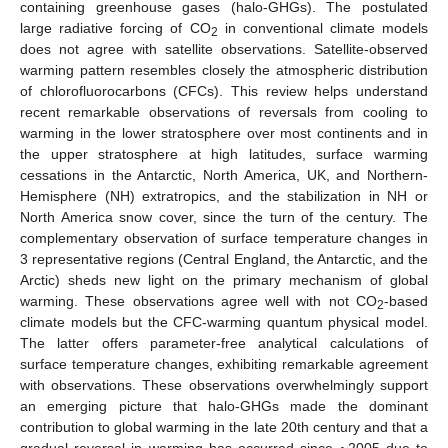
containing greenhouse gases (halo-GHGs). The postulated
large radiative forcing of CO
in conventional climate models
2
does not agree with satellite observations. Satellite-observed
warming pattern resembles closely the atmospheric distribution
of chlorofluorocarbons (CFCs). This review helps understand
recent remarkable observations of reversals from cooling to
warming in the lower stratosphere over most continents and in
the upper stratosphere at high latitudes, surface warming
cessations in the Antarctic, North America, UK, and Northern-
Hemisphere (NH) extratropics, and the stabilization in NH or
North America snow cover, since the turn of the century. The
complementary observation of surface temperature changes in
3 representative regions (Central England, the Antarctic, and the
Arctic) sheds new light on the primary mechanism of global
warming. These observations agree well with not CO
-based
2
climate models but the CFC-warming quantum physical model.
The latter offers parameter-free analytical calculations of
surface temperature changes, exhibiting remarkable agreement
with observations. These observations overwhelmingly support
an emerging picture that halo-GHGs made the dominant
contribution to global warming in the late 20th century and that a
gradual reversal in warming has occurred since ~2005 due to