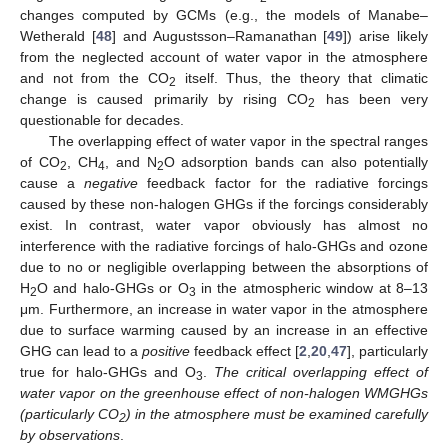
changes computed by GCMs (e.g., the models of Manabe–
Wetherald [
48
] and Augustsson–Ramanathan [
49
]) arise likely
from the neglected account of water vapor in the atmosphere
and not from the CO
itself. Thus, the theory that climatic
2
change is caused primarily by rising CO
has been very
2
questionable for decades.
The overlapping effect of water vapor in the spectral ranges
of CO
, CH
, and N
O adsorption bands can also potentially
2
4
2
cause a
negative
feedback factor for the radiative forcings
caused by these non-halogen GHGs if the forcings considerably
exist. In contrast, water vapor obviously has almost no
interference with the radiative forcings of halo-GHGs and ozone
due to no or negligible overlapping between the absorptions of
H
O and halo-GHGs or O
in the atmospheric window at 8–13
2
3
μm. Furthermore, an increase in water vapor in the atmosphere
due to surface warming caused by an increase in an effective
GHG can lead to a
positive
feedback effect [
2
,
20
,
47
], particularly
true for halo-GHGs and O
.
The critical overlapping effect of
3
water vapor on the greenhouse effect of non-halogen WMGHGs
(particularly CO
) in the atmosphere must be examined carefully
2
by observations
.