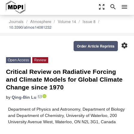
zoom_out_map
search
menu
Journals
Atmosphere
Volume 14
Issue 8
10.3390/atmos14081232
settings
Order Article Reprints
Open Access
Review
Critical Review on Radiative Forcing
and Climate Models for Global Climate
Change since 1970
by
Qing-Bin Lu
Department of Physics and Astronomy, Department of Biology
and Department of Chemistry, University of Waterloo, 200
University Avenue West, Waterloo, ON N2L 3G1, Canada