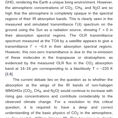
GHG, rendering the Earth a unique living environment. However,
the atmospheric concentrations of CO
, CH
, and N
O are so
2
4
2
high that the atmosphere is completely opaque in the spectral
regions of their IR absorption bands. This is clearly seen in the
measured and simulated transmittance Γ(
λ
) spectrum on the
ground using the Sun as a radiation source, showing Γ = 0 in
their absorption spectral regions. The OLR transmittance
spectrum measured at the TOA by a satellite appears to give a
transmittance Γ = ~0.4 in their absorption spectral regions.
However, this non-zero transmittance is due to the re-emission
of these molecules in the tropopause or stratosphere, as
evidenced by the measured OLR flux in the CO
absorption
2
band at 14–16 µm corresponding to a blackbody T = ~220 K
[
3
,
8
].
The current debate lies on the question as to whether the
absorption at the wings of the IR bands of non-halogen
WMGHGs (CO
, CH
, and N
O) would continue to increase with
2
4
2
rising gas concentrations and contribute considerably to the
observed climate change. For a resolution to this critical
question, it is required to have a deep and correct
understanding of the basic physics of CO
in the atmosphere,
2