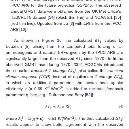
IPCC AR6 for the future projection SSP245. The observed
annual GMST data were obtained from the UK Met Office’s
HadCRUT5 dataset [
54
] (black thin line) and NOAA 5.1 [
55
]
(red thin line). Updated from Lu [
3
] with
ERFs
from the IPCC
AR6 [
13
].
As shown in
Figure 2
c, the calculated Δ
T
values by
s
Equation (5) arising from the computed total forcing of all
anthropogenic and natural ERFs given by the IPCC AR6 are
significantly larger than the observed Δ
T
since 1970. To fit the
s
observed GMST rise during 1970–2002, AOGCMs introduced
t
the so-called
transient T change
Δ
T
[also called the
transient
s
climate response (TCR)
, instead of equilibrium
T
change Δ
T
],
s
in which an additional parameter, the ocean heat uptake
−1
−2
efficiency κ (= 0.69 K
Wm
) is added to the total feedback
parameter η [see, e.g., Dufresne and Bony [
52
]]
𝑇
=
𝜆
×
𝑅
𝐹
,
𝑡
𝑡
𝑠
𝑐
(6)
Δ
t
−2
t
where
λ
= 1/(η + κ) = 0.51 K/(Wm
). The thus calculated Δ
T
c
s
results appear to show better agreement with the observed