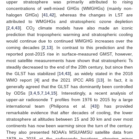
upper stratosphere was primarily attributed to rising
concentrations of well-mixed GHGs (WMGHGs) (mainly non-
halogen GHGs) [
41
,
42
], whereas the changes in LST are
attributed to WMGHGs and stratospheric ozone depletion
[
2
,
4
,
43
]. CO
climate models have also made an iconic
2
prediction that tropospheric warming and stratospheric cooling
would continue due to continued WMGHG increases over the
coming decades [
2
,
13
]. In contrast to this prediction and the
reported post-2015 rise in surface-measured GMST, however,
most satellite measurements have shown that stratospheric Ts
steadily decreased to the end of the 20th century, but since then
the GLST has stabilized [
14
,
43
], as widely stated in the 2018
WMO report [
4
] and the 2021 IPCC AR6 [
13
]. In fact, it is
generally agreed that the GLST has dominantly been controlled
by ODSs [
3
,
4
,
5
,
7
,
14
,
15
]. Interestingly, a recent analysis of
upper-air radiosonde T profiles from 1976 to 2015 by a large
international team (Philipona et al. [
43
]) has provided
remarkable evidence that after decades of cooling, the lower
stratosphere at altitudes between 15 and 30 km and over most
continents has now been
warming
since the turn of the century.
They also presented NOAA’s MSU/AMSU satellite data from
1979 to 2015 at the radiosonde locations, showing minor