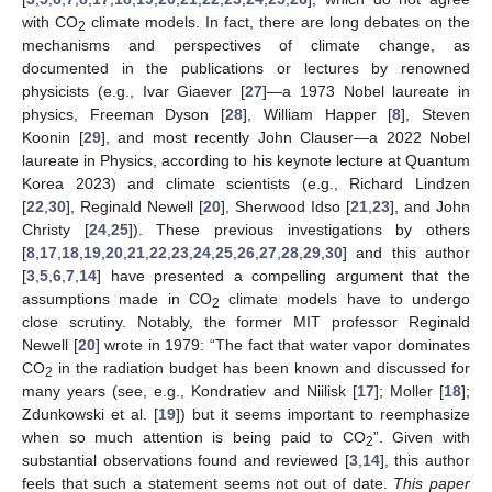
with CO
climate models. In fact, there are long debates on the
2
mechanisms and perspectives of climate change, as
documented in the publications or lectures by renowned
physicists (e.g., Ivar Giaever [
27
]—a 1973 Nobel laureate in
physics, Freeman Dyson [
28
], William Happer [
8
], Steven
Koonin [
29
], and most recently John Clauser—a 2022 Nobel
laureate in Physics, according to his keynote lecture at Quantum
Korea 2023) and climate scientists (e.g., Richard Lindzen
[
22
,
30
], Reginald Newell [
20
], Sherwood Idso [
21
,
23
], and John
Christy [
24
,
25
]). These previous investigations by others
[
8
,
17
,
18
,
19
,
20
,
21
,
22
,
23
,
24
,
25
,
26
,
27
,
28
,
29
,
30
] and this author
[
3
,
5
,
6
,
7
,
14
] have presented a compelling argument that the
assumptions made in CO
climate models have to undergo
2
close scrutiny. Notably, the former MIT professor Reginald
Newell [
20
] wrote in 1979: “The fact that water vapor dominates
CO
in the radiation budget has been known and discussed for
2
many years (see, e.g., Kondratiev and Niilisk [
17
]; Moller [
18
];
Zdunkowski et al. [
19
]) but it seems important to reemphasize
when so much attention is being paid to CO
”. Given with
2
substantial observations found and reviewed [
3
,
14
], this author
feels that such a statement seems not out of date.
This paper