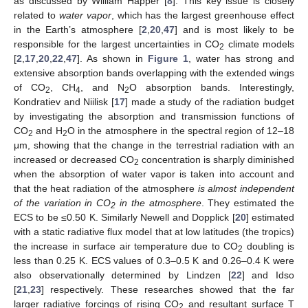
as discussed by William Happer [
8
]. This key issue is closely
related to
water vapor
, which has the largest greenhouse effect
in the Earth’s atmosphere [
2
,
20
,
47
] and is most likely to be
responsible for the largest uncertainties in CO
climate models
2
[
2
,
17
,
20
,
22
,
47
]. As shown in
Figure 1
, water has strong and
extensive absorption bands overlapping with the extended wings
of CO
, CH
, and N
O absorption bands. Interestingly,
2
4
2
Kondratiev and Niilisk [
17
] made a study of the radiation budget
by investigating the absorption and transmission functions of
CO
and H
O in the atmosphere in the spectral region of 12–18
2
2
μm, showing that the change in the terrestrial radiation with an
increased or decreased CO
concentration is sharply diminished
2
when the absorption of water vapor is taken into account and
that the heat radiation of the atmosphere
is almost independent
of the variation in CO
in the atmosphere
. They estimated the
2
ECS to be ≤0.50 K. Similarly Newell and Dopplick [
20
] estimated
with a static radiative flux model that at low latitudes (the tropics)
the increase in surface air temperature due to CO
doubling is
2
less than 0.25 K. ECS values of 0.3–0.5 K and 0.26–0.4 K were
also observationally determined by Lindzen [
22
] and Idso
[
21
,
23
] respectively. These researches showed that the far
larger radiative forcings of rising CO
and resultant surface T
2