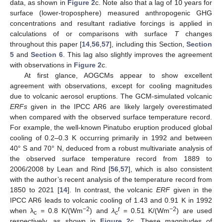
data, as shown in
Figure 2
c. Note also that a lag of 10 years for
surface (lower-troposphere) measured anthropogenic GHG
concentrations and resultant radiative forcings is applied in
calculations of or comparisons with surface
T
changes
throughout this paper [
14
,
56
,
57
], including this Section,
Section
5
and
Section 6
. This lag also slightly improves the agreement
with observations in
Figure 2
c.
At first glance, AOGCMs appear to show excellent
agreement with observations, except for cooling magnitudes
due to volcanic aerosol eruptions. The GCM-simulated volcanic
ERFs
given in the IPCC AR6 are likely largely overestimated
when compared with the observed surface temperature record.
For example, the well-known Pinatubo eruption produced global
cooling of 0.2–0.3 K occurring primarily in 1992 and between
40° S and 70° N, deduced from a robust multivariate analysis of
the observed surface temperature record from 1889 to
2006/2008 by Lean and Rind [
56
,
57
], which is also consistent
with the author’s recent analysis of the temperature record from
1850 to 2021 [
14
]. In contrast, the volcanic
ERF
given in the
IPCC AR6 leads to volcanic cooling of 1.43 and 0.91 K in 1992
−2
t
−2
when λ
= 0.8 K/(Wm
) and
λ
= 0.51 K/(Wm
) are used
c
c
respectively, as shown in
Figure 2
c. These magnitudes of