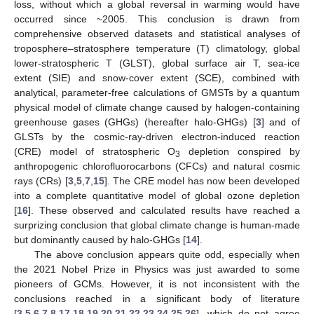
loss, without which a global reversal in warming would have
occurred since ~2005. This conclusion is drawn from
comprehensive observed datasets and statistical analyses of
troposphere–stratosphere temperature (T) climatology, global
lower-stratospheric T (GLST), global surface air T, sea-ice
extent (SIE) and snow-cover extent (SCE), combined with
analytical, parameter-free calculations of GMSTs by a quantum
physical model of climate change caused by halogen-containing
greenhouse gases (GHGs) (hereafter halo-GHGs) [
3
] and of
GLSTs by the cosmic-ray-driven electron-induced reaction
(CRE) model of stratospheric O
depletion conspired by
3
anthropogenic chlorofluorocarbons (CFCs) and natural cosmic
rays (CRs) [
3
,
5
,
7
,
15
]. The CRE model has now been developed
into a complete quantitative model of global ozone depletion
[
16
]. These observed and calculated results have reached a
surprizing conclusion that global climate change is human-made
but dominantly caused by halo-GHGs [
14
].
The above conclusion appears quite odd, especially when
the 2021 Nobel Prize in Physics was just awarded to some
pioneers of GCMs. However, it is not inconsistent with the
conclusions reached in a significant body of literature
[
3
,
5
,
6
,
7
,
8
,
17
,
18
,
19
,
20
,
21
,
22
,
23
,
24
,
25
,
26
], which do not agree