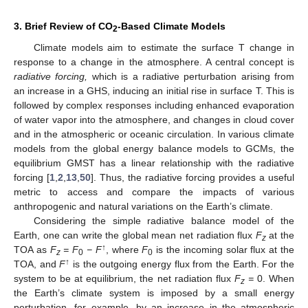
3. Brief Review of CO
-Based Climate Models
2
Climate models aim to estimate the surface T change in
response to a change in the atmosphere. A central concept is
radiative forcing,
which is a radiative perturbation arising from
an increase in a GHS, inducing an initial rise in surface T. This is
followed by complex responses including enhanced evaporation
of water vapor into the atmosphere, and changes in cloud cover
and in the atmospheric or oceanic circulation. In various climate
models from the global energy balance models to GCMs, the
equilibrium GMST has a linear relationship with the radiative
forcing [
1
,
2
,
13
,
50
]. Thus, the radiative forcing provides a useful
metric to access and compare the impacts of various
anthropogenic and natural variations on the Earth’s climate.
Considering the simple radiative balance model of the
Earth, one can write the global mean net radiation flux
F
at the
z
↑
TOA as
F
= F
− F
, where
F
is the incoming solar flux at the
z
0
0
↑
TOA, and
F
is the outgoing energy flux from the Earth. For the
system to be at equilibrium, the net radiation flux
F
=
0. When
z
the Earth’s climate system is imposed by a small energy
perturbation, for example, by an increase in the atmospheric