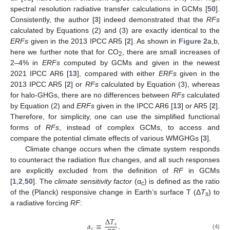
spectral resolution radiative transfer calculations in GCMs [
50
].
Consistently, the author [
3
] indeed demonstrated that the
RFs
calculated by Equations (2) and (3) are exactly identical to the
ERFs
given in the 2013 IPCC AR5 [
2
]. As shown in
Figure 2
a,b,
here we further note that for CO
, there are small increases of
2
2–4% in
ERFs
computed by GCMs and given in the newest
2021 IPCC AR6 [
13
], compared with either
ERFs
given in the
2013 IPCC AR5 [
2
] or
RFs
calculated by Equation (3), whereas
for halo-GHGs, there are no differences between
RFs
calculated
by Equation (2) and
ERFs
given in the IPCC AR6 [
13
] or AR5 [
2
].
Therefore, for simplicity, one can use the simplified functional
forms of
RFs
, instead of complex GCMs, to access and
compare the potential climate effects of various WMGHGs [
3
].
Climate change occurs when the climate system responds
to counteract the radiation flux changes, and all such responses
are explicitly excluded from the definition of
RF
in GCMs
[
1
,
2
,
50
]. The
climate sensitivity factor
(α
) is defined as the ratio
c
of the (Planck) responsive change in Earth’s surface T (Δ
T
) to
s
a radiative forcing
RF
:
∆
𝑇
𝛼
≡
.
𝑠
𝑐
(4)