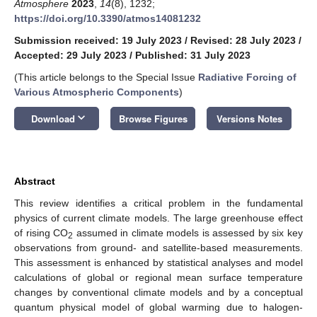
Atmosphere
2023
,
14
(8), 1232;
https://doi.org/10.3390/atmos14081232
Submission received: 19 July 2023
/
Revised: 28 July 2023
/
Accepted: 29 July 2023
/
Published: 31 July 2023
(This article belongs to the Special Issue
Radiative Forcing of
Various Atmospheric Components
)
keyboard_arrow_down
Download
Browse Figures
Versions Notes
Abstract
This review identifies a critical problem in the fundamental
physics of current climate models. The large greenhouse effect
of rising CO
assumed in climate models is assessed by six key
2
observations from ground- and satellite-based measurements.
This assessment is enhanced by statistical analyses and model
calculations of global or regional mean surface temperature
changes by conventional climate models and by a conceptual
quantum physical model of global warming due to halogen-