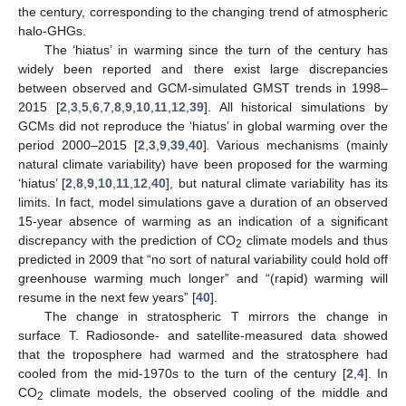
the century, corresponding to the changing trend of atmospheric
halo-GHGs.
The ‘hiatus’ in warming since the turn of the century has
widely been reported and there exist large discrepancies
between observed and GCM-simulated GMST trends in 1998–
2015 [
2
,
3
,
5
,
6
,
7
,
8
,
9
,
10
,
11
,
12
,
39
]. All historical simulations by
GCMs did not reproduce the ‘hiatus’ in global warming over the
period 2000–2015 [
2
,
3
,
9
,
39
,
40
]
.
Various mechanisms (mainly
natural climate variability) have been proposed for the warming
‘hiatus’ [
2
,
8
,
9
,
10
,
11
,
12
,
40
], but natural climate variability has its
limits. In fact, model simulations gave a duration of an observed
15-year absence of warming as an indication of a significant
discrepancy with the prediction of CO
climate models and thus
2
predicted in 2009 that “no sort of natural variability could hold off
greenhouse warming much longer” and “(rapid) warming will
resume in the next few years” [
40
].
The change in stratospheric T mirrors the change in
surface T. Radiosonde- and satellite-measured data showed
that the troposphere had warmed and the stratosphere had
cooled from the mid-1970s to the turn of the century [
2
,
4
]. In
CO
climate models, the observed cooling of the middle and
2