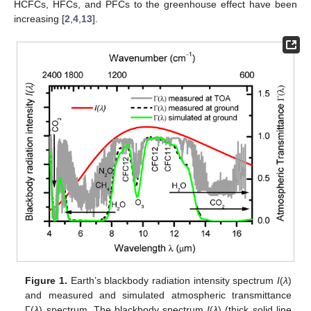
HCFCs, HFCs, and PFCs to the greenhouse effect have been
increasing [
2
,
4
,
13
].
Figure 1.
Earth’s blackbody radiation intensity spectrum
I
(
λ
)
and measured and simulated atmospheric transmittance
Γ(
λ
) spectrum. The blackbody spectrum
I
(
λ
) (thick solid line