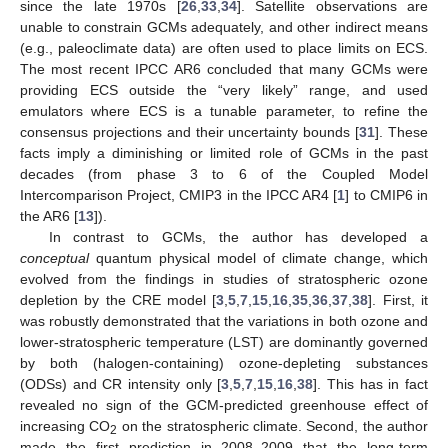
since the late 1970s [
26
,
33
,
34
]. Satellite observations are
unable to constrain GCMs adequately, and other indirect means
(e.g., paleoclimate data) are often used to place limits on ECS.
The most recent IPCC AR6 concluded that many GCMs were
providing ECS outside the “very likely” range, and used
emulators where ECS is a tunable parameter, to refine the
consensus projections and their uncertainty bounds [
31
]. These
facts imply a diminishing or limited role of GCMs in the past
decades (from phase 3 to 6 of the Coupled Model
Intercomparison Project, CMIP3 in the IPCC AR4 [
1
] to CMIP6 in
the AR6 [
13
]).
In contrast to GCMs, the author has developed a
conceptual
quantum physical model of climate change, which
evolved from the findings in studies of stratospheric ozone
depletion by the CRE model [
3
,
5
,
7
,
15
,
16
,
35
,
36
,
37
,
38
]. First, it
was robustly demonstrated that the variations in both ozone and
lower-stratospheric temperature (LST) are dominantly governed
by both (halogen-containing) ozone-depleting substances
(ODSs) and CR intensity only [
3
,
5
,
7
,
15
,
16
,
38
]. This has in fact
revealed no sign of the GCM-predicted greenhouse effect of
increasing CO
on the stratospheric climate. Second, the author
2
made the first prediction in 2008–2009 that the long-term