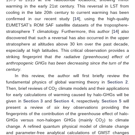
warming in the early 21st century. This reversal in LST from
cooling in the late 20th century to current warming has been
confirmed in our recent study [
14
], using the high-quality
EUMETSAT’s ROM SAF satellite datasets of the troposphere-
stratosphere T climatology. Furthermore, this author [
14
] also
discovered that such a reversal has also occurred in the upper
stratosphere at altitudes above 30 km over the past decade,
especially at high latitudes. This critical observation provides a
striking fingerprint that
the radiative (greenhouse) effect of
anthropogenic GHGs has been decreasing since the turn of the
century
.
In this review, the author will first briefly review the
fundamental physics of global warming theory in
Section 2
.
Then, brief reviews of CO
climate models and their applications
2
for early calculations of warming caused by halo-GHGs will be
given in
Section 3
and
Section 4
, respectively.
Section 5
will
present a review of
six key observations
providing the
fingerprints of the contribution of the greenhouse effect of halo-
GHGs versus non-halogen GHGs (mainly CO
) to climate
2
change. A refined quantum physical model of climate change
and parameter-free analytical calculations of GMST changes