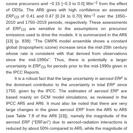
−2
ozone precursors and −0.15 [−0.3 to 0.0] Wm
from the effect
of ODSs. The AR6 gives with high confidence an assessed
−2
ERF
of 0.41 and 0.47 [0.24 to 0.70] Wm
over the 1850–
O3
2010 and 1750–2019 periods, respectively. These assessments
of
ERF
are sensitive to the assumptions on precursor
O3
emissions used to drive the models. It is summarized in the AR6
[
13
] (p. 838): “The CMIP6 model ensemble shows a constant
global (tropospheric ozone) increase since the mid-20th century
whose rate is consistent with that derived from observations
since the mid-1990s”. Thus, there is potentially a larger
uncertainty in
ERF
for periods prior to the mid-1990s given in
O3
the IPCC Reports.
It is a robust fact that the large uncertainty in aerosol
ERF
is
the dominant contributor to the uncertainty in total
ERF
since
1750, given by the IPCC. The estimates of aerosol
ERF
are
based mainly on GCM model simulations, as reviewed in the
IPCC AR5 and AR6. It must also be noted that there are very
large changes in the given aerosol
ERF
from the AR5 to AR6
(see Table 7.8 of the AR6 [
13
]), namely the magnitude of the
aerosol
ERF
(“ERFari”) due to aerosol-radiation interactions is
reduced by about 50% compared to AR5, while the magnitude of