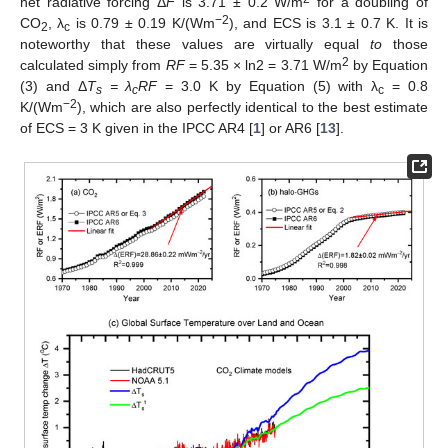
net radiative forcing Δ
F
is 3.71 ± 0.2 W/m
for a doubling of
−2
CO
, λ
is 0.79 ± 0.19 K/(Wm
), and ECS is 3.1 ± 0.7 K. It is
2
c
noteworthy that these values are virtually equal
to
those
2
calculated simply from
RF
= 5.35 × ln2 = 3.71 W/m
by Equation
(3) and Δ
T
= λ
RF
= 3.0 K by Equation (5) with λ
= 0.8
s
c
c
−2
K/(Wm
), which are also perfectly identical to the best estimate
of ECS = 3 K given in the IPCC AR4 [
1
] or AR6 [
13
].