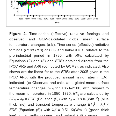
Figure 2.
Time-series (effective) radiative forcings and
observed and GCM-calculated global mean surface
temperature changes. (
a
,
b
): Time-series (effective) radiative
forcings (
RFs/ERFs
) of CO
and halo-GHGs, relative to the
2
pre-industrial period in 1750, with
RFs
calculated by
Equations (2) and (3) and
ERFs
obtained directly from the
IPCC AR5 and AR6 (computed by GCMs), as indicated. Also
shown are the linear fits to the
ERFs
after 2005 given in the
IPCC AR6, with the produced annual rising rates in
ERF
indicated. (
c
) Observed and calculated global mean surface
temperature changes Δ
T
for 1850–2100, with respect to
s
the mean temperature in 1950–1970. Δ
T
are calculated by
s
−2
Δ
T
= λ
×
ERF
(Equation (5)) with λ
= 0.8 K/(Wm
) (blue
s
c
c
t
t
thick line) and transient temperature change Δ
T
=
λ
×
s
c
t
−2
ERF
(Equation (6)) with
λ
= 0.51 K/(Wm
) (green thick
c
line) for all anthropogenic and natural
ERFs
given in the