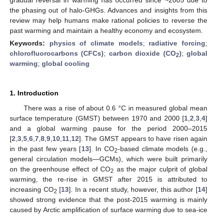
the phasing out of halo-GHGs. Advances and insights from this
review may help humans make rational policies to reverse the
past warming and maintain a healthy economy and ecosystem.
Keywords:
physics of climate models
;
radiative forcing
;
chlorofluorocarbons (CFCs)
;
carbon dioxide (CO
)
;
global
2
warming
;
global cooling
1. Introduction
There was a rise of about 0.6 °C in measured global mean
surface temperature (GMST) between 1970 and 2000 [
1
,
2
,
3
,
4
]
and a global warming pause for the period 2000–2015
[
2
,
3
,
5
,
6
,
7
,
8
,
9
,
10
,
11
,
12
]. The GMST appears to have risen again
in the past few years [
13
]. In CO
-based climate models (e.g.,
2
general circulation models—GCMs), which were built primarily
on the greenhouse effect of CO
as the major culprit of global
2
warming, the re-rise in GMST after 2015 is attributed to
increasing CO
[
13
]. In a recent study, however, this author [
14
]
2
showed strong evidence that the post-2015 warming is mainly
caused by Arctic amplification of surface warming due to sea-ice