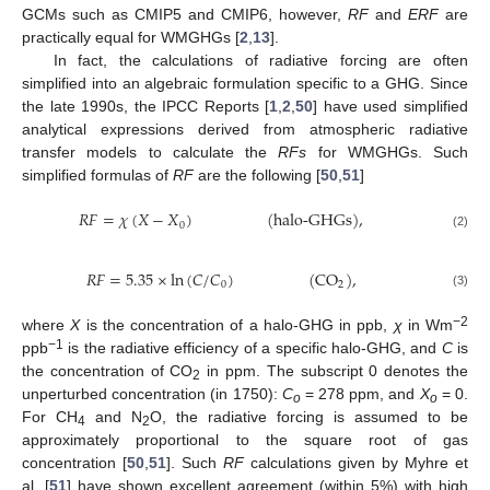
GCMs such as CMIP5 and CMIP6, however,
RF
and
ERF
are
practically equal for WMGHGs [
2
,
13
].
In fact, the calculations of radiative forcing are often
simplified into an algebraic formulation specific to a GHG. Since
the late 1990s, the IPCC Reports [
1
,
2
,
50
] have used simplified
analytical expressions derived from atmospheric radiative
transfer models to calculate the
RFs
for WMGHGs. Such
simplified formulas of
RF
are the following [
50
,
51
]
𝑅
𝐹
=
𝜒
(
𝑋
−
𝑋
)
(
halo-GHGs
)
,
0
(2)
𝑅
𝐹
=
5.35
×
ln
(
𝐶
/
𝐶
)
(
CO
)
,
0
2
(3)
−2
where
X
is the concentration of a halo-GHG in ppb,
χ
in Wm
−1
ppb
is the radiative efficiency of a specific halo-GHG, and
C
is
the concentration of CO
in ppm. The subscript 0 denotes the
2
unperturbed concentration (in 1750):
C
= 278 ppm, and
X
= 0.
o
o
For CH
and N
O, the radiative forcing is assumed to be
4
2
approximately proportional to the square root of gas
concentration [
50
,
51
]. Such
RF
calculations given by Myhre et
al. [
51
] have shown excellent agreement (within 5%) with high