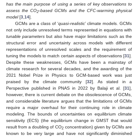
has the main purpose of using a series of key observations to
assess the CO
-based GCMs and the CFC-warming physical
2
model
[
3
,
14
].
GCMs are a class of ‘
quasi-realistic
’ climate models. GCMs
not only include unresolved terms represented in equations with
tunable parameters
but also have major limitations such as the
structural error and uncertainty across models with different
representations of unresolved scales and the requirement of
tuning the models to match certain aspects of observations [
31
].
Despite these weaknesses, GCMs have been a mainstay of
climate research for several decades, and the awarding of the
2021 Nobel Prize in Physics to GCM-based work was just
praised by the climate community [
32
]. As stated in a
Perspective published in PNAS in 2022 by Balaji et al. [
31
],
however, there is current debate on the obsolescence of GCMs,
and considerable literature argues that the limitations of GCMs
require a major overhaul for their continuing role in climate
modeling. The bounds of uncertainties on equilibrium climate
sensitivity (ECS) (the equilibrium change in GMST that would
result from a doubling of CO
concentration) given by GCMs are
2
known to be very large and have not significantly diminished