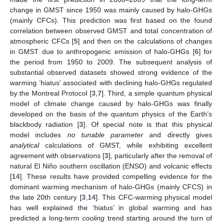
change in GMST since 1950 was mainly caused by halo-GHGs
(mainly CFCs). This prediction was first based on the found
correlation between observed GMST and total concentration of
atmospheric CFCs [
5
] and then on the calculations of changes
in GMST due to anthropogenic emission of halo-GHGs [
6
] for
the period from 1950 to 2009. The subsequent analysis of
substantial observed datasets showed strong evidence of the
warming ‘hiatus’ associated with declining halo-GHGs regulated
by the Montreal Protocol [
3
,
7
]. Third, a simple quantum physical
model of climate change caused by halo-GHGs was finally
developed on the basis of the quantum physics of the Earth’s
blackbody radiation [
3
]. Of special note is that this physical
model includes
no tunable parameter
and directly gives
analytical
calculations of GMST, while exhibiting excellent
agreement with observations [
3
], particularly after the removal of
natural El Niño southern oscillation (ENSO) and volcanic effects
[
14
]. These results have provided compelling evidence for the
dominant warming mechanism of halo-GHGs (mainly CFCS) in
the late 20th century [
3
,
14
]. This CFC-warming physical model
has well explained the ‘hiatus’ in global warming and has
predicted a long-term
cooling
trend starting around the turn of