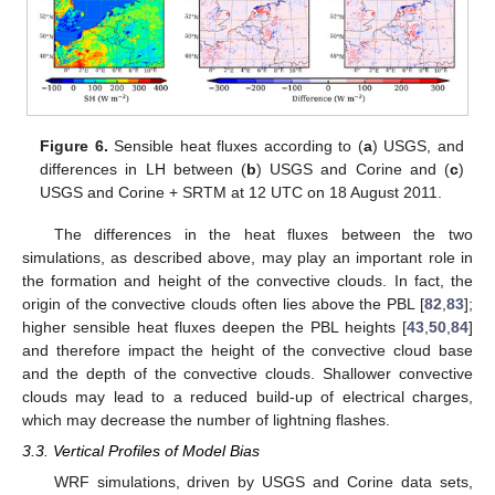
Figure 6.
Sensible heat fluxes according to (
a
) USGS, and
differences in LH between (
b
) USGS and Corine and (
c
)
USGS and Corine + SRTM at 12 UTC on 18 August 2011.
The differences in the heat fluxes between the two
simulations, as described above, may play an important role in
the formation and height of the convective clouds. In fact, the
origin of the convective clouds often lies above the PBL [
82
,
83
];
higher sensible heat fluxes deepen the PBL heights [
43
,
50
,
84
]
and therefore impact the height of the convective cloud base
and the depth of the convective clouds. Shallower convective
clouds may lead to a reduced build-up of electrical charges,
which may decrease the number of lightning flashes.
3.3. Vertical Profiles of Model Bias
WRF simulations, driven by USGS and Corine data sets,