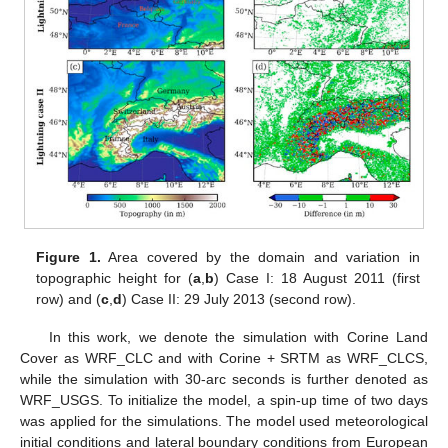
Figure 1.
Area covered by the domain and variation in
topographic height for (
a
,
b
) Case I: 18 August 2011 (first
row) and (
c
,
d
) Case II: 29 July 2013 (second row).
In this work, we denote the simulation with Corine Land
Cover as WRF_CLC and with Corine + SRTM as WRF_CLCS,
while the simulation with 30-arc seconds is further denoted as
WRF_USGS. To initialize the model, a spin-up time of two days
was applied for the simulations. The model used meteorological
initial conditions and lateral boundary conditions from European