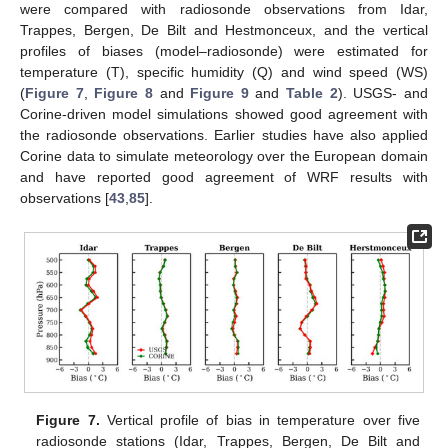
were compared with radiosonde observations from Idar,
Trappes, Bergen, De Bilt and Hestmonceux, and the vertical
profiles of biases (model–radiosonde) were estimated for
temperature (T), specific humidity (Q) and wind speed (WS)
(
Figure 7
,
Figure 8
and
Figure 9
and
Table 2
). USGS- and
Corine-driven model simulations showed good agreement with
the radiosonde observations. Earlier studies have also applied
Corine data to simulate meteorology over the European domain
and have reported good agreement of WRF results with
observations [
43
,
85
].
Figure 7.
Vertical profile of bias in temperature over five
radiosonde stations (Idar, Trappes, Bergen, De Bilt and