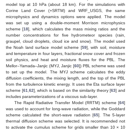
model top at 10 hPa (about 18 km). For the simulations with
Corine Land Cover (+SRTM) and WRF_USGS, the same
microphysics and dynamics options were applied. The model
was set up using a double-moment Morrison microphysics
scheme [
18
], which calculates the mass mixing ratios and the
number concentrations for five hydrometeor species (rain,
graupel, cloud droplets, cloud ice and snow). The model used
the Noah land surface model scheme [
59
], with soil, moisture
and temperature in four layers, fractional snow cover and frozen
soil physics, and heat and moisture fluxes for the PBL. The
Mellor–Yamada–Janjic (MYJ, Janjic [
60
]) PBL scheme was used
to set up the model. The MYJ scheme calculates the eddy
diffusion coefficients, the mixing length, and the top of the PBL
from the turbulence kinetic energy. It uses the Eta surface layer
scheme [
61
,
62
], which is based on the similarity theory [
63
] and
includes parameterizations of a viscous sub-layer.
The Rapid Radiative Transfer Model (RRTM) scheme [
64
]
was used to account for long-wave radiation, while the Goddard
scheme calculated the short-wave radiation [
65
]. The 5-layer
thermal diffusion scheme was selected. It is recommended not
to activate the cumulus scheme for grids smaller than 10 × 10