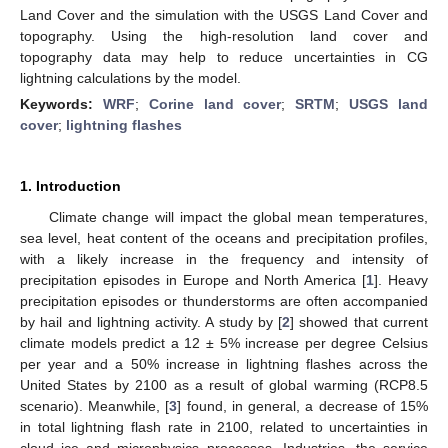
Land Cover and the simulation with the USGS Land Cover and
topography. Using the high-resolution land cover and
topography data may help to reduce uncertainties in CG
lightning calculations by the model.
Keywords:
WRF
;
Corine land cover
;
SRTM
;
USGS land
cover
;
lightning flashes
1. Introduction
Climate change will impact the global mean temperatures,
sea level, heat content of the oceans and precipitation profiles,
with a likely increase in the frequency and intensity of
precipitation episodes in Europe and North America [
1
]. Heavy
precipitation episodes or thunderstorms are often accompanied
by hail and lightning activity. A study by [
2
] showed that current
climate models predict a 12 ± 5% increase per degree Celsius
per year and a 50% increase in lightning flashes across the
United States by 2100 as a result of global warming (RCP8.5
scenario). Meanwhile, [
3
] found, in general, a decrease of 15%
in total lightning flash rate in 2100, related to uncertainties in
cloud ice and microphysics processes. Industries, the service