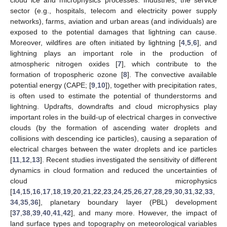
sector (e.g., hospitals, telecom and electricity power supply
networks), farms, aviation and urban areas (and individuals) are
exposed to the potential damages that lightning can cause.
Moreover, wildfires are often initiated by lightning [
4
,
5
,
6
], and
lightning plays an important role in the production of
atmospheric nitrogen oxides [
7
], which contribute to the
formation of tropospheric ozone [
8
]. The convective available
potential energy (CAPE; [
9
,
10
]), together with precipitation rates,
is often used to estimate the potential of thunderstorms and
lightning. Updrafts, downdrafts and cloud microphysics play
important roles in the build-up of electrical charges in convective
clouds (by the formation of ascending water droplets and
collisions with descending ice particles), causing a separation of
electrical charges between the water droplets and ice particles
[
11
,
12
,
13
]. Recent studies investigated the sensitivity of different
dynamics in cloud formation and reduced the uncertainties of
cloud microphysics
[
14
,
15
,
16
,
17
,
18
,
19
,
20
,
21
,
22
,
23
,
24
,
25
,
26
,
27
,
28
,
29
,
30
,
31
,
32
,
33
,
34
,
35
,
36
], planetary boundary layer (PBL) development
[
37
,
38
,
39
,
40
,
41
,
42
], and many more. However, the impact of
land surface types and topography on meteorological variables