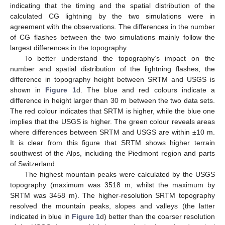
indicating that the timing and the spatial distribution of the
calculated CG lightning by the two simulations were in
agreement with the observations. The differences in the number
of CG flashes between the two simulations mainly follow the
largest differences in the topography.
To better understand the topography’s impact on the
number and spatial distribution of the lightning flashes, the
difference in topography height between SRTM and USGS is
shown in
Figure 1
d. The blue and red colours indicate a
difference in height larger than 30 m between the two data sets.
The red colour indicates that SRTM is higher, while the blue one
implies that the USGS is higher. The green colour reveals areas
where differences between SRTM and USGS are within ±10 m.
It is clear from this figure that SRTM shows higher terrain
southwest of the Alps, including the Piedmont region and parts
of Switzerland.
The highest mountain peaks were calculated by the USGS
topography (maximum was 3518 m, whilst the maximum by
SRTM was 3458 m). The higher-resolution SRTM topography
resolved the mountain peaks, slopes and valleys (the latter
indicated in blue in
Figure 1
d) better than the coarser resolution