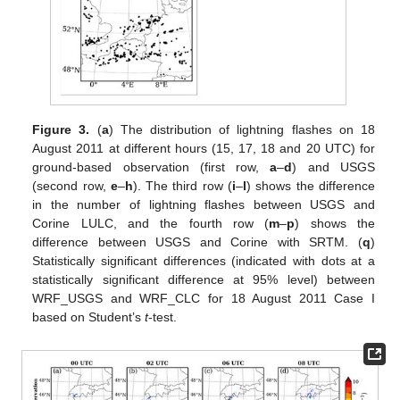
Figure 3.
(
a
) The distribution of lightning flashes on 18
August 2011 at different hours (15, 17, 18 and 20 UTC) for
ground-based observation (first row,
a
–
d
) and USGS
(second row,
e
–
h
). The third row (
i
–
l
) shows the difference
in the number of lightning flashes between USGS and
Corine LULC, and the fourth row (
m
–
p
) shows the
difference between USGS and Corine with SRTM. (
q
)
Statistically significant differences (indicated with dots at a
statistically significant difference at 95% level) between
WRF_USGS and WRF_CLC for 18 August 2011 Case I
based on Student’s
t
-test.