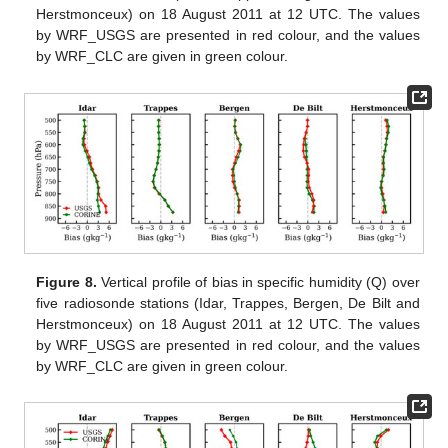
Herstmonceux) on 18 August 2011 at 12 UTC. The values
by WRF_USGS are presented in red colour, and the values
by WRF_CLC are given in green colour.
Figure 8.
Vertical profile of bias in specific humidity (Q) over
five radiosonde stations (Idar, Trappes, Bergen, De Bilt and
Herstmonceux) on 18 August 2011 at 12 UTC. The values
by WRF_USGS are presented in red colour, and the values
by WRF_CLC are given in green colour.