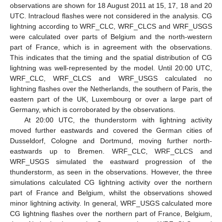
observations are shown for 18 August 2011 at 15, 17, 18 and 20
UTC. Intracloud flashes were not considered in the analysis. CG
lightning according to WRF_CLC, WRF_CLCS and WRF_USGS
were calculated over parts of Belgium and the north-western
part of France, which is in agreement with the observations.
This indicates that the timing and the spatial distribution of CG
lightning was well-represented by the model. Until 20:00 UTC,
WRF_CLC, WRF_CLCS and WRF_USGS calculated no
lightning flashes over the Netherlands, the southern of Paris, the
eastern part of the UK, Luxembourg or over a large part of
Germany, which is corroborated by the observations.
At 20:00 UTC, the thunderstorm with lightning activity
moved further eastwards and covered the German cities of
Dusseldorf, Cologne and Dortmund, moving further north-
eastwards up to Bremen. WRF_CLC, WRF_CLCS and
WRF_USGS simulated the eastward progression of the
thunderstorm, as seen in the observations. However, the three
simulations calculated CG lightning activity over the northern
part of France and Belgium, whilst the observations showed
minor lightning activity. In general, WRF_USGS calculated more
CG lightning flashes over the northern part of France, Belgium,