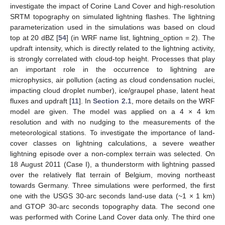
investigate the impact of Corine Land Cover and high-resolution
SRTM topography on simulated lightning flashes. The lightning
parameterization used in the simulations was based on cloud
top at 20 dBZ [
54
] (in WRF name list, lightning_option = 2). The
updraft intensity, which is directly related to the lightning activity,
is strongly correlated with cloud-top height. Processes that play
an important role in the occurrence to lightning are
microphysics, air pollution (acting as cloud condensation nuclei,
impacting cloud droplet number), ice/graupel phase, latent heat
fluxes and updraft [
11
]. In
Section 2.1
, more details on the WRF
model are given. The model was applied on a 4 × 4 km
resolution and with no nudging to the measurements of the
meteorological stations. To investigate the importance of land-
cover classes on lightning calculations, a severe weather
lightning episode over a non-complex terrain was selected. On
18 August 2011 (Case I), a thunderstorm with lightning passed
over the relatively flat terrain of Belgium, moving northeast
towards Germany. Three simulations were performed, the first
one with the USGS 30-arc seconds land-use data (~1 × 1 km)
and GTOP 30-arc seconds topography data. The second one
was performed with Corine Land Cover data only. The third one