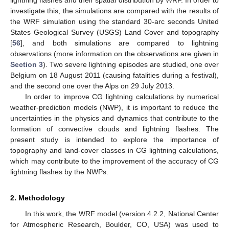
investigate this, the simulations are compared with the results of
the WRF simulation using the standard 30-arc seconds United
States Geological Survey (USGS) Land Cover and topography
[
56
], and both simulations are compared to lightning
observations (more information on the observations are given in
Section 3
). Two severe lightning episodes are studied, one over
Belgium on 18 August 2011 (causing fatalities during a festival),
and the second one over the Alps on 29 July 2013.
In order to improve CG lightning calculations by numerical
weather-prediction models (NWP), it is important to reduce the
uncertainties in the physics and dynamics that contribute to the
formation of convective clouds and lightning flashes. The
present study is intended to explore the importance of
topography and land-cover classes in CG lightning calculations,
which may contribute to the improvement of the accuracy of CG
lightning flashes by the NWPs.
2. Methodology
In this work, the WRF model (version 4.2.2, National Center
for Atmospheric Research, Boulder, CO, USA) was used to