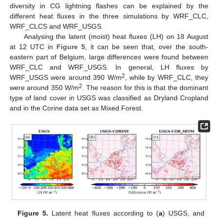
diversity in CG lightning flashes can be explained by the
different heat fluxes in the three simulations by WRF_CLC,
WRF_CLCS and WRF_USGS.
Analysing the latent (moist) heat fluxes (LH) on 18 August
at 12 UTC in
Figure 5
, it can be seen that, over the south-
eastern part of Belgium, large differences were found between
WRF_CLC and WRF_USGS. In general, LH fluxes by
2
WRF_USGS were around 390 W/m
, while by WRF_CLC, they
2
were around 350 W/m
. The reason for this is that the dominant
type of land cover in USGS was classified as Dryland Cropland
and in the Corine data set as Mixed Forest.
Figure 5.
Latent heat fluxes according to (
a
) USGS, and