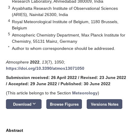
Research Laboratory, Ahmedabad 380009, India
3
Aryabhatta Research Institute of Observational Sciences
(ARIES), Nainital 26300, India
4
Royal Meteorological Institute of Belgium, 1180 Brussels,
Belgium
5
Atmospheric Chemistry Department, Max Planck Institute for
Chemistry, 55131 Mainz, Germany
*
Author to whom correspondence should be addressed.
Atmosphere
2022
,
13
(7), 1050;
https://doi.org/10.3390/atmos13071050
Submission received: 26 April 2022
/
Revised: 23 June 2022
/
Accepted: 29 June 2022
/
Published: 30 June 2022
(This article belongs to the Section
Meteorology
)
keyboard_arrow_down
Download
Browse Figures
Versions Notes
Abstract