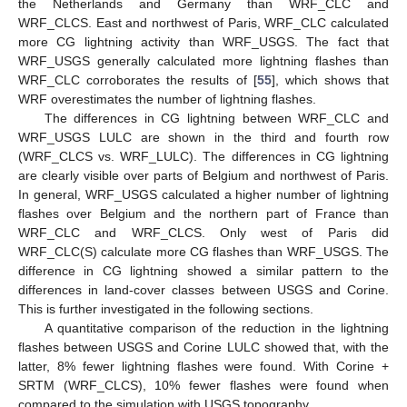
the Netherlands and Germany than WRF_CLC and
WRF_CLCS. East and northwest of Paris, WRF_CLC calculated
more CG lightning activity than WRF_USGS. The fact that
WRF_USGS generally calculated more lightning flashes than
WRF_CLC corroborates the results of [
55
], which shows that
WRF overestimates the number of lightning flashes.
The differences in CG lightning between WRF_CLC and
WRF_USGS LULC are shown in the third and fourth row
(WRF_CLCS vs. WRF_LULC). The differences in CG lightning
are clearly visible over parts of Belgium and northwest of Paris.
In general, WRF_USGS calculated a higher number of lightning
flashes over Belgium and the northern part of France than
WRF_CLC and WRF_CLCS. Only west of Paris did
WRF_CLC(S) calculate more CG flashes than WRF_USGS. The
difference in CG lightning showed a similar pattern to the
differences in land-cover classes between USGS and Corine.
This is further investigated in the following sections.
A quantitative comparison of the reduction in the lightning
flashes between USGS and Corine LULC showed that, with the
latter, 8% fewer lightning flashes were found. With Corine +
SRTM (WRF_CLCS), 10% fewer flashes were found when
compared to the simulation with USGS topography.