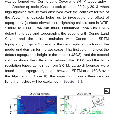
was performed with Corine Land Cover and SRTM topography.
Another episode (Case II) took place on 29 July 2013, when
high lightning activity was observed over the complex terrain of
the Alps. This episode helps us to investigate the effect of
topography (surface elevation) on lightning calculations in WRF.
Similar to Case I, we ran three simulations, one with USGS
default land use and topography, the second with Corine Land
Cover, and the third simulation with Corine and SRTM
topography.
Figure 1
presents the geographical position of the
model grid domain for the two cases. The first column shows the
default topographic height in the model (USGS), and the second
column shows the difference between the USGS and the high-
resolution topographic map from SRTM. Large differences were
found in the topography height between SRTM and USGS over
the Alps region (Case II); the impact of these differences on
lightning flashes will be explained in
Section 3.1
.