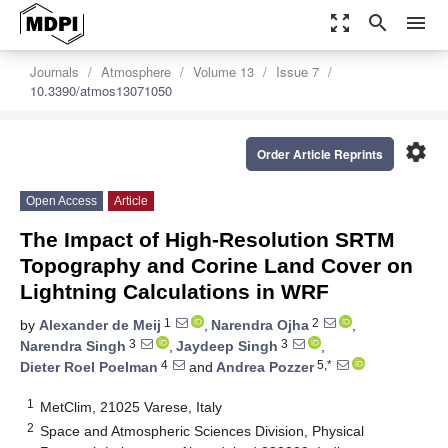
zoom_out_map
search
menu
Journals
Atmosphere
Volume 13
Issue 7
10.3390/atmos13071050
settings
Order Article Reprints
Open Access
Article
The Impact of High-Resolution SRTM
Topography and Corine Land Cover on
Lightning Calculations in WRF
1
2
by
Alexander de Meij
,
Narendra Ojha
,
3
3
Narendra Singh
,
Jaydeep Singh
,
4
5,*
Dieter Roel Poelman
and
Andrea Pozzer
1
MetClim, 21025 Varese, Italy
2
Space and Atmospheric Sciences Division, Physical