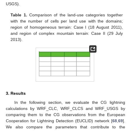
USGS).
Table 1.
Comparison of the land-use categories together
with the number of cells per land use with the domains;
region of homogeneous terrain: Case I (18 August 2011),
and region of complex mountain terrain: Case II (29 July
2013).
3. Results
In the following section, we evaluate the CG lightning
calculations by WRF_CLC, WRF_CLCS and WRF_USGS by
comparing them to the CG observations from the European
Cooperation for Lightning Detection (EUCLID) network [
68
,
69
].
We also compare the parameters that contribute to the