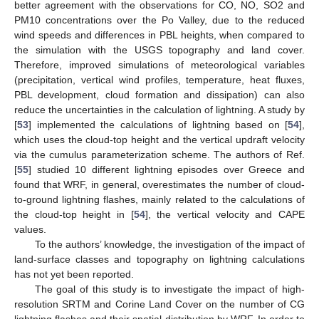
better agreement with the observations for CO, NO, SO2 and
PM10 concentrations over the Po Valley, due to the reduced
wind speeds and differences in PBL heights, when compared to
the simulation with the USGS topography and land cover.
Therefore, improved simulations of meteorological variables
(precipitation, vertical wind profiles, temperature, heat fluxes,
PBL development, cloud formation and dissipation) can also
reduce the uncertainties in the calculation of lightning. A study by
[
53
] implemented the calculations of lightning based on [
54
],
which uses the cloud-top height and the vertical updraft velocity
via the cumulus parameterization scheme. The authors of Ref.
[
55
] studied 10 different lightning episodes over Greece and
found that WRF, in general, overestimates the number of cloud-
to-ground lightning flashes, mainly related to the calculations of
the cloud-top height in [
54
], the vertical velocity and CAPE
values.
To the authors’ knowledge, the investigation of the impact of
land-surface classes and topography on lightning calculations
has not yet been reported.
The goal of this study is to investigate the impact of high-
resolution SRTM and Corine Land Cover on the number of CG
lightning flashes and their spatial distribution by WRF. In order to