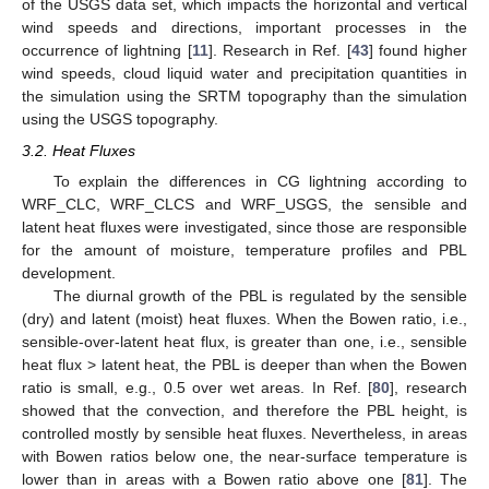
of the USGS data set, which impacts the horizontal and vertical
wind speeds and directions, important processes in the
occurrence of lightning [
11
]. Research in Ref. [
43
] found higher
wind speeds, cloud liquid water and precipitation quantities in
the simulation using the SRTM topography than the simulation
using the USGS topography.
3.2. Heat Fluxes
To explain the differences in CG lightning according to
WRF_CLC, WRF_CLCS and WRF_USGS, the sensible and
latent heat fluxes were investigated, since those are responsible
for the amount of moisture, temperature profiles and PBL
development.
The diurnal growth of the PBL is regulated by the sensible
(dry) and latent (moist) heat fluxes. When the Bowen ratio, i.e.,
sensible-over-latent heat flux, is greater than one, i.e., sensible
heat flux > latent heat, the PBL is deeper than when the Bowen
ratio is small, e.g., 0.5 over wet areas. In Ref. [
80
], research
showed that the convection, and therefore the PBL height, is
controlled mostly by sensible heat fluxes. Nevertheless, in areas
with Bowen ratios below one, the near-surface temperature is
lower than in areas with a Bowen ratio above one [
81
]. The