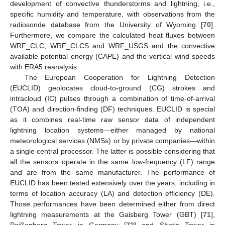
development of convective thunderstorms and lightning, i.e.,
specific humidity and temperature, with observations from the
radiosonde database from the University of Wyoming [
70
].
Furthermore, we compare the calculated heat fluxes between
WRF_CLC, WRF_CLCS and WRF_USGS and the convective
available potential energy (CAPE) and the vertical wind speeds
with ERA5 reanalysis.
The European Cooperation for Lightning Detection
(EUCLID) geolocates cloud-to-ground (CG) strokes and
intracloud (IC) pulses through a combination of time-of-arrival
(TOA) and direction-finding (DF) techniques. EUCLID is special
as it combines real-time raw sensor data of independent
lightning location systems—either managed by national
meteorological services (NMSs) or by private companies—within
a single central processor. The latter is possible considering that
all the sensors operate in the same low-frequency (LF) range
and are from the same manufacturer. The performance of
EUCLID has been tested extensively over the years, including in
terms of location accuracy (LA) and detection efficiency (DE).
Those performances have been determined either from direct
lightning measurements at the Gaisberg Tower (GBT) [
71
],
Peißenberg Tower in Germany [
72
] and Säntis Tower in