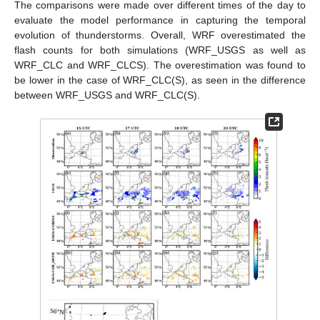
The comparisons were made over different times of the day to
evaluate the model performance in capturing the temporal
evolution of thunderstorms. Overall, WRF overestimated the
flash counts for both simulations (WRF_USGS as well as
WRF_CLC and WRF_CLCS). The overestimation was found to
be lower in the case of WRF_CLC(S), as seen in the difference
between WRF_USGS and WRF_CLC(S).