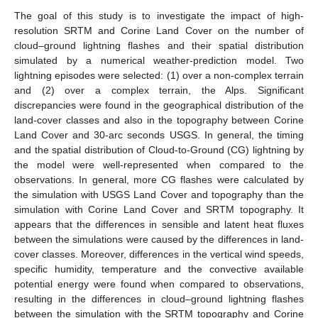
The goal of this study is to investigate the impact of high-
resolution SRTM and Corine Land Cover on the number of
cloud–ground lightning flashes and their spatial distribution
simulated by a numerical weather-prediction model. Two
lightning episodes were selected: (1) over a non-complex terrain
and (2) over a complex terrain, the Alps. Significant
discrepancies were found in the geographical distribution of the
land-cover classes and also in the topography between Corine
Land Cover and 30-arc seconds USGS. In general, the timing
and the spatial distribution of Cloud-to-Ground (CG) lightning by
the model were well-represented when compared to the
observations. In general, more CG flashes were calculated by
the simulation with USGS Land Cover and topography than the
simulation with Corine Land Cover and SRTM topography. It
appears that the differences in sensible and latent heat fluxes
between the simulations were caused by the differences in land-
cover classes. Moreover, differences in the vertical wind speeds,
specific humidity, temperature and the convective available
potential energy were found when compared to observations,
resulting in the differences in cloud–ground lightning flashes
between the simulation with the SRTM topography and Corine