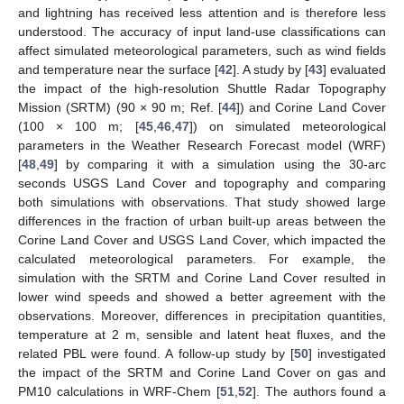
and lightning has received less attention and is therefore less
understood. The accuracy of input land-use classifications can
affect simulated meteorological parameters, such as wind fields
and temperature near the surface [
42
]. A study by [
43
] evaluated
the impact of the high-resolution Shuttle Radar Topography
Mission (SRTM) (90 × 90 m; Ref. [
44
]) and Corine Land Cover
(100 × 100 m; [
45
,
46
,
47
]) on simulated meteorological
parameters in the Weather Research Forecast model (WRF)
[
48
,
49
] by comparing it with a simulation using the 30-arc
seconds USGS Land Cover and topography and comparing
both simulations with observations. That study showed large
differences in the fraction of urban built-up areas between the
Corine Land Cover and USGS Land Cover, which impacted the
calculated meteorological parameters. For example, the
simulation with the SRTM and Corine Land Cover resulted in
lower wind speeds and showed a better agreement with the
observations. Moreover, differences in precipitation quantities,
temperature at 2 m, sensible and latent heat fluxes, and the
related PBL were found. A follow-up study by [
50
] investigated
the impact of the SRTM and Corine Land Cover on gas and
PM10 calculations in WRF-Chem [
51
,
52
]. The authors found a