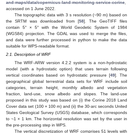
and-maps/data/copernicus-land-monitoring-service-corine
,
accessed on 1 June 2022.
The topographic data with 3 s resolution (~90 m) based on
the SRTM was downloaded from [
58
]. The GeoTIFF files
contain 5° × 5° with the World Geodetic System of 1984
(WGS84) projection. The GDAL was used to merge the files,
and data were further processed in python to make the data
suitable for WPS-readable format.
2.1. Description of WRF
The WRF-ARW version 4.2.2 system is a non-hydrostatic
model (with a hydrostatic option) that uses terrain following
vertical coordinates based on hydrostatic pressure [
49
]. The
geographical global terrestrial data sets for WRF include soil
categories, terrain height, monthly albedo and vegetation
fraction, land-use, snow albedo and slopes. The land-use
proposed in this study was based on (i) the Corine 2018 Land
Cover data set (100 × 100 m) and (ii) the 30-arc seconds United
States Geological Survey (USGS) database, which corresponds
to ~1 × 1 km. The horizontal resolution was set by the user in
the pre-processing step in WPS.
The vertical discretization of WRF comprises 51 levels with