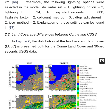
km [
66
]. Furthermore, the following lightning options were
selected in the model: do_radar_ref = 1, lightning_option = 2,
lightning_dt = 24, lightning_start_seconds = 600,
flashrate_factor = 2, cellcount_method = 0, cldtop_adjustment =
2, iccg_method = 2. Explanation of these settings can be found
in [
67
].
2.2. Land Coverage Differences between Corine and USGS
In
Figure 2
, the distribution of the land use and land cover
(LULC) is presented both for the Corine Land Cover and 30-arc
seconds USGS data.