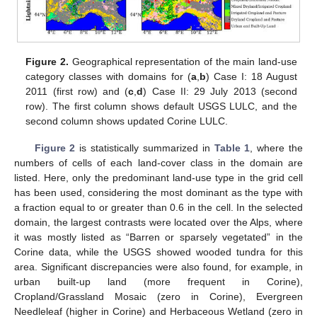
Figure 2.
Geographical representation of the main land-use
category classes with domains for (
a
,
b
) Case I: 18 August
2011 (first row) and (
c
,
d
) Case II: 29 July 2013 (second
row). The first column shows default USGS LULC, and the
second column shows updated Corine LULC.
Figure 2
is statistically summarized in
Table 1
, where the
numbers of cells of each land-cover class in the domain are
listed. Here, only the predominant land-use type in the grid cell
has been used, considering the most dominant as the type with
a fraction equal to or greater than 0.6 in the cell. In the selected
domain, the largest contrasts were located over the Alps, where
it was mostly listed as “Barren or sparsely vegetated” in the
Corine data, while the USGS showed wooded tundra for this
area. Significant discrepancies were also found, for example, in
urban built-up land (more frequent in Corine),
Cropland/Grassland Mosaic (zero in Corine), Evergreen
Needleleaf (higher in Corine) and Herbaceous Wetland (zero in