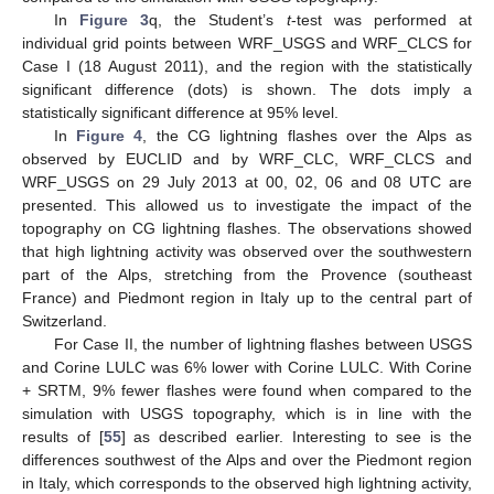
In
Figure 3
q, the Student’s
t
-test was performed at
individual grid points between WRF_USGS and WRF_CLCS for
Case I (18 August 2011), and the region with the statistically
significant difference (dots) is shown. The dots imply a
statistically significant difference at 95% level.
In
Figure 4
, the CG lightning flashes over the Alps as
observed by EUCLID and by WRF_CLC, WRF_CLCS and
WRF_USGS on 29 July 2013 at 00, 02, 06 and 08 UTC are
presented. This allowed us to investigate the impact of the
topography on CG lightning flashes. The observations showed
that high lightning activity was observed over the southwestern
part of the Alps, stretching from the Provence (southeast
France) and Piedmont region in Italy up to the central part of
Switzerland.
For Case II, the number of lightning flashes between USGS
and Corine LULC was 6% lower with Corine LULC. With Corine
+ SRTM, 9% fewer flashes were found when compared to the
simulation with USGS topography, which is in line with the
results of [
55
] as described earlier. Interesting to see is the
differences southwest of the Alps and over the Piedmont region
in Italy, which corresponds to the observed high lightning activity,