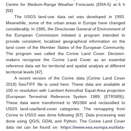
Centre for Medium-Range Weather Forecasts (ERA-5) at 6 h
[
52
].
The USGS land-use data set was developed in 1993.
Meanwhile, some of the urban areas in Europe have changed
considerably. In 1985, the Directorate General of Environment of
the European Commission initiated a program intended to
provide consistent, localized geographical information on the
land cover of the Member States of the European Community.
The program was called the Corine Land Cover. Decision-
makers recognize the Corine Land Cover as an essential
reference data set for territorial and spatial analysis at different
territorial levels [
47
].
A recent version of the Corine data (Corine Land Cover
2018) GeoTIFF file is used here. These data are available at
100 m resolution with Lambert Azimuthal Equal-Area projection
(European Terrestrial Reference System 1989, (ETRS89)).
These data were transformed to WGS84 and reclassified to
USGS land-use/land-cover categories. The remapping from
Corine to USGS was done following [
57
]. Data processing was
done using QGIS, GDAL and Python. The Corine Land Cover
data set can be found on:
https://www.eea.europa.eu/data-