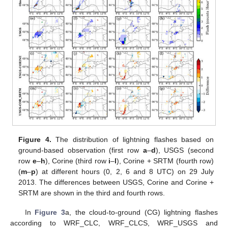
Figure 4.
The distribution of lightning flashes based on
ground-based observation (first row
a
–
d
), USGS (second
row
e
–
h
), Corine (third row
i
–
l
), Corine + SRTM (fourth row)
(
m
–
p
) at different hours (0, 2, 6 and 8 UTC) on 29 July
2013. The differences between USGS, Corine and Corine +
SRTM are shown in the third and fourth rows.
In
Figure 3
a, the cloud-to-ground (CG) lightning flashes
according to WRF_CLC, WRF_CLCS, WRF_USGS and