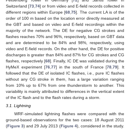
Switzerland [
73
,
74
] or from video and E-field records collected in
different regions within Europe [
68
,
75
]. The current LA is of the
order of 100 m based on the location error directly measured at
the GBT and based on video and E-field recordings within the
majority of the network. The DE for negative CG strokes and
flashes reaches 70% and 96%, respectively, based on GBT data
and are determined to be 84% and 98%, respectively, using
video and E-field records. On the other hand, the DE for positive
discharges is greater than 84% and 87% for CG strokes and CG
flashes, respectively [
68
]. Finally, IC DE was validated during the
HyMeX experiment [
76
,
77
] in the south of France [
78
,
79
]. It
followed that the DE of isolated IC flashes, i.e., pure IC flashes
without any CG stroke in them, has a large variation ranging
from 10% up to 67% from one thunderstorm to another. This
variability is mainly attributed to differences in the vertical extent
of the IC flash and to the flash rates during a storm.
3.1. Lightning
WRF-simulated lightning flashes were compared with the
ground-based observations for the two cases: 18 August 2011
(
Figure 3
) and 29 July 2013 (
Figure 4
), considered in the study.