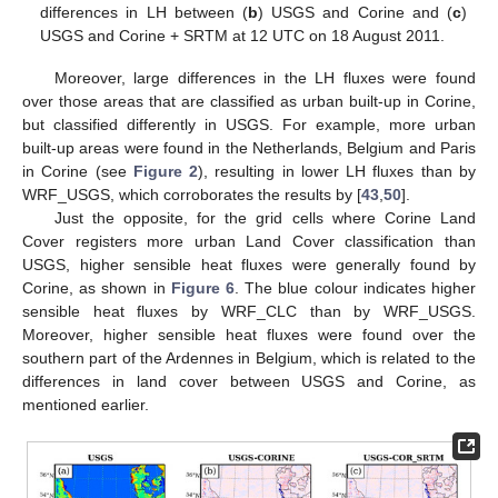
differences in LH between (
b
) USGS and Corine and (
c
)
USGS and Corine + SRTM at 12 UTC on 18 August 2011.
Moreover, large differences in the LH fluxes were found
over those areas that are classified as urban built-up in Corine,
but classified differently in USGS. For example, more urban
built-up areas were found in the Netherlands, Belgium and Paris
in Corine (see
Figure 2
), resulting in lower LH fluxes than by
WRF_USGS, which corroborates the results by [
43
,
50
].
Just the opposite, for the grid cells where Corine Land
Cover registers more urban Land Cover classification than
USGS, higher sensible heat fluxes were generally found by
Corine, as shown in
Figure 6
. The blue colour indicates higher
sensible heat fluxes by WRF_CLC than by WRF_USGS.
Moreover, higher sensible heat fluxes were found over the
southern part of the Ardennes in Belgium, which is related to the
differences in land cover between USGS and Corine, as
mentioned earlier.