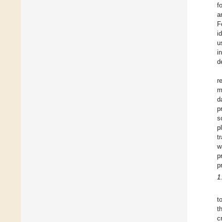
f
a
F
i
u
i
d
r
m
d
p
s
p
t
w
p
p
1
t
t
c