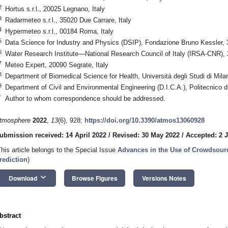
2
Hortus s.r.l., 20025 Legnano, Italy
3
Radarmeteo s.r.l., 35020 Due Carrare, Italy
4
Hypermeteo s.r.l., 00184 Roma, Italy
5
Data Science for Industry and Physics (DSIP), Fondazione Bruno Kessler, 3
6
Water Research Institute—National Research Council of Italy (IRSA-CNR), 2
7
Meteo Expert, 20090 Segrate, Italy
8
Department of Biomedical Science for Health, Università degli Studi di Mila
9
Department of Civil and Environmental Engineering (D.I.C.A.), Politecnico d
*
Author to whom correspondence should be addressed.
tmosphere
2022
,
13
(6), 928;
https://doi.org/10.3390/atmos13060928
ubmission received: 14 April 2022
/
Revised: 30 May 2022
/
Accepted: 2 
This article belongs to the Special Issue
Advances in the Use of Crowdsour
rediction
)
keyboard_arrow_down
Download
Browse Figures
Versions Notes
bstract