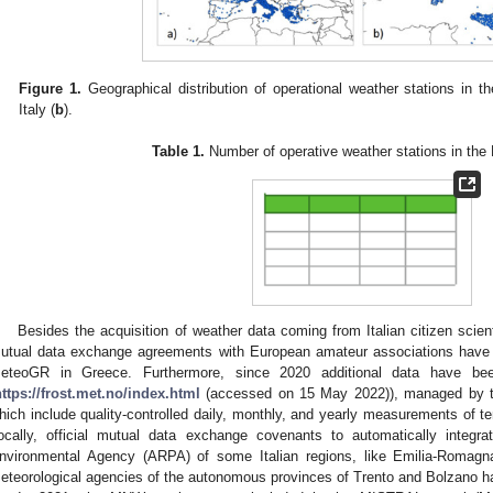
Figure 1.
Geographical distribution of operational weather stations in
Italy (
b
).
Table 1.
Number of operative weather stations in th
Besides the acquisition of weather data coming from Italian citizen scien
utual data exchange agreements with European amateur associations have 
eteoGR in Greece. Furthermore, since 2020 additional data have be
https://frost.met.no/index.html
(accessed on 15 May 2022)), managed by the
hich include quality-controlled daily, monthly, and yearly measurements of te
ocally, official mutual data exchange covenants to automatically integr
nvironmental Agency (ARPA) of some Italian regions, like Emilia-Romagn
eteorological agencies of the autonomous provinces of Trento and Bolzano h