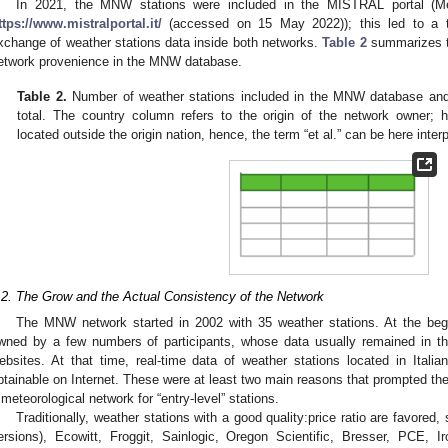
In 2021, the MNW stations were included in the MISTRAL portal (M
ttps://www.mistralportal.it/
(accessed on 15 May 2022)); this led to a t
xchange of weather stations data inside both networks.
Table 2
summarizes t
etwork provenience in the MNW database.
Table 2.
Number of weather stations included in the MNW database and t
total. The country column refers to the origin of the network owner;
located outside the origin nation, hence, the term “et al.” can be here inter
.2. The Grow and the Actual Consistency of the Network
The MNW network started in 2002 with 35 weather stations. At the beg
wned by a few numbers of participants, whose data usually remained in th
ebsites. At that time, real-time data of weather stations located in Italian
btainable on Internet. These were at least two main reasons that prompted th
 meteorological network for “entry-level” stations.
Traditionally, weather stations with a good quality:price ratio are favore
ersions), Ecowitt, Froggit, Sainlogic, Oregon Scientific, Bresser, PCE, I