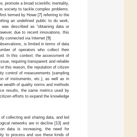
, promote a broad scientific mentality,
ws society to tackle complex problems.
first termed by Howe [
7
] referring to the
getting an undefined public to do work,
it was described as “obtaining data or
owever, due to recent innovations, this
lly connected via Internet [
9
].
bservations, is limited in terms of data
umber of operators who collect their
d. In this context, the assessment of
ssue, requiring transparent and reliable
or this reason, the reputation of citizen
lity control of measurements (sampling
n of instruments, etc.), as well as in
 the wealth of quality norms and methods
ience results, the same metrics used by
citizen efforts to expand the knowledge
of collecting and sharing data, and led
ogical networks are in decline [
13
] and
ion data is increasing, the need for
lity to process and use these kinds of