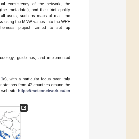
al consistency of the network, the
the ‘metadata’), and the strict quality
 all users, such as maps of real time
cess using the MNW values into the WRF
therness project, aimed to set up
hodology, guidelines, and implemented
 1
a), with a particular focus over Italy
r stations from 42 countries around the
s web site
https://meteonetwork.eu/en