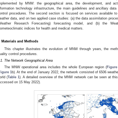
mplemented by MNW: the geographical area, the development, and actu
nformation technology infrastructure, the main guidelines and ancillary data (
ontrol procedures. The second section is focused on services available to
eather data, and on two applied case studies: (a) the data assimilation pro
Weather Research Forecasting) forecasting model, and (b) the Wea
iometeoclimatic indices for health and medical matters.
. Materials and Methods
This chapter illustrates the evolution of MNW through years, the met
uality control procedures.
.1. The Network Geographical Area
The MNW operational area includes the whole European region (
Figure
Figure 1
b). At the end of January 2022, the network consisted of 6506 weathe
orld (
Table 1
). A detailed overview of the MNW network can be seen at thi
accessed on 15 May 2022).