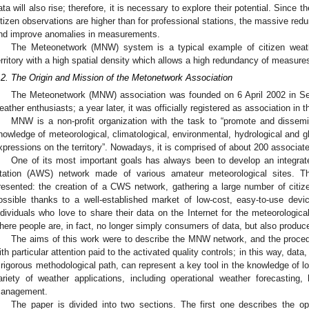
ata will also rise; therefore, it is necessary to explore their potential. Since t
itizen observations are higher than for professional stations, the massive redu
nd improve anomalies in measurements.
The Meteonetwork (MNW) system is a typical example of citizen weat
erritory with a high spatial density which allows a high redundancy of measure
.2. The Origin and Mission of the Metonetwork Association
The Meteonetwork (MNW) association was founded on 6 April 2002 in Sere
eather enthusiasts; a year later, it was officially registered as association in t
MNW is a non-profit organization with the task to “promote and dissemi
nowledge of meteorological, climatological, environmental, hydrological and gl
xpressions on the territory”. Nowadays, it is comprised of about 200 associa
One of its most important goals has always been to develop an integra
tation (AWS) network made of various amateur meteorological sites. Th
resented: the creation of a CWS network, gathering a large number of citiz
ossible thanks to a well-established market of low-cost, easy-to-use dev
ndividuals who love to share their data on the Internet for the meteorologic
here people are, in fact, no longer simply consumers of data, but also produce
The aims of this work were to describe the MNW network, and the proced
ith particular attention paid to the activated quality controls; in this way, data
 rigorous methodological path, can represent a key tool in the knowledge of lo
ariety of weather applications, including operational weather forecasting, 
anagement.
The paper is divided into two sections. The first one describes the 