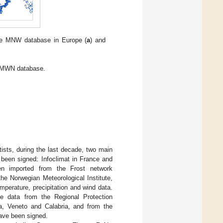
 the MNW database in Europe (
a
) and
e MWN database.
tists, during the last decade, two main
been signed: Infoclimat in France and
en imported from the Frost network
 Norwegian Meteorological Institute,
mperature, precipitation and wind data.
ate data from the Regional Protection
a, Veneto and Calabria, and from the
ave been signed.