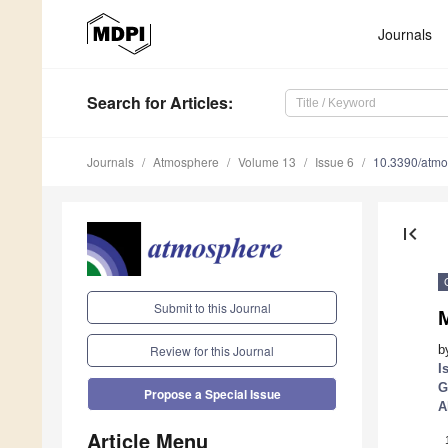
Journals
Search
for Articles
:
Journals
Atmosphere
Volume 13
Issue 6
10.3390/atm
first_page
Submit to this Journal
b
Review for this Journal
I
G
Propose a Special Issue
A
Article Menu