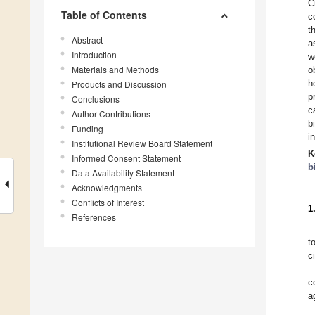
C
Table of Contents
c
t
Abstract
a
Introduction
w
Materials and Methods
o
h
Products and Discussion
p
Conclusions
c
Author Contributions
b
Funding
i
Institutional Review Board Statement
K
Informed Consent Statement
b
Data Availability Statement
Acknowledgments
Conflicts of Interest
1
References
t
c
c
a