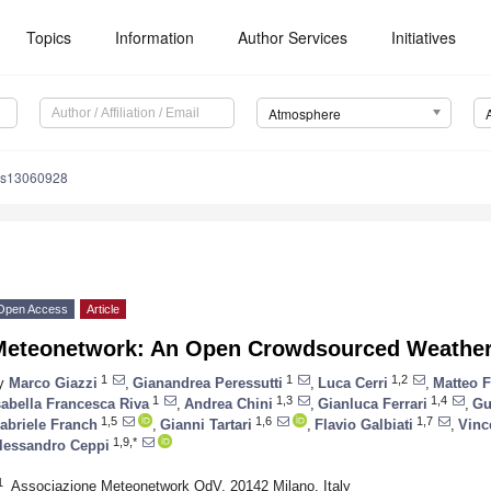
Topics
Information
Author Services
Initiatives
Atmosphere
os13060928
Open Access
Article
Meteonetwork: An Open Crowdsourced Weather
1
1
1,2
y
Marco Giazzi
,
Gianandrea Peressutti
,
Luca Cerri
,
Matteo 
1
1,3
1,4
sabella Francesca Riva
,
Andrea Chini
,
Gianluca Ferrari
,
Gu
1,5
1,6
1,7
abriele Franch
,
Gianni Tartari
,
Flavio Galbiati
,
Vinc
1,9,*
lessandro Ceppi
1
Associazione Meteonetwork OdV, 20142 Milano, Italy