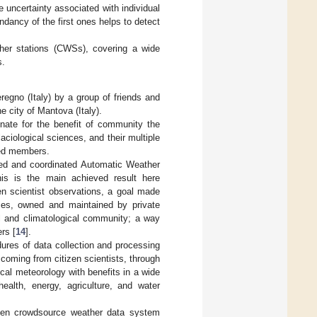
he uncertainty associated with individual
ndancy of the first ones helps to detect
her stations (CWSs), covering a wide
s.
gno (Italy) by a group of friends and
he city of Mantova (Italy).
nate for the benefit of community the
aciological sciences, and their multiple
ted members.
ted and coordinated Automatic Weather
is is the main achieved result here
en scientist observations, a goal made
ices, owned and maintained by private
al and climatological community; a way
rs [
14
].
ures of data collection and processing
, coming from citizen scientists, through
cal meteorology with benefits in a wide
health, energy, agriculture, and water
open crowdsource weather data system