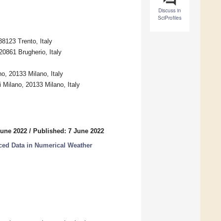
Discuss in
SciProfiles
8123 Trento, Italy
0861 Brugherio, Italy
no, 20133 Milano, Italy
i Milano, 20133 Milano, Italy
June 2022
/
Published: 7 June 2022
ced Data in Numerical Weather