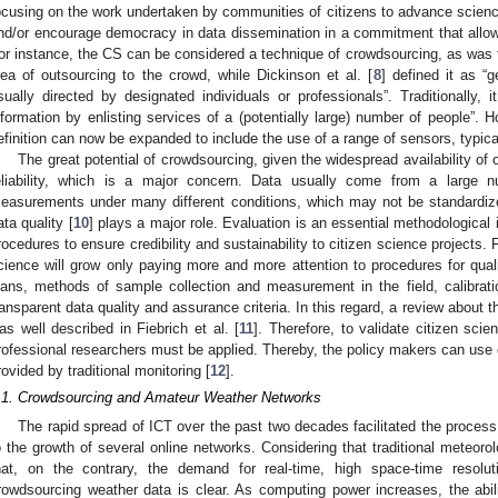
ocusing on the work undertaken by communities of citizens to advance science
nd/or encourage democracy in data dissemination in a commitment that allo
or instance, the CS can be considered a technique of crowdsourcing, as was 
dea of outsourcing to the crowd, while Dickinson et al. [
8
] defined it as “
sually directed by designated individuals or professionals”. Traditionally, 
nformation by enlisting services of a (potentially large) number of people”. H
efinition can now be expanded to include the use of a range of sensors, typica
The great potential of crowdsourcing, given the widespread availability of o
eliability, which is a major concern. Data usually come from a large n
easurements under many different conditions, which may not be standardize
ata quality [
10
] plays a major role. Evaluation is an essential methodological i
rocedures to ensure credibility and sustainability to citizen science projects. F
cience will grow only paying more and more attention to procedures for qua
lans, methods of sample collection and measurement in the field, calibratio
ransparent data quality and assurance criteria. In this regard, a review about
as well described in Fiebrich et al. [
11
]. Therefore, to validate citizen sc
rofessional researchers must be applied. Thereby, the policy makers can use 
rovided by traditional monitoring [
12
].
.1. Crowdsourcing and Amateur Weather Networks
The rapid spread of ICT over the past two decades facilitated the process 
o the growth of several online networks. Considering that traditional meteorol
hat, on the contrary, the demand for real-time, high space-time resolut
rowdsourcing weather data is clear. As computing power increases, the abi