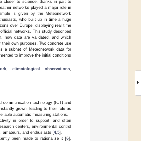
e closer to science, thanks in part to
weather networks played a major role in
xample is given by the Meteonetwork
husiasts, who built up in time a huge
izons over Europe, displaying real time
fficial networks. This study described
, how data are validated, and which
or their own purposes. Two concrete use
ts a subnet of Meteonetwork data for
ented to improve the initial conditions
ork
;
climatological observations
;
nd communication technology (ICT) and
tantly grown, leading to their role as
reliable automatic measuring stations.
ctivity in order to support, and often
esearch centers, environmental control
rs, amateurs, and enthusiasts [
4
,
5
].
ently been made to rationalize it [
6
],