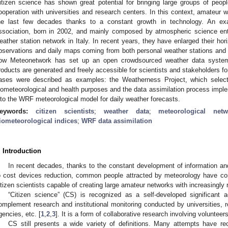
itizen science has shown great potential for bringing large groups of peopl
ooperation with universities and research centers. In this context, amateur 
he last few decades thanks to a constant growth in technology. An e
ssociation, born in 2002, and mainly composed by atmospheric science ent
eather station network in Italy. In recent years, they have enlarged their hor
bservations and daily maps coming from both personal weather stations and o
ow Meteonetwork has set up an open crowdsourced weather data system
roducts are generated and freely accessible for scientists and stakeholders f
ases were described as examples: the Weatherness Project, which selec
iometeorological and health purposes and the data assimilation process implem
nto the WRF meteorological model for daily weather forecasts.
eywords:
citizen scientists
;
weather data
;
meteorological netw
iometeorological indices
;
WRF data assimilation
. Introduction
In recent decades, thanks to the constant development of information a
o cost devices reduction, common people attracted by meteorology have cons
itizen scientists capable of creating large amateur networks with increasingly 
“Citizen science” (CS) is recognized as a self-developed significant a
omplement research and institutional monitoring conducted by universities, r
gencies, etc. [
1
,
2
,
3
]. It is a form of collaborative research involving voluntee
CS still presents a wide variety of definitions. Many attempts have rec