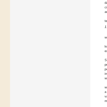
d
c
a
t
1
w
k
e
S
p
p
i
w
w
a
v
m