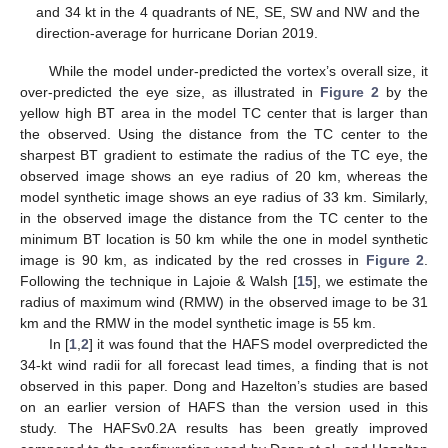
and 34 kt in the 4 quadrants of NE, SE, SW and NW and the
direction-average for hurricane Dorian 2019.
While the model under-predicted the vortex’s overall size, it
over-predicted the eye size, as illustrated in
Figure 2
by the
yellow high BT area in the model TC center that is larger than
the observed. Using the distance from the TC center to the
sharpest BT gradient to estimate the radius of the TC eye, the
observed image shows an eye radius of 20 km, whereas the
model synthetic image shows an eye radius of 33 km. Similarly,
in the observed image the distance from the TC center to the
minimum BT location is 50 km while the one in model synthetic
image is 90 km, as indicated by the red crosses in
Figure 2
.
Following the technique in Lajoie & Walsh [
15
], we estimate the
radius of maximum wind (RMW) in the observed image to be 31
km and the RMW in the model synthetic image is 55 km.
In [
1
,
2
] it was found that the HAFS model overpredicted the
34-kt wind radii for all forecast lead times, a finding that is not
observed in this paper. Dong and Hazelton’s studies are based
on an earlier version of HAFS than the version used in this
study. The HAFSv0.2A results has been greatly improved