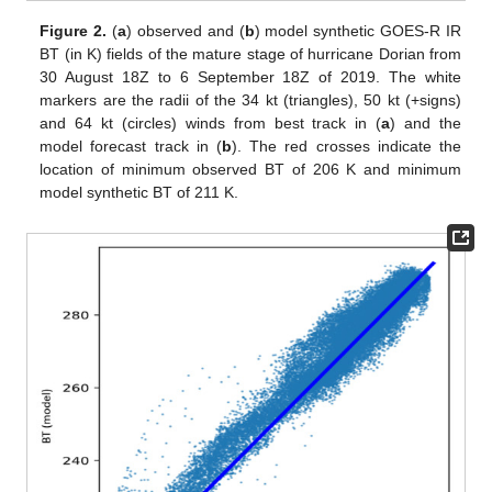
Figure 2.
(
a
) observed and (
b
) model synthetic GOES-R IR
BT (in K) fields of the mature stage of hurricane Dorian from
30 August 18Z to 6 September 18Z of 2019. The white
markers are the radii of the 34 kt (triangles), 50 kt (+signs)
and 64 kt (circles) winds from best track in (
a
) and the
model forecast track in (
b
). The red crosses indicate the
location of minimum observed BT of 206 K and minimum
model synthetic BT of 211 K.