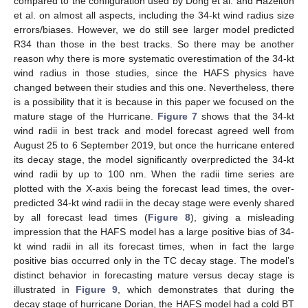
compared to the configuration used by Dong et al. and Hazelton
et al. on almost all aspects, including the 34-kt wind radius size
errors/biases. However, we do still see larger model predicted
R34 than those in the best tracks. So there may be another
reason why there is more systematic overestimation of the 34-kt
wind radius in those studies, since the HAFS physics have
changed between their studies and this one. Nevertheless, there
is a possibility that it is because in this paper we focused on the
mature stage of the Hurricane.
Figure 7
shows that the 34-kt
wind radii in best track and model forecast agreed well from
August 25 to 6 September 2019, but once the hurricane entered
its decay stage, the model significantly overpredicted the 34-kt
wind radii by up to 100 nm. When the radii time series are
plotted with the X-axis being the forecast lead times, the over-
predicted 34-kt wind radii in the decay stage were evenly shared
by all forecast lead times (
Figure 8
), giving a misleading
impression that the HAFS model has a large positive bias of 34-
kt wind radii in all its forecast times, when in fact the large
positive bias occurred only in the TC decay stage. The model’s
distinct behavior in forecasting mature versus decay stage is
illustrated in
Figure 9
, which demonstrates that during the
decay stage of hurricane Dorian, the HAFS model had a cold BT