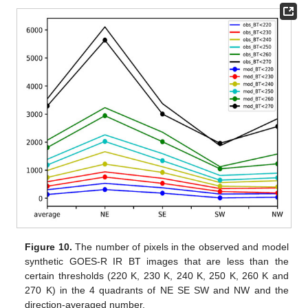
Figure 10.
The number of pixels in the observed and model
synthetic GOES-R IR BT images that are less than the
certain thresholds (220 K, 230 K, 240 K, 250 K, 260 K and
270 K) in the 4 quadrants of NE SE SW and NW and the
direction-averaged number.