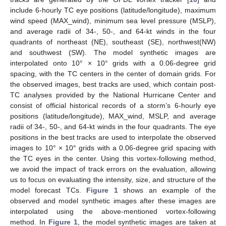
include 6-hourly TC eye positions (latitude/longitude), maximum
wind speed (MAX_wind), minimum sea level pressure (MSLP),
and average radii of 34-, 50-, and 64-kt winds in the four
quadrants of northeast (NE), southeast (SE), northwest(NW)
and southwest (SW). The model synthetic images are
interpolated onto 10° × 10° grids with a 0.06-degree grid
spacing, with the TC centers in the center of domain grids. For
the observed images, best tracks are used, which contain post-
TC analyses provided by the National Hurricane Center and
consist of official historical records of a storm’s 6-hourly eye
positions (latitude/longitude), MAX_wind, MSLP, and average
radii of 34-, 50-, and 64-kt winds in the four quadrants. The eye
positions in the best tracks are used to interpolate the observed
images to 10° × 10° grids with a 0.06-degree grid spacing with
the TC eyes in the center. Using this vortex-following method,
we avoid the impact of track errors on the evaluation, allowing
us to focus on evaluating the intensity, size, and structure of the
model forecast TCs.
Figure 1
shows an example of the
observed and model synthetic images after these images are
interpolated using the above-mentioned vortex-following
method. In
Figure 1
, the model synthetic images are taken at