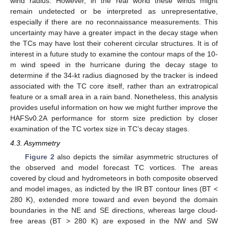
wind radius. However, in the real world these winds might
remain undetected or be interpreted as unrepresentative,
especially if there are no reconnaissance measurements. This
uncertainty may have a greater impact in the decay stage when
the TCs may have lost their coherent circular structures. It is of
interest in a future study to examine the contour maps of the 10-
m wind speed in the hurricane during the decay stage to
determine if the 34-kt radius diagnosed by the tracker is indeed
associated with the TC core itself, rather than an extratropical
feature or a small area in a rain band. Nonetheless, this analysis
provides useful information on how we might further improve the
HAFSv0.2A performance for storm size prediction by closer
examination of the TC vortex size in TC’s decay stages.
4.3. Asymmetry
Figure 2
also depicts the similar asymmetric structures of
the observed and model forecast TC vortices. The areas
covered by cloud and hydrometeors in both composite observed
and model images, as indicted by the IR BT contour lines (BT <
280 K), extended more toward and even beyond the domain
boundaries in the NE and SE directions, whereas large cloud-
free areas (BT > 280 K) are exposed in the NW and SW