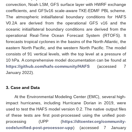
convection, Noah LSM, GFS surface layer with HWRF exchange
coefficients, and GFSv16 scale-aware TKE-EDMF PBL scheme.
The atmospheric initial/lateral boundary conditions for HAFS
V0.2A are derived from the operational GFS v16 and the
oceanic initial/lateral boundary conditions are derived from the
operational Real-Time Ocean Forecast System (RTOFS). It
forecasts tropical cyclones in the basins of the North Atlantic, the
eastern North Pacific, and the western North Pacific. The model
consists of 91 vertical levels, with the top level at a pressure of
10 hPa. A comprehensive model documentation can be found at
https://github.com/hafs-community/HAFS
(accessed 7
January 2022).
3. Case and Data
At the Environmental Modeling Center (EMC), several high-
impact hurricanes, including Hurricane Dorian in 2019, were
used to test the HAFS model version 0.2. The native output files
of these tests are first post-processed using the unified post-
processing (UPP (
https://dtcenter.org/community-
code/unified-post-processor-upp
) (accessed 7 January