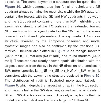
directions. The same asymmetric structure can be quantified in
Figure 10
, which demonstrates that for all thresholds, the NE
quadrant always contains the most pixels while the SW quadrant
contains the fewest, with the SE and NW quadrants in between
and the SE quadrant containing more than NW, highlighting the
asymmetric structure of the TC vortices that extended toward
NE direction with the eyes located in the SW part of the areas
covered by cloud and hydrometers. The asymmetric TC vortices
structure revealed by the composite observed and model
synthetic images can also be confirmed by the traditional TC
metrics. The radii are plotted in
Figure 2
as triangle markers
(34-kt radii), “+” markers (50-kt radii) and round markers (64-kt
radii). These markers clearly show a spatial distribution with the
largest distance from the eye in the NE direction and smallest in
SW; more specifically, r_NE > r_SE > r_NW > r_SW, which is
consistent with the asymmetric structure depicted in
Figure 10
.
The distribution of radii is illustrated more quantitatively in
Figure 6
, which depicts the largest wind radii in the NE direction
and the smallest in the SW direction, as well as the wind radii in
SE and NW directions in between. The only exception is that the
model predicted 34-kt wind radius is larger in SE than NE.