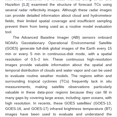
Hazelton [
1
,
2
] examined the structure of forecast TCs using
several radar reflectivity images. Although these radar images
can provide detailed information about cloud and hydrometeor
fields, their limited spatial coverage and insufficient sampling
prevent them from being used as a routine model evaluation
tool.
The Advanced Baseline Imager (ABI) sensors onboard
NOAA’s Geostationary Operational Environmental Satellite
(GOES) generate full-disk global images of the Earth every 15
min or every 5 min in continuous-disk mode, with a spatial
resolution of 0.5–2 km. These continuous high-resolution
images provide valuable information about the spatial and
temporal distribution of clouds and water vapor and can be used
to evaluate routine weather models. The regions within and
surrounding tropical cyclones (TCs) frequently lack in situ
measurements, making satellite observations particularly
valuable in these data-poor regions because they can fill in
many gaps by covering large areas, including open oceans, with
high resolution. In recents, these GOES satellites’ (GOES-13,
GOES-16, and GOES-17) infrared brightness temperature (BT)
images have been used to evaluate and understand the