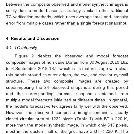
between the composite observed and model synthetic images is
solely due to model biases, a strategy similar to the traditional
TC verification methods, which uses average track and intensity
error from multiple cases rather than a single forecast snapshot.
4. Results and Discussion
4.1. TC Intensity
Figure 2
depicts the observed and model forecast
composite images of hurricane Dorian from 30 August 2019 18Z
to 6 September 2019 18Z, which is its mature stage with clear
rain bands around its outer edges, the eye, and circular eyewall
structure. These two composite images are created by
superimposing the 24 observed snapshots during this period
and the corresponding forecast snapshots obtained from
multiple model forecasts initialized at different times. In general,
the model’s forecast vortex agrees fairly well with the observed.
However, the observed composite image contains a nearly
closed circular area of 1222 pixels (
Table 1
) with BT < 220 K,
more than the model synthetic image, in which only 543 pixels,
most in the eastern half of the grid, have a BT < 220 K. The