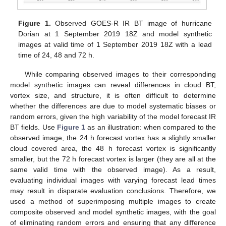
Figure 1.
Observed GOES-R IR BT image of hurricane
Dorian at 1 September 2019 18Z and model synthetic
images at valid time of 1 September 2019 18Z with a lead
time of 24, 48 and 72 h.
While comparing observed images to their corresponding
model synthetic images can reveal differences in cloud BT,
vortex size, and structure, it is often difficult to determine
whether the differences are due to model systematic biases or
random errors, given the high variability of the model forecast IR
BT fields. Use
Figure 1
as an illustration: when compared to the
observed image, the 24 h forecast vortex has a slightly smaller
cloud covered area, the 48 h forecast vortex is significantly
smaller, but the 72 h forecast vortex is larger (they are all at the
same valid time with the observed image). As a result,
evaluating individual images with varying forecast lead times
may result in disparate evaluation conclusions. Therefore, we
used a method of superimposing multiple images to create
composite observed and model synthetic images, with the goal
of eliminating random errors and ensuring that any difference