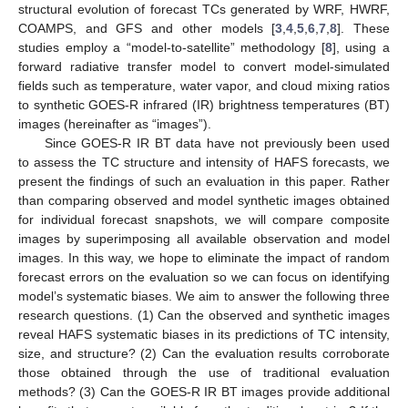
structural evolution of forecast TCs generated by WRF, HWRF,
COAMPS, and GFS and other models [
3
,
4
,
5
,
6
,
7
,
8
]. These
studies employ a “model-to-satellite” methodology [
8
], using a
forward radiative transfer model to convert model-simulated
fields such as temperature, water vapor, and cloud mixing ratios
to synthetic GOES-R infrared (IR) brightness temperatures (BT)
images (hereinafter as “images”).
Since GOES-R IR BT data have not previously been used
to assess the TC structure and intensity of HAFS forecasts, we
present the findings of such an evaluation in this paper. Rather
than comparing observed and model synthetic images obtained
for individual forecast snapshots, we will compare composite
images by superimposing all available observation and model
images. In this way, we hope to eliminate the impact of random
forecast errors on the evaluation so we can focus on identifying
model’s systematic biases. We aim to answer the following three
research questions. (1) Can the observed and synthetic images
reveal HAFS systematic biases in its predictions of TC intensity,
size, and structure? (2) Can the evaluation results corroborate
those obtained through the use of traditional evaluation
methods? (3) Can the GOES-R IR BT images provide additional