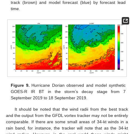
track (brown) and model forecast (blue) by forecast lead
time.
Figure 9.
Hurricane Dorian observed and model synthetic
GOES-R IR BT in the storm’s decay stage from 7
September 2019 to 18 September 2019.
It should be noted that the wind radii from the best track
and the output from the GFDL vortex tracker may not be entirely
comparable. If there are some small areas of 34-kt winds in a
rain band, for instance, the tracker will note that as the 34-kt