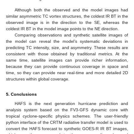
Although both the observed and the model images had
similar asymmetric TC vortex structures, the coldest IR BT in the
observed image is in the direction to the SE, whereas the
coldest IR BT in the model image points to the NE direction.
Comparing observations and synthetic satellite images of
the model can reveal the model’s systematic deviations in
predicting TC intensity, size, and asymmetry. These results are
consistent with those obtained by traditional metrics. At the
same time, satellite images can provide richer information,
because they can provide continuous coverage in space and
time, so they can provide near real-time and more detailed 2D
structures within global coverage.
5. Conclusions
HAFS is the next generation hurricane prediction and
analysis system based on the FV3-GFS dynamic core with
tropical cyclone-specific physics schemes. The user-friendly
python interface of the CRTM radiative transfer model is used to
convert the HAFS forecast to synthetic GOES-R IR BT images,