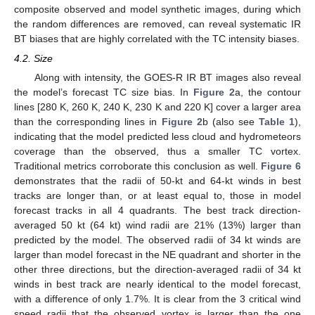
composite observed and model synthetic images, during which
the random differences are removed, can reveal systematic IR
BT biases that are highly correlated with the TC intensity biases.
4.2. Size
Along with intensity, the GOES-R IR BT images also reveal
the model’s forecast TC size bias. In
Figure 2
a, the contour
lines [280 K, 260 K, 240 K, 230 K and 220 K] cover a larger area
than the corresponding lines in
Figure 2
b (also see
Table 1
),
indicating that the model predicted less cloud and hydrometeors
coverage than the observed, thus a smaller TC vortex.
Traditional metrics corroborate this conclusion as well.
Figure 6
demonstrates that the radii of 50-kt and 64-kt winds in best
tracks are longer than, or at least equal to, those in model
forecast tracks in all 4 quadrants. The best track direction-
averaged 50 kt (64 kt) wind radii are 21% (13%) larger than
predicted by the model. The observed radii of 34 kt winds are
larger than model forecast in the NE quadrant and shorter in the
other three directions, but the direction-averaged radii of 34 kt
winds in best track are nearly identical to the model forecast,
with a difference of only 1.7%. It is clear from the 3 critical wind
speed radii that the observed vortex is larger than the one