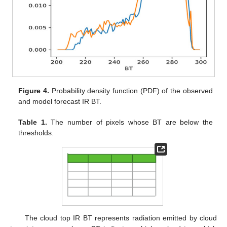
Figure 4.
Probability density function (PDF) of the observed
and model forecast IR BT.
Table 1.
The number of pixels whose BT are below the
thresholds.
The cloud top IR BT represents radiation emitted by cloud