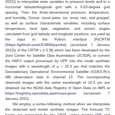
2022)) to interpolate state variables to pressure levels and to a
horizontal latitude/longitude grid with a 0.03-degree grid
spacing. Then the three-dimensional pressure, temperature,
and humidity, Ozone, cloud water, ice, snow, rain, and graupel,
as well as surface characteristic variables, including surface
temperature, land type, vegetation, and sensor angles
calculated from grid latitude and longitude positions, are used as
the input to the Python interface (PyCRTM
(
https://github.com/JCSDA/pycrtm
) (accessed 7 January
2022)) of the CRTM v 2.3 [
9
] which has been developed by the
Joint Center for Satellite Data Assimilation (JCSDA), to convert
the HAFS output processed by UPP into the mode synthetic
images with a wavelength of µ = 10.3 µm that matches the
Geostationary Operational Environmental Satellite (GOES-R)’s
ABI observation data in channel 13. The corresponding
observed images with the same wavelength of 10.3 µm are
obtained via the NOAA data Registry of Open Data on AWS at
https://registry.opendata.aws/noaa-goes
(accessed 7
January 2022).
We employ a vortex-following method when we interpolate
the observed and model synthetic images. The forecast TC
tracks are generated by the GFDL vortex tracker [
10
] and