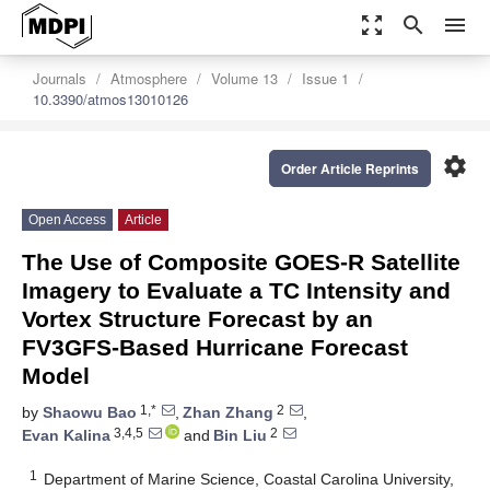
zoom_out_map
search
menu
Journals
Atmosphere
Volume 13
Issue 1
10.3390/atmos13010126
settings
Order Article Reprints
Open Access
Article
The Use of Composite GOES-R Satellite
Imagery to Evaluate a TC Intensity and
Vortex Structure Forecast by an
FV3GFS-Based Hurricane Forecast
Model
1,*
2
by
Shaowu Bao
,
Zhan Zhang
,
3,4,5
2
Evan Kalina
and
Bin Liu
1
Department of Marine Science, Coastal Carolina University,