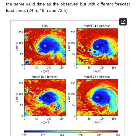
the same valid time as the observed but with different forecast
lead times (24 h, 48 h and 72 h).