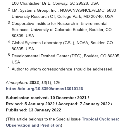
100 Chanticleer Dr E, Conway, SC 29528, USA
2
I.M. Systems Group, Inc., NOAA/NWS/NCEP/EMC, 5830
University Research CT, College Park, MD 20740, USA
3
Cooperative Institute for Research in Environmental
Sciences, University of Colorado Boulder, Boulder, CO
80309, USA
4
Global Systems Laboratory (GSL), NOAA, Boulder, CO
80305, USA
5
Developmental Testbed Center (DTC), Boulder, CO 80305,
USA
*
Author to whom correspondence should be addressed.
Atmosphere
2022
,
13
(1), 126;
https://doi.org/10.3390/atmos13010126
Submission received: 10 December 2021
/
Revised: 5 January 2022
/
Accepted: 7 January 2022
/
Published: 13 January 2022
(This article belongs to the Special Issue
Tropical Cyclones:
Observation and Prediction
)