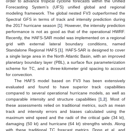
order to advance tropical cyclone forecasts within the Unified
Forecasting System’s (UFS) unified global and regional
modeling framework. The global nested FV3 outperformed the
Spectral GFS in terms of track and intensity prediction during
the 2017 hurricane season [
1
]. However, the intensity prediction
performance is not as good as that of the operational HWRF.
Recently, the HAFS-SAR model was implemented on a regional
grid with external lateral boundary conditions, named
Standalone Regional HAFS [
1
]. HAFS-SAR is designed to cover
a single large area in the North Atlantic Basin, with an improved
planetary boundary layer (PBL), a surface flux parameterization
scheme for TC, and a three-kilometer grid spacing to account
for convection.
The HAFS model based on FV3 has been extensively
evaluated and found to have superior track capabilities
compared to several operational hurricane models, as well as
comparable intensity and structure capabilities [
1
,
2
]. Most of
these assessments relied on traditional metrics, such as mean
track and intensity errors and biases calculated using the
maximum wind speed and the radii of the critical gale (34 kt),
damaging (50 kt) and hurricane (64 kt) strengths winds. Along
with these traditional TC forecast metrics, Dong et al. and