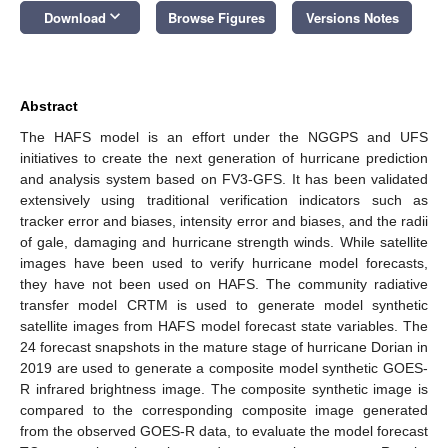
keyboard_arrow_down
Download
Browse Figures
Versions Notes
Abstract
The HAFS model is an effort under the NGGPS and UFS
initiatives to create the next generation of hurricane prediction
and analysis system based on FV3-GFS. It has been validated
extensively using traditional verification indicators such as
tracker error and biases, intensity error and biases, and the radii
of gale, damaging and hurricane strength winds. While satellite
images have been used to verify hurricane model forecasts,
they have not been used on HAFS. The community radiative
transfer model CRTM is used to generate model synthetic
satellite images from HAFS model forecast state variables. The
24 forecast snapshots in the mature stage of hurricane Dorian in
2019 are used to generate a composite model synthetic GOES-
R infrared brightness image. The composite synthetic image is
compared to the corresponding composite image generated
from the observed GOES-R data, to evaluate the model forecast