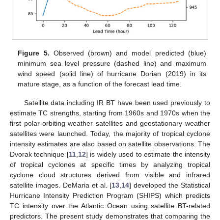
Figure 5.
Observed (brown) and model predicted (blue)
minimum sea level pressure (dashed line) and maximum
wind speed (solid line) of hurricane Dorian (2019) in its
mature stage, as a function of the forecast lead time.
Satellite data including IR BT have been used previously to
estimate TC strengths, starting from 1960s and 1970s when the
13. May
14. May
15. May
16. May
17. May
18. May
19. May
20. May
21. May
23. May
24. May
25. May
26. May
27. May
28. May
29. May
30. May
31. May
2. Jun
3. Jun
4. Jun
5. Jun
6. Jun
7. Jun
8. Jun
9. Jun
10. Jun
12. Jun
13. Jun
14. Jun
15. Jun
16. Jun
17. Jun
18. Jun
19. Jun
20. Jun
22. Jun
23. Jun
24. Jun
25. Jun
26. Jun
27. Jun
28. Jun
29. Jun
30. Jun
2. Jul
3. Jul
4. Jul
5. Jul
6. Jul
7. Jul
8. Jul
9. Jul
10. Jul
12. Jul
13. Jul
14. Jul
15. Jul
16. Jul
17. Jul
18. Jul
19. Jul
20. Jul
22. Jul
23. Jul
24. Jul
25. Jul
26. Jul
27. Jul
28. Jul
29. Jul
30. Jul
1. Aug
2. Aug
3. Aug
4. Aug
5. Aug
6. Aug
7. Aug
8. Aug
9. Aug
first polar-orbiting weather satellites and geostationary weather
satellites were launched. Today, the majority of tropical cyclone
intensity estimates are also based on satellite observations. The
Dvorak technique [
11
,
12
] is widely used to estimate the intensity
of tropical cyclones at specific times by analyzing tropical
cyclone cloud structures derived from visible and infrared
satellite images. DeMaria et al. [
13
,
14
] developed the Statistical
Hurricane Intensity Prediction Program (SHIPS) which predicts
TC intensity over the Atlantic Ocean using satellite BT-related
predictors. The present study demonstrates that comparing the