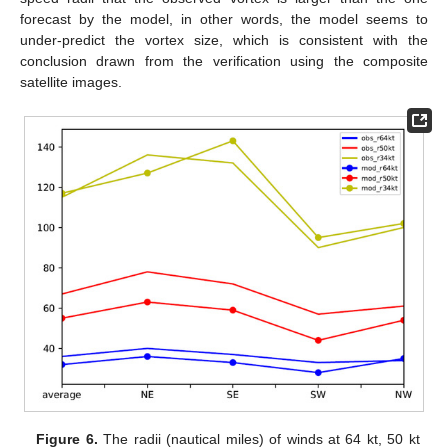
forecast by the model, in other words, the model seems to
under-predict the vortex size, which is consistent with the
conclusion drawn from the verification using the composite
satellite images.
Figure 6.
The radii (nautical miles) of winds at 64 kt, 50 kt