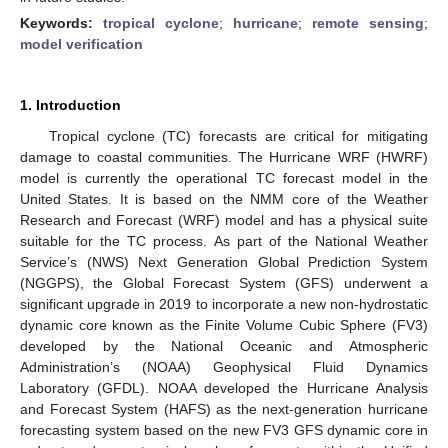
Keywords:
tropical cyclone
;
hurricane
;
remote sensing
;
model verification
1. Introduction
Tropical cyclone (TC) forecasts are critical for mitigating
damage to coastal communities. The Hurricane WRF (HWRF)
model is currently the operational TC forecast model in the
United States. It is based on the NMM core of the Weather
Research and Forecast (WRF) model and has a physical suite
suitable for the TC process. As part of the National Weather
Service’s (NWS) Next Generation Global Prediction System
(NGGPS), the Global Forecast System (GFS) underwent a
significant upgrade in 2019 to incorporate a new non-hydrostatic
dynamic core known as the Finite Volume Cubic Sphere (FV3)
developed by the National Oceanic and Atmospheric
Administration’s (NOAA) Geophysical Fluid Dynamics
Laboratory (GFDL). NOAA developed the Hurricane Analysis
and Forecast System (HAFS) as the next-generation hurricane
forecasting system based on the new FV3 GFS dynamic core in