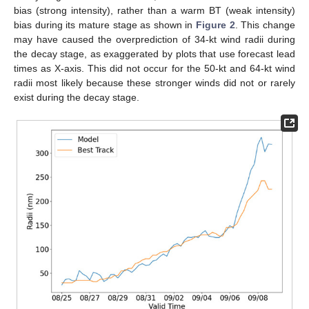
bias (strong intensity), rather than a warm BT (weak intensity)
bias during its mature stage as shown in
Figure 2
. This change
may have caused the overprediction of 34-kt wind radii during
the decay stage, as exaggerated by plots that use forecast lead
times as X-axis. This did not occur for the 50-kt and 64-kt wind
radii most likely because these stronger winds did not or rarely
exist during the decay stage.