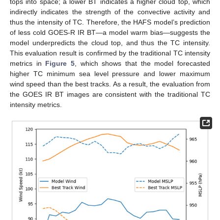
tops into space; a lower BT indicates a higher cloud top, which
indirectly indicates the strength of the convective activity and
thus the intensity of TC. Therefore, the HAFS model’s prediction
of less cold GOES-R IR BT—a model warm bias—suggests the
model underpredicts the cloud top, and thus the TC intensity.
This evaluation result is confirmed by the traditional TC intensity
metrics in
Figure 5
, which shows that the model forecasted
higher TC minimum sea level pressure and lower maximum
wind speed than the best tracks. As a result, the evaluation from
the GOES IR BT images are consistent with the traditional TC
intensity metrics.