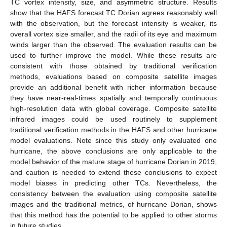
TC vortex intensity, size, and asymmetric structure. Results
show that the HAFS forecast TC Dorian agrees reasonably well
with the observation, but the forecast intensity is weaker, its
overall vortex size smaller, and the radii of its eye and maximum
winds larger than the observed. The evaluation results can be
used to further improve the model. While these results are
consistent with those obtained by traditional verification
methods, evaluations based on composite satellite images
provide an additional benefit with richer information because
they have near-real-times spatially and temporally continuous
high-resolution data with global coverage. Composite satellite
infrared images could be used routinely to supplement
traditional verification methods in the HAFS and other hurricane
model evaluations. Note since this study only evaluated one
hurricane, the above conclusions are only applicable to the
model behavior of the mature stage of hurricane Dorian in 2019,
and caution is needed to extend these conclusions to expect
model biases in predicting other TCs. Nevertheless, the
consistency between the evaluation using composite satellite
images and the traditional metrics, of hurricane Dorian, shows
that this method has the potential to be applied to other storms
in future studies.