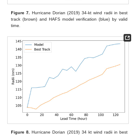
Figure 7.
Hurricane Dorian (2019) 34-kt wind radii in best
track (brown) and HAFS model verification (blue) by valid
time.
Figure 8.
Hurricane Dorian (2019) 34 kt wind radii in best