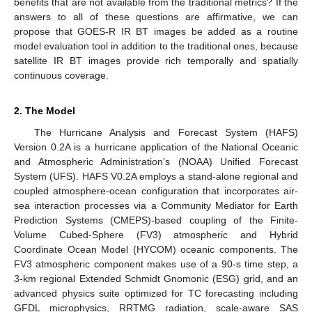
benefits that are not available from the traditional metrics? If the
answers to all of these questions are affirmative, we can
propose that GOES-R IR BT images be added as a routine
model evaluation tool in addition to the traditional ones, because
satellite IR BT images provide rich temporally and spatially
continuous coverage.
2. The Model
The Hurricane Analysis and Forecast System (HAFS)
Version 0.2A is a hurricane application of the National Oceanic
and Atmospheric Administration’s (NOAA) Unified Forecast
System (UFS). HAFS V0.2A employs a stand-alone regional and
coupled atmosphere-ocean configuration that incorporates air-
sea interaction processes via a Community Mediator for Earth
Prediction Systems (CMEPS)-based coupling of the Finite-
Volume Cubed-Sphere (FV3) atmospheric and Hybrid
Coordinate Ocean Model (HYCOM) oceanic components. The
FV3 atmospheric component makes use of a 90-s time step, a
3-km regional Extended Schmidt Gnomonic (ESG) grid, and an
advanced physics suite optimized for TC forecasting including
GFDL microphysics, RRTMG radiation, scale-aware SAS