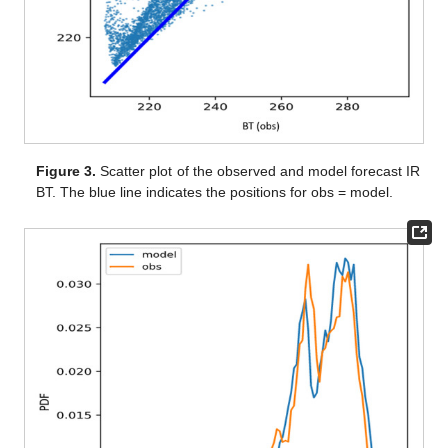
Figure 3.
Scatter plot of the observed and model forecast IR
BT. The blue line indicates the positions for obs = model.