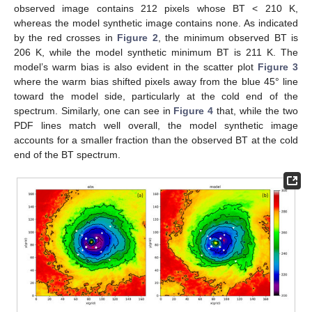
observed image contains 212 pixels whose BT < 210 K,
whereas the model synthetic image contains none. As indicated
by the red crosses in
Figure 2
, the minimum observed BT is
206 K, while the model synthetic minimum BT is 211 K. The
model’s warm bias is also evident in the scatter plot
Figure 3
where the warm bias shifted pixels away from the blue 45° line
toward the model side, particularly at the cold end of the
spectrum. Similarly, one can see in
Figure 4
that, while the two
PDF lines match well overall, the model synthetic image
accounts for a smaller fraction than the observed BT at the cold
end of the BT spectrum.