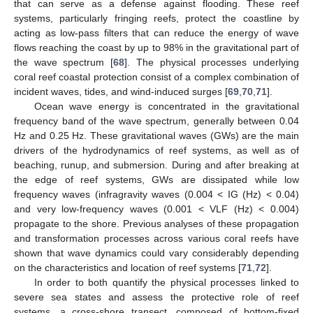
that can serve as a defense against flooding. These reef
systems, particularly fringing reefs, protect the coastline by
acting as low-pass filters that can reduce the energy of wave
flows reaching the coast by up to 98% in the gravitational part of
the wave spectrum [
68
]. The physical processes underlying
coral reef coastal protection consist of a complex combination of
incident waves, tides, and wind-induced surges [
69
,
70
,
71
].
Ocean wave energy is concentrated in the gravitational
frequency band of the wave spectrum, generally between 0.04
Hz and 0.25 Hz. These gravitational waves (GWs) are the main
drivers of the hydrodynamics of reef systems, as well as of
beaching, runup, and submersion. During and after breaking at
the edge of reef systems, GWs are dissipated while low
frequency waves (infragravity waves (0.004 < IG (Hz) < 0.04)
and very low-frequency waves (0.001 < VLF (Hz) < 0.004)
propagate to the shore. Previous analyses of these propagation
and transformation processes across various coral reefs have
shown that wave dynamics could vary considerably depending
on the characteristics and location of reef systems [
71
,
72
].
In order to both quantify the physical processes linked to
severe sea states and assess the protective role of reef
systems, a cross-shore transect, composed of bottom-fixed