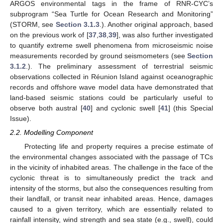
ARGOS environmental tags in the frame of RNR-CYC’s
subprogram “Sea Turtle for Ocean Research and Monitoring”
(STORM, see
Section 3.1.3
.). Another original approach, based
on the previous work of [
37
,
38
,
39
], was also further investigated
to quantify extreme swell phenomena from microseismic noise
measurements recorded by ground seismometers (see
Section
3.1.2
.). The preliminary assessment of terrestrial seismic
observations collected in Réunion Island against oceanographic
records and offshore wave model data have demonstrated that
land-based seismic stations could be particularly useful to
observe both austral [
40
] and cyclonic swell [
41
] (this Special
Issue).
2.2. Modelling Component
Protecting life and property requires a precise estimate of
the environmental changes associated with the passage of TCs
in the vicinity of inhabited areas. The challenge in the face of the
cyclonic threat is to simultaneously predict the track and
intensity of the storms, but also the consequences resulting from
their landfall, or transit near inhabited areas. Hence, damages
caused to a given territory, which are essentially related to
rainfall intensity, wind strength and sea state (e.g., swell), could