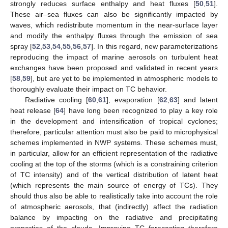
strongly reduces surface enthalpy and heat fluxes [
50
,
51
].
These air–sea fluxes can also be significantly impacted by
waves, which redistribute momentum in the near-surface layer
and modify the enthalpy fluxes through the emission of sea
spray [
52
,
53
,
54
,
55
,
56
,
57
]. In this regard, new parameterizations
reproducing the impact of marine aerosols on turbulent heat
exchanges have been proposed and validated in recent years
[
58
,
59
], but are yet to be implemented in atmospheric models to
thoroughly evaluate their impact on TC behavior.
Radiative cooling [
60
,
61
], evaporation [
62
,
63
] and latent
heat release [
64
] have long been recognized to play a key role
in the development and intensification of tropical cyclones;
therefore, particular attention must also be paid to microphysical
schemes implemented in NWP systems. These schemes must,
in particular, allow for an efficient representation of the radiative
cooling at the top of the storms (which is a constraining criterion
of TC intensity) and of the vertical distribution of latent heat
(which represents the main source of energy of TCs). They
should thus also be able to realistically take into account the role
of atmospheric aerosols, that (indirectly) affect the radiation
balance by impacting on the radiative and precipitating
properties of the clouds. Improving TC forecasting therefore