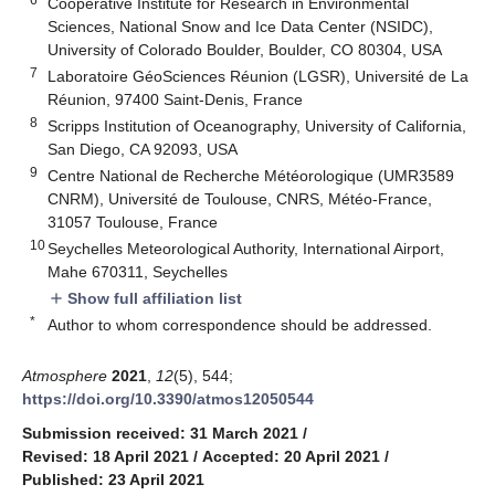
Cooperative Institute for Research in Environmental
Sciences, National Snow and Ice Data Center (NSIDC),
University of Colorado Boulder, Boulder, CO 80304, USA
7
Laboratoire GéoSciences Réunion (LGSR), Université de La
Réunion, 97400 Saint-Denis, France
8
Scripps Institution of Oceanography, University of California,
San Diego, CA 92093, USA
9
Centre National de Recherche Météorologique (UMR3589
CNRM), Université de Toulouse, CNRS, Météo-France,
31057 Toulouse, France
10
Seychelles Meteorological Authority, International Airport,
Mahe 670311, Seychelles
Show full affiliation list
add
*
Author to whom correspondence should be addressed.
Atmosphere
2021
,
12
(5), 544;
https://doi.org/10.3390/atmos12050544
Submission received: 31 March 2021
/
Revised: 18 April 2021
/
Accepted: 20 April 2021
/
Published: 23 April 2021