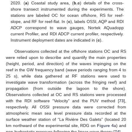
2020. (
a
) Coastal study area, (
b
,
c
) details of the cross-
shore transect instrumented during the experiments. The
stations are labeled OC for ocean offshore, RS for reef-
slope, and RF for reef-flat. In (
c
), labels OSSI, AQP and RDI
ADCP correspond to wave gauges, Nortek AQuadopp
current Profiler, and RDI ADCP current profiler, respectively.
Instrument deployment dates are indicated in (
c
).
Observations collected at the offshore stations OC and RS
were relied upon to describe and quantify the main properties
(height, period, and direction) of the waves impinging on the
reef in the GW frequency band (wave periods ranging from 4 to
25 s), while data gathered at RF stations were used to
investigate wave transformation (across the fringing reef) and
propagation (from outside the lagoon to the shore).
Observations collected at OC and RS stations were processed
with the RDI software “Velocity” and the PUV method [
73
],
respectively. All OSSI pressure data were corrected from
atmospheric mean sea level pressure data recorded at the
surface weather station of “La Rivière Des Galets” (located 20
km northward of the experimental site, RDG on
Figure 4
a) and
non-hydrostatic pressure following the linear wave theory [
74
].