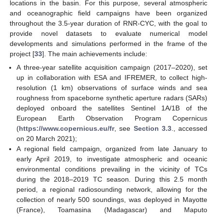
locations in the basin. For this purpose, several atmospheric
and oceanographic field campaigns have been organized
throughout the 3.5-year duration of RNR-CYC, with the goal to
provide novel datasets to evaluate numerical model
developments and simulations performed in the frame of the
project [
33
]. The main achievements include:
A three-year satellite acquisition campaign (2017–2020), set
up in collaboration with ESA and IFREMER, to collect high-
resolution (1 km) observations of surface winds and sea
roughness from spaceborne synthetic aperture radars (SARs)
deployed onboard the satellites Sentinel 1A/1B of the
European Earth Observation Program Copernicus
(
https://www.copernicus.eu/fr
, see
Section 3.3
., accessed
on 20 March 2021);
A regional field campaign, organized from late January to
early April 2019, to investigate atmospheric and oceanic
environmental conditions prevailing in the vicinity of TCs
during the 2018–2019 TC season. During this 2.5 month
period, a regional radiosounding network, allowing for the
collection of nearly 500 soundings, was deployed in Mayotte
(France), Toamasina (Madagascar) and Maputo