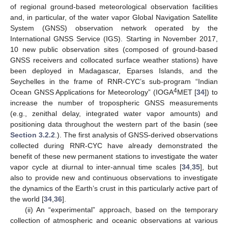
of regional ground-based meteorological observation facilities
and, in particular, of the water vapor Global Navigation Satellite
System (GNSS) observation network operated by the
International GNSS Service (IGS). Starting in November 2017,
10 new public observation sites (composed of ground-based
GNSS receivers and collocated surface weather stations) have
been deployed in Madagascar, Eparses Islands, and the
Seychelles in the frame of RNR-CYC’s sub-program “Indian
4
Ocean GNSS Applications for Meteorology” (IOGA
MET [
34
]) to
increase the number of tropospheric GNSS measurements
(e.g., zenithal delay, integrated water vapor amounts) and
positioning data throughout the western part of the basin (see
Section 3.2.2
.). The first analysis of GNSS-derived observations
collected during RNR-CYC have already demonstrated the
benefit of these new permanent stations to investigate the water
vapor cycle at diurnal to inter-annual time scales [
34
,
35
], but
also to provide new and continuous observations to investigate
the dynamics of the Earth’s crust in this particularly active part of
the world [
34
,
36
].
(ii) An “experimental” approach, based on the temporary
collection of atmospheric and oceanic observations at various