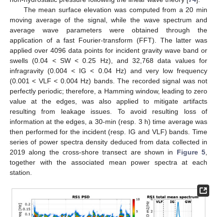
The mean surface elevation was computed from a 20 min
moving average of the signal, while the wave spectrum and
average wave parameters were obtained through the
application of a fast Fourier-transform (FFT). The latter was
applied over 4096 data points for incident gravity wave band or
swells (0.04 < SW < 0.25 Hz), and 32,768 data values for
infragravity (0.004 < IG < 0.04 Hz) and very low frequency
(0.001 < VLF < 0.004 Hz) bands. The recorded signal was not
perfectly periodic; therefore, a Hamming window, leading to zero
value at the edges, was also applied to mitigate artifacts
resulting from leakage issues. To avoid resulting loss of
information at the edges, a 30-min (resp. 3 h) time average was
then performed for the incident (resp. IG and VLF) bands. Time
series of power spectra density deduced from data collected in
2019 along the cross-shore transect are shown in
Figure 5
,
together with the associated mean power spectra at each
station.