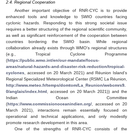
2.4. Regional Cooperation
Another important objective of RNR-CYC is to provide
enhanced tools and knowledge to SWIO countries facing
cyclonic hazards. Responding to this strong societal issue
requires a better structuring of the regional scientific community,
as well as significant reinforcement of the cooperation between
countries bordering the SWIO basin. While regional
collaboration already exists through WMO’s regional structures
(e.g., Tropical Cyclone Programme
(
https://public.wmo.int/en/our-mandate/focus-
areas/natural-hazards-and-disaster-risk-reduction/tropical-
cyclones
, accessed on 20 March 2021) and Réunion Island’s
Regional Specialized Meteorological Center (RSMC La Réunion,
http://www.meteo.fr/temps/domtom/La_Reunion/webcmrs9.
0/anglais/index.html
, accessed on 20 March 2021)) and the
Indian Ocean Committee
(
https://www.commissionoceanindien.org/
, accessed on 20
March 2021), interactions remain essentially focused on
operational and technical applications, and only modestly
promote research development in this area.
One of the strengths of RNR-CYC consists of the