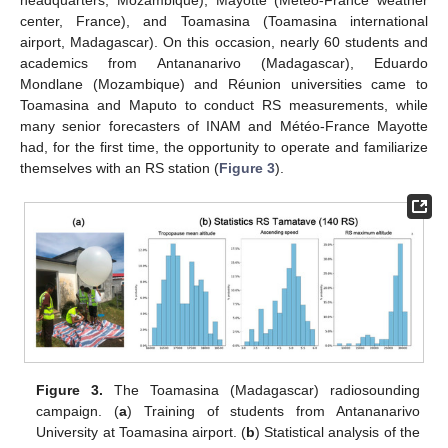
headquarters, Mozambique), Mayotte (Météo-France weather
center, France), and Toamasina (Toamasina international
airport, Madagascar). On this occasion, nearly 60 students and
academics from Antananarivo (Madagascar), Eduardo
Mondlane (Mozambique) and Réunion universities came to
Toamasina and Maputo to conduct RS measurements, while
many senior forecasters of INAM and Météo-France Mayotte
had, for the first time, the opportunity to operate and familiarize
themselves with an RS station (
Figure 3
).
Figure 3.
The Toamasina (Madagascar) radiosounding
campaign. (
a
) Training of students from Antananarivo
University at Toamasina airport. (
b
) Statistical analysis of the