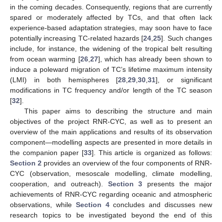
in the coming decades. Consequently, regions that are currently
spared or moderately affected by TCs, and that often lack
experience-based adaptation strategies, may soon have to face
potentially increasing TC-related hazards [
24
,
25
]. Such changes
include, for instance, the widening of the tropical belt resulting
from ocean warming [
26
,
27
], which has already been shown to
induce a poleward migration of TC’s lifetime maximum intensity
(LMI) in both hemispheres [
28
,
29
,
30
,
31
], or significant
modifications in TC frequency and/or length of the TC season
[
32
].
This paper aims to describing the structure and main
objectives of the project RNR-CYC, as well as to present an
overview of the main applications and results of its observation
component—modelling aspects are presented in more details in
the companion paper [
33
]. This article is organized as follows:
Section 2
provides an overview of the four components of RNR-
CYC (observation, mesoscale modelling, climate modelling,
cooperation, and outreach).
Section 3
presents the major
achievements of RNR-CYC regarding oceanic and atmospheric
observations, while
Section 4
concludes and discusses new
research topics to be investigated beyond the end of this