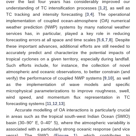
over the last four years has considerably improved our
understanding of TC intensification processes [
1
,
2
], as well as
TC tracking and intensity forecasting [
3
,
4
]. The operational
implementation of coupled ocean-atmosphere (OA) numerical
weather prediction (NWP) systems by many national weather
services has, in particular, played a key role in reducing
forecasting errors at all space and time scales [
5
,
6
,
7
,
8
]. Despite
these important advances, additional efforts are still needed to
accurately predict and characterize the potential impacts of
tropical cyclones on a given territory, especially during landfall.
Such efforts include, for instance, the collection of novel
atmospheric and oceanic observations, to better constrain (and
verify) the performance of coupled NWP systems [
9
,
10
], as well
as the implementation of wave models and specific
microphysical parameterizations to improve roughness, swell,
wind speed, and momentum flux representation in TC
forecasting systems [
11
,
12
,
13
].
Accurate modelling of OA interactions is particularly crucial
in areas such as the tropical south-west Indian Ocean (SWIO)
basin (30–90° E, 0–40° S), where the atmospheric variability is
associated with a particularly strong oceanic response (and vice
versa). The SWIO (
Figure 1
), which contributes to