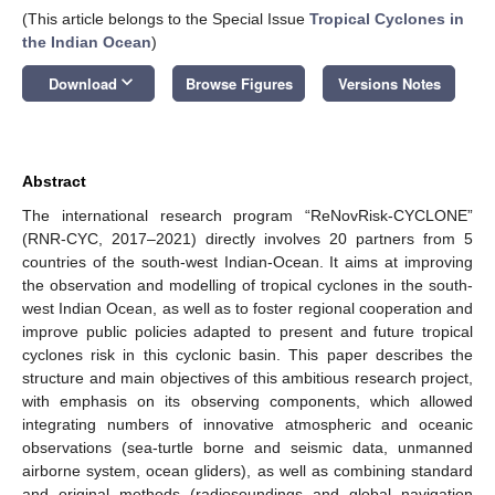
(This article belongs to the Special Issue
Tropical Cyclones in
the Indian Ocean
)
keyboard_arrow_down
Download
Browse Figures
Versions Notes
Abstract
The international research program “ReNovRisk-CYCLONE”
(RNR-CYC, 2017–2021) directly involves 20 partners from 5
countries of the south-west Indian-Ocean. It aims at improving
the observation and modelling of tropical cyclones in the south-
west Indian Ocean, as well as to foster regional cooperation and
improve public policies adapted to present and future tropical
cyclones risk in this cyclonic basin. This paper describes the
structure and main objectives of this ambitious research project,
with emphasis on its observing components, which allowed
integrating numbers of innovative atmospheric and oceanic
observations (sea-turtle borne and seismic data, unmanned
airborne system, ocean gliders), as well as combining standard
and original methods (radiosoundings and global navigation