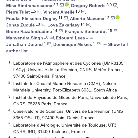
3,7
8,9
Elisa Rindraharisaona
,
Gregory Roberts
,
1,5
10
Pierre Tulet
,
Vincent Amelie
,
11
12
Frauke Fleischer-Dogley
,
Alberto Mavume
,
13
14
Jonas Zucule
,
Lova Zakariasy
,
14
15
Bruno Razafindradina
,
François Bonnardot
,
16
1
Manvendra Singh
,
Edouard Lees
,
1
1
Jonathan Durand
,
Dominique Mekies
,
Show full
add
author list
1
Laboratoire de l’Atmosphère et des Cyclones (UMR8105
LACy), Université de La Réunion, CNRS, Météo-France,
97400 Saint-Denis, France
2
Institute for Coastal Marine Research (CMR), Nelson
Mandela University, Port-Elizabeth 6031, South Africa
3
Institut de Physique du Globe de Paris, Université de Paris,
CNRS, 75238 Paris, France
4
Observatoire de Sciences, Univers de La Réunion (UMS
3365 OSU-R), 97400 Saint-Denis, France
5
Laboratoire d’Aérologie, Université de Toulouse, UT3,
CNRS, IRD, 31400 Toulouse, France
6