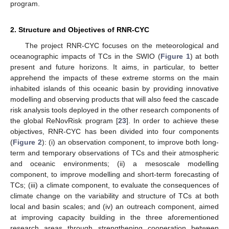
program.
2. Structure and Objectives of RNR-CYC
The project RNR-CYC focuses on the meteorological and
oceanographic impacts of TCs in the SWIO (
Figure 1
) at both
present and future horizons. It aims, in particular, to better
apprehend the impacts of these extreme storms on the main
inhabited islands of this oceanic basin by providing innovative
modelling and observing products that will also feed the cascade
risk analysis tools deployed in the other research components of
the global ReNovRisk program [
23
]. In order to achieve these
objectives, RNR-CYC has been divided into four components
(
Figure 2
): (i) an observation component, to improve both long-
term and temporary observations of TCs and their atmospheric
and oceanic environments; (ii) a mesoscale modelling
component, to improve modelling and short-term forecasting of
TCs; (iii) a climate component, to evaluate the consequences of
climate change on the variability and structure of TCs at both
local and basin scales; and (iv) an outreach component, aimed
at improving capacity building in the three aforementioned
research areas through strengthening cooperation between