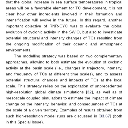
that the global increase in sea surface temperatures in tropical
areas will be a favorable element for TC development, it is not
clear how other ingredients involved in their formation and
intensification will evolve in the future. In this regard, another
important objective of RNR-CYC was to evaluate the global
evolution of cyclonic activity in the SWIO, but also to investigate
potential structural and intensity changes of TCs resulting from
the ongoing modification of their oceanic and atmospheric
environments.
The modelling strategy was based on two complementary
approaches, allowing to both estimate the evolution of cyclonic
activity at the basin scale (i.e., changes in trajectory, intensity,
and frequency of TCs at different time scales), and to assess
potential structural changes and impacts of TCs at the local
scale. This strategy relies on the exploitation of unprecedented
high-resolution global climate simulations [
32
], as well as of
mesoscale coupled simulations to estimate the impact of climate
change on the intensity, behavior, and consequences of TCs at
the scale of a given territory. Examples of results obtained from
such high-resolution model runs are discussed in [
33
,
67
] (both
in this Special Issue).