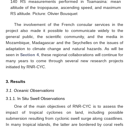
140 RS measurements performed in Toamasina: mean
altitude of the tropopause, ascending speed, and maximum
RS altitude. Picture: Olivier Bousquet
The involvement of the French consular services in the
project also made it possible to communicate widely to the
general public, the scientific community, and the media in
Mozambique, Madagascar and the Seychelles on the issues of
adaptation to climate change and natural hazards. As will be
seen in
Section 4
, these regional collaborations will continue for
many years to come through several new research projects
initiated by RNR-CYC.
3. Results
3.1. Oceanic Observations
3.1.1. In Situ Swell Observations
One of the main objectives of RNR-CYC is to assess the
impact of tropical cyclones on land, including possible
submersion resulting from cyclonic swell surge along coastlines.
In many tropical islands, the latter are bordered by coral reefs