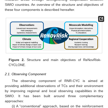
SWIO countries. An overview of the structure and objectives of
these four components is described hereafter.
Figure 2.
Structure and main objectives of ReNovRisk-
CYCLONE.
2.1. Observing Component
The observing component of RNR-CYC is aimed at
providing additional observations of TCs and their environment
by improving regional and local observing capabilities in the
SWIO. It has been built around three complementary
approaches:
(i) A “conventional” approach, based on the reinforcement