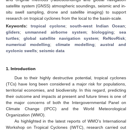
satellite system (GNSS) atmospheric soundings, seismic and in-
situ swell sampling, drone and satellite imaging) to support
research on tropical cyclones from the local to the basin-scale.
Keywords:
tropical cyclone
;
south-west Indian Ocean
;
gliders
;
unmanned airborne system
;
biologging
;
sea
turtles
;
global satellite navigation system
;
ReNovRisk
;
numerical modelling
;
climate modelling
;
austral and
cyclonic swells
;
seismic data
1. Introduction
Due to their highly destructive potential, tropical cyclones
(TCs) have long been considered a major risk for populations,
territorial economies, and biodiversity. In this regard, predicting
their outcome and impacts at present and future times is one of
the major concerns of both the Intergovernmental Panel on
Climate Change (IPCC) and the World Meteorological
Organization (WMO).
As highlighted in the latest reports of WMO’s International
Workshop on Tropical Cyclones (IWTC), research carried out