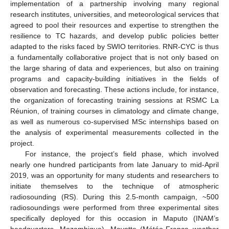
implementation of a partnership involving many regional
research institutes, universities, and meteorological services that
agreed to pool their resources and expertise to strengthen the
resilience to TC hazards, and develop public policies better
adapted to the risks faced by SWIO territories. RNR-CYC is thus
a fundamentally collaborative project that is not only based on
the large sharing of data and experiences, but also on training
programs and capacity-building initiatives in the fields of
observation and forecasting. These actions include, for instance,
the organization of forecasting training sessions at RSMC La
Réunion, of training courses in climatology and climate change,
as well as numerous co-supervised MSc internships based on
the analysis of experimental measurements collected in the
project.
For instance, the project’s field phase, which involved
nearly one hundred participants from late January to mid-April
2019, was an opportunity for many students and researchers to
initiate themselves to the technique of atmospheric
radiosounding (RS). During this 2.5-month campaign, ~500
radiosoundings were performed from three experimental sites
specifically deployed for this occasion in Maputo (INAM’s