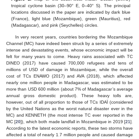
tropical cyclone basin (30–90° E, 0–40° S). The principal
locations discussed in the paper are indicated by dark blue
(France), light blue (Mozambique), green (Mauritius), red
(Madagascar), and pink (Seychelles) circles.
In very recent years, countries bordering the Mozambique
Channel (MC) have indeed been struck by a series of extremely
intense and devastating events, whose economic impact will be
felt for many years to come. Heavy rains associated with TC
DINEO (2017) have caused 700,000 refugees and tens of
millions of USD of damage in Mozambique, while the overall
cost of TCs ENAWO (2017) and AVA (2018), which affected
nearly one million people in Madagascar, was estimated to be
more than USD 600 million (about 7% of Madagascar’s average
annual gross domestic product). These heavy tolls are,
however, out of all proportion to those of TCs IDAÏ (considered
by the United Nations as the worst natural disaster ever in the
MC) and KENNETH (the most intense TC ever reported in the
MC [
20
]), which both made landfall in Mozambique in 2019 [
21
].
According to the latest economic reports, these two storms have
affected a total of nearly 1.7 million people and caused damage