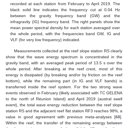
recorded at each station from February to April 2019. The
black solid line indicates the frequency cut at 0.04 Hz
between the gravity frequency band (GW) and the
infragravity (IG) frequency band. The right panels show the
mean power spectral density for each station averaged over
the whole period, with the frequencies band GW, IG and
VLF (for very low frequency) indicated.
Measurements collected at the reef slope station RS clearly
show that the wave energy spectrum is concentrated in the
gravity band, with an averaged peak period of 13.5 s over the
whole period. After breaking at the reef crest, most of this
energy is dissipated (by breaking and/or by friction on the reef
bottom), while the remaining part (in IG and VLF bands) is
transferred inside the reef system. For the two strong wave
events observed in February (likely associated with TC GELENA
to the north of Réunion Island) and April 2019 (austral swell
event), the total wave energy reduction between the reef slope
station RS and the adjacent reef flat station RF3 reaches 98%, a
value in good agreement with previous meta-analyses [
68
].
Within the reef, the transfer of the remaining energy between