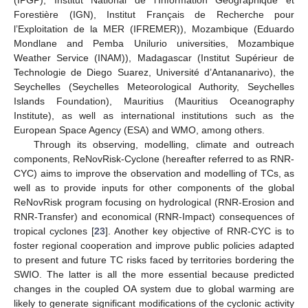
(IPGP), Institut National de l’Information Géographique et
Forestière (IGN), Institut Français de Recherche pour
l’Exploitation de la MER (IFREMER)), Mozambique (Eduardo
Mondlane and Pemba Unilurio universities, Mozambique
Weather Service (INAM)), Madagascar (Institut Supérieur de
Technologie de Diego Suarez, Université d’Antananarivo), the
Seychelles (Seychelles Meteorological Authority, Seychelles
Islands Foundation), Mauritius (Mauritius Oceanography
Institute), as well as international institutions such as the
European Space Agency (ESA) and WMO, among others.
Through its observing, modelling, climate and outreach
components, ReNovRisk-Cyclone (hereafter referred to as RNR-
CYC) aims to improve the observation and modelling of TCs, as
well as to provide inputs for other components of the global
ReNovRisk program focusing on hydrological (RNR-Erosion and
RNR-Transfer) and economical (RNR-Impact) consequences of
tropical cyclones [
23
]. Another key objective of RNR-CYC is to
foster regional cooperation and improve public policies adapted
to present and future TC risks faced by territories bordering the
SWIO. The latter is all the more essential because predicted
changes in the coupled OA system due to global warming are
likely to generate significant modifications of the cyclonic activity