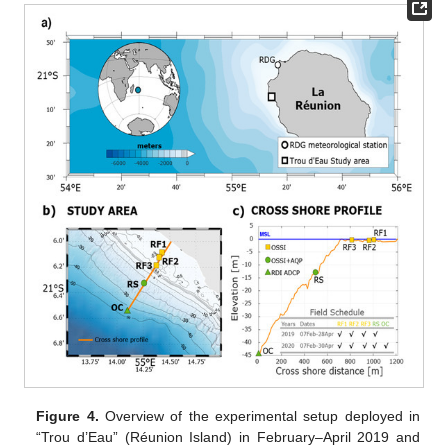
Figure 4.
Overview of the experimental setup deployed in
“Trou d’Eau” (Réunion Island) in February–April 2019 and