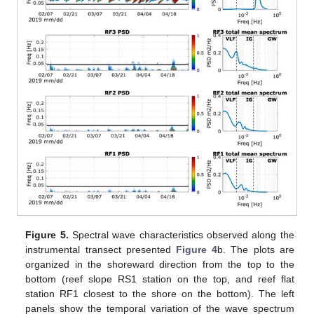
Figure 5.
Spectral wave characteristics observed along the
instrumental transect presented
Figure 4
b. The plots are
organized in the shoreward direction from the top to the
bottom (reef slope RS1 station on the top, and reef flat
station RF1 closest to the shore on the bottom). The left
panels show the temporal variation of the wave spectrum