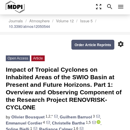
zoom_out_map
search
menu
Journals
Atmosphere
Volume 12
Issue 5
10.3390/atmos12050544
settings
Order Article Reprints
Open Access
Article
Impact of Tropical Cyclones on
Inhabited Areas of the SWIO Basin at
Present and Future Horizons. Part 1:
Overview and Observing Component of
the Research Project RENOVRISK-
CYCLONE
1,2,*
3
by
Olivier Bousquet
,
Guilhem Barruol
,
4
1,5
Emmanuel Cordier
,
Christelle Barthe
,
1
1,6
Soline Bielli
,
Radiance Calmer
,