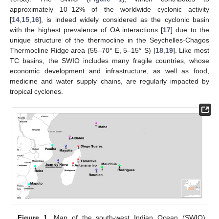
approximately 10–12% of the worldwide cyclonic activity
[
14
,
15
,
16
], is indeed widely considered as the cyclonic basin
with the highest prevalence of OA interactions [
17
] due to the
unique structure of the thermocline in the Seychelles-Chagos
Thermocline Ridge area (55–70° E, 5–15° S) [
18
,
19
]. Like most
TC basins, the SWIO includes many fragile countries, whose
economic development and infrastructure, as well as food,
medicine and water supply chains, are regularly impacted by
tropical cyclones.
Figure 1.
Map of the south-west Indian Ocean (SWIO)