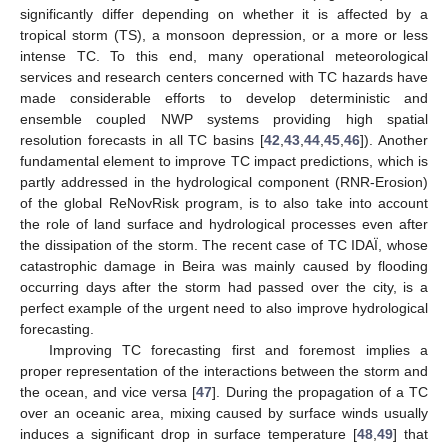
significantly differ depending on whether it is affected by a
tropical storm (TS), a monsoon depression, or a more or less
intense TC. To this end, many operational meteorological
services and research centers concerned with TC hazards have
made considerable efforts to develop deterministic and
ensemble coupled NWP systems providing high spatial
resolution forecasts in all TC basins [
42
,
43
,
44
,
45
,
46
]). Another
fundamental element to improve TC impact predictions, which is
partly addressed in the hydrological component (RNR-Erosion)
of the global ReNovRisk program, is to also take into account
the role of land surface and hydrological processes even after
the dissipation of the storm. The recent case of TC IDAÏ, whose
catastrophic damage in Beira was mainly caused by flooding
occurring days after the storm had passed over the city, is a
perfect example of the urgent need to also improve hydrological
forecasting.
Improving TC forecasting first and foremost implies a
proper representation of the interactions between the storm and
the ocean, and vice versa [
47
]. During the propagation of a TC
over an oceanic area, mixing caused by surface winds usually
induces a significant drop in surface temperature [
48
,
49
] that