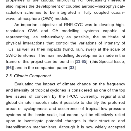
also implies the development of coupled aerosol–microphysical–
radiation schemes to be integrated in fully coupled ocean–
wave–atmosphere (OWA) models.
An important objective of RNR-CYC was to develop high-
resolution OWA and OA modelling systems capable of
representing, as exhaustively as possible, the multitude of
physical interactions that control the variations of intensity of
TCs, as well as their impacts (wind, rain, swell) at the scale of
SWIO territories. The main modelling developments made in the
frame of this project can be found in [
11
,
65
], (this Special Issue,
[
66
]) and in the companion paper [
33
].
2.3. Climate Component
Evaluating the impact of climate change on the frequency
and intensity of tropical cyclones is considered as one of the top
five issues of concern by the IPCC. Currently, regional and
global climate models make it possible to identify the preferred
areas of cyclogenesis and occurrence of tropical low-pressure
systems at the basin scale, but cannot yet be effectively relied
upon to investigate potential changes in their structure and
intensification mechanisms. Although it is now widely accepted