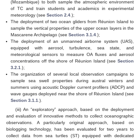
(Mozambique) to both sample the atmospheric environment
of TC and train students and academics in experimental
meteorology (see
Section 2.4
.);
The deployment of two ocean gliders from Réunion Island to
sample the vertical properties of the upper ocean layers in the
Mascarene Archipelago (see
Section 3.1.4
.);
The deployment of an unmanned airborne system (UAS),
equipped with aerosol, turbulence, sea state, and
meteorological sensors to measure OA fluxes and aerosol
concentrations off the shore of Réunion Island (see
Section
3.2.1
.);
The organization of several local observation campaigns to
sample sea swell properties during austral winters and
summers using acoustic Doppler current profilers (ADCP) and
wave gauges deployed near the shore of Réunion Island (see
Section 3.1.1
.).
(iii) An “exploratory” approach, based on the deployment
and evaluation of innovative methods to collect oceanographic
observations. A particularly original approach, based on
biologging technology, has been evaluated for two years to
collect data from sea turtles (ST) equipped with dedicated