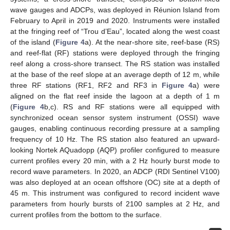
wave gauges and ADCPs, was deployed in Réunion Island from
February to April in 2019 and 2020. Instruments were installed
at the fringing reef of “Trou d’Eau”, located along the west coast
of the island (
Figure 4
a). At the near-shore site, reef-base (RS)
and reef-flat (RF) stations were deployed through the fringing
reef along a cross-shore transect. The RS station was installed
at the base of the reef slope at an average depth of 12 m, while
three RF stations (RF1, RF2 and RF3 in
Figure 4
a) were
aligned on the flat reef inside the lagoon at a depth of 1 m
(
Figure 4
b,c). RS and RF stations were all equipped with
synchronized ocean sensor system instrument (OSSI) wave
gauges, enabling continuous recording pressure at a sampling
frequency of 10 Hz. The RS station also featured an upward-
looking Nortek AQuadopp (AQP) profiler configured to measure
current profiles every 20 min, with a 2 Hz hourly burst mode to
record wave parameters. In 2020, an ADCP (RDI Sentinel V100)
was also deployed at an ocean offshore (OC) site at a depth of
45 m. This instrument was configured to record incident wave
parameters from hourly bursts of 2100 samples at 2 Hz, and
current profiles from the bottom to the surface.