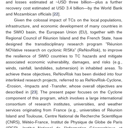
and losses estimated at ~USD three billion—plus a further
recovery cost estimated at USD 3.4 billion—by the World Bank
and Mozambican officials [
22
].
Given the colossal impact of TCs on the local populations,
infrastructure, and economic development of many countries in
the SWIO basin, the European Union (EU), together with the
Regional Council of Réunion Island and the French State, have
designed the transdisciplinary research program "Réunion
NOVative research on cyclonic RISKs" (ReNovRisk), to improve
the resilience of SWIO countries to TC hazards and mitigate
associated economic vulnerability, damages, and risks (e.g.,
winds, rainfall, landslides, submersion) in inhabited areas. To
achieve these objectives, ReNovRisk has been divided into four
interlinked research projects, referred to as ReNovRisk-Cyclone,
-Erosion, -Impacts and -Transfer, whose overall objectives are
described in [
23
]. The present paper focuses on the Cyclone
component of this program, which involves a large international
consortium of research institutes, universities, and weather
services originating from France (e.g., universities of Réunion
Island and Toulouse, Centre National de Recherche Scientifique
(CNRS), Météo-France, Institut de Physique de Globe de Paris