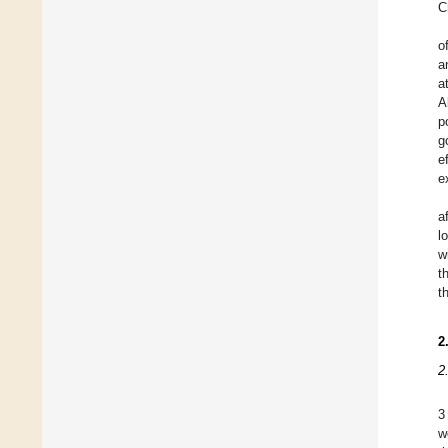
C
o
a
a
A
p
g
e
e
a
l
w
t
t
2
2
3
w