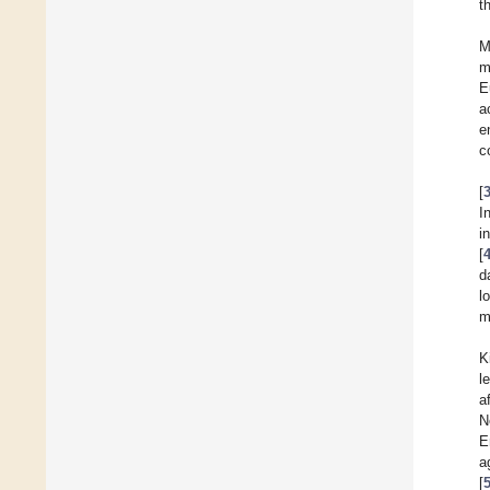
t
M
m
E
a
e
c
[
I
i
[
d
l
m
K
l
a
N
E
a
[