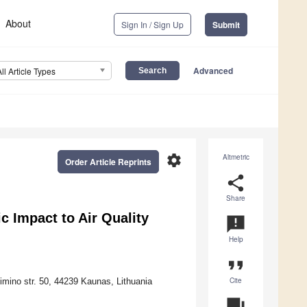
About
Sign In / Sign Up
Submit
Advanced
All Article Types
settings
Altmetric
Order Article Reprints
share
Share
 Impact to Air Quality
announcement
Help
format_quote
Cite
imino str. 50, 44239 Kaunas, Lithuania
question_answer