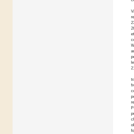
V
r
2
2
e
c
W
a
p
l
2
t
f
c
p
r
P
p
c
o
f