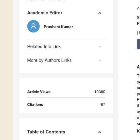
A
Academic Editor
S
P
Prashant Kumar
(
Related Info Link
More by Authors Links
A
T
s
a
Article Views
10380
p
E
Citations
67
t
a
r
s
Table of Contents
K