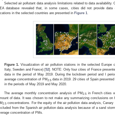
Selected air pollutant data analysis limitations related to data availability. C
EA database revealed that, in some cases, cities did not provide data du
ocations in the selected countries are presented in
Figure 1
.
Figure 1.
Visualization of air pollution stations in the selected Europe 
Italy, Sweden and France) [
52
]. NOTE: Only four cities of France presen
data in the period of May 2019. During the lockdown period and I perio
average concentration of PM
data in 2019. 29 cities of Spain presente
2.5
in the periods of May 2019 and May 2020.
The average monthly concentration analysis of PM
in French cities 
2.5
mount of data. It was chosen to not make any summarizing conclusions on
M
concentrations. For the equity of the air pollution data analysis, Canary 
2.5
xcluded from the Spanish air pollution data analysis because of a sand storm
verage concentration of PMs.