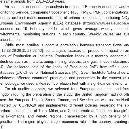
he same periods from 2018–2019 years.
Air pollutant concentration analysis in selected European countries wa
onitoring Service, comparing tropospheric NO
, PM
, PM
concentrations
2
2.5
10
onthly ambient mass concentrations of criteria air pollutants including NO
2
uropean Environment Agency (EEA) database (
https://www.eea.europa.e
ccessed on 19 February 2021), which gives average weekly concentr
nvironmental monitoring stations in each country. Weekly values are ave
oncentration.
While most studies support a correlation between transport flows and
3
,
18
,
28
,
29
,
30
,
35
,
37
,
38
,
43
], our analysis focuses on production impact on ai
ndex of Production or Industrial Production Index is a monthly economic i
ndustries such as manufacturing, mining, electric, and gas. These industrie
44
]. We collected data of the Index of Production (IoP) from official eco
atabases (UK Office for National Statistics [
48
], Spain Instituto National de E
ockdowns affected countries’ production and economies in the context of a
ethodology, we used a Pearson correlation test with a significance level of α 
For air quality analysis, we selected four European countries and focu
ingdom (during the preparation of the study, the United Kingdom had not offic
eave the European Union), Spain, France, and Sweden, as well as the North
ffected by COVID-19 and implemented different policies regarding the sp
orthern Italian cities of Turin, Milan, and Genoa create an “industrial triangle”
milia-Romagna, and Veneto regions, characterized by a high density of ind
griculture. The region plays a major economic role in the country, creatin
51
].