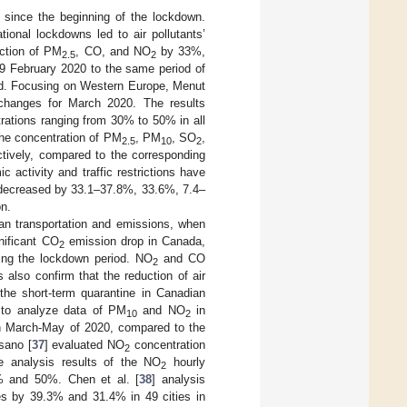
d since the beginning of the lockdown.
tional lockdowns led to air pollutants’
uction of PM
, CO, and NO
by 33%,
2.5
2
29 February 2020 to the same period of
iod. Focusing on Western Europe, Menut
anges for March 2020. The results
tions ranging from 30% to 50% in all
the concentration of PM
, PM
, SO
,
2.5
10
2
ively, compared to the corresponding
c activity and traffic restrictions have
decreased by 33.1–37.8%, 33.6%, 7.4–
on.
n transportation and emissions, when
nificant CO
emission drop in Canada,
2
ring the lockdown period. NO
and CO
2
also confirm that the reduction of air
 the short-term quarantine in Canadian
a to analyze data of PM
and NO
in
10
2
n March-May of 2020, compared to the
sano [
37
] evaluated NO
concentration
2
e analysis results of the NO
hourly
2
% and 50%. Chen et al. [
38
] analysis
s by 39.3% and 31.4% in 49 cities in