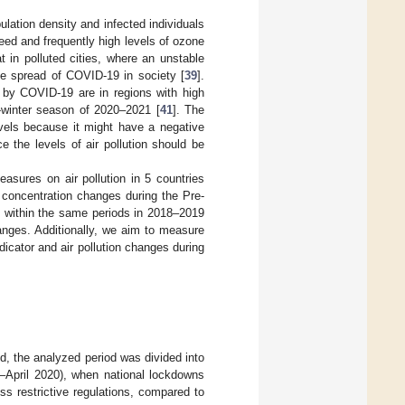
ulation density and infected individuals
ed and frequently high levels of ozone
at in polluted cities, where an unstable
he spread of COVID-19 in society [
39
].
d by COVID-19 are in regions with high
-winter season of 2020–2021 [
41
]. The
evels because it might have a negative
e the levels of air pollution should be
sures on air pollution in 5 countries
concentration changes during the Pre-
ts within the same periods in 2018–2019
anges. Additionally, we aim to measure
dicator and air pollution changes during
d, the analyzed period was divided into
h–April 2020), when national lockdowns
s restrictive regulations, compared to