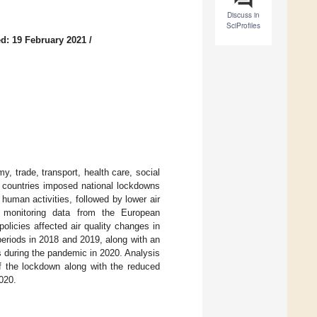
Discuss in
SciProfiles
d: 19 February 2021
/
 trade, transport, health care, social
st countries imposed national lockdowns
 human activities, followed by lower air
on monitoring data from the European
licies affected air quality changes in
eriods in 2018 and 2019, along with an
s during the pandemic in 2020. Analysis
 of the lockdown along with the reduced
020.