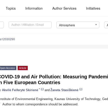
Topics
Information
Author Services
Initiatives
Atmosphere
os12030290
Open Access
Article
OVID-19 and Air Pollution: Measuring Pandemic
n Five European Countries
*
y
Akvilė Feiferytė Skirienė
and
Žaneta Stasiškienė
Institute of Environmental Engineering, Kaunas University of Technology, Ged
*
Author to whom correspondence should be addressed.