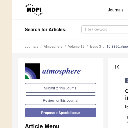
Journals
Search
for Articles
:
Journals
Atmosphere
Volume 12
Issue 3
10.3390/atm
first_page
Submit to this Journal
C
i
Review for this Journal
b
Propose a Special Issue
Article Menu