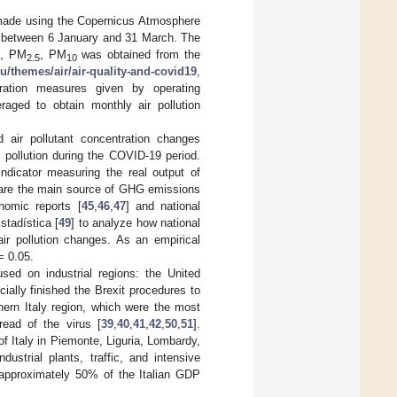
s made using the Copernicus Atmosphere
 between 6 January and 31 March. The
, PM
, PM
was obtained from the
2.5
10
u/themes/air/air-quality-and-covid19
,
ation measures given by operating
raged to obtain monthly air pollution
 air pollutant concentration changes
r pollution during the COVID-19 period.
ndicator measuring the real output of
s are the main source of GHG emissions
nomic reports [
45
,
46
,
47
] and national
stadística [
49
] to analyze how national
ir pollution changes. As an empirical
= 0.05.
sed on industrial regions: the United
ially finished the Brexit procedures to
ern Italy region, which were the most
read of the virus [
39
,
40
,
41
,
42
,
50
,
51
].
 of Italy in Piemonte, Liguria, Lombardy,
ustrial plants, traffic, and intensive
g approximately 50% of the Italian GDP