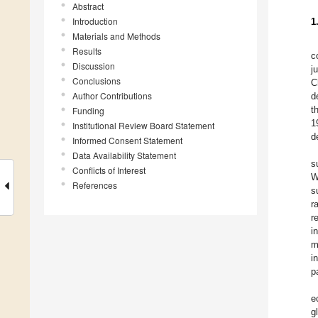
Abstract
Introduction
1
Materials and Methods
Results
c
Discussion
j
Conclusions
C
Author Contributions
d
t
Funding
1
Institutional Review Board Statement
d
Informed Consent Statement
Data Availability Statement
s
Conflicts of Interest
W
References
s
r
r
i
m
i
p
e
g