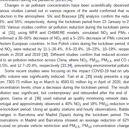
Changes in air pollutant concentration have been scientifically observe
arious studies carried out in various regions of the world confirmed that na
eduction in the atmosphere. Shi and Brasseur [
25
] analysis confirm the red
3%, and 55%, respectively, during the lockdown period from 23 January to 
019. Various studies confirm air pollution reduction during the lockdown per
t al. [
31
], using WFR and CHIMERE models, simulated NO
and PMs ch
2
onfirmed a 30–50% decrease of NO
and a 5–15% decrease of PMs concentra
2
estern European countries. In five Polish cities during the lockdown period, 
nd NO
were reduced by 11.1–26.4%, 8.6–33.9%, 18–23%, 10–19%, respect
2
eriods in 2018 and 2019 [
32
]. Different studies confirm that reduced economi
ed to air pollution reduction across China, where NO
, PM
, PM
, and CO 
2
10
2.5
1.5%, and 12.7–20.4%, respectively [
33
,
34
], preventing environmental polluti
Some recent studies were focusing on the impact COVID-19 had on urba
raffic volume was significantly reduced. Tian et al. [
35
] study presents a sig
rom 7303.73 million kg in March to 4593.01 million kg in April of 2020, du
oncentration levels show a decrease during the lockdown period. The results 
ollution was significant, but contemporary and rebounded after the end of
egions. Gama et al. [
36
] used national air quality monitoring network dat
ortugal and approximately observed a 40% NO
and 18% PM
reduction i
2
10
re-lockdown period. Using air quality stations and hourly observations, Balda
hanges in Barcelona and Madrid (Spain) during the lockdown period. Th
bservations in Madrid and Barcelona showed an average reduction of 62
ocused on private vehicle restriction and PM
, PM
concentration change
2.5
10