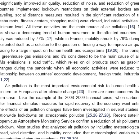
significantly improved air quality, reduction of noise, and reduction of g
ountries implemented lockdown restrictions on their external borders an
raveling, social distance measures resulted in the significant reduction of 
restaurants, fitness centers, shopping malls) were closed, industrial activiti
inimum level. All these activities are the main source of air pollution [
16
]. 
as shown a decreasing trend of human movement in the affected countries. T
taly was reduced by 77% [
17
], while in France, mobility shrunk by 79% durin
resented itself as a solution to the question of finding a way to improve air qual
eading to a large impact on human health and ecosystems [
19
,
20
]. The trans
f greenhouse gas emissions and it’s considered to be the main cause of air p
Ms emissions is road traffic, which relies on oil products such as gasoli
hanges during the pandemic when all economic activities were reduced t
elationship between countries’ economic development, foreign trade, industrial 
21
,
22
].
Air pollution is the most important environmental risk to human health
oncern for Europeans after climate change [
23
]. There are some concerns th
erm case. Take the example of the 2008–2009 financial crisis, when carbo
fter financial stimulus measures for rapid recovery of the economy went entir
he effects of air pollution changes have been investigated in several studie
ationwide lockdowns on atmospheric pollution [
25
,
26
,
27
,
28
]. Recent satell
opernicus Atmosphere Monitoring Service confirm a reduction of air pollutants
ockdown. Most studies that analyzed air pollution by including meteorologica
peed, wind direction, and humidity concluded that meteorological variables had
oncentration during the pandemic [
28
,
29
,
30
].