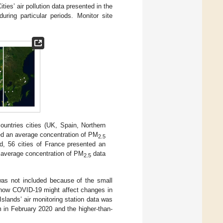
ities’ air pollution data presented in the
ring particular periods. Monitor site
countries cities (UK, Spain, Northern
ted an average concentration of PM
2.5
d, 56 cities of France presented an
d average concentration of PM
data
2.5
was not included because of the small
 how COVID-19 might affect changes in
Islands’ air monitoring station data was
 in February 2020 and the higher-than-