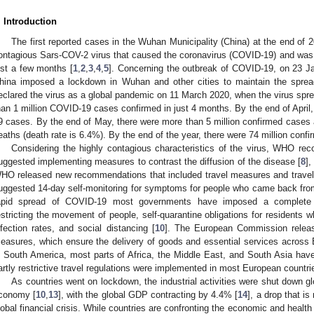
. Introduction
The first reported cases in the Wuhan Municipality (China) at the end of 
ontagious Sars-COV-2 virus that caused the coronavirus (COVID-19) and was
ust a few months [
1
,
2
,
3
,
4
,
5
]. Concerning the outbreak of COVID-19, on 23 J
hina imposed a lockdown in Wuhan and other cities to maintain the spread
eclared the virus as a global pandemic on 11 March 2020, when the virus spre
han 1 million COVID-19 cases confirmed in just 4 months. By the end of April
9 cases. By the end of May, there were more than 5 million confirmed case
eaths (death rate is 6.4%). By the end of the year, there were 74 million confi
Considering the highly contagious characteristics of the virus, WHO r
uggested implementing measures to contrast the diffusion of the disease [
8
],
HO released new recommendations that included travel measures and trave
uggested 14-day self-monitoring for symptoms for people who came back from
apid spread of COVID-19 most governments have imposed a complete 
estricting the movement of people, self-quarantine obligations for residents
nfection rates, and social distancing [
10
]. The European Commission releas
easures, which ensure the delivery of goods and essential services across E
n South America, most parts of Africa, the Middle East, and South Asia have 
artly restrictive travel regulations were implemented in most European countri
As countries went on lockdown, the industrial activities were shut down gl
conomy [
10
,
13
], with the global GDP contracting by 4.4% [
14
], a drop that 
lobal financial crisis. While countries are confronting the economic and health