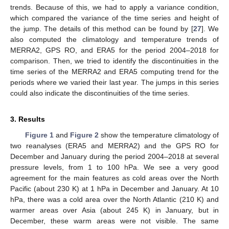
trends. Because of this, we had to apply a variance condition,
which compared the variance of the time series and height of
the jump. The details of this method can be found by [
27
]. We
also computed the climatology and temperature trends of
MERRA2, GPS RO, and ERA5 for the period 2004–2018 for
comparison. Then, we tried to identify the discontinuities in the
time series of the MERRA2 and ERA5 computing trend for the
periods where we varied their last year. The jumps in this series
could also indicate the discontinuities of the time series.
3. Results
Figure 1
and
Figure 2
show the temperature climatology of
two reanalyses (ERA5 and MERRA2) and the GPS RO for
December and January during the period 2004–2018 at several
pressure levels, from 1 to 100 hPa. We see a very good
agreement for the main features as cold areas over the North
Pacific (about 230 K) at 1 hPa in December and January. At 10
hPa, there was a cold area over the North Atlantic (210 K) and
warmer areas over Asia (about 245 K) in January, but in
December, these warm areas were not visible. The same