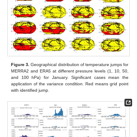
Figure 3.
Geographical distribution of temperature jumps for
MERRA2 and ERA5 at different pressure levels (1, 10, 50,
and 100 hPa) for January. Significant cases mean the
application of the variance condition. Red means grid point
with identified jump.