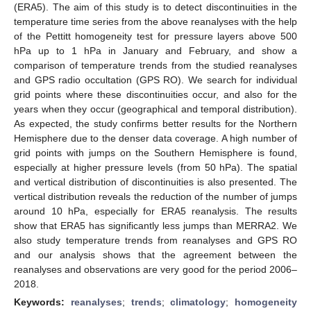
(ERA5). The aim of this study is to detect discontinuities in the
temperature time series from the above reanalyses with the help
of the Pettitt homogeneity test for pressure layers above 500
hPa up to 1 hPa in January and February, and show a
comparison of temperature trends from the studied reanalyses
and GPS radio occultation (GPS RO). We search for individual
grid points where these discontinuities occur, and also for the
years when they occur (geographical and temporal distribution).
As expected, the study confirms better results for the Northern
Hemisphere due to the denser data coverage. A high number of
grid points with jumps on the Southern Hemisphere is found,
especially at higher pressure levels (from 50 hPa). The spatial
and vertical distribution of discontinuities is also presented. The
vertical distribution reveals the reduction of the number of jumps
around 10 hPa, especially for ERA5 reanalysis. The results
show that ERA5 has significantly less jumps than MERRA2. We
also study temperature trends from reanalyses and GPS RO
and our analysis shows that the agreement between the
reanalyses and observations are very good for the period 2006–
2018.
Keywords:
reanalyses
;
trends
;
climatology
;
homogeneity