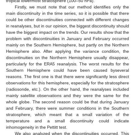
tropical lowermost stratosphere (100–50 hPa).
Firstly, we must note that our method identifies only the
main discontinuity in the time series, so it is possible that there
could be other discontinuities connected with different changes
in reanalyses, but in our opinion, the biggest discontinuity should
have the biggest impact on the trends. Our results show that the
problem with discontinuities in January and February occurred
mainly on the Southern Hemisphere, but partly on the Northern
Hemisphere also. After applying the variance condition, the
discontinuities on the Northern Hemisphere usually disappear,
particularly for the ERA5 reanalysis. The worst results for the
Southern Hemisphere could have been caused byseveral
reasons. The first one is that there were significantly less direct
observations for this hemisphere, especially for the stratosphere
(radiosonde, etc.). On the other hand, the reanalyses included
mainly satellite observations and they were the same for the
whole globe. The second reason could be that during January
and February, there were summer conditions in the Southern
stratosphere, which meant that a small variation of the
temperature and a small discontinuity could indicate
inhomogeneity in the Pettitt test.
We also analyzed when the discontinuities occurred. This