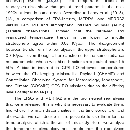
observing system ([
23
,
28
]). The temperature trends in
reanalyses also show changes of trend patterns in the mid-
1990s at least in some areas. According to Leroy et al. (2018),
[
13
], a comparison of ERA-Interim, MERRA, and MERRA2
versus GPS RO and Atmospheric Infrared Sounder (AIRS)
(satellite observations) showed that the retrieved and
reanalyzed temperature trends in the lower to middle
stratosphere agree within 0.05 K/year. The disagreement
between trends from the reanalyses in the upper stratosphere is
0.2 K/year, even though all are anchored to the same radiance
measurements, whose weighting functions are peaked near 1.5
hPa. A bias is incurred in GPS RO-retrieved temperatures
between the Challenging Minisatellite Payload (CHAMP) and
Constellation Observing System for Meteorology, Ionosphere,
and Climate (COSMIC) GPS RO missions due to the differing
levels of signal noise [
13
].
The ERA5 and MERRA2 are the two newest reanalyses
that were released; this is why it is necessary to evaluate them,
find where the main discontinuities in the time series are, and
afterwards, we can decide if it is possible to use them for the
trend analysis, which is the aim of this study. Here, we analyze
the temperature climatology and trends from the reanalyses