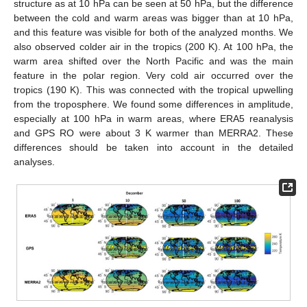
structure as at 10 hPa can be seen at 50 hPa, but the difference
between the cold and warm areas was bigger than at 10 hPa,
and this feature was visible for both of the analyzed months. We
also observed colder air in the tropics (200 K). At 100 hPa, the
warm area shifted over the North Pacific and was the main
feature in the polar region. Very cold air occurred over the
tropics (190 K). This was connected with the tropical upwelling
from the troposphere. We found some differences in amplitude,
especially at 100 hPa in warm areas, where ERA5 reanalysis
and GPS RO were about 3 K warmer than MERRA2. These
differences should be taken into account in the detailed
analyses.