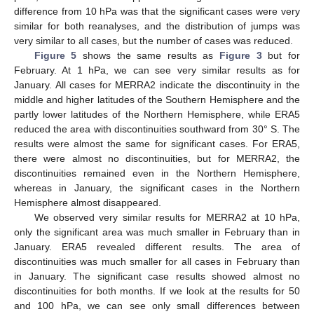
difference from 10 hPa was that the significant cases were very
similar for both reanalyses, and the distribution of jumps was
very similar to all cases, but the number of cases was reduced.
Figure 5
shows the same results as
Figure 3
but for
February. At 1 hPa, we can see very similar results as for
January. All cases for MERRA2 indicate the discontinuity in the
middle and higher latitudes of the Southern Hemisphere and the
partly lower latitudes of the Northern Hemisphere, while ERA5
reduced the area with discontinuities southward from 30° S. The
results were almost the same for significant cases. For ERA5,
there were almost no discontinuities, but for MERRA2, the
discontinuities remained even in the Northern Hemisphere,
whereas in January, the significant cases in the Northern
Hemisphere almost disappeared.
We observed very similar results for MERRA2 at 10 hPa,
only the significant area was much smaller in February than in
January. ERA5 revealed different results. The area of
discontinuities was much smaller for all cases in February than
in January. The significant case results showed almost no
discontinuities for both months. If we look at the results for 50
and 100 hPa, we can see only small differences between