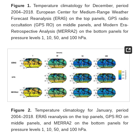
Figure 1.
Temperature climatology for December, period
2004–2018. European Center for Medium-Range Weather
Forecast Reanalysis (ERA5) on the top panels, GPS radio
occultation (GPS RO) on middle panels, and Modern Era-
Retrospective Analysis (MERRA2) on the bottom panels for
pressure levels 1, 10, 50, and 100 hPa.
Figure 2.
Temperature climatology for January, period
2004–2018. ERA5 reanalysis on the top panels, GPS RO on
middle panels, and MERRA2 on the bottom panels for
pressure levels 1, 10, 50, and 100 hPa.