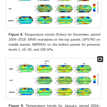
Figure 8.
Temperature trends (K/dec) for December, period
2004–2018. ERA5 reanalysis on the top panels, GPS RO on
middle panels, MERRA2 on the bottom panels for pressure
levels 1, 10, 50, and 100 hPa.
Figure 9.
Temperature trends for January, period 2004–