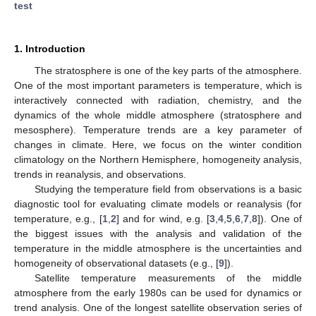
test
1. Introduction
The stratosphere is one of the key parts of the atmosphere.
One of the most important parameters is temperature, which is
interactively connected with radiation, chemistry, and the
dynamics of the whole middle atmosphere (stratosphere and
mesosphere). Temperature trends are a key parameter of
changes in climate. Here, we focus on the winter condition
climatology on the Northern Hemisphere, homogeneity analysis,
trends in reanalysis, and observations.
Studying the temperature field from observations is a basic
diagnostic tool for evaluating climate models or reanalysis (for
temperature, e.g., [
1
,
2
] and for wind, e.g. [
3
,
4
,
5
,
6
,
7
,
8
]). One of
the biggest issues with the analysis and validation of the
temperature in the middle atmosphere is the uncertainties and
homogeneity of observational datasets (e.g., [
9
]).
Satellite temperature measurements of the middle
atmosphere from the early 1980s can be used for dynamics or
trend analysis. One of the longest satellite observation series of