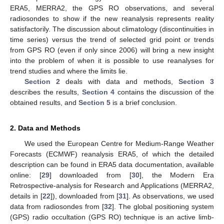
ERA5, MERRA2, the GPS RO observations, and several
radiosondes to show if the new reanalysis represents reality
satisfactorily. The discussion about climatology (discontinuities in
time series) versus the trend of selected grid point or trends
from GPS RO (even if only since 2006) will bring a new insight
into the problem of when it is possible to use reanalyses for
trend studies and where the limits lie.
Section 2
deals with data and methods,
Section 3
describes the results,
Section 4
contains the discussion of the
obtained results, and
Section 5
is a brief conclusion.
2. Data and Methods
We used the European Centre for Medium-Range Weather
Forecasts (ECMWF) reanalysis ERA5, of which the detailed
description can be found in ERA5 data documentation, available
online: [
29
] downloaded from [
30
], the Modern Era
Retrospective-analysis for Research and Applications (MERRA2,
details in [
22
]), downloaded from [
31
]. As observations, we used
data from radiosondes from [
32
]. The global positioning system
(GPS) radio occultation (GPS RO) technique is an active limb-