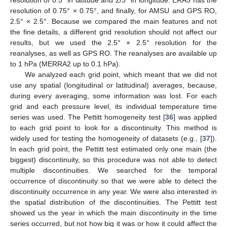
resolution of 0.75° × 0.75°, and finally, for AMSU and GPS RO,
2.5° × 2.5°. Because we compared the main features and not
the fine details, a different grid resolution should not affect our
results, but we used the 2.5° × 2.5° resolution for the
reanalyses, as well as GPS RO. The reanalyses are available up
to 1 hPa (MERRA2 up to 0.1 hPa).
We analyzed each grid point, which meant that we did not
use any spatial (longitudinal or latitudinal) averages, because,
during every averaging, some information was lost. For each
grid and each pressure level, its individual temperature time
series was used. The Pettitt homogeneity test [
36
] was applied
to each grid point to look for a discontinuity. This method is
widely used for testing the homogeneity of datasets (e.g., [
37
]).
In each grid point, the Pettitt test estimated only one main (the
biggest) discontinuity, so this procedure was not able to detect
multiple discontinuities. We searched for the temporal
occurrence of discontinuity so that we were able to detect the
discontinuity occurrence in any year. We were also interested in
the spatial distribution of the discontinuities. The Pettitt test
showed us the year in which the main discontinuity in the time
series occurred, but not how big it was or how it could affect the