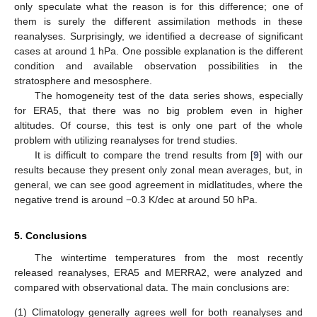
only speculate what the reason is for this difference; one of
them is surely the different assimilation methods in these
reanalyses. Surprisingly, we identified a decrease of significant
cases at around 1 hPa. One possible explanation is the different
condition and available observation possibilities in the
stratosphere and mesosphere.
The homogeneity test of the data series shows, especially
for ERA5, that there was no big problem even in higher
altitudes. Of course, this test is only one part of the whole
problem with utilizing reanalyses for trend studies.
It is difficult to compare the trend results from [
9
] with our
results because they present only zonal mean averages, but, in
general, we can see good agreement in midlatitudes, where the
negative trend is around −0.3 K/dec at around 50 hPa.
5. Conclusions
The wintertime temperatures from the most recently
released reanalyses, ERA5 and MERRA2, were analyzed and
compared with observational data. The main conclusions are:
(1)
Climatology generally agrees well for both reanalyses and