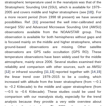
stratospheric temperature used in the reanalysis was that of the
Stratospheric Sounding Unit (SSU), which is available for 1979–
2005 and covers middle and higher stratosphere (see [
10
]). For
a more recent period (from 1998 till present) we have several
possibilities. Ref. [
11
] presented the well inter-calibrated and
merged SSU and Advanced Microwave Sounding Unit (AMSU)
observations available from the NOAA/STAR group. This
observation is available for both hemispheres without gaps and
is focused mainly on the middle and higher stratosphere, where
ground-based observations are missing. Other satellite
observations are GPS radio occultation (GPS RO). These
temperature observations have been widely used for the middle
atmosphere, mainly since 2006. Several studies examined their
reliability and comparison with other sources, such as AMSU
[
12
] or infrared sounding [
11
,
13
] reported together with [
14
,
15
]
the linear trend over 1979–2015 to be a cooling, which
increased with altitude from the lower stratosphere (from ~−0.1
to −0.2 K/decade) to the middle and upper stratosphere (from
~−0.5 to −0.6 K/decade). These studies could be used for
comparison with our reanalysis study, especially for the trend
analysis because they provide a very wide overview about