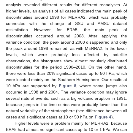
analysis revealed different results for different reanalyses. At
higher levels, an analysis of all cases indicated the main peak of
discontinuities around 1998 for MERRA2, which was probably
connected with the change of SSU and AMSU dataset
assimilation. However, for ERA5, the main peak of
discontinuities occurred around 2008. After applying the
variance condition, the peak around 2008 disappeared and only
the peak around 1998 remained, as with MERRA2. In the lower
levels, which were probably less affected by satellite
observations, the histograms show almost regularly distributed
discontinuities for the period 1990–2010. On the other hand,
there were less than 20% significant cases up to 50 hPa, which
were located mainly on the Southern Hemisphere. Our results at
10 hPa are supported by
Figure 8
, where some jumps also
occurred in 1998 and 2004. The variance condition may ignore
several natural events, such as a big volcanic eruption in 1991,
because jumps in the time series were probably lower than the
natural variability of the stratosphere (see difference between all
cases and significant cases at 10 or 50 hPa on
Figure 4
).
Higher levels were a problem mainly for MERRA2, because
ERA5 had almost no significant cases up to 10 or 1 hPa. We can