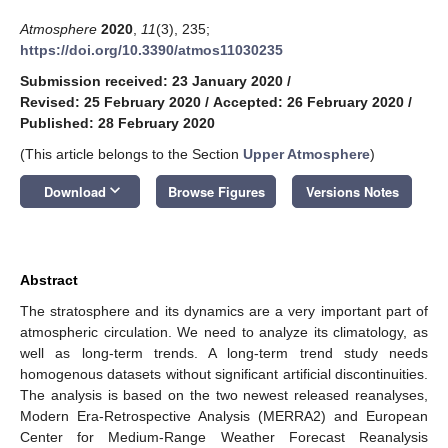
Atmosphere
2020
,
11
(3), 235;
https://doi.org/10.3390/atmos11030235
Submission received: 23 January 2020
/
Revised: 25 February 2020
/
Accepted: 26 February 2020
/
Published: 28 February 2020
(This article belongs to the Section
Upper Atmosphere
)
keyboard_arrow_down
Download
Browse Figures
Versions Notes
Abstract
The stratosphere and its dynamics are a very important part of
atmospheric circulation. We need to analyze its climatology, as
well as long-term trends. A long-term trend study needs
homogenous datasets without significant artificial discontinuities.
The analysis is based on the two newest released reanalyses,
Modern Era-Retrospective Analysis (MERRA2) and European
Center for Medium-Range Weather Forecast Reanalysis