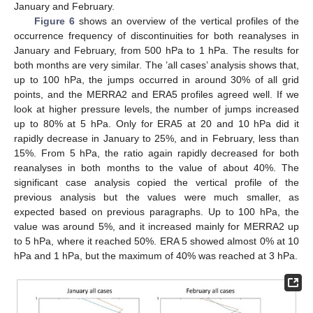
January and February.
Figure 6
shows an overview of the vertical profiles of the
occurrence frequency of discontinuities for both reanalyses in
January and February, from 500 hPa to 1 hPa. The results for
both months are very similar. The ’all cases’ analysis shows that,
up to 100 hPa, the jumps occurred in around 30% of all grid
points, and the MERRA2 and ERA5 profiles agreed well. If we
look at higher pressure levels, the number of jumps increased
up to 80% at 5 hPa. Only for ERA5 at 20 and 10 hPa did it
rapidly decrease in January to 25%, and in February, less than
15%. From 5 hPa, the ratio again rapidly decreased for both
reanalyses in both months to the value of about 40%. The
significant case analysis copied the vertical profile of the
previous analysis but the values were much smaller, as
expected based on previous paragraphs. Up to 100 hPa, the
value was around 5%, and it increased mainly for MERRA2 up
to 5 hPa, where it reached 50%. ERA 5 showed almost 0% at 10
hPa and 1 hPa, but the maximum of 40% was reached at 3 hPa.
14. May
15. May
16. May
17. May
18. May
19. May
20. May
21. May
22. May
24. May
25. May
26. May
27. May
28. May
29. May
30. May
31. May
1. Jun
3. Jun
4. Jun
5. Jun
6. Jun
7. Jun
8. Jun
9. Jun
10. Jun
11. Jun
13. Jun
14. Jun
15. Jun
16. Jun
17. Jun
18. Jun
19. Jun
20. Jun
21. Jun
23. Jun
24. Jun
25. Jun
26. Jun
27. Jun
28. Jun
29. Jun
30. Jun
1. Jul
3. Jul
4. Jul
5. Jul
6. Jul
7. Jul
8. Jul
9. Jul
10. Jul
11. Jul
13. Jul
14. Jul
15. Jul
16. Jul
17. Jul
18. Jul
19. Jul
20. Jul
21. Jul
23. Jul
24. Jul
25. Jul
26. Jul
27. Jul
28. Jul
29. Jul
30. Jul
31. Jul
2. Aug
3. Aug
4. Aug
5. Aug
6. Aug
7. Aug
8. Aug
9. Aug
10. Aug