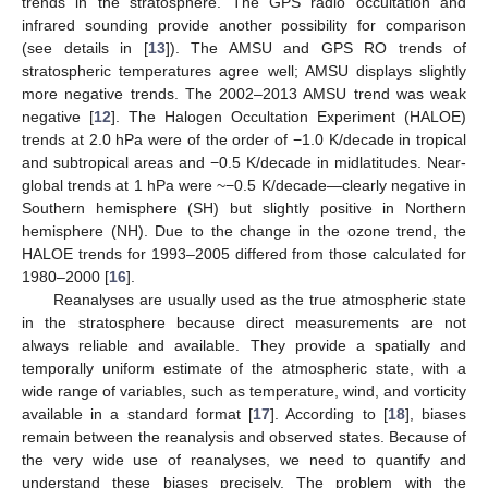
trends in the stratosphere. The GPS radio occultation and
infrared sounding provide another possibility for comparison
(see details in [
13
]). The AMSU and GPS RO trends of
stratospheric temperatures agree well; AMSU displays slightly
more negative trends. The 2002–2013 AMSU trend was weak
negative [
12
]. The Halogen Occultation Experiment (HALOE)
trends at 2.0 hPa were of the order of −1.0 K/decade in tropical
and subtropical areas and −0.5 K/decade in midlatitudes. Near-
global trends at 1 hPa were ~−0.5 K/decade—clearly negative in
Southern hemisphere (SH) but slightly positive in Northern
hemisphere (NH). Due to the change in the ozone trend, the
HALOE trends for 1993–2005 differed from those calculated for
1980–2000 [
16
].
Reanalyses are usually used as the true atmospheric state
in the stratosphere because direct measurements are not
always reliable and available. They provide a spatially and
temporally uniform estimate of the atmospheric state, with a
wide range of variables, such as temperature, wind, and vorticity
available in a standard format [
17
]. According to [
18
], biases
remain between the reanalysis and observed states. Because of
the very wide use of reanalyses, we need to quantify and
understand these biases precisely. The problem with the