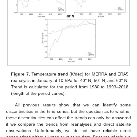
Figure 7.
Temperature trend (K/dec) for MERRA and ERA5
reanalysis in January at 10 hPa for 40° N, 50° N, and 60° N.
Trend is calculated for the period from 1980 to 1993–2018
(length of the period varies).
All previous results show that we can identify some
discontinuities in the time series, but the question as to whether
these discontinuities can affect the trends can only be answered
if we compare the trends from reanalyses and direct satellite
observations. Unfortunately, we do not have reliable direct
observations without jumps or missing data. Because of this, we