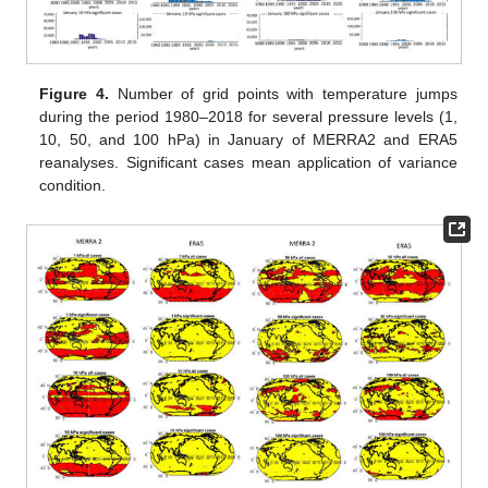
Figure 4.
Number of grid points with temperature jumps
during the period 1980–2018 for several pressure levels (1,
10, 50, and 100 hPa) in January of MERRA2 and ERA5
reanalyses. Significant cases mean application of variance
condition.