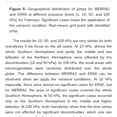
Figure 5.
Geographical distribution of jumps for MERRA2
and ERA5 at different pressure levels (1, 10, 50, and 100
hPa) for February. Significant cases mean the application of
the variance condition. Red means grid point with identified
jump.
The results for 10, 50, and 100 hPa are very similar for both
reanalyses if we focus on the all cases. At 10 hPa, almost the
whole Southern Hemisphere and partly the middle and low
latitudes of the Northern Hemisphere were affected by the
discontinuities (10 and 50 hPa). At 100 hPa, the small areas with
inhomogeneities were randomly distributed over the whole
globe. The difference between MERRA2 and ERA5 can be
observed when we apply the variance conditions. At 10 hPa
especially, there were almost no significant cases for ERA5, but
for MERRA2, the area of significant cases covered the whole
Southern Hemisphere. At 50 hPa, the significant cases occurred
only on the Southern Hemisphere in the middle and higher
latitudes. At 100 hPa, both reanalyses show that the time series
were not affected by significant discontinuities, which one can