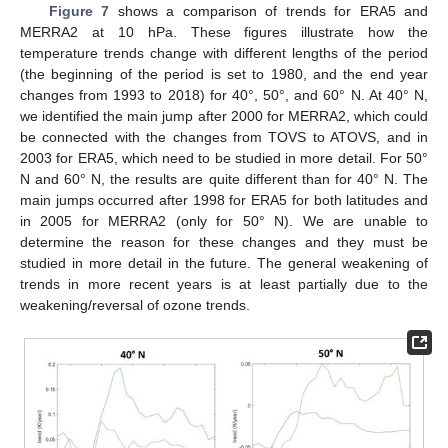
Figure 7
shows a comparison of trends for ERA5 and
MERRA2 at 10 hPa. These figures illustrate how the
temperature trends change with different lengths of the period
(the beginning of the period is set to 1980, and the end year
changes from 1993 to 2018) for 40°, 50°, and 60° N. At 40° N,
we identified the main jump after 2000 for MERRA2, which could
be connected with the changes from TOVS to ATOVS, and in
2003 for ERA5, which need to be studied in more detail. For 50°
N and 60° N, the results are quite different than for 40° N. The
main jumps occurred after 1998 for ERA5 for both latitudes and
in 2005 for MERRA2 (only for 50° N). We are unable to
determine the reason for these changes and they must be
studied in more detail in the future. The general weakening of
trends in more recent years is at least partially due to the
weakening/reversal of ozone trends.