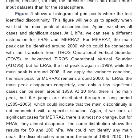
expect, because, for this, the pressure levels had much more
input datasets than for the stratosphere.
Figure 4
shows a histogram of grid points where the test
identified discontinuity. This figure will help us to specify when
we find the main peak of discontinuities. Again, we show all
cases and significant cases. At 1 hPa, we can see a different
distribution for ERA5 and MERRA2. For MERRA2, the main
peak can be identified around 2000, which could be connected
with the transition from TIROS Operational Vertical Sounder
(TOVS) to Advanced TIROS Operational Vertical Sounder
(ATOVS), but for ERA5, the first peak is again in 1999, while the
main peak is around 2008. If we apply the variance condition,
the main peak for MERRA2 remains around 2000; for ERA5, the
main peak disappears completely, and only a few significant
cases can be seen around 1999. At 10 hPa, there is no main
peak, but the jumps are distributed through a long period
(1985–2005), which could indicate that the main discontinuity is
not connected with a specific situation. Again, if we look at
significant cases for MERRA2, there is almost no change, but for
ERA5, they almost disappear. The same distribution shows the
results for 50 and 100 hPa. We could not identify any main
peak; the discontinuities appeared throughout 1986–2010. The