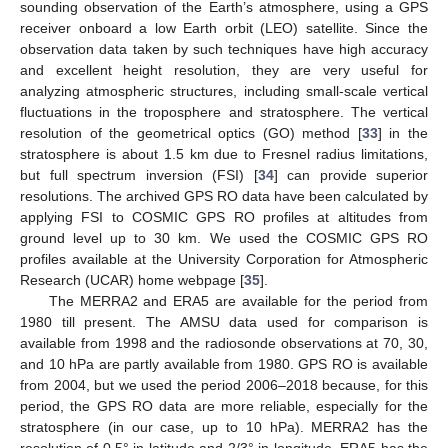
sounding observation of the Earth’s atmosphere, using a GPS
receiver onboard a low Earth orbit (LEO) satellite. Since the
observation data taken by such techniques have high accuracy
and excellent height resolution, they are very useful for
analyzing atmospheric structures, including small-scale vertical
fluctuations in the troposphere and stratosphere. The vertical
resolution of the geometrical optics (GO) method [
33
] in the
stratosphere is about 1.5 km due to Fresnel radius limitations,
but full spectrum inversion (FSI) [
34
] can provide superior
resolutions. The archived GPS RO data have been calculated by
applying FSI to COSMIC GPS RO profiles at altitudes from
ground level up to 30 km. We used the COSMIC GPS RO
profiles available at the University Corporation for Atmospheric
Research (UCAR) home webpage [
35
].
The MERRA2 and ERA5 are available for the period from
1980 till present. The AMSU data used for comparison is
available from 1998 and the radiosonde observations at 70, 30,
and 10 hPa are partly available from 1980. GPS RO is available
from 2004, but we used the period 2006–2018 because, for this
period, the GPS RO data are more reliable, especially for the
stratosphere (in our case, up to 10 hPa). MERRA2 has the
resolution of 0.5° in latitude and 2/3° in longitude. ERA5 has the