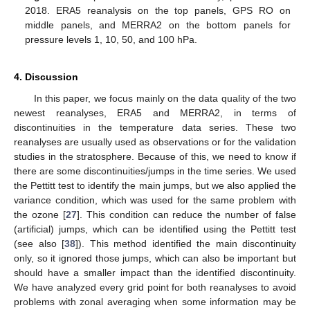
2018. ERA5 reanalysis on the top panels, GPS RO on
middle panels, and MERRA2 on the bottom panels for
pressure levels 1, 10, 50, and 100 hPa.
4. Discussion
In this paper, we focus mainly on the data quality of the two
newest reanalyses, ERA5 and MERRA2, in terms of
discontinuities in the temperature data series. These two
reanalyses are usually used as observations or for the validation
studies in the stratosphere. Because of this, we need to know if
there are some discontinuities/jumps in the time series. We used
the Pettitt test to identify the main jumps, but we also applied the
variance condition, which was used for the same problem with
the ozone [
27
]. This condition can reduce the number of false
(artificial) jumps, which can be identified using the Pettitt test
(see also [
38
]). This method identified the main discontinuity
only, so it ignored those jumps, which can also be important but
should have a smaller impact than the identified discontinuity.
We have analyzed every grid point for both reanalyses to avoid
problems with zonal averaging when some information may be