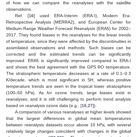
of how we can compare the reanalyses with the satellite
observations.
Ref. [
16
] used ERA-Interim (ERA-I), Modern Era-
Retrospective Analysis (MERRA2), and European Center for
Medium-Range Weather Forecast Reanalysis (ERA5) for 2002–
2017. They found biases in the reanalyses for the linear trends
of temperature, since they were affected by the discontinuities in
assimilated observations and methods. Such biases can be
corrected and the estimated trends can be significantly
improved. ERA5 is significantly improved compared to ERA-I
and shows the best agreement with the GPS RO temperature.
The stratospheric temperature decreases at a rate of 0.1–0.3
K/decade, which is most significant in SH, whereas positive
temperature trends are seen in the tropical lower stratosphere
(100–50 hPa). As for ozone trends, large biases exist in
reanalyses, and it is still challenging to perform trend analysis
based on reanalysis ozone data (e.g., [
16
,
27
]).
A comparison of various reanalyses at higher levels showed
that the largest differences in global mean temperatures
between reanalysis datasets occur above 10 hPa, with several
relatively large changes coincident with changes in the global