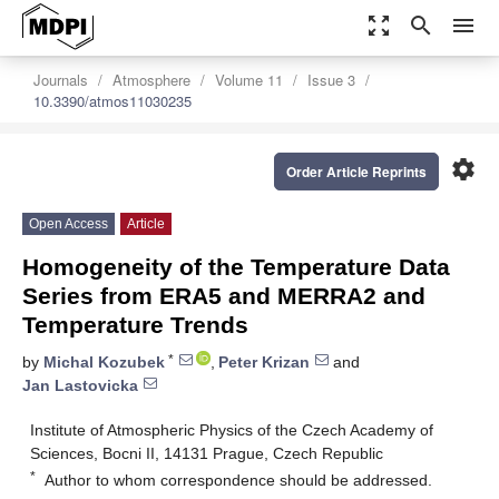
zoom_out_map
search
menu
Journals
Atmosphere
Volume 11
Issue 3
10.3390/atmos11030235
settings
Order Article Reprints
Open Access
Article
Homogeneity of the Temperature Data
Series from ERA5 and MERRA2 and
Temperature Trends
*
by
Michal Kozubek
,
Peter Krizan
and
Jan Lastovicka
Institute of Atmospheric Physics of the Czech Academy of
Sciences, Bocni II, 14131 Prague, Czech Republic
*
Author to whom correspondence should be addressed.