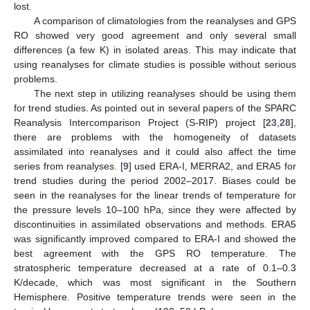
lost.
A comparison of climatologies from the reanalyses and GPS
RO showed very good agreement and only several small
differences (a few K) in isolated areas. This may indicate that
using reanalyses for climate studies is possible without serious
problems.
The next step in utilizing reanalyses should be using them
for trend studies. As pointed out in several papers of the SPARC
Reanalysis Intercomparison Project (S-RIP) project [
23
,
28
],
there are problems with the homogeneity of datasets
assimilated into reanalyses and it could also affect the time
series from reanalyses. [
9
] used ERA-I, MERRA2, and ERA5 for
trend studies during the period 2002–2017. Biases could be
seen in the reanalyses for the linear trends of temperature for
the pressure levels 10–100 hPa, since they were affected by
discontinuities in assimilated observations and methods. ERA5
was significantly improved compared to ERA-I and showed the
best agreement with the GPS RO temperature. The
stratospheric temperature decreased at a rate of 0.1–0.3
K/decade, which was most significant in the Southern
Hemisphere. Positive temperature trends were seen in the