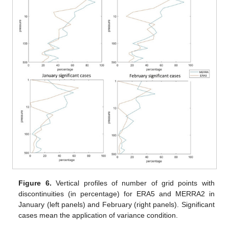
Figure 6.
Vertical profiles of number of grid points with
discontinuities (in percentage) for ERA5 and MERRA2 in
January (left panels) and February (right panels). Significant
cases mean the application of variance condition.