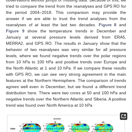
tried to compare the trend from the reanalyses and GPS RO for
the period 2004–2018. This comparison may provide the
answer if we are able to trust the trend analyses from the
reanalyses of at least the last two decades.
Figure 8
and
Figure 9
show the temperature trends in December and
January at several pressure levels derived from ERA5,
MERRA2, and GPS RO. The results in January show that the
behavior of two reanalyses was very similar for all pressure
levels, where we found negative trends over the polar regions
from 10 hPa to 100 hPa and positive trends over Europe and
the North Atlantic at 1 and 10 hPa. If we compare these results
with GPS RO, we can see very strong agreement in the main
features at the Northern Hemisphere. The comparison of trends
agrees well even in December, but we found a different trend
distribution here. There were two cores at 50 and 100 hPa and
negative trends over the Northern Atlantic and Siberia. A positive
trend was found over North America at 10 hPa.