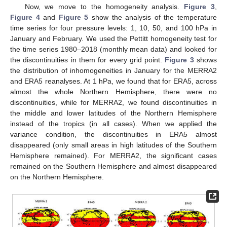
Now, we move to the homogeneity analysis.
Figure 3
,
Figure 4
and
Figure 5
show the analysis of the temperature
time series for four pressure levels: 1, 10, 50, and 100 hPa in
January and February. We used the Pettitt homogeneity test for
the time series 1980–2018 (monthly mean data) and looked for
the discontinuities in them for every grid point.
Figure 3
shows
the distribution of inhomogeneities in January for the MERRA2
and ERA5 reanalyses. At 1 hPa, we found that for ERA5, across
almost the whole Northern Hemisphere, there were no
discontinuities, while for MERRA2, we found discontinuities in
the middle and lower latitudes of the Northern Hemisphere
instead of the tropics (in all cases). When we applied the
variance condition, the discontinuities in ERA5 almost
disappeared (only small areas in high latitudes of the Southern
Hemisphere remained). For MERRA2, the significant cases
remained on the Southern Hemisphere and almost disappeared
on the Northern Hemisphere.