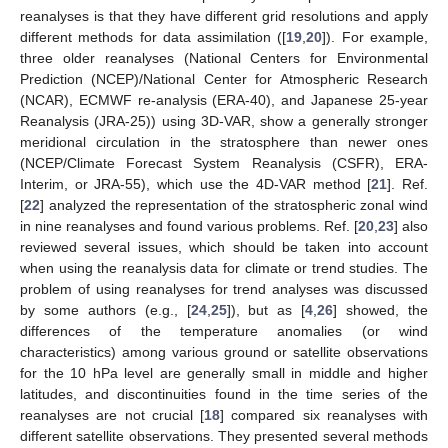
reanalyses is that they have different grid resolutions and apply
different methods for data assimilation ([
19
,
20
]). For example,
three older reanalyses (National Centers for Environmental
Prediction (NCEP)/National Center for Atmospheric Research
(NCAR), ECMWF re-analysis (ERA-40), and Japanese 25-year
Reanalysis (JRA-25)) using 3D-VAR, show a generally stronger
meridional circulation in the stratosphere than newer ones
(NCEP/Climate Forecast System Reanalysis (CSFR), ERA-
Interim, or JRA-55), which use the 4D-VAR method [
21
]. Ref.
[
22
] analyzed the representation of the stratospheric zonal wind
in nine reanalyses and found various problems. Ref. [
20
,
23
] also
reviewed several issues, which should be taken into account
when using the reanalysis data for climate or trend studies. The
problem of using reanalyses for trend analyses was discussed
by some authors (e.g., [
24
,
25
]), but as [
4
,
26
] showed, the
differences of the temperature anomalies (or wind
characteristics) among various ground or satellite observations
for the 10 hPa level are generally small in middle and higher
latitudes, and discontinuities found in the time series of the
reanalyses are not crucial [
18
] compared six reanalyses with
different satellite observations. They presented several methods