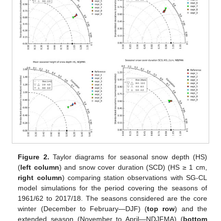
Figure 2.
Taylor diagrams for seasonal snow depth (HS)
(
left column
) and snow cover duration (SCD) (HS ≥ 1 cm,
right column
) comparing station observations with SG-CL
model simulations for the period covering the seasons of
1961/62 to 2017/18. The seasons considered are the core
winter (December to February—DJF) (
top row
) and the
extended season (November to April—NDJFMA) (
bottom