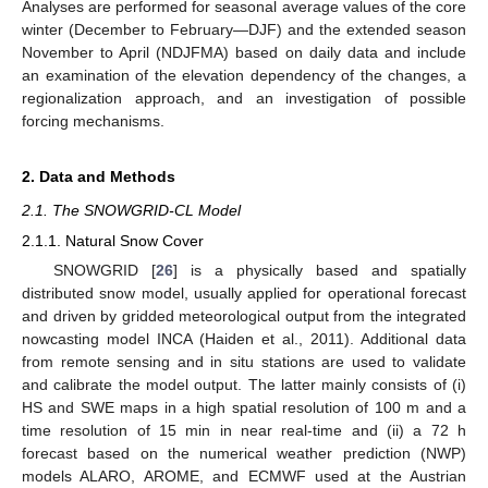
Analyses are performed for seasonal average values of the core
winter (December to February—DJF) and the extended season
November to April (NDJFMA) based on daily data and include
an examination of the elevation dependency of the changes, a
regionalization approach, and an investigation of possible
forcing mechanisms.
2. Data and Methods
2.1. The SNOWGRID-CL Model
2.1.1. Natural Snow Cover
SNOWGRID [
26
] is a physically based and spatially
distributed snow model, usually applied for operational forecast
and driven by gridded meteorological output from the integrated
nowcasting model INCA (Haiden et al., 2011). Additional data
from remote sensing and in situ stations are used to validate
and calibrate the model output. The latter mainly consists of (i)
HS and SWE maps in a high spatial resolution of 100 m and a
time resolution of 15 min in near real-time and (ii) a 72 h
forecast based on the numerical weather prediction (NWP)
models ALARO, AROME, and ECMWF used at the Austrian