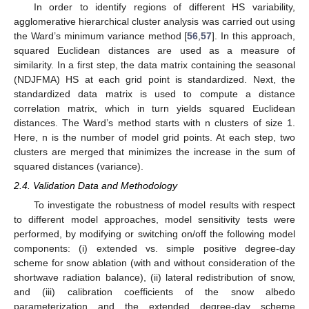
In order to identify regions of different HS variability,
agglomerative hierarchical cluster analysis was carried out using
the Ward’s minimum variance method [
56
,
57
]. In this approach,
squared Euclidean distances are used as a measure of
similarity. In a first step, the data matrix containing the seasonal
(NDJFMA) HS at each grid point is standardized. Next, the
standardized data matrix is used to compute a distance
correlation matrix, which in turn yields squared Euclidean
distances. The Ward’s method starts with n clusters of size 1.
Here, n is the number of model grid points. At each step, two
clusters are merged that minimizes the increase in the sum of
squared distances (variance).
2.4. Validation Data and Methodology
To investigate the robustness of model results with respect
to different model approaches, model sensitivity tests were
performed, by modifying or switching on/off the following model
components: (i) extended vs. simple positive degree-day
scheme for snow ablation (with and without consideration of the
shortwave radiation balance), (ii) lateral redistribution of snow,
and (iii) calibration coefficients of the snow albedo
parameterization and the extended degree-day scheme