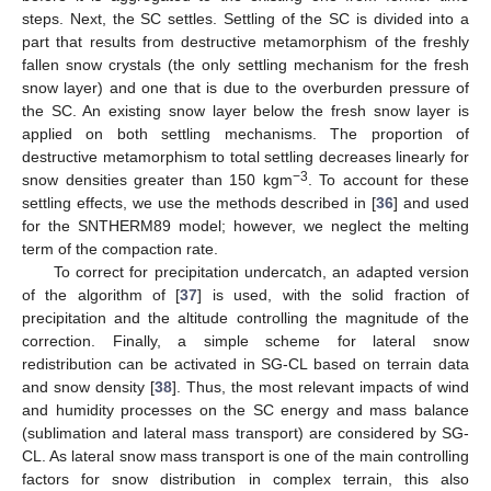
steps. Next, the SC settles. Settling of the SC is divided into a
part that results from destructive metamorphism of the freshly
fallen snow crystals (the only settling mechanism for the fresh
snow layer) and one that is due to the overburden pressure of
the SC. An existing snow layer below the fresh snow layer is
applied on both settling mechanisms. The proportion of
destructive metamorphism to total settling decreases linearly for
−3
snow densities greater than 150 kgm
. To account for these
settling effects, we use the methods described in [
36
] and used
for the SNTHERM89 model; however, we neglect the melting
term of the compaction rate.
To correct for precipitation undercatch, an adapted version
of the algorithm of [
37
] is used, with the solid fraction of
precipitation and the altitude controlling the magnitude of the
correction. Finally, a simple scheme for lateral snow
redistribution can be activated in SG-CL based on terrain data
and snow density [
38
]. Thus, the most relevant impacts of wind
and humidity processes on the SC energy and mass balance
(sublimation and lateral mass transport) are considered by SG-
CL. As lateral snow mass transport is one of the main controlling
factors for snow distribution in complex terrain, this also