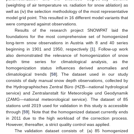
(weighting of air temperature vs. radiation for snow ablation) as
well as (iv) the selection methodology of the most representative
model grid point. This resulted in 16 different model variants that
were compared against observations.
Results of the research project SNOWPAT laid the
foundations for the most comprehensive set of homogenized
long-term snow observations in Austria with 8 and 40 series
beginning in 1901 and 1950, respectively [
1
]. Follow-up work
also demonstrated the relevance of homogenization of snow
depth time series for climatological analysis, as the
homogenization status influences derived anomalies and
climatological trends [
58
]. The dataset used in our study
consists of daily manual snow depth observations, collected by
the Hydrographisches Zentral Büro (HZB—national hydrological
service) and Zentralanstalt für Meteorologie und Geodynamik
(ZAMG—national meteorological service). The dataset of 85
stations until 2019 used for validation in this study is accessible
through [
59
]. Note that the homogenized dataset currently ends
in 2011 due to the high workload of the correction process.
However, thereafter, a strict quality control was applied.
The validation dataset consists of: (a) 85 homogenized