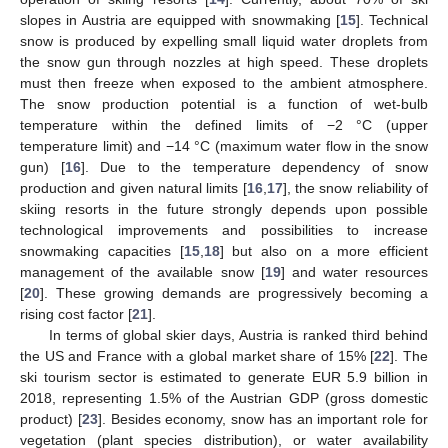
slopes in Austria are equipped with snowmaking [
15
]. Technical
snow is produced by expelling small liquid water droplets from
the snow gun through nozzles at high speed. These droplets
must then freeze when exposed to the ambient atmosphere.
The snow production potential is a function of wet-bulb
temperature within the defined limits of −2 °C (upper
temperature limit) and −14 °C (maximum water flow in the snow
gun) [
16
]. Due to the temperature dependency of snow
production and given natural limits [
16
,
17
], the snow reliability of
skiing resorts in the future strongly depends upon possible
technological improvements and possibilities to increase
snowmaking capacities [
15
,
18
] but also on a more efficient
management of the available snow [
19
] and water resources
[
20
]. These growing demands are progressively becoming a
rising cost factor [
21
].
In terms of global skier days, Austria is ranked third behind
the US and France with a global market share of 15% [
22
]. The
ski tourism sector is estimated to generate EUR 5.9 billion in
2018, representing 1.5% of the Austrian GDP (gross domestic
product) [
23
]. Besides economy, snow has an important role for
vegetation (plant species distribution), or water availability