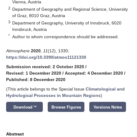
Vienna, Austria
2
Department of Geography and Regional Science, University
of Graz, 8010 Graz, Austria
3
Department of Geography, University of Innsbruck, 6020
Innsbruck, Austria
*
Author to whom correspondence should be addressed.
Atmosphere
2020
,
11
(12), 1330;
https://doi.org/10.3390/atmos11121330
Submission received: 2 October 2020
/
Revised: 1 December 2020
/
Accepted: 4 December 2020
/
Published: 8 December 2020
(This article belongs to the Special Issue
Climatological and
Hydrological Processes in Mountain Regions
)
keyboard_arrow_down
Download
Browse Figures
Versions Notes
Abstract