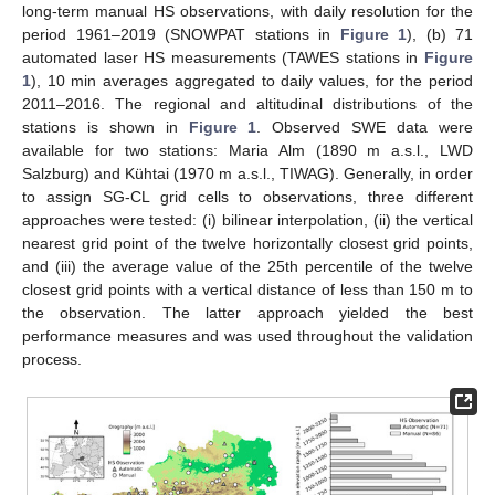
long-term manual HS observations, with daily resolution for the
period 1961–2019 (SNOWPAT stations in
Figure 1
), (b) 71
automated laser HS measurements (TAWES stations in
Figure
1
), 10 min averages aggregated to daily values, for the period
2011–2016. The regional and altitudinal distributions of the
stations is shown in
Figure 1
. Observed SWE data were
available for two stations: Maria Alm (1890 m a.s.l., LWD
Salzburg) and Kühtai (1970 m a.s.l., TIWAG). Generally, in order
to assign SG-CL grid cells to observations, three different
approaches were tested: (i) bilinear interpolation, (ii) the vertical
nearest grid point of the twelve horizontally closest grid points,
and (iii) the average value of the 25th percentile of the twelve
closest grid points with a vertical distance of less than 150 m to
the observation. The latter approach yielded the best
performance measures and was used throughout the validation
process.