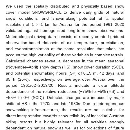
We used the spatially distributed and physically based snow
cover model SNOWGRID-CL to derive daily grids of natural
snow conditions and snowmaking potential at a spatial
resolution of 1 × 1 km for Austria for the period 1961–2020
validated against homogenized long-term snow observations.
Meteorological driving data consists of recently created gridded
observation-based datasets of air temperature, precipitation,
and evapotranspiration at the same resolution that takes into
account the high variability of these variables in complex terrain.
Calculated changes reveal a decrease in the mean seasonal
(November–April) snow depth (HS), snow cover duration (SCD),
and potential snowmaking hours (SP) of 0.15 m, 42 days, and
85 h (26%), respectively, on average over Austria over the
period 1961/62–2019/20. Results indicate a clear altitude
dependence of the relative reductions (−75% to −5% (HS) and
−55% to 0% (SCD)). Detected changes are induced by major
shifts of HS in the 1970s and late 1980s. Due to heterogeneous
snowmaking infrastructures, the results are not suitable for
direct interpretation towards snow reliability of individual Austrian
skiing resorts but highly relevant for all activities strongly
dependent on natural snow as well as for projections of future