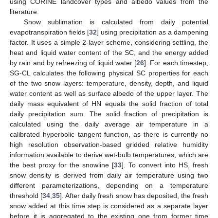
using CORINE landcover types and albedo values from the
literature.
Snow sublimation is calculated from daily potential
evapotranspiration fields [
32
] using precipitation as a dampening
factor. It uses a simple 2-layer scheme, considering settling, the
heat and liquid water content of the SC, and the energy added
by rain and by refreezing of liquid water [
26
]. For each timestep,
SG-CL calculates the following physical SC properties for each
of the two snow layers: temperature, density, depth, and liquid
water content as well as surface albedo of the upper layer. The
daily mass equivalent of HN equals the solid fraction of total
daily precipitation sum. The solid fraction of precipitation is
calculated using the daily average air temperature in a
calibrated hyperbolic tangent function, as there is currently no
high resolution observation-based gridded relative humidity
information available to derive wet-bulb temperatures, which are
the best proxy for the snowline [
33
]. To convert into HS, fresh
snow density is derived from daily air temperature using two
different parameterizations, depending on a temperature
threshold [
34
,
35
]. After daily fresh snow has deposited, the fresh
snow added at this time step is considered as a separate layer
before it is aggregated to the existing one from former time