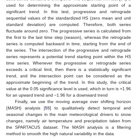
used for determining the approximate starting point of a
significant trend. In this test, progressive and retrograde
sequential values of the standardized HS (zero mean and unit
standard deviation) are computed. Therefore, both series
fluctuate around zero. The progressive series is calculated from
the first to the last time step (season), whereas the retrograde
series is computed backward in time, starting from the end of
the series. The intersection of the progressive and retrograde
series represents a potential trend starting point within the HS
time series. Whenever the progressive or retrograde series
exceeds a critical limit, then there is a statistically significant
trend, and the intersection point can be considered as the
approximate beginning of the trend. In this study, the critical
value at the 0.05 significance level is used, which in turn is +1.96
for an upward trend and −1.96 for a downward trend
Finally, we use the moving average over shifting horizon
(MASH) analysis [
55
] to qualitatively detect temporal and
seasonal changes in the main meteorological drivers to snow
changes, namely air temperature and precipitation taken from
the SPARTACUS dataset. The MASH analysis is a filtering
method to smooth the high natural variability in the data.