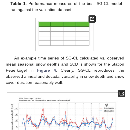
Table 1.
Performance measures of the best SG-CL model
run against the validation dataset.
An example time series of SG-CL calculated vs. observed
mean seasonal snow depths and SCD is shown for the Station
Feuerkogel in
Figure 4
. Clearly, SG-CL reproduces the
observed annual and decadal variability in snow depth and snow
cover duration reasonably well.