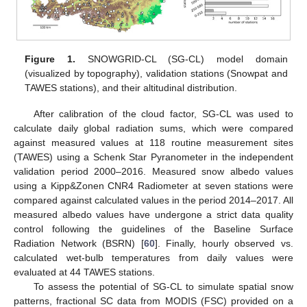
Figure 1.
SNOWGRID-CL (SG-CL) model domain
(visualized by topography), validation stations (Snowpat and
TAWES stations), and their altitudinal distribution.
After calibration of the cloud factor, SG-CL was used to
calculate daily global radiation sums, which were compared
against measured values at 118 routine measurement sites
(TAWES) using a Schenk Star Pyranometer in the independent
validation period 2000–2016. Measured snow albedo values
using a Kipp&Zonen CNR4 Radiometer at seven stations were
compared against calculated values in the period 2014–2017. All
measured albedo values have undergone a strict data quality
control following the guidelines of the Baseline Surface
Radiation Network (BSRN) [
60
]. Finally, hourly observed vs.
calculated wet-bulb temperatures from daily values were
evaluated at 44 TAWES stations.
To assess the potential of SG-CL to simulate spatial snow
patterns, fractional SC data from MODIS (FSC) provided on a