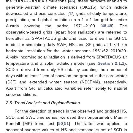
the EURO-CORDEX simulations [
46
], these datasets enabled to
generate Austrian climate scenarios (ÖKS15), which include
downscaled and bias-corrected [
47
] grids of daily temperature,
precipitation, and global radiation on a 1 × 1 km grid for entire
Austria covering the period 1971–2100 [
48
,
49
]. The
observation-based grids (apart from radiation) are referred to
hereafter as SPARTACUS grids and used to drive the SG-CL
model for simulating daily SWE, HS, and SP grids at 1 × 1 km
horizontal resolution for the winter seasons 1961/62–2019/20.
All-sky incoming solar radiation is derived from SPARTACUS air
temperature and a solar radiation model (see
Section 2.1.1
).
SCD is derived from daily HS data by counting the number of
days with at least 1 cm of snow on the ground in the core winter
(DJF) and extended winter season (NDJFMA), respectively.
Apart from SP, all calculated variables refer solely to natural
snow conditions.
2.3. Trend Analysis and Regionalization
For the detection of trends in the observed and gridded HS,
SCD, and SWE time series, we used the nonparametric Mann–
Kendall (MK) trend test [
50
,
51
]. The latter was applied to
seasonal average values of HS and seasonal sums of SCD in