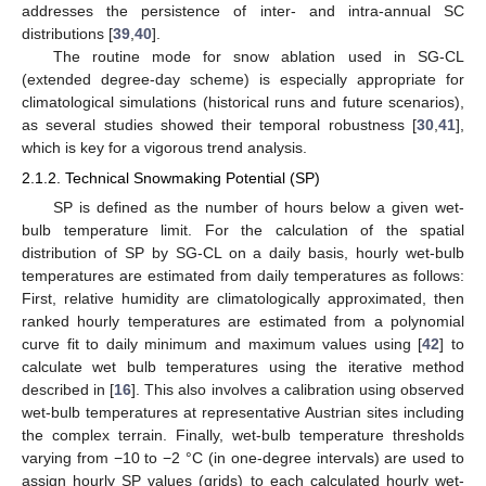
addresses the persistence of inter- and intra-annual SC
distributions [
39
,
40
].
The routine mode for snow ablation used in SG-CL
(extended degree-day scheme) is especially appropriate for
climatological simulations (historical runs and future scenarios),
as several studies showed their temporal robustness [
30
,
41
],
which is key for a vigorous trend analysis.
2.1.2. Technical Snowmaking Potential (SP)
SP is defined as the number of hours below a given wet-
bulb temperature limit. For the calculation of the spatial
distribution of SP by SG-CL on a daily basis, hourly wet-bulb
temperatures are estimated from daily temperatures as follows:
First, relative humidity are climatologically approximated, then
ranked hourly temperatures are estimated from a polynomial
curve fit to daily minimum and maximum values using [
42
] to
calculate wet bulb temperatures using the iterative method
described in [
16
]. This also involves a calibration using observed
wet-bulb temperatures at representative Austrian sites including
the complex terrain. Finally, wet-bulb temperature thresholds
varying from −10 to −2 °C (in one-degree intervals) are used to
assign hourly SP values (grids) to each calculated hourly wet-