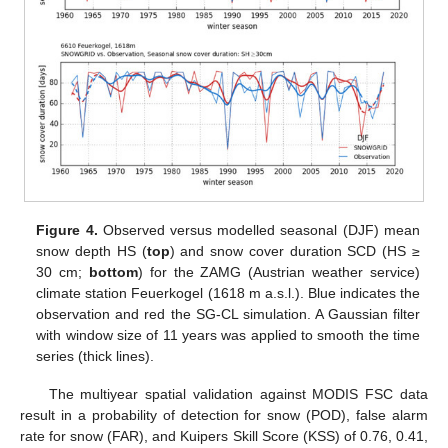
Figure 4.
Observed versus modelled seasonal (DJF) mean
snow depth HS (
top
) and snow cover duration SCD (HS ≥
30 cm;
bottom
) for the ZAMG (Austrian weather service)
climate station Feuerkogel (1618 m a.s.l.). Blue indicates the
observation and red the SG-CL simulation. A Gaussian filter
with window size of 11 years was applied to smooth the time
series (thick lines).
The multiyear spatial validation against MODIS FSC data
result in a probability of detection for snow (POD), false alarm
rate for snow (FAR), and Kuipers Skill Score (KSS) of 0.76, 0.41,