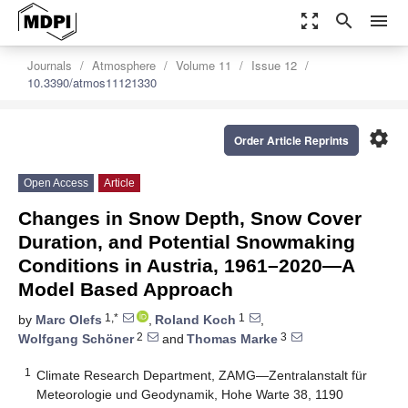
zoom_out_map
search
menu
Journals
Atmosphere
Volume 11
Issue 12
10.3390/atmos11121330
settings
Order Article Reprints
Open Access
Article
Changes in Snow Depth, Snow Cover
Duration, and Potential Snowmaking
Conditions in Austria, 1961–2020—A
Model Based Approach
1,*
1
by
Marc Olefs
,
Roland Koch
,
2
3
Wolfgang Schöner
and
Thomas Marke
1
Climate Research Department, ZAMG—Zentralanstalt für
Meteorologie und Geodynamik, Hohe Warte 38, 1190