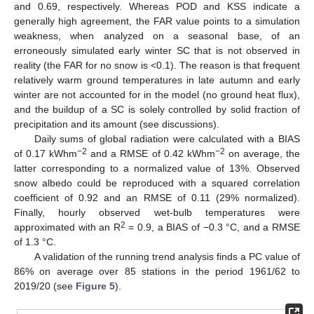
and 0.69, respectively. Whereas POD and KSS indicate a
generally high agreement, the FAR value points to a simulation
weakness, when analyzed on a seasonal base, of an
erroneously simulated early winter SC that is not observed in
reality (the FAR for no snow is <0.1). The reason is that frequent
relatively warm ground temperatures in late autumn and early
winter are not accounted for in the model (no ground heat flux),
and the buildup of a SC is solely controlled by solid fraction of
precipitation and its amount (see discussions).
Daily sums of global radiation were calculated with a BIAS
−2
−2
of 0.17 kWhm
and a RMSE of 0.42 kWhm
on average, the
latter corresponding to a normalized value of 13%. Observed
snow albedo could be reproduced with a squared correlation
coefficient of 0.92 and an RMSE of 0.11 (29% normalized).
Finally, hourly observed wet-bulb temperatures were
2
approximated with an R
= 0.9, a BIAS of −0.3 °C, and a RMSE
of 1.3 °C.
A validation of the running trend analysis finds a PC value of
86% on average over 85 stations in the period 1961/62 to
2019/20 (see
Figure 5
).