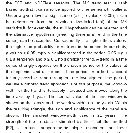
the DJF and NDJFMA seasons. The MK trend test is rank
based, so that it can also be applied to time series with outliers.
Under a given level of significance (e.g.,
p
-value < 0.05), it can
be determined from the
p
-values (two-tailed test) of the MK
statistics if, for example, the null hypothesis can be rejected and
the alternative hypothesis (meaning there is a trend in the time
series) can be accepted. Consequently, the higher the
p
-values,
the higher the probability for no trend in the series. In our study,
p
-values < 0.05 imply a significant trend in the series, 0.05 ≤
p
<
0.1 a tendency and
p
≥ 0.1 no significant trend. A trend in a time
series strongly depends on the chosen period or the values at
the beginning and at the end of the period. In order to account
for any possible trend throughout the investigated time period,
we use a running trend approach. For this purpose, the window-
width for the trend is iteratively increased and moved along the
time axis by 1 year. The central value of the time-window is
shown on the
x
-axis and the window-width on the y-axis. Within
the resulting triangle, the sign and significance of the trend are
shown. The smallest window-width used is 21 years. The
strength of the trends is estimated by the Theil–Sen method
[
52
], a robust nonparametric slope estimator for linear