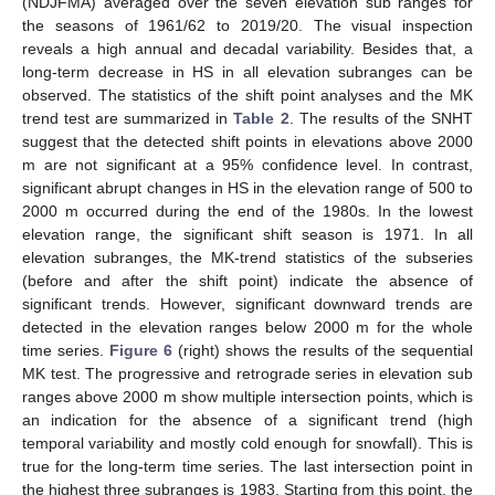
(NDJFMA) averaged over the seven elevation sub ranges for
the seasons of 1961/62 to 2019/20. The visual inspection
reveals a high annual and decadal variability. Besides that, a
long-term decrease in HS in all elevation subranges can be
observed. The statistics of the shift point analyses and the MK
trend test are summarized in
Table 2
. The results of the SNHT
suggest that the detected shift points in elevations above 2000
m are not significant at a 95% confidence level. In contrast,
significant abrupt changes in HS in the elevation range of 500 to
2000 m occurred during the end of the 1980s. In the lowest
elevation range, the significant shift season is 1971. In all
elevation subranges, the MK-trend statistics of the subseries
(before and after the shift point) indicate the absence of
significant trends. However, significant downward trends are
detected in the elevation ranges below 2000 m for the whole
time series.
Figure 6
(right) shows the results of the sequential
MK test. The progressive and retrograde series in elevation sub
ranges above 2000 m show multiple intersection points, which is
an indication for the absence of a significant trend (high
temporal variability and mostly cold enough for snowfall). This is
true for the long-term time series. The last intersection point in
the highest three subranges is 1983. Starting from this point, the