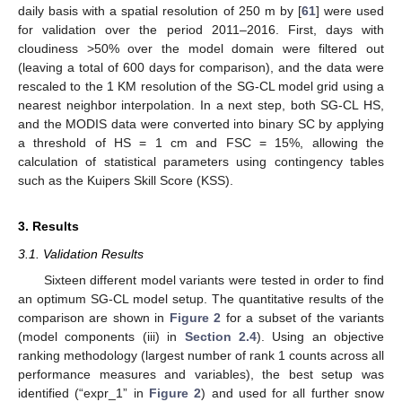
daily basis with a spatial resolution of 250 m by [
61
] were used
for validation over the period 2011–2016. First, days with
cloudiness >50% over the model domain were filtered out
(leaving a total of 600 days for comparison), and the data were
rescaled to the 1 KM resolution of the SG-CL model grid using a
nearest neighbor interpolation. In a next step, both SG-CL HS,
and the MODIS data were converted into binary SC by applying
a threshold of HS = 1 cm and FSC = 15%, allowing the
calculation of statistical parameters using contingency tables
such as the Kuipers Skill Score (KSS).
3. Results
3.1. Validation Results
Sixteen different model variants were tested in order to find
an optimum SG-CL model setup. The quantitative results of the
comparison are shown in
Figure 2
for a subset of the variants
(model components (iii) in
Section 2.4
). Using an objective
ranking methodology (largest number of rank 1 counts across all
performance measures and variables), the best setup was
identified (“expr_1” in
Figure 2
) and used for all further snow