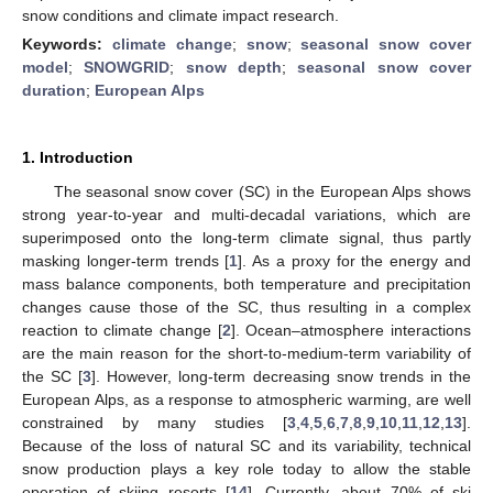
snow conditions and climate impact research.
Keywords:
climate change
;
snow
;
seasonal snow cover
model
;
SNOWGRID
;
snow depth
;
seasonal snow cover
duration
;
European Alps
1. Introduction
The seasonal snow cover (SC) in the European Alps shows
strong year-to-year and multi-decadal variations, which are
superimposed onto the long-term climate signal, thus partly
masking longer-term trends [
1
]. As a proxy for the energy and
mass balance components, both temperature and precipitation
changes cause those of the SC, thus resulting in a complex
reaction to climate change [
2
]. Ocean–atmosphere interactions
are the main reason for the short-to-medium-term variability of
the SC [
3
]. However, long-term decreasing snow trends in the
European Alps, as a response to atmospheric warming, are well
constrained by many studies [
3
,
4
,
5
,
6
,
7
,
8
,
9
,
10
,
11
,
12
,
13
].
Because of the loss of natural SC and its variability, technical
snow production plays a key role today to allow the stable
operation of skiing resorts [
14
]. Currently, about 70% of ski