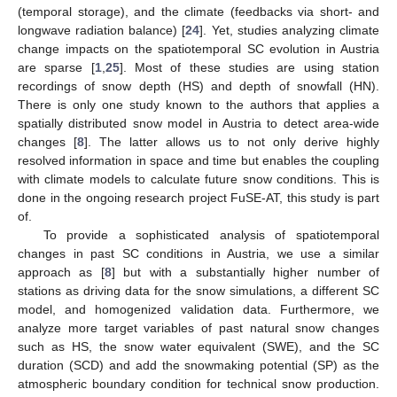
(temporal storage), and the climate (feedbacks via short- and
longwave radiation balance) [
24
]. Yet, studies analyzing climate
change impacts on the spatiotemporal SC evolution in Austria
are sparse [
1
,
25
]. Most of these studies are using station
recordings of snow depth (HS) and depth of snowfall (HN).
There is only one study known to the authors that applies a
spatially distributed snow model in Austria to detect area-wide
changes [
8
]. The latter allows us to not only derive highly
resolved information in space and time but enables the coupling
with climate models to calculate future snow conditions. This is
done in the ongoing research project FuSE-AT, this study is part
of.
To provide a sophisticated analysis of spatiotemporal
changes in past SC conditions in Austria, we use a similar
approach as [
8
] but with a substantially higher number of
stations as driving data for the snow simulations, a different SC
model, and homogenized validation data. Furthermore, we
analyze more target variables of past natural snow changes
such as HS, the snow water equivalent (SWE), and the SC
duration (SCD) and add the snowmaking potential (SP) as the
atmospheric boundary condition for technical snow production.