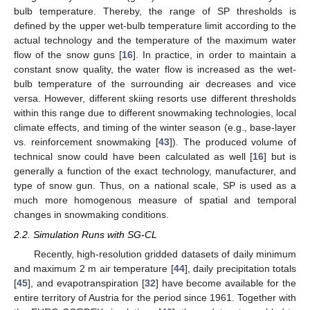
bulb temperature. Thereby, the range of SP thresholds is
defined by the upper wet-bulb temperature limit according to the
actual technology and the temperature of the maximum water
flow of the snow guns [
16
]. In practice, in order to maintain a
constant snow quality, the water flow is increased as the wet-
bulb temperature of the surrounding air decreases and vice
versa. However, different skiing resorts use different thresholds
within this range due to different snowmaking technologies, local
climate effects, and timing of the winter season (e.g., base-layer
vs. reinforcement snowmaking [
43
]). The produced volume of
technical snow could have been calculated as well [
16
] but is
generally a function of the exact technology, manufacturer, and
type of snow gun. Thus, on a national scale, SP is used as a
much more homogenous measure of spatial and temporal
changes in snowmaking conditions.
2.2. Simulation Runs with SG-CL
Recently, high-resolution gridded datasets of daily minimum
and maximum 2 m air temperature [
44
], daily precipitation totals
[
45
], and evapotranspiration [
32
] have become available for the
entire territory of Austria for the period since 1961. Together with