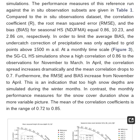
simulations. The performance measures of this reference run
against the in situ observation subsets are given in
Table 1
.
Compared to the in situ observations dataset, the correlation
coefficient (R), the root mean squared error (RMSE), and the
bias (BIAS) for seasonal HS (NDJFMA) equal 0.86, 10.23, and
2.86 cm, respectively. In order to limit the average BIAS, the
undercatch correction of precipitation was only applied to grid
points above 1500 m a.sl. At a monthly time scale (
Figure 3
),
the SG-CL HS simulations show a high correlation of 0.86 to the
observations for November to March. In April, the correlation
spread increases dramatically and the mean correlation drops to
0.7. Furthermore, the RMSE and BIAS increase from November
to April. This is an indication that too high snow depths are
simulated during the winter months. In contrast, the monthly
performance measures for the snow cover duration show a
more variable picture. The mean of the correlation coefficients is
in the range of 0.72 to 0.85.