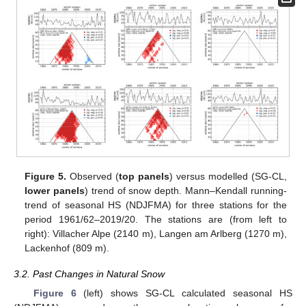
Figure 5.
Observed (
top panels
) versus modelled (SG-CL,
lower panels
) trend of snow depth. Mann–Kendall running-
trend of seasonal HS (NDJFMA) for three stations for the
period 1961/62–2019/20. The stations are (from left to
right): Villacher Alpe (2140 m), Langen am Arlberg (1270 m),
Lackenhof (809 m).
3.2. Past Changes in Natural Snow
Figure 6
(left) shows SG-CL calculated seasonal HS