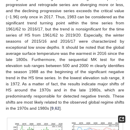
progressive and retrograde series are diverging more or less,
and the declining progressive series exceeds the critical value
(−1.96) only once in 2017. Thus, 1983 can be considered as the
significant trend turning point within the time series from
1961/62 to 2016/17, but the trend is nonsignificant for the time
series of HS from 1961/62 to 2019/20. Especially, the winter
seasons of 2015/16 and 2016/17 were characterized by
exceptional low snow depths. It should be noted that the global
average surface temperature was the warmest in 2016 since the
late 1800s. Furthermore, the sequential MK test for the
elevation sub ranges between 500 and 2000 m clearly identifies
the season 1988 as the beginning of the significant negative
trend in the HS time series. In the lowest elevation sub range, it
is 1972. As a matter of fact, the results indicate major shifts of
HS around the 1970s and in the late 1980s, which are
predominantly responsible for detected negative trends. These
shifts are most likely related to the observed global regime shifts
in the 1970s and 1980s [
9
,
62
].