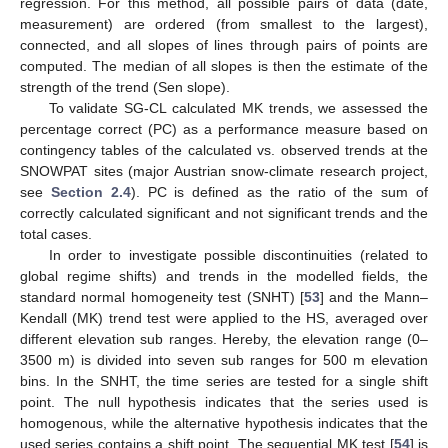
regression. For this method, all possible pairs of data (date,
measurement) are ordered (from smallest to the largest),
connected, and all slopes of lines through pairs of points are
computed. The median of all slopes is then the estimate of the
strength of the trend (Sen slope).
To validate SG-CL calculated MK trends, we assessed the
percentage correct (PC) as a performance measure based on
contingency tables of the calculated vs. observed trends at the
SNOWPAT sites (major Austrian snow-climate research project,
see
Section 2.4
). PC is defined as the ratio of the sum of
correctly calculated significant and not significant trends and the
total cases.
In order to investigate possible discontinuities (related to
global regime shifts) and trends in the modelled fields, the
standard normal homogeneity test (SNHT) [
53
] and the Mann–
Kendall (MK) trend test were applied to the HS, averaged over
different elevation sub ranges. Hereby, the elevation range (0–
3500 m) is divided into seven sub ranges for 500 m elevation
bins. In the SNHT, the time series are tested for a single shift
point. The null hypothesis indicates that the series used is
homogenous, while the alternative hypothesis indicates that the
used series contains a shift point. The sequential MK test [
54
] is