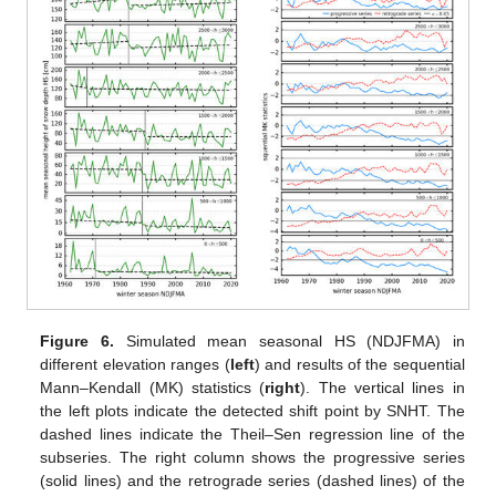
Figure 6.
Simulated mean seasonal HS (NDJFMA) in
different elevation ranges (
left
) and results of the sequential
Mann–Kendall (MK) statistics (
right
). The vertical lines in
the left plots indicate the detected shift point by SNHT. The
dashed lines indicate the Theil–Sen regression line of the
subseries. The right column shows the progressive series
(solid lines) and the retrograde series (dashed lines) of the