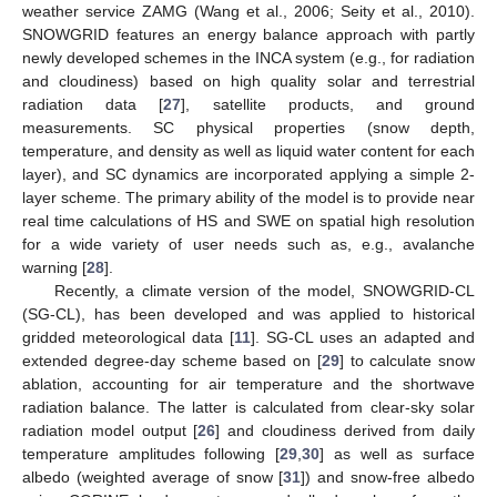
weather service ZAMG (Wang et al., 2006; Seity et al., 2010).
SNOWGRID features an energy balance approach with partly
newly developed schemes in the INCA system (e.g., for radiation
and cloudiness) based on high quality solar and terrestrial
radiation data [
27
], satellite products, and ground
measurements. SC physical properties (snow depth,
temperature, and density as well as liquid water content for each
layer), and SC dynamics are incorporated applying a simple 2-
layer scheme. The primary ability of the model is to provide near
real time calculations of HS and SWE on spatial high resolution
for a wide variety of user needs such as, e.g., avalanche
warning [
28
].
Recently, a climate version of the model, SNOWGRID-CL
(SG-CL), has been developed and was applied to historical
gridded meteorological data [
11
]. SG-CL uses an adapted and
extended degree-day scheme based on [
29
] to calculate snow
ablation, accounting for air temperature and the shortwave
radiation balance. The latter is calculated from clear-sky solar
radiation model output [
26
] and cloudiness derived from daily
temperature amplitudes following [
29
,
30
] as well as surface
albedo (weighted average of snow [
31
]) and snow-free albedo