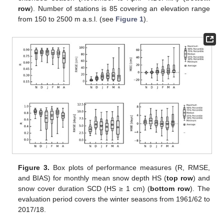
row
). Number of stations is 85 covering an elevation range
from 150 to 2500 m a.s.l. (see
Figure 1
).
Figure 3.
Box plots of performance measures (R, RMSE,
and BIAS) for monthly mean snow depth HS (
top row
) and
snow cover duration SCD (HS ≥ 1 cm) (
bottom row
). The
evaluation period covers the winter seasons from 1961/62 to
2017/18.