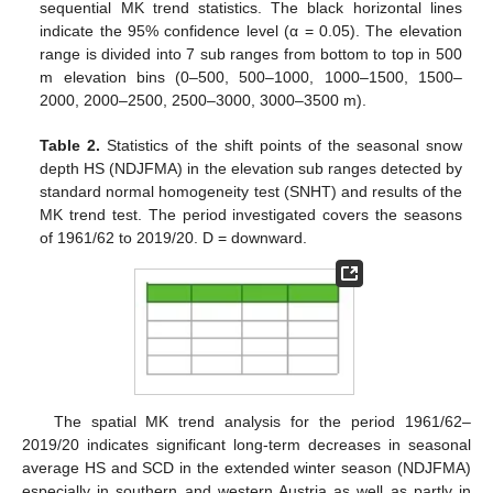
sequential MK trend statistics. The black horizontal lines
indicate the 95% confidence level (α = 0.05). The elevation
range is divided into 7 sub ranges from bottom to top in 500
m elevation bins (0–500, 500–1000, 1000–1500, 1500–
2000, 2000–2500, 2500–3000, 3000–3500 m).
Table 2.
Statistics of the shift points of the seasonal snow
depth HS (NDJFMA) in the elevation sub ranges detected by
standard normal homogeneity test (SNHT) and results of the
MK trend test. The period investigated covers the seasons
of 1961/62 to 2019/20. D = downward.
The spatial MK trend analysis for the period 1961/62–
2019/20 indicates significant long-term decreases in seasonal
average HS and SCD in the extended winter season (NDJFMA)
especially in southern and western Austria as well as partly in