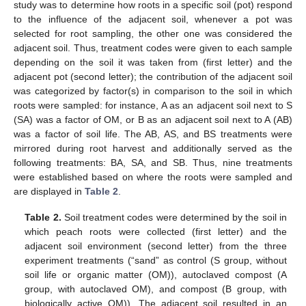
study was to determine how roots in a specific soil (pot) respond
to the influence of the adjacent soil, whenever a pot was
selected for root sampling, the other one was considered the
adjacent soil. Thus, treatment codes were given to each sample
depending on the soil it was taken from (first letter) and the
adjacent pot (second letter); the contribution of the adjacent soil
was categorized by factor(s) in comparison to the soil in which
roots were sampled: for instance, A as an adjacent soil next to S
(SA) was a factor of OM, or B as an adjacent soil next to A (AB)
was a factor of soil life. The AB, AS, and BS treatments were
mirrored during root harvest and additionally served as the
following treatments: BA, SA, and SB. Thus, nine treatments
were established based on where the roots were sampled and
are displayed in
Table 2
.
Table 2.
Soil treatment codes were determined by the soil in
which peach roots were collected (first letter) and the
adjacent soil environment (second letter) from the three
experiment treatments (“sand” as control (S group, without
soil life or organic matter (OM)), autoclaved compost (A
group, with autoclaved OM), and compost (B group, with
biologically active OM)). The adjacent soil resulted in an