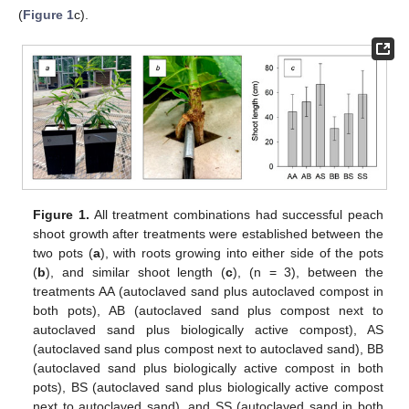
(
Figure 1
c).
Figure 1.
All treatment combinations had successful peach
shoot growth after treatments were established between the
two pots (
a
), with roots growing into either side of the pots
(
b
), and similar shoot length (
c
), (n = 3), between the
treatments AA (autoclaved sand plus autoclaved compost in
both pots), AB (autoclaved sand plus compost next to
autoclaved sand plus biologically active compost), AS
(autoclaved sand plus compost next to autoclaved sand), BB
(autoclaved sand plus biologically active compost in both
pots), BS (autoclaved sand plus biologically active compost
next to autoclaved sand), and SS (autoclaved sand in both