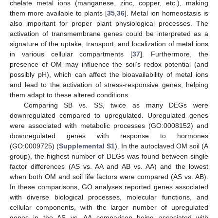
chelate metal ions (manganese, zinc, copper, etc.), making
them more available to plants [
35
,
36
]. Metal ion homeostasis is
also important for proper plant physiological processes. The
activation of transmembrane genes could be interpreted as a
signature of the uptake, transport, and localization of metal ions
in various cellular compartments [
37
]. Furthermore, the
presence of OM may influence the soil’s redox potential (and
possibly pH), which can affect the bioavailability of metal ions
and lead to the activation of stress-responsive genes, helping
them adapt to these altered conditions.
Comparing SB vs. SS, twice as many DEGs were
downregulated compared to upregulated. Upregulated genes
were associated with metabolic processes (GO:0008152) and
downregulated genes with response to hormones
(GO:0009725) (
Supplemental S1
). In the autoclaved OM soil (A
group), the highest number of DEGs was found between single
factor differences (AS vs. AA and AB vs. AA) and the lowest
when both OM and soil life factors were compared (AS vs. AB).
In these comparisons, GO analyses reported genes associated
with diverse biological processes, molecular functions, and
cellular components, with the larger number of upregulated
genes in the AS vs. AA comparison being associated with