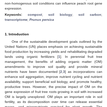
non-homogenous soil conditions can influence peach root gene
expression.
Keywords:
compost
;
soil biology
;
soil carbon
;
transcriptome
;
Prunus persica
1. Introduction
One of the sustainable development goals outlined by the
United Nations (UN) places emphasis on achieving sustainable
food production by increasing yields and rehabilitating degraded
lands using organic fertilizers [
1
]. In perennial fruit tree
management, the benefits of adding organic matter (OM)
amendments to improve soil quality and provide mineral
nutrients have been documented [
2
,
3
] as incorporations can
enhance soil aggregation, improve nutrient cycling and nutrient
availability, support beneficial soil biology, and promote healthy,
productive trees. However, the precise impact of OM on the
gene expression of fruit tree roots growing in soil with increased
OM is largely unexplored. OM plays an important role in soil
fertility, as its decomposition over time can release essential
macro- and micronutrients required for plant growth. The