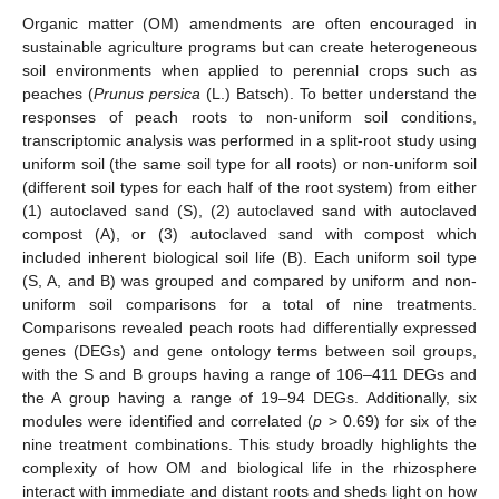
Organic matter (OM) amendments are often encouraged in
sustainable agriculture programs but can create heterogeneous
soil environments when applied to perennial crops such as
peaches (
Prunus persica
(L.) Batsch). To better understand the
responses of peach roots to non-uniform soil conditions,
transcriptomic analysis was performed in a split-root study using
uniform soil (the same soil type for all roots) or non-uniform soil
(different soil types for each half of the root system) from either
(1) autoclaved sand (S), (2) autoclaved sand with autoclaved
compost (A), or (3) autoclaved sand with compost which
included inherent biological soil life (B). Each uniform soil type
(S, A, and B) was grouped and compared by uniform and non-
uniform soil comparisons for a total of nine treatments.
Comparisons revealed peach roots had differentially expressed
genes (DEGs) and gene ontology terms between soil groups,
with the S and B groups having a range of 106–411 DEGs and
the A group having a range of 19–94 DEGs. Additionally, six
modules were identified and correlated (
p
> 0.69) for six of the
nine treatment combinations. This study broadly highlights the
complexity of how OM and biological life in the rhizosphere
interact with immediate and distant roots and sheds light on how