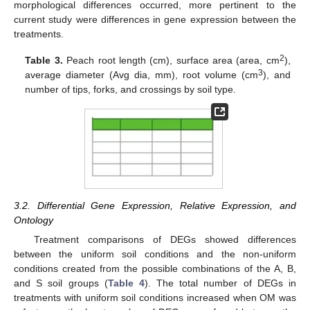
morphological differences occurred, more pertinent to the
current study were differences in gene expression between the
treatments.
2
Table 3.
Peach root length (cm), surface area (area, cm
),
3
average diameter (Avg dia, mm), root volume (cm
), and
number of tips, forks, and crossings by soil type.
3.2. Differential Gene Expression, Relative Expression, and
Ontology
Treatment comparisons of DEGs showed differences
between the uniform soil conditions and the non-uniform
conditions created from the possible combinations of the A, B,
and S soil groups (
Table 4
). The total number of DEGs in
treatments with uniform soil conditions increased when OM was