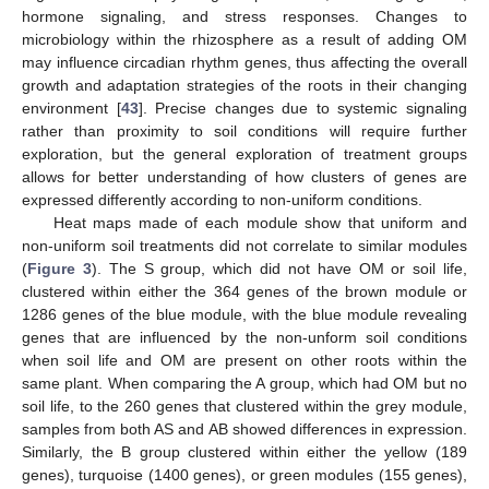
hormone signaling, and stress responses. Changes to
microbiology within the rhizosphere as a result of adding OM
may influence circadian rhythm genes, thus affecting the overall
growth and adaptation strategies of the roots in their changing
environment [
43
]. Precise changes due to systemic signaling
rather than proximity to soil conditions will require further
exploration, but the general exploration of treatment groups
allows for better understanding of how clusters of genes are
expressed differently according to non-uniform conditions.
Heat maps made of each module show that uniform and
non-uniform soil treatments did not correlate to similar modules
(
Figure 3
). The S group, which did not have OM or soil life,
clustered within either the 364 genes of the brown module or
1286 genes of the blue module, with the blue module revealing
genes that are influenced by the non-unform soil conditions
when soil life and OM are present on other roots within the
same plant. When comparing the A group, which had OM but no
soil life, to the 260 genes that clustered within the grey module,
samples from both AS and AB showed differences in expression.
Similarly, the B group clustered within either the yellow (189
genes), turquoise (1400 genes), or green modules (155 genes),