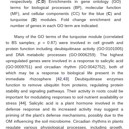
respectively. (
C
,
D
) Enrichments in gene ontology (GO)
terms for biological processes (BP), molecular function
(MF), and cellular components (CC) for the blue (
C
) and
turquoise (
D
) modules. Fold change enrichment and
number of genes in each GO term are indicated.
Many of the GO terms of the turquoise module (correlated
to BS samples;
p
= 0.87) were involved in cell growth and
protein function including deubiquitinase activity (GO:0101005)
and DNA metabolic processes (GO:0006259). The highest
upregulated genes were involved in a response to salicylic acid
(GO:0009751) and circadian rhythm (GO:0042752), both of
which may be a response to biological life present in the
immediate rhizosphere [
42
,
43
]. Deubiquitinase enzymes
function to remove ubiquitin from proteins, regulating protein
stability and signaling pathways. Their activity in roots could be
important for modulating responses to soil nutrient availability or
stress [
44
]. Salicylic acid is a plant hormone involved in the
defense response and its increased activity may suggest a
priming of the plant’s defense mechanisms, possibly due to the
OM influencing the soil microbiome. Circadian rhythms in plants
regulate various physiological processes, including growth,