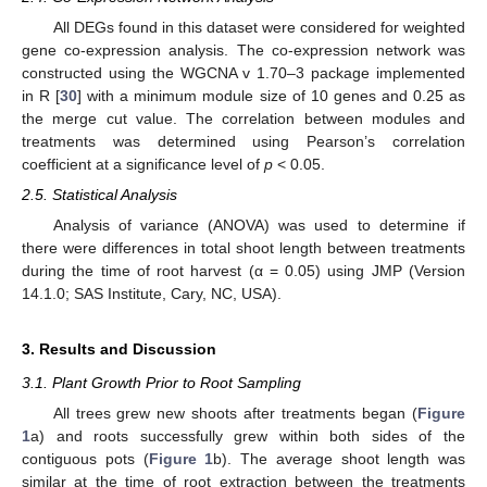
All DEGs found in this dataset were considered for weighted
gene co-expression analysis. The co-expression network was
constructed using the WGCNA v 1.70–3 package implemented
in R [
30
] with a minimum module size of 10 genes and 0.25 as
the merge cut value. The correlation between modules and
treatments was determined using Pearson’s correlation
coefficient at a significance level of
p
< 0.05.
2.5. Statistical Analysis
Analysis of variance (ANOVA) was used to determine if
there were differences in total shoot length between treatments
during the time of root harvest (α = 0.05) using JMP (Version
14.1.0; SAS Institute, Cary, NC, USA).
3. Results and Discussion
3.1. Plant Growth Prior to Root Sampling
All trees grew new shoots after treatments began (
Figure
1
a) and roots successfully grew within both sides of the
contiguous pots (
Figure 1
b). The average shoot length was
similar at the time of root extraction between the treatments