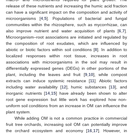
release of these nutrients and increasing the humic acid fraction
can have a significant impact on the composition and activity of
microorganisms [
4
,
5
]. Populations of bacterial and fungal
communities within the rhizosphere, such as mycorrhizae, can
also improve nutrient and water acquisition of plants [
6
,
7
].
Microorganism–root associations are initiated and regulated by
the composition of root exudates, which are influenced by
abiotic or biotic factors within soil conditions [
8
]. In addition to
localized responses within root tissue, increases in root
associations with microorganisms in the soil may result in
differentially expressed genes (DEGs) in other portions of the
plant, including the leaves and fruit [
9
,
10
], while compost
extracts can induce systemic resistance [
11
]. Abiotic factors
including water availability [
12
], humic substances [
13
], and
inorganic nutrients [
14
,
15
] have already been shown to alter
root gene expression but little work has explored how non-
uniform soil conditions from an increase in OM can influence the
plant system.
While adding OM is not a common practice in commercial
fruit tree orchards, increasing soil OM can potentially improve
the orchard ecosystem and economy [
16
,
17
]. However, in