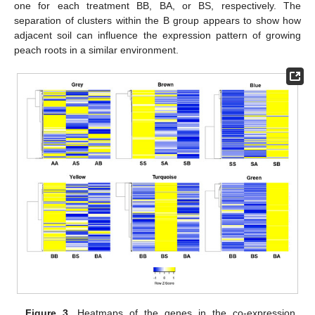
one for each treatment BB, BA, or BS, respectively. The
separation of clusters within the B group appears to show how
adjacent soil can influence the expression pattern of growing
peach roots in a similar environment.
Figure 3.
Heatmaps of the genes in the co-expression