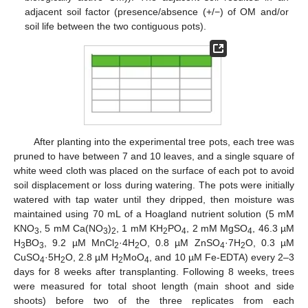
adjacent soil factor (presence/absence (+/−) of OM and/or
soil life between the two contiguous pots).
After planting into the experimental tree pots, each tree was
pruned to have between 7 and 10 leaves, and a single square of
white weed cloth was placed on the surface of each pot to avoid
soil displacement or loss during watering. The pots were initially
watered with tap water until they dripped, then moisture was
maintained using 70 mL of a Hoagland nutrient solution (5 mM
KNO
, 5 mM Ca(NO
)
, 1 mM KH
PO
, 2 mM MgSO
, 46.3 µM
3
3
2
2
4
4
H
BO
, 9.2 µM MnCl
·4H
O, 0.8 µM ZnSO
·7H
O, 0.3 µM
3
3
2
2
4
2
CuSO
·5H
O, 2.8 µM H
MoO
, and 10 µM Fe-EDTA) every 2–3
4
2
2
4
days for 8 weeks after transplanting. Following 8 weeks, trees
were measured for total shoot length (main shoot and side
shoots) before two of the three replicates from each