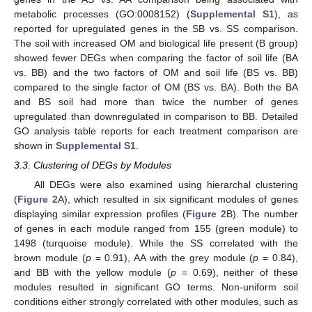
metabolic processes (GO:0008152) (
Supplemental S1
), as
reported for upregulated genes in the SB vs. SS comparison.
The soil with increased OM and biological life present (B group)
showed fewer DEGs when comparing the factor of soil life (BA
vs. BB) and the two factors of OM and soil life (BS vs. BB)
compared to the single factor of OM (BS vs. BA). Both the BA
and BS soil had more than twice the number of genes
upregulated than downregulated in comparison to BB. Detailed
GO analysis table reports for each treatment comparison are
shown in
Supplemental S1
.
3.3. Clustering of DEGs by Modules
All DEGs were also examined using hierarchal clustering
(
Figure 2
A), which resulted in six significant modules of genes
displaying similar expression profiles (
Figure 2
B). The number
of genes in each module ranged from 155 (green module) to
1498 (turquoise module). While the SS correlated with the
brown module (
p
= 0.91), AA with the grey module (
p
= 0.84),
12. May
13. May
14. May
15. May
16. May
17. May
18. May
19. May
20. May
22. May
23. May
24. May
25. May
26. May
27. May
28. May
29. May
30. May
1. Jun
2. Jun
3. Jun
4. Jun
5. Jun
6. Jun
7. Jun
8. Jun
9. Jun
11. Jun
12. Jun
13. Jun
14. Jun
15. Jun
16. Jun
17. Jun
18. Jun
19. Jun
21. Jun
22. Jun
23. Jun
24. Jun
25. Jun
26. Jun
27. Jun
28. Jun
29. Jun
1. Jul
2. Jul
3. Jul
4. Jul
5. Jul
6. Jul
7. Jul
8. Jul
9. Jul
11. Jul
12. Jul
13. Jul
14. Jul
15. Jul
16. Jul
17. Jul
18. Jul
19. Jul
21. Jul
22. Jul
23. Jul
24. Jul
25. Jul
26. Jul
27. Jul
28. Jul
29. Jul
31. Jul
1. Aug
2. Aug
3. Aug
4. Aug
5. Aug
6. Aug
7. Aug
8. Aug
and BB with the yellow module (
p
= 0.69), neither of these
modules resulted in significant GO terms. Non-uniform soil
conditions either strongly correlated with other modules, such as