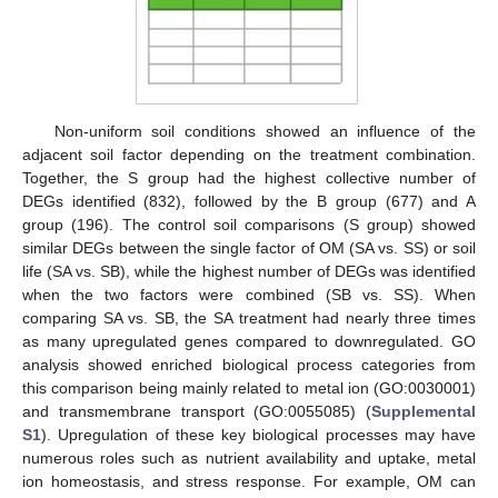
Non-uniform soil conditions showed an influence of the
adjacent soil factor depending on the treatment combination.
Together, the S group had the highest collective number of
DEGs identified (832), followed by the B group (677) and A
group (196). The control soil comparisons (S group) showed
similar DEGs between the single factor of OM (SA vs. SS) or soil
life (SA vs. SB), while the highest number of DEGs was identified
when the two factors were combined (SB vs. SS). When
comparing SA vs. SB, the SA treatment had nearly three times
as many upregulated genes compared to downregulated. GO
analysis showed enriched biological process categories from
this comparison being mainly related to metal ion (GO:0030001)
and transmembrane transport (GO:0055085) (
Supplemental
S1
). Upregulation of these key biological processes may have
numerous roles such as nutrient availability and uptake, metal
ion homeostasis, and stress response. For example, OM can