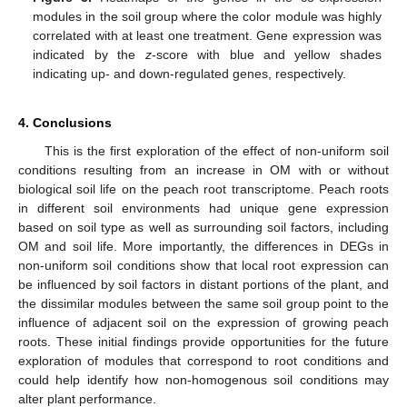
modules in the soil group where the color module was highly
correlated with at least one treatment. Gene expression was
indicated by the
z
-score with blue and yellow shades
indicating up- and down-regulated genes, respectively.
4. Conclusions
This is the first exploration of the effect of non-uniform soil
conditions resulting from an increase in OM with or without
biological soil life on the peach root transcriptome. Peach roots
in different soil environments had unique gene expression
based on soil type as well as surrounding soil factors, including
OM and soil life. More importantly, the differences in DEGs in
non-uniform soil conditions show that local root expression can
be influenced by soil factors in distant portions of the plant, and
the dissimilar modules between the same soil group point to the
influence of adjacent soil on the expression of growing peach
roots. These initial findings provide opportunities for the future
exploration of modules that correspond to root conditions and
could help identify how non-homogenous soil conditions may
alter plant performance.