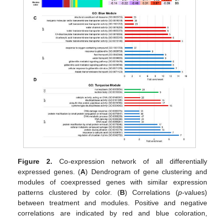
Figure 2.
Co-expression network of all differentially
expressed genes. (
A
) Dendrogram of gene clustering and
modules of coexpressed genes with similar expression
patterns clustered by color. (
B
) Correlations (
p
-values)
between treatment and modules. Positive and negative
correlations are indicated by red and blue coloration,