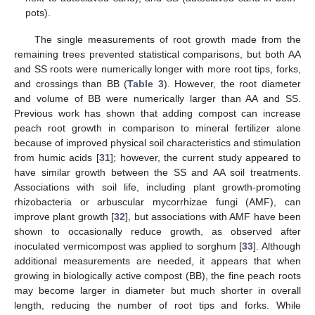
pots).
The single measurements of root growth made from the
remaining trees prevented statistical comparisons, but both AA
and SS roots were numerically longer with more root tips, forks,
and crossings than BB (
Table 3
). However, the root diameter
and volume of BB were numerically larger than AA and SS.
Previous work has shown that adding compost can increase
peach root growth in comparison to mineral fertilizer alone
because of improved physical soil characteristics and stimulation
from humic acids [
31
]; however, the current study appeared to
have similar growth between the SS and AA soil treatments.
Associations with soil life, including plant growth-promoting
rhizobacteria or arbuscular mycorrhizae fungi (AMF), can
improve plant growth [
32
], but associations with AMF have been
shown to occasionally reduce growth, as observed after
inoculated vermicompost was applied to sorghum [
33
]. Although
additional measurements are needed, it appears that when
growing in biologically active compost (BB), the fine peach roots
may become larger in diameter but much shorter in overall
length, reducing the number of root tips and forks. While