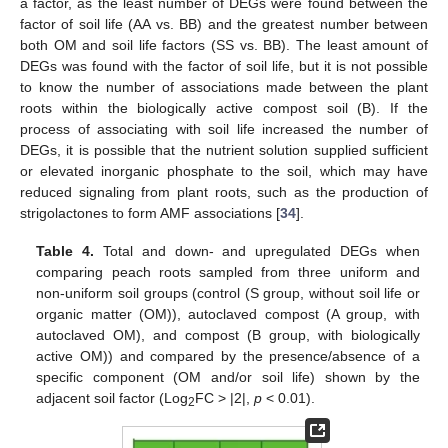
a factor, as the least number of DEGs were found between the
factor of soil life (AA vs. BB) and the greatest number between
both OM and soil life factors (SS vs. BB). The least amount of
DEGs was found with the factor of soil life, but it is not possible
to know the number of associations made between the plant
roots within the biologically active compost soil (B). If the
process of associating with soil life increased the number of
DEGs, it is possible that the nutrient solution supplied sufficient
or elevated inorganic phosphate to the soil, which may have
reduced signaling from plant roots, such as the production of
strigolactones to form AMF associations [
34
].
Table 4.
Total and down- and upregulated DEGs when
comparing peach roots sampled from three uniform and
non-uniform soil groups (control (S group, without soil life or
organic matter (OM)), autoclaved compost (A group, with
autoclaved OM), and compost (B group, with biologically
active OM)) and compared by the presence/absence of a
specific component (OM and/or soil life) shown by the
adjacent soil factor (Log
FC > |2|,
p
< 0.01).
2