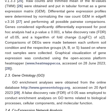
v.1.3.3 [
25
]. Raw counts and trimmed mean of the M-values
(TMM) [
26
] were obtained and put in tabular format as a gene
expression matrix (GEM). Differential gene expression profiles
were determined by normalizing the raw count GEM in edgeR
v.3.16 [
27
] and performing all possible pairwise comparisons.
Genes considered significantly differentially expressed for post
hoc analysis had a
p
-value ≤ 0.001, a false discovery rate (FDR)
of ≤0.05, and a logarithm of fold change (LogFC) of ≥|2|.
Comparisons of DEGs were made between each uniform soil
condition and the respective groups (A, B, or S) based on where
root samples were collected. Graphical visualization of gene
expression was conducted using the open-access platform
heatmapper (
www.heatmapper.ca
, accessed on 28 June 2023;
[
28
]).
2.3. Gene Ontology (GO)
GO enrichment analyses were obtained from the online
database
http://www.geneontology.org
, accessed on 20 April
2023 [
29
]. A false discovery rate (FDR) of 0.05 was employed to
conduct enrichment analyses on GO terms related to biological
processes, cellular components, and molecular function.
2.4. Co-Expression Network Analysis