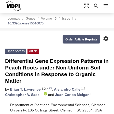
zoom_out_map
search
menu
Journals
Genes
Volume 15
Issue 1
10.3390/genes15010070
settings
Order Article Reprints
Open Access
Article
Differential Gene Expression Patterns in
Peach Roots under Non-Uniform Soil
Conditions in Response to Organic
Matter
1,2,*
1,3
by
Brian T. Lawrence
,
Alejandro Calle
,
1
1
Christopher A. Saski
and
Juan Carlos Melgar
1
Department of Plant and Environmental Sciences, Clemson
University, 105 Collings Street, Clemson, SC 29634, USA