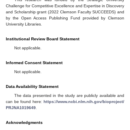
Challenge for Competitive Excellence and Expertise in Discovery
and Scholarship grant (2022 Clemson Faculty SUCCEEDS) and
by the Open Access Publishing Fund provided by Clemson
University Libraries.
Institutional Review Board Statement
Not applicable.
Informed Consent Statement
Not applicable.
Data Availability Statement
The data presented in the study are publicly available and
can be found here:
https://www.ncbi.nlm.nih.gov/bioproject/
PRJNA1019649
.
Acknowledgments