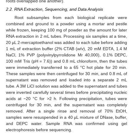
roots overlapped one another).
2.2. RNA Extraction, Sequencing, and Data Analysis
Root subsamples from each biological replicate were
combined and ground to a powder using a mortar and pestle
while frozen, keeping 100 mg of powder as the amount for later
RNA extraction in 2 mL tubes. Processing six samples at a time,
20 µL 2-mercaptoethanol was added to each tube before adding
1 mL of extraction buffer (2% CTAB (
w
/
v
), 20 mM EDTA, 1.4 M
NaCl, 1% PVP (polyvinylpyrrolidone Mr 40,000), 0.1% DEPC,
100 mM Tris (pH = 7.6)) and 0.8 mL chloroform, then the tubes
were immediately transferred to a 65 °C hot plate for 20 min.
These samples were then centrifuged for 30 min, and 0.8 mL of
supernatant was removed and loaded into a separate 2 mL
tube. A 3M LiCl solution was added to the supernatant and tubes
were inverted carefully several times before precipitating nucleic
acids at −20 °C for >2 h. Following precipitation, tubes were
centrifuged for 30 min, and the supernatant was completely
removed. After a single rinse and removal of 70% EtOH,
samples were resuspended in a 40 µL mixture of DNase, buffer,
and DEPC water. Sample RNA was confirmed using gel
electrophoresis before sequencing.