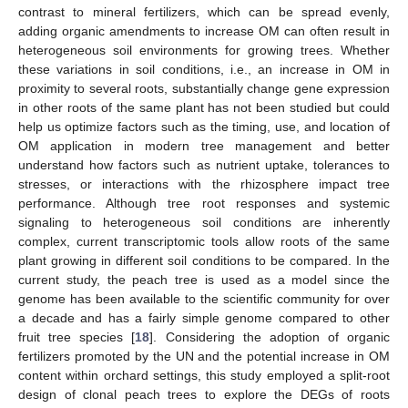
contrast to mineral fertilizers, which can be spread evenly,
adding organic amendments to increase OM can often result in
heterogeneous soil environments for growing trees. Whether
these variations in soil conditions, i.e., an increase in OM in
proximity to several roots, substantially change gene expression
in other roots of the same plant has not been studied but could
help us optimize factors such as the timing, use, and location of
OM application in modern tree management and better
understand how factors such as nutrient uptake, tolerances to
stresses, or interactions with the rhizosphere impact tree
performance. Although tree root responses and systemic
signaling to heterogeneous soil conditions are inherently
complex, current transcriptomic tools allow roots of the same
plant growing in different soil conditions to be compared. In the
current study, the peach tree is used as a model since the
genome has been available to the scientific community for over
a decade and has a fairly simple genome compared to other
fruit tree species [
18
]. Considering the adoption of organic
fertilizers promoted by the UN and the potential increase in OM
content within orchard settings, this study employed a split-root
design of clonal peach trees to explore the DEGs of roots