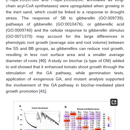
chain acyl-CoA synthetases) were upregulated when growing in
the inert sand, which could be linked to a response to drought
stress. The response of SB to gibberellin (GO:009739),
pathways of gibberellin (GO:0010476), or gibberellic acid
(GO:0009740) and the cellular response to gibberellin stimulus
(GO:0071370) may account for the large differences in
phenotypic root growth (average size and root volume) between
the SS and BB groups, as gibberellins can reduce root growth,
resulting in less root surface area and a smaller average
diameter of roots [
40
]. A study on biochar (a type of OM) added
to soil showed that it enhanced tomato shoot growth through the
stimulation of the GA pathway, while germination tests,
application of exogenous GA, and mutant analysis supported
the involvement of the GA pathway in biochar-mediated plant
growth promotion [
41
].