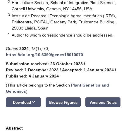
2
Horticulture Section, School of Integrative Plant Science,
Cornell University, Geneva, NY 14456, USA
3
Institut de Recerca i Tecnologia Agroalimentàries (IRTA),
Fruitcentre, PCiTAL, Gardeny Park, Fruitcentre Building,
25003 Lleida, Spain
*
Author to whom correspondence should be addressed.
Genes
2024
,
15
(1), 70;
https://doi.org/10.3390/genes15010070
Submission received: 26 October 2023
/
Revised: 1 December 2023
/
Accepted: 1 January 2024
/
Published: 4 January 2024
(This article belongs to the Section
Plant Genetics and
Genomics
)
keyboard_arrow_down
Download
Browse Figures
Versions Notes
Abstract