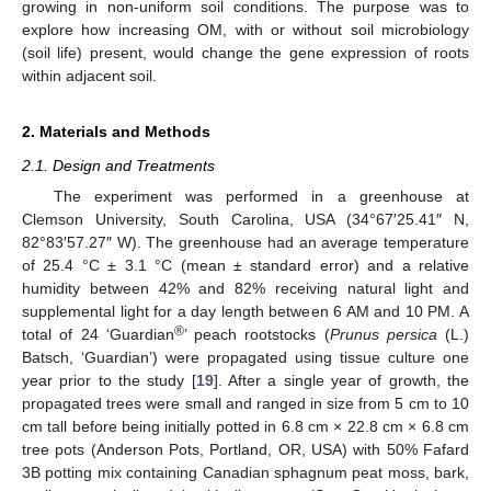
growing in non-uniform soil conditions. The purpose was to
explore how increasing OM, with or without soil microbiology
(soil life) present, would change the gene expression of roots
within adjacent soil.
2. Materials and Methods
2.1. Design and Treatments
The experiment was performed in a greenhouse at
Clemson University, South Carolina, USA (34°67′25.41″ N,
82°83′57.27″ W). The greenhouse had an average temperature
of 25.4 °C ± 3.1 °C (mean ± standard error) and a relative
humidity between 42% and 82% receiving natural light and
supplemental light for a day length between 6 AM and 10 PM. A
®
total of 24 ‘Guardian
’ peach rootstocks (
Prunus persica
(L.)
Batsch, ‘Guardian’) were propagated using tissue culture one
year prior to the study [
19
]. After a single year of growth, the
propagated trees were small and ranged in size from 5 cm to 10
cm tall before being initially potted in 6.8 cm × 22.8 cm × 6.8 cm
tree pots (Anderson Pots, Portland, OR, USA) with 50% Fafard
3B potting mix containing Canadian sphagnum peat moss, bark,