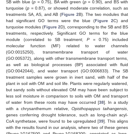
SB with blue (
p
= 0.75), BA with green (
p
= 0.90), and BS with
turquoise (
p
= 0.87), or showed moderate correlation, such as
treatments SA, AS, and AB (
Figure 2
B). The two modules that
had significant GO terms were the blue (
Figure 2
C) and
turquoise modules (
Figure 2
D), corresponding to the SB and BS
treatments, respectively. Significant GO terms for the blue
module (correlated to SB treatment;
P
= 0.75) included
molecular function (MF) related to water channels
(GO:0015250), transmembrane transport of water
(GO:005372), along with other transmembrane transport terms,
as well as biological processes (BP) associated with fluid
(GO:0042044), and water transport (GO:0006833). The SB
treatment samples were grown in inert sand, with half of the
plant in soil with OM and soil life. Plants were regularly watered,
but sandy soils without elevated OM may have been subject to
less soil moisture in comparison to soils with OM and transport
of water from these roots may have occurred [
38
]. In a study
with a chrysanthemum relative,
Opisthopappus taihangensis
,
genes conferring drought tolerance, such as long-chain acyl-
CoA synthetase, were found to be upregulated [
39
]. This aligns
with the results found in our analysis, where two of these genes
(Prupe.1G167500 and Prupe.1G168200; annotated as long-