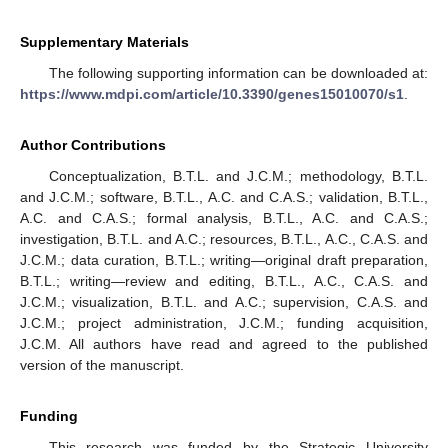
Supplementary Materials
The following supporting information can be downloaded at:
https://www.mdpi.com/article/10.3390/genes15010070/s1
.
Author Contributions
Conceptualization, B.T.L. and J.C.M.; methodology, B.T.L.
and J.C.M.; software, B.T.L., A.C. and C.A.S.; validation, B.T.L.,
A.C. and C.A.S.; formal analysis, B.T.L., A.C. and C.A.S.;
investigation, B.T.L. and A.C.; resources, B.T.L., A.C., C.A.S. and
J.C.M.; data curation, B.T.L.; writing—original draft preparation,
B.T.L.; writing—review and editing, B.T.L., A.C., C.A.S. and
J.C.M.; visualization, B.T.L. and A.C.; supervision, C.A.S. and
J.C.M.; project administration, J.C.M.; funding acquisition,
J.C.M. All authors have read and agreed to the published
version of the manuscript.
Funding
This research was funded by the Strategic University