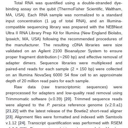
Total RNA was quantified using a double-stranded dye-
binding assay on the qubit (ThermoFisher Scientific, Waltham,
MA, USA). Each RNA sample was normalized to a standard
input concentration (1 μg of total RNA), and an Illumina-
compatible sequencing library was prepared with the NEBNext
Ultra II RNA Library Prep Kit for Illumina (New England Biolabs,
Ipswich, MA, USA) following the recommended procedures of
the manufacturer. The resulting cDNA libraries were size
validated on an Agilent 2100 Bioanalyzer System to ensure
proper fragment distribution (∼260 bp) and effective removal of
adapter dimers. Sequence libraries were multiplexed and
paired-end reads for each sample (2 × 150 bp) were collected
on an Illumina NovaSeq 6000 S4 flow cell to an approximate
depth of 20 million read pairs for each sample.
Raw data (raw transcriptomic sequences) were
preprocessed for adapters and low-quality read removal using
Trimmomatic software (v.0.39) [
20
]. Trimmed sequence reads
were aligned to the
P. persica
reference genome (v.2.0.a1)
[
21
,
22
] with the latest release of the Bowtie2 short-read aligner
[
23
]. Alignment files were formatted and indexed with Samtools
v.1.12 [
24
]. Transcript quantification was performed with RSEM