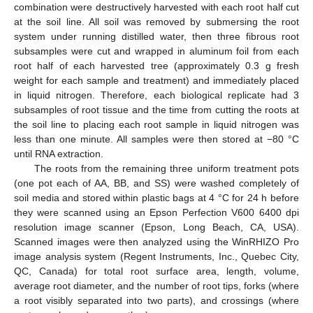
combination were destructively harvested with each root half cut
at the soil line. All soil was removed by submersing the root
system under running distilled water, then three fibrous root
subsamples were cut and wrapped in aluminum foil from each
root half of each harvested tree (approximately 0.3 g fresh
weight for each sample and treatment) and immediately placed
in liquid nitrogen. Therefore, each biological replicate had 3
subsamples of root tissue and the time from cutting the roots at
the soil line to placing each root sample in liquid nitrogen was
less than one minute. All samples were then stored at −80 °C
until RNA extraction.
The roots from the remaining three uniform treatment pots
(one pot each of AA, BB, and SS) were washed completely of
soil media and stored within plastic bags at 4 °C for 24 h before
they were scanned using an Epson Perfection V600 6400 dpi
resolution image scanner (Epson, Long Beach, CA, USA).
Scanned images were then analyzed using the WinRHIZO Pro
image analysis system (Regent Instruments, Inc., Quebec City,
QC, Canada) for total root surface area, length, volume,
average root diameter, and the number of root tips, forks (where
a root visibly separated into two parts), and crossings (where