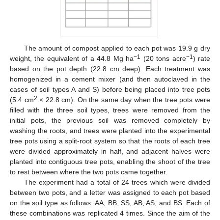
The amount of compost applied to each pot was 19.9 g dry
−1
−1
weight, the equivalent of a 44.8 Mg ha
(20 tons acre
) rate
based on the pot depth (22.8 cm deep). Each treatment was
homogenized in a cement mixer (and then autoclaved in the
cases of soil types A and S) before being placed into tree pots
2
(5.4 cm
× 22.8 cm). On the same day when the tree pots were
filled with the three soil types, trees were removed from the
initial pots, the previous soil was removed completely by
washing the roots, and trees were planted into the experimental
tree pots using a split-root system so that the roots of each tree
were divided approximately in half, and adjacent halves were
planted into contiguous tree pots, enabling the shoot of the tree
to rest between where the two pots came together.
The experiment had a total of 24 trees which were divided
between two pots, and a letter was assigned to each pot based
on the soil type as follows: AA, BB, SS, AB, AS, and BS. Each of
these combinations was replicated 4 times. Since the aim of the