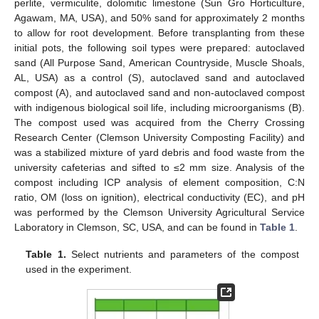
perlite, vermiculite, dolomitic limestone (Sun Gro Horticulture,
Agawam, MA, USA), and 50% sand for approximately 2 months
to allow for root development. Before transplanting from these
initial pots, the following soil types were prepared: autoclaved
sand (All Purpose Sand, American Countryside, Muscle Shoals,
AL, USA) as a control (S), autoclaved sand and autoclaved
compost (A), and autoclaved sand and non-autoclaved compost
with indigenous biological soil life, including microorganisms (B).
The compost used was acquired from the Cherry Crossing
Research Center (Clemson University Composting Facility) and
was a stabilized mixture of yard debris and food waste from the
university cafeterias and sifted to ≤2 mm size. Analysis of the
compost including ICP analysis of element composition, C:N
ratio, OM (loss on ignition), electrical conductivity (EC), and pH
was performed by the Clemson University Agricultural Service
Laboratory in Clemson, SC, USA, and can be found in
Table 1
.
Table 1.
Select nutrients and parameters of the compost
used in the experiment.