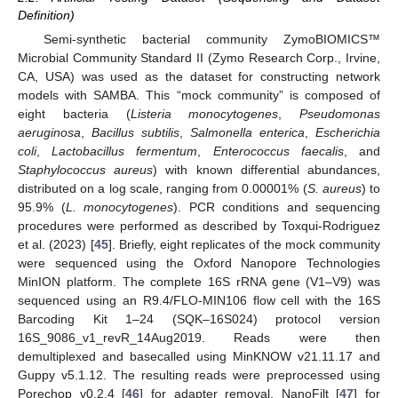
Definition)
Semi-synthetic bacterial community ZymoBIOMICS™
Microbial Community Standard II (Zymo Research Corp., Irvine,
CA, USA) was used as the dataset for constructing network
models with SAMBA. This “mock community” is composed of
eight bacteria (
Listeria monocytogenes
,
Pseudomonas
aeruginosa
,
Bacillus subtilis
,
Salmonella enterica
,
Escherichia
coli
,
Lactobacillus fermentum
,
Enterococcus faecalis
, and
Staphylococcus aureus
) with known differential abundances,
distributed on a log scale, ranging from 0.00001% (
S. aureus
) to
95.9% (
L. monocytogenes
). PCR conditions and sequencing
procedures were performed as described by Toxqui-Rodriguez
et al. (2023) [
45
]. Briefly, eight replicates of the mock community
were sequenced using the Oxford Nanopore Technologies
MinION platform. The complete 16S rRNA gene (V1–V9) was
sequenced using an R9.4/FLO-MIN106 flow cell with the 16S
Barcoding Kit 1–24 (SQK–16S024) protocol version
16S_9086_v1_revR_14Aug2019. Reads were then
demultiplexed and basecalled using MinKNOW v21.11.17 and
Guppy v5.1.12. The resulting reads were preprocessed using
Porechop v0.2.4 [
46
] for adapter removal, NanoFilt [
47
] for