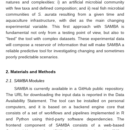
natures and complexities: i) an artificial microbial community
with few taxa and defined composition; and ii) real fish microbial
communities of
S. aurata
resulting from a given time and
aquaculture infrastructure, with diet as the main changing
experimental variable. This first approach with SAMBA is
fundamental not only from a testing point of view, but also to
“feed” the tool with complex datasets. These experimental data
will compose a reservoir of information that will make SAMBA a
reliable predictive tool for investigating changing and sometimes
poorly predictable scenarios.
2. Materials and Methods
2.1. SAMBA Modules
SAMBA is currently available in a GitHub public repository.
The URL for downloading the input data is reported in the Data
Availability Statement. The tool can be installed on personal
computers, and it is based on a backend engine core that
consists of a set of workflows and pipelines implemented in R
and Python using third-party software dependencies. The
frontend component of SAMBA consists of a web-based