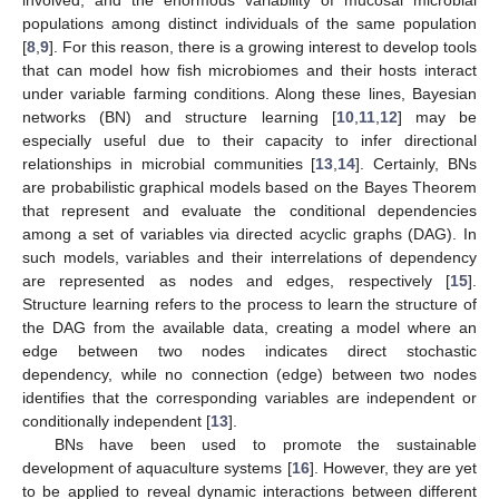
populations among distinct individuals of the same population
[
8
,
9
]. For this reason, there is a growing interest to develop tools
that can model how fish microbiomes and their hosts interact
under variable farming conditions. Along these lines, Bayesian
networks (BN) and structure learning [
10
,
11
,
12
] may be
especially useful due to their capacity to infer directional
relationships in microbial communities [
13
,
14
]. Certainly, BNs
are probabilistic graphical models based on the Bayes Theorem
that represent and evaluate the conditional dependencies
among a set of variables via directed acyclic graphs (DAG). In
such models, variables and their interrelations of dependency
are represented as nodes and edges, respectively [
15
].
Structure learning refers to the process to learn the structure of
the DAG from the available data, creating a model where an
edge between two nodes indicates direct stochastic
dependency, while no connection (edge) between two nodes
identifies that the corresponding variables are independent or
conditionally independent [
13
].
BNs have been used to promote the sustainable
development of aquaculture systems [
16
]. However, they are yet
to be applied to reveal dynamic interactions between different