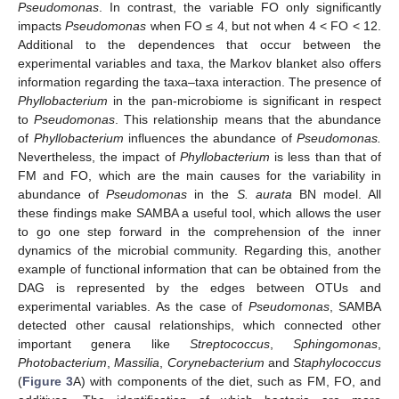
Pseudomonas
. In contrast, the variable FO only significantly
impacts
Pseudomonas
when FO ≤ 4, but not when 4 < FO < 12.
Additional to the dependences that occur between the
experimental variables and taxa, the Markov blanket also offers
information regarding the taxa–taxa interaction. The presence of
Phyllobacterium
in the pan-microbiome is significant in respect
to
Pseudomonas
. This relationship means that the abundance
of
Phyllobacterium
influences the abundance of
Pseudomonas.
Nevertheless, the impact of
Phyllobacterium
is less than that of
FM and FO, which are the main causes for the variability in
abundance of
Pseudomonas
in the
S. aurata
BN model. All
these findings make SAMBA a useful tool, which allows the user
to go one step forward in the comprehension of the inner
dynamics of the microbial community. Regarding this, another
example of functional information that can be obtained from the
DAG is represented by the edges between OTUs and
experimental variables. As the case of
Pseudomonas
, SAMBA
detected other causal relationships, which connected other
important genera like
Streptococcus
,
Sphingomonas
,
Photobacterium
,
Massilia
,
Corynebacterium
and
Staphylococcus
(
Figure 3
A) with components of the diet, such as FM, FO, and