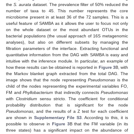
the
S. aurata
dataset. The prevalence filter of 50% reduced the
number of taxa to 45. This number represents the core
microbiome present in at least 36 of the 72 samples. This is a
useful feature of SAMBA as it allows the user to focus not only
on the whole dataset or the most abundant OTUs in the
bacterial populations (the usual approach of 16S metagenomic
analyses), but also on different subsets by managing the
filtration parameters of the interface. Extracting functional and
quantitative information from the DAG with SAMBA is easy and
intuitive with the inference module. In particular, an example of
how these results can be obtained is reported in
Figure 3
B, with
the Markov blanket graph extracted from the total DAG. The
image shows that the node representing
Pseudomonas
is the
child of the nodes representing the experimental variables FO,
FM and
Phyllobacterium
that indirectly connects
Pseudomonas
with
Clostridium
sensu stricto. The coefficient for conditional
probability distribution that is significant for the node
Pseudomonas
, and the results of a Z test for each coefficient
are shown in
Supplementary File S3
. According to this, it is
possible to observe in
Figure 3
B that the FM variable (in its
three states) has a significant impact on the abundance of