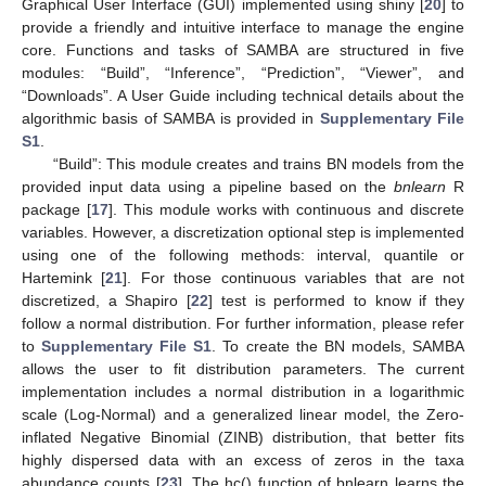
Graphical User Interface (GUI) implemented using shiny [
20
] to
provide a friendly and intuitive interface to manage the engine
core. Functions and tasks of SAMBA are structured in five
modules: “Build”, “Inference”, “Prediction”, “Viewer”, and
“Downloads”. A User Guide including technical details about the
algorithmic basis of SAMBA is provided in
Supplementary File
S1
.
“Build”: This module creates and trains BN models from the
provided input data using a pipeline based on the
bnlearn
R
package [
17
]. This module works with continuous and discrete
variables. However, a discretization optional step is implemented
using one of the following methods: interval, quantile or
Hartemink [
21
]. For those continuous variables that are not
discretized, a Shapiro [
22
] test is performed to know if they
follow a normal distribution. For further information, please refer
to
Supplementary File S1
. To create the BN models, SAMBA
allows the user to fit distribution parameters. The current
implementation includes a normal distribution in a logarithmic
scale (Log-Normal) and a generalized linear model, the Zero-
inflated Negative Binomial (ZINB) distribution, that better fits
highly dispersed data with an excess of zeros in the taxa
abundance counts [
23
]. The hc() function of bnlearn learns the