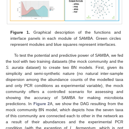
Figure 1.
Graphical description of the functions and
interface panels in each module of SAMBA. Green circles
represent modules and blue squares represent interfaces.
To test the potential and predictive power of SAMBA, we fed
the tool with two training datasets (the mock community and the
S. aurata
dataset) to create two BN models. First, given its
simplicity and semi-synthetic nature (no natural inter-sample
dispersion among the abundance counts of the modelled taxa
and only PCR conditions as experimental variable), the mock
community offers a controlled scenario for assessing and
showing the accuracy of SAMBA for making microbiota
predictions. In
Figure 2
A, we show the DAG resulting from the
mock community BN model, which depicts how the seven taxa
of this community are connected each to other in the network as
a result of their abundances and the experimental PCR
condition (with the exception of
L. fermentum
, which is not