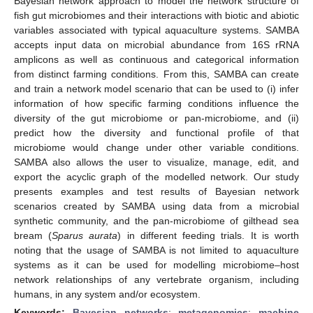
Bayesian network approach to model the network structure of
fish gut microbiomes and their interactions with biotic and abiotic
variables associated with typical aquaculture systems. SAMBA
accepts input data on microbial abundance from 16S rRNA
amplicons as well as continuous and categorical information
from distinct farming conditions. From this, SAMBA can create
and train a network model scenario that can be used to (i) infer
information of how specific farming conditions influence the
diversity of the gut microbiome or pan-microbiome, and (ii)
predict how the diversity and functional profile of that
microbiome would change under other variable conditions.
SAMBA also allows the user to visualize, manage, edit, and
export the acyclic graph of the modelled network. Our study
presents examples and test results of Bayesian network
scenarios created by SAMBA using data from a microbial
synthetic community, and the pan-microbiome of gilthead sea
bream (
Sparus aurata
) in different feeding trials. It is worth
noting that the usage of SAMBA is not limited to aquaculture
systems as it can be used for modelling microbiome–host
network relationships of any vertebrate organism, including
humans, in any system and/or ecosystem.
Keywords:
Bayesian networks
;
metagenomics
;
machine