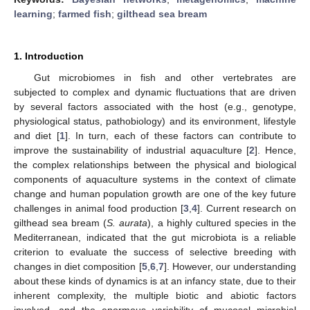
learning
;
farmed fish
;
gilthead sea bream
1. Introduction
Gut microbiomes in fish and other vertebrates are
subjected to complex and dynamic fluctuations that are driven
by several factors associated with the host (e.g., genotype,
physiological status, pathobiology) and its environment, lifestyle
and diet [
1
]. In turn, each of these factors can contribute to
improve the sustainability of industrial aquaculture [
2
]. Hence,
the complex relationships between the physical and biological
components of aquaculture systems in the context of climate
change and human population growth are one of the key future
challenges in animal food production [
3
,
4
]. Current research on
gilthead sea bream (
S. aurata
), a highly cultured species in the
Mediterranean, indicated that the gut microbiota is a reliable
criterion to evaluate the success of selective breeding with
changes in diet composition [
5
,
6
,
7
]. However, our understanding
about these kinds of dynamics is at an infancy state, due to their
inherent complexity, the multiple biotic and abiotic factors
involved, and the enormous variability of mucosal microbial