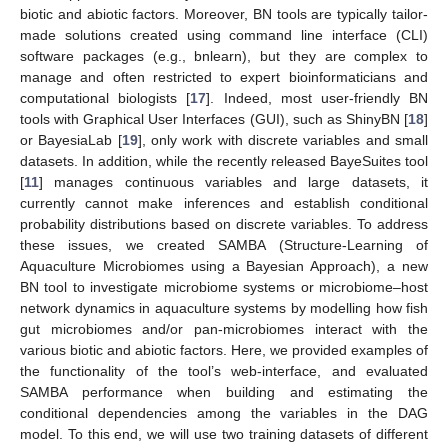
biotic and abiotic factors. Moreover, BN tools are typically tailor-
made solutions created using command line interface (CLI)
software packages (e.g., bnlearn), but they are complex to
manage and often restricted to expert bioinformaticians and
computational biologists [
17
]. Indeed, most user-friendly BN
tools with Graphical User Interfaces (GUI), such as ShinyBN [
18
]
or BayesiaLab [
19
], only work with discrete variables and small
datasets. In addition, while the recently released BayeSuites tool
[
11
] manages continuous variables and large datasets, it
currently cannot make inferences and establish conditional
probability distributions based on discrete variables. To address
these issues, we created SAMBA (Structure-Learning of
Aquaculture Microbiomes using a Bayesian Approach), a new
BN tool to investigate microbiome systems or microbiome–host
network dynamics in aquaculture systems by modelling how fish
gut microbiomes and/or pan-microbiomes interact with the
various biotic and abiotic factors. Here, we provided examples of
the functionality of the tool’s web-interface, and evaluated
SAMBA performance when building and estimating the
conditional dependencies among the variables in the DAG
model. To this end, we will use two training datasets of different