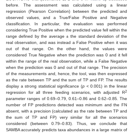
before. The assessment was calculated using a linear
regression (Pearson Correlation) between the predicted and
observed values, and a True/False Positive and Negative
classification. In particular, the evaluation was performed
considering True Positive when the predicted value fell within the
range defined by the average ± the standard deviation of the
real observation, and was instead a False Positive when it was
out of that range. On the other hand, the values were
considered True Negative when the prediction was 0 and it fell
within the range of the real observation, while a False Negative
when the prediction was 0 and out of that range. The precision
of the measurements and, hence, the tool, was then expressed
as the rate between TP and the sum of TP and FP. The results
display a strong statistical significance (
p
< 0.001) in the linear
2
regression for all three feeding scenarios, with adjusted R
parameter ranges of 0.69–0.79, 0.61–0.86 and 0.62–0.85. The
number of FP predictions detected was minimum and the FN
absent, with a precision (calculated as the rate between TP and
the sum of TP and FP) very similar for all the scenarios
considered (between 0.79–0.83). Thus, we conclude that
SAMBA accurately predicts taxa abundances in a large matrix of