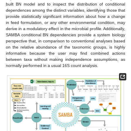
built BN model and to inspect the distribution of conditional
dependences among the distinct variables, identifying those that
provide statistically significant information about how a change
in feed formulation, or any other environmental condition, may
derive in a modulatory effect in the microbial profile. Additionally,
SAMBA conditional BN dependencies provide a system biology
perspective that, in comparison to conventional analyses based
on the relative abundance of the taxonomic groups, is highly
informative because the user may find combined actions
between taxa without making independence assumptions, as
normally performed in a usual 16S count analysis.