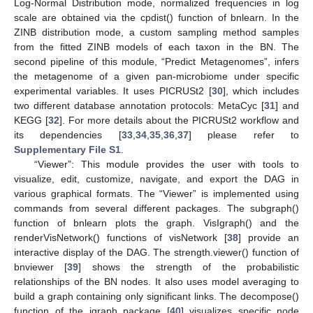
Log-Normal Distribution mode, normalized frequencies in log
scale are obtained via the cpdist() function of bnlearn. In the
ZINB distribution mode, a custom sampling method samples
from the fitted ZINB models of each taxon in the BN. The
second pipeline of this module, “Predict Metagenomes”, infers
the metagenome of a given pan-microbiome under specific
experimental variables. It uses PICRUSt2 [
30
], which includes
two different database annotation protocols: MetaCyc [
31
] and
KEGG [
32
]. For more details about the PICRUSt2 workflow and
its dependencies [
33
,
34
,
35
,
36
,
37
] please refer to
Supplementary File S1
.
“Viewer”: This module provides the user with tools to
visualize, edit, customize, navigate, and export the DAG in
various graphical formats. The “Viewer” is implemented using
commands from several different packages. The subgraph()
function of bnlearn plots the graph. VisIgraph() and the
renderVisNetwork() functions of visNetwork [
38
] provide an
interactive display of the DAG. The strength.viewer() function of
bnviewer [
39
] shows the strength of the probabilistic
relationships of the BN nodes. It also uses model averaging to
build a graph containing only significant links. The decompose()
function of the igraph package [
40
] visualizes specific node