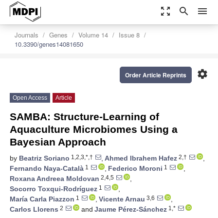
zoom_out_map
search
menu
Journals
Genes
Volume 14
Issue 8
10.3390/genes14081650
settings
Order Article Reprints
Open Access
Article
SAMBA: Structure-Learning of
Aquaculture Microbiomes Using a
Bayesian Approach
1,2,3,*,†
2,†
by
Beatriz Soriano
,
Ahmed Ibrahem Hafez
,
1
1
Fernando Naya-Català
,
Federico Moroni
,
2,4,5
Roxana Andreea Moldovan
,
1
Socorro Toxqui-Rodríguez
,
1
3,6
María Carla Piazzon
,
Vicente Arnau
,
2
1,*
Carlos Llorens
and
Jaume Pérez-Sánchez