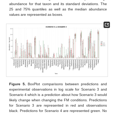
abundance for that taxon and its standard deviations. The
25 and 75% quantiles as well as the median abundance
values are represented as boxes.
Figure 5.
BoxPlot comparisons between predictions and
experimental observations in log scale for Scenario 3 and
Scenario 4 which is a prediction about how Scenario 3 would
likely change when changing the FM conditions. Predictions
for Scenario 3 are represented in red and observations
black. Predictions for Scenario 4 are represented green. No