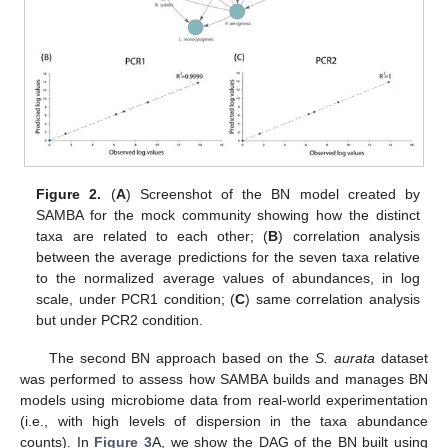
Figure 2.
(
A
) Screenshot of the BN model created by
SAMBA for the mock community showing how the distinct
taxa are related to each other; (
B
) correlation analysis
between the average predictions for the seven taxa relative
to the normalized average values of abundances, in log
scale, under PCR1 condition; (
C
) same correlation analysis
but under PCR2 condition.
The second BN approach based on the
S. aurata
dataset
was performed to assess how SAMBA builds and manages BN
models using microbiome data from real-world experimentation
(i.e., with high levels of dispersion in the taxa abundance
counts). In
Figure 3
A, we show the DAG of the BN built using