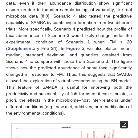
data, even if their abundance distribution show significant
dispersion due to the inter-sample biological variability, like real
microbiota data [
8
,
9
]. Scenario 4 also tested the predictive
capability of SAMBA by combining information from two different
trials. More specifically, Scenario 4 predicted how the profile of
taxa abundances of Scenario 3 would likely change under the
experimental condition of Scenario 1 when FM > 20
(
Supplementary File S4
). In
Figure 5
, we also plotted mean,
median, standard deviation, and quantiles obtained from
Scenario 4 to compare with those from Scenario 3. The figure
shows how the predicted abundance of some taxa significantly
changed in response to FM. Thus, this suggests that SAMBA
allowed the exploration of virtual scenarios using the BN model.
This feature of SAMBA is useful for improving both the
productivity and sustainability of fish farms as it can simulate, a
priori, the effects in the microbiome–host inter-relations under
different conditions (e.g., new diet, additives, or a modification of
the environmental conditions).