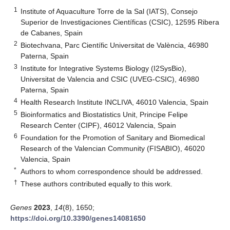
1
Institute of Aquaculture Torre de la Sal (IATS), Consejo
Superior de Investigaciones Científicas (CSIC), 12595 Ribera
de Cabanes, Spain
2
Biotechvana, Parc Científic Universitat de València, 46980
Paterna, Spain
3
Institute for Integrative Systems Biology (I2SysBio),
Universitat de Valencia and CSIC (UVEG-CSIC), 46980
Paterna, Spain
4
Health Research Institute INCLIVA, 46010 Valencia, Spain
5
Bioinformatics and Biostatistics Unit, Principe Felipe
Research Center (CIPF), 46012 Valencia, Spain
6
Foundation for the Promotion of Sanitary and Biomedical
Research of the Valencian Community (FISABIO), 46020
Valencia, Spain
*
Authors to whom correspondence should be addressed.
†
These authors contributed equally to this work.
Genes
2023
,
14
(8), 1650;
https://doi.org/10.3390/genes14081650