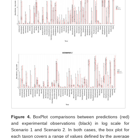
Figure 4.
BoxPlot comparisons between predictions (red)
and experimental observations (black) in log scale for
Scenario 1 and Scenario 2. In both cases, the box plot for
each taxon covers a range of values defined by the average