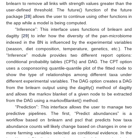
bnlearn to remove all links with strength values greater than the
user-defined threshold. The future() function of the future
package [
28
] allows the user to continue using other functions in
the app while a model is being computed.
“Inference”: This interface uses functions of bnlearn and
dagitty [
29
] to infer how the diversity of the pan-microbiome
indexed in the BN is influenced by the experimental variables
(season, diet composition, temperature, genetics, etc.). The
“Inference” module provides two different report options:
conditional probability tables (CPTs) and DAG. The CPT option
uses a cosponsoring quantile-quantile plot of the fitted node to
show the type of relationships among different taxa under
different experimental variables. The DAG option creates a DAG
from the bnlearn output using the dagitty() method of dagitty
and allows the markov blanket of a given node to be extracted
from the DAG using a markovBlanket() method.
“Prediction”: This interface allows the user to manage two
predictive pipelines. The first, “Predict abundances” is a
workflow based on bnlearn and pscl that predicts how taxa
abundance counts will likely change based on changes in one or
more farming variables selected as conditional evidence. In the