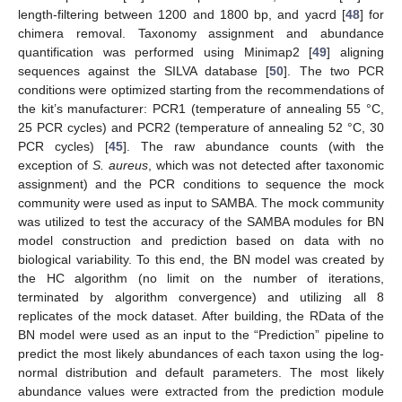
length-filtering between 1200 and 1800 bp, and yacrd [
48
] for
chimera removal. Taxonomy assignment and abundance
quantification was performed using Minimap2 [
49
] aligning
sequences against the SILVA database [
50
]. The two PCR
conditions were optimized starting from the recommendations of
the kit’s manufacturer: PCR1 (temperature of annealing 55 °C,
25 PCR cycles) and PCR2 (temperature of annealing 52 °C, 30
PCR cycles) [
45
]. The raw abundance counts (with the
exception of
S. aureus
, which was not detected after taxonomic
assignment) and the PCR conditions to sequence the mock
community were used as input to SAMBA. The mock community
was utilized to test the accuracy of the SAMBA modules for BN
model construction and prediction based on data with no
biological variability. To this end, the BN model was created by
the HC algorithm (no limit on the number of iterations,
terminated by algorithm convergence) and utilizing all 8
replicates of the mock dataset. After building, the RData of the
BN model were used as an input to the “Prediction” pipeline to
predict the most likely abundances of each taxon using the log-
normal distribution and default parameters. The most likely
abundance values were extracted from the prediction module