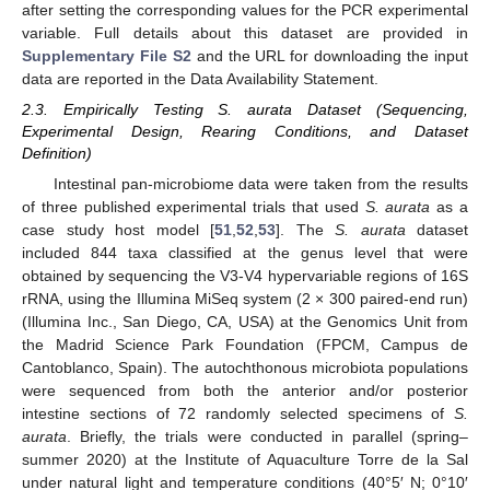
after setting the corresponding values for the PCR experimental
variable. Full details about this dataset are provided in
Supplementary File S2
and the URL for downloading the input
data are reported in the Data Availability Statement.
2.3. Empirically Testing S. aurata Dataset (Sequencing,
Experimental Design, Rearing Conditions, and Dataset
Definition)
Intestinal pan-microbiome data were taken from the results
of three published experimental trials that used
S. aurata
as a
case study host model [
51
,
52
,
53
]. The
S. aurata
dataset
included 844 taxa classified at the genus level that were
obtained by sequencing the V3-V4 hypervariable regions of 16S
rRNA, using the Illumina MiSeq system (2 × 300 paired-end run)
(Illumina Inc., San Diego, CA, USA) at the Genomics Unit from
the Madrid Science Park Foundation (FPCM, Campus de
Cantoblanco, Spain). The autochthonous microbiota populations
were sequenced from both the anterior and/or posterior
intestine sections of 72 randomly selected specimens of
S.
aurata
. Briefly, the trials were conducted in parallel (spring–
summer 2020) at the Institute of Aquaculture Torre de la Sal
under natural light and temperature conditions (40°5′ N; 0°10′