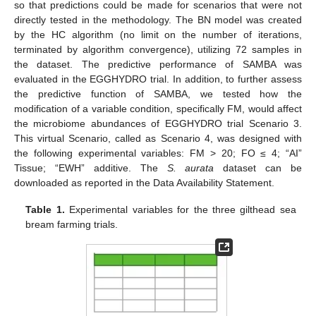
so that predictions could be made for scenarios that were not
directly tested in the methodology. The BN model was created
by the HC algorithm (no limit on the number of iterations,
terminated by algorithm convergence), utilizing 72 samples in
the dataset. The predictive performance of SAMBA was
evaluated in the EGGHYDRO trial. In addition, to further assess
the predictive function of SAMBA, we tested how the
modification of a variable condition, specifically FM, would affect
the microbiome abundances of EGGHYDRO trial Scenario 3.
This virtual Scenario, called as Scenario 4, was designed with
the following experimental variables: FM > 20; FO ≤ 4; “AI”
Tissue; “EWH” additive. The
S. aurata
dataset can be
downloaded as reported in the Data Availability Statement.
Table 1.
Experimental variables for the three gilthead sea
bream farming trials.