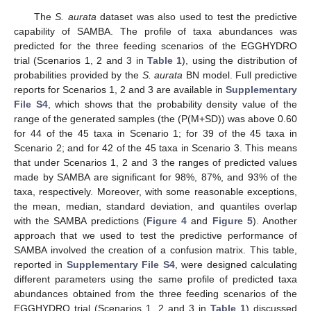
The
S. aurata
dataset was also used to test the predictive
capability of SAMBA. The profile of taxa abundances was
predicted for the three feeding scenarios of the EGGHYDRO
trial (Scenarios 1, 2 and 3 in
Table 1
), using the distribution of
probabilities provided by the
S. aurata
BN model. Full predictive
reports for Scenarios 1, 2 and 3 are available in
Supplementary
File S4
, which shows that the probability density value of the
range of the generated samples (the (P(M+SD)) was above 0.60
for 44 of the 45 taxa in Scenario 1; for 39 of the 45 taxa in
Scenario 2; and for 42 of the 45 taxa in Scenario 3. This means
that under Scenarios 1, 2 and 3 the ranges of predicted values
made by SAMBA are significant for 98%, 87%, and 93% of the
taxa, respectively. Moreover, with some reasonable exceptions,
the mean, median, standard deviation, and quantiles overlap
with the SAMBA predictions (
Figure 4
and
Figure 5
). Another
approach that we used to test the predictive performance of
SAMBA involved the creation of a confusion matrix. This table,
reported in
Supplementary File S4
, were designed calculating
different parameters using the same profile of predicted taxa
abundances obtained from the three feeding scenarios of the
EGGHYDRO trial (Scenarios 1, 2 and 3 in
Table 1
) discussed