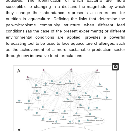
additives. The identification of which bacteria are more
susceptible to changing in a diet and the magnitude by which
they change their abundance, represents a cornerstone for
nutrition in aquaculture. Defining the links that determine the
pan-microbiome community structure when different feed
conditions (as the case of the present experiments) or different
environmental conditions are applied, provides a powerful
forecasting tool to be used to face aquaculture challenges, such
as the achievement of a more sustainable production sector
through new innovative feed formulations.