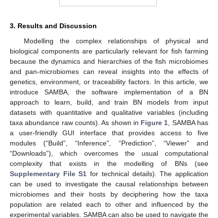
3. Results and Discussion
Modelling the complex relationships of physical and
biological components are particularly relevant for fish farming
because the dynamics and hierarchies of the fish microbiomes
and pan-microbiomes can reveal insights into the effects of
genetics, environment, or traceability factors. In this article, we
introduce SAMBA, the software implementation of a BN
approach to learn, build, and train BN models from input
datasets with quantitative and qualitative variables (including
taxa abundance raw counts). As shown in
Figure 1
, SAMBA has
a user-friendly GUI interface that provides access to five
modules (“Build”, “Inference”, “Prediction”, “Viewer” and
“Downloads”), which overcomes the usual computational
complexity that exists in the modelling of BNs (see
Supplementary File S1
for technical details). The application
can be used to investigate the causal relationships between
microbiomes and their hosts by deciphering how the taxa
population are related each to other and influenced by the
experimental variables. SAMBA can also be used to navigate the