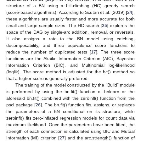
structure of a BN using a hill-climbing (HC) greedy search
(score-based algorithms). According to Scutari et al. (2019) [
24
],
these algorithms are usually faster and more accurate for both
small and large sample sizes. The HC search [
25
] explores the
space of the DAG by single-arc addition, removal, or reversals.
It also assigns a rate to the BN model using catching,
decomposability, and three equivalence score functions to
reduce the number of duplicated tests [
17
]. The three score
functions are the Akaike Information Criterion (AIC), Bayesian
Information Criterion (BIC), and Multinomial log-likelihood
(loglik). The score method is adjusted for the hc() method so
that a higher score is generally preferred.
The training of the model constructed by the “Build” module
is performed by using the bn.fit() function of bnlearn or the
aforesaid bn.fit() combined with the zeroinfl() function from the
pscl package [
26
]. The bn.fit() function fits, assigns, or replaces
the parameters of a BN conditional on its structure, while
zeroinfl() fits zero-inflated regression models for count data via
maximum likelihood. Once the parameters have been fitted, the
strength of each connection is calculated using BIC and Mutual
Information (MI) criterion [
27
] and the arc.strength() function of