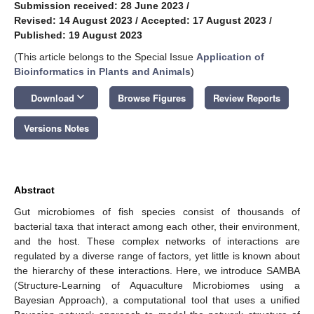
Submission received: 28 June 2023
/
Revised: 14 August 2023
/
Accepted: 17 August 2023
/
Published: 19 August 2023
(This article belongs to the Special Issue
Application of
Bioinformatics in Plants and Animals
)
keyboard_arrow_down
Download
Browse Figures
Review Reports
Versions Notes
Abstract
Gut microbiomes of fish species consist of thousands of
bacterial taxa that interact among each other, their environment,
and the host. These complex networks of interactions are
regulated by a diverse range of factors, yet little is known about
the hierarchy of these interactions. Here, we introduce SAMBA
(Structure-Learning of Aquaculture Microbiomes using a
Bayesian Approach), a computational tool that uses a unified