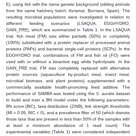
E), using fish with the same genetic background (sibling animals
from the same hatchery batch; Avramar, Burriana, Spain). The
resulting microbial populations were investigated in relation to
different feeding scenarios (LSAQUA, EGGHYDRO,
GAIN_PRE), which are summarized in
Table 1
. In the LSAQUA
trial, fish meal (FM) was either partially (50%) or completely
(100%) substituted with a protein replacer of processed animal
proteins (PAPs) and bacterial single-cell proteins (SCPs). In the
EGGHYDRO trial, combinations of FM and fish oil (FO) were
used with or without a bioactive egg white hydrolysate. In the
GAIN_PRE trial, FM was completely replaced with alternative
protein sources (aquaculture by-product meal, insect meal,
microbial biomass, and plant proteins) supplemented with a
commercially available health-promoting feed additive. The
performance of SAMBA was tested using the
S. aurata
dataset
to build and train a BN model under the following parameters:
BN score (BIC), taxa distribution (ZINB), link strength thresholds
(MI < 0.05; BIC < 0), and a prevalence filter of 50 (which dismiss
those taxa that are present in less than 50% of the samples with
at least a minimum abundance of 1 read count). The
experimental variables (
Table 1
) were considered independent