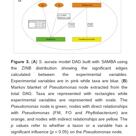
Figure 3.
(
A
)
S. aurata
model DAG built with SAMBA using
the ZINB distribution showing the significant edges
calculated between the experimental variables.
Experimental variables are in pink while taxa are blue. (
B
)
Markov blanket of
Pseudomonas
node extracted from the
total DAG. Taxa are represented with rectangles while
experimental variables are represented with ovals. The
Pseudomonas
node is green, nodes with direct relationships
with
Pseudomonas
(FM, FO and
Phyllobacterium
) are
orange, and nodes with indirect relationships are yellow. The
p
values refer to whether a taxon or a variable has a
significant influence (
p
< 0.05) on the
Pseudomonas
node.