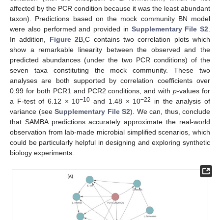
affected by the PCR condition because it was the least abundant
taxon). Predictions based on the mock community BN model
were also performed and provided in
Supplementary File S2
.
In addition,
Figure 2
B,C contains two correlation plots which
show a remarkable linearity between the observed and the
predicted abundances (under the two PCR conditions) of the
seven taxa constituting the mock community. These two
analyses are both supported by correlation coefficients over
0.99 for both PCR1 and PCR2 conditions, and with
p
-values for
−10
−22
a F-test of 6.12 × 10
and 1.48 × 10
in the analysis of
variance (see
Supplementary File S2
). We can, thus, conclude
that SAMBA predictions accurately approximate the real-world
observation from lab-made microbial simplified scenarios, which
could be particularly helpful in designing and exploring synthetic
biology experiments.