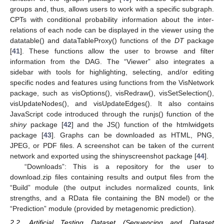
groups and, thus, allows users to work with a specific subgraph.
CPTs with conditional probability information about the inter-
relations of each node can be displayed in the viewer using the
datatable() and dataTableProxy() functions of the
DT
package
[
41
]. These functions allow the user to browse and filter
information from the DAG. The “Viewer” also integrates a
sidebar with tools for highlighting, selecting, and/or editing
specific nodes and features using functions from the VisNetwork
package, such as visOptions(), visRedraw(), visSetSelection(),
visUpdateNodes(), and visUpdateEdges(). It also contains
JavaScript code introduced through the runjs() function of the
shiny
package [
42
] and the JS() function of the htmlwidgets
package [
43
]. Graphs can be downloaded as HTML, PNG,
JPEG, or PDF files. A screenshot can be taken of the current
network and exported using the shinyscreenshot package [
44
].
“Downloads”: This is a repository for the user to
download.zip files containing results and output files from the
“Build” module (the output includes normalized counts, link
strengths, and a RData file containing the BN model) or the
“Prediction” module (provided by metagenomic prediction).
2.2. Artificial Testing Dataset (Sequencing and Dataset