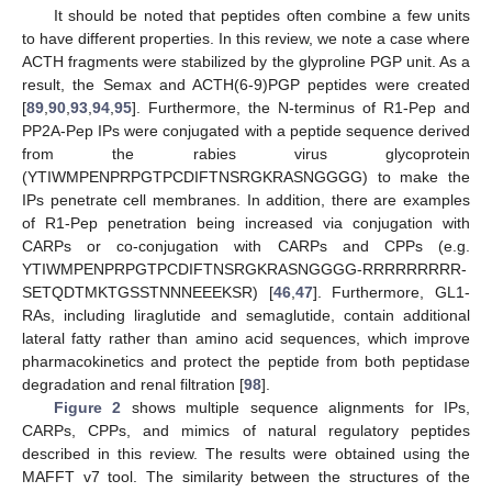
It should be noted that peptides often combine a few units
to have different properties. In this review, we note a case where
ACTH fragments were stabilized by the glyproline PGP unit. As a
result, the Semax and ACTH(6-9)PGP peptides were created
[
89
,
90
,
93
,
94
,
95
]. Furthermore, the N-terminus of R1-Pep and
PP2A-Pep IPs were conjugated with a peptide sequence derived
from the rabies virus glycoprotein
(YTIWMPENPRPGTPCDIFTNSRGKRASNGGGG) to make the
IPs penetrate cell membranes. In addition, there are examples
of R1-Pep penetration being increased via conjugation with
CARPs or co-conjugation with CARPs and CPPs (e.g.
YTIWMPENPRPGTPCDIFTNSRGKRASNGGGG-RRRRRRRRR-
SETQDTMKTGSSTNNNEEEKSR) [
46
,
47
]. Furthermore, GL1-
RAs, including liraglutide and semaglutide, contain additional
lateral fatty rather than amino acid sequences, which improve
pharmacokinetics and protect the peptide from both peptidase
degradation and renal filtration [
98
].
Figure 2
shows multiple sequence alignments for IPs,
CARPs, CPPs, and mimics of natural regulatory peptides
described in this review. The results were obtained using the
MAFFT v7 tool. The similarity between the structures of the