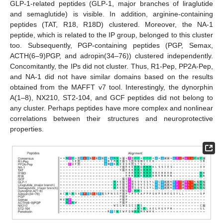
GLP-1-related peptides (GLP-1, major branches of liraglutide
and semaglutide) is visible. In addition, arginine-containing
peptides (TAT, R18, R18D) clustered. Moreover, the NA-1
peptide, which is related to the IP group, belonged to this cluster
too. Subsequently, PGP-containing peptides (PGP, Semax,
ACTH(6–9)PGP, and adropin(34–76)) clustered independently.
Concomitantly, the IPs did not cluster. Thus, R1-Pep, PP2A-Pep,
and NA-1 did not have similar domains based on the results
obtained from the MAFFT v7 tool. Interestingly, the dynorphin
A(1–8), NX210, ST2-104, and GCF peptides did not belong to
any cluster. Perhaps peptides have more complex and nonlinear
correlations between their structures and neuroprotective
properties.