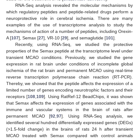
RNA-Seq analysis revealed the molecular mechanisms by
which regulatory peptides and peptide-related drugs perform a
neuroprotective role in cerebral ischemia. There are many
examples of the use of transcriptome analysis to study the
mechanisms of action of a number of peptides, including Orexin-
A [
107
], Semax [
27
], VR-10 [
29
], and semaglutide [
101
].
Recently, using RNA-Seq, we studied the protective
properties of the Semax peptide at the transcriptome level under
transient MCAO conditions. Previously, we studied the gene
expression in rat brain under conditions of incomplete global
ischemia of the rat brain and permanent MCAO using real-time
reverse transcription polymerase chain reaction (RT-PCR).
Thereby, we showed that the peptide affects the expression of a
limited number of genes encoding neurotrophic factors and their
receptors [
108
,
109
]. Using RatRef-12 BeadChips, it was shown
that Semax affects the expression of genes associated with the
immune and vascular systems in the brain of rats after
permanent MCAO [
92
,
97
]. Using RNA-Seq analysis, we
identified several hundred differentially expressed genes (DEGs)
(>1.5-fold change) in the brains of rats 24 h after transient
MCAO treated with Semax compared with control animals