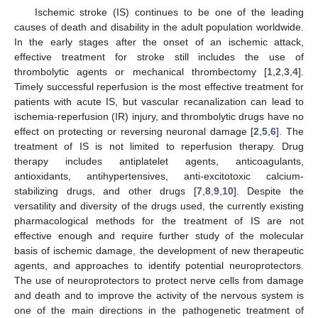
Ischemic stroke (IS) continues to be one of the leading
causes of death and disability in the adult population worldwide.
In the early stages after the onset of an ischemic attack,
effective treatment for stroke still includes the use of
thrombolytic agents or mechanical thrombectomy [
1
,
2
,
3
,
4
].
Timely successful reperfusion is the most effective treatment for
patients with acute IS, but vascular recanalization can lead to
ischemia-reperfusion (IR) injury, and thrombolytic drugs have no
effect on protecting or reversing neuronal damage [
2
,
5
,
6
]. The
treatment of IS is not limited to reperfusion therapy. Drug
therapy includes antiplatelet agents, anticoagulants,
antioxidants, antihypertensives, anti-excitotoxic calcium-
stabilizing drugs, and other drugs [
7
,
8
,
9
,
10
]. Despite the
versatility and diversity of the drugs used, the currently existing
pharmacological methods for the treatment of IS are not
effective enough and require further study of the molecular
basis of ischemic damage, the development of new therapeutic
agents, and approaches to identify potential neuroprotectors.
The use of neuroprotectors to protect nerve cells from damage
and death and to improve the activity of the nervous system is
one of the main directions in the pathogenetic treatment of