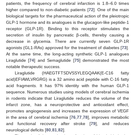
patients, the frequency of cerebral infarction is 1.8–6.0 times
higher compared to non-diabetic patients [
72
]. One of the main
biological targets for the pharmaceutical action of the pleiotropic
GLP-1 hormone and its analogues is the glucagon-like peptide-1
receptor (GLP-1R). Binding to this receptor stimulates the
secretion of insulin by pancreatic β-cells, thereby causing a
decrease in glycemia. There are currently seven GLP-1R
agonists (GL1-RAs) approved for the treatment of diabetes [
73
].
At the same time, the long-acting synthetic GLP-1 analogues
Liraglutide [
74
] and Semaglutide [
75
] demonstrated the most
notable therapeutic success.
Liraglutide (HAEGTFTSDVSSYLEGQAAK(E-C16 fatty
acid)EFIAWLVRGRG) is a 32 amino acid peptide with C-16 fatty
acid fragments. It has 97% identity with the human GLP-1
sequence. Numerous studies using models of cerebral ischemia
in rodents indicate that Liraglutide reduces the volume of the
infarct zone, has a neuroprotective and antioxidant effect,
promotes angiogenesis and increases the expression of VEGF
in the area of cerebral ischemia [
76
,
77
,
78
], improves metabolic
and functional recovery after stroke [
79
], and reduces
neurological deficits [
80
,
81
,
82
].