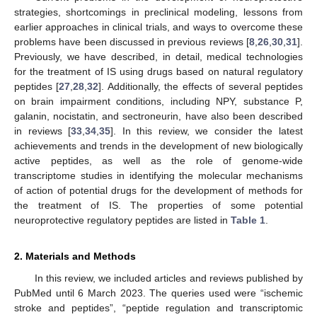
strategies, shortcomings in preclinical modeling, lessons from
earlier approaches in clinical trials, and ways to overcome these
problems have been discussed in previous reviews [
8
,
26
,
30
,
31
].
Previously, we have described, in detail, medical technologies
for the treatment of IS using drugs based on natural regulatory
peptides [
27
,
28
,
32
]. Additionally, the effects of several peptides
on brain impairment conditions, including NPY, substance P,
galanin, nocistatin, and sectroneurin, have also been described
in reviews [
33
,
34
,
35
]. In this review, we consider the latest
achievements and trends in the development of new biologically
active peptides, as well as the role of genome-wide
transcriptome studies in identifying the molecular mechanisms
of action of potential drugs for the development of methods for
the treatment of IS. The properties of some potential
neuroprotective regulatory peptides are listed in
Table 1
.
2. Materials and Methods
In this review, we included articles and reviews published by
PubMed until 6 March 2023. The queries used were “ischemic
stroke and peptides”, “peptide regulation and transcriptomic