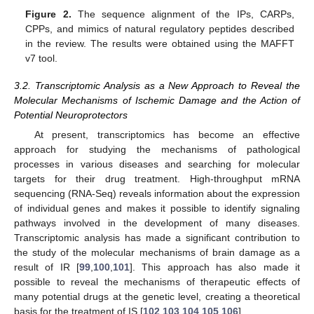
Figure 2.
The sequence alignment of the IPs, CARPs,
CPPs, and mimics of natural regulatory peptides described
in the review. The results were obtained using the MAFFT
v7 tool.
3.2. Transcriptomic Analysis as a New Approach to Reveal the
Molecular Mechanisms of Ischemic Damage and the Action of
Potential Neuroprotectors
At present, transcriptomics has become an effective
approach for studying the mechanisms of pathological
processes in various diseases and searching for molecular
targets for their drug treatment. High-throughput mRNA
sequencing (RNA-Seq) reveals information about the expression
of individual genes and makes it possible to identify signaling
pathways involved in the development of many diseases.
Transcriptomic analysis has made a significant contribution to
the study of the molecular mechanisms of brain damage as a
result of IR [
99
,
100
,
101
]. This approach has also made it
possible to reveal the mechanisms of therapeutic effects of
many potential drugs at the genetic level, creating a theoretical
basis for the treatment of IS [
102
,
103
,
104
,
105
,
106
].