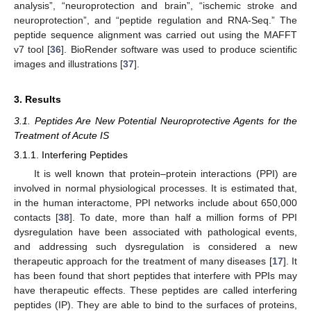
analysis”, “neuroprotection and brain”, “ischemic stroke and
neuroprotection”, and “peptide regulation and RNA-Seq.” The
peptide sequence alignment was carried out using the MAFFT
v7 tool [
36
]. BioRender software was used to produce scientific
images and illustrations [
37
].
3. Results
3.1. Peptides Are New Potential Neuroprotective Agents for the
Treatment of Acute IS
3.1.1. Interfering Peptides
It is well known that protein–protein interactions (PPI) are
involved in normal physiological processes. It is estimated that,
in the human interactome, PPI networks include about 650,000
contacts [
38
]. To date, more than half a million forms of PPI
dysregulation have been associated with pathological events,
and addressing such dysregulation is considered a new
therapeutic approach for the treatment of many diseases [
17
]. It
has been found that short peptides that interfere with PPIs may
have therapeutic effects. These peptides are called interfering
peptides (IP). They are able to bind to the surfaces of proteins,