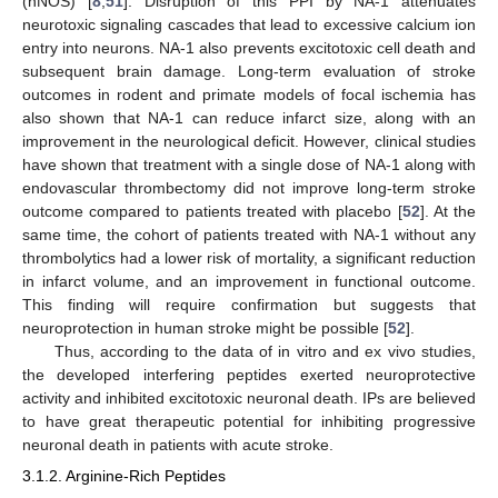
(nNOS) [
8
,
51
]. Disruption of this PPI by NA-1 attenuates
neurotoxic signaling cascades that lead to excessive calcium ion
entry into neurons. NA-1 also prevents excitotoxic cell death and
subsequent brain damage. Long-term evaluation of stroke
outcomes in rodent and primate models of focal ischemia has
also shown that NA-1 can reduce infarct size, along with an
improvement in the neurological deficit. However, clinical studies
have shown that treatment with a single dose of NA-1 along with
endovascular thrombectomy did not improve long-term stroke
outcome compared to patients treated with placebo [
52
]. At the
same time, the cohort of patients treated with NA-1 without any
thrombolytics had a lower risk of mortality, a significant reduction
in infarct volume, and an improvement in functional outcome.
This finding will require confirmation but suggests that
neuroprotection in human stroke might be possible [
52
].
Thus, according to the data of in vitro and ex vivo studies,
the developed interfering peptides exerted neuroprotective
activity and inhibited excitotoxic neuronal death. IPs are believed
to have great therapeutic potential for inhibiting progressive
neuronal death in patients with acute stroke.
3.1.2. Arginine-Rich Peptides