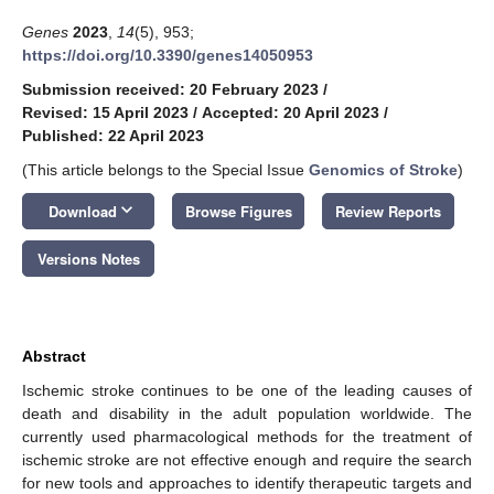
Genes
2023
,
14
(5), 953;
https://doi.org/10.3390/genes14050953
Submission received: 20 February 2023
/
Revised: 15 April 2023
/
Accepted: 20 April 2023
/
Published: 22 April 2023
(This article belongs to the Special Issue
Genomics of Stroke
)
keyboard_arrow_down
Download
Browse Figures
Review Reports
Versions Notes
Abstract
Ischemic stroke continues to be one of the leading causes of
death and disability in the adult population worldwide. The
currently used pharmacological methods for the treatment of
ischemic stroke are not effective enough and require the search
for new tools and approaches to identify therapeutic targets and