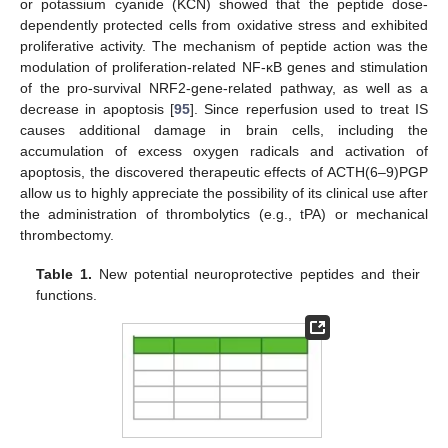
or potassium cyanide (KCN) showed that the peptide dose-
dependently protected cells from oxidative stress and exhibited
proliferative activity. The mechanism of peptide action was the
modulation of proliferation-related NF-κB genes and stimulation
of the pro-survival NRF2-gene-related pathway, as well as a
decrease in apoptosis [
95
]. Since reperfusion used to treat IS
causes additional damage in brain cells, including the
accumulation of excess oxygen radicals and activation of
apoptosis, the discovered therapeutic effects of ACTH(6–9)PGP
allow us to highly appreciate the possibility of its clinical use after
the administration of thrombolytics (e.g., tPA) or mechanical
thrombectomy.
Table 1.
New potential neuroprotective peptides and their
functions.