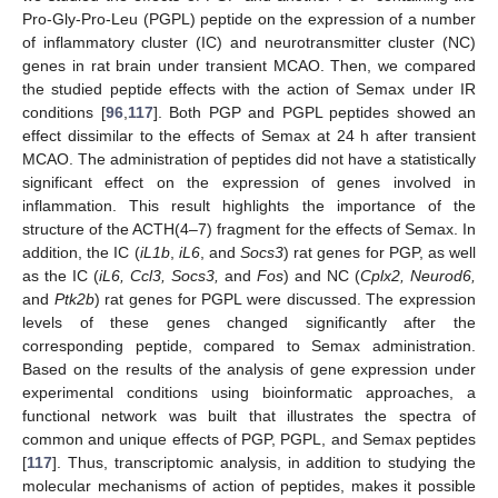
Pro-Gly-Pro-Leu (PGPL) peptide on the expression of a number
of inflammatory cluster (IC) and neurotransmitter cluster (NC)
genes in rat brain under transient MCAO. Then, we compared
the studied peptide effects with the action of Semax under IR
conditions [
96
,
117
]. Both PGP and PGPL peptides showed an
effect dissimilar to the effects of Semax at 24 h after transient
MCAO. The administration of peptides did not have a statistically
significant effect on the expression of genes involved in
inflammation. This result highlights the importance of the
structure of the ACTH(4–7) fragment for the effects of Semax. In
addition, the IC (
iL1b
,
iL6
, and
Socs3
) rat genes for PGP, as well
as the IC (
iL6, Ccl3, Socs3,
and
Fos
) and NC (
Cplx2, Neurod6,
and
Ptk2b
) rat genes for PGPL were discussed. The expression
levels of these genes changed significantly after the
corresponding peptide, compared to Semax administration.
Based on the results of the analysis of gene expression under
experimental conditions using bioinformatic approaches, a
functional network was built that illustrates the spectra of
common and unique effects of PGP, PGPL, and Semax peptides
[
117
]. Thus, transcriptomic analysis, in addition to studying the
molecular mechanisms of action of peptides, makes it possible