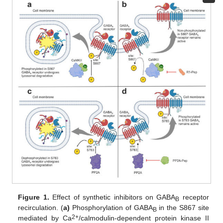
Figure 1.
Effect of synthetic inhibitors on GABA
receptor
B
recirculation. (
a)
Phosphorylation of GABA
in the S867 site
B
2+
mediated by Ca
/calmodulin-dependent protein kinase II