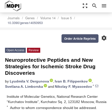
zoom_out_map
search
menu
Journals
Genes
Volume 14
Issue 5
10.3390/genes14050953
settings
Order Article Reprints
Open Access
Review
Neuroprotective Peptides and New
Strategies for Ischemic Stroke Drug
Discoveries
by
Lyudmila V. Dergunova
,
Ivan B. Filippenkov
,
*
Svetlana A. Limborska
and
Nikolay F. Myasoedov
Institute of Molecular Genetics, National Research Center
“Kurchatov Institute”, Kurchatov Sq. 2, 123182 Moscow, Russia
*
Author to whom correspondence should be addressed.