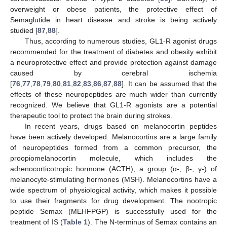
overweight or obese patients, the protective effect of
Semaglutide in heart disease and stroke is being actively
studied [
87
,
88
].
Thus, according to numerous studies, GL1-R agonist drugs
recommended for the treatment of diabetes and obesity exhibit
a neuroprotective effect and provide protection against damage
caused by cerebral ischemia
[
76
,
77
,
78
,
79
,
80
,
81
,
82
,
83
,
86
,
87
,
88
]. It can be assumed that the
effects of these neuropeptides are much wider than currently
recognized. We believe that GL1-R agonists are a potential
therapeutic tool to protect the brain during strokes.
In recent years, drugs based on melanocortin peptides
have been actively developed. Melanocortins are a large family
of neuropeptides formed from a common precursor, the
proopiomelanocortin molecule, which includes the
adrenocorticotropic hormone (ACTH), a group (α-, β-, γ-) of
melanocyte-stimulating hormones (MSH). Melanocortins have a
wide spectrum of physiological activity, which makes it possible
to use their fragments for drug development. The nootropic
peptide Semax (MEHFPGP) is successfully used for the
treatment of IS (
Table 1
). The N-terminus of Semax contains an