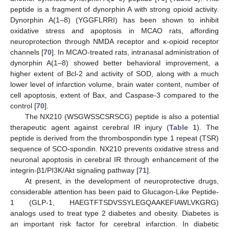
peptide is a fragment of dynorphin A with strong opioid activity.
Dynorphin A(1–8) (YGGFLRRI) has been shown to inhibit
oxidative stress and apoptosis in MCAO rats, affording
neuroprotection through NMDA receptor and κ-opioid receptor
channels [
70
]. In MCAO-treated rats, intranasal administration of
dynorphin A(1–8) showed better behavioral improvement, a
higher extent of Bcl-2 and activity of SOD, along with a much
lower level of infarction volume, brain water content, number of
cell apoptosis, extent of Bax, and Caspase-3 compared to the
control [
70
].
The NX210 (WSGWSSCSRSCG) peptide is also a potential
therapeutic agent against cerebral IR injury (
Table 1
). The
peptide is derived from the thrombospondin type 1 repeat (TSR)
sequence of SCO-spondin. NX210 prevents oxidative stress and
neuronal apoptosis in cerebral IR through enhancement of the
integrin-β1/PI3K/Akt signaling pathway [
71
].
At present, in the development of neuroprotective drugs,
considerable attention has been paid to Glucagon-Like Peptide-
1 (GLP-1, HAEGTFTSDVSSYLEGQAAKEFIAWLVKGRG)
analogs used to treat type 2 diabetes and obesity. Diabetes is
an important risk factor for cerebral infarction. In diabetic