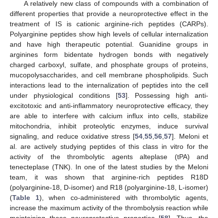
A relatively new class of compounds with a combination of
different properties that provide a neuroprotective effect in the
treatment of IS is cationic arginine-rich peptides (CARPs).
Polyarginine peptides show high levels of cellular internalization
and have high therapeutic potential. Guanidine groups in
arginines form bidentate hydrogen bonds with negatively
charged carboxyl, sulfate, and phosphate groups of proteins,
mucopolysaccharides, and cell membrane phospholipids. Such
interactions lead to the internalization of peptides into the cell
under physiological conditions [
53
]. Possessing high anti-
excitotoxic and anti-inflammatory neuroprotective efficacy, they
are able to interfere with calcium influx into cells, stabilize
mitochondria, inhibit proteolytic enzymes, induce survival
signaling, and reduce oxidative stress [
54
,
55
,
56
,
57
]. Meloni et
al. are actively studying peptides of this class in vitro for the
activity of the thrombolytic agents alteplase (tPA) and
tenecteplase (TNK). In one of the latest studies by the Meloni
team, it was shown that arginine-rich peptides R18D
(polyarginine-18, D-isomer) and R18 (polyarginine-18, L-isomer)
(
Table 1
), when co-administered with thrombolytic agents,
increase the maximum activity of the thrombolysis reaction while
maintaining these neuroprotective properties [
58
]. Thus, the