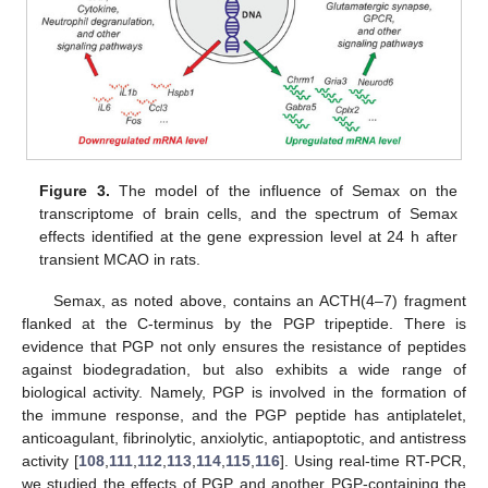
Figure 3.
The model of the influence of Semax on the
transcriptome of brain cells, and the spectrum of Semax
effects identified at the gene expression level at 24 h after
transient MCAO in rats.
Semax, as noted above, contains an ACTH(4–7) fragment
flanked at the C-terminus by the PGP tripeptide. There is
evidence that PGP not only ensures the resistance of peptides
against biodegradation, but also exhibits a wide range of
biological activity. Namely, PGP is involved in the formation of
the immune response, and the PGP peptide has antiplatelet,
anticoagulant, fibrinolytic, anxiolytic, antiapoptotic, and antistress
activity [
108
,
111
,
112
,
113
,
114
,
115
,
116
]. Using real-time RT-PCR,
we studied the effects of PGP and another PGP-containing the