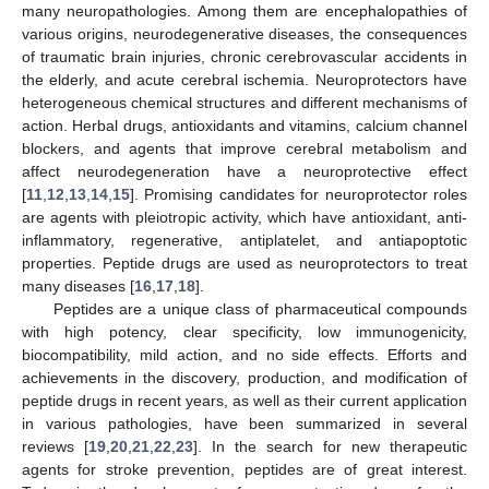
many neuropathologies. Among them are encephalopathies of
various origins, neurodegenerative diseases, the consequences
of traumatic brain injuries, chronic cerebrovascular accidents in
the elderly, and acute cerebral ischemia. Neuroprotectors have
heterogeneous chemical structures and different mechanisms of
action. Herbal drugs, antioxidants and vitamins, calcium channel
blockers, and agents that improve cerebral metabolism and
affect neurodegeneration have a neuroprotective effect
[
11
,
12
,
13
,
14
,
15
]. Promising candidates for neuroprotector roles
are agents with pleiotropic activity, which have antioxidant, anti-
inflammatory, regenerative, antiplatelet, and antiapoptotic
properties. Peptide drugs are used as neuroprotectors to treat
many diseases [
16
,
17
,
18
].
Peptides are a unique class of pharmaceutical compounds
with high potency, clear specificity, low immunogenicity,
biocompatibility, mild action, and no side effects. Efforts and
achievements in the discovery, production, and modification of
peptide drugs in recent years, as well as their current application
in various pathologies, have been summarized in several
reviews [
19
,
20
,
21
,
22
,
23
]. In the search for new therapeutic
agents for stroke prevention, peptides are of great interest.