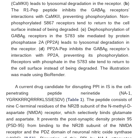
(CaMKII) leads to lysosomal degradation in the receptor. (
b
)
The R1-Pep peptide inhibits the GABA
receptors’
B
interactions with CaMKII, preventing phosphorylation. Non-
phosphorylated S867 receptors tend to return to the cell
surface instead of being degraded. (
c
) Dephosphorylation of
GABA
receptors in the S783 site mediated by protein
B
phosphatase 2A (PP2A) leads to lysosomal degradation in
the receptor. (
d
) PP2A-Pep inhibits the GABA
receptor’s
B
interaction with PP2A, preventing its phosphorylation.
Receptors with phosphate in the S783 site tend to return to
the cell surface instead of being degraded. The illustration
was made using BioRender.
A current drug candidate for disrupting PPI in IS is the cell-
penetrating peptide nerinetide (NA-1,
YGRKKRRQRRRKLSSIESDV) (
Table 1
). The peptide consists of
nine C-terminal residues of the NR2B subunit of the N-methyl-D-
aspartate (NMDA) receptor, which selectively binds glutamate
and aspartate. It prevents the post-synaptic density protein 95
(PSD-95) from binding to the NR2B subunit of the NMDA
receptor and the PDZ domain of neuronal nitric oxide synthase