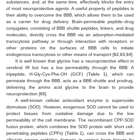
substances, and, at the same time, effectively blocks the entry
of most neuroprotective agents. A useful property of peptides is
their ability to overcome the BBB, which allows them to be used
as a carrier for drug delivery. Brain-permeable peptide–drug
conjugates, consisting of BBB shuttle peptides, linkers, and drug
molecules, directly cross the BBB via an adsorption-mediated
transcytosis pathway or through interaction with receptors or
other proteins on the surfaces of BBB cells to initiate
endogenous transcytosis or other means of transport [
62
,
63
,
64
].
It is well known that glycine has a neuroprotective effect in
cerebral IR but has a low permeability through the BBB. A
tripeptide, H-Gly-Cys-Phe-OH (GCF) (
Table 1
), which can
permeate through the BBB, acts as a BBB shuttle and prodrug,
delivering the amino acid glycine to the brain to provide
neuroprotection [
65
].
A well-known cellular antioxidant enzyme is superoxide
dismutase (SOD). However, exogenous SOD cannot be used to
protect tissues from oxidative damage due to the low
permeability of the cell membrane. The recombinant CPP-SOD
fusion protein, which combines the SOD protein with short cell-
penetrating peptides (CPPs) (
Table 1
), can cross the BBB and
alleviate severe oxidative damage in various brain tissues by