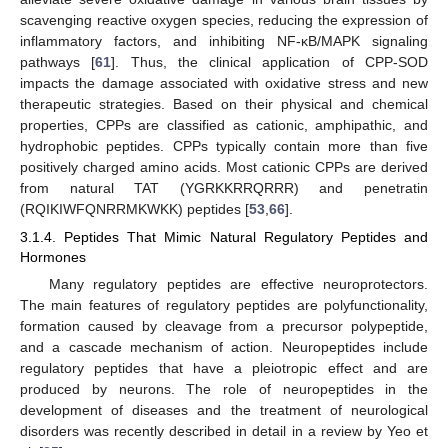
scavenging reactive oxygen species, reducing the expression of
inflammatory factors, and inhibiting NF-κB/MAPK signaling
pathways [
61
]. Thus, the clinical application of CPP-SOD
impacts the damage associated with oxidative stress and new
therapeutic strategies. Based on their physical and chemical
properties, CPPs are classified as cationic, amphipathic, and
hydrophobic peptides. CPPs typically contain more than five
positively charged amino acids. Most cationic CPPs are derived
from natural TAT (YGRKKRRQRRR) and penetratin
(RQIKIWFQNRRMKWKK) peptides [
53
,
66
].
3.1.4. Peptides That Mimic Natural Regulatory Peptides and
Hormones
Many regulatory peptides are effective neuroprotectors.
The main features of regulatory peptides are polyfunctionality,
formation caused by cleavage from a precursor polypeptide,
and a cascade mechanism of action. Neuropeptides include
regulatory peptides that have a pleiotropic effect and are
produced by neurons. The role of neuropeptides in the
development of diseases and the treatment of neurological
disorders was recently described in detail in a review by Yeo et