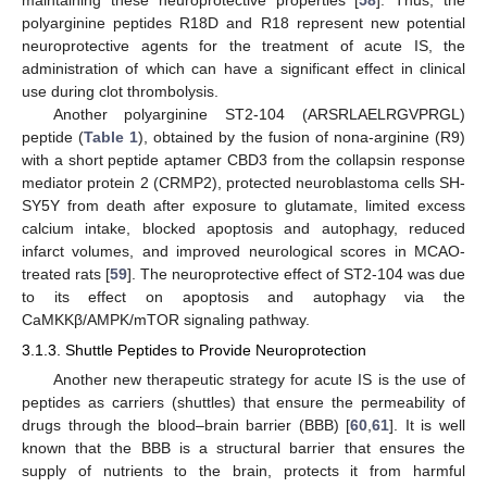
polyarginine peptides R18D and R18 represent new potential
neuroprotective agents for the treatment of acute IS, the
administration of which can have a significant effect in clinical
use during clot thrombolysis.
Another polyarginine ST2-104 (ARSRLAELRGVPRGL)
peptide (
Table 1
), obtained by the fusion of nona-arginine (R9)
with a short peptide aptamer CBD3 from the collapsin response
mediator protein 2 (CRMP2), protected neuroblastoma cells SH-
SY5Y from death after exposure to glutamate, limited excess
calcium intake, blocked apoptosis and autophagy, reduced
infarct volumes, and improved neurological scores in MCAO-
treated rats [
59
]. The neuroprotective effect of ST2-104 was due
to its effect on apoptosis and autophagy via the
CaMKKβ/AMPK/mTOR signaling pathway.
3.1.3. Shuttle Peptides to Provide Neuroprotection
Another new therapeutic strategy for acute IS is the use of
peptides as carriers (shuttles) that ensure the permeability of
drugs through the blood–brain barrier (BBB) [
60
,
61
]. It is well
known that the BBB is a structural barrier that ensures the
supply of nutrients to the brain, protects it from harmful