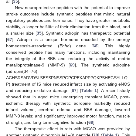
al. [
35
].
New neuroprotective peptides with the potential to improve
stroke outcomes include synthetic peptides that mimic natural
regulatory peptides and hormones. They have greater metabolic
stability, a longer half-life of their elimination from the blood, and
a smaller size [
35
]. Synthetic adropin has therapeutic potential
[
67
]. Adropin is a unique hormone encoded by the energy
homeostasis-associated (
Enho
) gene [
68
]. This highly
conserved peptide has many functions, including maintaining
the integrity of the BBB and reducing the activity of matrix
metalloproteinase-9 (MMP-9) [
69
]. The synthetic adropine
(adropin(34–76),
ACHSRSADVDSLSESSPNSSPGPCPEKAPPPQKPSHEGSYLLQ
P) treatment of IS mice reduced infarct size by activating eNOS
and reducing oxidative damage [
67
] (
Table 1
). A recent study
showed that in aged mice undergoing transient MCAO, post-
ischemic therapy with synthetic adropine markedly reduced
infarct volume, cerebral edema, and BBB damage; lowered
MMP-9 levels; and significantly improved motor function, muscle
strength, and long-term cognitive function [
69
].
The therapeutic effect in rats with MCAO was provided by
another synthetic dynorphin A(1–8) peptide [
70
] (
Table 1
). This