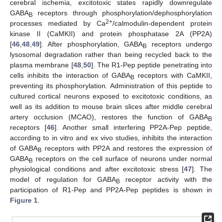
cerebral ischemia, excitotoxic states rapidly downregulate
GABA
receptors through phosphorylation/dephosphorylation
B
2+
processes mediated by Ca
/calmodulin-dependent protein
kinase II (CaMKII) and protein phosphatase 2A (PP2A)
[
46
,
48
,
49
]. After phosphorylation, GABA
receptors undergo
B
lysosomal degradation rather than being recycled back to the
plasma membrane [
48
,
50
]. The R1-Pep peptide penetrating into
cells inhibits the interaction of GABA
receptors with CaMKII,
B
preventing its phosphorylation. Administration of this peptide to
cultured cortical neurons exposed to excitotoxic conditions, as
well as its addition to mouse brain slices after middle cerebral
artery occlusion (MCAO), restores the function of GABA
B
receptors [
46
]. Another small interfering PP2A-Pep peptide,
according to in vitro and ex vivo studies, inhibits the interaction
of GABA
receptors with PP2A and restores the expression of
B
GABA
receptors on the cell surface of neurons under normal
B
physiological conditions and after excitotoxic stress [
47
]. The
model of regulation for GABA
receptor activity with the
B
participation of R1-Pep and PP2A-Pep peptides is shown in
Figure 1
.