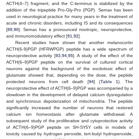
ACTH(4–7) fragment, and the C-terminus is stabilized by the
addition of the tripeptide Pro-Gly-Pro (PGP). Semax has been
used in neurological practice for many years in the treatment of
acute and chronic disorders, including IS and its consequences
[
89
,
90
]. Semax has a pronounced nootropic, neuroprotective,
and immunomodulatory effect [
91
,
92
].
Recent studies have shown that another melanocortin
ACTH(6-9)PGP (HFRWPGP) peptide has a wide spectrum of
neuroprotective activity [
93
,
94
,
95
]. A study of the effect of the
ACTH(6–9)PGP peptide on the survival of cultured cortical
neurons against the background of the excitotoxic effect of
glutamate showed that, depending on the dose, the peptide
protected neurons from cell death [
94
] (
Table 1
). The
neuroprotective effect of ACTH(6–9)PGP was accompanied by a
slowdown in the development of delayed calcium dysregulation
and synchronous depolarization of mitochondria. The peptide
significantly increased the number of neurons that restored
calcium ion homeostasis after glutamate withdrawal. A
subsequent study of the proliferative and cytoprotective activity
of ACTH(6–9)PGP peptide on SH-SY5Y cells in models of
toxicity caused by hydrogen peroxide, tert-butyl hydroperoxide,