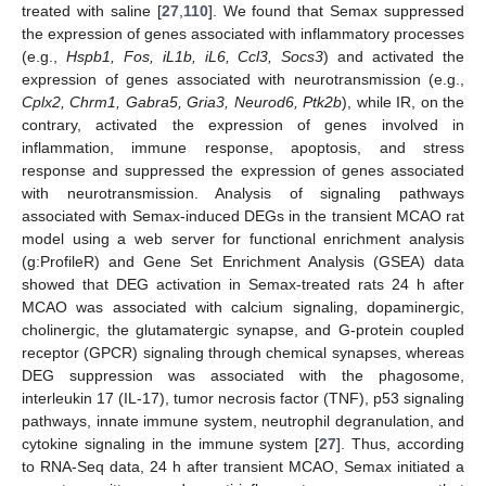
treated with saline [
27
,
110
]. We found that Semax suppressed
the expression of genes associated with inflammatory processes
(e.g.,
Hspb1, Fos, iL1b, iL6, Ccl3, Socs3
) and activated the
expression of genes associated with neurotransmission (e.g.,
Cplx2, Chrm1, Gabra5, Gria3, Neurod6, Ptk2b
), while IR, on the
contrary, activated the expression of genes involved in
inflammation, immune response, apoptosis, and stress
response and suppressed the expression of genes associated
with neurotransmission. Analysis of signaling pathways
associated with Semax-induced DEGs in the transient MCAO rat
model using a web server for functional enrichment analysis
(g:ProfileR) and Gene Set Enrichment Analysis (GSEA) data
showed that DEG activation in Semax-treated rats 24 h after
MCAO was associated with calcium signaling, dopaminergic,
cholinergic, the glutamatergic synapse, and G-protein coupled
receptor (GPCR) signaling through chemical synapses, whereas
DEG suppression was associated with the phagosome,
interleukin 17 (IL-17), tumor necrosis factor (TNF), p53 signaling
pathways, innate immune system, neutrophil degranulation, and
cytokine signaling in the immune system [
27
]. Thus, according
to RNA-Seq data, 24 h after transient MCAO, Semax initiated a