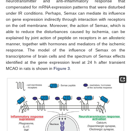
neurotransmitter and anti-inflammatory response that
compensated for mRNA expression patterns that were disturbed
under IR conditions. Perhaps, Semax can mediate its influence
on gene expression indirectly through interaction with receptors
on the cell membrane. Moreover, the action of Semax, which is
able to reduce the disturbances caused by ischemia, can be
explained by joint action of peptide on receptors in an allosteric
manner, together with hormones and mediators of the ischemic
response. The model of the influence of Semax on the
transcriptome of brain cells and the spectrum of Semax effects
identified at the gene expression level at 24 h after transient
MCAO in rats is shown in
Figure 3
.