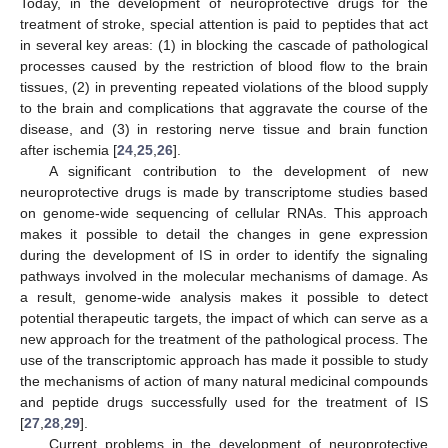
Today, in the development of neuroprotective drugs for the
treatment of stroke, special attention is paid to peptides that act
in several key areas: (1) in blocking the cascade of pathological
processes caused by the restriction of blood flow to the brain
tissues, (2) in preventing repeated violations of the blood supply
to the brain and complications that aggravate the course of the
disease, and (3) in restoring nerve tissue and brain function
after ischemia [
24
,
25
,
26
].
A significant contribution to the development of new
neuroprotective drugs is made by transcriptome studies based
on genome-wide sequencing of cellular RNAs. This approach
makes it possible to detail the changes in gene expression
during the development of IS in order to identify the signaling
pathways involved in the molecular mechanisms of damage. As
a result, genome-wide analysis makes it possible to detect
potential therapeutic targets, the impact of which can serve as a
new approach for the treatment of the pathological process. The
use of the transcriptomic approach has made it possible to study
the mechanisms of action of many natural medicinal compounds
and peptide drugs successfully used for the treatment of IS
[
27
,
28
,
29
].
Current problems in the development of neuroprotective