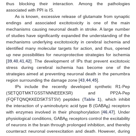
thus blocking their interaction. Among the pathologies
associated with PPI is IS.
As is known, excessive release of glutamate from synaptic
endings and associated excitotoxicity is one of the main
mechanisms causing neuronal death in stroke. A large number
of studies have significantly expanded the understanding of the
mechanisms underlying excitotoxicity in cerebral ischemia and
identified many molecular targets for action, and thus, opened
up new possibilities for neuroprotective strategies for ischemia
[
39
,
40
,
41
,
42
]. The development of IPs that prevent excitotoxic
stress during cerebral ischemia has become one of the
strategies aimed at preventing neuronal death in the penumbra
region surrounding the damage zone [
43
,
44
,
45
].
IPs include the recently developed synthetic R1-Pep
(SETQDTMKTGSSTNNNEEEKSR) and PP2A-Pep
(FQFTQNQKKEDSKTSTSV) peptides (
Table 1
), which inhibit
the interaction of γ-aminobutyric acid type B (GABA
) receptors
B
with enzymes involved in their phosphorylation [
46
,
47
]. Under
physiological conditions, GABA
receptors control the excitability
B
of neurons in the brain through prolonged inhibition, and thereby
counteract neuronal overexcitation and death. However, during