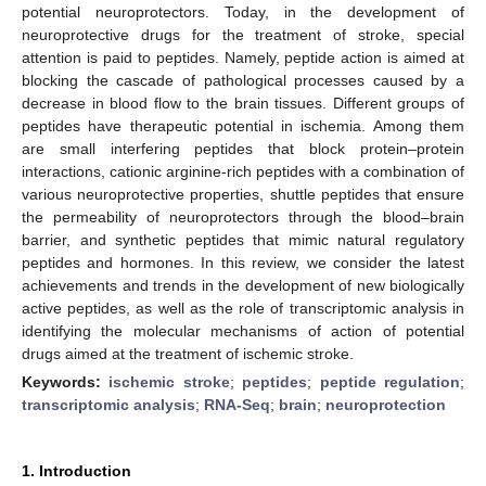
potential neuroprotectors. Today, in the development of
neuroprotective drugs for the treatment of stroke, special
attention is paid to peptides. Namely, peptide action is aimed at
blocking the cascade of pathological processes caused by a
decrease in blood flow to the brain tissues. Different groups of
peptides have therapeutic potential in ischemia. Among them
are small interfering peptides that block protein–protein
interactions, cationic arginine-rich peptides with a combination of
various neuroprotective properties, shuttle peptides that ensure
the permeability of neuroprotectors through the blood–brain
barrier, and synthetic peptides that mimic natural regulatory
peptides and hormones. In this review, we consider the latest
achievements and trends in the development of new biologically
active peptides, as well as the role of transcriptomic analysis in
identifying the molecular mechanisms of action of potential
drugs aimed at the treatment of ischemic stroke.
Keywords:
ischemic stroke
;
peptides
;
peptide regulation
;
transcriptomic analysis
;
RNA-Seq
;
brain
;
neuroprotection
1. Introduction