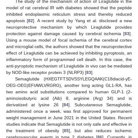
The study of the mechanism of action of Liraglutide in the
model of rat cerebral IR with diabetes showed that the peptide
inhibited endoplasmic reticulum stress and thereby reduced
apoptosis [
82
]. A recent study by Yang et al. disclosed a new
neuroprotective mechanism by which Liraglutide provides
protection against damage caused by cerebral ischemia [
83
].
Using a mouse model of focal ischemia of the cerebral cortex
and microglial cells, the authors showed that the neuroprotective
effect of Liraglutide can be achieved by inhibiting pyroptosis, an
inflammatory form of programmed cell death. In this case, the
anti-pyroptotic mechanism of Liraglutide in vivo can be mediated
by NOD-like receptor protein 3 (NLRP3) [
83
].
Semaglutide (HXEGTFTSDVSSYLEGQAAK(C18diacid-γE-
OEG-OEG)EFIAWLVRGRG), another long acting GL1-RA, has
two amino acid substitutions compared to human GLP-1 (2-
aminoisobutyric acid (Aib) 8, arginine (Arg) 34) and is
derivatized at lysine 26 [
84
]. Subcutaneous Semaglutide,
administered once a week, was first approved for permanent
weight management in June 2021 in the United States. Recent
studies indicate that Semaglutide is not only safe and effective in
the treatment of obesity [
85
], but also reduces ischemic
cerebrovascular events in type 2 diabetes [
86
]. Currently, in