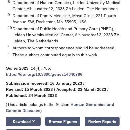
8
Department of Human Genetics, Leiden University Medical
Center, Albinusdreef 2, 2333 ZA Leiden, The Netherlands
9
Department of Family Medicine, Mayo Clinic, 221 Fourth
Avenue SW, Rochester, MN 55905, USA
10
Department of Public Health and Primary Care (PHEG),
Leiden University Medical Center, Albinusdreef 2, 2333 ZA
Leiden, The Netherlands
*
Authors to whom correspondence should be addressed.
†
These authors contributed equally to this work.
Genes
2023
,
14
(4), 786;
https://doi.org/10.3390/genes14040786
Submission received: 16 January 2023
/
Revised: 15 March 2023
/
Accepted: 22 March 2023
/
Published: 24 March 2023
(This article belongs to the Section
Human Genomics and
Genetic Diseases
)
keyboard_arrow_down
Download
Browse Figures
Review Reports