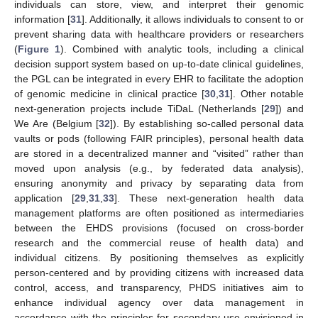
individuals can store, view, and interpret their genomic
information [
31
]. Additionally, it allows individuals to consent to or
prevent sharing data with healthcare providers or researchers
(
Figure 1
). Combined with analytic tools, including a clinical
decision support system based on up-to-date clinical guidelines,
the PGL can be integrated in every EHR to facilitate the adoption
of genomic medicine in clinical practice [
30
,
31
]. Other notable
next-generation projects include TiDaL (Netherlands [
29
]) and
We Are (Belgium [
32
]). By establishing so-called personal data
vaults or pods (following FAIR principles), personal health data
are stored in a decentralized manner and “visited” rather than
moved upon analysis (e.g., by federated data analysis),
ensuring anonymity and privacy by separating data from
application [
29
,
31
,
33
]. These next-generation health data
management platforms are often positioned as intermediaries
between the EHDS provisions (focused on cross-border
research and the commercial reuse of health data) and
individual citizens. By positioning themselves as explicitly
person-centered and by providing citizens with increased data
control, access, and transparency, PHDS initiatives aim to
enhance individual agency over data management in
accordance with the principles for secondary use envisioned in