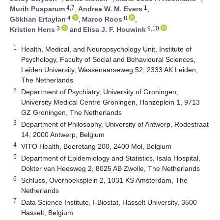
4,7
1
Murih Pusparum
,
Andrea W. M. Evers
,
4
8
Gökhan Ertaylan
,
Marco Roos
,
3
9,10
Kristien Hens
and
Elisa J. F. Houwink
1
Health, Medical, and Neuropsychology Unit, Institute of
Psychology, Faculty of Social and Behavioural Sciences,
Leiden University, Wassenaarseweg 52, 2333 AK Leiden,
The Netherlands
2
Department of Psychiatry, University of Groningen,
University Medical Centre Groningen, Hanzeplein 1, 9713
GZ Groningen, The Netherlands
3
Department of Philosophy, University of Antwerp, Rodestraat
14, 2000 Antwerp, Belgium
4
VITO Health, Boeretang 200, 2400 Mol, Belgium
5
Department of Epidemiology and Statistics, Isala Hospital,
Dokter van Heesweg 2, 8025 AB Zwolle, The Netherlands
6
Schluss, Overhoeksplein 2, 1031 KS Amsterdam, The
Netherlands
7
Data Science Institute, I-Biostat, Hasselt University, 3500
Hasselt, Belgium