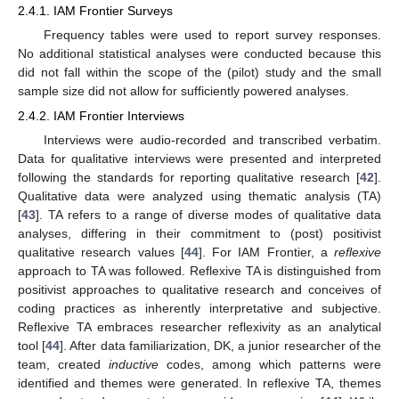
2.4.1. IAM Frontier Surveys
Frequency tables were used to report survey responses.
No additional statistical analyses were conducted because this
did not fall within the scope of the (pilot) study and the small
sample size did not allow for sufficiently powered analyses.
2.4.2. IAM Frontier Interviews
Interviews were audio-recorded and transcribed verbatim.
Data for qualitative interviews were presented and interpreted
following the standards for reporting qualitative research [
42
].
Qualitative data were analyzed using thematic analysis (TA)
[
43
]. TA refers to a range of diverse modes of qualitative data
analyses, differing in their commitment to (post) positivist
qualitative research values [
44
]. For IAM Frontier, a
reflexive
approach to TA was followed. Reflexive TA is distinguished from
positivist approaches to qualitative research and conceives of
coding practices as inherently interpretative and subjective.
Reflexive TA embraces researcher reflexivity as an analytical
tool [
44
]. After data familiarization, DK, a junior researcher of the
team, created
inductive
codes, among which patterns were
identified and themes were generated. In reflexive TA, themes