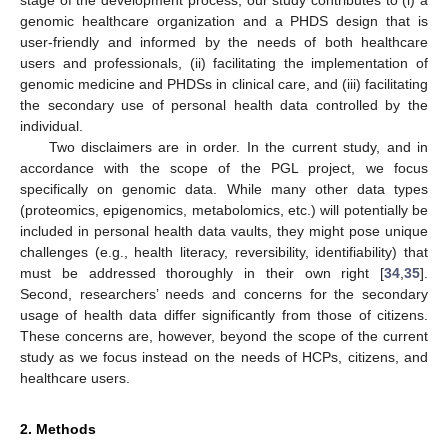
stage of the development process, our study contributes to (i) a
genomic healthcare organization and a PHDS design that is
user-friendly and informed by the needs of both healthcare
users and professionals, (ii) facilitating the implementation of
genomic medicine and PHDSs in clinical care, and (iii) facilitating
the secondary use of personal health data controlled by the
individual.
Two disclaimers are in order. In the current study, and in
accordance with the scope of the PGL project, we focus
specifically on genomic data. While many other data types
(proteomics, epigenomics, metabolomics, etc.) will potentially be
included in personal health data vaults, they might pose unique
challenges (e.g., health literacy, reversibility, identifiability) that
must be addressed thoroughly in their own right [
34
,
35
].
Second, researchers’ needs and concerns for the secondary
usage of health data differ significantly from those of citizens.
These concerns are, however, beyond the scope of the current
study as we focus instead on the needs of HCPs, citizens, and
healthcare users.
2. Methods