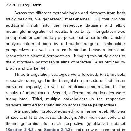
2.4.4. Triangulation
Across the different methodologies and datasets from both
study designs, we generated “meta-themes” [
31
] that provide
additional insight into the respective datasets and allow
meaningful integration of results. Importantly, triangulation was
not applied for confirmatory purposes, but rather to offer a richer
analysis informed both by a broader range of stakeholder
perspectives as well as a confrontation between individual
researcher’s situated perspectives—bringing this study closer to
the distinctively postpositivist aims of reflexive TA as outlined by
Braun and Clarke [
44
].
Three triangulation strategies were followed. First, multiple
researchers engaged in the triangulation procedure—both in an
individual capacity, as well as in discussions related to the
results of triangulation. Second, different methodologies were
triangulated. Third, multiple stakeholders in the respective
datasets allowed for triangulation across these perspectives.
A triangulation protocol adapted from Farmer et al. [
48
] was
utilized and fit to the research design. After individual code and
theme generation for each respective (qualitative) dataset
(
Section 2.4.2
and
Section 2.4.3
), findings were compared in