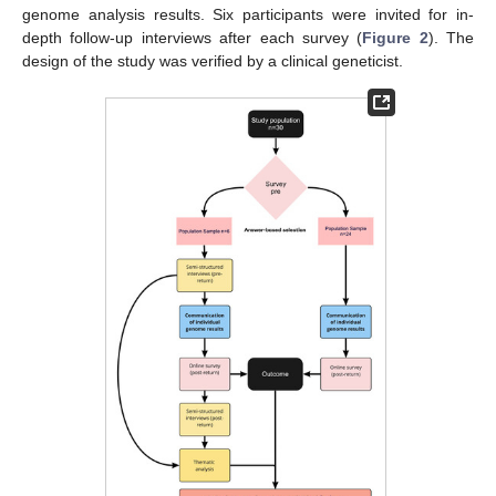
genome analysis results. Six participants were invited for in-
depth follow-up interviews after each survey (
Figure 2
). The
design of the study was verified by a clinical geneticist.