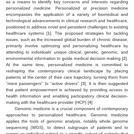
as a means to identify key concerns and interests regarding
personalized medicine
. Personalized or precision medicine
encompasses the application of a variety of biomedical and
technological advancements in clinical research and healthcare,
positioned to address novel and persistent challenges to existing
healthcare systems [
1
]. The proposed strategies for tackling
issues, such as the increased global burden of chronic disease,
primarily involve optimizing and personalizing healthcare by
attending to individuals’ unique clinical, genetic, genomic, and
environmental information to guide medical decision-making [
2
].
At the same time, personalized medicine is committed to
reshaping the contemporary clinical landscape by placing
patients at the center of their care trajectory, turning them from
“mere passengers” to “active drivers” [
3
]. It is then suggested
that patient empowerment is achieved by providing access to
health information and enabling participatory clinical decision-
making with the healthcare provider (HCP) [
4
].
Genomic medicine is a crucial component of contemporary
approaches to personalized healthcare. Genomic medicine
applies the tools of genomic analysis, notably whole genome
sequencing (WGS), to detect subgroups of patients and to
assign an individual patient to a specific subset of patients that