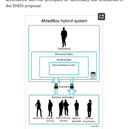
the EHDS proposal.