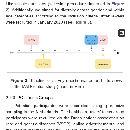
Likert-scale questions (selection procedure illustrated in
Figure
2
). Additionally, we aimed for diversity across gender and within
age categories according to the inclusion criteria. Interviewees
were recruited in January 2020 (see
Figure 3
).
Figure 3.
Timeline of survey questionnaires and interviews
in the IAM Frontier study (made in Miro).
2.2.3. PGL Focus Groups
Potential participants were recruited using purposive
sampling in the Netherlands. The healthcare users’ focus group
participants were recruited via the Dutch patient association on
rare and genetic diseases (VSOP), online advertisements, and
the project members’ network. As advised by the focus group