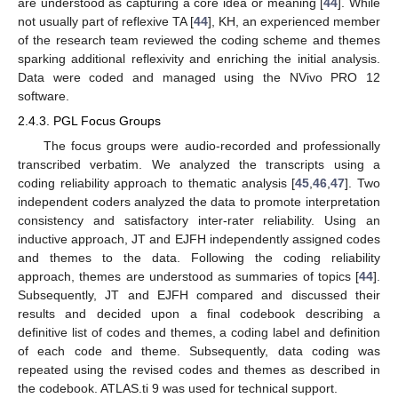
are understood as capturing a core idea or meaning [
44
]. While
not usually part of reflexive TA [
44
], KH, an experienced member
of the research team reviewed the coding scheme and themes
sparking additional reflexivity and enriching the initial analysis.
Data were coded and managed using the NVivo PRO 12
software.
2.4.3. PGL Focus Groups
The focus groups were audio-recorded and professionally
transcribed verbatim. We analyzed the transcripts using a
coding reliability approach to thematic analysis [
45
,
46
,
47
]. Two
independent coders analyzed the data to promote interpretation
consistency and satisfactory inter-rater reliability. Using an
inductive approach, JT and EJFH independently assigned codes
and themes to the data. Following the coding reliability
approach, themes are understood as summaries of topics [
44
].
Subsequently, JT and EJFH compared and discussed their
results and decided upon a final codebook describing a
definitive list of codes and themes, a coding label and definition
of each code and theme. Subsequently, data coding was
repeated using the revised codes and themes as described in
the codebook. ATLAS.ti 9 was used for technical support.