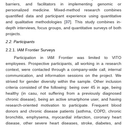
barriers, and facilitators in implementing genomic or
personalized medicine. Mixed-method research combines
quantified data and participant experience using quantitative
and qualitative methodologies [
37
]. This study combines in-
depth interviews, focus groups, and quantitative surveys of both
projects.
2.2. Participants
2.2.1. IAM Frontier Surveys
Participation in IAM Frontier was limited to VITO
employees. Prospective participants, all working in a research
context, were contacted through a company-wide call, internal
communication, and information sessions on the project. We
strived for gender diversity within the sample. Other inclusion
criteria consisted of the following: being over 45 in age, being
healthy (in casu, not suffering from a previously diagnosed
chronic disease), being an active smartphone user, and having
research-oriented motivation to participate. Frequent blood
donors and chronic disease patients (asthma, COPD, chronic
bronchitis, emphysema, myocardial infarction, coronary heart
disease, other severe heart diseases, stroke, diabetes, and