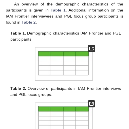
An overview of the demographic characteristics of the
participants is given in
Table 1
. Additional information on the
IAM Frontier interviewees and PGL focus group participants is
found in
Table 2
.
Table 1.
Demographic characteristics IAM Frontier and PGL
participants.
Table 2.
Overview of participants in IAM Frontier interviews
and PGL focus groups.