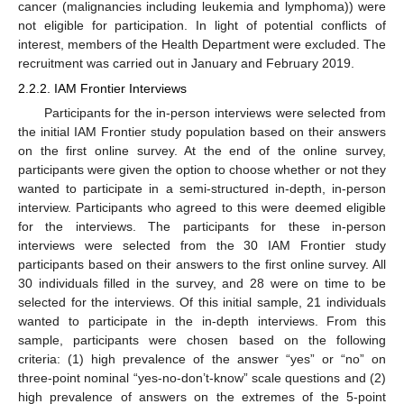
cancer (malignancies including leukemia and lymphoma)) were
not eligible for participation. In light of potential conflicts of
interest, members of the Health Department were excluded. The
recruitment was carried out in January and February 2019.
2.2.2. IAM Frontier Interviews
Participants for the in-person interviews were selected from
the initial IAM Frontier study population based on their answers
on the first online survey. At the end of the online survey,
participants were given the option to choose whether or not they
wanted to participate in a semi-structured in-depth, in-person
interview. Participants who agreed to this were deemed eligible
for the interviews. The participants for these in-person
interviews were selected from the 30 IAM Frontier study
participants based on their answers to the first online survey. All
30 individuals filled in the survey, and 28 were on time to be
selected for the interviews. Of this initial sample, 21 individuals
wanted to participate in the in-depth interviews. From this
sample, participants were chosen based on the following
criteria: (1) high prevalence of the answer “yes” or “no” on
three-point nominal “yes-no-don’t-know” scale questions and (2)
high prevalence of answers on the extremes of the 5-point