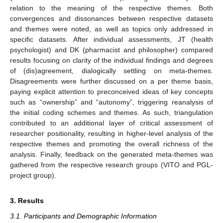
relation to the meaning of the respective themes. Both
convergences and dissonances between respective datasets
and themes were noted, as well as topics only addressed in
specific datasets. After individual assessments, JT (health
psychologist) and DK (pharmacist and philosopher) compared
results focusing on clarity of the individual findings and degrees
of (dis)agreement, dialogically settling on meta-themes.
Disagreements were further discussed on a per theme basis,
paying explicit attention to preconceived ideas of key concepts
such as “ownership” and “autonomy”, triggering reanalysis of
the initial coding schemes and themes. As such, triangulation
contributed to an additional layer of critical assessment of
researcher positionality, resulting in higher-level analysis of the
respective themes and promoting the overall richness of the
analysis. Finally, feedback on the generated meta-themes was
gathered from the respective research groups (VITO and PGL-
project group).
3. Results
3.1. Participants and Demographic Information