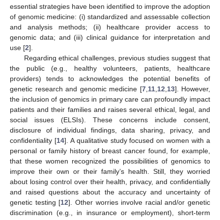
essential strategies have been identified to improve the adoption
of genomic medicine: (i) standardized and assessable collection
and analysis methods; (ii) healthcare provider access to
genomic data; and (iii) clinical guidance for interpretation and
use [
2
].
Regarding ethical challenges, previous studies suggest that
the public (e.g., healthy volunteers, patients, healthcare
providers) tends to acknowledges the potential benefits of
genetic research and genomic medicine [
7
,
11
,
12
,
13
]. However,
the inclusion of genomics in primary care can profoundly impact
patients and their families and raises several ethical, legal, and
social issues (ELSIs). These concerns include consent,
disclosure of individual findings, data sharing, privacy, and
confidentiality [
14
]. A qualitative study focused on women with a
personal or family history of breast cancer found, for example,
that these women recognized the possibilities of genomics to
improve their own or their family’s health. Still, they worried
about losing control over their health, privacy, and confidentially
and raised questions about the accuracy and uncertainty of
genetic testing [
12
]. Other worries involve racial and/or genetic
discrimination (e.g., in insurance or employment), short-term