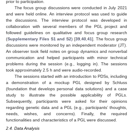
prior to participation.
The focus group discussions were conducted in July 2021
and were held online. An interview protocol was used to guide
the discussions. The interview protocol was developed in
collaboration with several members of the PGL project and
followed guidelines on qualitative and focus group research
(
Supplementary Files S1 and S2
) [
39
,
40
,
41
]. The focus group
discussions were monitored by an independent moderator (JT).
An observer took field notes on group dynamics and nonverbal
communication and helped participants with minor technical
problems during the session (e.g., logging in). The sessions
took approximately 2.5 h and were audio-recorded.
The sessions started with an introduction to PDSs, including
a demonstration of a mockup PGL designed by Schluss
(foundation that develops personal data solutions) and a case
study to illustrate the possible applicability of PGLs.
Subsequently, participants were asked for their opinions
regarding genetic data and a PGL (e.g., participants’ thoughts,
needs, wishes, and concerns). Finally, the required
functionalities and characteristics of a PGL were discussed.
2.4. Data Analysis