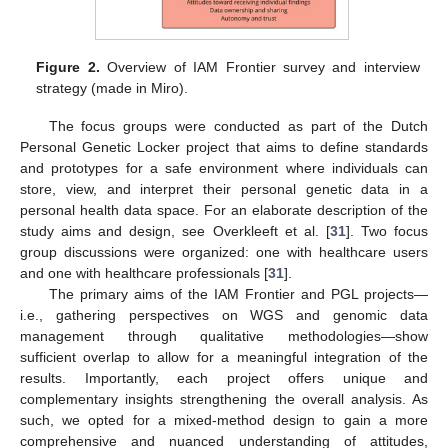
Figure 2.
Overview of IAM Frontier survey and interview
strategy (made in Miro).
The focus groups were conducted as part of the Dutch
Personal Genetic Locker project that aims to define standards
and prototypes for a safe environment where individuals can
store, view, and interpret their personal genetic data in a
personal health data space. For an elaborate description of the
study aims and design, see Overkleeft et al. [
31
]. Two focus
group discussions were organized: one with healthcare users
and one with healthcare professionals [
31
].
The primary aims of the IAM Frontier and PGL projects—
i.e., gathering perspectives on WGS and genomic data
management through qualitative methodologies—show
sufficient overlap to allow for a meaningful integration of the
results. Importantly, each project offers unique and
complementary insights strengthening the overall analysis. As
such, we opted for a mixed-method design to gain a more
comprehensive and nuanced understanding of attitudes,