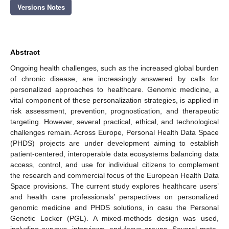
Versions Notes
Abstract
Ongoing health challenges, such as the increased global burden
of chronic disease, are increasingly answered by calls for
personalized approaches to healthcare. Genomic medicine, a
vital component of these personalization strategies, is applied in
risk assessment, prevention, prognostication, and therapeutic
targeting. However, several practical, ethical, and technological
challenges remain. Across Europe, Personal Health Data Space
(PHDS) projects are under development aiming to establish
patient-centered, interoperable data ecosystems balancing data
access, control, and use for individual citizens to complement
the research and commercial focus of the European Health Data
Space provisions. The current study explores healthcare users’
and health care professionals’ perspectives on personalized
genomic medicine and PHDS solutions, in casu the Personal
Genetic Locker (PGL). A mixed-methods design was used,
including surveys, interviews, and focus groups. Several meta-