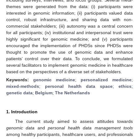
themes were generated from the data: (i) participants were
interested in genomic information; (ii) participants valued data
control, robust infrastructure, and sharing data with non-
commercial stakeholders; (iii) autonomy was a central concern
for all participants; (iv) institutional and interpersonal trust were
highly significant for genomic medicine; and (v) participants
encouraged the implementation of PHDSs since PHDSs were
thought to promote the use of genomic data and enhance
patients’ control over their data. To conclude, we formulated
several facilitators to implement genomic medicine in healthcare
based on the perspectives of a diverse set of stakeholders.
Keywords:
genomic medicine
;
personalized medicine
;
mixed-methods
;
personal health data space
;
ethics
;
genetic data
;
Belgium
;
The Netherlands
1. Introduction
The current study aimed to assess attitudes towards
genomic data
and
personal health data management tools
among healthy participants, healthcare users, and professionals