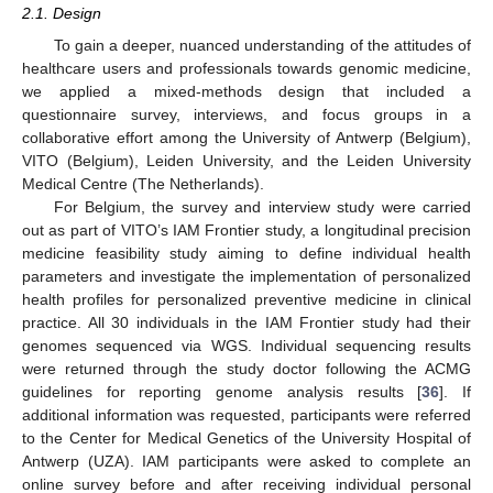
2.1. Design
To gain a deeper, nuanced understanding of the attitudes of
healthcare users and professionals towards genomic medicine,
we applied a mixed-methods design that included a
questionnaire survey, interviews, and focus groups in a
collaborative effort among the University of Antwerp (Belgium),
VITO (Belgium), Leiden University, and the Leiden University
Medical Centre (The Netherlands).
For Belgium, the survey and interview study were carried
out as part of VITO’s IAM Frontier study, a longitudinal precision
medicine feasibility study aiming to define individual health
parameters and investigate the implementation of personalized
health profiles for personalized preventive medicine in clinical
practice. All 30 individuals in the IAM Frontier study had their
genomes sequenced via WGS. Individual sequencing results
were returned through the study doctor following the ACMG
guidelines for reporting genome analysis results [
36
]. If
additional information was requested, participants were referred
to the Center for Medical Genetics of the University Hospital of
Antwerp (UZA). IAM participants were asked to complete an
online survey before and after receiving individual personal