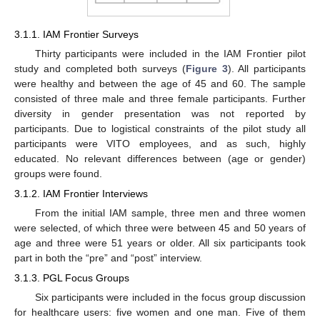
3.1.1. IAM Frontier Surveys
Thirty participants were included in the IAM Frontier pilot
study and completed both surveys (
Figure 3
). All participants
were healthy and between the age of 45 and 60. The sample
consisted of three male and three female participants. Further
diversity in gender presentation was not reported by
participants. Due to logistical constraints of the pilot study all
participants were VITO employees, and as such, highly
educated. No relevant differences between (age or gender)
groups were found.
3.1.2. IAM Frontier Interviews
From the initial IAM sample, three men and three women
were selected, of which three were between 45 and 50 years of
age and three were 51 years or older. All six participants took
part in both the “pre” and “post” interview.
3.1.3. PGL Focus Groups
Six participants were included in the focus group discussion
for healthcare users: five women and one man. Five of them