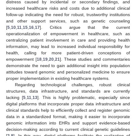
distress caused by incidental or secondary findings, and
increased healthcare risks and costs due to additional clinical
follow-up indicating the need for robust, trustworthy institutions
and other support services, such as genetic counseling
[
5
,
10
,
11
,
15
,
16
,
17
]. Critics argue that the current
operationalization of empowerment in healthcare, such as
centralizing patient involvement in care and providing health
information, may lead to increased individual responsibility for
health, calling for more patient-driven conceptions of
empowerment [
18
,
19
,
20
,
21
]. These studies and commentaries
demonstrate the need to gain additional insight into population
attitudes toward genomic and personalized medicine to ensure
proper implementation in existing healthcare systems.
Regarding technological challenges, robust clinical
structures, data infrastructure, and standards are currently
lacking [
5
,
11
,
13
]. This is highly problematic, especially since
digital platforms that incorporate proper data infrastructure and
clinical standards help to efficiently collect and register genomic
data in a standardized format, making it easier to incorporate
genomic information into EHRs and support evidence-based
decision-making according to current clinical genetic guidelines
[
2
,
8
]. In this way, digital platforms facilitate the realization of