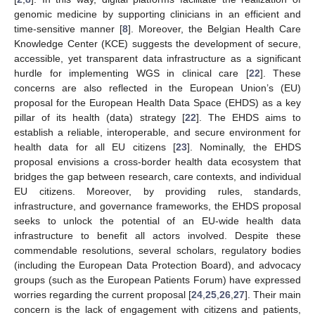
genomic medicine by supporting clinicians in an efficient and
time-sensitive manner [
8
]. Moreover, the Belgian Health Care
Knowledge Center (KCE) suggests the development of secure,
accessible, yet transparent data infrastructure as a significant
hurdle for implementing WGS in clinical care [
22
]. These
concerns are also reflected in the European Union’s (EU)
proposal for the European Health Data Space (EHDS) as a key
pillar of its health (data) strategy [
22
]. The EHDS aims to
establish a reliable, interoperable, and secure environment for
health data for all EU citizens [
23
]. Nominally, the EHDS
proposal envisions a cross-border health data ecosystem that
bridges the gap between research, care contexts, and individual
EU citizens. Moreover, by providing rules, standards,
infrastructure, and governance frameworks, the EHDS proposal
seeks to unlock the potential of an EU-wide health data
infrastructure to benefit all actors involved. Despite these
commendable resolutions, several scholars, regulatory bodies
(including the European Data Protection Board), and advocacy
groups (such as the European Patients Forum) have expressed
worries regarding the current proposal [
24
,
25
,
26
,
27
]. Their main
concern is the lack of engagement with citizens and patients,