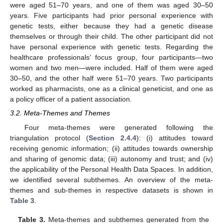
were aged 51–70 years, and one of them was aged 30–50
years. Five participants had prior personal experience with
genetic tests, either because they had a genetic disease
themselves or through their child. The other participant did not
have personal experience with genetic tests. Regarding the
healthcare professionals’ focus group, four participants—two
women and two men—were included. Half of them were aged
30–50, and the other half were 51–70 years. Two participants
worked as pharmacists, one as a clinical geneticist, and one as
a policy officer of a patient association.
3.2. Meta-Themes and Themes
Four meta-themes were generated following the
triangulation protocol (
Section 2.4.4
): (i) attitudes toward
receiving genomic information; (ii) attitudes towards ownership
and sharing of genomic data; (iii) autonomy and trust; and (iv)
the applicability of the Personal Health Data Spaces. In addition,
we identified several subthemes. An overview of the meta-
themes and sub-themes in respective datasets is shown in
Table 3
.
Table 3.
Meta-themes and subthemes generated from the