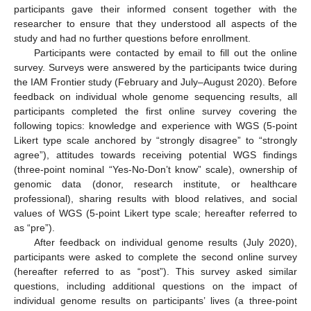
participants gave their informed consent together with the
researcher to ensure that they understood all aspects of the
study and had no further questions before enrollment.
Participants were contacted by email to fill out the online
survey. Surveys were answered by the participants twice during
the IAM Frontier study (February and July–August 2020). Before
feedback on individual whole genome sequencing results, all
participants completed the first online survey covering the
following topics: knowledge and experience with WGS (5-point
Likert type scale anchored by “strongly disagree” to “strongly
agree”), attitudes towards receiving potential WGS findings
(three-point nominal “Yes-No-Don’t know” scale), ownership of
genomic data (donor, research institute, or healthcare
professional), sharing results with blood relatives, and social
values of WGS (5-point Likert type scale; hereafter referred to
as “pre”).
After feedback on individual genome results (July 2020),
participants were asked to complete the second online survey
(hereafter referred to as “post”). This survey asked similar
questions, including additional questions on the impact of
individual genome results on participants’ lives (a three-point