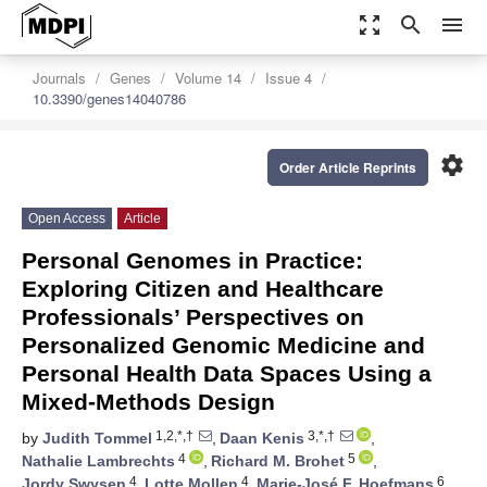
zoom_out_map
search
menu
Journals
Genes
Volume 14
Issue 4
10.3390/genes14040786
settings
Order Article Reprints
Open Access
Article
Personal Genomes in Practice:
Exploring Citizen and Healthcare
Professionals’ Perspectives on
Personalized Genomic Medicine and
Personal Health Data Spaces Using a
Mixed-Methods Design
1,2,*,†
3,*,†
by
Judith Tommel
,
Daan Kenis
,
4
5
Nathalie Lambrechts
,
Richard M. Brohet
,
4
4
6
Jordy Swysen
,
Lotte Mollen
,
Marie-José F. Hoefmans
,