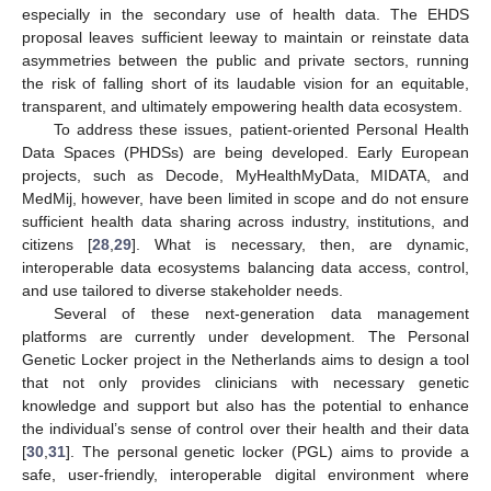
especially in the secondary use of health data. The EHDS
proposal leaves sufficient leeway to maintain or reinstate data
asymmetries between the public and private sectors, running
the risk of falling short of its laudable vision for an equitable,
transparent, and ultimately empowering health data ecosystem.
To address these issues, patient-oriented Personal Health
Data Spaces (PHDSs) are being developed. Early European
projects, such as Decode, MyHealthMyData, MIDATA, and
MedMij, however, have been limited in scope and do not ensure
sufficient health data sharing across industry, institutions, and
citizens [
28
,
29
]. What is necessary, then, are dynamic,
interoperable data ecosystems balancing data access, control,
and use tailored to diverse stakeholder needs.
Several of these next-generation data management
platforms are currently under development. The Personal
Genetic Locker project in the Netherlands aims to design a tool
that not only provides clinicians with necessary genetic
knowledge and support but also has the potential to enhance
the individual’s sense of control over their health and their data
[
30
,
31
]. The personal genetic locker (PGL) aims to provide a
safe, user-friendly, interoperable digital environment where