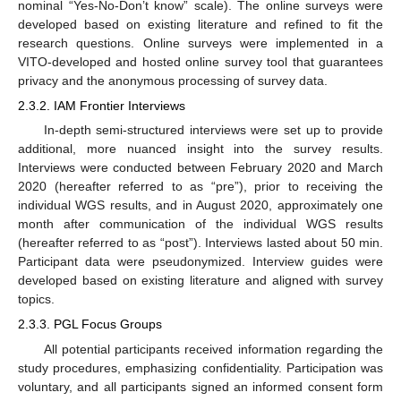
nominal “Yes-No-Don’t know” scale). The online surveys were
developed based on existing literature and refined to fit the
research questions. Online surveys were implemented in a
VITO-developed and hosted online survey tool that guarantees
privacy and the anonymous processing of survey data.
2.3.2. IAM Frontier Interviews
In-depth semi-structured interviews were set up to provide
additional, more nuanced insight into the survey results.
Interviews were conducted between February 2020 and March
2020 (hereafter referred to as “pre”), prior to receiving the
individual WGS results, and in August 2020, approximately one
month after communication of the individual WGS results
(hereafter referred to as “post”). Interviews lasted about 50 min.
Participant data were pseudonymized. Interview guides were
developed based on existing literature and aligned with survey
topics.
2.3.3. PGL Focus Groups
All potential participants received information regarding the
study procedures, emphasizing confidentiality. Participation was
voluntary, and all participants signed an informed consent form