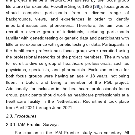
literature (for example, Powell & Single, 1996 [
38
]), focus groups
should comprise participants from a diverse range of
backgrounds, views, and experiences in order to identify
important issues and phenomena. Therefore, the aim was to
recruit a diverse group of individuals, including participants
familiar with genetic testing or genetic data and participants with
little or no experience with genetic testing or data. Participants in
the healthcare professionals focus group were recruited using
the professional networks of the project members. The aim was
to recruit a diverse group of healthcare professionals, such as
physicians, specialists, and pharmacists. Exclusion criteria for
both focus groups were having an age < 18 years, not being
fluent in Dutch, and being a member of the PGL project.
Additionally, for inclusion in the healthcare professionals focus
group, participants should work as healthcare professionals at a
healthcare facility in the Netherlands. Recruitment took place
from April 2021 through June 2021.
2.3. Procedures
2.3.1. IAM Frontier Surveys
Participation in the IAM Frontier study was voluntary. All