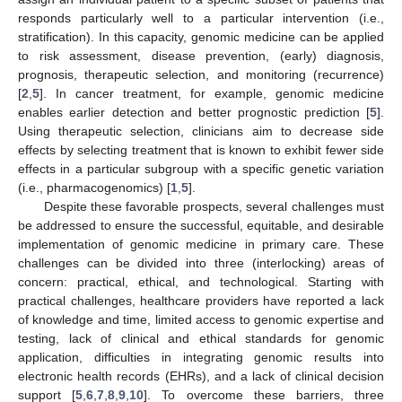
responds particularly well to a particular intervention (i.e.,
stratification). In this capacity, genomic medicine can be applied
to risk assessment, disease prevention, (early) diagnosis,
prognosis, therapeutic selection, and monitoring (recurrence)
[
2
,
5
]. In cancer treatment, for example, genomic medicine
enables earlier detection and better prognostic prediction [
5
].
Using therapeutic selection, clinicians aim to decrease side
effects by selecting treatment that is known to exhibit fewer side
effects in a particular subgroup with a specific genetic variation
(i.e., pharmacogenomics) [
1
,
5
].
Despite these favorable prospects, several challenges must
be addressed to ensure the successful, equitable, and desirable
implementation of genomic medicine in primary care. These
challenges can be divided into three (interlocking) areas of
concern: practical, ethical, and technological. Starting with
practical challenges, healthcare providers have reported a lack
of knowledge and time, limited access to genomic expertise and
testing, lack of clinical and ethical standards for genomic
application, difficulties in integrating genomic results into
electronic health records (EHRs), and a lack of clinical decision
support [
5
,
6
,
7
,
8
,
9
,
10
]. To overcome these barriers, three