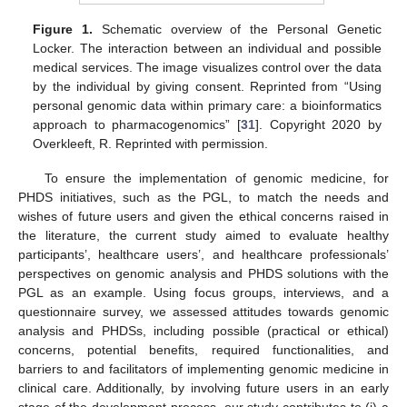
Figure 1.
Schematic overview of the Personal Genetic
Locker. The interaction between an individual and possible
medical services. The image visualizes control over the data
by the individual by giving consent. Reprinted from “Using
personal genomic data within primary care: a bioinformatics
approach to pharmacogenomics” [
31
]. Copyright 2020 by
Overkleeft, R. Reprinted with permission.
To ensure the implementation of genomic medicine, for
PHDS initiatives, such as the PGL, to match the needs and
wishes of future users and given the ethical concerns raised in
the literature, the current study aimed to evaluate healthy
participants’, healthcare users’, and healthcare professionals’
perspectives on genomic analysis and PHDS solutions with the
PGL as an example. Using focus groups, interviews, and a
questionnaire survey, we assessed attitudes towards genomic
analysis and PHDSs, including possible (practical or ethical)
concerns, potential benefits, required functionalities, and
barriers to and facilitators of implementing genomic medicine in
clinical care. Additionally, by involving future users in an early