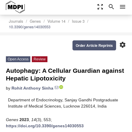
zoom_out_map
search
menu
Journals
Genes
Volume 14
Issue 3
10.3390/genes14030553
settings
Order Article Reprints
Open Access
Review
Autophagy: A Cellular Guardian against
Hepatic Lipotoxicity
by
Rohit Anthony Sinha
Department of Endocrinology, Sanjay Gandhi Postgraduate
Institute of Medical Sciences, Lucknow 226014, India
Genes
2023
,
14
(3), 553;
https://doi.org/10.3390/genes14030553