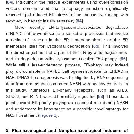
[
84
]. Intriguingly, the rescue experiments using overexpression
vectors demonstrated that autophagy induction significantly
rescued lipid-induced ER stress in the mouse liver along with
recovery in hepatic insulin sensitivity [
84
].
More recently, ER-to-lysosomal-associated degradative
(ERLAD) pathways describe a subset of processes that involve
targeting of proteins in the ER lumen/membrane or the ER
membrane itself for lysosomal degradation [
85
]. This involves
the direct engulfment of a part of the ER by autophagosomes,
and its degradation within lysosomes is called “ER-phagy” [
86
].
While still a less-understood process, ER-phagy may indeed
play a crucial role in NAFLD pathogenesis. A role for ERLAD in
NAFLD/NASH pathogenesis was highlighted by RNA sequencing
data from groups that compared NASH with healthy controls. In
this study, numerous ER-phagy receptors, such as ATL3,
SEC62, and RTN3, were differentially regulated [
83
]. These data
point toward ER-phagy playing an essential role during NASH
and underscore its importance as a possible novel strategy for
NASH treatment (
Figure 1
).
5. Pharmacological and Nonpharmacological Inducers of