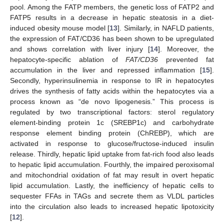
pool. Among the FATP members, the genetic loss of FATP2 and
FATP5 results in a decrease in hepatic steatosis in a diet-
induced obesity mouse model [
13
]. Similarly, in NAFLD patients,
the expression of FAT/CD36 has been shown to be upregulated
and shows correlation with liver injury [
14
]. Moreover, the
hepatocyte-specific ablation of
FAT/CD36
prevented fat
accumulation in the liver and repressed inflammation [
15
].
Secondly, hyperinsulinemia in response to IR in hepatocytes
drives the synthesis of fatty acids within the hepatocytes via a
process known as “de novo lipogenesis.” This process is
regulated by two transcriptional factors: sterol regulatory
element-binding protein 1c (SREBP1c) and carbohydrate
response element binding protein (ChREBP), which are
activated in response to glucose/fructose-induced insulin
release. Thirdly, hepatic lipid uptake from fat-rich food also leads
to hepatic lipid accumulation. Fourthly, the impaired peroxisomal
and mitochondrial oxidation of fat may result in overt hepatic
lipid accumulation. Lastly, the inefficiency of hepatic cells to
sequester FFAs in TAGs and secrete them as VLDL particles
into the circulation also leads to increased hepatic lipotoxicity
[
12
].