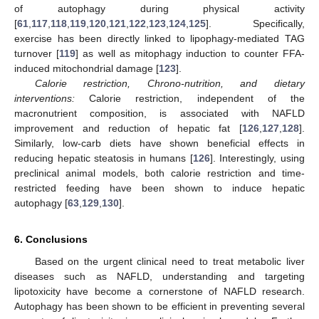
of autophagy during physical activity
[
61
,
117
,
118
,
119
,
120
,
121
,
122
,
123
,
124
,
125
]. Specifically,
exercise has been directly linked to lipophagy-mediated TAG
turnover [
119
] as well as mitophagy induction to counter FFA-
induced mitochondrial damage [
123
].
Calorie restriction, Chrono-nutrition, and dietary
interventions:
Calorie restriction, independent of the
macronutrient composition, is associated with NAFLD
improvement and reduction of hepatic fat [
126
,
127
,
128
].
Similarly, low-carb diets have shown beneficial effects in
reducing hepatic steatosis in humans [
126
]. Interestingly, using
preclinical animal models, both calorie restriction and time-
restricted feeding have been shown to induce hepatic
autophagy [
63
,
129
,
130
].
6. Conclusions
Based on the urgent clinical need to treat metabolic liver
diseases such as NAFLD, understanding and targeting
lipotoxicity have become a cornerstone of NAFLD research.
Autophagy has been shown to be efficient in preventing several