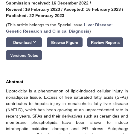
Submission received: 16 December 2022
/
Revised: 16 February 2023
/
Accepted: 16 February 2023
/
Published: 22 February 2023
(This article belongs to the Special Issue
Liver Disease:
Genetic Research and Clinical Diagnosis
)
keyboard_arrow_down
Download
Browse Figure
Review Reports
Versions Notes
Abstract
Lipotoxicity is a phenomenon of lipid-induced cellular injury in
nonadipose tissue. Excess of free saturated fatty acids (SFAs)
contributes to hepatic injury in nonalcoholic fatty liver disease
(NAFLD), which has been growing at an unprecedented rate in
recent years. SFAs and their derivatives such as ceramides and
membrane phospholipids have been shown to induce
intrahepatic oxidative damage and ER stress. Autophagy