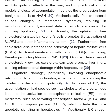
exhibits lipotoxic effects in the liver, and in preclinical animal
models cholesterol accumulation mediates the progression from
benign steatosis to NASH [
20
]. Mechanistically, free cholesterol
causes changes in membrane dynamics, resulting in
mitochondrial and lysosomal defects, which are crucial for
inducing lipotoxicity [
21
]. Additionally, the uptake of free
cholesterol crystals by Kupffer’s cells promotes the activation of
NLRP3
and other inflammatory patterns [
22
]. Furthermore, free
cholesterol also increases the sensitivity of hepatic stellate cells
(HSCs) to transformative growth factor (TGF)-β signaling,
thereby promoting fibrosis in NASH [
23
]. Oxidized derivatives of
cholesterol, known as oxysterols, can also promote liver injury,
causing mitochondrial damage within hepatocytes [
20
].
Organelle damage, particularly involving endoplasmic
reticulum (ER) and mitochondria, is central to understanding the
cellular manifestation of lipotoxicity [
4
]. In cases of ER, the
accumulation of lipid species such as cholesterol and ceramides
leads to the activation of endoplasmic reticulum (ER) stress
mediators, such as activating transcription factor 4 (ATF4) and
C/EBP homologous protein (CHOP), which initiate the pro-
apoptotic signaling in hepatocytes [
4
]. Additionally, ER stress–