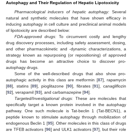
Autophagy and Their Regulation of Hepatic Lipotoxicity
Pharmacological inducers of hepatic autophagy:
Several
natural and synthetic molecules that have shown efficacy in
inducing autophagy in cell culture and preclinical animal models
of lipotoxicity are described below:
FDA-approved drugs:
To circumvent costly and lengthy
drug discovery processes, including safety assessment, dosing,
and other pharmacokinetic and -dynamic characterizations, a
strategy known as repurposing (or repositioning) of approved
drugs has become an attractive choice to discover pro-
autophagy drugs.
Some of the well-described drugs that also show pro-
autophagic activity in this class are metformin [
87
], rapamycin
[
88
], statins [
89
], pioglitazone [
90
], fibrates [
91
], canagliflozin
[
92
], verapamil [
93
], and carbamazepine [
94
].
Targeted/Investigational drugs:
These are molecules that
specifically target a known protein involved in the autophagy
pathway. One such molecule is Tat-beclin 1 (Tat-BECN1), a
peptide known to stimulate autophagy through mobilization of
endogenous Beclin 1 [
95
]. Other molecules in this class of drugs
are TFEB activators [
96
] and ULK1 activators [
97
], but their role