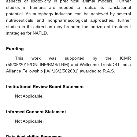
aspects of lipotoxicity in preclinical animal models. Further
studies in humans are needed to realize its translational
potential. As autophagy induction can be achieved by several
nutraceuticals and nonpharmacological approaches, further
studies in this direction may broaden the horizon of treatment
strategies for NAFLD.
Funding
This work was supported by the ICMR
(59/05/2019/ONLINE/BMS/TRM) and Wellcome Trust/DBT India
Alliance Fellowship [IA/I/16/2/502691] awarded to R.A.S.
Institutional Review Board Statement
Not Applicable.
Informed Consent Statement
Not Applicable.
Data Availability Statement