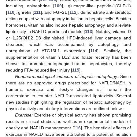
including epinephrine [
109
], glucagon-like peptide-1(GLP-1)
[
110
], ghrelin [
111
], and FGF21 [
112
], demonstrate anti-steatotic
action coupled with autophagy induction in hepatic cells. Besides
hormones, vitamins also induce hepatic autophagy and alleviate
lipotoxicity in NAFLD preclinical models [
113
]. Notably, vitamin D
or 1,25(OH)2 D3 diminished HFD-induced liver damage and
steatosis, which was accompanied by autophagy and
upregulation of ATG16L1 expression [
114
]. Similarly, the
supplementation of vitamin B12 and folate recently has been
shown to promote autophagic flux in hepatocytes, thereby
reducing FFA-induced liver injury [
115
].
Nonpharmacological inducers of hepatic autophagy:
Since
there are no approved drugs prescribed for NAFLD/NASH in
humans, exercise and lifestyle changes still remain the
cornerstone to counter NAFLD-associated lipotoxicity. Several
new studies highlighting the regulation of hepatic autophagy by
physical activity and dietary interventions are outlined below:
Exercise:
Exercise or physical activity has shown promising
results in clinical studies as well as in experimental models of
obesity and NAFLD management [
116
]. The beneficial effects of
exercise in NAFLD have been attributed to a potent stimulation