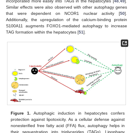
incorporated more easily into TAGs in the hepatocytes [
48
,
49
].
Similar effects were also observed with other autophagy genes
that were dependent on NCOR1 nuclear activity [
50
].
Additionally, the upregulation of the calcium-binding protein
S100A11 augments FOXO1-mediated autophagy to increase
TAG formation within the hepatocytes [
51
].
Figure 1.
Autophagic induction in hepatocytes confers
protection against lipotoxicity. As a cellular defense against
nonesterified free fatty acid (FFA) flux, autophagy helps in
their sequestration into triglycerides (TAGs). Lipophagy