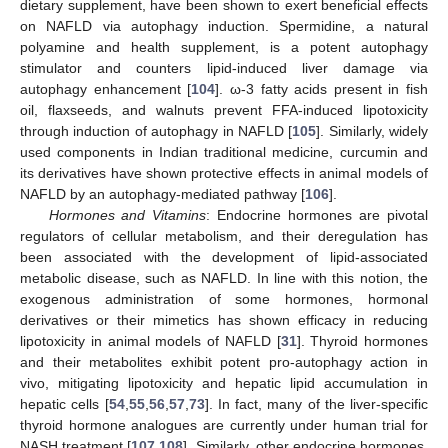
dietary supplement, have been shown to exert beneficial effects
on NAFLD via autophagy induction. Spermidine, a natural
polyamine and health supplement, is a potent autophagy
stimulator and counters lipid-induced liver damage via
autophagy enhancement [
104
]. ω-3 fatty acids present in fish
oil, flaxseeds, and walnuts prevent FFA-induced lipotoxicity
through induction of autophagy in NAFLD [
105
]. Similarly, widely
used components in Indian traditional medicine, curcumin and
its derivatives have shown protective effects in animal models of
NAFLD by an autophagy-mediated pathway [
106
].
Hormones and Vitamins
: Endocrine hormones are pivotal
regulators of cellular metabolism, and their deregulation has
been associated with the development of lipid-associated
metabolic disease, such as NAFLD. In line with this notion, the
exogenous administration of some hormones, hormonal
derivatives or their mimetics has shown efficacy in reducing
lipotoxicity in animal models of NAFLD [
31
]. Thyroid hormones
and their metabolites exhibit potent pro-autophagy action in
vivo, mitigating lipotoxicity and hepatic lipid accumulation in
hepatic cells [
54
,
55
,
56
,
57
,
73
]. In fact, many of the liver-specific
thyroid hormone analogues are currently under human trial for
NASH treatment [
107
,
108
]. Similarly, other endocrine hormones,