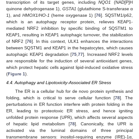
transcription of its target genes, including
NQO1
(NAD[P]H
quinone dehydrogenase 1),
GSTA1
(glutathione S-transferase α
1), and
HMOX1/HO-1
(heme oxygenase 1) [
76
]. SQSTM1/p62,
which is an autophagy receptor protein, relieves KEAP1-
mediated NRF2 inhibition by specific binding of SQSTM1 to
KEAP1, resulting in KEAP1 autophagic turnover, the stabilization
of NRF2 [
76
]. In this context, ULK1 enhances the interactions
between SQSTM1 and KEAP1 in the hepatocytes, which causes
autophagic KEAP1 degradation [
75
,
77
]. Increased NRF2 levels
are responsible for the induction of several antioxidant genes,
which protect hepatic cells against lipid-induced oxidative stress
(
Figure 1
).
4.4. Autophagy and Lipotoxicity-Associated ER Stress
The ER is a cellular hub for de novo protein synthesis and
folding, which is critical to serve cellular function [
78
]. The
perturbations in ER function interfere with protein folding in the
ER, leading to proteotoxic ER stress, and hence igniting
unfolded protein response (UPR), which affects several aspects
of hepatic lipid metabolism [
78
]. Canonically, the UPR is
activated via the luminal domains of three principal
transmembrane sensors: inositol-requiring enzyme (IRE)-1α,