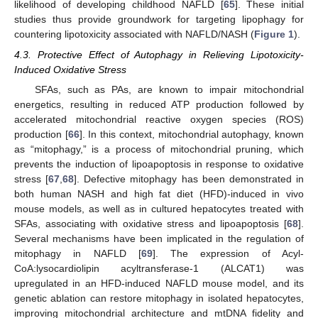
likelihood of developing childhood NAFLD [
65
]. These initial
studies thus provide groundwork for targeting lipophagy for
countering lipotoxicity associated with NAFLD/NASH (
Figure 1
).
4.3. Protective Effect of Autophagy in Relieving Lipotoxicity-
Induced Oxidative Stress
SFAs, such as PAs, are known to impair mitochondrial
energetics, resulting in reduced ATP production followed by
accelerated mitochondrial reactive oxygen species (ROS)
production [
66
]. In this context, mitochondrial autophagy, known
as “mitophagy,” is a process of mitochondrial pruning, which
prevents the induction of lipoapoptosis in response to oxidative
stress [
67
,
68
]. Defective mitophagy has been demonstrated in
both human NASH and high fat diet (HFD)-induced in vivo
mouse models, as well as in cultured hepatocytes treated with
SFAs, associating with oxidative stress and lipoapoptosis [
68
].
Several mechanisms have been implicated in the regulation of
mitophagy in NAFLD [
69
]. The expression of Acyl-
CoA:lysocardiolipin acyltransferase-1 (ALCAT1) was
upregulated in an HFD-induced NAFLD mouse model, and its
genetic ablation can restore mitophagy in isolated hepatocytes,
improving mitochondrial architecture and mtDNA fidelity and