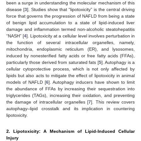
been a surge in understanding the molecular mechanism of this
disease [
3
]. Studies show that “lipotoxicity” is the central driving
force that governs the progression of NAFLD from being a state
of benign lipid accumulation to a state of lipid-induced liver
damage and inflammation termed non-alcoholic steatohepatitis
“NASH” [
4
]. Lipotoxicity at a cellular level involves perturbation in
the function of several intracellular organelles, namely,
mitochondria, endoplasmic reticulum (ER), and lysosomes,
induced by nonesterified fatty acids or free fatty acids (FFAs),
particularly those derived from saturated fats [
5
]. Autophagy is a
cellular cytoprotective process, which is not only affected by
lipids but also acts to mitigate the effect of lipotoxicity in animal
models of NAFLD [
6
]. Autophagy inducers have shown to limit
the abundance of FFAs by increasing their sequestration into
triglycerides (TAGs), increasing their oxidation, and preventing
the damage of intracellular organelles [
7
]. This review covers
autophagy–lipid crosstalk and its implication in countering
lipotoxicity.
2. Lipotoxicity: A Mechanism of Lipid-Induced Cellular
Injury