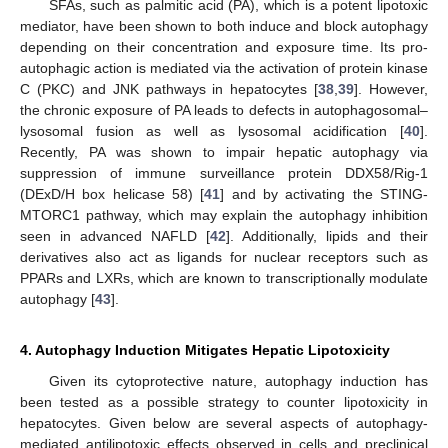
SFAs, such as palmitic acid (PA), which is a potent lipotoxic
mediator, have been shown to both induce and block autophagy
depending on their concentration and exposure time. Its pro-
autophagic action is mediated via the activation of protein kinase
C (PKC) and JNK pathways in hepatocytes [
38
,
39
]. However,
the chronic exposure of PA leads to defects in autophagosomal–
lysosomal fusion as well as lysosomal acidification [
40
].
Recently, PA was shown to impair hepatic autophagy via
suppression of immune surveillance protein DDX58/Rig-1
(DExD/H box helicase 58) [
41
] and by activating the STING-
MTORC1 pathway, which may explain the autophagy inhibition
seen in advanced NAFLD [
42
]. Additionally, lipids and their
derivatives also act as ligands for nuclear receptors such as
PPARs and LXRs, which are known to transcriptionally modulate
autophagy [
43
].
4. Autophagy Induction Mitigates Hepatic Lipotoxicity
Given its cytoprotective nature, autophagy induction has
been tested as a possible strategy to counter lipotoxicity in
hepatocytes. Given below are several aspects of autophagy-
mediated antilipotoxic effects observed in cells and preclinical