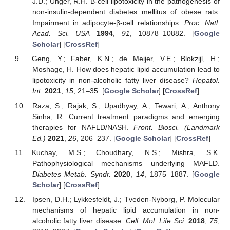
J.D.; Unger, R.H. Β-cell lipotoxicity in the pathogenesis of
non-insulin-dependent diabetes mellitus of obese rats:
Impairment in adipocyte-β-cell relationships.
Proc. Natl.
Acad. Sci. USA
1994
,
91
, 10878–10882. [
Google
Scholar
] [
CrossRef
]
Geng, Y.; Faber, K.N.; de Meijer, V.E.; Blokzijl, H.;
Moshage, H. How does hepatic lipid accumulation lead to
lipotoxicity in non-alcoholic fatty liver disease?
Hepatol.
Int.
2021
,
15
, 21–35. [
Google Scholar
] [
CrossRef
]
Raza, S.; Rajak, S.; Upadhyay, A.; Tewari, A.; Anthony
Sinha, R. Current treatment paradigms and emerging
therapies for NAFLD/NASH.
Front. Biosci. (Landmark
Ed.)
2021
,
26
, 206–237. [
Google Scholar
] [
CrossRef
]
Kuchay, M.S.; Choudhary, N.S.; Mishra, S.K.
Pathophysiological mechanisms underlying MAFLD.
Diabetes Metab. Syndr.
2020
,
14
, 1875–1887. [
Google
Scholar
] [
CrossRef
]
Ipsen, D.H.; Lykkesfeldt, J.; Tveden-Nyborg, P. Molecular
mechanisms of hepatic lipid accumulation in non-
alcoholic fatty liver disease.
Cell. Mol. Life Sci.
2018
,
75
,