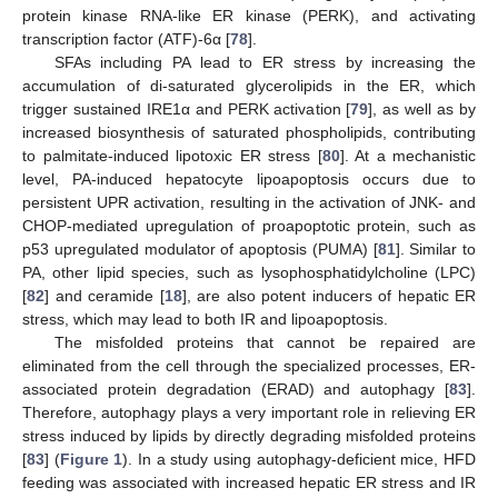
protein kinase RNA-like ER kinase (PERK), and activating
transcription factor (ATF)-6α [
78
].
SFAs including PA lead to ER stress by increasing the
accumulation of di-saturated glycerolipids in the ER, which
trigger sustained IRE1α and PERK activation [
79
], as well as by
increased biosynthesis of saturated phospholipids, contributing
to palmitate-induced lipotoxic ER stress [
80
]. At a mechanistic
level, PA-induced hepatocyte lipoapoptosis occurs due to
persistent UPR activation, resulting in the activation of JNK- and
CHOP-mediated upregulation of proapoptotic protein, such as
p53 upregulated modulator of apoptosis (PUMA) [
81
]. Similar to
PA, other lipid species, such as lysophosphatidylcholine (LPC)
[
82
] and ceramide [
18
], are also potent inducers of hepatic ER
stress, which may lead to both IR and lipoapoptosis.
The misfolded proteins that cannot be repaired are
eliminated from the cell through the specialized processes, ER-
associated protein degradation (ERAD) and autophagy [
83
].
Therefore, autophagy plays a very important role in relieving ER
stress induced by lipids by directly degrading misfolded proteins
[
83
] (
Figure 1
). In a study using autophagy-deficient mice, HFD
feeding was associated with increased hepatic ER stress and IR