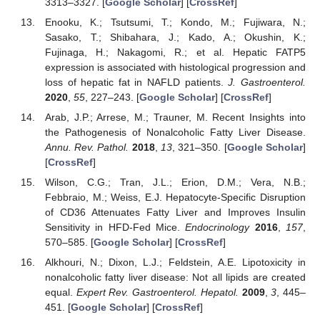
3313–3327. [
Google Scholar
] [
CrossRef
]
Enooku, K.; Tsutsumi, T.; Kondo, M.; Fujiwara, N.;
Sasako, T.; Shibahara, J.; Kado, A.; Okushin, K.;
Fujinaga, H.; Nakagomi, R.; et al. Hepatic FATP5
expression is associated with histological progression and
loss of hepatic fat in NAFLD patients.
J. Gastroenterol.
2020
,
55
, 227–243. [
Google Scholar
] [
CrossRef
]
Arab, J.P.; Arrese, M.; Trauner, M. Recent Insights into
the Pathogenesis of Nonalcoholic Fatty Liver Disease.
Annu. Rev. Pathol.
2018
,
13
, 321–350. [
Google Scholar
]
[
CrossRef
]
Wilson, C.G.; Tran, J.L.; Erion, D.M.; Vera, N.B.;
Febbraio, M.; Weiss, E.J. Hepatocyte-Specific Disruption
of CD36 Attenuates Fatty Liver and Improves Insulin
Sensitivity in HFD-Fed Mice.
Endocrinology
2016
,
157
,
570–585. [
Google Scholar
] [
CrossRef
]
Alkhouri, N.; Dixon, L.J.; Feldstein, A.E. Lipotoxicity in
nonalcoholic fatty liver disease: Not all lipids are created
equal.
Expert Rev. Gastroenterol. Hepatol.
2009
,
3
, 445–
451. [
Google Scholar
] [
CrossRef
]