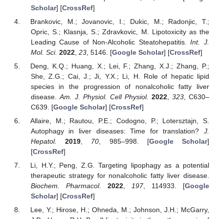
Scholar
] [
CrossRef
]
Brankovic, M.; Jovanovic, I.; Dukic, M.; Radonjic, T.;
Opric, S.; Klasnja, S.; Zdravkovic, M. Lipotoxicity as the
Leading Cause of Non-Alcoholic Steatohepatitis.
Int. J.
Mol. Sci.
2022
,
23
, 5146. [
Google Scholar
] [
CrossRef
]
Deng, K.Q.; Huang, X.; Lei, F.; Zhang, X.J.; Zhang, P.;
She, Z.G.; Cai, J.; Ji, Y.X.; Li, H. Role of hepatic lipid
species in the progression of nonalcoholic fatty liver
disease.
Am. J. Physiol. Cell Physiol.
2022
,
323
, C630–
C639. [
Google Scholar
] [
CrossRef
]
Allaire, M.; Rautou, P.E.; Codogno, P.; Lotersztajn, S.
Autophagy in liver diseases: Time for translation?
J.
Hepatol.
2019
,
70
, 985–998. [
Google Scholar
]
[
CrossRef
]
Li, H.Y.; Peng, Z.G. Targeting lipophagy as a potential
therapeutic strategy for nonalcoholic fatty liver disease.
Biochem. Pharmacol.
2022
,
197
, 114933. [
Google
Scholar
] [
CrossRef
]
Lee, Y.; Hirose, H.; Ohneda, M.; Johnson, J.H.; McGarry,