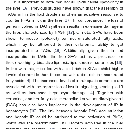
It is important to note that not all lipids cause lipotoxicity in
the liver [
16
]. Previous studies have shown that the assembly of
TAGs within the lipid droplets is often an adaptive response to
counter FFAs’ influx in the liver [
17
]. In concordance, the loss of
genes involved in TAG synthesis results in extensive damage in
the liver, characterized by NASH [
17
]. Of note, SFAs have been
shown to induce lipotoxicity but not unsaturated fatty acids,
which may be attributed to their differential ability to get
incorporated into TAGs [
16
]. Additionally, given their limited
incorporation in TAGs, the free SFAs act as a precursor for
these two highly bioactive lipotoxic lipid species, ceramides [
18
].
In line with this, mice fed with a diet rich in SFAs exhibit higher
levels of ceramide than those fed with a diet rich in unsaturated
fatty acids [
4
]. The increased levels of intrahepatic ceramide are
associated with the repression of insulin signaling, leading to IR
as well as increased hepatocyte damage [
4
]. Together with
ceramide, another fatty acid metabolite known as diacylglycerol
(DAG) has also been implicated in the development of IR in
hepatocytes [
19
]. The link between hepatic DAG accumulation
and hepatic IR could be attributed to the activation of PKCε,
which was the predominant PKC isoform activated in the liver
following fat feeding [
19
]. Similar to the SFAs, cholesterol