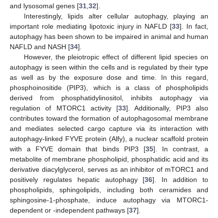
and lysosomal genes [
31
,
32
].
Interestingly, lipids alter cellular autophagy, playing an
important role mediating lipotoxic injury in NAFLD [
33
]. In fact,
autophagy has been shown to be impaired in animal and human
NAFLD and NASH [
34
].
However, the pleiotropic effect of different lipid species on
autophagy is seen within the cells and is regulated by their type
as well as by the exposure dose and time. In this regard,
phosphoinositide (PIP3), which is a class of phospholipids
derived from phosphatidylinositol, inhibits autophagy via
regulation of MTORC1 activity [
33
]. Additionally, PIP3 also
contributes toward the formation of autophagosomal membrane
and mediates selected cargo capture via its interaction with
autophagy-linked FYVE protein (Alfy), a nuclear scaffold protein
with a FYVE domain that binds PIP3 [
35
]. In contrast, a
metabolite of membrane phospholipid, phosphatidic acid and its
derivative diacylglycerol, serves as an inhibitor of mTORC1 and
positively regulates hepatic autophagy [
36
]. In addition to
phospholipids, sphingolipids, including both ceramides and
sphingosine-1-phosphate, induce autophagy via MTORC1-
dependent or -independent pathways [
37
].