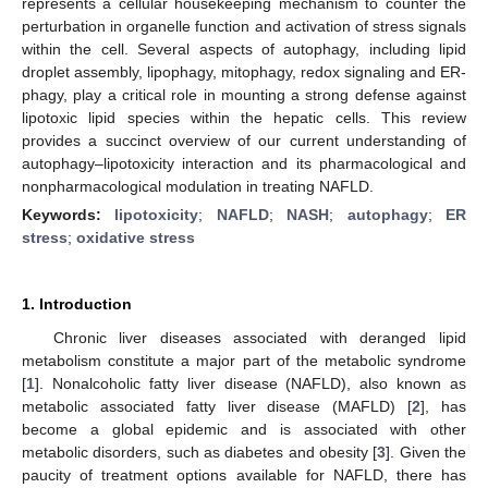
represents a cellular housekeeping mechanism to counter the
perturbation in organelle function and activation of stress signals
within the cell. Several aspects of autophagy, including lipid
droplet assembly, lipophagy, mitophagy, redox signaling and ER-
phagy, play a critical role in mounting a strong defense against
lipotoxic lipid species within the hepatic cells. This review
provides a succinct overview of our current understanding of
autophagy–lipotoxicity interaction and its pharmacological and
nonpharmacological modulation in treating NAFLD.
Keywords:
lipotoxicity
;
NAFLD
;
NASH
;
autophagy
;
ER
stress
;
oxidative stress
1. Introduction
Chronic liver diseases associated with deranged lipid
metabolism constitute a major part of the metabolic syndrome
[
1
]. Nonalcoholic fatty liver disease (NAFLD), also known as
metabolic associated fatty liver disease (MAFLD) [
2
], has
become a global epidemic and is associated with other
metabolic disorders, such as diabetes and obesity [
3
]. Given the
paucity of treatment options available for NAFLD, there has