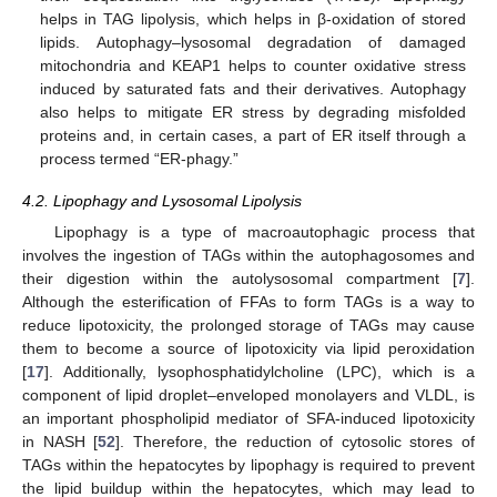
helps in TAG lipolysis, which helps in β-oxidation of stored
lipids. Autophagy–lysosomal degradation of damaged
mitochondria and KEAP1 helps to counter oxidative stress
induced by saturated fats and their derivatives. Autophagy
also helps to mitigate ER stress by degrading misfolded
proteins and, in certain cases, a part of ER itself through a
process termed “ER-phagy.”
4.2. Lipophagy and Lysosomal Lipolysis
Lipophagy is a type of macroautophagic process that
involves the ingestion of TAGs within the autophagosomes and
their digestion within the autolysosomal compartment [
7
].
Although the esterification of FFAs to form TAGs is a way to
reduce lipotoxicity, the prolonged storage of TAGs may cause
them to become a source of lipotoxicity via lipid peroxidation
[
17
]. Additionally, lysophosphatidylcholine (LPC), which is a
component of lipid droplet–enveloped monolayers and VLDL, is
an important phospholipid mediator of SFA-induced lipotoxicity
in NASH [
52
]. Therefore, the reduction of cytosolic stores of
TAGs within the hepatocytes by lipophagy is required to prevent
the lipid buildup within the hepatocytes, which may lead to