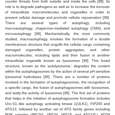
counter threats from both outside and inside the cells [
30
]. Its
role is to degrade pathogens as well as to increase the turnover
of intracellular macromolecules and organelles in order to
prevent cellular damage and promote cellular rejuvenation [
30
].
There are several types of autophagy, including
macroautophagy, chaperone-mediated autophagy (CMA), and
microautophagy [
30
]. Mechanistically, the most commonly
studied, macroautophagy, involves the formation of a double
membranous structure that engulfs the cellular cargo containing
damaged organelles, protein aggregates, and other
macromolecules, including lipids and their fusion in another
intracellular organelle known as lysosomes [
30
]. This fused
structure, known as the ‘autolysosome,’ degrades the content
within the autophagosomes by the action of several pH-sensitive
lysosomal hydrolases [
30
]. There are a number of proteins
involved in the formation of autophagosomes, the recognition of
a specific cargo, the fusion of autophagosomes with lysosomes,
and lastly the activity of lysosomes [
30
]. The first set of proteins
that helps in the initiation of autophagosome formation includes
Unc-51–like autophagy activating kinase 1(ULK1), FIP200 and
ATG13, followed by another set of
ATG
family genes including
PI3K complex (
BECN1
,
VPS34
,
VPS15
, and
ATG14L
), ATG9