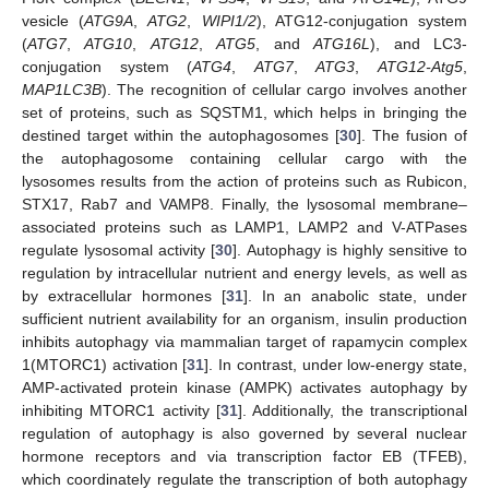
vesicle (
ATG9A
,
ATG2
,
WIPI1/2
), ATG12-conjugation system
(
ATG7
,
ATG10
,
ATG12
,
ATG5
, and
ATG16L
), and LC3-
conjugation system (
ATG4
,
ATG7
,
ATG3
,
ATG12-Atg5
,
MAP1LC3B
). The recognition of cellular cargo involves another
set of proteins, such as SQSTM1, which helps in bringing the
destined target within the autophagosomes [
30
]. The fusion of
the autophagosome containing cellular cargo with the
lysosomes results from the action of proteins such as Rubicon,
STX17, Rab7 and VAMP8. Finally, the lysosomal membrane–
associated proteins such as LAMP1, LAMP2 and V-ATPases
regulate lysosomal activity [
30
]. Autophagy is highly sensitive to
regulation by intracellular nutrient and energy levels, as well as
by extracellular hormones [
31
]. In an anabolic state, under
sufficient nutrient availability for an organism, insulin production
inhibits autophagy via mammalian target of rapamycin complex
1(MTORC1) activation [
31
]. In contrast, under low-energy state,
AMP-activated protein kinase (AMPK) activates autophagy by
inhibiting MTORC1 activity [
31
]. Additionally, the transcriptional
regulation of autophagy is also governed by several nuclear
hormone receptors and via transcription factor EB (TFEB),
which coordinately regulate the transcription of both autophagy