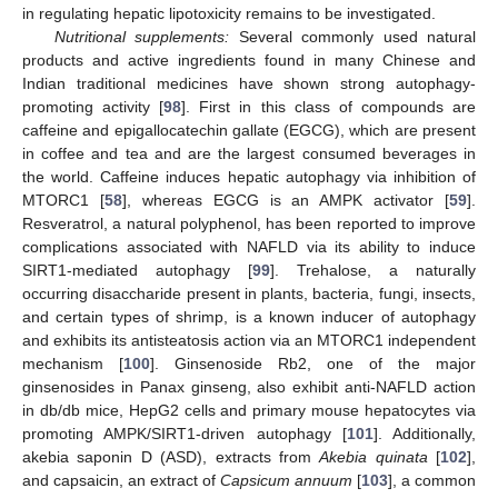
in regulating hepatic lipotoxicity remains to be investigated.
Nutritional supplements:
Several commonly used natural
products and active ingredients found in many Chinese and
Indian traditional medicines have shown strong autophagy-
promoting activity [
98
]. First in this class of compounds are
caffeine and epigallocatechin gallate (EGCG), which are present
in coffee and tea and are the largest consumed beverages in
the world. Caffeine induces hepatic autophagy via inhibition of
MTORC1 [
58
], whereas EGCG is an AMPK activator [
59
].
Resveratrol, a natural polyphenol, has been reported to improve
complications associated with NAFLD via its ability to induce
SIRT1-mediated autophagy [
99
]. Trehalose, a naturally
occurring disaccharide present in plants, bacteria, fungi, insects,
and certain types of shrimp, is a known inducer of autophagy
and exhibits its antisteatosis action via an MTORC1 independent
mechanism [
100
]. Ginsenoside Rb2, one of the major
ginsenosides in Panax ginseng, also exhibit anti-NAFLD action
in db/db mice, HepG2 cells and primary mouse hepatocytes via
promoting AMPK/SIRT1-driven autophagy [
101
]. Additionally,
akebia saponin D (ASD), extracts from
Akebia quinata
[
102
],
and capsaicin, an extract of
Capsicum annuum
[
103
], a common