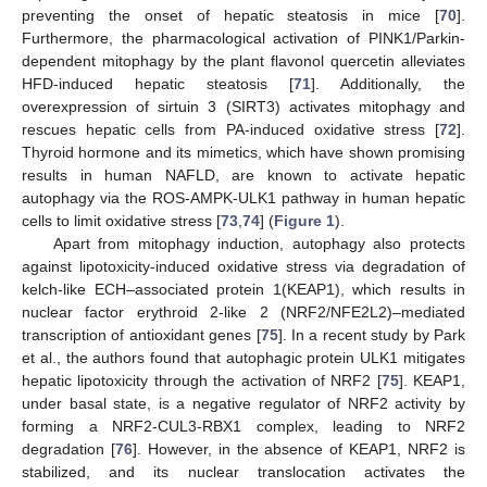
preventing the onset of hepatic steatosis in mice [
70
].
Furthermore, the pharmacological activation of PINK1/Parkin-
dependent mitophagy by the plant flavonol quercetin alleviates
HFD-induced hepatic steatosis [
71
]. Additionally, the
overexpression of sirtuin 3 (SIRT3) activates mitophagy and
rescues hepatic cells from PA-induced oxidative stress [
72
].
Thyroid hormone and its mimetics, which have shown promising
results in human NAFLD, are known to activate hepatic
autophagy via the ROS-AMPK-ULK1 pathway in human hepatic
cells to limit oxidative stress [
73
,
74
] (
Figure 1
).
Apart from mitophagy induction, autophagy also protects
against lipotoxicity-induced oxidative stress via degradation of
kelch-like ECH–associated protein 1(KEAP1), which results in
nuclear factor erythroid 2-like 2 (NRF2/NFE2L2)–mediated
transcription of antioxidant genes [
75
]. In a recent study by Park
et al., the authors found that autophagic protein ULK1 mitigates
hepatic lipotoxicity through the activation of NRF2 [
75
]. KEAP1,
under basal state, is a negative regulator of NRF2 activity by
forming a NRF2-CUL3-RBX1 complex, leading to NRF2
degradation [
76
]. However, in the absence of KEAP1, NRF2 is
stabilized, and its nuclear translocation activates the