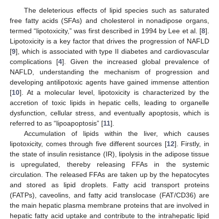
The deleterious effects of lipid species such as saturated
free fatty acids (SFAs) and cholesterol in nonadipose organs,
termed “lipotoxicity,” was first described in 1994 by Lee et al. [
8
].
Lipotoxicity is a key factor that drives the progression of NAFLD
[
9
], which is associated with type II diabetes and cardiovascular
complications [
4
]. Given the increased global prevalence of
NAFLD, understanding the mechanism of progression and
developing antilipotoxic agents have gained immense attention
[
10
]. At a molecular level, lipotoxicity is characterized by the
accretion of toxic lipids in hepatic cells, leading to organelle
dysfunction, cellular stress, and eventually apoptosis, which is
referred to as “lipoapoptosis” [
11
].
Accumulation of lipids within the liver, which causes
lipotoxicity, comes through five different sources [
12
]. Firstly, in
the state of insulin resistance (IR), lipolysis in the adipose tissue
is upregulated, thereby releasing FFAs in the systemic
circulation. The released FFAs are taken up by the hepatocytes
and stored as lipid droplets. Fatty acid transport proteins
(FATPs), caveolins, and fatty acid translocase (FAT/CD36) are
the main hepatic plasma membrane proteins that are involved in
hepatic fatty acid uptake and contribute to the intrahepatic lipid