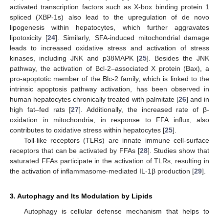
activated transcription factors such as X-box binding protein 1
spliced (XBP-1s) also lead to the upregulation of de novo
lipogenesis within hepatocytes, which further aggravates
lipotoxicity [
24
]. Similarly, SFA-induced mitochondrial damage
leads to increased oxidative stress and activation of stress
kinases, including JNK and p38MAPK [
25
]. Besides the JNK
pathway, the activation of Bcl-2–associated X protein (Bax), a
pro-apoptotic member of the Blc-2 family, which is linked to the
intrinsic apoptosis pathway activation, has been observed in
human hepatocytes chronically treated with palmitate [
26
] and in
high fat–fed rats [
27
]. Additionally, the increased rate of β-
oxidation in mitochondria, in response to FFA influx, also
contributes to oxidative stress within hepatocytes [
25
].
Toll-like receptors (TLRs) are innate immune cell-surface
receptors that can be activated by FFAs [
28
]. Studies show that
saturated FFAs participate in the activation of TLRs, resulting in
the activation of inflammasome-mediated IL-1β production [
29
].
3. Autophagy and Its Modulation by Lipids
Autophagy is cellular defense mechanism that helps to