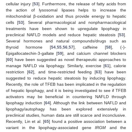
cellular injury [
53
]. Furthermore, the release of fatty acids from
the action of lysosomal lipases helps to increase the
mitochondrial β-oxidation and thus provide energy to hepatic
cells [
53
]. Several pharmacological and nonpharmacological
treatments have been shown to upregulate lipophagy in
preclinical NAFLD models and reduce hepatic steatosis [
53
].
Several hormones and natural compounds/drugs such as
thyroid hormone [
54
,
55
,
56
,
57
], caffeine [
58
], (-)-
Epigallocatechin-3-gallate [
59
], and calcium channel blockers
[
60
] have been suggested as novel therapeutic approaches to
manage NAFLD via lipophagy. Similarly, exercise [
61
], calorie
restriction [
62
], and time-restricted feeding [
63
] have been
suggested to reduce hepatic steatosis by inducing lipophagy.
Recently, the role of TFEB has been implicated in the regulation
of hepatic lipophagy, and it is being investigated to see if TFEB
activators may be beneficial in countering NAFLD through
lipophagy induction [
64
]. Although the link between NAFLD and
lipophagy/autophagy has been explored extensively in
preclinical studies, human data are still scarce and inconclusive.
Recently, Lin et al. [
65
] found a positive association between a
variant in the lipophagy-associated gene
IRGM
and the