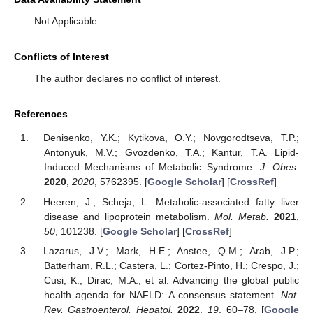
Not Applicable.
Conflicts of Interest
The author declares no conflict of interest.
References
Denisenko, Y.K.; Kytikova, O.Y.; Novgorodtseva, T.P.;
Antonyuk, M.V.; Gvozdenko, T.A.; Kantur, T.A. Lipid-
Induced Mechanisms of Metabolic Syndrome.
J. Obes.
2020
,
2020
, 5762395. [
Google Scholar
] [
CrossRef
]
Heeren, J.; Scheja, L. Metabolic-associated fatty liver
disease and lipoprotein metabolism.
Mol. Metab.
2021
,
50
, 101238. [
Google Scholar
] [
CrossRef
]
Lazarus, J.V.; Mark, H.E.; Anstee, Q.M.; Arab, J.P.;
Batterham, R.L.; Castera, L.; Cortez-Pinto, H.; Crespo, J.;
Cusi, K.; Dirac, M.A.; et al. Advancing the global public
health agenda for NAFLD: A consensus statement.
Nat.
Rev. Gastroenterol. Hepatol.
2022
,
19
, 60–78. [
Google