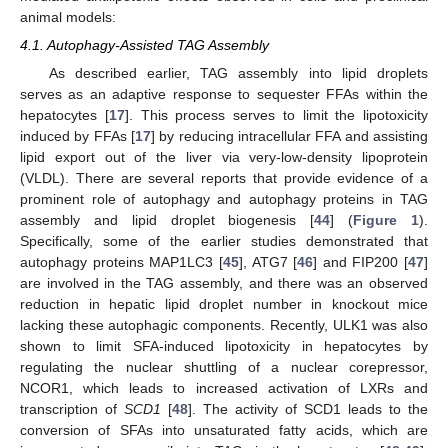
animal models:
4.1. Autophagy-Assisted TAG Assembly
As described earlier, TAG assembly into lipid droplets
serves as an adaptive response to sequester FFAs within the
hepatocytes [
17
]. This process serves to limit the lipotoxicity
induced by FFAs [
17
] by reducing intracellular FFA and assisting
lipid export out of the liver via very-low-density lipoprotein
(VLDL). There are several reports that provide evidence of a
prominent role of autophagy and autophagy proteins in TAG
assembly and lipid droplet biogenesis [
44
] (
Figure 1
).
Specifically, some of the earlier studies demonstrated that
autophagy proteins MAP1LC3 [
45
], ATG7 [
46
] and FIP200 [
47
]
are involved in the TAG assembly, and there was an observed
reduction in hepatic lipid droplet number in knockout mice
lacking these autophagic components. Recently, ULK1 was also
shown to limit SFA-induced lipotoxicity in hepatocytes by
regulating the nuclear shuttling of a nuclear corepressor,
NCOR1, which leads to increased activation of LXRs and
transcription of
SCD1
[
48
]. The activity of SCD1 leads to the
conversion of SFAs into unsaturated fatty acids, which are