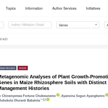
Topics
Information
Author Services
Initiatives
Genes
091431
Open Access
Article
Metagenomic Analyses of Plant Growth-Promot
enes in Maize Rhizosphere Soils with Distinc
Management Histories
y
Chinenyenwa Fortune Chukwuneme
,
Ayansina Segun Ayangbenro
*
lubukola Oluranti Babalola