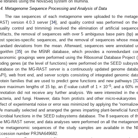
he libraries using the NovaSeq system on Illumina.
.4. Metagenome Sequence Processing and Analysis of Data
The raw sequences of each metagenome were uploaded to the metageno
AST) version 4.0.3 server [
34
], and quality control was performed on th
quality control and trimming) involved the elimination of artificial sequ
rtifacts, the removal of sequences with over 5 ambiguous base pairs (bp) a
ost species-specific sequences, and the removal of sequences whose mean
tandard deviations from the mean. Afterward, sequences were annotated u
lgorithm [
35
] on the M5NR database, which provides a nonredundant comb
axonomic groupings were performed using the Ribosomal Database Project (R
oding genes (at the level of functions) were performed on the SEED subs
atabase on the MG-RAST server is a continuously updated genome databas
API), web front end, and server scripts consisting of integrated genomic data 
rotein families that are used to predict gene functions and new pathways [
3
−5
ave maximum lengths of 15 bp, an
E
-value cutoff of 1 × 10
, and a 60% mi
nnotation did not receive any further analysis. We were interested in the
acteria, and fungi. However, data from protists and other micro-eukaryote
ffect of experimental noise or error was minimized by applying the “normaliz
e manually selected and arranged the genes imparting plant-beneficial funct
icrobial functions in the SEED subsystems database. The 8 sequences of thi
he MG-RAST server, and data analyses were performed on all the metage
he metagenomic sequences of the study samples are available in the NC
ccession number PRJNA649682.