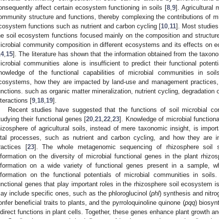
onsequently affect certain ecosystem functioning in soils [
8
,
9
]. Agricultura
ommunity structure and functions, thereby complexing the contributions of m
cosystem functions such as nutrient and carbon cycling [
10
,
11
]. Most studies
he soil ecosystem functions focused mainly on the composition and structure
icrobial community composition in different ecosystems and its effects on 
14
,
15
]. The literature has shown that the information obtained from the taxo
icrobial communities alone is insufficient to predict their functional potenti
nowledge of the functional capabilities of microbial communities in soils
cosystems, how they are impacted by land-use and management practices, 
unctions. such as organic matter mineralization, nutrient cycling, degradation 
nteractions [
9
,
18
,
19
].
Recent studies have suggested that the functions of soil microbial c
tudying their functional genes [
20
,
21
,
22
,
23
]. Knowledge of microbial functiona
hizosphere of agricultural soils, instead of mere taxonomic insight, is impo
ital processes, such as nutrient and carbon cycling, and how they are i
ractices [
23
]. The whole metagenomic sequencing of rhizosphere soil 
nformation on the diversity of microbial functional genes in the plant rhizos
nformation on a wide variety of functional genes present in a sample, w
nformation on the functional potentials of microbial communities in soils
unctional genes that play important roles in the rhizosphere soil ecosystem is
ay include specific ones, such as the phloroglucinol (
phl
) synthesis and nitrog
onfer beneficial traits to plants, and the pyrroloquinoline quinone (
pqq
) biosyn
ndirect functions in plant cells. Together, these genes enhance plant growth an