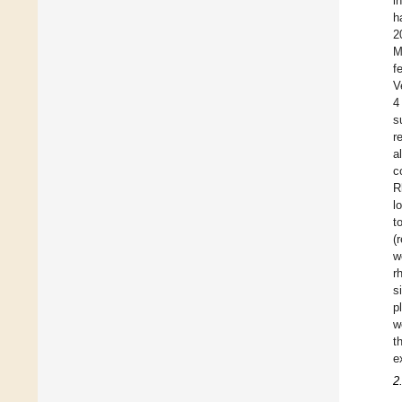
i
h
2
M
f
V
4
s
r
a
c
R
l
t
(
w
r
s
p
w
t
e
2