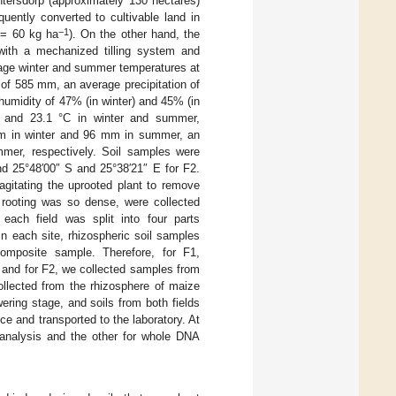
entersdorp (approximately 130 hectares)
uently converted to cultivable land in
−1
K = 60 kg ha
). On the other hand, the
 with a mechanized tilling system and
age winter and summer temperatures at
 of 585 mm, an average precipitation of
umidity of 47% (in winter) and 45% (in
 and 23.1 °C in winter and summer,
3 mm in winter and 96 mm in summer, an
mer, respectively. Soil samples were
nd 25°48′00″ S and 25°38′21″ E for F2.
agitating the uprooted plant to remove
e rooting was so dense, were collected
 each field was split into four parts
In each site, rhizospheric soil samples
composite sample. Therefore, for F1,
 and for F2, we collected samples from
llected from the rhizosphere of maize
wering stage, and soils from both fields
e and transported to the laboratory. At
 analysis and the other for whole DNA