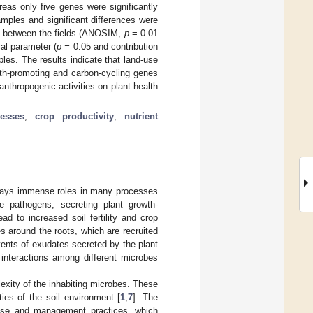
eas only five genes were significantly
amples and significant differences were
es between the fields (ANOSIM,
p
= 0.01
al parameter (
p =
0.05 and contribution
les. The results indicate that land-use
wth-promoting and carbon-cycling genes
anthropogenic activities on plant health
esses
;
crop productivity
;
nutrient
 plays immense roles in many processes
e pathogens, secreting plant growth-
d to increased soil fertility and crop
es around the roots, which are recruited
vents of exudates secreted by the plant
interactions among different microbes
exity of the inhabiting microbes. These
ies of the soil environment [
1
,
7
]. The
d-use and management practices, which