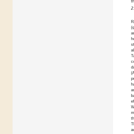
t
2
R
(
a
h
s
a
T
c
d
(
p
h
a
b
e
W
m
t
T
a