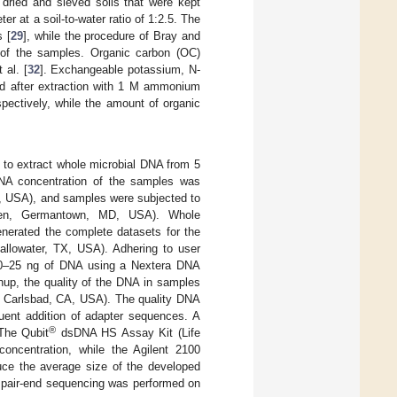
dried and sieved soils that were kept
r at a soil-to-water ratio of 1:2.5. The
 [
29
], while the procedure of Bray and
 of the samples. Organic carbon (OC)
 al. [
32
]. Exchangeable potassium, N-
ed after extraction with 1 M ammonium
pectively, while the amount of organic
o extract whole microbial DNA from 5
 DNA concentration of the samples was
, USA), and samples were subjected to
agen, Germantown, MD, USA). Whole
erated the complete datasets for the
llowater, TX, USA). Adhering to user
 20–25 ng of DNA using a Nextera DNA
anup, the quality of the DNA in samples
 Carlsbad, CA, USA). The quality DNA
ent addition of adapter sequences. A
®
The Qubit
dsDNA HS Assay Kit (Life
oncentration, while the Agilent 2100
uce the average size of the developed
le pair-end sequencing was performed on