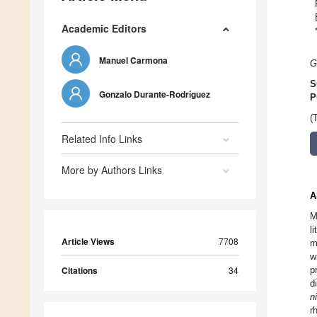
Academic Editors
Manuel Carmona
G
S
Gonzalo Durante-Rodríguez
P
(
Related Info Links
More by Authors Links
A
M
l
Article Views
7708
m
w
Citations
34
p
d
ni
r