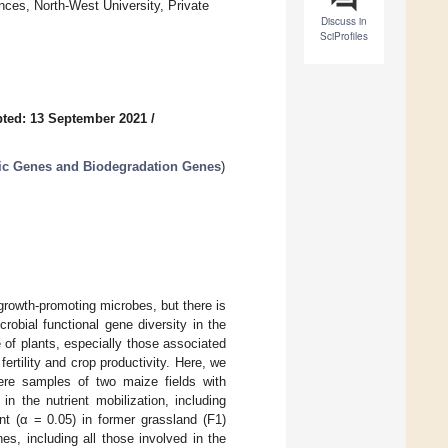
nces, North-West University, Private
Discuss in
SciProfiles
ted: 13 September 2021
/
tic Genes and Biodegradation Genes
)
rowth-promoting microbes, but there is
robial functional gene diversity in the
 of plants, especially those associated
ertility and crop productivity. Here, we
here samples of two maize fields with
n the nutrient mobilization, including
nt (α = 0.05) in former grassland (F1)
s, including all those involved in the