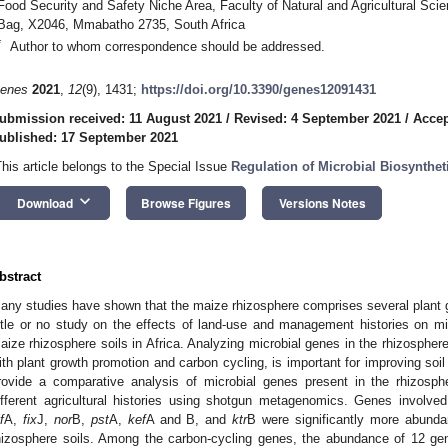
Food Security and Safety Niche Area, Faculty of Natural and Agricultural Scie
Bag, X2046, Mmabatho 2735, South Africa
*
Author to whom correspondence should be addressed.
enes
2021
,
12
(9), 1431;
https://doi.org/10.3390/genes12091431
ubmission received: 11 August 2021
/
Revised: 4 September 2021
/
Accep
ublished: 17 September 2021
This article belongs to the Special Issue
Regulation of Microbial Biosynthe
keyboard_arrow_down
Download
Browse Figures
Versions Notes
bstract
any studies have shown that the maize rhizosphere comprises several plant g
ittle or no study on the effects of land-use and management histories on mic
aize rhizosphere soils in Africa. Analyzing microbial genes in the rhizosphere
ith plant growth promotion and carbon cycling, is important for improving soil f
rovide a comparative analysis of microbial genes present in the rhizosp
ifferent agricultural histories using shotgun metagenomics. Genes involved i
f
A,
fix
J,
nor
B,
pst
A,
kef
A and B, and
ktr
B were significantly more abunda
hizosphere soils. Among the carbon-cycling genes, the abundance of 12 gene