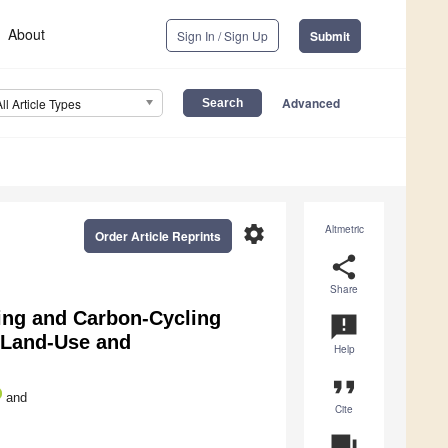
About
Sign In / Sign Up
Submit
Advanced
All Article Types
settings
Altmetric
Order Article Reprints
share
Share
ing and Carbon-Cycling
announcement
t Land-Use and
Help
format_quote
and
Cite
question_answer