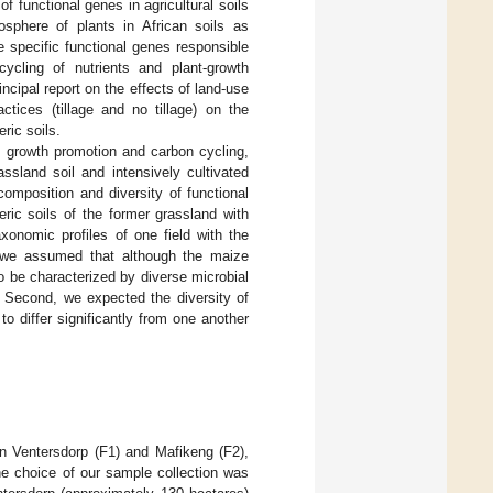
f functional genes in agricultural soils
osphere of plants in African soils as
 specific functional genes responsible
ycling of nutrients and plant-growth
ncipal report on the effects of land-use
tices (tillage and no tillage) on the
ric soils.
t growth promotion and carbon cycling,
sland soil and intensively cultivated
mposition and diversity of functional
ric soils of the former grassland with
xonomic profiles of one field with the
, we assumed that although the maize
o be characterized by diverse microbial
. Second, we expected the diversity of
to differ significantly from one another
n Ventersdorp (F1) and Mafikeng (F2),
he choice of our sample collection was