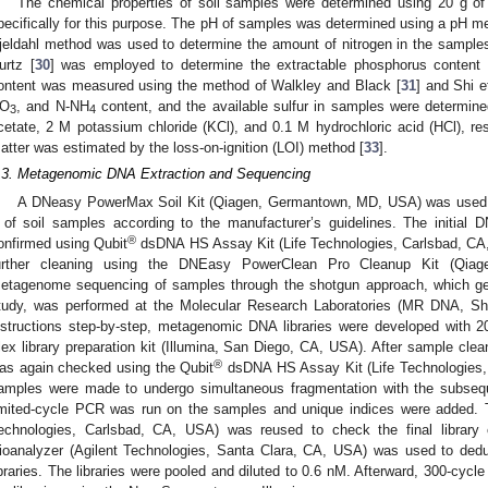
The chemical properties of soil samples were determined using 20 g of 
pecifically for this purpose. The pH of samples was determined using a pH mete
jeldahl method was used to determine the amount of nitrogen in the samples
urtz [
30
] was employed to determine the extractable phosphorus content
ontent was measured using the method of Walkley and Black [
31
] and Shi et
O
, and N-NH
content, and the available sulfur in samples were determin
3
4
cetate, 2 M potassium chloride (KCl), and 0.1 M hydrochloric acid (HCl), res
atter was estimated by the loss-on-ignition (LOI) method [
33
].
.3. Metagenomic DNA Extraction and Sequencing
A DNeasy PowerMax Soil Kit (Qiagen, Germantown, MD, USA) was used t
 of soil samples according to the manufacturer’s guidelines. The initial
®
onfirmed using Qubit
dsDNA HS Assay Kit (Life Technologies, Carlsbad, CA
urther cleaning using the DNEasy PowerClean Pro Cleanup Kit (Qi
etagenome sequencing of samples through the shotgun approach, which gen
tudy, was performed at the Molecular Research Laboratories (MR DNA, Sha
nstructions step-by-step, metagenomic DNA libraries were developed with
lex library preparation kit (Illumina, San Diego, CA, USA). After sample cle
®
as again checked using the Qubit
dsDNA HS Assay Kit (Life Technologies,
amples were made to undergo simultaneous fragmentation with the subsequ
imited-cycle PCR was run on the samples and unique indices were added. 
echnologies, Carlsbad, CA, USA) was reused to check the final library c
ioanalyzer (Agilent Technologies, Santa Clara, CA, USA) was used to ded
ibraries. The libraries were pooled and diluted to 0.6 nM. Afterward, 300-cyc