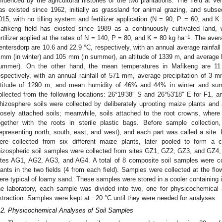
nfluenced by the agricultural histories of the two plantations. The field at V
as existed since 1962, initially as grassland for animal grazing, and subseq
015, with no tilling system and fertilizer application (N = 90, P = 60, and 
afikeng field has existed since 1989 as a continuously cultivated land,
−1
ertilizer applied at the rates of N = 140, P = 80, and K = 80 kg ha
. The aver
entersdorp are 10.6 and 22.9 °C, respectively, with an annual average rainfall
 mm (in winter) and 105 mm (in summer), an altitude of 1339 m, and average h
ummer). On the other hand, the mean temperatures in Mafikeng are 11
espectively, with an annual rainfall of 571 mm, average precipitation of 
ltitude of 1290 m, and mean humidity of 46% and 44% in winter and sum
ollected from the following locations: 26°19′38″ S and 26°53′18″ E for F1, a
hizosphere soils were collected by deliberately uprooting maize plants and 
oosely attached soils; meanwhile, soils attached to the root crowns, wher
ogether with the roots in sterile plastic bags. Before sample collection,
representing north, south, east, and west), and each part was called a site. 
ere collected from six different maize plants, later pooled to form a 
hizospheric soil samples were collected from sites GZ1, GZ2, GZ3, and GZ4,
ites AG1, AG2, AG3, and AG4. A total of 8 composite soil samples were co
lants in the two fields (4 from each field). Samples were collected at the flo
ere typical of loamy sand. These samples were stored in a cooler containing ic
he laboratory, each sample was divided into two, one for physicochemical
xtraction. Samples were kept at −20 °C until they were needed for analyses.
.2. Physicochemical Analyses of Soil Samples