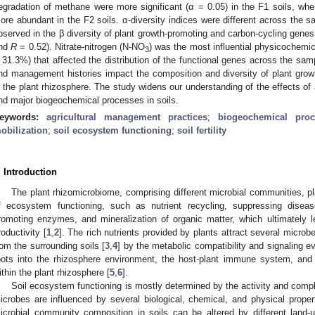
egradation of methane were more significant (α = 0.05) in the F1 soils, wher
ore abundant in the F2 soils. α-diversity indices were different across the s
bserved in the β diversity of plant growth-promoting and carbon-cycling gen
nd
R
= 0.52). Nitrate-nitrogen (N-NO
) was the most influential physicochemic
3
 31.3%) that affected the distribution of the functional genes across the samp
nd management histories impact the composition and diversity of plant gro
n the plant rhizosphere. The study widens our understanding of the effects of 
nd major biogeochemical processes in soils.
eywords:
agricultural management practices
;
biogeochemical proc
obilization
;
soil ecosystem functioning
;
soil fertility
. Introduction
The plant rhizomicrobiome, comprising different microbial communities,
f ecosystem functioning, such as nutrient recycling, suppressing diseas
romoting enzymes, and mineralization of organic matter, which ultimately lea
roductivity [
1
,
2
]. The rich nutrients provided by plants attract several microb
rom the surrounding soils [
3
,
4
] by the metabolic compatibility and signaling e
oots into the rhizosphere environment, the host-plant immune system, and 
ithin the plant rhizosphere [
5
,
6
].
Soil ecosystem functioning is mostly determined by the activity and compl
icrobes are influenced by several biological, chemical, and physical propert
icrobial community composition in soils can be altered by different lan