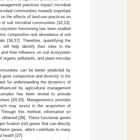
l management practices impact microbial
icrobial communities towards important
 on the effects of land-use practices on
 of soil microbial communities [
12
,
13
].
ecosystem functioning has been studied
nomic composition and abundance of soil
als [
16
,
17
]. Therefore, quantifying the
 will help identify their roles in the
and their influence on soil ecosystem
of organic pollutants, and plant–microbe
ommunities can be better predicted by
l gene composition and diversity in the
rtant for understanding the dynamics of
nfluenced by agricultural management
samples has been tested to provide
phere [
24
,
25
]. Metagenomics provides
hich may assist in the acquisition of
. Through this method, information on
 obtained [
26
]. These functional genes
en fixation (
nif
) genes that can directly
thesis genes, which contribute to many
d health [
27
].