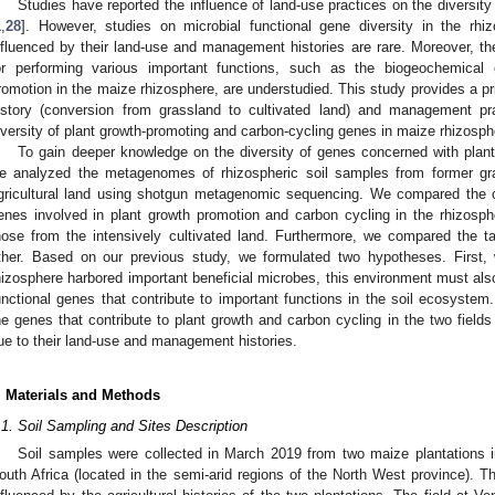
Studies have reported the influence of land-use practices on the diversity o
1
,
28
]. However, studies on microbial functional gene diversity in the rhiz
nfluenced by their land-use and management histories are rare. Moreover, the
or performing various important functions, such as the biogeochemical c
romotion in the maize rhizosphere, are understudied. This study provides a pri
istory (conversion from grassland to cultivated land) and management prac
iversity of plant growth-promoting and carbon-cycling genes in maize rhizosphe
To gain deeper knowledge on the diversity of genes concerned with plan
e analyzed the metagenomes of rhizospheric soil samples from former gras
gricultural land using shotgun metagenomic sequencing. We compared the co
enes involved in plant growth promotion and carbon cycling in the rhizosphe
hose from the intensively cultivated land. Furthermore, we compared the ta
ther. Based on our previous study, we formulated two hypotheses. First
hizosphere harbored important beneficial microbes, this environment must als
unctional genes that contribute to important functions in the soil ecosystem
he genes that contribute to plant growth and carbon cycling in the two fields 
ue to their land-use and management histories.
. Materials and Methods
.1. Soil Sampling and Sites Description
Soil samples were collected in March 2019 from two maize plantations i
outh Africa (located in the semi-arid regions of the North West province). T