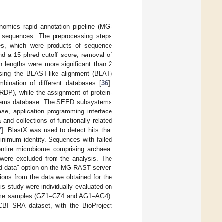
mics rapid annotation pipeline (MG-
e sequences. The preprocessing steps
ences, which were products of sequence
nd a 15 phred cutoff score, removal of
 lengths were more significant than 2
sing the BLAST-like alignment (BLAT)
ination of different databases [
36
].
DP), while the assignment of protein-
ystems database. The SEED subsystems
e, application programming interface
and collections of functionally related
7
]. BlastX was used to detect hits that
nimum identity. Sequences with failed
 entire microbiome comprising archaea,
s were excluded from the analysis. The
ed data” option on the MG-RAST server.
ions from the data we obtained for the
s study were individually evaluated on
nome samples (GZ1–GZ4 and AG1–AG4).
BI SRA dataset, with the BioProject