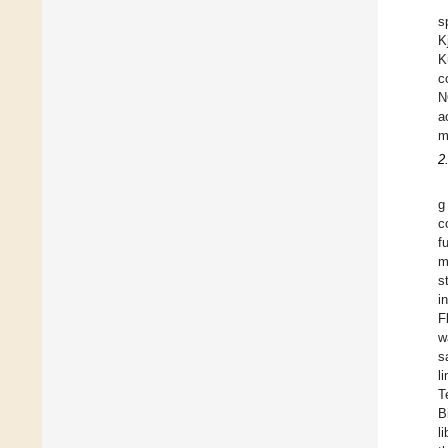
s
K
K
c
N
a
m
2
g
c
f
m
s
i
F
w
s
l
T
B
l