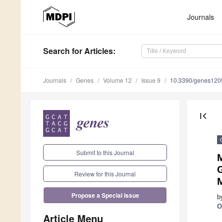
Journals
Search
for Articles
:
Journals
Genes
Volume 12
Issue 9
10.3390/genes12
first_page
Submit to this Journal
G
Review for this Journal
Propose a Special Issue
b
O
Article Menu