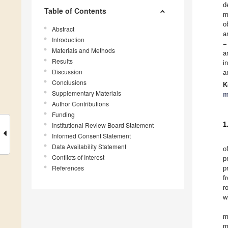
d
Table of Contents
m
o
Abstract
a
Introduction
=
Materials and Methods
a
Results
i
Discussion
a
Conclusions
K
Supplementary Materials
m
Author Contributions
Funding
1
Institutional Review Board Statement
Informed Consent Statement
Data Availability Statement
o
Conflicts of Interest
p
References
p
f
r
w
m
m