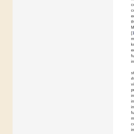
c
c
e
t
M
[
m
k
e
f
i
s
r
v
p
i
i
i
f
m
c
i