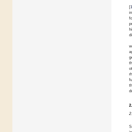
[
i
f
p
h
d
w
a
g
t
o
r
f
t
d
2
2
S