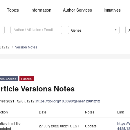
Topics
Information
Author Services
Initiatives
Genes
081212
Version Notes
pen Access
Editorial
rticle Versions Notes
nes
2021
,
12
(8), 1212;
https://doi.org/10.3390/genes12081212
ction
Date
Notes
Link
rticle html file
https:/
27 July 2022 08:21 CEST
Update
pdated
4425/12