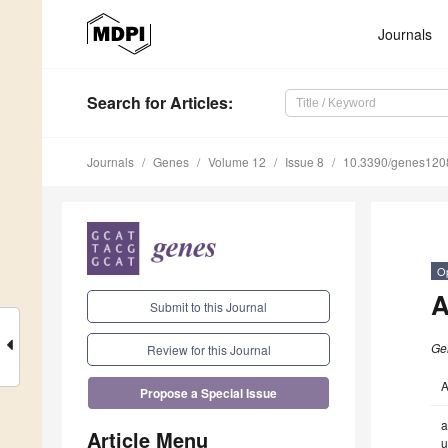
Journals
Search
for Articles
:
Journals
Genes
Volume 12
Issue 8
10.3390/genes12
O
A
Submit to this Journal
Ge
Review for this Journal
A
Propose a Special Issue
a
Article Menu
u