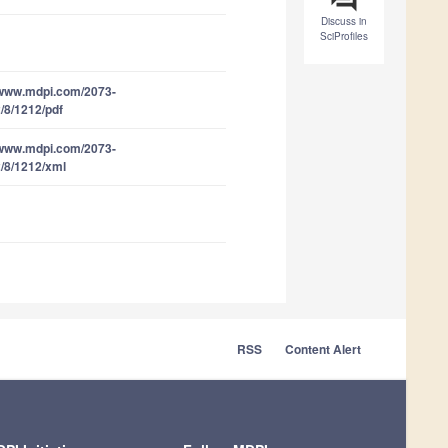
Discuss in
SciProfiles
/www.mdpi.com/2073-
/8/1212/pdf
/www.mdpi.com/2073-
/8/1212/xml
RSS
Content Alert