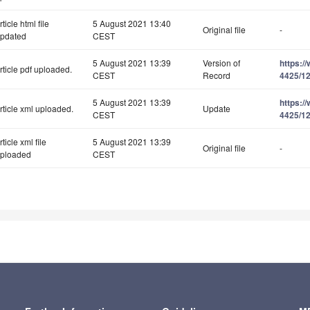
rticle html file
5 August 2021 13:40
Original file
-
pdated
CEST
5 August 2021 13:39
Version of
https:/
rticle pdf uploaded.
CEST
Record
4425/12
5 August 2021 13:39
https:/
rticle xml uploaded.
Update
CEST
4425/12
rticle xml file
5 August 2021 13:39
Original file
-
ploaded
CEST