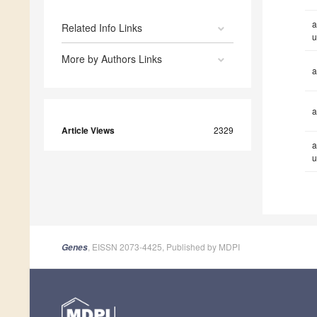
a
Related Info Links
u
More by Authors Links
a
a
Article Views
2329
a
u
, EISSN 2073-4425, Published by MDPI
Genes