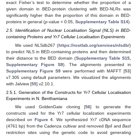
exact Fisher’s test to determine whether the proportion of a
given domain in BED-protein clustering with BED-NLRs was
significantly higher than the proportion of this domain in BED-
proteins in general (
p
-value < 0.05,
Supplementary Table S14
).
2.5. Identification of Nuclear Localisation Signal (NLS) in BED-
containing Proteins and Yr7 Cellular Localisation Experiments
We used NLSdb267 (
https://rostlab.org/services/nlsdb/
)
to predict NLS in BED-containing proteins and then determined
their distance to the BED domain (
Supplementary Table S15,
Supplementary Figure S9
). The alignments presented in
Supplementary Figure S9
were performed with MAFFT [
53
]
v7.305 using default parameters. We visualized the alignments
with Jalview [
55
] v2.10.1.
2.5.1. Generation of the Constructs for Yr7 Cellular Localisation
Experiments in N. Benthamiana
We used GoldenGate cloning [
56
] to generate the
constructs used for the Yr7 cellular localization experiments
described on
Figure 4
. We synthesized
Yr7
cDNA sequence
(4761 bp) from the Cadenza cultivar and removed
Bpi
I and
Bas
I
restriction sites using the genetic code to avoid generating