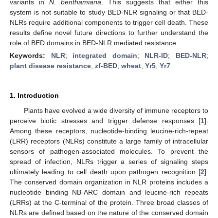
variants in
N. benthamiana
. This suggests that either this
system is not suitable to study BED-NLR signaling or that BED-
NLRs require additional components to trigger cell death. These
results define novel future directions to further understand the
role of BED domains in BED-NLR mediated resistance.
Keywords:
NLR
;
integrated domain
;
NLR-ID
;
BED-NLR
;
plant disease resistance
;
zf-BED
;
wheat
;
Yr5
;
Yr7
1. Introduction
Plants have evolved a wide diversity of immune receptors to
perceive biotic stresses and trigger defense responses [
1
].
Among these receptors, nucleotide-binding leucine-rich-repeat
(LRR) receptors (NLRs) constitute a large family of intracellular
sensors of pathogen-associated molecules. To prevent the
spread of infection, NLRs trigger a series of signaling steps
ultimately leading to cell death upon pathogen recognition [
2
].
The conserved domain organization in NLR proteins includes a
nucleotide binding NB-ARC domain and leucine-rich repeats
(LRRs) at the C-terminal of the protein. Three broad classes of
NLRs are defined based on the nature of the conserved domain