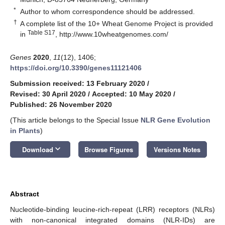
*
Author to whom correspondence should be addressed.
†
A complete list of the 10+ Wheat Genome Project is provided
Table S17
in
,
http://www.10wheatgenomes.com/
Genes
2020
,
11
(12), 1406;
https://doi.org/10.3390/genes11121406
Submission received: 13 February 2020
/
Revised: 30 April 2020
/
Accepted: 10 May 2020
/
Published: 26 November 2020
(This article belongs to the Special Issue
NLR Gene Evolution
in Plants
)
keyboard_arrow_down
Download
Browse Figures
Versions Notes
Abstract
Nucleotide-binding leucine-rich-repeat (LRR) receptors (NLRs)
with non-canonical integrated domains (NLR-IDs) are