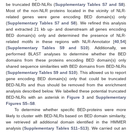
be truncated BED-NLRs (
Supplementary Tables S7 and S8
).
Most of the non-NLR proteins located in the vicinity of NLR-
related genes were gene encoding BED domain(s) only
(
Supplementary Tables S7 and S8
). We refined this analysis
and extracted 21 kb up- and downstream all genes encoding
BED domain(s) only and determined the presence of NLR-
related motifs in these regions with NLR-Annotator [
40
,
54
]
(
Supplementary Tables S9 and S10
). Additionally, we
performed BLAST analyses to determine whether the BED
domains from these proteins encoding BED domain(s) only
shared sequence similarities with BED domains from BED-NLRs
(
Supplementary Tables S9 and S10
). This allowed us to report
gene encoding BED domain(s) only that could be truncated
BED-NLRs and thus should be removed from the enrichment
analysis described below. We labelled these potential truncated
BED-NLRs with an asterisk in
Figure 3
and
Supplementary
Figures S5–S8
.
To determine whether specific BED-proteins were more
likely to cluster with BED-NLRs based on BED domain similarity,
we retrieved all additional domain identified in the HMMER
analysis (
Supplementary Tables S11–S13
). We carried out an