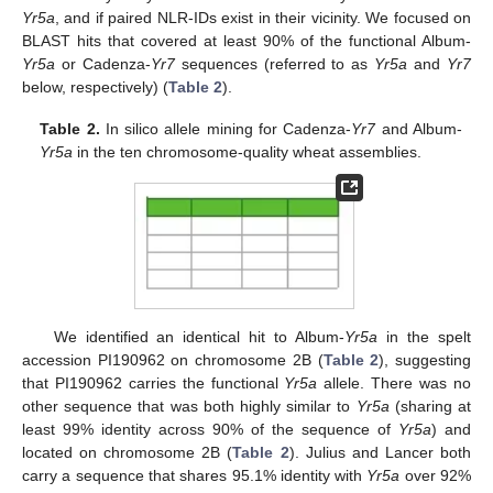
Yr5a
, and if paired NLR-IDs exist in their vicinity. We focused on
BLAST hits that covered at least 90% of the functional Album-
Yr5a
or Cadenza-
Yr7
sequences (referred to as
Yr5a
and
Yr7
below, respectively) (
Table 2
).
Table 2.
In silico allele mining for Cadenza-
Yr7
and Album-
Yr5a
in the ten chromosome-quality wheat assemblies.
We identified an identical hit to Album-
Yr5a
in the spelt
accession PI190962 on chromosome 2B (
Table 2
), suggesting
that PI190962 carries the functional
Yr5a
allele. There was no
other sequence that was both highly similar to
Yr5a
(sharing at
least 99% identity across 90% of the sequence of
Yr5a
) and
located on chromosome 2B (
Table 2
). Julius and Lancer both
carry a sequence that shares 95.1% identity with
Yr5a
over 92%