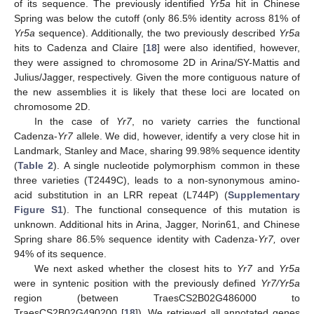
of its sequence. The previously identified
Yr5a
hit in Chinese
Spring was below the cutoff (only 86.5% identity across 81% of
Yr5a
sequence). Additionally, the two previously described
Yr5a
hits to Cadenza and Claire [
18
] were also identified, however,
they were assigned to chromosome 2D in Arina/SY-Mattis and
Julius/Jagger, respectively. Given the more contiguous nature of
the new assemblies it is likely that these loci are located on
chromosome 2D.
In the case of
Yr7
, no variety carries the functional
Cadenza-
Yr7
allele. We did, however, identify a very close hit in
Landmark, Stanley and Mace, sharing 99.98% sequence identity
(
Table 2
). A single nucleotide polymorphism common in these
three varieties (T2449C), leads to a non-synonymous amino-
acid substitution in an LRR repeat (L744P) (
Supplementary
Figure S1
). The functional consequence of this mutation is
unknown. Additional hits in Arina, Jagger, Norin61, and Chinese
Spring share 86.5% sequence identity with Cadenza-
Yr7,
over
94% of its sequence.
We next asked whether the closest hits to
Yr7
and
Yr5a
were in syntenic position with the previously defined
Yr7/Yr5a
region (between TraesCS2B02G486000 to
TraesCS2B02G490200 [
18
]). We retrieved all annotated genes