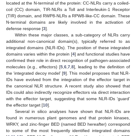
located at the N-terminal of the protein: CC-NLRs carry a coiled-
coil (CC) domain, TIR-NLRs a Toll and Interleukin-1 Receptor
(TIR) domain, and RWP8-NLRs a RPW8-like-CC domain. These
N-terminal domains are likely involved in the activation of
defense response [
3
].
Within these major classes, a sub-category of NLRs carry
additional non-canonical domain(s), typically referred to as
integrated domains (NLR-IDs). The position of these integrated
domains varies within the protein [
4
] and functional studies have
confirmed their role in direct recognition of pathogen-associated
molecules (e.g., effectors) [
5
,
6
,
7
,
8
], leading to the definition of
the ‘integrated decoy model’ [
9
]. This model proposes that NLR-
IDs have evolved from the integration of the effector target in
the canonical NLR structure. A recent study also showed that
IDs could also indirectly recognize effectors via direct interaction
with the effector target, suggesting that some NLR-IDs ‘guard’
the effector target [
10
].
Several in silico analyses have shown that NLR-IDs are
found in numerous plant genomes and that protein kinases,
WRKY, and zinc-finger BED (named BED hereafter) correspond
to some of the most frequently identified integrated domains