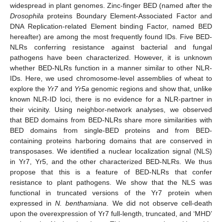
widespread in plant genomes. Zinc-finger BED (named after the
Drosophila
proteins Boundary Element-Associated Factor and
DNA Replication-related Element binding Factor, named BED
hereafter) are among the most frequently found IDs. Five BED-
NLRs conferring resistance against bacterial and fungal
pathogens have been characterized. However, it is unknown
whether BED-NLRs function in a manner similar to other NLR-
IDs. Here, we used chromosome-level assemblies of wheat to
explore the
Yr7
and
Yr5a
genomic regions and show that, unlike
known NLR-ID loci, there is no evidence for a NLR-partner in
their vicinity. Using neighbor-network analyses, we observed
that BED domains from BED-NLRs share more similarities with
BED domains from single-BED proteins and from BED-
containing proteins harboring domains that are conserved in
transposases. We identified a nuclear localization signal (NLS)
in Yr7, Yr5, and the other characterized BED-NLRs. We thus
propose that this is a feature of BED-NLRs that confer
resistance to plant pathogens. We show that the NLS was
functional in truncated versions of the Yr7 protein when
expressed in
N. benthamiana
. We did not observe cell-death
upon the overexpression of Yr7 full-length, truncated, and ‘MHD’