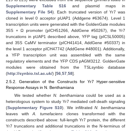
Supplementary Table S16
and plasmid maps in
Supplementary File S4
). Each truncated version of Yr7 was
cloned in level 0 acceptor pUAP1 (Addgene #63674). Level 1
transcription units were generated with the GoldenGate modules
35S + Ω promoter (pICH51266, AddGene #50267), the Yr7
truncations in pUAP1 described above, YFP tag (pICSL50005)
and 35S CaMV terminator (pICH41414, AddGene #50337) in
the level 1 acceptor pICH47742 (AddGene #48001). Additionally,
a YFP transcription unit was assembled with the same
regulatory elements and the YFP CDS pAGM3212. GoldenGate
modules were obtained from the TSLsynbio database
(
http://synbio.tsl.ac.uk/
) [
56
,
57
,
58
].
2.5.2. Generation of the Constructs for Yr7 Hyper-sensitive
Response Assays in N. Benthamiana
We tested whether
N. benthamiana
could be used as a
heterologous system to study Yr7 mediated cell-death signaling
(
Supplementary Figure S10
). We infiltrated
N. benthamiana
leaves with
A. tumefaciens
clones transformed with the
constructs described above: full-length Yr7 protein, the different
Yr7 truncations and additional truncations in the N-terminus of