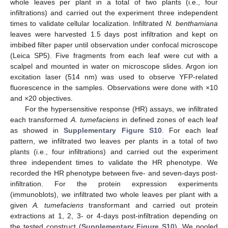
whole leaves per plant in a total of two plants (i.e., four
infiltrations) and carried out the experiment three independent
times to validate cellular localization. Infiltrated
N. benthamiana
leaves were harvested 1.5 days post infiltration and kept on
imbibed filter paper until observation under confocal microscope
(Leica SP5). Five fragments from each leaf were cut with a
scalpel and mounted in water on microscope slides. Argon ion
excitation laser (514 nm) was used to observe YFP-related
fluorescence in the samples. Observations were done with ×10
and ×20 objectives.
For the hypersensitive response (HR) assays, we infiltrated
each transformed
A. tumefaciens
in defined zones of each leaf
as showed in
Supplementary Figure S10
. For each leaf
pattern, we infiltrated two leaves per plants in a total of two
plants (i.e., four infiltrations) and carried out the experiment
three independent times to validate the HR phenotype. We
recorded the HR phenotype between five- and seven-days post-
infiltration. For the protein expression experiments
(immunoblots), we infiltrated two whole leaves per plant with a
given
A. tumefaciens
transformant and carried out protein
extractions at 1, 2, 3- or 4-days post-infiltration depending on
the tested construct (
Supplementary Figure S10
). We pooled