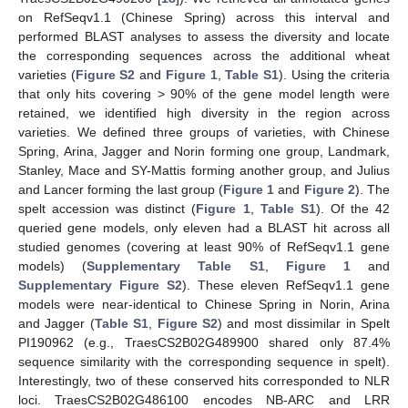
on RefSeqv1.1 (Chinese Spring) across this interval and
performed BLAST analyses to assess the diversity and locate
the corresponding sequences across the additional wheat
varieties (
Figure S2
and
Figure 1
,
Table S1
). Using the criteria
that only hits covering > 90% of the gene model length were
retained, we identified high diversity in the region across
varieties. We defined three groups of varieties, with Chinese
Spring, Arina, Jagger and Norin forming one group, Landmark,
Stanley, Mace and SY-Mattis forming another group, and Julius
and Lancer forming the last group (
Figure 1
and
Figure 2
). The
spelt accession was distinct (
Figure 1
,
Table S1
). Of the 42
queried gene models, only eleven had a BLAST hit across all
studied genomes (covering at least 90% of RefSeqv1.1 gene
models) (
Supplementary Table S1
,
Figure 1
and
Supplementary Figure S2
). These eleven RefSeqv1.1 gene
models were near-identical to Chinese Spring in Norin, Arina
and Jagger (
Table S1
,
Figure S2
) and most dissimilar in Spelt
PI190962 (e.g., TraesCS2B02G489900 shared only 87.4%
sequence similarity with the corresponding sequence in spelt).
Interestingly, two of these conserved hits corresponded to NLR
loci. TraesCS2B02G486100 encodes NB-ARC and LRR