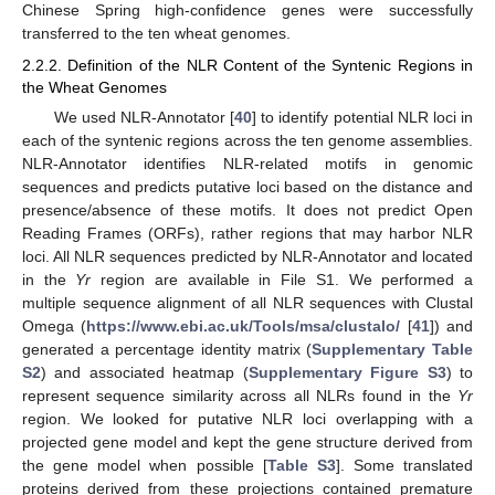
Chinese Spring high-confidence genes were successfully
transferred to the ten wheat genomes.
2.2.2. Definition of the NLR Content of the Syntenic Regions in
the Wheat Genomes
We used NLR-Annotator [
40
] to identify potential NLR loci in
each of the syntenic regions across the ten genome assemblies.
NLR-Annotator identifies NLR-related motifs in genomic
sequences and predicts putative loci based on the distance and
presence/absence of these motifs. It does not predict Open
Reading Frames (ORFs), rather regions that may harbor NLR
loci. All NLR sequences predicted by NLR-Annotator and located
in the
Yr
region are available in File S1. We performed a
multiple sequence alignment of all NLR sequences with Clustal
Omega (
https://www.ebi.ac.uk/Tools/msa/clustalo/
[
41
]) and
generated a percentage identity matrix (
Supplementary Table
S2
) and associated heatmap (
Supplementary Figure S3
) to
represent sequence similarity across all NLRs found in the
Yr
region. We looked for putative NLR loci overlapping with a
projected gene model and kept the gene structure derived from
the gene model when possible [
Table S3
]. Some translated
proteins derived from these projections contained premature