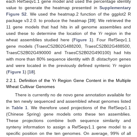
each RefSeqv1.1 gene model and used the percentage identity
value to generate the heatmap presented in
Supplementary
Figure S2
. We used the heatmap.2 function of the ggplot2 R
package v3.2.0. to produce the heatmap [
39
]. We retrieved the
11 gene models that had hits in all genome assemblies and
used these to determine the location of the
Yr
region in the
wheat assemblies studied here (
Figure 1
). Four RefSeqv1.1
gene models (TraesCS2B02G488200, TraesCS2B02G488500,
TraesCS2B02G490000 and TraesCS2B02G490100) had hits
with more than 80% sequence identity with
B. distachyon
genes
and were located in the previously defined syntenic
Yr
region
(
Figure 1
) [
18
].
2.2.1. Definition of the Yr Region Gene Content in the Multiple
Wheat Cultivar Genomes
There is currently no de novo gene annotation available for
the ten newly sequenced and assembled wheat genomes listed
in
Table 1
. We therefore used projections of the RefSeqv1.1
(Chinese Spring) gene models onto these ten assemblies.
These projections combine both sequence similarity and
synteny information to assign a RefSeqv1.1 gene model to a
specific position on the ten genomes. On average, 99% of all