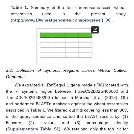
Table 1.
Summary of the ten chromosome-scale wheat
assemblies used in the present study
(
http://www.10wheatgenomes.com/progress/
) [
36
].
2.2. Definition of Syntenic Regions across Wheat Cultivar
Genomes
We extracted all RefSeqv1.1 gene models [
38
] located with
the
Yr
syntenic region between TraesCS2B02G486000 and
TraesCS2B02G490200 (defined in Marchal et al. (2018) [
18
])
and performed BLASTn analyses against the wheat assemblies
described in
Table 1
. We filtered out hits covering less than 90%
of the query sequence and sorted the BLAST results by: (1)
Bitscore, (2) e-value, and (3) percentage identity
(
Supplementary Table S1
). We retained only the top hit for