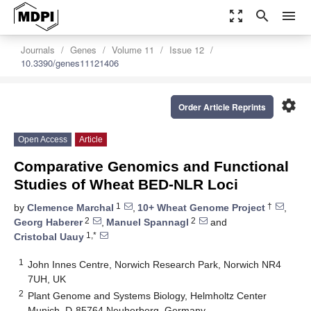
zoom_out_map
search
menu
Journals
Genes
Volume 11
Issue 12
10.3390/genes11121406
settings
Order Article Reprints
Open Access
Article
Comparative Genomics and Functional
Studies of Wheat BED-NLR Loci
1
†
by
Clemence Marchal
,
10+ Wheat Genome Project
,
2
2
Georg Haberer
,
Manuel Spannagl
and
1,*
Cristobal Uauy
1
John Innes Centre, Norwich Research Park, Norwich NR4
7UH, UK
2
Plant Genome and Systems Biology, Helmholtz Center
Munich, D-85764 Neuherberg, Germany