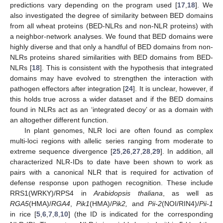
predictions vary depending on the program used [
17
,
18
]. We
also investigated the degree of similarity between BED domains
from all wheat proteins (BED-NLRs and non-NLR proteins) with
a neighbor-network analyses. We found that BED domains were
highly diverse and that only a handful of BED domains from non-
NLRs proteins shared similarities with BED domains from BED-
NLRs [
18
]. This is consistent with the hypothesis that integrated
domains may have evolved to strengthen the interaction with
pathogen effectors after integration [
24
]. It is unclear, however, if
this holds true across a wider dataset and if the BED domains
found in NLRs act as an ‘integrated decoy’ or as a domain with
an altogether different function.
In plant genomes, NLR loci are often found as complex
multi-loci regions with allelic series ranging from moderate to
extreme sequence divergence [
25
,
26
,
27
,
28
,
29
]. In addition, all
characterized NLR-IDs to date have been shown to work as
pairs with a canonical NLR that is required for activation of
defense response upon pathogen recognition. These include
RRS1(WRKY)/RPS4 in
Arabidopsis thaliana
, as well as
RGA5
(HMA)/
RGA4
,
Pik1
(HMA)/
Pik2,
and
Pii-2
(NOI/RIN4)/
Pii-1
in rice [
5
,
6
,
7
,
8
,
10
] (the ID is indicated for the corresponding