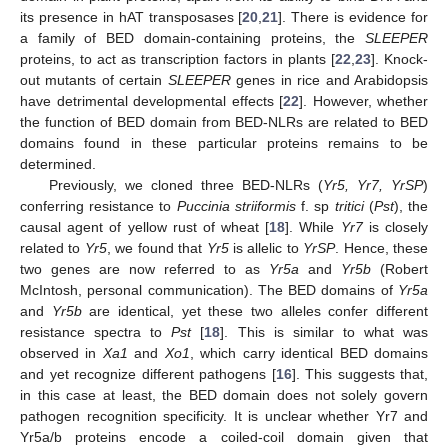
its presence in hAT transposases [
20
,
21
]. There is evidence for
a family of BED domain-containing proteins, the
SLEEPER
proteins, to act as transcription factors in plants [
22
,
23
]. Knock-
out mutants of certain
SLEEPER
genes in rice and Arabidopsis
have detrimental developmental effects [
22
]. However, whether
the function of BED domain from BED-NLRs are related to BED
domains found in these particular proteins remains to be
determined.
Previously, we cloned three BED-NLRs (
Yr5, Yr7, YrSP
)
conferring resistance to
Puccinia striiformis
f. sp
tritici
(
Pst
), the
causal agent of yellow rust of wheat [
18
]. While
Yr7
is closely
related to
Yr5
, we found that
Yr5
is allelic to
YrSP
. Hence, these
two genes are now referred to as
Yr5a
and
Yr5b
(Robert
McIntosh, personal communication). The BED domains of
Yr5a
and
Yr5b
are identical, yet these two alleles confer different
resistance spectra to
Pst
[
18
]. This is similar to what was
observed in
Xa1
and
Xo1
, which carry identical BED domains
and yet recognize different pathogens [
16
]. This suggests that,
in this case at least, the BED domain does not solely govern
pathogen recognition specificity. It is unclear whether Yr7 and
Yr5a/b proteins encode a coiled-coil domain given that