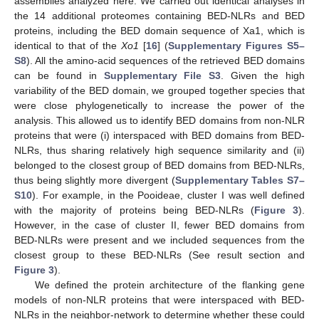
assemblies analyzed here. We carried out identical analyses in
the 14 additional proteomes containing BED-NLRs and BED
proteins, including the BED domain sequence of Xa1, which is
identical to that of the
Xo1
[
16
] (
Supplementary Figures S5–
S8
). All the amino-acid sequences of the retrieved BED domains
can be found in
Supplementary File S3
. Given the high
variability of the BED domain, we grouped together species that
were close phylogenetically to increase the power of the
analysis. This allowed us to identify BED domains from non-NLR
proteins that were (i) interspaced with BED domains from BED-
NLRs, thus sharing relatively high sequence similarity and (ii)
belonged to the closest group of BED domains from BED-NLRs,
thus being slightly more divergent (
Supplementary Tables S7–
S10
). For example, in the Pooideae, cluster I was well defined
with the majority of proteins being BED-NLRs (
Figure 3
).
However, in the case of cluster II, fewer BED domains from
BED-NLRs were present and we included sequences from the
closest group to these BED-NLRs (See result section and
Figure 3
).
We defined the protein architecture of the flanking gene
models of non-NLR proteins that were interspaced with BED-
NLRs in the neighbor-network to determine whether these could