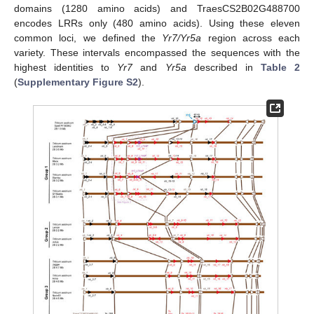
domains (1280 amino acids) and TraesCS2B02G488700
encodes LRRs only (480 amino acids). Using these eleven
common loci, we defined the
Yr7/Yr5a
region across each
variety. These intervals encompassed the sequences with the
highest identities to
Yr7
and
Yr5a
described in
Table 2
(
Supplementary Figure S2
).