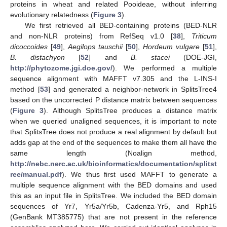
proteins in wheat and related Pooideae, without inferring
evolutionary relatedness (
Figure 3
).
We first retrieved all BED-containing proteins (BED-NLR
and non-NLR proteins) from RefSeq v1.0 [
38
],
Triticum
dicoccoides
[
49
],
Aegilops tauschii
[
50
],
Hordeum vulgare
[
51
],
B. distachyon
[
52
] and
B. stacei
(DOE-JGI,
http://phytozome.jgi.doe.gov/
). We performed a multiple
sequence alignment with MAFFT v7.305 and the L-INS-I
method [
53
] and generated a neighbor-network in SplitsTree4
based on the uncorrected P distance matrix between sequences
(
Figure 3
). Although SplitsTree produces a distance matrix
when we queried unaligned sequences, it is important to note
that SplitsTree does not produce a real alignment by default but
adds gap at the end of the sequences to make them all have the
same length (Noalign method,
http://nebc.nerc.ac.uk/bioinformatics/documentation/splitst
ree/manual.pdf
). We thus first used MAFFT to generate a
multiple sequence alignment with the BED domains and used
this as an input file in SplitsTree. We included the BED domain
sequences of Yr7, Yr5a/Yr5b, Cadenza-Yr5, and Rph15
(GenBank MT385775) that are not present in the reference