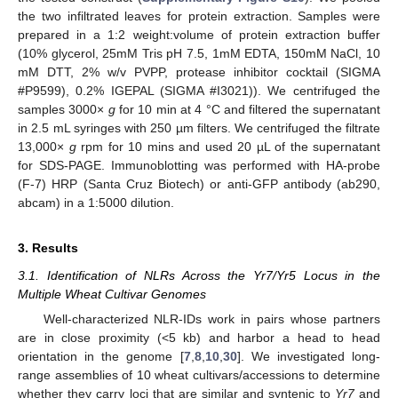
the two infiltrated leaves for protein extraction. Samples were
prepared in a 1:2 weight:volume of protein extraction buffer
(10% glycerol, 25mM Tris pH 7.5, 1mM EDTA, 150mM NaCl, 10
mM DTT, 2% w/v PVPP, protease inhibitor cocktail (SIGMA
#P9599), 0.2% IGEPAL (SIGMA #I3021)). We centrifuged the
samples 3000×
g
for 10 min at 4 °C and filtered the supernatant
in 2.5 mL syringes with 250 µm filters. We centrifuged the filtrate
13,000×
g
rpm for 10 mins and used 20 µL of the supernatant
for SDS-PAGE. Immunoblotting was performed with HA-probe
(F-7) HRP (Santa Cruz Biotech) or anti-GFP antibody (ab290,
abcam) in a 1:5000 dilution.
3. Results
3.1. Identification of NLRs Across the Yr7/Yr5 Locus in the
Multiple Wheat Cultivar Genomes
Well-characterized NLR-IDs work in pairs whose partners
are in close proximity (<5 kb) and harbor a head to head
orientation in the genome [
7
,
8
,
10
,
30
]. We investigated long-
range assemblies of 10 wheat cultivars/accessions to determine
whether they carry loci that are similar and syntenic to
Yr7
and