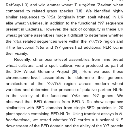
RefSeqv1.0) and wild emmer wheat
T. turgidum
‘Zavitan’ when
compared to related grass species [
18
]. We identified highly
similar sequences to
Yr5a
(originally from spelt wheat) in UK
elite wheat varieties, in addition to the functional
Yr7
sequence
present in Cadenza. However, the lack of contiguity in these UK
wheat genome assemblies made it difficult to determine whether
the
Yr5a
related sequences were within the
Yr7/Yr5
region and
if the functional
Yr5a
and
Yr7
genes had additional NLR loci in
their vicinity.
Recently, chromosome-level assemblies from nine bread
wheat cultivars, and a spelt cultivar, were produced as part of
the 10+ Wheat Genome Project [
36
]. Here we used these
chromosome-level assemblies to determine the genomic
architecture of the
Yr7/Yr5
region across modern wheat
varieties and determine the presence of putative partner NLRs
in the vicinity of the functional
Yr5a
and
Yr7
genes. We
observed that BED domains from BED-NLRs show sequence
similarities with BED domains from single-BED proteins in 20
plant species containing BED-NLRs. Using transient assays in
N.
benthamiana
, we tested whether Yr7 carries a functional NLS
downstream of the BED domain and the ability of the Yr7 protein