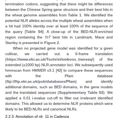
termination codons, suggesting that there might be differences
between the Chinese Spring gene structure and their best hits in
the wheat genome assemblies from
Table 1
. We identified the
potential NLR alleles across the multiple wheat assemblies when
a hit had 100% identity over at least 100% of the sequence of
the query [
Table S4
]. A close-up of the BED-NLR-enriched
region containing the
Yr7
best hits in Landmark, Mace and
Stanley is presented in
Figure 2
.
When no projected gene model was identified for a given
cultivar, we carried out a 6-frame translation
(
https://www.ebi.ac.uk/Tools/st/emboss_transeq/
) of the
extended (±1000 bp) NLR-annotator loci. We subsequently used
hmmscan from HMMER v3.1 [
42
] to compare these sequences
with the Pfam database
(
ftp://ftp.ebi.ac.uk/pub/databases/Pfam
) and identify
additional domains, such as BED domains, in the gene models
and the translated sequences (
Supplementary Table S3
). We
applied a 0.01 i-evalue cut-off to filter out irrelevant identified
domains. This allowed us to determine NLR proteins which were
likely to be BED-NLRs and canonical NLRs.
2.2.3. Annotation of nlr_11 in Cadenza