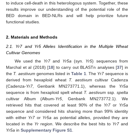
to induce cell-death in this heterologous system. Together, these
results improve our understanding of the potential role of the
BED domain in BED-NLRs and will help prioritize future
functional studies.
2. Materials and Methods
2.1. Yr7 and Yr5 Alleles Identification in the Multiple Wheat
Cultivar Genomes
We used the
Yr7
and
Yr5a
(syn.
Yr5
) sequences from
Marchal et al (2018) [
18
] to carry out BLASTn analyses [
37
] in
the
T. aestivum
genomes listed in
Table 1
. The
Yr7
sequence is
derived from hexaploid wheat
T. aestivum
cultivar Cadenza
(Cadenza-
Yr7
, Genbank MN273771.1), whereas the
Yr5a
sequence is from hexaploid spelt wheat
T. aestivum
ssp.
spelta
cultivar Album (Album-
Yr5
, Genbank MN273772.1). We
retrieved hits that covered at least 90% of the
Yr7
or
Yr5a
sequence and considered hits sharing more than 99% identity
with either
Yr7
or
Yr5a
as potential alleles, provided they are
located in the
Yr
region. We describe the best hits to
Yr7
and
Yr5a
in
Supplementary Figure S1
.