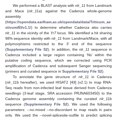
We performed a BLAST analysis with
nlr_11
from Landmark
and Mace (
nlr_11a
) against the Cadenza whole-genome
assembly
(
https://opendata.earlham.ac.uk/opendata/data/Triticum_ae
stivum/EI/v1.1/
) to determine whether Cadenza also carries
nlr_11
in the vicinity of the
Yr7
locus. We identified a hit sharing
98% sequence identity with
nlr_11
from Landmark/Mace, with all
polymorphisms restricted to the 3’ end of the sequence
(
Supplementary File S2
). In addition, the
nlr_11
sequence in
Cadenza included a large region containing ‘Ns’ within the
putative coding sequence, which we corrected using PCR
amplification of Cadenza and subsequent Sanger sequencing
(primers and curated sequence in
Supplementary File S2
).
To annotate the gene structure of
nlr_11
in Cadenza
(
nlr_11b
hereafter), we used HISAT2 [
43
] (v2.1) to map RNA-
Seq reads from non-infected leaf tissue derived from Cadenza
seedlings (3-leaf stage, SRA accession PRJNA603450) to the
Cadenza genome assembly containing the curated
nlr_11b
sequence (
Supplementary File S2
). We used the following
parameters: --no-mixed --no-discordant to map reads in pairs
only. We used the --novel-splicesite-outfile to predict splicing