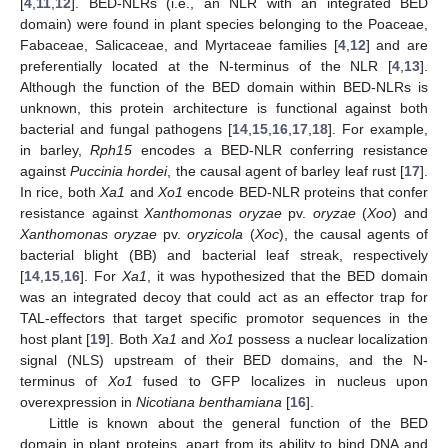
[
4
,
11
,
12
]. BED-NLRs (i.e., an NLR with an integrated BED
domain) were found in plant species belonging to the Poaceae,
Fabaceae, Salicaceae, and Myrtaceae families [
4
,
12
] and are
preferentially located at the N-terminus of the NLR [
4
,
13
].
Although the function of the BED domain within BED-NLRs is
unknown, this protein architecture is functional against both
bacterial and fungal pathogens [
14
,
15
,
16
,
17
,
18
]. For example,
in barley,
Rph15
encodes a BED-NLR conferring resistance
against
Puccinia hordei
, the causal agent of barley leaf rust [
17
].
In rice, both
Xa1
and
Xo1
encode BED-NLR proteins that confer
resistance against
Xanthomonas oryzae
pv.
oryzae
(
Xoo
) and
Xanthomonas oryzae
pv.
oryzicola
(
Xoc
), the causal agents of
bacterial blight (BB) and bacterial leaf streak, respectively
[
14
,
15
,
16
]. For
Xa1
, it was hypothesized that the BED domain
was an integrated decoy that could act as an effector trap for
TAL-effectors that target specific promotor sequences in the
host plant [
19
]. Both
Xa1
and
Xo1
possess a nuclear localization
signal (NLS) upstream of their BED domains, and the N-
terminus of
Xo1
fused to GFP localizes in nucleus upon
overexpression in
Nicotiana benthamiana
[
16
].
Little is known about the general function of the BED
domain in plant proteins, apart from its ability to bind DNA and