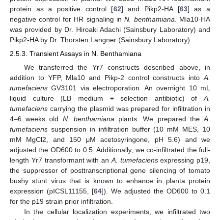
protein as a positive control [
62
] and Pikp2-HA [
63
] as a
negative control for HR signaling in
N. benthamiana
. Mla10-HA
was provided by Dr. Hiroaki Adachi (Sainsbury Laboratory) and
Pikp2-HA by Dr. Thorsten Langner (Sainsbury Laboratory).
2.5.3. Transient Assays in N. Benthamiana
We transferred the Yr7 constructs described above, in
addition to YFP, Mla10 and Pikp-2 control constructs into
A.
tumefaciens
GV3101 via electroporation. An overnight 10 mL
liquid culture (LB medium + selection antibiotic) of
A.
tumefaciens
carrying the plasmid was prepared for infiltration in
4–6 weeks old
N. benthamiana
plants. We prepared the
A.
tumefaciens
suspension in infiltration buffer (10 mM MES, 10
mM MgCl2, and 150 μM acetosyringone, pH 5.6) and we
adjusted the OD600 to 0.5. Additionally, we co-infiltrated the full-
length Yr7 transformant with an
A. tumefaciens
expressing p19,
the suppressor of posttranscriptional gene silencing of tomato
bushy stunt virus that is known to enhance in planta protein
expression (pICSL11155, [
64
]). We adjusted the OD600 to 0.1
for the p19 strain prior infiltration.
In the cellular localization experiments, we infiltrated two