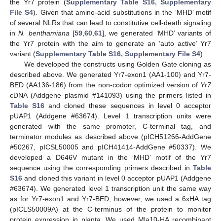
the Yr7 protein (
Supplementary Table S16, Supplementary
File S4
). Given that amino-acid substitutions in the ‘MHD’ motif
of several NLRs that can lead to constitutive cell-death signaling
in
N. benthamiana
[
59
,
60
,
61
], we generated ‘MHD’ variants of
the Yr7 protein with the aim to generate an ‘auto active’ Yr7
variant (
Supplementary Table S16, Supplementary File S4
).
We developed the constructs using Golden Gate cloning as
described above. We generated Yr7-exon1 (AA1-100) and Yr7-
BED (AA136-186) from the non-codon optimized version of
Yr7
cDNA (Addgene plasmid #141093) using the primers listed in
Table S16
and cloned these sequences in level 0 acceptor
pUAP1 (Addgene #63674). Level 1 transcription units were
generated with the same promoter, C-terminal tag, and
terminator modules as described above (pICH51266-AddGene
#50267, pICSL50005 and pICH41414-AddGene #50337). We
developed a D646V mutant in the ‘MHD’ motif of the Yr7
sequence using the corresponding primers described in
Table
S16
and cloned this variant in level 0 acceptor pUAP1 (Addgene
#63674). We generated level 1 transcription unit the same way
as for Yr7-exon1 and Yr7-BED, however, we used a 6xHA tag
(pICLS50009A) at the C-terminus of the protein to monitor
protein expression in planta. We used Mla10-HA recombinant