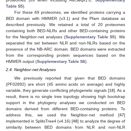
proteomes (69 when including RefSeqv1.0,
Supplementary
Table S5
).
For these 69 proteomes, we identified proteins carrying a
BED domain with HMMER (v3.1) and the Pfam database as
described previously. We retained a total of 20 proteomes
containing both BED-NLRs and other BED-containing proteins
for the Neighbor-net analyses (
Supplementary Table S5
). We
separated the set between NLR and non-NLRs based on the
presence of the NB-ARC domain. BED domains were extracted
from the corresponding protein sequences based on the
HMMER output (
Supplementary Table S6
).
2.4. Neighbor-net Analyses
We previously reported that given that BED domains
(PF02892) are short (45 amino acids on average) and highly
variable, they generate conflicting phylogenetic signals [
18
]. As a
result, there is no single tree topology showing high bootstrap
support in the phylogeny analyses we conducted on BED
domains derived from different BED-containing proteins. To
address this, we used the Neighbor-net method [
47
]
implemented in SplitsTree4 (v4.16) [
48
] to analyze the degree of
similarity between BED domains from NLR and non-NLR