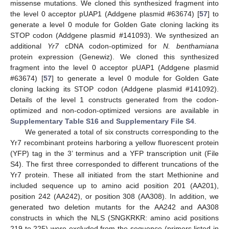
missense mutations. We cloned this synthesized fragment into
the level 0 acceptor pUAP1 (Addgene plasmid #63674) [
57
] to
generate a level 0 module for Golden Gate cloning lacking its
STOP codon (Addgene plasmid #141093). We synthesized an
additional
Yr7
cDNA codon-optimized for
N. benthamiana
protein expression (Genewiz). We cloned this synthesized
fragment into the level 0 acceptor pUAP1 (Addgene plasmid
#63674) [
57
] to generate a level 0 module for Golden Gate
cloning lacking its STOP codon (Addgene plasmid #141092).
Details of the level 1 constructs generated from the codon-
optimized and non-codon-optimized versions are available in
Supplementary Table S16 and Supplementary File S4
.
We generated a total of six constructs corresponding to the
Yr7 recombinant proteins harboring a yellow fluorescent protein
(YFP) tag in the 3’ terminus and a YFP transcription unit (File
S4). The first three corresponded to different truncations of the
Yr7 protein. These all initiated from the start Methionine and
included sequence up to amino acid position 201 (AA201),
position 242 (AA242), or position 308 (AA308). In addition, we
generated two deletion mutants for the AA242 and AA308
constructs in which the NLS (SNGKRKR: amino acid positions
219 to 225) were excluded from the sequence (primers listed in