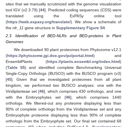
sites that we manually scrutinized with the genome visualization
tool IGV (v2.3.79) [
44
]. Predicted coding sequences (CDS) were
translated using the ExPASy online tool
(
https://web.expasy.org/translate/
). We show a schematic of
the
nlr_11
gene structure in
Supplementary Figure S4
.
2.3. Identification of BED-NLRs and BED-proteins in Plant
Genomes
We downloaded 90 plant proteomes from Phytozome v12.1
(
https://phytozome.jgi.doe.gov/pz/portal.html
) and
EnsemblPlants (
https://plants.ensembl.org/index.html
)
(
Table S5
) and identified complete Benchmarking Universal
Single-Copy Orthologs (BUSCO) with the BUSCO program (v3)
[
45
]. Given that we investigated proteomes from all plant
kingdom, we performed two BUSCO analyses: one with the
Viridiplanteae set [
46
], which comprises 430 orthologs, and one
with the Embryophytes set [
46
], which comprises 1440
orthologs. We filtered-out any proteome displaying less than
90% of complete orthologs from the Viridiplanteae set and any
Embryophyte proteome displaying less than 90% of complete
orthologs from the Embryophyte set. Our final set contained 68