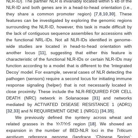
NLR-ID). The partner NLR is invariably located within 5 kb of the
NLR-ID and both genes are in a head-to-head orientation (i.e.,
they share a common promoter region) [
7
,
8
,
10
,
30
]. These
features can be investigated by exploring the genomic regions
surrounding the NLR-ID, however, this task is made difficult by
the lack of contiguous sequence assemblies for accessions with
the functional NRL-IDs. Not all NLR-IDs identified in genome-
wide studies are located in head-to-head orientation with
another locus [
11
], suggesting that either this feature is
characteristic of the functional NLR-IDs or certain NLR-IDs may
function according to a model that is different to the ‘Integrated
Decoy’ model. For example, several cases of NLR detecting the
pathogen (sensors) require a second locus for initiating immune
response signaling (helper) that is not necessarily located in
close proximity. These include the NLR-REQUIRED FOR CELL
DEATH (NRC) network in Solanaceae [
31
] and networks
mediated by ACTIVATED DISEASE RESISTANCE 1 (ADR1)
[
32
,
33
] and N REQUIREMENT GENE 1 (NRG1) [
34
,
35
].
We previously defined the synteny across wheat and
related grasses in the
Yr7/Yr5
region [
18
]. We showed an
expansion in the number of BED-NLR loci in the
Triticum
aestivum
reference genome (landrace ‘Chinese Spring’;