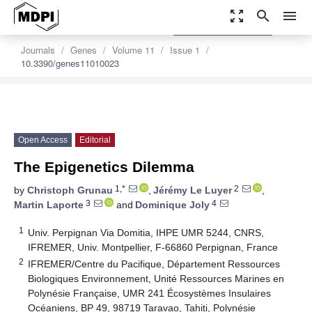
zoom_out_map
search
menu
settings
Order Article Reprints
Journals
Genes
Volume 11
Issue 1
10.3390/genes11010023
Open Access
Editorial
The Epigenetics Dilemma
1,*
2
by
Christoph Grunau
,
Jérémy Le Luyer
,
3
4
Martin Laporte
and
Dominique Joly
1
Univ. Perpignan Via Domitia, IHPE UMR 5244, CNRS,
IFREMER, Univ. Montpellier, F-66860 Perpignan, France
2
IFREMER/Centre du Pacifique, Département Ressources
Biologiques Environnement, Unité Ressources Marines en
Polynésie Française, UMR 241 Écosystèmes Insulaires
Océaniens, BP 49, 98719 Taravao, Tahiti, Polynésie