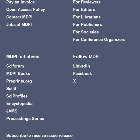
Pay an Invoice
For Reviewers
Open Access Policy
For Editors
Contact MDPI
For Librarians
Jobs at MDPI
For Publishers
For Societies
For Conference Organizers
MDPI Initiatives
Follow MDPI
Sciforum
LinkedIn
MDPI Books
Facebook
Preprints.org
X
Scilit
SciProfiles
Encyclopedia
JAMS
Proceedings Series
Subscribe to receive issue release