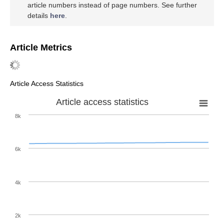
article numbers instead of page numbers. See further
details
here
.
Article Metrics
Article Access Statistics
Article access statistics
8k
6k
4k
2k