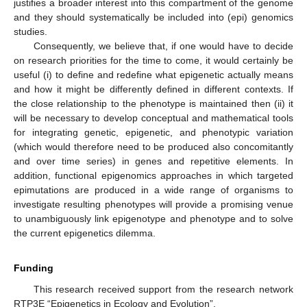
justifies a broader interest into this compartment of the genome
and they should systematically be included into (epi) genomics
studies.
Consequently, we believe that, if one would have to decide
on research priorities for the time to come, it would certainly be
useful (i) to define and redefine what epigenetic actually means
and how it might be differently defined in different contexts. If
the close relationship to the phenotype is maintained then (ii) it
will be necessary to develop conceptual and mathematical tools
for integrating genetic, epigenetic, and phenotypic variation
(which would therefore need to be produced also concomitantly
and over time series) in genes and repetitive elements. In
addition, functional epigenomics approaches in which targeted
epimutations are produced in a wide range of organisms to
investigate resulting phenotypes will provide a promising venue
to unambiguously link epigenotype and phenotype and to solve
the current epigenetics dilemma.
Funding
This research received support from the research network
RTP3E “Epigenetics in Ecology and Evolution”.