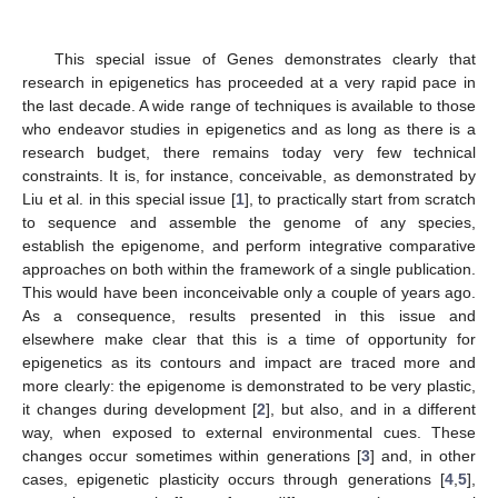
This special issue of Genes demonstrates clearly that
research in epigenetics has proceeded at a very rapid pace in
the last decade. A wide range of techniques is available to those
who endeavor studies in epigenetics and as long as there is a
research budget, there remains today very few technical
constraints. It is, for instance, conceivable, as demonstrated by
Liu et al. in this special issue [
1
], to practically start from scratch
to sequence and assemble the genome of any species,
establish the epigenome, and perform integrative comparative
approaches on both within the framework of a single publication.
This would have been inconceivable only a couple of years ago.
As a consequence, results presented in this issue and
elsewhere make clear that this is a time of opportunity for
epigenetics as its contours and impact are traced more and
more clearly: the epigenome is demonstrated to be very plastic,
it changes during development [
2
], but also, and in a different
way, when exposed to external environmental cues. These
changes occur sometimes within generations [
3
] and, in other
cases, epigenetic plasticity occurs through generations [
4
,
5
],