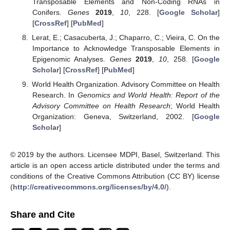
Transposable Elements and Non-Coding RNAs in
Conifers.
Genes
2019
,
10
, 228. [
Google Scholar
]
[
CrossRef
] [
PubMed
]
Lerat, E.; Casacuberta, J.; Chaparro, C.; Vieira, C. On the
Importance to Acknowledge Transposable Elements in
Epigenomic Analyses.
Genes
2019
,
10
, 258. [
Google
Scholar
] [
CrossRef
] [
PubMed
]
World Health Organization. Advisory Committee on Health
Research. In
Genomics and World Health: Report of the
Advisory Committee on Health Research
; World Health
Organization: Geneva, Switzerland, 2002. [
Google
Scholar
]
© 2019 by the authors. Licensee MDPI, Basel, Switzerland. This
article is an open access article distributed under the terms and
conditions of the Creative Commons Attribution (CC BY) license
(
http://creativecommons.org/licenses/by/4.0/
).
Share and Cite