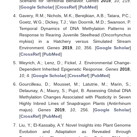
Scenario for Territorial Behavior.
Genes
2019
,
10
, 219.
[
Google Scholar
] [
CrossRef
] [
PubMed
]
Gavery, R.M.; Nichols, M.K.; Berejikian, A.B.; Tatara, P.C.;
Goetz, W.G.; Dickey, T.J.; Van Doornik, M.D.; Swanson, P.
Temporal Dynamics of DNA Methylation Patterns in
Response to Rearing Juvenile Steelhead (Oncorhynchus
mykiss) in a Hatchery versus Simulated Stream
Environment.
Genes
2019
,
10
, 356. [
Google Scholar
]
[
CrossRef
] [
PubMed
]
Weyrich, A.; Lenz, D.; Fickel, J. Environmental Change-
Dependent Inherited Epigenetic Response.
Genes
2018
,
10
, 4. [
Google Scholar
] [
CrossRef
] [
PubMed
]
Gourcilleau, D.; Mousset, M.; Latutrie, M.; Marin, S.;
Delaunay, A.; Maury, S.; Pujol, B. Assessing Global DNA
Methylation Changes Associated with Plasticity in Seven
Highly Inbred Lines of Snapdragon Plants (Antirrhinum
majus).
Genes
2019
,
10
, 256. [
Google Scholar
]
[
CrossRef
] [
PubMed
]
Liu, Y.; El-Kassaby, A.Y. Novel Insights into Plant Genome
Evolution and Adaptation as Revealed through