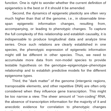
function. One is right to wonder whether the current definition of
epigenetics is the best or if it should it be amended.
Second, the dynamics of epigenetic plasticity are often very
much higher than that of the genome, i.e., in observable time-
span epigenetic information changes, resulting from,
accompanying, or leading to phenotypic changes. To capture
the full complexity of this relationship and establish causality, it is
indispensable to produce longitudinal data and analyze time
series. Once such relations are clearly established in one
species, the phenotypic expression of epigenetic information
might still be different in other species. Thus, we need to
accumulate more data from non-model species to provide
testable hypothesis on the genotype–epigenotype–phenotype
relationship and to establish predictive models for the different
epigenome types.
Third, the “dark matter” of the genome (intergenic regions,
transposable elements, and other repetitive DNA) are often only
considered when they influence gene transcription. This might
be too narrow a view. The sheer amount of “non-coding” RNA,
the absence of transcription information for the majority of it and
anecdotic evidence for correlation to phenotypic changes