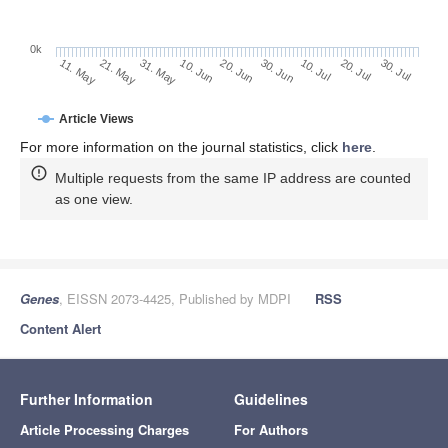
0k
30. Jun
20. Jun
10. Jun
31. May
21. May
11. May
30. Jul
20. Jul
10. Jul
Article Views
For more information on the journal statistics, click
here
.
Multiple requests from the same IP address are counted
as one view.
Genes
, EISSN 2073-4425, Published by MDPI
RSS
Content Alert
Further Information
Guidelines
Article Processing Charges
For Authors