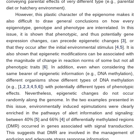
conveying parental effects of very different type (e.g., parental
diet or hatchery environment).
However, this plastic character of the epigenome makes it
also difficult to draw general conclusions on how every
epigenotype, genotype and phenotype are interrelated. In this
issue, it is shown that phenotypic, and thus potentially gene
expression changes, can precede epigenetic changes [
3
], or
that they occur after the initial environmental stimulus [
4
,
5
]. It is
also shown that epigenetic modifications can be associated with
the magnitude of change in reaction norms of some but not all
phenotypic traits [
6
]. In addition, even when considering the
same bearer of epigenetic information (e.g., DNA methylation),
different organisms show different types of DNA methylation
(e.g., [
1
,
2
,
3
,
4
,
5
,
6
]) with potentially different types of phenotypic
effects. Nevertheless, epigenetic changes do not occur
randomly along the genome. In the two examples presented in
this issue, environmentally induced epimutations were clearly
enriched in the pathways of alert information and signaling:
between 40% [
5
] and 66% [
4
] of differentially methylated regions
(DMR) occurred in genes associated with signal transduction.
This suggests that DMR are involved in the management of
enduring and adequate stress response information.