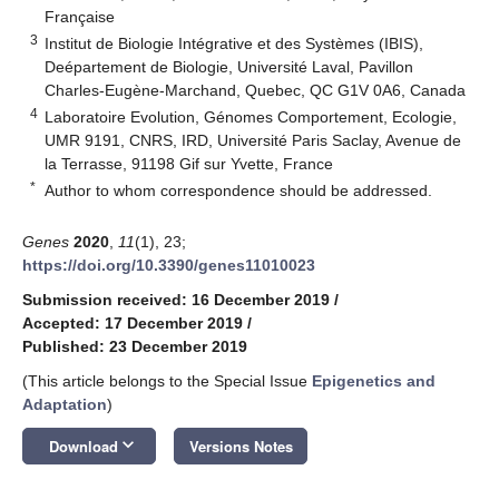
Française
3
Institut de Biologie Intégrative et des Systèmes (IBIS),
Deépartement de Biologie, Université Laval, Pavillon
Charles-Eugène-Marchand, Quebec, QC G1V 0A6, Canada
4
Laboratoire Evolution, Génomes Comportement, Ecologie,
UMR 9191, CNRS, IRD, Université Paris Saclay, Avenue de
la Terrasse, 91198 Gif sur Yvette, France
*
Author to whom correspondence should be addressed.
Genes
2020
,
11
(1), 23;
https://doi.org/10.3390/genes11010023
Submission received: 16 December 2019
/
Accepted: 17 December 2019
/
Published: 23 December 2019
(This article belongs to the Special Issue
Epigenetics and
Adaptation
)
keyboard_arrow_down
Download
Versions Notes