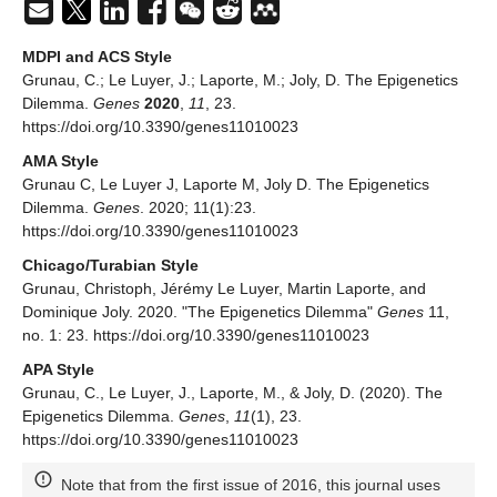
MDPI and ACS Style
Grunau, C.; Le Luyer, J.; Laporte, M.; Joly, D. The Epigenetics
Dilemma.
Genes
2020
,
11
, 23.
https://doi.org/10.3390/genes11010023
AMA Style
Grunau C, Le Luyer J, Laporte M, Joly D. The Epigenetics
Dilemma.
Genes
. 2020; 11(1):23.
https://doi.org/10.3390/genes11010023
Chicago/Turabian Style
Grunau, Christoph, Jérémy Le Luyer, Martin Laporte, and
Dominique Joly. 2020. "The Epigenetics Dilemma"
Genes
11,
no. 1: 23. https://doi.org/10.3390/genes11010023
APA Style
Grunau, C., Le Luyer, J., Laporte, M., & Joly, D. (2020). The
Epigenetics Dilemma.
Genes
,
11
(1), 23.
https://doi.org/10.3390/genes11010023
Note that from the first issue of 2016, this journal uses