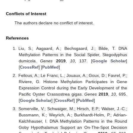
Conflicts of Interest
The authors declare no conflict of interest.
References
Liu, S.; Aagaard, A.; Bechsgaard, J.; Bilde, T. DNA
Methylation Patterns in the Social Spider, Stegodyphus
dumicola.
Genes
2019
,
10
, 137. [
Google Scholar
]
[
CrossRef
] [
PubMed
]
Fellous, A.; Le Franc, L.; Jouaux, A.; Goux, D.; Favrel, P.;
Riviere, G. Histone Methylation Participates in Gene
Expression Control during the Early Development of the
Pacific Oyster Crassostrea gigas.
Genes
2019
,
10
, 695.
[
Google Scholar
] [
CrossRef
] [
PubMed
]
Somerville, V.; Schwaiger, M.; Hirsch, E.P.; Walser, J.-C.;
Bussmann, K.; Weyrich, A.; Burkhardt-Holm, P.; Adrian-
Kalchhauser, I. DNA Methylation Patterns in the Round
Goby Hypothalamus Support an On-The-Spot Decision