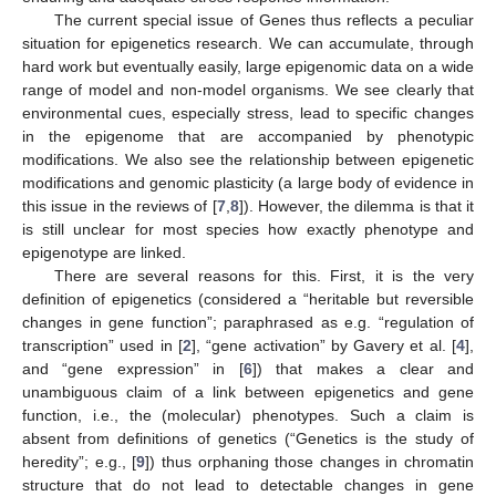
The current special issue of Genes thus reflects a peculiar
situation for epigenetics research. We can accumulate, through
hard work but eventually easily, large epigenomic data on a wide
range of model and non-model organisms. We see clearly that
environmental cues, especially stress, lead to specific changes
in the epigenome that are accompanied by phenotypic
modifications. We also see the relationship between epigenetic
modifications and genomic plasticity (a large body of evidence in
this issue in the reviews of [
7
,
8
]). However, the dilemma is that it
is still unclear for most species how exactly phenotype and
epigenotype are linked.
There are several reasons for this. First, it is the very
definition of epigenetics (considered a “heritable but reversible
changes in gene function”; paraphrased as e.g. “regulation of
transcription” used in [
2
], “gene activation” by Gavery et al. [
4
],
and “gene expression” in [
6
]) that makes a clear and
unambiguous claim of a link between epigenetics and gene
function, i.e., the (molecular) phenotypes. Such a claim is
absent from definitions of genetics (“Genetics is the study of
heredity”; e.g., [
9
]) thus orphaning those changes in chromatin
structure that do not lead to detectable changes in gene