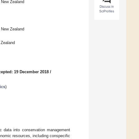
0, New Zealand
Discuss in
SciProfiles
, New Zealand
 Zealand
cepted: 19 December 2018
/
ics
)
ic data into conservation management
enomic resources, including conspecific