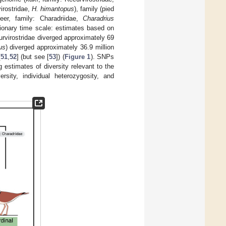
irostridae,
H. himantopus
), family (pied
deer, family: Charadriidae,
Charadrius
ionary time scale: estimates based on
urvirostridae diverged approximately 69
us
) diverged approximately 36.9 million
[
51
,
52
] (but see [
53
]) (
Figure 1
). SNPs
estimates of diversity relevant to the
rsity, individual heterozygosity, and