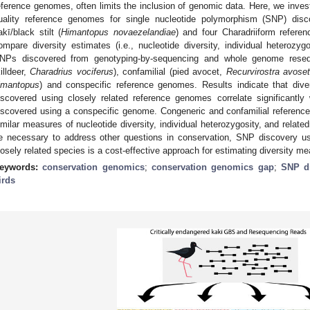
eference genomes, often limits the inclusion of genomic data. Here, we investig
uality reference genomes for single nucleotide polymorphism (SNP) disco
akī/black stilt (
Himantopus novaezelandiae
) and four Charadriiform refer
ompare diversity estimates (i.e., nucleotide diversity, individual heterozy
NPs discovered from genotyping-by-sequencing and whole genome reseq
killdeer,
Charadrius vociferus
), confamilial (pied avocet,
Recurvirostra avoset
imantopus
) and conspecific reference genomes. Results indicate that div
iscovered using closely related reference genomes correlate significantl
iscovered using a conspecific genome. Congeneric and confamilial reference
imilar measures of nucleotide diversity, individual heterozygosity, and rela
e necessary to address other questions in conservation, SNP discovery us
losely related species is a cost-effective approach for estimating diversity m
eywords:
conservation genomics
;
conservation genomics gap
;
SNP d
irds