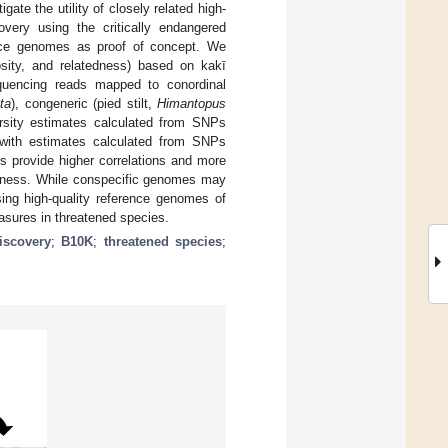
ate the utility of closely related high-
very using the critically endangered
ence genomes as proof of concept. We
gosity, and relatedness) based on kakī
uencing reads mapped to conordinal
ta
), congeneric (pied stilt,
Himantopus
ersity estimates calculated from SNPs
y with estimates calculated from SNPs
s provide higher correlations and more
tedness. While conspecific genomes may
ing high-quality reference genomes of
easures in threatened species.
iscovery
;
B10K
;
threatened species
;