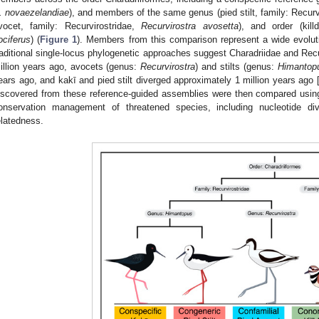
. novaezelandiae
), and members of the same genus (pied stilt, family: Recurv
vocet, family: Recurvirostridae,
Recurvirostra avosetta
), and order (kill
ociferus
) (
Figure 1
). Members from this comparison represent a wide evolut
raditional single-locus phylogenetic approaches suggest Charadriidae and Rec
illion years ago, avocets (genus:
Recurvirostra
) and stilts (genus:
Himantop
ears ago, and kakī and pied stilt diverged approximately 1 million years ago 
iscovered from these reference-guided assemblies were then compared using 
onservation management of threatened species, including nucleotide dive
elatedness.