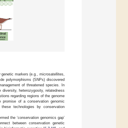
w genetic markers (e.g., microsatellites,
tide polymorphisms (SNPs) discovered
 management of threatened species. In
e diversity, heterozygosity, relatedness
stions regarding regions of the genome
he promise of a conservation genomic
 these technologies by conservation
termed the ‘conservation genomics gap’
onnect between conservation genetic