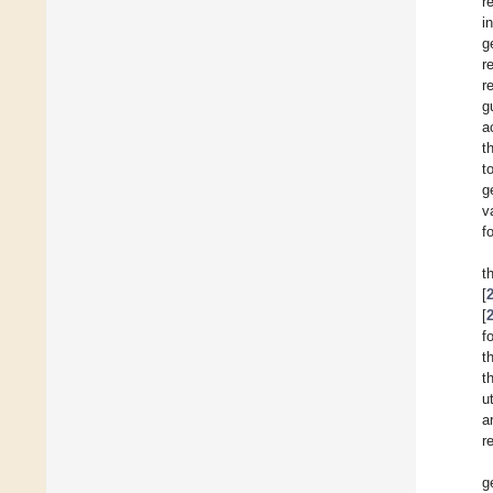
r
i
g
r
r
g
a
t
t
g
v
f
t
[
[
f
t
t
u
a
r
g