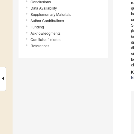
Conclusions
r
Data Availability
q
k
Supplementary Materials
c
Author Contributions
S
Funding
(
Acknowledgments
h
Conflicts of Interest
d
References
d
s
b
c
K
b