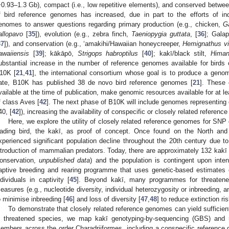
~0.93–1.3 Gb), compact (i.e., low repetitive elements), and conserved betwee
f bird reference genomes has increased, due in part to the efforts of in
enomes to answer questions regarding primary production (e.g., chicken,
Ga
allopavo
[
35
]), evolution (e.g., zebra finch,
Taeniopygia guttata
, [
36
]; Gala
37
]), and conservation (e.g., ‘amakihi/Hawaiian honeycreeper,
Hemignathus vi
awaiiensis
[
39
]; kākāpō,
Strigops habroptilus
[
40
]; kakī/black stilt,
Himan
ubstantial increase in the number of reference genomes available for birds c
10K [
21
,
41
], the international consortium whose goal is to produce a geno
ate, B10K has published 38 de novo bird reference genomes [
21
]. These 
vailable at the time of publication, make genomic resources available for at le
f class Aves [
42
]. The next phase of B10K will include genomes representing 
40, [
42
]), increasing the availability of conspecific or closely related refere
Here, we explore the utility of closely related reference genomes for SNP 
ading bird, the kakī, as proof of concept. Once found on the North an
xperienced significant population decline throughout the 20th century due to
ntroduction of mammalian predators. Today, there are approximately 132 kak
onservation,
unpublished data
) and the population is contingent upon int
aptive breeding and rearing programme that uses genetic-based estimates of
ndividuals in captivity [
45
]. Beyond kakī, many programmes for threatened
easures (e.g., nucleotide diversity, individual heterozygosity or inbreeding,
o minimise inbreeding [
46
] and loss of diversity [
47
,
48
] to reduce extinction ris
To demonstrate that closely related reference genomes can yield sufficie
n threatened species, we map kakī genotyping-by-sequencing (GBS) and
embers across the order Charadriiformes, including a conspecific reference g