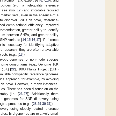
 in bioinformatic expertise [
6
,
7
,
10
], and
urces (e.g., a high-quality reference
t see also [
12
]) and affordable reduced
 marker sets, even in the absence of a
e to discover SNPs de novo, reference-
ed computational efficiency, improved
tamination, greater ability to identify
rium between SNPs, and greater ability
 SNP variants [
14
,
15
,
16
,
17
]. Reference
 is necessary for identifying adaptive
c research, they are often unavailable
ects (e.g., [
18
]).
aryotic genomes for non-model species
 genome consortiums (e.g., Genome 10K
 (i5K) [
22
]; 1000 Plants Project (1KP)
available conspecific reference genomes
mics approach, for example, by avoiding
e de novo. However, in many instances,
cies. There has been discussion on the
mbly (i.e., [
26
,
27
]). Additionally, there
ence genomes for SNP discovery using
g) approaches (e.g., [
28
,
29
,
30
,
31
]).
covery using closely related reference
tes, bird genomes are relatively small