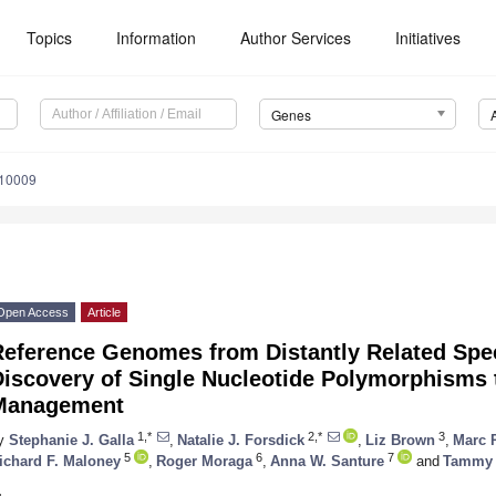
Topics
Information
Author Services
Initiatives
Genes
010009
Open Access
Article
Reference Genomes from Distantly Related Spe
Discovery of Single Nucleotide Polymorphisms 
Management
1,*
2,*
3
y
Stephanie J. Galla
,
Natalie J. Forsdick
,
Liz Brown
,
Marc 
5
6
7
ichard F. Maloney
,
Roger Moraga
,
Anna W. Santure
and
Tammy 