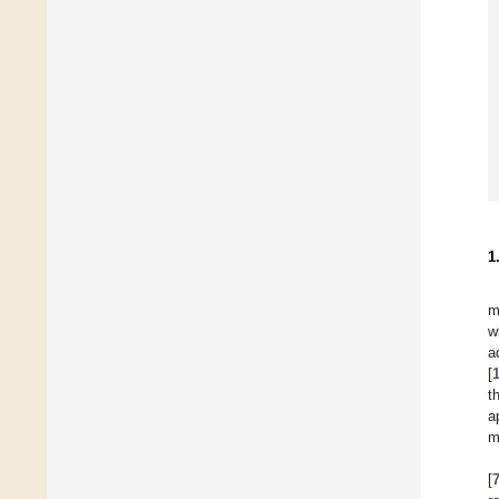
1
m
w
a
[
t
a
m
[