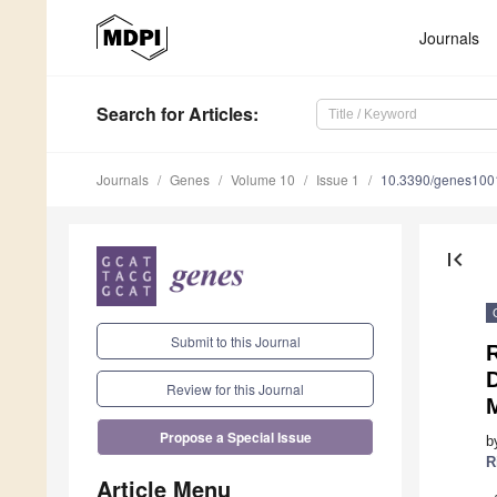
Journals
Search
for Articles
:
Journals
Genes
Volume 10
Issue 1
10.3390/genes10
first_page
Submit to this Journal
Review for this Journal
Propose a Special Issue
b
R
Article Menu