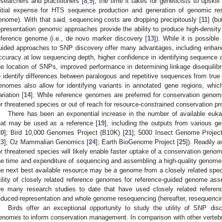
esearchers and practitioners [
8
,
9
], the time it takes for geneticists to upskill
nitial expense for HTS sequence production and generation of genomic reso
enome). With that said, sequencing costs are dropping precipitously [
11
] (bu
epresentation genomic approaches provide the ability to produce high-density
eference genome (i.e., de novo marker discovery [
13
]). While it is possibl
uided approaches to SNP discovery offer many advantages, including enhanc
ccuracy at low sequencing depth, higher confidence in identifying sequence con
he location of SNPs, improved performance in determining linkage disequilib
o identify differences between paralogous and repetitive sequences from true
enomes also allow for identifying variants in annotated gene regions, which
ariation [
14
]. While reference genomes are preferred for conservation genomi
or threatened species or out of reach for resource-constrained conservation proj
There has been an exponential increase in the number of available euk
hat may be used as a reference [
19
], including the outputs from various
20
]; Bird 10,000 Genomes Project (B10K) [
21
]; 5000 Insect Genome Project
23
]; Oz Mammalian Genomics [
24
]; Earth BioGenome Project [
25
]). Readily 
or threatened species will likely enable faster uptake of a conservation geno
he time and expenditure of sequencing and assembling a high-quality genom
he next best available resource may be a genome from a closely related spe
tility of closely related reference genomes for reference-guided genome asse
re many research studies to date that have used closely related refer
educed-representation and whole genome resequencing (hereafter, resequencin
Birds offer an exceptional opportunity to study the utility of SNP dis
enomes to inform conservation management. In comparison with other vertebra