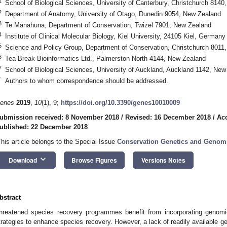
1
School of Biological Sciences, University of Canterbury, Christchurch 814
2
Department of Anatomy, University of Otago, Dunedin 9054, New Zealand
3
Te Manahuna, Department of Conservation, Twizel 7901, New Zealand
4
Institute of Clinical Molecular Biology, Kiel University, 24105 Kiel, Germany
5
Science and Policy Group, Department of Conservation, Christchurch 8011
6
Tea Break Bioinformatics Ltd., Palmerston North 4144, New Zealand
7
School of Biological Sciences, University of Auckland, Auckland 1142, New
*
Authors to whom correspondence should be addressed.
enes
2019
,
10
(1), 9;
https://doi.org/10.3390/genes10010009
ubmission received: 8 November 2018
/
Revised: 16 December 2018
/
Ac
ublished: 22 December 2018
This article belongs to the Special Issue
Conservation Genetics and Genom
keyboard_arrow_down
Download
Browse Figures
Versions Notes
bstract
hreatened species recovery programmes benefit from incorporating genom
trategies to enhance species recovery. However, a lack of readily available g