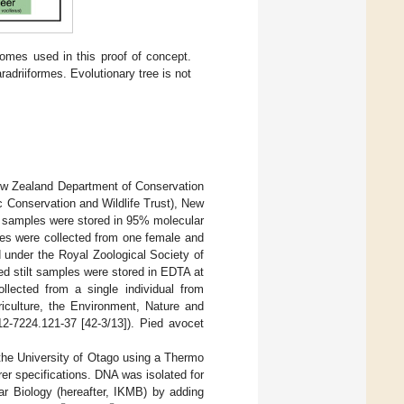
omes used in this proof of concept.
adriiformes. Evolutionary tree is not
New Zealand Department of Conservation
c Conservation and Wildlife Trust), New
 samples were stored in 95% molecular
ples were collected from one female and
 under the Royal Zoological Society of
d stilt samples were stored in EDTA at
lected from a single individual from
iculture, the Environment, Nature and
12-7224.121-37 [42-3/13]). Pied avocet
the University of Otago using a Thermo
 specifications. DNA was isolated for
lar Biology (hereafter, IKMB) by adding