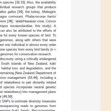
n species [
32
,
33
]. Also, the availability
dividual research groups that produce
llus gallus
[
34
]; the turkey,
Meleagris
pagos cormorant,
Phalacrocorax harrisi
rens
[
38
]; ‘alalā/Hawaiian crow,
Corvus
topus novaezelandiae
, this study). A
an also be attributed to the efforts of
me for every known species of bird. To
genomes, along with others that were
ast one individual in almost every order
one species from every bird family (
n
=
nce genomes for conservation research.
discovery using a critically endangered
d South Islands of New Zealand, kakī
 habitat loss and degradation, and the
ī remaining (New Zealand Department of
ensive management [
43
,
44
], including a
 relatedness to pair distantly related
 species incorporate neutral genetic
 and relatedness) into management plans
k [
49
,
50
].
nt SNPs to estimate diversity measures
 resequencing reads to genomes from
enome (kakī, family: Recurvirostridae,