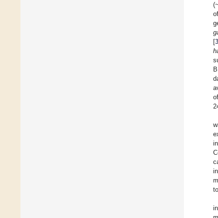
(
o
g
g
[
h
s
B
d
a
o
2
w
e
i
C
c
i
m
t
i
m