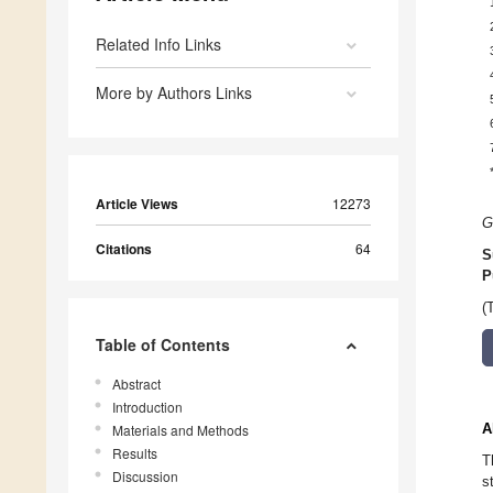
Related Info Links
More by Authors Links
Article Views
12273
G
Citations
64
S
P
(
Table of Contents
Abstract
Introduction
A
Materials and Methods
Results
T
Discussion
s