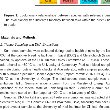
Figure 1.
Evolutionary relationships between species with reference gen
The evolutionary tree indicates topology between taxa within the order Char
to scale.
. Materials and Methods
.1. Tissue Sampling and DNA Extractions
Kakī blood samples were collected during routine health checks by the 
DOC) at the captive breeding facilities in Twizel (DOC) and Christchurch (Isaa
ealand, by approval of the DOC Animal Ethics Committee (AEC #283). These
rade ethanol at −80 °C at the University of Canterbury. Pied stilt blood sam
ne male during routine health checks at Adelaide Zoo, with samples provided
outh Australia Specimen Licence Agreement (Import Permit: 2016061954). Pie
20 °C at the University of Otago. The pied avocet blood sample was col
amburger Hallig, Germany, under a permit from the Ministry of Energy, Agr
igitization of the federal state of Schleswig-Holstein, Germany (Permit: V3
amples were stored on filter paper at −20 °C at the University of Kiel.
Genomic DNA for kakī and pied stilt reference genomes was extracted at 
cientific™ MagJET™ Genomic DNA Kit (Waltham, USA) following manufacturer
he pied avocet sample at the University of Kiel Institute for Clinical Molecu