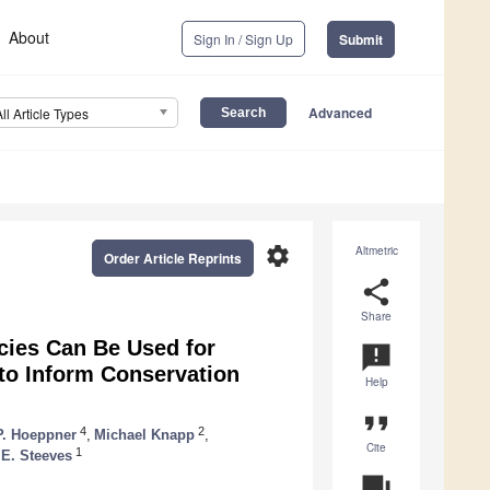
About
Sign In / Sign Up
Submit
Advanced
All Article Types
settings
Altmetric
Order Article Reprints
share
Share
cies Can Be Used for
announcement
to Inform Conservation
Help
format_quote
4
2
P. Hoeppner
,
Michael Knapp
,
Cite
1
E. Steeves
question_answer