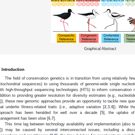
Graphical Abstract
. Introduction
The field of conservation genetics is in transition from using relatively fe
itochondrial sequences) to using thousands of genome-wide single nucleo
ith high-throughput sequencing technologies (HTS) to inform conservation
ddition to providing greater resolution for diversity estimates (e.g., nucleotid
1
]), these new genomic approaches provide an opportunity to tackle new que
hat underlie fitness-related traits (i.e., adaptive variation [
2
,
3
,
4
]). While t
pproach has been heralded for well over a decade [
5
], the uptake of
anagement has been slow [
6
,
7
].
This time lag between technology availability and implementation (also 
7
]) may be caused by several interconnected issues, including a disc