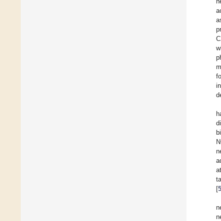
n
a
a
p
C
w
p
m
f
i
d
h
d
b
N
n
a
a
t
[
n
n