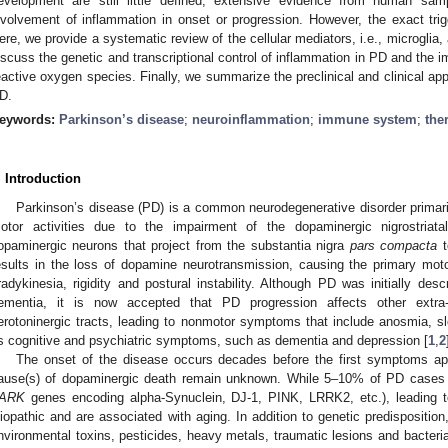
evelopment are still little defined, extensive evidence from human sa
nvolvement of inflammation in onset or progression. However, the exact trig
ere, we provide a systematic review of the cellular mediators, i.e., microglia, 
iscuss the genetic and transcriptional control of inflammation in PD and the
eactive oxygen species. Finally, we summarize the preclinical and clinical ap
D.
eywords:
Parkinson’s disease
;
neuroinflammation
;
immune system
;
the
. Introduction
Parkinson’s disease (PD) is a common neurodegenerative disorder primaril
otor activities due to the impairment of the dopaminergic nigrostriata
opaminergic neurons that project from the substantia nigra
pars compacta
t
esults in the loss of dopamine neurotransmission, causing the primary mot
radykinesia, rigidity and postural instability. Although PD was initially de
ementia, it is now accepted that PD progression affects other extra-n
erotoninergic tracts, leading to nonmotor symptoms that include anosmia, sl
s cognitive and psychiatric symptoms, such as dementia and depression [
1
,
2
The onset of the disease occurs decades before the first symptoms app
ause(s) of dopaminergic death remain unknown. While 5–10% of PD cases ar
ARK
genes encoding alpha-Synuclein, DJ-1, PINK, LRRK2, etc.), leading 
diopathic and are associated with aging. In addition to genetic predisposition
nvironmental toxins, pesticides, heavy metals, traumatic lesions and bacterial 