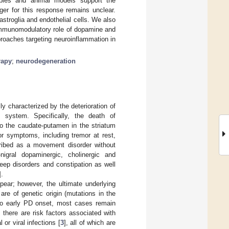
mples and animal models support the
ger for this response remains unclear.
astroglia and endothelial cells. We also
 immunomodulatory role of dopamine and
proaches targeting neuroinflammation in
rapy
;
neurodegeneration
y characterized by the deterioration of
l system. Specifically, the death of
o the caudate-putamen in the striatum
or symptoms, including tremor at rest,
scribed as a movement disorder without
igral dopaminergic, cholinergic and
eep disorders and constipation as well
].
ear; however, the ultimate underlying
e of genetic origin (mutations in the
to early PD onset, most cases remain
, there are risk factors associated with
or viral infections [
3
], all of which are