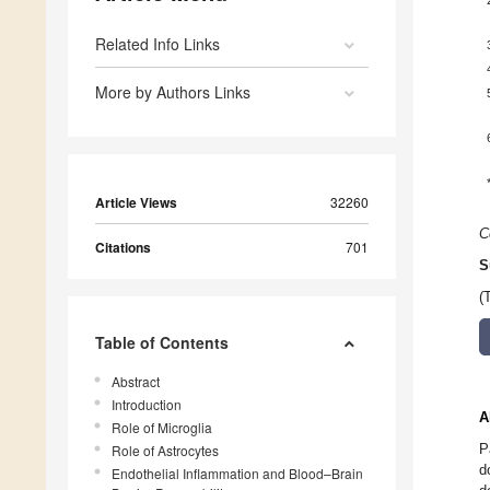
Related Info Links
More by Authors Links
Article Views
32260
C
Citations
701
S
(
Table of Contents
Abstract
Introduction
A
Role of Microglia
P
Role of Astrocytes
d
Endothelial Inflammation and Blood–Brain