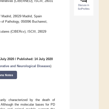
nerativas (CIBERNED), ISCIII, 28031
Discuss in
SciProfiles
f Madrid, 28029 Madrid, Spain
e of Pathology, 050096 Bucharest,
ulares (CIBERcv), ISCIII, 28029
 July 2020
/
Published: 14 July 2020
rative and Neurological Diseases
)
ons Notes
arily characterized by the death of
. Although the molecular bases for PD