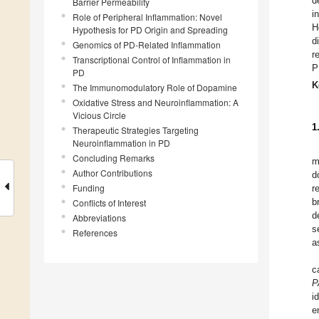
d
Barrier Permeability
i
Role of Peripheral Inflammation: Novel
H
Hypothesis for PD Origin and Spreading
d
Genomics of PD-Related Inflammation
r
Transcriptional Control of Inflammation in
P
PD
K
The Immunomodulatory Role of Dopamine
Oxidative Stress and Neuroinflammation: A
Vicious Circle
1
Therapeutic Strategies Targeting
Neuroinflammation in PD
Concluding Remarks
m
Author Contributions
d
Funding
r
b
Conflicts of Interest
d
Abbreviations
s
References
a
c
P
i
e