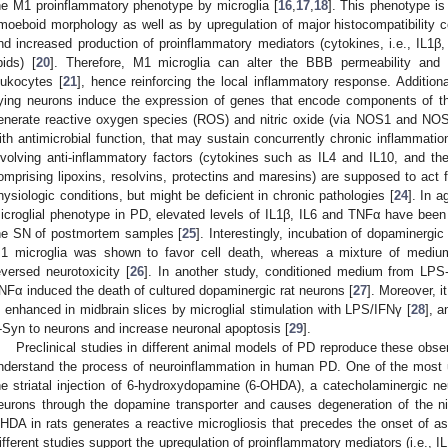
he M1 proinflammatory phenotype by microglia [
16
,
17
,
18
]. This phenotype is
moeboid morphology as well as by upregulation of major histocompatibility 
nd increased production of proinflammatory mediators (cytokines, i.e., IL1
ipids) [
20
]. Therefore, M1 microglia can alter the BBB permeability and ind
eukocytes [
21
], hence reinforcing the local inflammatory response. Additi
ying neurons induce the expression of genes that encode components of
enerate reactive oxygen species (ROS) and nitric oxide (via NOS1 and NOS
ith antimicrobial function, that may sustain concurrently chronic inflammation
nvolving anti-inflammatory factors (cytokines such as IL4 and IL10, and th
omprising lipoxins, resolvins, protectins and maresins) are supposed to act f
hysiologic conditions, but might be deficient in chronic pathologies [
24
]. In 
icroglial phenotype in PD, elevated levels of IL1β, IL6 and TNFα have been d
he SN of postmortem samples [
25
]. Interestingly, incubation of dopaminerg
1 microglia was shown to favor cell death, whereas a mixture of mediu
eversed neurotoxicity [
26
]. In another study, conditioned medium from LPS-t
NFα induced the death of cultured dopaminergic rat neurons [
27
]. Moreover, 
s enhanced in midbrain slices by microglial stimulation with LPS/IFNγ [
28
], 
-Syn to neurons and increase neuronal apoptosis [
29
].
Preclinical studies in different animal models of PD reproduce these obse
nderstand the process of neuroinflammation in human PD. One of the most
he striatal injection of 6-hydroxydopamine (6-OHDA), a catecholaminergic ne
eurons through the dopamine transporter and causes degeneration of the nig
HDA in rats generates a reactive microgliosis that precedes the onset of ast
ifferent studies support the upregulation of proinflammatory mediators (i.e., I