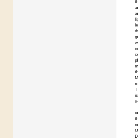
t
a
a
l
l
d
g
w
i
c
p
m
t
M
r
T
i
α
u
t
n
O
D