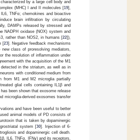
 characterized by a large cell body and
complex (MHC) I and II molecules [
19
],
β, IL6, TNFα; chemokines and bioactive
uce brain infiltration by circulating
onally, DAMPs released by stressed and
 the NADPH oxidase (NOX) system and
3, rather than NOS2, in humans [
22
]),
 [
23
]. Negative feedback mechanisms
e new class of proresolving mediators,
or the resolution of inflammation under
agreement with the acquisition of the M1
etected in the striatum, as well as in
ic neurons with conditioned medium from
m from M1 and M2 microglia partially
reated glial cells containing IL1β and
it has been shown that exosome release
and microglia-derived exosomes transfer
rvations and have been useful to better
 used animal models of PD consists of
urotoxin that is taken by dopaminergic
rostriatal system [
30
]. Injection of 6-
rogliosis and dopaminergic cell death.
L1β, IL6, TNFα, IFNɣ) and its receptors,