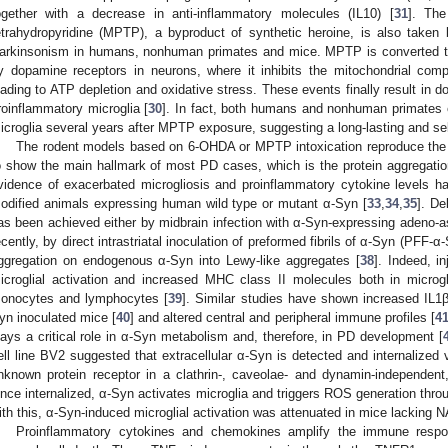
ogether with a decrease in anti-inflammatory molecules (IL10) [
31
]. The
etrahydropyridine (MPTP), a byproduct of synthetic heroine, is also take
arkinsonism in humans, nonhuman primates and mice. MPTP is converted
y dopamine receptors in neurons, where it inhibits the mitochondrial comp
eading to ATP depletion and oxidative stress. These events finally result in d
roinflammatory microglia [
30
]. In fact, both humans and nonhuman primates
icroglia several years after MPTP exposure, suggesting a long-lasting and self
The rodent models based on 6-OHDA or MPTP intoxication reproduce the d
o show the main hallmark of most PD cases, which is the protein aggregation
vidence of exacerbated microgliosis and proinflammatory cytokine levels h
odified animals expressing human wild type or mutant α-Syn [
33
,
34
,
35
]. De
as been achieved either by midbrain infection with α-Syn-expressing adeno-as
ecently, by direct intrastriatal inoculation of preformed fibrils of α-Syn (PFF-
ggregation on endogenous α-Syn into Lewy-like aggregates [
38
]. Indeed, i
icroglial activation and increased MHC class II molecules both in microgl
onocytes and lymphocytes [
39
]. Similar studies have shown increased IL1
yn inoculated mice [
40
] and altered central and peripheral immune profiles [
4
lays a critical role in α-Syn metabolism and, therefore, in PD development [
ell line BV2 suggested that extracellular α-Syn is detected and internalized
nknown protein receptor in a clathrin-, caveolae- and dynamin-independent,
nce internalized, α-Syn activates microglia and triggers ROS generation thr
ith this, α-Syn-induced microglial activation was attenuated in mice lacking
Proinflammatory cytokines and chemokines amplify the immune respo