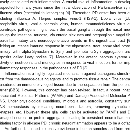
losely associated with inflammation. A crucial role of inflammation in dev
uspected for many years since the initial observation of Parkinson-like sym
nfluenza virus (encephalitis lethargica) [
4
]. Thereafter, PD onset has been a
ncluding influenza A, Herpes simplex virus-1 (HSV-1), Ebola virus (EB
ncephalitis virus, vanilla necrosis virus, human immunodeficiency virus 
eurotropic pathogens might reach the basal ganglia through the nasal mu
hrough the intestinal mucosa, via enteric plexuses and preganglionic vagal fib
euroinflammatory and neurodegenerative events in the nigrostriatal tract [
liciting an intense immune response in the nigrostriatal tract, some viral pro
imicry with alpha-Synuclein (α-Syn) and promote α-Syn aggregation and f
eposits called Lewy bodies [
7
]. Moreover, in the enteric nervous system 
ctivity of neutrophils and monocytes in response to viral infection, further imp
nflammatory responses in the pathogenesis of PD [
8
].
Inflammation is a highly regulated mechanism against pathogenic stimuli or
ost from the damage-causing agents and to promote tissue repair. The cent
onsidered an immune-privileged tissue due to the separation from the perip
arrier (BBB). However, this concept has been revised. In fact, a potent in
ssociated Molecular Patterns (PAMPs) and Damage-Associated Molecular Pa
NS. Under physiological conditions, microglia and astroglia, constantly su
NS homeostasis by releasing neurotrophic factors, removing synaptic 
ynapses, etc. However, these glial cells can be activated by PAMPs and 
amaged neurons or protein aggregates, leading to persistent neuroinflamma
nitiating factor in all-case PD, chronic neuroinflammation appears to be a cofa
As further discussed, extensive evidence in human samples and from ani