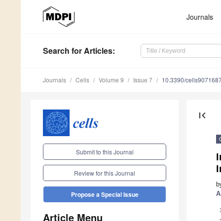
Journals
Search
for Articles
:
Journals
Cells
Volume 9
Issue 7
10.3390/cells907168
first_page
Submit to this Journal
I
Review for this Journal
b
A
Propose a Special Issue
Article Menu