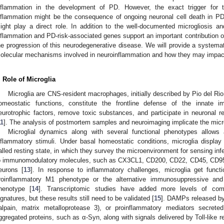
nflammation in the development of PD. However, the exact trigger for 
nflammation might be the consequence of ongoing neuronal cell death in PD, 
ight play a direct role. In addition to the well-documented microgliosis and
nflammation and PD-risk-associated genes support an important contribution o
he progression of this neurodegenerative disease. We will provide a systemat
olecular mechanisms involved in neuroinflammation and how they may impac
. Role of Microglia
Microglia are CNS-resident macrophages, initially described by Pio del Rio
omeostatic functions, constitute the frontline defense of the innate
eurotrophic factors, remove toxic substances, and participate in neuronal re
11
]. The analysis of postmortem samples and neuroimaging implicate the micr
Microglial dynamics along with several functional phenotypes allow
nflammatory stimuli. Under basal homeostatic conditions, microglia display a
alled resting state, in which they survey the microenvironment for sensing inf
o immunomodulatory molecules, such as CX3CL1, CD200, CD22, CD45, CD95 
eurons [
13
]. In response to inflammatory challenges, microglia get functi
roinflammatory M1 phenotype or the alternative immunosuppressive and 
henotype [
14
]. Transcriptomic studies have added more levels of compl
ignatures, but these results still need to be validated [
15
]. DAMPs released by
alpain, matrix metalloprotease 3), or proinflammatory mediators secrete
ggregated proteins, such as α-Syn, along with signals delivered by Toll-like r