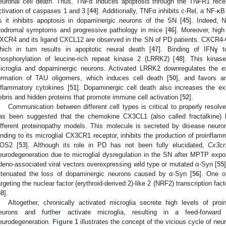
euronal cell death. Thus, TNFα induces apoptosis through the TNFR1 rece
ctivation of caspases 1 and 3 [
44
]. Additionally, TNFα inhibits c-Rel, a NF-κB
s it inhibits apoptosis in dopaminergic neurons of the SN [
45
]. Indeed, 
rodromal symptoms and progressive pathology in mice [
46
]. Moreover, hig
XCR4 and its ligand CXCL12 are observed in the SN of PD patients. CXCR4-
hich in turn results in apoptotic neural death [
47
]. Binding of IFNɣ t
hosphorylation of leucine-rich repeat kinase 2 (LRRK2) [
48
]. This kinase
icroglia and dopaminergic neurons. Activated LRRK2 downregulates the ex
ormation of TAU oligomers, which induces cell death [
50
], and favors a
nflammatory cytokines [
51
]. Dopaminergic cell death also increases the exp
ebris and hidden proteins that promote immune cell activation [
52
].
Communication between different cell types is critical to properly resolve
as been suggested that the chemokine CX3CL1 (also called fractalkine) li
ifferent proteinopathy models. This molecule is secreted by disease neuro
inding to its microglial CX3CR1 receptor, inhibits the production of proinfla
OS2 [
53
]. Although its role in PD has not been fully elucidated,
Cx3cr
eurodegeneration due to microglial dysregulation in the SN after MPTP expo
deno-associated viral vectors overexpressing wild type or mutated α-Syn [
55
ttenuated the loss of dopaminergic neurons caused by α-Syn [
56
]. One o
argeting the nuclear factor (erythroid-derived 2)-like 2 (NRF2) transcription fact
58
].
Altogether, chronically activated microglia secrete high levels of p
eurons and further activate microglia, resulting in a feed-forwar
eurodegeneration.
Figure 1
illustrates the concept of the vicious cycle of ne