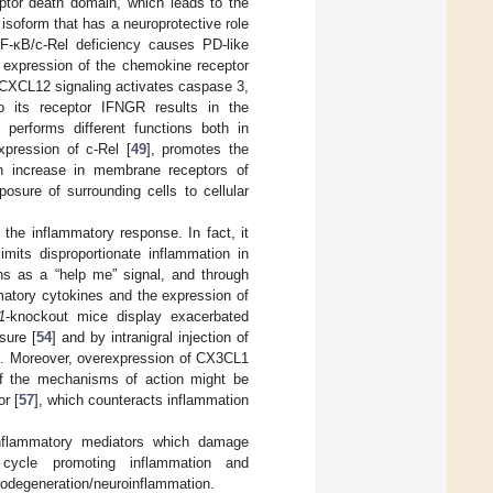
ptor death domain, which leads to the
 isoform that has a neuroprotective role
NF-κB/c-Rel deficiency causes PD-like
h expression of the chemokine receptor
CXCL12 signaling activates caspase 3,
o its receptor IFNGR results in the
 performs different functions both in
pression of c-Rel [
49
], promotes the
n increase in membrane receptors of
osure of surrounding cells to cellular
 the inflammatory response. In fact, it
mits disproportionate inflammation in
ns as a “help me” signal, and through
mmatory cytokines and the expression of
1
-knockout mice display exacerbated
sure [
54
] and by intranigral injection of
]. Moreover, overexpression of CX3CL1
f the mechanisms of action might be
or [
57
], which counteracts inflammation
roinflammatory mediators which damage
d cycle promoting inflammation and
urodegeneration/neuroinflammation.