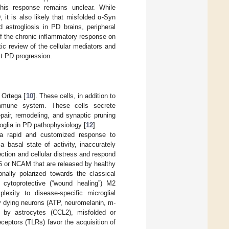
this response remains unclear. While
it is also likely that misfolded α-Syn
 astrogliosis in PD brains, peripheral
f the chronic inflammatory response on
ic review of the cellular mediators and
t PD progression.
 Ortega [
10
]. These cells, in addition to
 immune system. These cells secrete
pair, remodeling, and synaptic pruning
oglia in PD pathophysiology [
12
].
s a rapid and customized response to
 basal state of activity, inaccurately
ection and cellular distress and respond
or NCAM that are released by healthy
onally polarized towards the classical
cytoprotective (“wound healing”) M2
exity to disease-specific microglial
 dying neurons (ATP, neuromelanin, m-
d by astrocytes (CCL2), misfolded or
eceptors (TLRs) favor the acquisition of