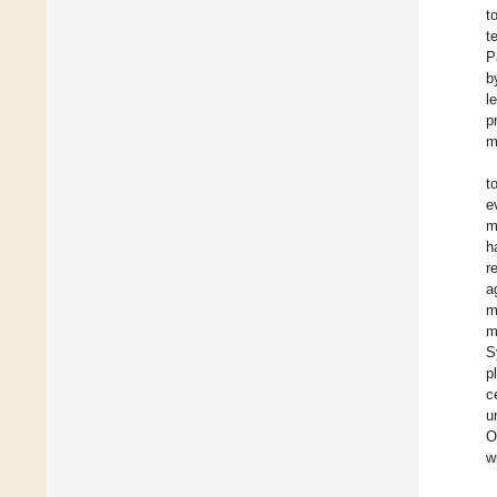
t
t
P
b
l
p
m
t
e
m
h
r
a
m
m
S
p
c
u
O
w