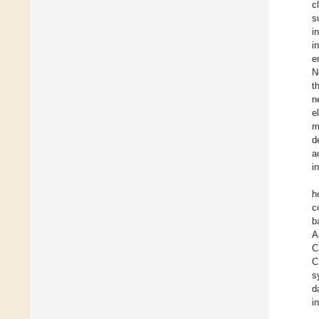
c
s
i
i
e
N
t
n
e
m
d
a
i
h
c
b
A
C
C
s
d
i