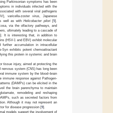
eloping Parkinsonian symptoms has been
ptoms in individuals infected with the
ssociated with several viral pathogens
V), varicella-zoster virus, Japanese
as well as with
Helicobacter pilori
[
5
].
cosa, via the olfactory pathways, and
ers, ultimately leading to a cascade of
6
]. It is interesting that, in addition to
teins (HSV-1 and EBV) exhibit molecular
urther accumulation in intracellular
α-Syn exhibits potent chemoattractant
lying this protein in systemic and brain
 tissue injury, aimed at protecting the
ral nervous system (CNS) has long been
heral immune system by the blood–brain
nate immune response against Pathogen-
tterns (DAMPs) can be elicited in the
rveil the brain parenchyma to maintain
glutamate, remodeling and reshaping
DAMPs, such as secreted factors from
tion. Although it may not represent an
ctor for disease progression [
9
].
mal models support the involvement of