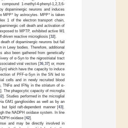
 compound 1-methyl-4-phenyl-1,2,3,6-
n by dopaminergic neurons and induces
+
+
 to MPP
by astrocytes. MPP
is taken
lex 1 of the electron transport chain,
opaminergic cell death and activation of
 exposed to MPTP, exhibited active M1
-driven reactive microgliosis [
32
].
eath of dopaminergic neurons but fail
 in Lewy bodies. Therefore, additional
as also been gathered from genetically
livery of α-Syn to the nigrostriatal tract
sociated viral vectors [
36
,
37
] or, more
α-Syn) which have the capacity to induce
njection of PFF-α-Syn in the SN led to
ial cells and in newly recruited blood
β, TNFα and IFNɣ in the striatum of α-
1
]. The phagocytic capacity of microglia
42
]. Studies performed in the microglial
 via GM1 gangliosides as well as by an
 but lipid raft-dependent manner [
43
].
ough the NADPH oxidase system. In line
 NADPH oxidase [
42
].
nse and may be directly involved in