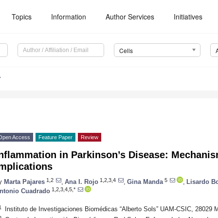
Topics
Information
Author Services
Initiatives
Cells
7
Open Access
Feature Paper
Review
Inflammation in Parkinson’s Disease: Mechani
mplications
1,2
1,2,3,4
5
y
Marta Pajares
,
Ana I. Rojo
,
Gina Manda
,
Lisardo B
1,2,3,4,5,*
ntonio Cuadrado
1
Instituto de Investigaciones Biomédicas “Alberto Sols” UAM-CSIC, 28029 M
2