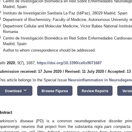
Centro de Investigación Biomédica en Red Sobre Enfermedades Neurodege
Madrid, Spain
3
Instituto de Investigación Sanitaria La Paz (IdiPaz), 28029 Madrid, Spain
4
Department of Biochemistry, Faculty of Medicine, Autonomous University o
5
Department Cellular and Molecular Medicine, Victor Babes National Institut
Romania
6
Centro de Investigación Biomédica en Red Sobre Enfermedades Cardiovasc
Madrid, Spain
*
Author to whom correspondence should be addressed.
ells
2020
,
9
(7), 1687;
https://doi.org/10.3390/cells9071687
ubmission received: 17 June 2020
/
Revised: 11 July 2020
/
Accepted: 13
This article belongs to the Special Issue
Neuroinflammation in Neurodegene
keyboard_arrow_down
Download
Browse Figures
Review Reports
Versi
bstract
arkinson’s disease (PD) is a common neurodegenerative disorder prim
opaminergic neurons that project from the substantia nigra
pars compacta