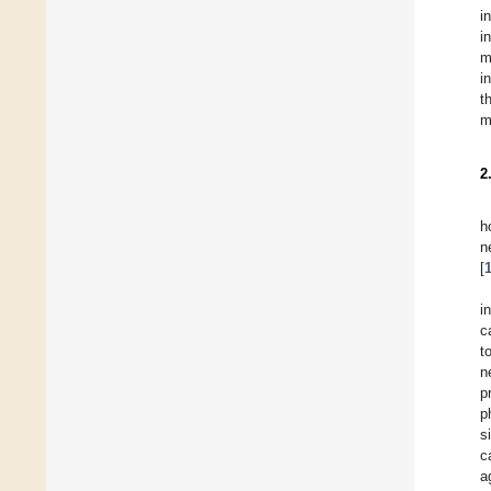
i
i
m
i
t
m
2
h
n
[
i
c
t
n
p
p
s
c
a