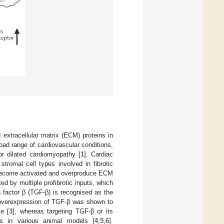
 extracellular matrix (ECM) proteins in
ad range of cardiovascular conditions,
 or dilated cardiomyopathy [
1
]. Cardiac
tromal cell types involved in fibrotic
ts become activated and overproduce ECM
ed by multiple profibrotic inputs, which
h factor β (TGF-β) is recognised as the
ve overexpression of TGF-β was shown to
ce [
3
], whereas targeting TGF-β or its
is in various animal models [
4
,
5
,
6
].