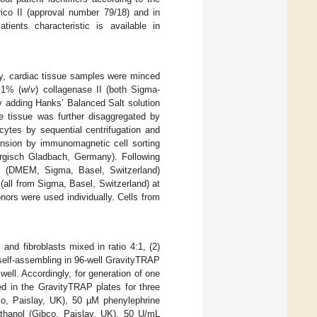
ico II (approval number 79/18) and in
tients characteristic is available in
fly, cardiac tissue samples were minced
.1% (
w
/
v
) collagenase II (both Sigma-
y adding Hanks’ Balanced Salt solution
 tissue was further disaggregated by
cytes by sequential centrifugation and
ension by immunomagnetic cell sorting
Bergisch Gladbach, Germany). Following
um (DMEM, Sigma, Basel, Switzerland)
all from Sigma, Basel, Switzerland) at
nors were used individually. Cells from
and fibroblasts mixed in ratio 4:1, (2)
self-assembling in 96-well GravityTRAP
well. Accordingly, for generation of one
d in the GravityTRAP plates for three
o, Paislay, UK), 50 µM phenylephrine
thanol (Gibco, Paislay, UK), 50 U/mL