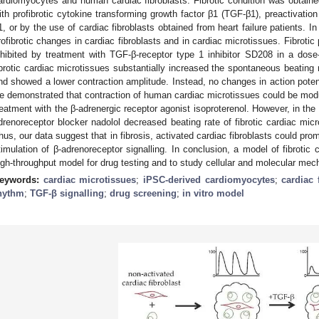
ardiomyocytes and human cardiac fibroblasts. Fibrotic condition was obtaine
ith profibrotic cytokine transforming growth factor β1 (TGF-β1), preactivation
1, or by the use of cardiac fibroblasts obtained from heart failure patients. 
rofibrotic changes in cardiac fibroblasts and in cardiac microtissues. Fibroti
nhibited by treatment with TGF-β-receptor type 1 inhibitor SD208 in a do
ibrotic cardiac microtissues substantially increased the spontaneous beating 
nd showed a lower contraction amplitude. Instead, no changes in action potent
e demonstrated that contraction of human cardiac microtissues could be modula
reatment with the β-adrenergic receptor agonist isoproterenol. However, in th
drenoreceptor blocker nadolol decreased beating rate of fibrotic cardiac micr
hus, our data suggest that in fibrosis, activated cardiac fibroblasts could prom
timulation of β-adrenoreceptor signalling. In conclusion, a model of fibroti
igh-throughput model for drug testing and to study cellular and molecular mech
eywords:
cardiac microtissues
;
iPSC-derived cardiomyocytes
;
cardiac 
hythm
;
TGF-β signalling
;
drug screening
;
in vitro model