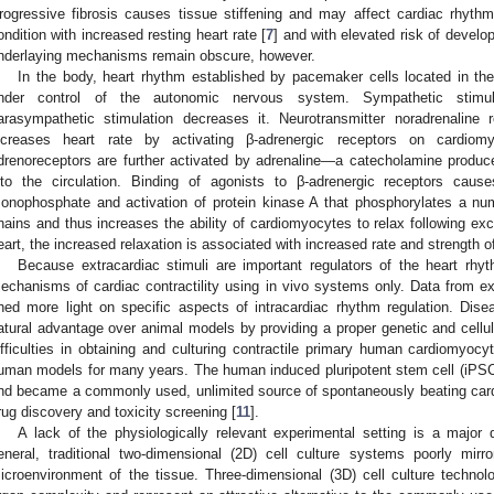
rogressive fibrosis causes tissue stiffening and may affect cardiac rhythm. 
ondition with increased resting heart rate [
7
] and with elevated risk of develop
nderlaying mechanisms remain obscure, however.
In the body, heart rhythm established by pacemaker cells located in the 
nder control of the autonomic nervous system. Sympathetic stimul
arasympathetic stimulation decreases it. Neurotransmitter noradrenaline
ncreases heart rate by activating β-adrenergic receptors on cardiom
drenoreceptors are further activated by adrenaline—a catecholamine produc
nto the circulation. Binding of agonists to β-adrenergic receptors caus
onophosphate and activation of protein kinase A that phosphorylates a num
hains and thus increases the ability of cardiomyocytes to relax following exci
eart, the increased relaxation is associated with increased rate and strength o
Because extracardiac stimuli are important regulators of the heart rhythm
echanisms of cardiac contractility using in vivo systems only. Data from e
hed more light on specific aspects of intracardiac rhythm regulation. Dis
atural advantage over animal models by providing a proper genetic and cellul
ifficulties in obtaining and culturing contractile primary human cardiomyocy
uman models for many years. The human induced pluripotent stem cell (iPS
nd became a commonly used, unlimited source of spontaneously beating card
rug discovery and toxicity screening [
11
].
A lack of the physiologically relevant experimental setting is a major
eneral, traditional two-dimensional (2D) cell culture systems poorly mir
icroenvironment of the tissue. Three-dimensional (3D) cell culture technolo