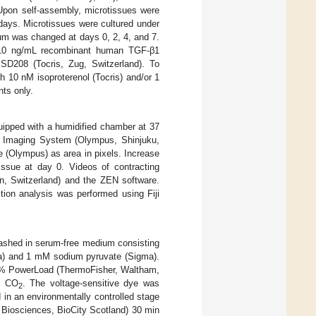
 Upon self-assembly, microtissues were
days. Microtissues were cultured under
ium was changed at days 0, 2, 4, and 7.
th 10 ng/mL recombinant human TGF-β1
D208 (Tocris, Zug, Switzerland). To
 10 nM isoproterenol (Tocris) and/or 1
nts only.
ipped with a humidified chamber at 37
ll Imaging System (Olympus, Shinjuku,
 (Olympus) as area in pixels. Increase
issue at day 0. Videos of contracting
n, Switzerland) and the ZEN software.
ion analysis was performed using Fiji
ashed in serum-free medium consisting
a) and 1 mM sodium pyruvate (Sigma).
 1% PowerLoad (ThermoFisher, Waltham,
% CO
. The voltage-sensitive dye was
2
in an environmentally controlled stage
 Biosciences, BioCity Scotland) 30 min