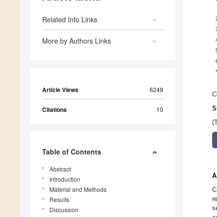
Related Info Links
More by Authors Links
Article Views
6249
C
S
Citations
10
(
Table of Contents
Abstract
A
Introduction
Material and Methods
C
r
Results
s
Discussion