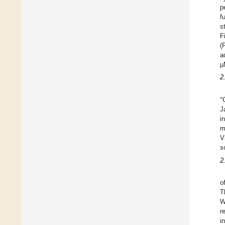
p
f
s
F
(
a
µ
2
°
J
i
m
V
s
2
o
T
W
r
i