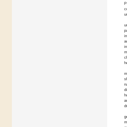
P
c
u
u
p
i
a
i
m
c
h
m
s
n
d
h
a
d
g
m