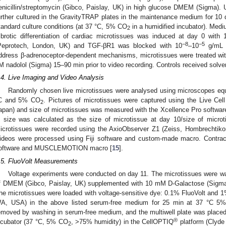
enicillin/streptomycin (Gibco, Paislay, UK) in high glucose DMEM (Sigma).
urther cultured in the GravityTRAP plates in the maintenance medium for 10 
tandard culture conditions (at 37 °C, 5% CO
in a humidified incubator). Med
2
ibrotic differentiation of cardiac microtissues was induced at day 0 wi
−8
−5
Peprotech, London, UK) and TGF-βR1 was blocked with 10
–10
g/mL S
ddress β-adrenoceptor-dependent mechanisms, microtissues were treated with
M nadolol (Sigma) 15–90 min prior to video recording. Controls received solve
.4. Live Imaging and Video Analysis
Randomly chosen live microtissues were analysed using microscopes equ
C and 5% CO
. Pictures of microtissues were captured using the Live Ce
2
apan) and size of microtissues was measured with the Xcellence Pro software
n size was calculated as the size of microtissue at day 10/size of microt
icrotissues were recorded using the AxioObserver Z1 (Zeiss, Hombrechtiko
ideos were processed using Fiji software and custom-made macro. Contract
oftware and MUSCLEMOTION macro [
15
].
.5. FluoVolt Measurements
Voltage experiments were conducted on day 11. The microtissues were w
f DMEM (Gibco, Paislay, UK) supplemented with 10 mM D-Galactose (Sigm
he microtissues were loaded with voltage-sensitive dye: 0.1% FluoVolt and
A, USA) in the above listed serum-free medium for 25 min at 37 °C 5
emoved by washing in serum-free medium, and the multiwell plate was placed 
®
ncubator (37 °C, 5% CO
, >75% humidity) in the CellOPTIQ
platform (Clyde
2