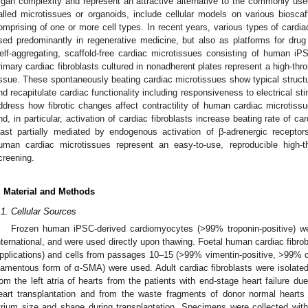
rgan complexity and represent an attractive alternative to the commonly us
alled microtissues or organoids, include cellular models on various bioscaff
omprising of one or more cell types. In recent years, various types of cardi
sed predominantly in regenerative medicine, but also as platforms for dru
elf-aggregating, scaffold-free cardiac microtissues consisting of human 
rimary cardiac fibroblasts cultured in nonadherent plates represent a high-thr
issue. These spontaneously beating cardiac microtissues show typical structu
nd recapitulate cardiac functionality including responsiveness to electrical sti
ddress how fibrotic changes affect contractility of human cardiac microtissu
nd, in particular, activation of cardiac fibroblasts increase beating rate of ca
east partially mediated by endogenous activation of β-adrenergic recepto
uman cardiac microtissues represent an easy-to-use, reproducible high-
creening.
. Material and Methods
.1. Cellular Sources
Frozen human iPSC-derived cardiomyocytes (>99% troponin-positive) w
nternational, and were used directly upon thawing. Foetal human cardiac fibr
pplications) and cells from passages 10–15 (>99% vimentin-positive, >99% co
ilamentous form of α-SMA) were used. Adult cardiac fibroblasts were isolate
rom the left atria of hearts from the patients with end-stage heart failure d
eart transplantation and from the waste fragments of donor normal hearts 
trium size and shape during transplantation. Specimens were collected withou