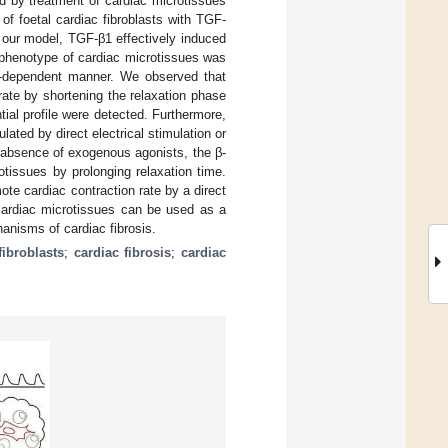
d by treatment of cardiac microtissues
 of foetal cardiac fibroblasts with TGF-
In our model, TGF-β1 effectively induced
c phenotype of cardiac microtissues was
se-dependent manner. We observed that
rate by shortening the relaxation phase
ial profile were detected. Furthermore,
ted by direct electrical stimulation or
e absence of exogenous agonists, the β-
otissues by prolonging relaxation time.
ote cardiac contraction rate by a direct
c cardiac microtissues can be used as a
anisms of cardiac fibrosis.
fibroblasts
;
cardiac fibrosis
;
cardiac