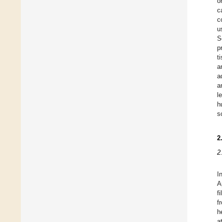
o
c
c
u
S
p
t
a
a
a
l
h
s
2
2
I
A
f
f
h
a