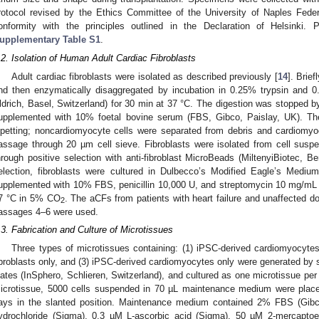
rotocol revised by the Ethics Committee of the University of Naples Feder
onformity with the principles outlined in the Declaration of Helsinki. Pa
upplementary Table S1
.
.2. Isolation of Human Adult Cardiac Fibroblasts
Adult cardiac fibroblasts were isolated as described previously [
14
]. Brie
nd then enzymatically disaggregated by incubation in 0.25% trypsin and 0
ldrich, Basel, Switzerland) for 30 min at 37 °C. The digestion was stopped b
upplemented with 10% foetal bovine serum (FBS, Gibco, Paislay, UK). The
ipetting; noncardiomyocyte cells were separated from debris and cardiomyo
assage through 20 µm cell sieve. Fibroblasts were isolated from cell susp
hrough positive selection with anti-fibroblast MicroBeads (MiltenyiBiotec, 
election, fibroblasts were cultured in Dulbecco’s Modified Eagle’s Medi
upplemented with 10% FBS, penicillin 10,000 U, and streptomycin 10 mg/mL (
7 °C in 5% CO
. The aCFs from patients with heart failure and unaffected do
2
assages 4–6 were used.
.3. Fabrication and Culture of Microtissues
Three types of microtissues containing: (1) iPSC-derived cardiomyocytes 
ibroblasts only, and (3) iPSC-derived cardiomyocytes only were generated by 
lates (InSphero, Schlieren, Switzerland), and cultured as one microtissue per 
icrotissue, 5000 cells suspended in 70 µL maintenance medium were place
ays in the slanted position. Maintenance medium contained 2% FBS (Gibc
ydrochloride (Sigma), 0.3 µM L-ascorbic acid (Sigma), 50 µM 2-mercaptoe