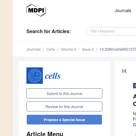
Journals
Search
for Articles
:
Journals
Cells
Volume 9
Issue 5
10.3390/cells905127
first_page
Submit to this Journal
A
Review for this Journal
b
F
Propose a Special Issue
G
Article Menu