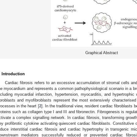
Graphical Abstract
. Introduction
Cardiac fibrosis refers to an excessive accumulation of stromal cells and
he myocardium and represents a common pathophysiological scenario in a bro
ncluding myocardial infarction, hypertension, myocarditis, and hypertrophic
ibroblasts and myofibroblasts represent the most extensively characterised s
rocesses in the heart [
2
]. In the traditional view, resident cardiac fibroblas
roteins such as collagen type I and III and fibronectin. Fibrogenesis is regulat
ctivate a complex signalling network. In cardiac fibrosis, transforming growt
ey profibrotic cytokine activating quiescent cardiac fibroblasts. Constituti
nduce interstitial cardiac fibrosis and cardiac hypertrophy in transgenic mi
ownstream mediators successfully reduced or prevented cardiac fibros