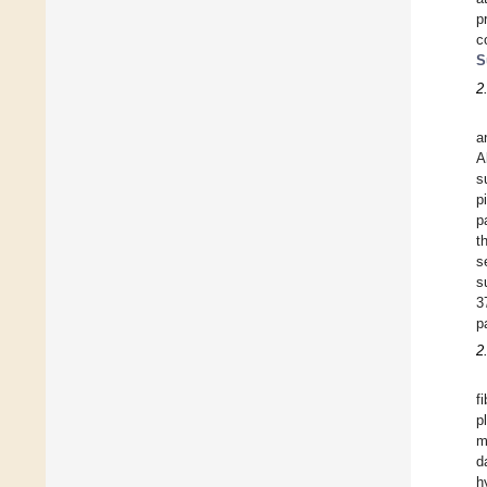
p
c
S
2
a
A
s
p
p
t
s
s
3
p
2
f
p
m
d
h