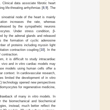
Clinical data associate fibrotic heart
ing life-threating arrhythmias [
8
,
9
]. The
sinoatrial node of the heart is mainly
ation increases the rate, whereas
 released by the sympathetic neurons
yocytes. Under stress condition, β-
ed by the adrenal glands and released
es the formation of cyclic adenosine
ber of proteins including myosin light
tation contraction coupling [
10
]. In the
f contraction.
, it is difficult to study intracardiac
x vivo and in vitro cardiac models may
ease models using human cells offer a
ar context. In cardiovascular research,
tes limited the development of in vitro
C) technology opened new perspectives
iomyocytes for regenerative medicine,
 drawback of many in vitro models. In
ror the biomechanical and biochemical
gies, instead, much better reflect the