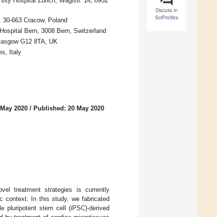
ity Hospital Zurich, Wagistr. 14, 8952
Discuss in
SciProfiles
e, 30-663 Cracow, Poland
Hospital Bern, 3008 Bern, Switzerland
 Glasgow G12 8TA, UK
s, Italy
 May 2020
/
Published: 20 May 2020
vel treatment strategies is currently
 context. In this study, we fabricated
e pluripotent stem cell (iPSC)-derived