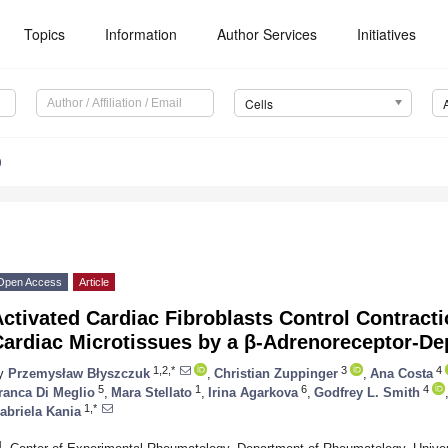
Topics
Information
Author Services
Initiatives
Cells
0
Open Access
Article
ctivated Cardiac Fibroblasts Control Contract
Cardiac Microtissues by a β-Adrenoreceptor-
1,2,*
3
4
y
Przemysław Błyszczuk
,
Christian Zuppinger
,
Ana Costa
5
1
6
4
ranca Di Meglio
,
Mara Stellato
,
Irina Agarkova
,
Godfrey L. Smith
1,*
abriela Kania
1