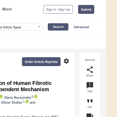
About
Sign In / Sign Up
Submit
Advanced
All Article Types
settings
Altmetric
Order Article Reprints
share
Share
ion of Human Fibrotic
announcement
Dependent Mechanism
Help
5
,
Daria Nurzynska
,
format_quote
1
,
Oliver Distler
and
Cite
question_answer