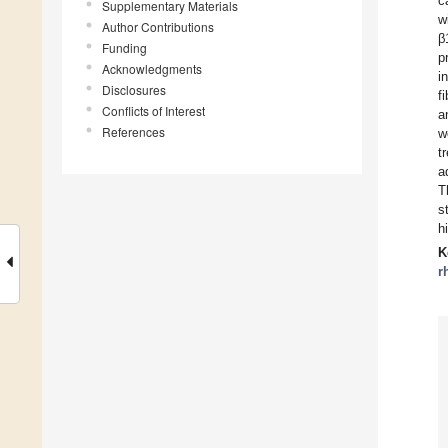
c
Supplementary Materials
w
Author Contributions
β
Funding
p
Acknowledgments
i
Disclosures
f
Conflicts of Interest
a
References
w
t
a
T
s
h
K
r