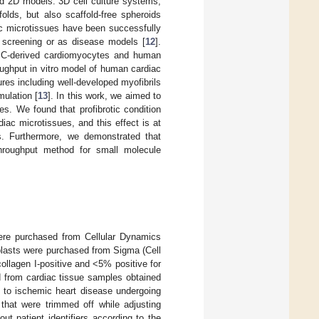
ed 2D models. 3D cell culture systems,
olds, but also scaffold-free spheroids
ac microtissues have been successfully
g screening or as disease models [
12
].
iPSC-derived cardiomyocytes and human
oughput in vitro model of human cardiac
res including well-developed myofibrils
mulation [
13
]. In this work, we aimed to
es. We found that profibrotic condition
rdiac microtissues, and this effect is at
rs. Furthermore, we demonstrated that
throughput method for small molecule
ere purchased from Cellular Dynamics
oblasts were purchased from Sigma (Cell
llagen I-positive and <5% positive for
d from cardiac tissue samples obtained
ue to ischemic heart disease undergoing
that were trimmed off while adjusting
t patient identifiers according to the