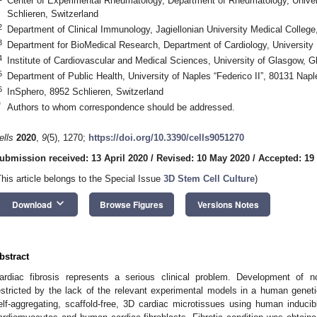
Center of Experimental Rheumatology, Department of Rheumatology, Univers
Schlieren, Switzerland
2
Department of Clinical Immunology, Jagiellonian University Medical Colleg
3
Department for BioMedical Research, Department of Cardiology, University 
4
Institute of Cardiovascular and Medical Sciences, University of Glasgow,
5
Department of Public Health, University of Naples “Federico II”, 80131 Naple
6
InSphero, 8952 Schlieren, Switzerland
*
Authors to whom correspondence should be addressed.
ells
2020
,
9
(5), 1270;
https://doi.org/10.3390/cells9051270
ubmission received: 13 April 2020
/
Revised: 10 May 2020
/
Accepted: 19
This article belongs to the Special Issue
3D Stem Cell Culture
)
keyboard_arrow_down
Download
Browse Figures
Versions Notes
bstract
ardiac fibrosis represents a serious clinical problem. Development of no
estricted by the lack of the relevant experimental models in a human genetic
elf-aggregating, scaffold-free, 3D cardiac microtissues using human inducibl