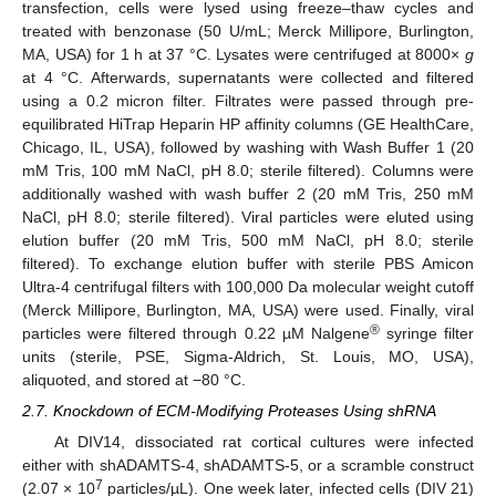
transfection, cells were lysed using freeze–thaw cycles and
treated with benzonase (50 U/mL; Merck Millipore, Burlington,
MA, USA) for 1 h at 37 °C. Lysates were centrifuged at 8000×
g
at 4 °C. Afterwards, supernatants were collected and filtered
using a 0.2 micron filter. Filtrates were passed through pre-
equilibrated HiTrap Heparin HP affinity columns (GE HealthCare,
Chicago, IL, USA), followed by washing with Wash Buffer 1 (20
mM Tris, 100 mM NaCl, pH 8.0; sterile filtered). Columns were
additionally washed with wash buffer 2 (20 mM Tris, 250 mM
NaCl, pH 8.0; sterile filtered). Viral particles were eluted using
elution buffer (20 mM Tris, 500 mM NaCl, pH 8.0; sterile
filtered). To exchange elution buffer with sterile PBS Amicon
Ultra-4 centrifugal filters with 100,000 Da molecular weight cutoff
(Merck Millipore, Burlington, MA, USA) were used. Finally, viral
®
particles were filtered through 0.22 µM Nalgene
syringe filter
units (sterile, PSE, Sigma-Aldrich, St. Louis, MO, USA),
aliquoted, and stored at −80 °C.
2.7. Knockdown of ECM-Modifying Proteases Using shRNA
At DIV14, dissociated rat cortical cultures were infected
either with shADAMTS-4, shADAMTS-5, or a scramble construct
7
(2.07 × 10
particles/µL). One week later, infected cells (DIV 21)