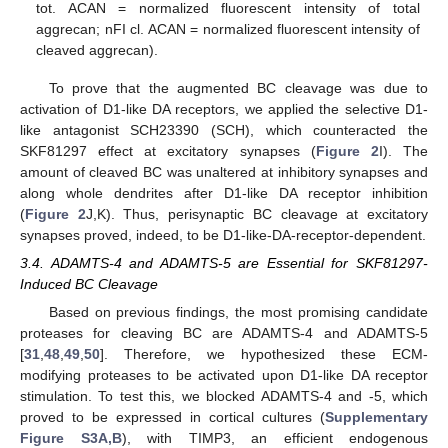
tot. ACAN = normalized fluorescent intensity of total
aggrecan; nFI cl. ACAN = normalized fluorescent intensity of
cleaved aggrecan).
To prove that the augmented BC cleavage was due to
activation of D1-like DA receptors, we applied the selective D1-
like antagonist SCH23390 (SCH), which counteracted the
SKF81297 effect at excitatory synapses (
Figure 2
I). The
amount of cleaved BC was unaltered at inhibitory synapses and
along whole dendrites after D1-like DA receptor inhibition
(
Figure 2
J,K). Thus, perisynaptic BC cleavage at excitatory
synapses proved, indeed, to be D1-like-DA-receptor-dependent.
3.4. ADAMTS-4 and ADAMTS-5 are Essential for SKF81297-
Induced BC Cleavage
Based on previous findings, the most promising candidate
proteases for cleaving BC are ADAMTS-4 and ADAMTS-5
[
31
,
48
,
49
,
50
]. Therefore, we hypothesized these ECM-
modifying proteases to be activated upon D1-like DA receptor
stimulation. To test this, we blocked ADAMTS-4 and -5, which
proved to be expressed in cortical cultures (
Supplementary
Figure S3A,B
), with TIMP3, an efficient endogenous