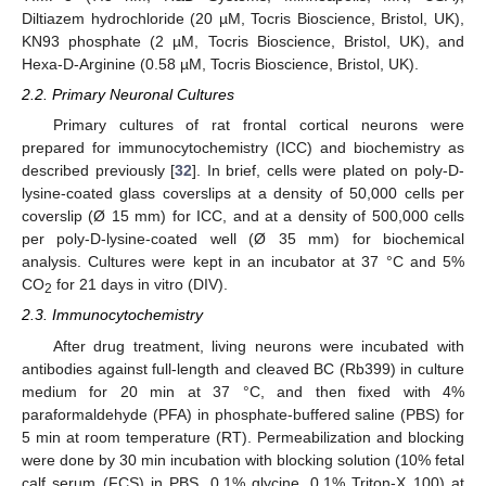
Diltiazem hydrochloride (20 µM, Tocris Bioscience, Bristol, UK),
KN93 phosphate (2 µM, Tocris Bioscience, Bristol, UK), and
Hexa-D-Arginine (0.58 µM, Tocris Bioscience, Bristol, UK).
2.2. Primary Neuronal Cultures
Primary cultures of rat frontal cortical neurons were
prepared for immunocytochemistry (ICC) and biochemistry as
described previously [
32
]. In brief, cells were plated on poly-D-
lysine-coated glass coverslips at a density of 50,000 cells per
coverslip (Ø 15 mm) for ICC, and at a density of 500,000 cells
per poly-D-lysine-coated well (Ø 35 mm) for biochemical
analysis. Cultures were kept in an incubator at 37 °C and 5%
CO
for 21 days in vitro (DIV).
2
2.3. Immunocytochemistry
After drug treatment, living neurons were incubated with
antibodies against full-length and cleaved BC (Rb399) in culture
medium for 20 min at 37 °C, and then fixed with 4%
paraformaldehyde (PFA) in phosphate-buffered saline (PBS) for
5 min at room temperature (RT). Permeabilization and blocking
were done by 30 min incubation with blocking solution (10% fetal
calf serum (FCS) in PBS, 0.1% glycine, 0.1% Triton-X 100) at