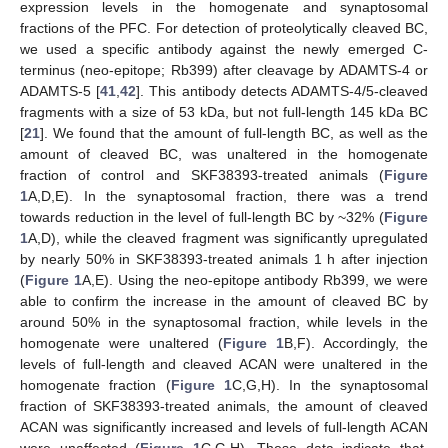
expression levels in the homogenate and synaptosomal
fractions of the PFC. For detection of proteolytically cleaved BC,
we used a specific antibody against the newly emerged C-
terminus (neo-epitope; Rb399) after cleavage by ADAMTS-4 or
ADAMTS-5 [
41
,
42
]. This antibody detects ADAMTS-4/5-cleaved
fragments with a size of 53 kDa, but not full-length 145 kDa BC
[
21
]. We found that the amount of full-length BC, as well as the
amount of cleaved BC, was unaltered in the homogenate
fraction of control and SKF38393-treated animals (
Figure
1
A,D,E). In the synaptosomal fraction, there was a trend
towards reduction in the level of full-length BC by ~32% (
Figure
1
A,D), while the cleaved fragment was significantly upregulated
by nearly 50% in SKF38393-treated animals 1 h after injection
(
Figure 1
A,E). Using the neo-epitope antibody Rb399, we were
able to confirm the increase in the amount of cleaved BC by
around 50% in the synaptosomal fraction, while levels in the
homogenate were unaltered (
Figure 1
B,F). Accordingly, the
levels of full-length and cleaved ACAN were unaltered in the
homogenate fraction (
Figure 1
C,G,H). In the synaptosomal
fraction of SKF38393-treated animals, the amount of cleaved
ACAN was significantly increased and levels of full-length ACAN