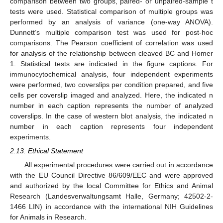
comparison between two groups, paired- or unpaired-sample t
tests were used. Statistical comparison of multiple groups was
performed by an analysis of variance (one-way ANOVA).
Dunnett’s multiple comparison test was used for post-hoc
comparisons. The Pearson coefficient of correlation was used
for analysis of the relationship between cleaved BC and Homer
1. Statistical tests are indicated in the figure captions. For
immunocytochemical analysis, four independent experiments
were performed, two coverslips per condition prepared, and five
cells per coverslip imaged and analyzed. Here, the indicated n
number in each caption represents the number of analyzed
coverslips. In the case of western blot analysis, the indicated n
number in each caption represents four independent
experiments.
2.13. Ethical Statement
All experimental procedures were carried out in accordance
with the EU Council Directive 86/609/EEC and were approved
and authorized by the local Committee for Ethics and Animal
Research (Landesverwaltungsamt Halle, Germany; 42502-2-
1466 LIN) in accordance with the international NIH Guidelines
for Animals in Research.