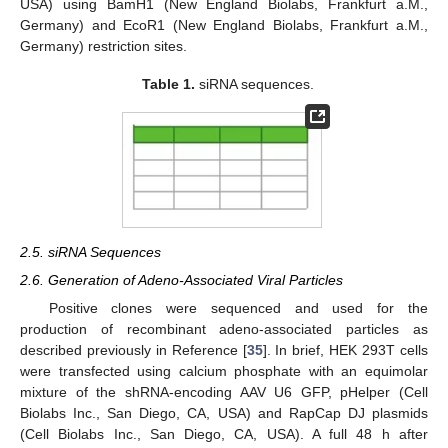
USA) using BamH1 (New England Biolabs, Frankfurt a.M.,
Germany) and EcoR1 (New England Biolabs, Frankfurt a.M.,
Germany) restriction sites.
Table 1.
siRNA sequences.
2.5. siRNA Sequences
2.6. Generation of Adeno-Associated Viral Particles
Positive clones were sequenced and used for the
production of recombinant adeno-associated particles as
described previously in Reference [
35
]. In brief, HEK 293T cells
were transfected using calcium phosphate with an equimolar
mixture of the shRNA-encoding AAV U6 GFP, pHelper (Cell
Biolabs Inc., San Diego, CA, USA) and RapCap DJ plasmids
(Cell Biolabs Inc., San Diego, CA, USA). A full 48 h after