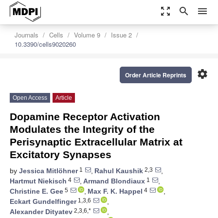
zoom_out_map
search
menu
Journals
Cells
Volume 9
Issue 2
10.3390/cells9020260
settings
Order Article Reprints
Open Access
Article
Dopamine Receptor Activation
Modulates the Integrity of the
Perisynaptic Extracellular Matrix at
Excitatory Synapses
1
2,3
by
Jessica Mitlöhner
,
Rahul Kaushik
,
4
1
Hartmut Niekisch
,
Armand Blondiaux
,
5
4
Christine E. Gee
,
Max F. K. Happel
,
1,3,6
Eckart Gundelfinger
,
2,3,6,*
Alexander Dityatev
,