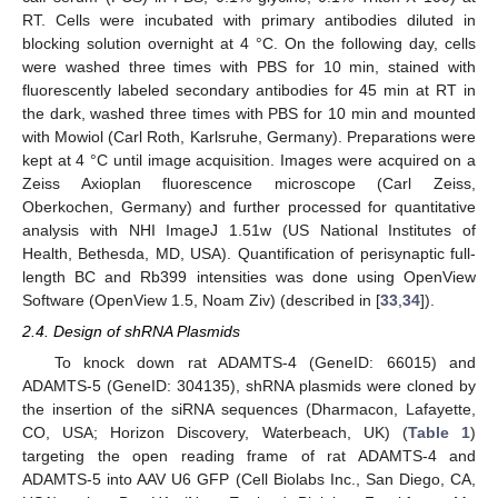
RT. Cells were incubated with primary antibodies diluted in
blocking solution overnight at 4 °C. On the following day, cells
were washed three times with PBS for 10 min, stained with
fluorescently labeled secondary antibodies for 45 min at RT in
the dark, washed three times with PBS for 10 min and mounted
with Mowiol (Carl Roth, Karlsruhe, Germany). Preparations were
kept at 4 °C until image acquisition. Images were acquired on a
Zeiss Axioplan fluorescence microscope (Carl Zeiss,
Oberkochen, Germany) and further processed for quantitative
analysis with NHI ImageJ 1.51w (US National Institutes of
Health, Bethesda, MD, USA). Quantification of perisynaptic full-
length BC and Rb399 intensities was done using OpenView
Software (OpenView 1.5, Noam Ziv) (described in [
33
,
34
]).
2.4. Design of shRNA Plasmids
To knock down rat ADAMTS-4 (GeneID: 66015) and
ADAMTS-5 (GeneID: 304135), shRNA plasmids were cloned by
the insertion of the siRNA sequences (Dharmacon, Lafayette,
CO, USA; Horizon Discovery, Waterbeach, UK) (
Table 1
)
targeting the open reading frame of rat ADAMTS-4 and
ADAMTS-5 into AAV U6 GFP (Cell Biolabs Inc., San Diego, CA,