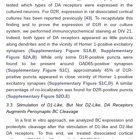
tested which types of DA receptors were expressed in the
cultured neurons. For D2R, expression in rat dissociated cortical
cultures has been reported previously [
43
]. To recapitulate this
finding and to prove the expression of D1R in our culture
system, we performed immunocytochemical staining at DIV 21.
Indeed, both types of DA receptors appeared as little puncta
along dendrites and in the vicinity of Homer 1-positive excitatory
synapses (
Supplementary Figure S1A,B
;
Supplementary
Figure S2A,B
). While only some D1R-positive puncta were
found to be present around GAD65-positive synapses
(
Supplementary Figure S1C
), approximately 45% of D1R-
positive puncta appeared in close vicinity of Homer 1-positive
excitatory synapses (
Supplementary Figure S1C,D
). A similar
percentage of co-localization was found for D2R-positive puncta
(
Supplementary Figure S2D,E
).
3.3. Stimulation of D1-Like, But Not D2-Like, DA Receptors
Augments Perisynaptic BC Cleavage
In a first in vitro approach, we analyzed BC expression and
proteolytic cleavage after the stimulation of D1-like and D2-like
DA receptors. To this end, we treated dissociated cortical