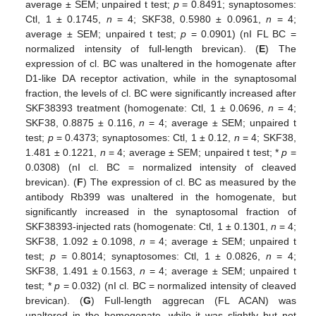
average ± SEM; unpaired t test;
p
= 0.8491; synaptosomes:
Ctl, 1 ± 0.1745,
n
= 4; SKF38, 0.5980 ± 0.0961,
n
= 4;
average ± SEM; unpaired t test;
p
= 0.0901) (nI FL BC =
normalized intensity of full-length brevican). (
E
) The
expression of cl. BC was unaltered in the homogenate after
D1-like DA receptor activation, while in the synaptosomal
fraction, the levels of cl. BC were significantly increased after
SKF38393 treatment (homogenate: Ctl, 1 ± 0.0696,
n
= 4;
SKF38, 0.8875 ± 0.116,
n
= 4; average ± SEM; unpaired t
test;
p
= 0.4373; synaptosomes: Ctl, 1 ± 0.12,
n
= 4; SKF38,
1.481 ± 0.1221,
n
= 4; average ± SEM; unpaired t test; *
p
=
0.0308) (nI cl. BC = normalized intensity of cleaved
brevican). (
F
) The expression of cl. BC as measured by the
antibody Rb399 was unaltered in the homogenate, but
significantly increased in the synaptosomal fraction of
SKF38393-injected rats (homogenate: Ctl, 1 ± 0.1301,
n
= 4;
SKF38, 1.092 ± 0.1098,
n
= 4; average ± SEM; unpaired t
test;
p
= 0.8014; synaptosomes: Ctl, 1 ± 0.0826,
n
= 4;
SKF38, 1.491 ± 0.1563,
n
= 4; average ± SEM; unpaired t
test; *
p
= 0.032) (nI cl. BC = normalized intensity of cleaved
brevican). (
G
) Full-length aggrecan (FL ACAN) was
unaltered in the homogenate, while it was slightly but not