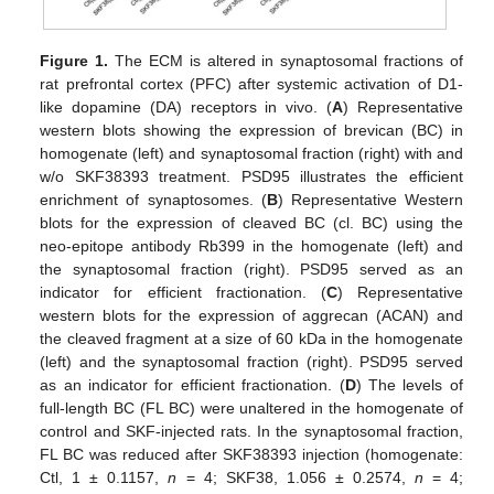
Figure 1.
The ECM is altered in synaptosomal fractions of
rat prefrontal cortex (PFC) after systemic activation of D1-
like dopamine (DA) receptors in vivo. (
A
) Representative
western blots showing the expression of brevican (BC) in
homogenate (left) and synaptosomal fraction (right) with and
w/o SKF38393 treatment. PSD95 illustrates the efficient
enrichment of synaptosomes. (
B
) Representative Western
blots for the expression of cleaved BC (cl. BC) using the
neo-epitope antibody Rb399 in the homogenate (left) and
the synaptosomal fraction (right). PSD95 served as an
indicator for efficient fractionation. (
C
) Representative
western blots for the expression of aggrecan (ACAN) and
the cleaved fragment at a size of 60 kDa in the homogenate
(left) and the synaptosomal fraction (right). PSD95 served
as an indicator for efficient fractionation. (
D
) The levels of
full-length BC (FL BC) were unaltered in the homogenate of
control and SKF-injected rats. In the synaptosomal fraction,
FL BC was reduced after SKF38393 injection (homogenate:
Ctl, 1 ± 0.1157,
n
= 4; SKF38, 1.056 ± 0.2574,
n
= 4;