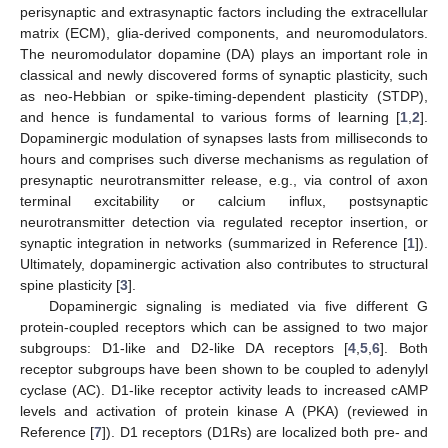
perisynaptic and extrasynaptic factors including the extracellular
matrix (ECM), glia-derived components, and neuromodulators.
The neuromodulator dopamine (DA) plays an important role in
classical and newly discovered forms of synaptic plasticity, such
as neo-Hebbian or spike-timing-dependent plasticity (STDP),
and hence is fundamental to various forms of learning [
1
,
2
].
Dopaminergic modulation of synapses lasts from milliseconds to
hours and comprises such diverse mechanisms as regulation of
presynaptic neurotransmitter release, e.g., via control of axon
terminal excitability or calcium influx, postsynaptic
neurotransmitter detection via regulated receptor insertion, or
synaptic integration in networks (summarized in Reference [
1
]).
Ultimately, dopaminergic activation also contributes to structural
spine plasticity [
3
].
Dopaminergic signaling is mediated via five different G
protein-coupled receptors which can be assigned to two major
subgroups: D1-like and D2-like DA receptors [
4
,
5
,
6
]. Both
receptor subgroups have been shown to be coupled to adenylyl
cyclase (AC). D1-like receptor activity leads to increased cAMP
levels and activation of protein kinase A (PKA) (reviewed in
Reference [
7
]). D1 receptors (D1Rs) are localized both pre- and