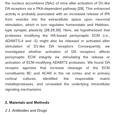
the nucleus accumbens (NAc) of mice after activation of D1-like
DA receptors via a PKA-dependent pathway [
28
]. This enhanced
activity is probably associated with an increased release of tPA
from vesicles into the extracellular space upon neuronal
stimulation, which in turn regulates homeostatic and Hebbian-
type synaptic plasticity [
28
,
29
,
30
]. Here, we hypothesized that
proteases modifying the HA-based perisynaptic ECM (i.e.,
ADAMTS-4 and -5) might also be released or activated after
stimulation of D1-like DA receptors. Consequently, we
investigated whether activation of DA receptors affects
perisynaptic ECM integrity via stimulating the release or
activation of ECM-modifying ADAMTS proteases. We found DA
receptor agonists that increase cleavage of the ECM
constituents BC and ACAN in the rat cortex and in primary
cortical cultures, identified the responsible matrix
metalloproteases, and unraveled the underlying intracellular
signaling mechanisms.
2. Materials and Methods
2.1. Antibodies and Drugs