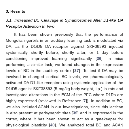
3. Results
3.1. Increased BC Cleavage in Synaptosomes After D1-like DA
Receptor Activation In Vivo
It has been shown previously that the performance of
Mongolian gerbils in an auditory learning task is modulated via
DA, as the D1/D5 DA receptor agonist SKF38393 injected
systemically shortly before, shortly after, or 1 day before
conditioning improved learning significantly [
36
]. In mice
performing a similar task, we found changes in the expression
levels of BC in the auditory cortex [
37
]. To test if DA may be
involved in changed cortical BC levels, we pharmacologically
activated DA D1-like receptors using systemic application of the
D1/D5 agonist SKF38393 (5 mg/kg body weight, i.p.) in rats and
investigated alterations in the ECM of the PFC where D1Rs are
highly expressed (reviewed in Reference [
7
]). In addition to BC,
we also included ACAN in our investigations, since this lectican
is also present at perisynaptic sites [
39
] and is expressed in the
cortex, where it has been shown to act as a gatekeeper for
physiological plasticity [
40
]. We analyzed total BC and ACAN