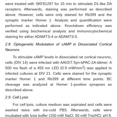
were treated with SKF81297 for 15 min to stimulate D1-like DA
receptors. Afterwards, staining was performed as described
above. However, cells were only stained for Rb399 and the
synaptic marker Homer 1. Analysis and quantification were
performed as indicated above. Knockdown efficiency was
verified using biochemical analysis and immunocytochemical
staining for either ADAMTS-4 or ADAMTS-5.
2.8. Optogenetic Modulation of cAMP in Dissociated Cortical
Neurons
To stimulate cAMP levels in dissociated rat cortical neurons,
cells (DIV 14) were infected with AAV2/7.Syn-bPAC-2A-tdimer. A
2
500 ms flash of a 455 nm LED (0.9 mW/mm
) was applied to
infected cultures at DIV 21. Cells were stained for the synaptic
marker Homer 1 and Rb399 at different time points. BC
cleavage was analyzed at Homer 1-positive synapses as
described above.
2.9. Cell Lysis
For cell lysis, culture medium was aspirated and cells were
washed twice with ice-cold PBS. Afterwards, cells were
incubated with lysis buffer (150 mM NaCl, 50 mM Tris/HCl, pH 8,