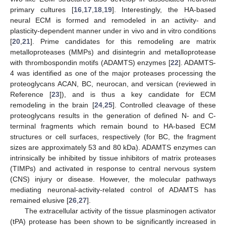
primary cultures [
16
,
17
,
18
,
19
]. Interestingly, the HA-based
neural ECM is formed and remodeled in an activity- and
plasticity-dependent manner under in vivo and in vitro conditions
[
20
,
21
]. Prime candidates for this remodeling are matrix
metalloproteases (MMPs) and disintegrin and metalloprotease
with thrombospondin motifs (ADAMTS) enzymes [
22
]. ADAMTS-
4 was identified as one of the major proteases processing the
proteoglycans ACAN, BC, neurocan, and versican (reviewed in
Reference [
23
]), and is thus a key candidate for ECM
remodeling in the brain [
24
,
25
]. Controlled cleavage of these
proteoglycans results in the generation of defined N- and C-
terminal fragments which remain bound to HA-based ECM
structures or cell surfaces, respectively (for BC, the fragment
sizes are approximately 53 and 80 kDa). ADAMTS enzymes can
intrinsically be inhibited by tissue inhibitors of matrix proteases
(TIMPs) and activated in response to central nervous system
(CNS) injury or disease. However, the molecular pathways
mediating neuronal-activity-related control of ADAMTS has
remained elusive [
26
,
27
].
The extracellular activity of the tissue plasminogen activator
(tPA) protease has been shown to be significantly increased in