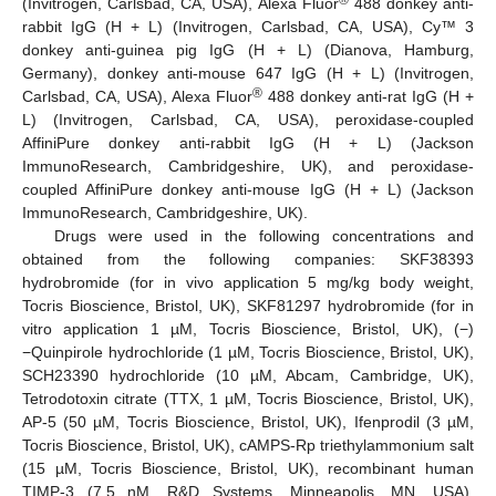
®
(Invitrogen, Carlsbad, CA, USA), Alexa Fluor
488 donkey anti-
rabbit IgG (H + L) (Invitrogen, Carlsbad, CA, USA), Cy™ 3
donkey anti-guinea pig IgG (H + L) (Dianova, Hamburg,
Germany), donkey anti-mouse 647 IgG (H + L) (Invitrogen,
®
Carlsbad, CA, USA), Alexa Fluor
488 donkey anti-rat IgG (H +
L) (Invitrogen, Carlsbad, CA, USA), peroxidase-coupled
AffiniPure donkey anti-rabbit IgG (H + L) (Jackson
ImmunoResearch, Cambridgeshire, UK), and peroxidase-
coupled AffiniPure donkey anti-mouse IgG (H + L) (Jackson
ImmunoResearch, Cambridgeshire, UK).
Drugs were used in the following concentrations and
obtained from the following companies: SKF38393
hydrobromide (for in vivo application 5 mg/kg body weight,
Tocris Bioscience, Bristol, UK), SKF81297 hydrobromide (for in
vitro application 1 µM, Tocris Bioscience, Bristol, UK), (−)
−Quinpirole hydrochloride (1 µM, Tocris Bioscience, Bristol, UK),
SCH23390 hydrochloride (10 µM, Abcam, Cambridge, UK),
Tetrodotoxin citrate (TTX, 1 µM, Tocris Bioscience, Bristol, UK),
AP-5 (50 µM, Tocris Bioscience, Bristol, UK), Ifenprodil (3 µM,
Tocris Bioscience, Bristol, UK), cAMPS-Rp triethylammonium salt
(15 µM, Tocris Bioscience, Bristol, UK), recombinant human
TIMP-3 (7.5 nM, R&D Systems, Minneapolis, MN, USA),