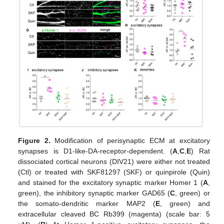
Figure 2.
Modification of perisynaptic ECM at excitatory
synapses is D1-like-DA-receptor-dependent. (
A
,
C
,
E
) Rat
dissociated cortical neurons (DIV21) were either not treated
(Ctl) or treated with SKF81297 (SKF) or quinpirole (Quin)
and stained for the excitatory synaptic marker Homer 1 (
A
,
green), the inhibitory synaptic marker GAD65 (
C
, green) or
the somato-dendritic marker MAP2 (
E
, green) and
extracellular cleaved BC Rb399 (magenta) (scale bar: 5