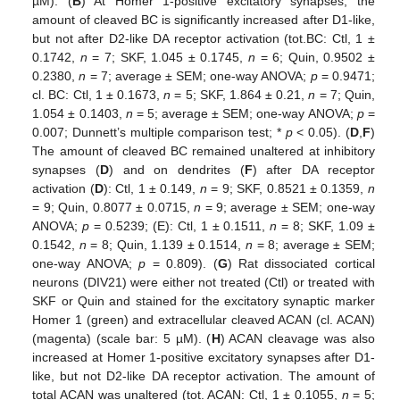
µM). (
B
) At Homer 1-positive excitatory synapses, the
amount of cleaved BC is significantly increased after D1-like,
but not after D2-like DA receptor activation (tot.BC: Ctl, 1 ±
0.1742,
n
= 7; SKF, 1.045 ± 0.1745,
n
= 6; Quin, 0.9502 ±
0.2380,
n
= 7; average ± SEM; one-way ANOVA;
p
= 0.9471;
cl. BC: Ctl, 1 ± 0.1673,
n
= 5; SKF, 1.864 ± 0.21,
n
= 7; Quin,
1.054 ± 0.1403,
n
= 5; average ± SEM; one-way ANOVA;
p
=
0.007; Dunnett’s multiple comparison test; *
p
< 0.05). (
D
,
F
)
The amount of cleaved BC remained unaltered at inhibitory
synapses (
D
) and on dendrites (
F
) after DA receptor
activation (
D
): Ctl, 1 ± 0.149,
n
= 9; SKF, 0.8521 ± 0.1359,
n
= 9; Quin, 0.8077 ± 0.0715,
n
= 9; average ± SEM; one-way
ANOVA;
p
= 0.5239; (E): Ctl, 1 ± 0.1511,
n
= 8; SKF, 1.09 ±
0.1542,
n
= 8; Quin, 1.139 ± 0.1514,
n
= 8; average ± SEM;
one-way ANOVA;
p
= 0.809). (
G
) Rat dissociated cortical
neurons (DIV21) were either not treated (Ctl) or treated with
SKF or Quin and stained for the excitatory synaptic marker
Homer 1 (green) and extracellular cleaved ACAN (cl. ACAN)
(magenta) (scale bar: 5 µM). (
H
) ACAN cleavage was also
increased at Homer 1-positive excitatory synapses after D1-
like, but not D2-like DA receptor activation. The amount of
total ACAN was unaltered (tot. ACAN: Ctl, 1 ± 0.1055,
n
= 5;