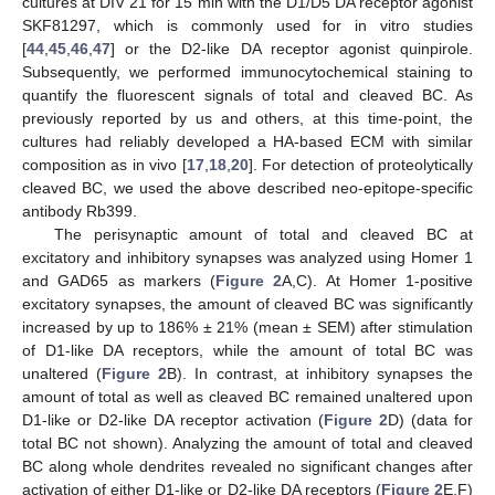
cultures at DIV 21 for 15 min with the D1/D5 DA receptor agonist
SKF81297, which is commonly used for in vitro studies
[
44
,
45
,
46
,
47
] or the D2-like DA receptor agonist quinpirole.
Subsequently, we performed immunocytochemical staining to
quantify the fluorescent signals of total and cleaved BC. As
previously reported by us and others, at this time-point, the
cultures had reliably developed a HA-based ECM with similar
composition as in vivo [
17
,
18
,
20
]. For detection of proteolytically
cleaved BC, we used the above described neo-epitope-specific
antibody Rb399.
The perisynaptic amount of total and cleaved BC at
excitatory and inhibitory synapses was analyzed using Homer 1
and GAD65 as markers (
Figure 2
A,C). At Homer 1-positive
excitatory synapses, the amount of cleaved BC was significantly
increased by up to 186% ± 21% (mean ± SEM) after stimulation
of D1-like DA receptors, while the amount of total BC was
unaltered (
Figure 2
B). In contrast, at inhibitory synapses the
amount of total as well as cleaved BC remained unaltered upon
D1-like or D2-like DA receptor activation (
Figure 2
D) (data for
total BC not shown). Analyzing the amount of total and cleaved
BC along whole dendrites revealed no significant changes after
activation of either D1-like or D2-like DA receptors (
Figure 2
E,F)