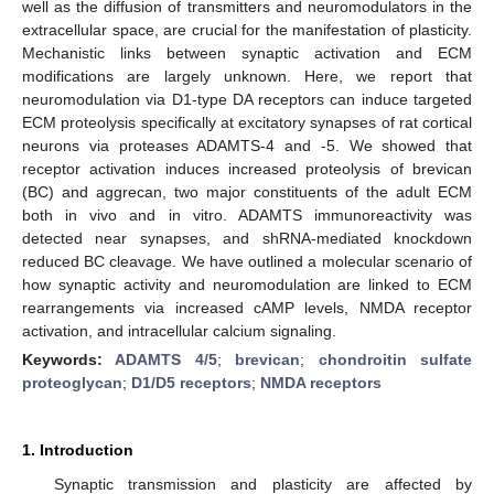
well as the diffusion of transmitters and neuromodulators in the
extracellular space, are crucial for the manifestation of plasticity.
Mechanistic links between synaptic activation and ECM
modifications are largely unknown. Here, we report that
neuromodulation via D1-type DA receptors can induce targeted
ECM proteolysis specifically at excitatory synapses of rat cortical
neurons via proteases ADAMTS-4 and -5. We showed that
receptor activation induces increased proteolysis of brevican
(BC) and aggrecan, two major constituents of the adult ECM
both in vivo and in vitro. ADAMTS immunoreactivity was
detected near synapses, and shRNA-mediated knockdown
reduced BC cleavage. We have outlined a molecular scenario of
how synaptic activity and neuromodulation are linked to ECM
rearrangements via increased cAMP levels, NMDA receptor
activation, and intracellular calcium signaling.
Keywords:
ADAMTS 4/5
;
brevican
;
chondroitin sulfate
proteoglycan
;
D1/D5 receptors
;
NMDA receptors
1. Introduction
Synaptic transmission and plasticity are affected by