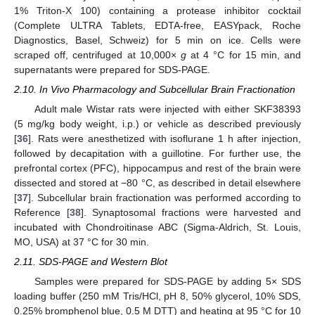
1% Triton-X 100) containing a protease inhibitor cocktail
(Complete ULTRA Tablets, EDTA-free, EASYpack, Roche
Diagnostics, Basel, Schweiz) for 5 min on ice. Cells were
scraped off, centrifuged at 10,000×
g
at 4 °C for 15 min, and
supernatants were prepared for SDS-PAGE.
2.10. In Vivo Pharmacology and Subcellular Brain Fractionation
Adult male Wistar rats were injected with either SKF38393
(5 mg/kg body weight, i.p.) or vehicle as described previously
[
36
]. Rats were anesthetized with isoflurane 1 h after injection,
followed by decapitation with a guillotine. For further use, the
prefrontal cortex (PFC), hippocampus and rest of the brain were
dissected and stored at −80 °C, as described in detail elsewhere
[
37
]. Subcellular brain fractionation was performed according to
Reference [
38
]. Synaptosomal fractions were harvested and
incubated with Chondroitinase ABC (Sigma-Aldrich, St. Louis,
MO, USA) at 37 °C for 30 min.
2.11. SDS-PAGE and Western Blot
Samples were prepared for SDS-PAGE by adding 5× SDS
loading buffer (250 mM Tris/HCl, pH 8, 50% glycerol, 10% SDS,
0.25% bromphenol blue, 0.5 M DTT) and heating at 95 °C for 10