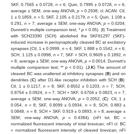
SKF, 0.7565 ± 0.0728,
n
= 6; Quin, 0.7995 ± 0.0728,
n
= 6;
average ± SEM; one-way ANOVA;
p
= 0.2938; cl. ACAN: Ctl,
1 ± 0.1859,
n
= 5; SKF, 2.105 ± 0.2179,
n
= 5; Quin, 1.108 ±
0.291,
n
= 7; average ± SEM; one-way ANOVA;
p
= 0.0204;
Dunnett’s multiple comparison test; *
p
< 0.05). (
I
) Treatment
with SCH23390 (SCH) abolished the SKF81297 (SKF)-
induced increase in perisynaptically cleaved BC at excitatory
synapses (Ctl, 1 ± 0.0999,
n
= 4; SKF, 1.888 ± 0.1542,
n
= 6;
SCH, 1.125 ± 0.0998,
n
= 7; SKF + SCH, 0.9609 ± 0.1892,
n
= 8; average ± SEM; one-way ANOVA;
p
= 0.0014; Dunnett’s
multiple comparison test; **
p
< 0.01). (
J
,
K
) The amount of
cleaved BC was unaltered at inhibitory synapses (
B
) and on
dendrites (
C
) after D1-like receptor inhibition with SCH (
B
):
Ctl, 1 ± 0.1217,
n
= 8; SKF, 0.8552 ± 0.1203,
n
= 7; SCH,
0.8754 ± 0.0924,
n
= 7; SCH + SKF, 0.6704 ± 0.0823,
n
= 7;
average ± SEM; one-way ANOVA;
p
= 0.2052; (
C
): Ctl, 1 ±
0.054,
n
= 8; SKF, 0.8099 ± 0.0934,
n
= 8; SCH, 0.883 ±
0.0848,
n
= 8; SCH + SKF, 0.919 ± 0.0893,
n
= 8; average ±
SEM; one-way ANOVA;
p
= 0.4384). (nFI tot. BC =
normalized fluorescent intensity of total brevican; nFI cl. BC
= normalized fluorescent intensity of cleaved brevican; nFI