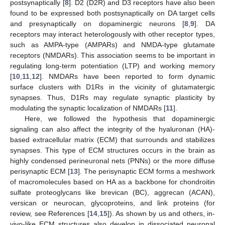
postsynaptically [
8
]. D2 (D2R) and D3 receptors have also been
found to be expressed both postsynaptically on DA target cells
and presynaptically on dopaminergic neurons [
8
,
9
]. DA
receptors may interact heterologously with other receptor types,
such as AMPA-type (AMPARs) and NMDA-type glutamate
receptors (NMDARs). This association seems to be important in
regulating long-term potentiation (LTP) and working memory
[
10
,
11
,
12
]. NMDARs have been reported to form dynamic
surface clusters with D1Rs in the vicinity of glutamatergic
synapses. Thus, D1Rs may regulate synaptic plasticity by
modulating the synaptic localization of NMDARs [
11
].
Here, we followed the hypothesis that dopaminergic
signaling can also affect the integrity of the hyaluronan (HA)-
based extracellular matrix (ECM) that surrounds and stabilizes
synapses. This type of ECM structures occurs in the brain as
highly condensed perineuronal nets (PNNs) or the more diffuse
perisynaptic ECM [
13
]. The perisynaptic ECM forms a meshwork
of macromolecules based on HA as a backbone for chondroitin
sulfate proteoglycans like brevican (BC), aggrecan (ACAN),
versican or neurocan, glycoproteins, and link proteins (for
review, see References [
14
,
15
]). As shown by us and others, in-
vivo-like ECM structures also develop in dissociated neuronal