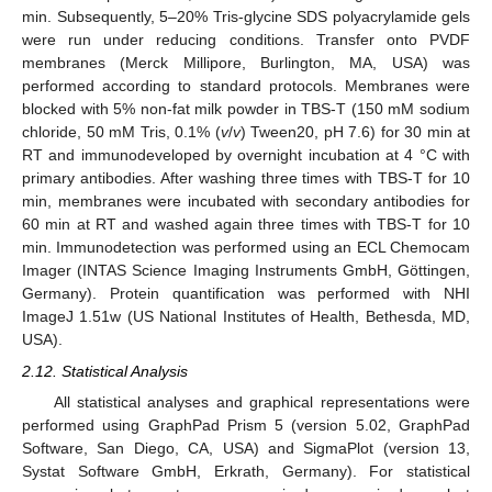
min. Subsequently, 5–20% Tris-glycine SDS polyacrylamide gels
were run under reducing conditions. Transfer onto PVDF
membranes (Merck Millipore, Burlington, MA, USA) was
performed according to standard protocols. Membranes were
blocked with 5% non-fat milk powder in TBS-T (150 mM sodium
chloride, 50 mM Tris, 0.1% (
v
/
v
) Tween20, pH 7.6) for 30 min at
RT and immunodeveloped by overnight incubation at 4 °C with
primary antibodies. After washing three times with TBS-T for 10
min, membranes were incubated with secondary antibodies for
60 min at RT and washed again three times with TBS-T for 10
min. Immunodetection was performed using an ECL Chemocam
Imager (INTAS Science Imaging Instruments GmbH, Göttingen,
Germany). Protein quantification was performed with NHI
ImageJ 1.51w (US National Institutes of Health, Bethesda, MD,
USA).
2.12. Statistical Analysis
All statistical analyses and graphical representations were
performed using GraphPad Prism 5 (version 5.02, GraphPad
Software, San Diego, CA, USA) and SigmaPlot (version 13,
Systat Software GmbH, Erkrath, Germany). For statistical