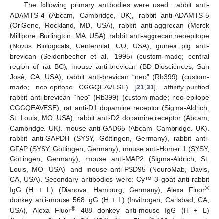
The following primary antibodies were used: rabbit anti-
ADAMTS-4 (Abcam, Cambridge, UK), rabbit anti-ADAMTS-5
(OriGene, Rockland, MD, USA), rabbit anti-aggrecan (Merck
Millipore, Burlington, MA, USA), rabbit anti-aggrecan neoepitope
(Novus Biologicals, Centennial, CO, USA), guinea pig anti-
brevican (Seidenbecher et al., 1995) (custom-made; central
region of rat BC), mouse anti-brevican (BD Biosciences, San
José, CA, USA), rabbit anti-brevican “neo” (Rb399) (custom-
made; neo-epitope CGGQEAVESE) [
21
,
31
], affinity-purified
rabbit anti-brevican “neo” (Rb399) (custom-made; neo-epitope
CGGQEAVESE), rat anti-D1 dopamine receptor (Sigma-Aldrich,
St. Louis, MO, USA), rabbit anti-D2 dopamine receptor (Abcam,
Cambridge, UK), mouse anti-GAD65 (Abcam, Cambridge, UK),
rabbit anti-GAPDH (SYSY, Göttingen, Germany), rabbit anti-
GFAP (SYSY, Göttingen, Germany), mouse anti-Homer 1 (SYSY,
Göttingen, Germany), mouse anti-MAP2 (Sigma-Aldrich, St.
Louis, MO, USA), and mouse anti-PSD95 (NeuroMab, Davis,
CA, USA). Secondary antibodies were: Cy™ 3 goat anti-rabbit
®
IgG (H + L) (Dianova, Hamburg, Germany), Alexa Fluor
donkey anti-mouse 568 IgG (H + L) (Invitrogen, Carlsbad, CA,
®
USA), Alexa Fluor
488 donkey anti-mouse IgG (H + L)