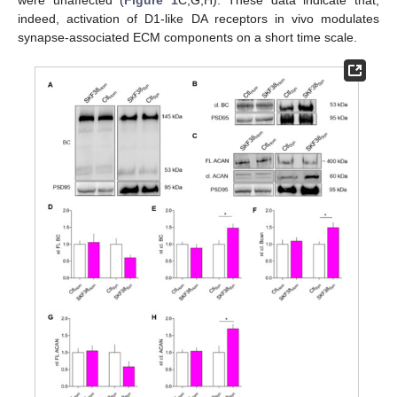
were unaffected (
Figure 1
C,G,H). These data indicate that,
indeed, activation of D1-like DA receptors in vivo modulates
synapse-associated ECM components on a short time scale.