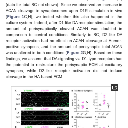
(data for total BC not shown). Since we observed an increase in
ACAN cleavage in synaptosomes upon D1R stimulation in vivo
(
Figure 1
C,H), we tested whether this also happened in the
culture system. Indeed, after D1-like DA receptor stimulation, the
amount of perisynaptically cleaved ACAN was doubled in
comparison to control conditions. Similarly to BC, D2-like DA
receptor activation had no effect on ACAN cleavage at Homer-
positive synapses, and the amount of perisynaptic total ACAN
was unaltered in both conditions (
Figure 2
G,H). Based on these
findings, we assume that DA signaling via D1-type receptors has
the potential to restructure the perisynaptic ECM at excitatory
synapses, while D2-like receptor activation did not induce
cleavage in the HA-based ECM.