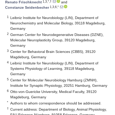
1,3,*,†
Renato Frischknecht
and
1,3,6,*
Constanze Seidenbecher
1
Leibniz Institute for Neurobiology (LIN), Department of
Neurochemistry and Molecular Biology, 39118 Magdeburg,
Germany
2
German Center for Neurodegenerative Diseases (DZNE),
Molecular Neuroplasticity Group, 39120 Magdeburg,
Germany
3
Center for Behavioral Brain Sciences (CBBS), 39120
Magdeburg, Germany
4
Leibniz Institute for Neurobiology (LIN), Department of
Systems Physiology of Learning, 39118 Magdeburg,
Germany
5
Center for Molecular Neurobiology Hamburg (ZMNH),
Institute for Synaptic Physiology, 20251 Hamburg, Germany
6
Otto-von-Guericke University, Medical Faculty, 39120
Magdeburg, Germany
*
Authors to whom correspondence should be addressed.
†
Current address: Department of Biology, Animal Physiology,
FAU Erlangen-Nürnberg, 91058 Erlangen, Germany.