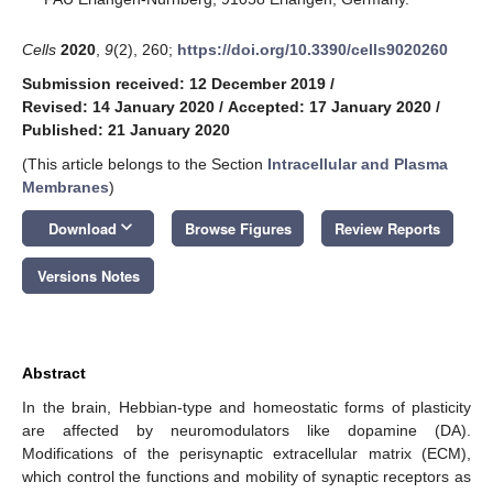
Cells
2020
,
9
(2), 260;
https://doi.org/10.3390/cells9020260
Submission received: 12 December 2019
/
Revised: 14 January 2020
/
Accepted: 17 January 2020
/
Published: 21 January 2020
(This article belongs to the Section
Intracellular and Plasma
Membranes
)
keyboard_arrow_down
Download
Browse Figures
Review Reports
Versions Notes
Abstract
In the brain, Hebbian-type and homeostatic forms of plasticity
are affected by neuromodulators like dopamine (DA).
Modifications of the perisynaptic extracellular matrix (ECM),
which control the functions and mobility of synaptic receptors as