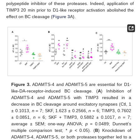
polypeptide inhibitor of these proteases. Indeed, application of
TIMP3 20 min prior to D1-like receptor activation abolished the
effect on BC cleavage (
Figure 3
A).
Figure 3.
ADAMTS-4 and ADAMTS-5 are essential for D1-
like-DA-receptor-induced BC cleavage. (
A
) Inhibition of
ADAMTS-4 and ADAMTS-5 with TIMP3 resulted in a
decrease in BC cleavage around excitatory synapses (Ctl, 1
± 0.1013,
n
= 7; SKF, 1.623 ± 0.2566,
n
= 6; TIMP3, 0.7602
± 0.0851,
n
= 6; SKF + TIMP3, 0.5882 ± 0.1017,
n
= 7;
average ± SEM; one-way ANOVA;
p
= 0.0489; Dunnett’s
multiple comparison test; *
p
< 0.05). (
B
) Knockdown of
ADAMTS-4, ADAMTS-5, or both proteases together led to a