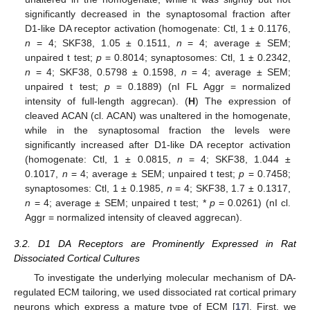
significantly decreased in the synaptosomal fraction after
D1-like DA receptor activation (homogenate: Ctl, 1 ± 0.1176,
n
= 4; SKF38, 1.05 ± 0.1511,
n
= 4; average ± SEM;
unpaired t test;
p
= 0.8014; synaptosomes: Ctl, 1 ± 0.2342,
n
= 4; SKF38, 0.5798 ± 0.1598,
n
= 4; average ± SEM;
unpaired t test;
p
= 0.1889) (nI FL Aggr = normalized
intensity of full-length aggrecan). (
H
) The expression of
cleaved ACAN (cl. ACAN) was unaltered in the homogenate,
while in the synaptosomal fraction the levels were
significantly increased after D1-like DA receptor activation
(homogenate: Ctl, 1 ± 0.0815,
n
= 4; SKF38, 1.044 ±
0.1017,
n
= 4; average ± SEM; unpaired t test;
p
= 0.7458;
synaptosomes: Ctl, 1 ± 0.1985,
n
= 4; SKF38, 1.7 ± 0.1317,
n
= 4; average ± SEM; unpaired t test; *
p
= 0.0261) (nI cl.
Aggr = normalized intensity of cleaved aggrecan).
3.2. D1 DA Receptors are Prominently Expressed in Rat
Dissociated Cortical Cultures
To investigate the underlying molecular mechanism of DA-
regulated ECM tailoring, we used dissociated rat cortical primary
neurons which express a mature type of ECM [
17
]. First, we