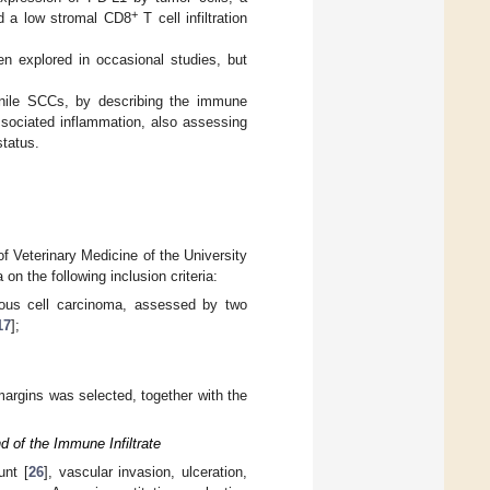
+
nd a low stromal CD8
T cell infiltration
en explored in occasional studies, but
enile SCCs, by describing the immune
ssociated inflammation, also assessing
status.
f Veterinary Medicine of the University
n the following inclusion criteria:
amous cell carcinoma, assessed by two
17
];
margins was selected, together with the
 of the Immune Infiltrate
unt [
26
], vascular invasion, ulceration,