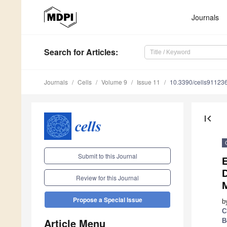
Journals
Search
for Articles
:
Journals
Cells
Volume 9
Issue 11
10.3390/cells91123
first_page
Submit to this Journal
Review for this Journal
Propose a Special Issue
b
C
Article Menu
B