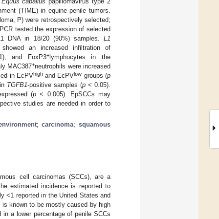
y
Equus caballus
papillomavirus type 2
nment (TIME) in equine penile tumors.
loma, P) were retrospectively selected;
PCR tested the expression of selected
L1 DNA in 18/20 (90%) samples.
L1
howed an increased infiltration of
+
1), and FoxP3
lymphocytes in the
+
nly MAC387
neutrophils were increased
high
low
ssed in EcPV
and EcPV
groups (
p
 in
TGFB1
-positive samples (
p
< 0.05).
expressed (
p
< 0.005). EpSCCs may
pective studies are needed in order to
environment
;
carcinoma
;
squamous
amous cell carcinomas (SCCs), are a
the estimated incidence is reported to
ly <1 reported in the United States and
ch is known to be mostly caused by high
in a lower percentage of penile SCCs