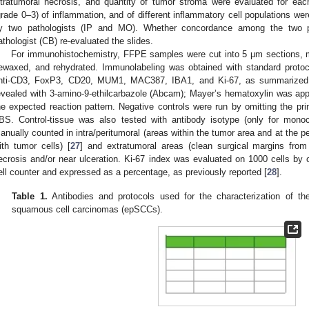
ntratumoral necrosis, and quantity of tumor stroma were evaluated for eac
grade 0–3) of inflammation, and of different inflammatory cell populations we
y two pathologists (IP and MO). Whether concordance among the two pa
athologist (CB) re-evaluated the slides.
For immunohistochemistry, FFPE samples were cut into 5 μm sections, 
ewaxed, and rehydrated. Immunolabeling was obtained with standard protoco
nti-CD3, FoxP3, CD20, MUM1, MAC387, IBA1, and Ki-67, as summarize
evealed with 3-amino-9-ethilcarbazole (Abcam); Mayer’s hematoxylin was app
he expected reaction pattern. Negative controls were run by omitting the pri
BS. Control-tissue was also tested with antibody isotype (only for monocl
anually counted in intra/peritumoral (areas within the tumor area and at the per
ith tumor cells) [
27
] and extratumoral areas (clean surgical margins fro
ecrosis and/or near ulceration. Ki-67 index was evaluated on 1000 cells by
ell counter and expressed as a percentage, as previously reported [
28
].
Table 1.
Antibodies and protocols used for the characterization of the
squamous cell carcinomas (epSCCs).