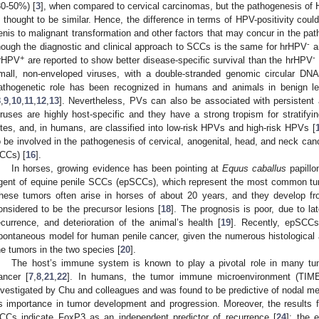
30-50%) [
3
], when compared to cervical carcinomas, but the pathogenesis of 
s thought to be similar. Hence, the difference in terms of HPV-positivity could
enis to malignant transformation and other factors that may concur in the pa
-
hough the diagnostic and clinical approach to SCCs is the same for hrHPV
a
+
-
rHPV
are reported to show better disease-specific survival than the hrHPV
mall, non-enveloped viruses, with a double-stranded genomic circular DNA
athogenetic role has been recognized in humans and animals in benign le
8
,
9
,
10
,
11
,
12
,
13
]. Nevertheless, PVs can also be associated with persistent 
iruses are highly host-specific and they have a strong tropism for stratifyi
ites, and, in humans, are classified into low-risk HPVs and high-risk HPVs [
o be involved in the pathogenesis of cervical, anogenital, head, and neck ca
CCs) [
16
].
In horses, growing evidence has been pointing at
Equus caballus
papillo
gent of equine penile SCCs (epSCCs), which represent the most common tumo
hese tumors often arise in horses of about 20 years, and they develop f
onsidered to be the precursor lesions [
18
]. The prognosis is poor, due to la
ecurrence, and deterioration of the animal’s health [
19
]. Recently, epSCCs
pontaneous model for human penile cancer, given the numerous histological 
he tumors in the two species [
20
].
The host’s immune system is known to play a pivotal role in many t
ancer [
7
,
8
,
21
,
22
]. In humans, the tumor immune microenvironment (TIME
nvestigated by Chu and colleagues and was found to be predictive of nodal me
ts importance in tumor development and progression. Moreover, the results
CCs indicate FoxP3 as an independent predictor of recurrence [
24
]; the 