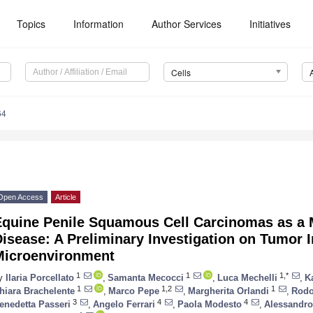
Topics
Information
Author Services
Initiatives
Cells
64
Open Access
Article
Equine Penile Squamous Cell Carcinomas as a
Disease: A Preliminary Investigation on Tumor
Microenvironment
1
1
1,*
y
Ilaria Porcellato
,
Samanta Mecocci
,
Luca Mechelli
,
K
1
1,2
1
hiara Brachelente
,
Marco Pepe
,
Margherita Orlandi
,
Rodol
3
4
4
enedetta Passeri
,
Angelo Ferrari
,
Paola Modesto
,
Alessandro