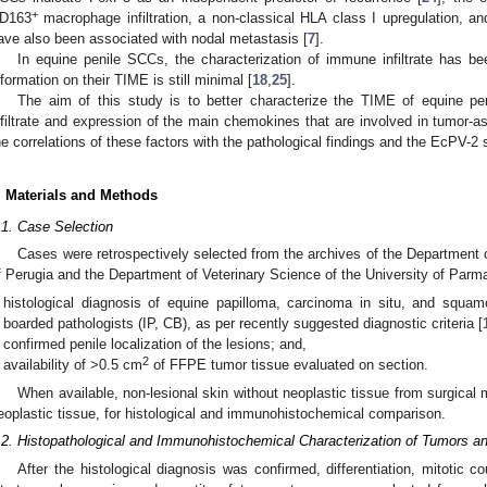
+
D163
macrophage infiltration, a non-classical HLA class I upregulation, a
ave also been associated with nodal metastasis [
7
].
In equine penile SCCs, the characterization of immune infiltrate has be
nformation on their TIME is still minimal [
18
,
25
].
The aim of this study is to better characterize the TIME of equine p
nfiltrate and expression of the main chemokines that are involved in tumor-a
he correlations of these factors with the pathological findings and the EcPV-2 
. Materials and Methods
.1. Case Selection
Cases were retrospectively selected from the archives of the Department o
f Perugia and the Department of Veterinary Science of the University of Parma o
histological diagnosis of equine papilloma, carcinoma in situ, and squ
boarded pathologists (IP, CB), as per recently suggested diagnostic criteria [
confirmed penile localization of the lesions; and,
2
availability of >0.5 cm
of FFPE tumor tissue evaluated on section.
When available, non-lesional skin without neoplastic tissue from surgical 
eoplastic tissue, for histological and immunohistochemical comparison.
.2. Histopathological and Immunohistochemical Characterization of Tumors and
After the histological diagnosis was confirmed, differentiation, mitotic co