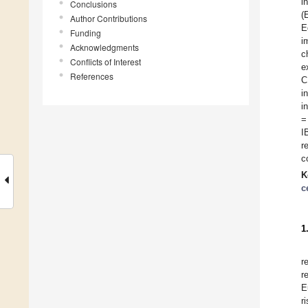
i
Conclusions
(
Author Contributions
E
Funding
i
Acknowledgments
c
Conflicts of Interest
e
References
C
i
i
=
I
r
c
K
c
1
r
r
E
r