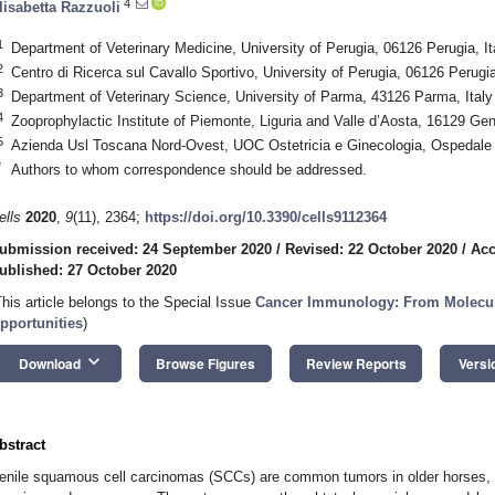
4
lisabetta Razzuoli
1
Department of Veterinary Medicine, University of Perugia, 06126 Perugia, It
2
Centro di Ricerca sul Cavallo Sportivo, University of Perugia, 06126 Perugia
3
Department of Veterinary Science, University of Parma, 43126 Parma, Italy
4
Zooprophylactic Institute of Piemonte, Liguria and Valle d’Aosta, 16129 Gen
5
Azienda Usl Toscana Nord-Ovest, UOC Ostetricia e Ginecologia, Ospedale
*
Authors to whom correspondence should be addressed.
ells
2020
,
9
(11), 2364;
https://doi.org/10.3390/cells9112364
ubmission received: 24 September 2020
/
Revised: 22 October 2020
/
Acc
ublished: 27 October 2020
This article belongs to the Special Issue
Cancer Immunology: From Molecul
pportunities
)
keyboard_arrow_down
Download
Browse Figures
Review Reports
Versi
bstract
enile squamous cell carcinomas (SCCs) are common tumors in older horses, w