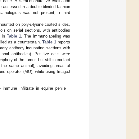
h case. A semi-quantitative evaluation
re assessed in a double-blinded fashion
thologists was not present, a third
mounted on poly-
l
-lysine coated slides,
ls on serial sections, with antibodies
d in
Table 1
. The immunolabeling was
lied as a counterstain.
Table 1
reports
mary antibody incubating sections with
onal antibodies). Positive cells were
iphery of the tumor, but still in contact
m the same animal), avoiding areas of
 one operator (MO), while using ImageJ
 immune infiltrate in equine penile