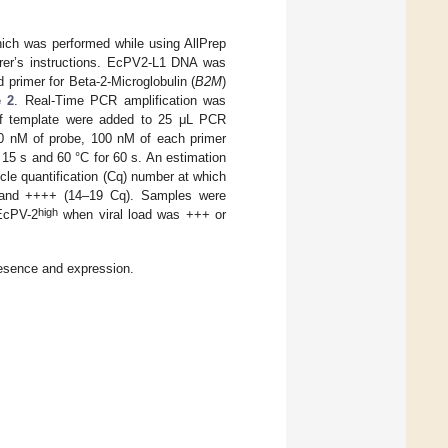
ich was performed while using AllPrep
rer’s instructions. EcPV2-L1 DNA was
d primer for Beta-2-Microglobulin (
B2M
)
e 2
. Real-Time PCR amplification was
of template were added to 25 μL PCR
00 nM of probe, 100 nM of each primer
r 15 s and 60 °C for 60 s. An estimation
ycle quantification (Cq) number at which
 and ++++ (14–19 Cq). Samples were
high
 EcPV-2
when viral load was +++ or
esence and expression.