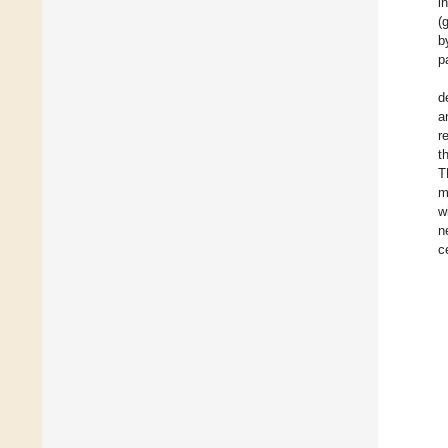
i
(
b
p
d
a
r
t
T
m
w
n
c