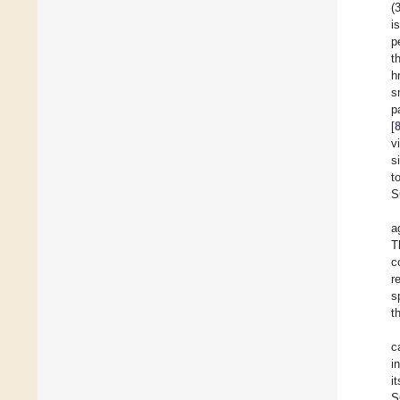
(
i
p
t
h
s
p
[
v
s
t
S
a
T
c
r
s
t
c
i
i
S