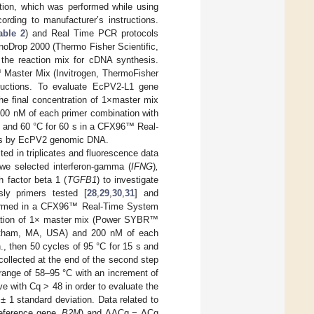
ion, which was performed while using
ording to manufacturer’s instructions.
able 2
) and Real Time PCR protocols
noDrop 2000 (Thermo Fisher Scientific,
he reaction mix for cDNA synthesis.
 Master Mix (Invitrogen, ThermoFisher
tructions. To evaluate EcPV2-L1 gene
he final concentration of 1×master mix
100 nM of each primer combination with
5 s and 60 °C for 60 s in a CFX96™ Real-
ons by EcPV2 genomic DNA.
ed in triplicates and fluorescence data
 we selected interferon-gamma (
IFNG
)
,
 factor beta 1 (
TGFB1
) to investigate
ly primers tested [
28
,
29
,
30
,
31
] and
formed in a CFX96™ Real-Time System
tration of 1× master mix (Power SYBR™
altham, MA, USA) and 200 nM of each
., then 50 cycles of 95 °C for 15 s and
collected at the end of the second step
 range of 58–95 °C with an increment of
e with Cq > 48 in order to evaluate the
± 1 standard deviation. Data related to
eference gene,
B2M
) and ΔΔCq = ΔCq