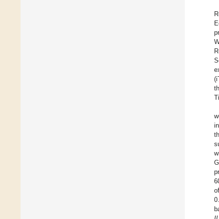
R
E
p
W
R
S
e
(
t
T
w
i
t
s
w
G
p
6
o
0
b
I