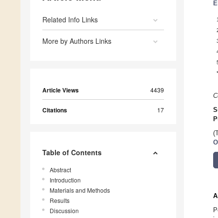
E
Related Info Links
More by Authors Links
Article Views
4439
C
Citations
17
S
P
(
O
Table of Contents
Abstract
Introduction
Materials and Methods
A
Results
P
Discussion