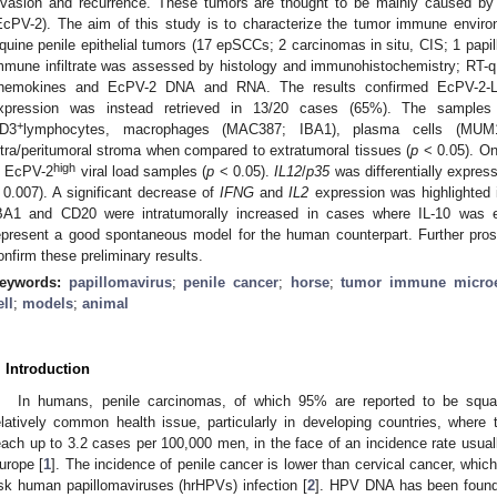
nvasion and recurrence. These tumors are thought to be mainly caused b
EcPV-2). The aim of this study is to characterize the tumor immune enviro
quine penile epithelial tumors (17 epSCCs; 2 carcinomas in situ, CIS; 1 papil
mmune infiltrate was assessed by histology and immunohistochemistry; RT-q
hemokines and EcPV-2 DNA and RNA. The results confirmed EcPV-2-
xpression was instead retrieved in 13/20 cases (65%). The samples s
+
D3
lymphocytes, macrophages (MAC387; IBA1), plasma cells (MUM
ntra/peritumoral stroma when compared to extratumoral tissues (
p
< 0.05). O
high
n EcPV-2
viral load samples (
p
< 0.05).
IL12
/
p35
was differentially expre
 0.007). A significant decrease of
IFNG
and
IL2
expression was highlighted
BA1 and CD20 were intratumorally increased in cases where IL-10 was 
epresent a good spontaneous model for the human counterpart. Further pros
onfirm these preliminary results.
eywords:
papillomavirus
;
penile cancer
;
horse
;
tumor immune micro
ell
;
models
;
animal
. Introduction
In humans, penile carcinomas, of which 95% are reported to be squ
elatively common health issue, particularly in developing countries, where 
each up to 3.2 cases per 100,000 men, in the face of an incidence rate usual
urope [
1
]. The incidence of penile cancer is lower than cervical cancer, whi
isk human papillomaviruses (hrHPVs) infection [
2
]. HPV DNA has been found 