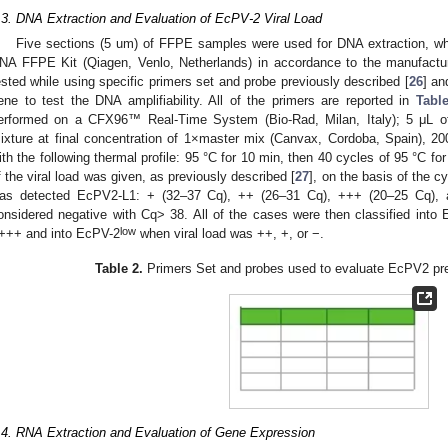
.3. DNA Extraction and Evaluation of EcPV-2 Viral Load
Five sections (5 um) of FFPE samples were used for DNA extraction, wh
NA FFPE Kit (Qiagen, Venlo, Netherlands) in accordance to the manufactu
ested while using specific primers set and probe previously described [
26
] an
ene to test the DNA amplifiability. All of the primers are reported in
Tabl
erformed on a CFX96™ Real-Time System (Bio-Rad, Milan, Italy); 5 μL 
ixture at final concentration of 1×master mix (Canvax, Cordoba, Spain), 2
ith the following thermal profile: 95 °C for 10 min, then 40 cycles of 95 °C fo
f the viral load was given, as previously described [
27
], on the basis of the c
as detected EcPV2-L1: + (32–37 Cq), ++ (26–31 Cq), +++ (20–25 Cq),
onsidered negative with Cq> 38. All of the cases were then classified into
low
+++ and into EcPV-2
when viral load was ++, +, or −.
Table 2.
Primers Set and probes used to evaluate EcPV2 pr
.4. RNA Extraction and Evaluation of Gene Expression