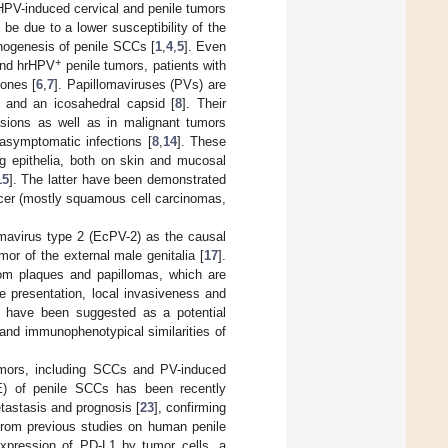
HPV-induced cervical and penile tumors
 be due to a lower susceptibility of the
thogenesis of penile SCCs [
1
,
4
,
5
]. Even
+
nd hrHPV
penile tumors, patients with
ones [
6
,
7
]. Papillomaviruses (PVs) are
 and an icosahedral capsid [
8
]. Their
sions as well as in malignant tumors
asymptomatic infections [
8
,
14
]. These
ng epithelia, both on skin and mucosal
15
]. The latter have been demonstrated
ncer (mostly squamous cell carcinomas,
mavirus type 2 (EcPV-2) as the causal
r of the external male genitalia [
17
].
rom plaques and papillomas, which are
te presentation, local invasiveness and
 have been suggested as a potential
and immunophenotypical similarities of
umors, including SCCs and PV-induced
) of penile SCCs has been recently
tastasis and prognosis [
23
], confirming
 from previous studies on human penile
expression of PD-L1 by tumor cells, a