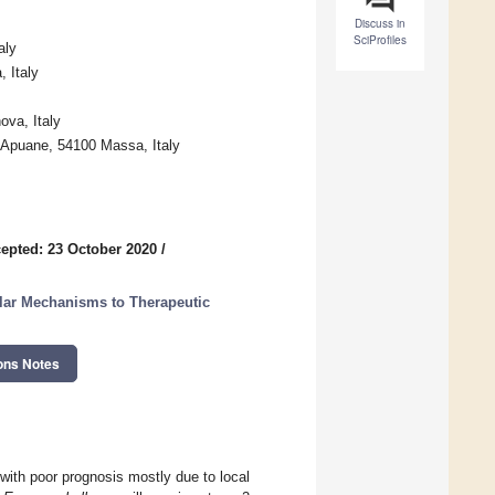
Discuss in
SciProfiles
aly
, Italy
ova, Italy
 Apuane, 54100 Massa, Italy
epted: 23 October 2020
/
ar Mechanisms to Therapeutic
ons Notes
ith poor prognosis mostly due to local