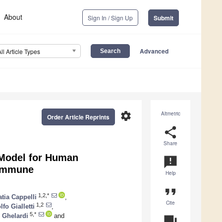
About
Sign In / Sign Up
Submit
Advanced
All Article Types
settings
Altmetric
Order Article Reprints
share
Share
 Model for Human
announcement
 Immune
Help
format_quote
1,2,*
atia Cappelli
,
Cite
1,2
fo Gialletti
,
5,*
 Ghelardi
and
question_answer