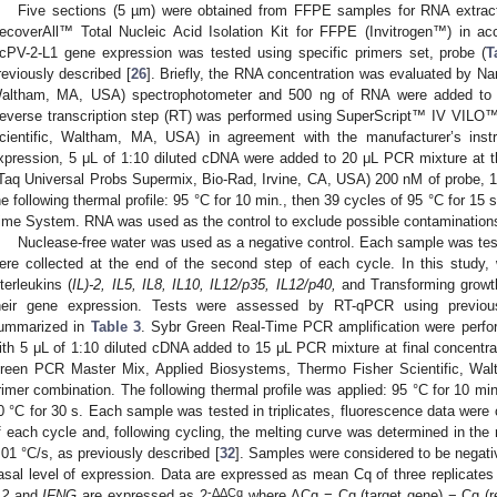
Five sections (5 µm) were obtained from FFPE samples for RNA extract
ecoverAll™ Total Nucleic Acid Isolation Kit for FFPE (Invitrogen™) in acc
cPV-2-L1 gene expression was tested using specific primers set, probe (
T
reviously described [
26
]. Briefly, the RNA concentration was evaluated by Na
altham, MA, USA) spectrophotometer and 500 ng of RNA were added to t
everse transcription step (RT) was performed using SuperScript™ IV VILO™
cientific, Waltham, MA, USA) in agreement with the manufacturer’s ins
xpression, 5 μL of 1:10 diluted cDNA were added to 20 μL PCR mixture at t
iTaq Universal Probs Supermix, Bio-Rad, Irvine, CA, USA) 200 nM of probe, 
he following thermal profile: 95 °C for 10 min., then 39 cycles of 95 °C for 1
ime System. RNA was used as the control to exclude possible contaminati
Nuclease-free water was used as a negative control. Each sample was test
ere collected at the end of the second step of each cycle. In this study,
nterleukins (
IL)-2, IL5, IL8, IL10, IL12/p35, IL12/p40,
and Transforming growth
heir gene expression. Tests were assessed by RT-qPCR using previous
ummarized in
Table 3
. Sybr Green Real-Time PCR amplification were per
ith 5 μL of 1:10 diluted cDNA added to 15 μL PCR mixture at final concen
reen PCR Master Mix, Applied Biosystems, Thermo Fisher Scientific, W
rimer combination. The following thermal profile was applied: 95 °C for 10 min
0 °C for 30 s. Each sample was tested in triplicates, fluorescence data were 
f each cycle and, following cycling, the melting curve was determined in the
.01 °C/s, as previously described [
32
]. Samples were considered to be negativ
asal level of expression. Data are expressed as mean Cq of three replicates 
-ΔΔCq
L2
and
IFNG
are expressed as 2
where ΔCq = Cq (target gene) − Cq (r