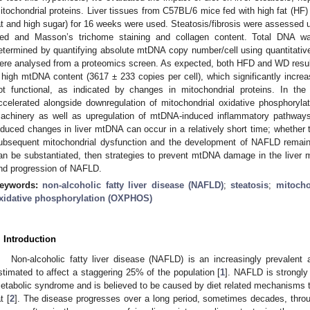
itochondrial proteins. Liver tissues from C57BL/6 mice fed with high fat (HF
at and high sugar) for 16 weeks were used. Steatosis/fibrosis were assessed 
ed and Masson’s trichome staining and collagen content. Total DNA w
etermined by quantifying absolute mtDNA copy number/cell using quantitativ
ere analysed from a proteomics screen. As expected, both HFD and WD result
 high mtDNA content (3617 ± 233 copies per cell), which significantly increa
ot functional, as indicated by changes in mitochondrial proteins. In th
ccelerated alongside downregulation of mitochondrial oxidative phosphory
achinery as well as upregulation of mtDNA-induced inflammatory pathways
nduced changes in liver mtDNA can occur in a relatively short time; whether th
ubsequent mitochondrial dysfunction and the development of NAFLD remains
an be substantiated, then strategies to prevent mtDNA damage in the liver
nd progression of NAFLD.
eywords:
non-alcoholic fatty liver disease (NAFLD)
;
steatosis
;
mitocho
xidative phosphorylation (OXPHOS)
. Introduction
Non-alcoholic fatty liver disease (NAFLD) is an increasingly prevalent
stimated to affect a staggering 25% of the population [
1
]. NAFLD is strongly
etabolic syndrome and is believed to be caused by diet related mechanisms th
t [
2
]. The disease progresses over a long period, sometimes decades, throug