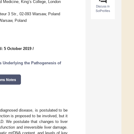
nd Medicine, King’s College, London
Discuss in
SciProfiles
teur 3 Str., 02-093 Warsaw, Poland
 Warsaw, Poland
d: 5 October 2019
/
s Underlying the Pathogenesis of
ons Notes
rdiagnosed disease, is postulated to be
tion is proposed to be involved, but it
LD. We postulate that changes to liver
unction and irreversible liver damage.
epatic mtDNA content, and levels of key