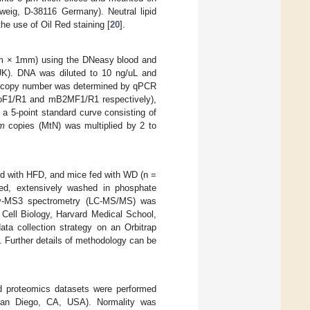
eig, D-38116 Germany). Neutral lipid
he use of Oil Red staining [
20
].
mm × 1mm) using the DNeasy blood and
 UK). DNA was diluted to 10 ng/uL and
 copy number was determined by qPCR
MitoF1/R1 and mB2MF1/R1 respectively),
 a 5-point standard curve consisting of
m
copies (MtN) was multiplied by 2 to
fed with HFD, and mice fed with WD (n =
ated, extensively washed in phosphate
aphy-MS3 spectrometry (LC-MS/MS) was
 Cell Biology, Harvard Medical School,
a collection strategy on an Orbitrap
 Further details of methodology can be
nd proteomics datasets were performed
San Diego, CA, USA). Normality was