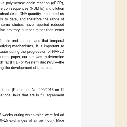
tive polymerase chain reaction (qPCR),
nsertion sequences (NUMTs) and dilution
of absolute mtDNA quantity measured as
s to date, and therefore the range of
, some studies have reported reduced
e arbitrary number rather than exact
 cells and tissues, and that temporal
erlying mechanisms, it is important to
ctuate during the progression of NAFLD
urrent paper, our aim was to determine
gh fat (HFD) or Western diet (WD)—the
ing the development of steatosis.
ittees (Resolution No. 200/2016 on 11
tional laws that are in full agreement
16 weeks during which mice were fed ad
0–15 exchanges of air per hour). Mice