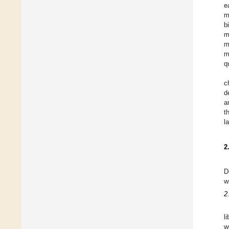
e
m
b
m
m
m
q
c
d
a
t
l
2
D
w
2
l
w