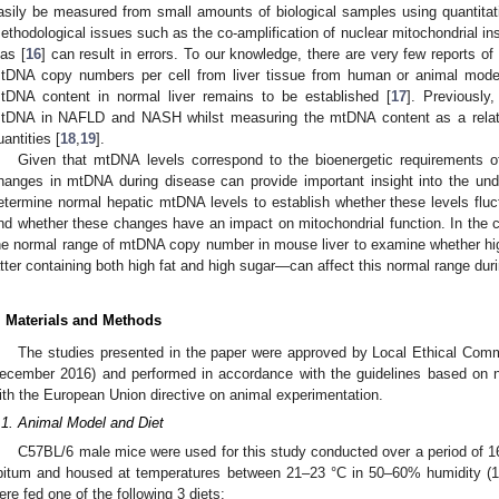
asily be measured from small amounts of biological samples using quantita
ethodological issues such as the co-amplification of nuclear mitochondrial i
ias [
16
] can result in errors. To our knowledge, there are very few reports 
tDNA copy numbers per cell from liver tissue from human or animal model
tDNA content in normal liver remains to be established [
17
]. Previously
tDNA in NAFLD and NASH whilst measuring the mtDNA content as a relativ
uantities [
18
,
19
].
Given that mtDNA levels correspond to the bioenergetic requirements of
hanges in mtDNA during disease can provide important insight into the und
etermine normal hepatic mtDNA levels to establish whether these levels flu
nd whether these changes have an impact on mitochondrial function. In the c
he normal range of mtDNA copy number in mouse liver to examine whether hi
atter containing both high fat and high sugar—can affect this normal range dur
. Materials and Methods
The studies presented in the paper were approved by Local Ethical Comm
ecember 2016) and performed in accordance with the guidelines based on na
ith the European Union directive on animal experimentation.
.1. Animal Model and Diet
C57BL/6 male mice were used for this study conducted over a period of 
ibitum and housed at temperatures between 21–23 °C in 50–60% humidity (1
ere fed one of the following 3 diets: