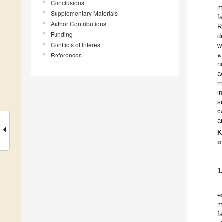
Conclusions
m
Supplementary Materials
f
Author Contributions
R
Funding
d
Conflicts of Interest
w
References
a
n
a
m
i
s
c
a
K
o
1
e
m
fa