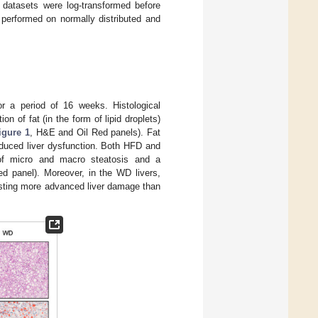
d datasets were log-transformed before
performed on normally distributed and
r a period of 16 weeks. Histological
n of fat (in the form of lipid droplets)
igure 1
, H&E and Oil Red panels). Fat
nduced liver dysfunction. Both HFD and
of micro and macro steatosis and a
ed panel). Moreover, in the WD livers,
sting more advanced liver damage than