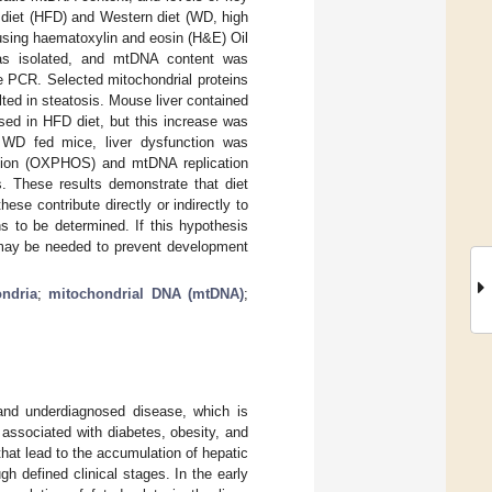
) diet (HFD) and Western diet (WD, high
using haematoxylin and eosin (H&E) Oil
as isolated, and mtDNA content was
e PCR. Selected mitochondrial proteins
ed in steatosis. Mouse liver contained
sed in HFD diet, but this increase was
e WD fed mice, liver dysfunction was
lation (OXPHOS) and mtDNA replication
. These results demonstrate that diet
ese contribute directly or indirectly to
 to be determined. If this hypothesis
 may be needed to prevent development
ndria
;
mitochondrial DNA (mtDNA)
;
 and underdiagnosed disease, which is
 associated with diabetes, obesity, and
at lead to the accumulation of hepatic
h defined clinical stages. In the early