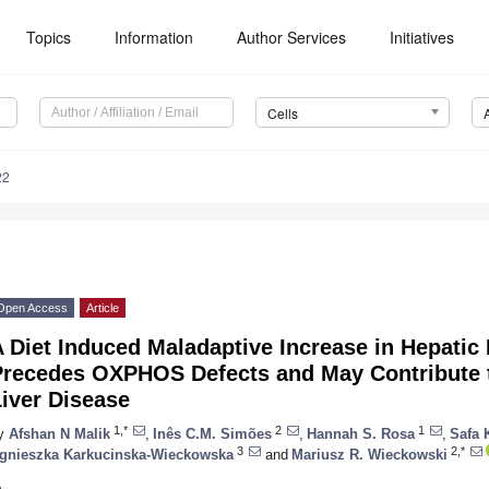
Topics
Information
Author Services
Initiatives
Cells
22
Open Access
Article
 Diet Induced Maladaptive Increase in Hepatic
Precedes OXPHOS Defects and May Contribute t
iver Disease
1,*
2
1
y
Afshan N Malik
,
Inês C.M. Simões
,
Hannah S. Rosa
,
Safa 
3
2,*
gnieszka Karkucinska-Wieckowska
and
Mariusz R. Wieckowski