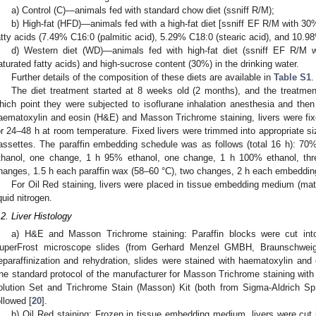
a) Control (C)—animals fed with standard chow diet (ssniff R/M);
b) High-fat (HFD)—animals fed with a high-fat diet [ssniff EF R/M with 3
atty acids (7.49% C16:0 (palmitic acid), 5.29% C18:0 (stearic acid), and 10.98
d) Western diet (WD)—animals fed with high-fat diet (ssniff EF R/M
aturated fatty acids) and high-sucrose content (30%) in the drinking water.
Further details of the composition of these diets are available in
Table S1
.
The diet treatment started at 8 weeks old (2 months), and the treatmen
hich point they were subjected to isoflurane inhalation anesthesia and then 
aematoxylin and eosin (H&E) and Masson Trichrome staining, livers were fi
or 24–48 h at room temperature. Fixed livers were trimmed into appropriate 
assettes. The paraffin embedding schedule was as follows (total 16 h): 7
thanol, one change, 1 h 95% ethanol, one change, 1 h 100% ethanol, thr
hanges, 1.5 h each paraffin wax (58–60 °C), two changes, 2 h each embedding 
For Oil Red staining, livers were placed in tissue embedding medium (mat
iquid nitrogen.
.2. Liver Histology
a) H&E and Masson Trichrome staining: Paraffin blocks were cut in
uperFrost microscope slides (from Gerhard Menzel GMBH, Braunschweig
eparaffinization and rehydration, slides were stained with haematoxylin and 
he standard protocol of the manufacturer for Masson Trichrome staining with 
olution Set and Trichrome Stain (Masson) Kit (both from Sigma-Aldrich S
ollowed [
20
].
b) Oil Red staining: Frozen in tissue embedding medium, livers were cut