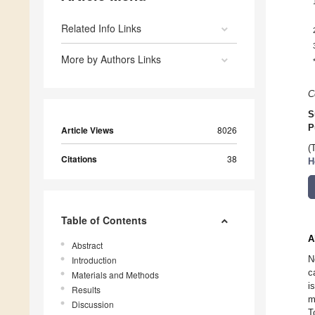
Related Info Links
More by Authors Links
C
S
P
Article Views
8026
(
Citations
38
H
Table of Contents
A
Abstract
N
Introduction
c
Materials and Methods
i
Results
m
Discussion
T