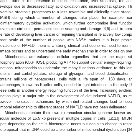
tages, often in the presence of insulin resistance, liver steatosis, the acc
evelops due to decreased fatty acid oxidation and increased fat uptake. This i
eversible steatosis progresses to a less reversible and clinically silent stag
NASH) during which a number of changes take place, for example; oxida
roinflammatory cytokine activation, which further compromise liver functio
rreversible cirrhosis, permanent tissue scarring and damage [
4
,
5
] and, in so
he rate of developing liver cancer or requiring transplant is relatively low comp
heer scale of the number of people with NASH makes it a huge probl
revalence of NAFLD, there is a strong clinical and economic need to identif
amage occurs and to understand the early mechanisms in order to design preve
Mitochondria are eukaryotic cellular organelles that are the major s
hosphorylation (OXPHOS), producing ATP to support cellular energy-requiring 
unctional mitochondria to undertake the many functions attributed to this lar
roteins, and carbohydrates, storage of glycogen, and blood detoxification 
ontains millions of hepatocytes, cells with a life span of ~150 days, a
acrophages, known as Kupffer cells, needed to fight infections in the body [
hese cells is another energy requiring function of the liver. Increasing evide
unction plays a major role in the development of diet-induced NAFLD, as re
owever, the exact mechanisms by which diet-related changes lead to hepati
emporal relationship to different stages of NAFLD have not been delineated.
Mitochondria contain their own extranuclear circular genome known a
ircular molecule of 16.5 kb present in multiple copies in cells [
12
,
13
]. MtDN
ypes depending on the cell’s bioenergetic needs but can also change in respon
he proposal that mtDNA could be a biomarker of mitochondrial dysfunction [
1