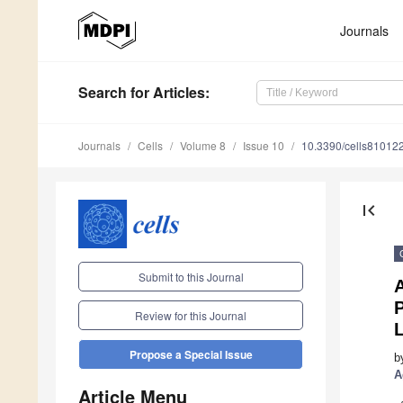
Journals
Search
for Articles
:
Journals
Cells
Volume 8
Issue 10
10.3390/cells81012
first_page
Submit to this Journal
A
Review for this Journal
L
Propose a Special Issue
b
A
Article Menu