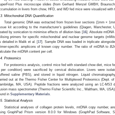
uperFrost Plus microscope slides (from Gerhard Menzel GMBH, Braunschw
ccumulation in livers from chow, HFD, and WD fed mice were visualized with t
.3. Mitochondrial DNA Quantification
Total genomic DNA was extracted from frozen liver sections (1mm × 1
issue kit according to the manufacturer’s guidelines (Qiagen, Manchester,
reated by sonication to minimise effects of dilution bias [
16
]. Absolute mtDNA
tilising primers for specific mitochondrial and nuclear genome targets (m
s detailed in Malik et al. [
17
]. Sample DNA was loaded in triplicate alongside
rimer-specific amplicons of known copy number. The ratio of mtDNA to
B2
alculate the mtDNA content per cell.
.4. Proteomics
For proteomics analysis, control mice fed with standard chow diet, mice 
 per condition) were sacrificed by cervical dislocation. Livers were isol
uffered saline (PBS), and stored in liquid nitrogen. Liquid chromatogr
arried out at the Thermo Fisher Center for Multiplexed Proteomics (Dept. of
ambridge, MA, USA). Peptide fractions were analyzed using an LC-MS3 dat
usion mass spectrometer (Thermo Fisher Scientific Inc., Waltham, MA, USA).
ound in
Supplementary Materials
.
.5. Statistical Analysis
Statistical analyses of collagen protein levels, mtDNA copy number, a
sing GraphPad Prism version 8.0.0 for Windows (GraphPad Software, 