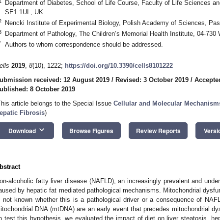
1
Department of Diabetes, School of Life Course, Faculty of Life Sciences a
SE1 1UL, UK
2
Nencki Institute of Experimental Biology, Polish Academy of Sciences, Pas
3
Department of Pathology, The Children’s Memorial Health Institute, 04-730
*
Authors to whom correspondence should be addressed.
ells
2019
,
8
(10), 1222;
https://doi.org/10.3390/cells8101222
ubmission received: 12 August 2019
/
Revised: 3 October 2019
/
Accepte
ublished: 8 October 2019
This article belongs to the Special Issue
Cellular and Molecular Mechanism
epatic Fibrosis
)
keyboard_arrow_down
Download
Browse Figures
Review Reports
Versi
bstract
on-alcoholic fatty liver disease (NAFLD), an increasingly prevalent and unde
aused by hepatic fat mediated pathological mechanisms. Mitochondrial dysfunc
s not known whether this is a pathological driver or a consequence of NAF
itochondrial DNA (mtDNA) are an early event that precedes mitochondrial dysf
o test this hypothesis, we evaluated the impact of diet on liver steatosis, h