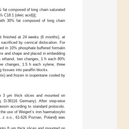
0% fat composed of long chain saturated
% C18:1 (oleic acid))];
 with 30% fat composed of long chain
t finished at 24 weeks (6 months), at
sacrificed by cervical dislocation. For
xed in 10% phosphate buffered formalin
size and shape and placed in embedding
0% ethanol, two changes, 1 h each 80%
ee changes, 1.5 h each xylene, three
tissues into paraffin blocks.
rix) and frozen in isopentane cooled by
to 3 µm thick slices and mounted on
, D-38116 Germany). After step-wise
eosin according to standard protocols.
the use of Weigert’s iron haematoxylin
p. z o.o., 61-626 Poznan, Poland) was
 into 8 µm thick slices and mounted on