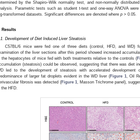
etermined by the Shapiro–Wilk normality test, and non-normally distribute
nalysis. Parametric tests such as student t-test and one-way ANOVA were 
og-transformed datasets. Significant differences are denoted where
p
> 0.05.
2. May
3. May
4. May
5. May
6. May
7. May
8. May
9. May
0. May
2. May
3. May
4. May
5. May
6. May
7. May
8. May
9. May
0. May
 Jun
 Jun
 Jun
 Jun
 Jun
 Jun
 Jun
 Jun
 Jun
. Jun
. Jun
. Jun
. Jun
. Jun
. Jun
. Jun
. Jun
. Jun
. Jun
. Jun
. Jun
. Jun
. Jun
. Jun
. Jun
. Jun
. Jun
 Jul
 Jul
 Jul
 Jul
 Jul
 Jul
 Jul
 Jul
 Jul
. Jul
. Jul
. Jul
. Jul
. Jul
. Jul
. Jul
. Jul
. Jul
. Jul
. Jul
. Jul
. Jul
. Jul
. Jul
. Jul
. Jul
. Jul
. Jul
 Aug
 Aug
 Aug
 Aug
 Aug
 Aug
 Aug
 Aug
. Results
.1. Development of Diet Induced Liver Steatosis
C57BL/6 mice were fed one of three diets (control, HFD, and WD) fo
xamination of the liver sections after this period showed increased accumulatio
n the hepatocytes of mice fed with both treatments relative to the controls (
F
ccumulation (steatosis) could be observed, suggesting that there was diet i
D led to the development of steatosis with accelerated development 
redominance of larger fat droplets evident in the WD liver (
Figure 1
, Oil R
erivascular fibrosis was detected (
Figure 1
, Masson Trichrome panel), sugge
n the HFD.