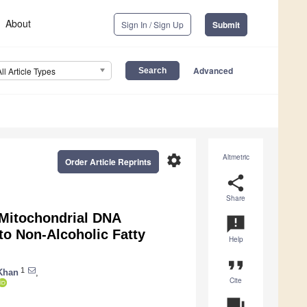
About
Sign In / Sign Up
Submit
Advanced
All Article Types
settings
Altmetric
Order Article Reprints
share
Share
 Mitochondrial DNA
announcement
o Non-Alcoholic Fatty
Help
format_quote
1
Khan
,
Cite
question_answer