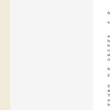
f
s
w
h
f
c
e
c
l
2
S
d
T
s
f