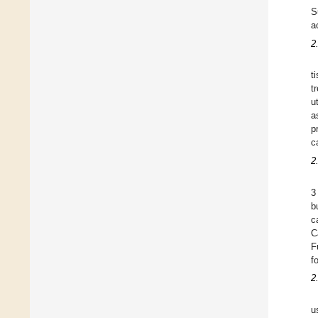
S
a
2
t
t
u
a
p
c
2
3
b
c
C
F
f
2
u