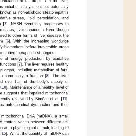
umulation of fat droplets in the liver,
nitial clinically silent but potentially
e known as non-alcoholic steatohepatitis
tive stress, lipid peroxidation, and
n [
3
]. NASH eventually progresses to
me cases, liver carcinoma. Even though
ared to other forms of liver disease, the
em [
6
]. With the increasing worldwide
y biomarkers before irreversible organ
ntative therapeutic strategies.
ite of energy production by oxidative
functions [
7
]. The liver requires healthy
ge organ, including metabolism of fats,
to name only a fraction [
8
]. The liver
nd over half of the body’s supply of
9
,
10
]. Maintenance of a healthy level of
nce suggests that impaired mitochondrial
cently reviewed by Simões et al. [
11
].
c mitochondrial dysfunction and their
s mitochondrial DNA (mtDNA), a small
A content varies between different cell
se to physiological stimuli, leading to
4
,
15
]. Whilst the quantity of mtDNA can