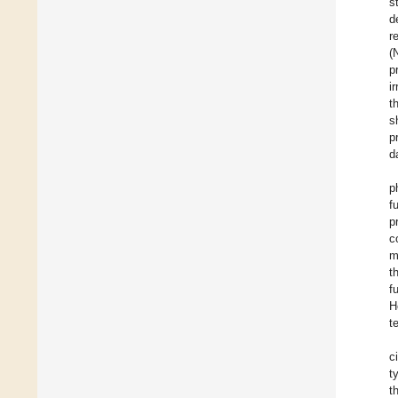
s
d
r
(
p
i
t
s
p
d
p
f
p
c
m
t
f
H
t
c
t
t