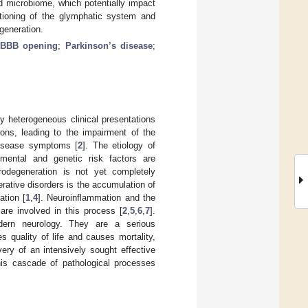
nd microbiome, which potentially impact
ctioning of the glymphatic system and
generation.
BBB opening
;
Parkinson’s disease
;
y heterogeneous clinical presentations
ons, leading to the impairment of the
disease symptoms [
2
]. The etiology of
onmental and genetic risk factors are
rodegeneration is not yet completely
erative disorders is the accumulation of
ation [
1
,
4
]. Neuroinflammation and the
are involved in this process [
2
,
5
,
6
,
7
].
dern neurology. They are a serious
quality of life and causes mortality,
very of an intensively sought effective
his cascade of pathological processes