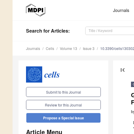
Journals
Search
for Articles
:
Journals
Cells
Volume 13
Issue 3
10.3390/cells13030
first_page
Submit to this Journal
Review for this Journal
b
Propose a Special Issue
Article Menu