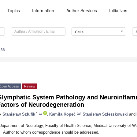
Topics
Information
Author Services
Initiatives
Cells
286
Open Access
Review
Glymphatic System Pathology and Neuroinflam
Factors of Neurodegeneration
*
y
Stanisław Szlufik
,
Kamila Kopeć
,
Stanisław Szleszkowski
and
Department of Neurology, Faculty of Health Science, Medical University of 
*
Author to whom correspondence should be addressed.