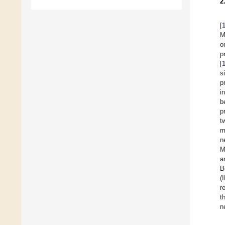
2
[
M
o
p
[
s
p
i
b
p
t
m
n
M
a
B
(
r
t
n