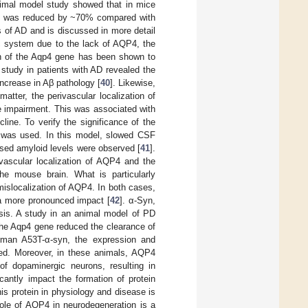
nimal model study showed that in mice
tium was reduced by ~70% compared with
s of AD and is discussed in more detail
ic system due to the lack of AQP4, the
on of the Aqp4 gene has been shown to
study in patients with AD revealed the
increase in Aβ pathology [
40
]. Likewise,
matter, the perivascular localization of
e impairment. This was associated with
cline. To verify the significance of the
n was used. In this model, slowed CSF
reased amyloid levels were observed [
41
].
vascular localization of AQP4 and the
the mouse brain. What is particularly
mislocalization of AQP4. In both cases,
 a more pronounced impact [
42
]. α-Syn,
esis. A study in an animal model of PD
the Aqp4 gene reduced the clearance of
human A53T-α-syn, the expression and
sed. Moreover, in these animals, AQP4
of dopaminergic neurons, resulting in
cantly impact the formation of protein
is protein in physiology and disease is
role of AQP4 in neurodegeneration is a