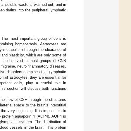
a, soluble waste is washed out, and in
hen drains into the peripheral lymphatic
. The most important group of cells is
ntaining homeostasis. Astrocytes are
gy metabolism through the clearance of
 and plasticity, which are only some of
ment is observed in most groups of CNS
 migraine, neuroinflammatory diseases,
ative disorders combines the glymphatic
 of astrocytes: they are essential for
etent cells, play a crucial role in
This section will discuss both functions
the flow of CSF through the structures
terial space to the brain’s interstitial
 the very beginning. It is impossible to
the protein aquaporin 4 (AQP4). AQP4 is
glymphatic system. The distribution of
lood vessels in the brain. This protein