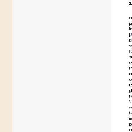
3
o
p
i
[
i
s
f
s
s
t
a
c
t
g
f
V
w
f
i
p
a