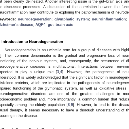
et been clearly delineated. Another interesting issue is the gut–brain axis a
he discussed processes. A discussion of the correlation between the fun
euroinflammation may contribute to exploring the pathomechanism of neurode
eywords:
neurodegeneration
;
glymphatic system
;
neuroinflammation
;
lzheimer’s disease
;
AQP4
;
gut–brain axis
. Introduction to Neurodegeneration
Neurodegeneration is an umbrella term for a group of diseases with highl
1
]. Their common denominator is the gradual and progressive loss of neur
unctioning of the nervous system, and, consequently, the occurrence of 
eurodegenerative diseases is multifactorial. Interactions between envir
xpected to play a unique role [
3
,
4
]. However, the pathogenesis of neu
nderstood. It is widely acknowledged that the significant factor in neurodegen
isfolded proteins, which are implicated in the pathogenesis of neurodegener
mpaired functioning of the glymphatic system, as well as oxidative stress, 
eurodegenerative disorders are one of the greatest challenges in mo
ocioeconomic problem and, more importantly, a common burden that reduces 
specially among the elderly population [
8
,
9
]. However, to lead to the disco
ausal therapy, it seems necessary to have a thorough understanding of t
ccurring in the disease.