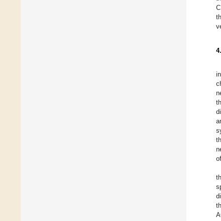
C
t
v
4
i
c
n
t
d
a
s
t
n
o
t
s
d
t
A