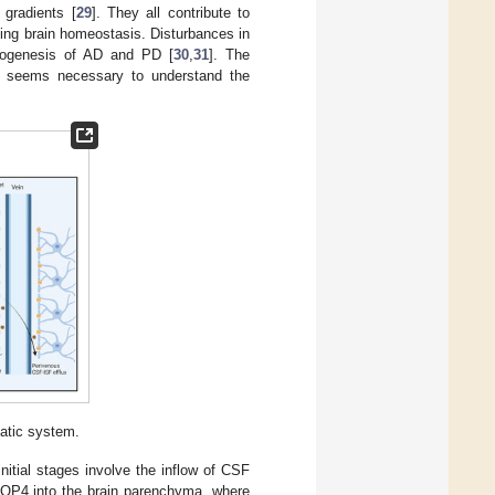
 gradients [
29
]. They all contribute to
ining brain homeostasis. Disturbances in
thogenesis of AD and PD [
30
,
31
]. The
on seems necessary to understand the
atic system.
itial stages involve the inflow of CSF
 AQP4 into the brain parenchyma, where