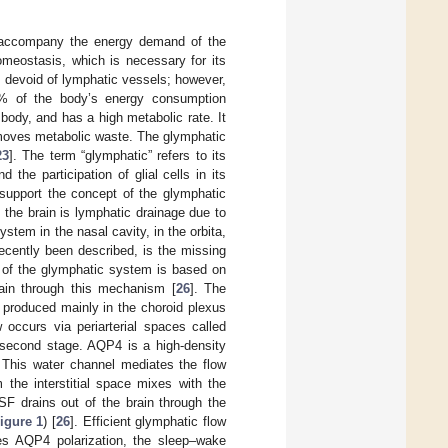
e accompany the energy demand of the
omeostasis, which is necessary for its
s devoid of lymphatic vessels; however,
0% of the body’s energy consumption
 body, and has a high metabolic rate. It
emoves metabolic waste. The glymphatic
23
]. The term “glymphatic” refers to its
 the participation of glial cells in its
support the concept of the glymphatic
 the brain is lymphatic drainage due to
stem in the nasal cavity, in the orbita,
ecently been described, is the missing
g of the glymphatic system is based on
ain through this mechanism [
26
]. The
s produced mainly in the choroid plexus
w occurs via periarterial spaces called
 second stage. AQP4 is a high-density
 This water channel mediates the flow
 the interstitial space mixes with the
ISF drains out of the brain through the
igure 1
) [
26
]. Efficient glymphatic flow
es AQP4 polarization, the sleep–wake