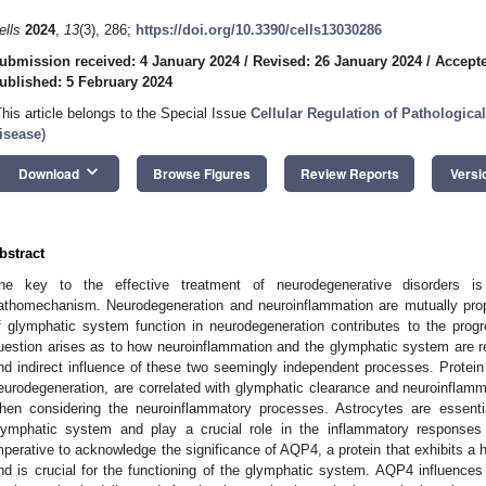
ells
2024
,
13
(3), 286;
https://doi.org/10.3390/cells13030286
ubmission received: 4 January 2024
/
Revised: 26 January 2024
/
Accepte
ublished: 5 February 2024
This article belongs to the Special Issue
Cellular Regulation of Pathologica
isease
)
keyboard_arrow_down
Download
Browse Figures
Review Reports
Versi
bstract
he key to the effective treatment of neurodegenerative disorders is
athomechanism. Neurodegeneration and neuroinflammation are mutually prop
f glymphatic system function in neurodegeneration contributes to the prog
uestion arises as to how neuroinflammation and the glymphatic system are rel
nd indirect influence of these two seemingly independent processes. Protein 
eurodegeneration, are correlated with glymphatic clearance and neuroinflamma
hen considering the neuroinflammatory processes. Astrocytes are essential
lymphatic system and play a crucial role in the inflammatory responses 
mperative to acknowledge the significance of AQP4, a protein that exhibits a h
nd is crucial for the functioning of the glymphatic system. AQP4 influence