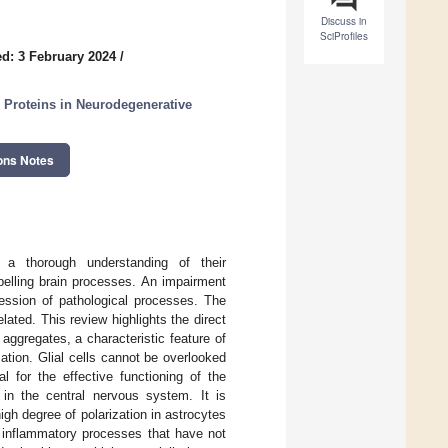
Discuss in
SciProfiles
d: 3 February 2024
/
l Proteins in Neurodegenerative
ons Notes
 a thorough understanding of their
elling brain processes. An impairment
ression of pathological processes. The
ated. This review highlights the direct
aggregates, a characteristic feature of
tion. Glial cells cannot be overlooked
 for the effective functioning of the
in the central nervous system. It is
igh degree of polarization in astrocytes
s inflammatory processes that have not