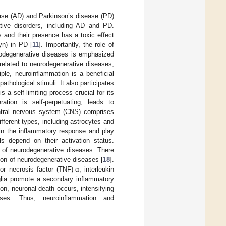
se (AD) and Parkinson’s disease (PD)
ative disorders, including AD and PD.
s and their presence has a toxic effect
yn) in PD [
11
]. Importantly, the role of
urodegenerative diseases is emphasized
y related to neurodegenerative diseases,
ciple, neuroinflammation is a beneficial
pathological stimuli. It also participates
 a self-limiting process crucial for its
ation is self-perpetuating, leads to
ntral nervous system (CNS) comprises
ifferent types, including astrocytes and
 in the inflammatory response and play
ls depend on their activation status.
 of neurodegenerative diseases. There
ion of neurodegenerative diseases [
18
].
 necrosis factor (TNF)-α, interleukin
oglia promote a secondary inflammatory
ion, neuronal death occurs, intensifying
sses. Thus, neuroinflammation and