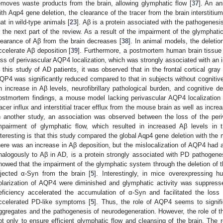
emoves waste products from the brain, allowing glymphatic flow [
37
]. An a
ith Aqp4 gene deletion, the clearance of the tracer from the brain intersti
hat in wild-type animals [
23
]. Aβ is a protein associated with the pathogenesi
n the next part of the review. As a result of the impairment of the glymphat
learance of Aβ from the brain decreases [
38
]. In animal models, the deleti
ccelerate Aβ deposition [
39
]. Furthermore, a postmortem human brain tissue 
oss of perivascular AQP4 localization, which was strongly associated with an 
n this study of AD patients, it was observed that in the frontal cortical gray 
QP4 was significantly reduced compared to that in subjects without cognitiv
n increase in Aβ levels, neurofibrillary pathological burden, and cognitive de
ostmortem findings, a mouse model lacking perivascular AQP4 localizatio
racer influx and interstitial tracer efflux from the mouse brain as well as inc
n another study, an association was observed between the loss of the peri
mpairment of glymphatic flow, which resulted in increased Aβ levels in 
nteresting is that this study compared the global Aqp4 gene deletion with the 
here was an increase in Aβ deposition, but the mislocalization of AQP4 had
nalogously to Aβ in AD, is a protein strongly associated with PD pathogen
howed that the impairment of the glymphatic system through the deletion of 
njected α-Syn from the brain [
5
]. Interestingly, in mice overexpressing 
olarization of AQP4 were diminished and glymphatic activity was suppres
eficiency accelerated the accumulation of α-Syn and facilitated the loss 
ccelerated PD-like symptoms [
5
]. Thus, the role of AQP4 seems to signifi
ggregates and the pathogenesis of neurodegeneration. However, the role of th
ot only to ensure efficient glymphatic flow and cleansing of the brain. The 