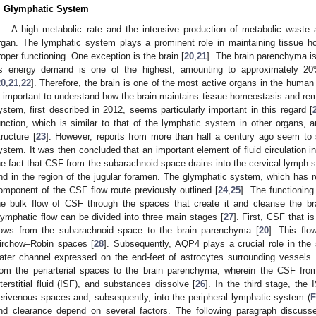
. Glymphatic System
A high metabolic rate and the intensive production of metabolic wast
rgan. The lymphatic system plays a prominent role in maintaining tissue h
roper functioning. One exception is the brain [
20
,
21
]. The brain parenchyma i
ts energy demand is one of the highest, amounting to approximately 2
20
,
21
,
22
]. Therefore, the brain is one of the most active organs in the human
s important to understand how the brain maintains tissue homeostasis and r
ystem, first described in 2012, seems particularly important in this regard [
unction, which is similar to that of the lymphatic system in other organs, and
tructure [
23
]. However, reports from more than half a century ago seem to 
ystem. It was then concluded that an important element of fluid circulation in
he fact that CSF from the subarachnoid space drains into the cervical lymph sy
nd in the region of the jugular foramen. The glymphatic system, which has r
omponent of the CSF flow route previously outlined [
24
,
25
]. The functionin
he bulk flow of CSF through the spaces that create it and cleanse the br
lymphatic flow can be divided into three main stages [
27
]. First, CSF that i
lows from the subarachnoid space to the brain parenchyma [
20
]. This flo
irchow–Robin spaces [
28
]. Subsequently, AQP4 plays a crucial role in the
ater channel expressed on the end-feet of astrocytes surrounding vessels.
rom the periarterial spaces to the brain parenchyma, wherein the CSF from
nterstitial fluid (ISF), and substances dissolve [
26
]. In the third stage, the 
erivenous spaces and, subsequently, into the peripheral lymphatic system (
F
nd clearance depend on several factors. The following paragraph discuss