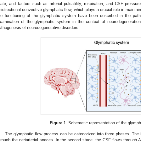
tate, and factors such as arterial pulsatility, respiration, and CSF pressure
nidirectional convective glymphatic flow, which plays a crucial role in mainta
he functioning of the glymphatic system have been described in the pa
xamination of the glymphatic system in the context of neurodegenerati
athogenesis of neurodegenerative disorders.
Figure 1.
Schematic representation of the glymph
The glymphatic flow process can be categorized into three phases. The in
hrough the periarterial spaces. In the second stage, the CSF flows through