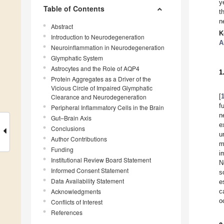
y
Table of Contents
t
n
Abstract
K
Introduction to Neurodegeneration
A
Neuroinflammation in Neurodegeneration
Glymphatic System
Astrocytes and the Role of AQP4
1
Protein Aggregates as a Driver of the
Vicious Circle of Impaired Glymphatic
[
Clearance and Neurodegeneration
f
Peripheral Inflammatory Cells in the Brain
n
Gut–Brain Axis
e
Conclusions
u
Author Contributions
m
Funding
i
Institutional Review Board Statement
N
Informed Consent Statement
s
Data Availability Statement
e
Acknowledgments
c
o
Conflicts of Interest
References