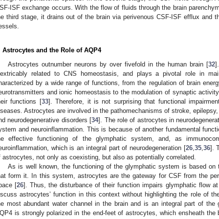
SF-ISF exchange occurs. With the flow of fluids through the brain parenchym
he third stage, it drains out of the brain via perivenous CSF-ISF efflux and t
essels.
. Astrocytes and the Role of AQP4
Astrocytes outnumber neurons by over fivefold in the human brain [
32
]
nextricably related to CNS homeostasis, and plays a pivotal role in mai
haracterized by a wide range of functions, from the regulation of brain ener
eurotransmitters and ionic homeostasis to the modulation of synaptic activity
heir functions [
33
]. Therefore, it is not surprising that functional impair
iseases. Astrocytes are involved in the pathomechanisms of stroke, epilepsy,
nd neurodegenerative disorders [
34
]. The role of astrocytes in neurodegener
ystem and neuroinflammation. This is because of another fundamental function
he effective functioning of the glymphatic system, and, as immunocomp
euroinflammation, which is an integral part of neurodegeneration [
26
,
35
,
36
]. 
f astrocytes, not only as coexisting, but also as potentially correlated.
As is well known, the functioning of the glymphatic system is based on 
hat form it. In this system, astrocytes are the gateway for CSF from the periar
pace [
26
]. Thus, the disturbance of their function impairs glymphatic flow at
iscuss astrocytes’ function in this context without highlighting the role of 
he most abundant water channel in the brain and is an integral part of the 
QP4 is strongly polarized in the end-feet of astrocytes, which ensheath the b