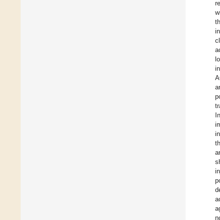
r
w
t
i
c
a
l
i
A
a
p
t
I
i
i
t
a
s
i
p
d
a
a
n