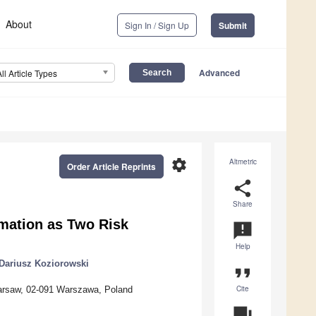
About
Sign In / Sign Up
Submit
Advanced
All Article Types
settings
Altmetric
Order Article Reprints
share
Share
mation as Two Risk
announcement
Help
Dariusz Koziorowski
format_quote
Cite
Warsaw, 02-091 Warszawa, Poland
question_answer