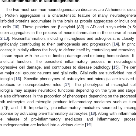
. Neuroinflammation in Neurodegeneration
The two most common neurodegenerative diseases are Alzheimer’s disea
1
]. Protein aggregation is a characteristic feature of many neurodegener
isfolded proteins accumulate in the brain as protein aggregates or inclusion
n cells [
10
]. These proteins are β-amyloid (Aβ) in AD and α-synuclein (α-S
rotein aggregates in the process of neuroinflammation in the course of ne
12
,
13
]. Neuroinflammation, including microgliosis and astrogliosis, is closel
ignificantly contributing to their pathogenesis and progression [
14
]. In prin
rocess; it initially allows the body to defend itself by controlling and removing 
n tissue repair with the aim of limiting damage and restoring homeostasis. It is
eneficial function. The persistent inflammatory process in neurodegener
rogressive cell damage, and contributes to disease pathology [
15
]. The ce
wo major cell groups: neurons and glial cells. Glial cells are subdivided into d
icroglia [
16
]. Specific phenotypes of astrocytes and microglia are involved
eurotoxic or neuroprotective roles [
17
]. The phenotypes of microglial cel
icroglia may acquire neurotoxic functions depending on the type and stage
re also differences in the proportion of phenotypes depending on the progress
oth astrocytes and microglia produce inflammatory mediators such as tumor
IL)-1β, and IL-6. Importantly, pro-inflammatory mediators secreted by micr
esponse by activating pro-inflammatory astrocytes [
18
]. Along with inflammat
he release of pro-inflammatory mediators and inflammatory proce
eurodegeneration are locked into a vicious circle [
19
].