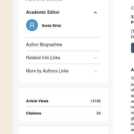
C
Academic Editor
S
P
Sonia Sirisi
(
D
Author Biographies
Related Info Links
A
More by Authors Links
T
p
o
q
Article Views
14186
a
n
w
Citations
56
g
i
a