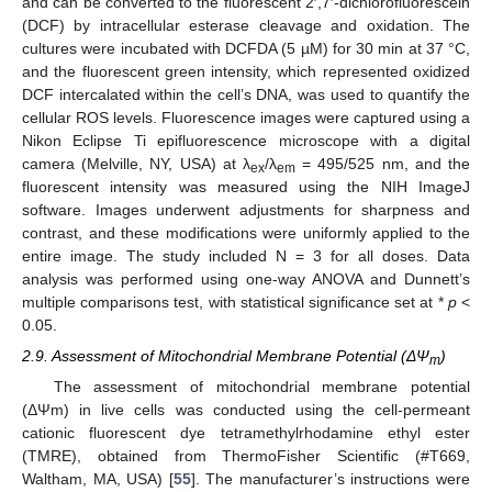
and can be converted to the fluorescent 2′,7′-dichlorofluorescein
(DCF) by intracellular esterase cleavage and oxidation. The
cultures were incubated with DCFDA (5 µM) for 30 min at 37 °C,
and the fluorescent green intensity, which represented oxidized
DCF intercalated within the cell’s DNA, was used to quantify the
cellular ROS levels. Fluorescence images were captured using a
Nikon Eclipse Ti epifluorescence microscope with a digital
camera (Melville, NY, USA) at λ
/λ
= 495/525 nm, and the
ex
em
fluorescent intensity was measured using the NIH ImageJ
software. Images underwent adjustments for sharpness and
contrast, and these modifications were uniformly applied to the
entire image. The study included N = 3 for all doses. Data
analysis was performed using one-way ANOVA and Dunnett’s
multiple comparisons test, with statistical significance set at *
p
<
0.05.
2.9. Assessment of Mitochondrial Membrane Potential (ΔΨ
)
m
The assessment of mitochondrial membrane potential
(ΔΨm) in live cells was conducted using the cell-permeant
cationic fluorescent dye tetramethylrhodamine ethyl ester
(TMRE), obtained from ThermoFisher Scientific (#T669,
Waltham, MA, USA) [
55
]. The manufacturer’s instructions were