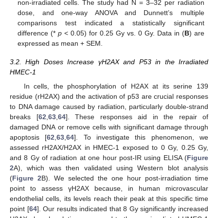
non-irradiated cells. The study had N = 3–32 per radiation
dose, and one-way ANOVA and Dunnett’s multiple
comparisons test indicated a statistically significant
difference (*
p
< 0.05) for 0.25 Gy vs. 0 Gy. Data in (
B
) are
expressed as mean + SEM.
3.2. High Doses Increase γH2AX and P53 in the Irradiated
HMEC-1
In cells, the phosphorylation of H2AX at its serine 139
residue (rH2AX) and the activation of p53 are crucial responses
to DNA damage caused by radiation, particularly double-strand
breaks [
62
,
63
,
64
]. These responses aid in the repair of
damaged DNA or remove cells with significant damage through
apoptosis [
62
,
63
,
64
]. To investigate this phenomenon, we
assessed rH2AX/H2AX in HMEC-1 exposed to 0 Gy, 0.25 Gy,
and 8 Gy of radiation at one hour post-IR using ELISA (
Figure
2
A), which was then validated using Western blot analysis
(
Figure 2
B). We selected the one hour post-irradiation time
point to assess γH2AX because, in human microvascular
endothelial cells, its levels reach their peak at this specific time
point [
64
]. Our results indicated that 8 Gy significantly increased