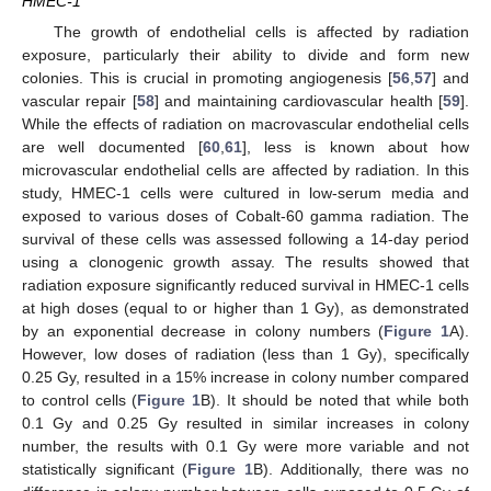
HMEC-1
The growth of endothelial cells is affected by radiation
exposure, particularly their ability to divide and form new
colonies. This is crucial in promoting angiogenesis [
56
,
57
] and
vascular repair [
58
] and maintaining cardiovascular health [
59
].
While the effects of radiation on macrovascular endothelial cells
are well documented [
60
,
61
], less is known about how
microvascular endothelial cells are affected by radiation. In this
study, HMEC-1 cells were cultured in low-serum media and
exposed to various doses of Cobalt-60 gamma radiation. The
survival of these cells was assessed following a 14-day period
using a clonogenic growth assay. The results showed that
radiation exposure significantly reduced survival in HMEC-1 cells
at high doses (equal to or higher than 1 Gy), as demonstrated
by an exponential decrease in colony numbers (
Figure 1
A).
However, low doses of radiation (less than 1 Gy), specifically
0.25 Gy, resulted in a 15% increase in colony number compared
to control cells (
Figure 1
B). It should be noted that while both
0.1 Gy and 0.25 Gy resulted in similar increases in colony
number, the results with 0.1 Gy were more variable and not
statistically significant (
Figure 1
B). Additionally, there was no