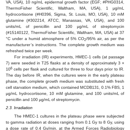
VA, USA), 10 ng/mL epidermal growth factor (EGF; #PHG0314,
ThermoFisher Scientific, Waltham, MA, USA), 1 µg/mL
hydrocortisone (#H0396, Sigma, St. Louis, MO, USA), 10 mM
glutamine (#302214, ATCC, Manassas, VA, USA), and 100
units/mL of penicillin and 100 µg/mL of streptomycin
(#15140122, ThermoFisher Scientific, Waltham, MA, USA) at 37
°C under a humid atmosphere of 5% CO
/95% air, as per the
2
manufacturer’s instructions. The complete growth medium was
refreshed twice per week.
For irradiation (IR) experiments, HMEC-1 cells (at passage
7) were seeded in T25 flasks at a density of approximately 3 ×
6
10
cells per flask and cultured for three to four days prior to IR.
The day before IR, when the cultures were in the early plateau
phase, the complete growth medium was substituted with fresh
cell starvation medium, which contained MCDB131, 0.1% FBS, 1
µg/mL hydrocortisone, 10 mM glutamine, and 100 units/mL of
penicillin and 100 µg/mL of streptomycin.
2.3. Irradiation
The HMEC-1 cultures in the plateau phase were subjected
to gamma radiation at doses ranging from 0.1 Gy to 8 Gy, using
a dose rate of 0.4 Gy/min, at the Armed Forces Radiobiology