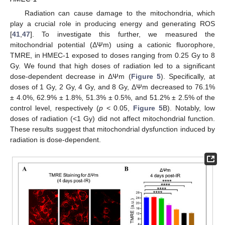
Radiation can cause damage to the mitochondria, which
play a crucial role in producing energy and generating ROS
[
41
,
47
]. To investigate this further, we measured the
mitochondrial potential (ΔΨm) using a cationic fluorophore,
TMRE, in HMEC-1 exposed to doses ranging from 0.25 Gy to 8
Gy. We found that high doses of radiation led to a significant
dose-dependent decrease in ΔΨm (
Figure 5
). Specifically, at
doses of 1 Gy, 2 Gy, 4 Gy, and 8 Gy, ΔΨm decreased to 76.1%
± 4.0%, 62.9% ± 1.8%, 51.3% ± 0.5%, and 51.2% ± 2.5% of the
control level, respectively (
p
< 0.05,
Figure 5
B). Notably, low
doses of radiation (<1 Gy) did not affect mitochondrial function.
These results suggest that mitochondrial dysfunction induced by
radiation is dose-dependent.