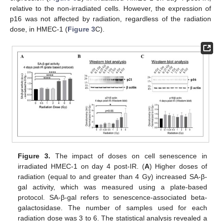
relative to the non-irradiated cells. However, the expression of
p16 was not affected by radiation, regardless of the radiation
dose, in HMEC-1 (
Figure 3
C).
Figure 3.
The impact of doses on cell senescence in
irradiated HMEC-1 on day 4 post-IR. (
A
) Higher doses of
radiation (equal to and greater than 4 Gy) increased SA-β-
gal activity, which was measured using a plate-based
protocol. SA-β-gal refers to senescence-associated beta-
galactosidase. The number of samples used for each
radiation dose was 3 to 6. The statistical analysis revealed a