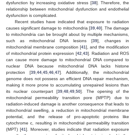
dysfunction by increasing oxidative stress [
38
]. Therefore, the
relationship between mitochondrial dysfunction and endothelial
dysfunction is complicated.
Recent studies have indicated that exposure to radiation
causes significant damage to mitochondria [
39
,
40
]. The damage
to mitochondria can be brought about by multiple mechanisms,
such as mitochondrial DNA lesions [
39
], changes in
mitochondrial membrane composition [
41
], and the modification
of mitochondrial protein expression [
42
,
43
]. Radiation and ROS
can cause more damage to mitochondrial DNA compared to
nuclear DNA because mitochondrial DNA lacks histone
protection [
39
,
44
,
45
,
46
,
47
]. Additionally, the mitochondrial
genome does not possess an efficient DNA repair mechanism,
making it more prone to accumulating unrepaired lesions than
its nuclear counterpart [
39
,
48
,
49
,
50
]. The opening of the
mitochondrial permeability transition pore (MPTP) due to
radiation-induced damage is another consequence that leads to
mitochondrial swelling, a reduction in mitochondrial membrane
potential, and the release of pro-apoptotic proteins like
cytochrome c, resulting in mitochondrial permeability transition
(MPT) [
41
]. Moreover, studies indicate that radiation exposure