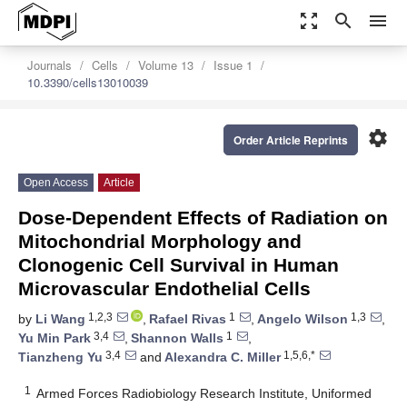
zoom_out_map
search
menu
Journals
Cells
Volume 13
Issue 1
10.3390/cells13010039
settings
Order Article Reprints
Open Access
Article
Dose-Dependent Effects of Radiation on
Mitochondrial Morphology and
Clonogenic Cell Survival in Human
Microvascular Endothelial Cells
1,2,3
1
1,3
by
Li Wang
,
Rafael Rivas
,
Angelo Wilson
,
3,4
1
Yu Min Park
,
Shannon Walls
,
3,4
1,5,6,*
Tianzheng Yu
and
Alexandra C. Miller
1
Armed Forces Radiobiology Research Institute, Uniformed