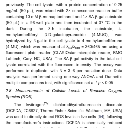
previously. The cell lysate, with a protein concentration of 0.25
mg/mL (50 µL), was mixed with 2× senescence reaction buffer
containing 10 mM β-mercaptoethanol and 1× SA-β-gal substrate
(50 µL) in a 96-well plate and then incubated at 37 °C in the
dark. During the 3-h incubation, the substrate, 4-
methylumbelliferyl β-D-galactopyranoside (4-MUG), was
hydrolyzed by β-gal in the cell lysate to 4-methylumbelliferone
(4-MU), which was measured at λ
/λ
= 360/465 nm using a
ex
em
fluorescent plate reader (CLARIOstar microplate reader, BMG
Labtech, Cary, NC, USA). The SA-β-gal activity in the total cell
lysate correlated with the fluorescent intensity. The assay was
performed in duplicate, with N = 3–6 per radiation dose. Data
analysis was performed using one-way ANOVA and Dunnett’s
multiple comparisons test, with significance set at *
p
< 0.05.
2.8. Measurements of Cellular Levels of Reactive Oxygen
Species (ROS)
TM
The Invitrogen
dichlorodihydrofluorescein diacetate
(DCFDA, #C6827, ThermoFisher Scientific, Waltham, MA, USA)
was used to directly detect ROS levels in live cells [
54
], following
the manufacturer’s instructions. DCFDA is chemically reduced