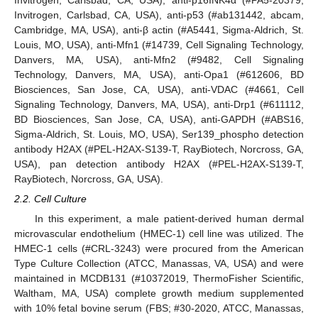
Invitrogen, Carlsbad, CA, USA), anti-p16INK4α (#PA5-20379,
Invitrogen, Carlsbad, CA, USA), anti-p53 (#ab131442, abcam,
Cambridge, MA, USA), anti-β actin (#A5441, Sigma-Aldrich, St.
Louis, MO, USA), anti-Mfn1 (#14739, Cell Signaling Technology,
Danvers, MA, USA), anti-Mfn2 (#9482, Cell Signaling
Technology, Danvers, MA, USA), anti-Opa1 (#612606, BD
Biosciences, San Jose, CA, USA), anti-VDAC (#4661, Cell
Signaling Technology, Danvers, MA, USA), anti-Drp1 (#611112,
BD Biosciences, San Jose, CA, USA), anti-GAPDH (#ABS16,
Sigma-Aldrich, St. Louis, MO, USA), Ser139_phospho detection
antibody H2AX (#PEL-H2AX-S139-T, RayBiotech, Norcross, GA,
USA), pan detection antibody H2AX (#PEL-H2AX-S139-T,
RayBiotech, Norcross, GA, USA).
2.2. Cell Culture
In this experiment, a male patient-derived human dermal
microvascular endothelium (HMEC-1) cell line was utilized. The
HMEC-1 cells (#CRL-3243) were procured from the American
Type Culture Collection (ATCC, Manassas, VA, USA) and were
maintained in MCDB131 (#10372019, ThermoFisher Scientific,
Waltham, MA, USA) complete growth medium supplemented
with 10% fetal bovine serum (FBS; #30-2020, ATCC, Manassas,