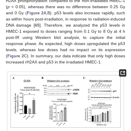
H2AX phosphorylation compared to the non-irradiated HMEC-1
(
p
< 0.05), whereas there was no difference between 0.25 Gy
and 0 Gy (
Figure 2
A,B). p53 levels also increase rapidly, such
as within hours post-irradiation, in response to radiation-induced
DNA damage [
65
]. Therefore, we analyzed the p53 levels in
HMEC-1 exposed to doses ranging from 0.1 Gy to 8 Gy at 4 h
post-IR using Western blot analysis, to capture the initial
response phase. As expected, high doses upregulated the p53
levels, whereas low doses had no impact on its expression
(
Figure 2
C). In summary, our data indicate that only high doses
increased rH2AX and p53 in the irradiated HMEC-1.