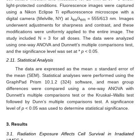
light-protected conditions. Fluorescence images were captured
using a Nikon Eclipse Ti epifluorescence microscope with a
digital camera (Melville, NY) at λ
/λ
= 555/613 nm. Images
ex
em
underwent adjustments for sharpness and contrast, and these
modifications were uniformly applied to the entire image. The
study included N = 3 for all doses. The data were analyzed
using one-way ANOVA and Dunnett’s multiple comparisons test,
and the significance level was set at *
p
< 0.05.
2.11. Statistical Analysis
The data are expressed as the mean ± standard error of
the mean (SEM). Statistical analyses were performed using the
GraphPad Prism 10.1.2 (324) software, and mean group
differences were compared using a one-way ANOVA with
Dunnett’s multiple comparisons test or the Kruskal–Wallis test
followed by Dunn’s multiple comparisons test. A significance
level of
p
< 0.05 was used to determine statistical significance.
3. Results
3.1. Radiation Exposure Affects Cell Survival in Irradiated