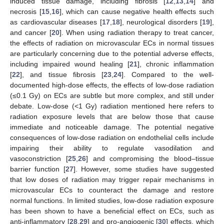
induced tissue damage, including fibrosis [
12
,
13
,
14
] and
necrosis [
15
,
16
], which can cause negative health effects such
as cardiovascular diseases [
17
,
18
], neurological disorders [
19
],
and cancer [
20
]. When using radiation therapy to treat cancer,
the effects of radiation on microvascular ECs in normal tissues
are particularly concerning due to the potential adverse effects,
including impaired wound healing [
21
], chronic inflammation
[
22
], and tissue fibrosis [
23
,
24
]. Compared to the well-
documented high-dose effects, the effects of low-dose radiation
(≤0.1 Gy) on ECs are subtle but more complex, and still under
debate. Low-dose (<1 Gy) radiation mentioned here refers to
radiation exposure levels that are below those that cause
immediate and noticeable damage. The potential negative
consequences of low-dose radiation on endothelial cells include
impairing their ability to regulate vasodilation and
vasoconstriction [
25
,
26
] and compromising the blood–tissue
barrier function [
27
]. However, some studies have suggested
that low doses of radiation may trigger repair mechanisms in
microvascular ECs to counteract the damage and restore
normal functions. In limited studies, low-dose radiation exposure
has been shown to have a beneficial effect on ECs, such as
anti-inflammatory [
28
,
29
] and pro-angiogenic [
30
] effects, which