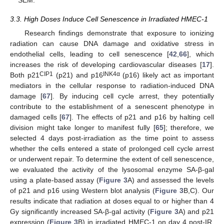
SEM.
3.3. High Doses Induce Cell Senescence in Irradiated HMEC-1
Research findings demonstrate that exposure to ionizing
radiation can cause DNA damage and oxidative stress in
endothelial cells, leading to cell senescence [
42
,
66
], which
increases the risk of developing cardiovascular diseases [
17
].
CIP1
INK4α
Both p21
(p21) and p16
(p16) likely act as important
mediators in the cellular response to radiation-induced DNA
damage [
67
]. By inducing cell cycle arrest, they potentially
contribute to the establishment of a senescent phenotype in
damaged cells [
67
]. The effects of p21 and p16 by halting cell
division might take longer to manifest fully [
65
]; therefore, we
selected 4 days post-irradiation as the time point to assess
whether the cells entered a state of prolonged cell cycle arrest
or underwent repair. To determine the extent of cell senescence,
we evaluated the activity of the lysosomal enzyme SA-β-gal
using a plate-based assay (
Figure 3
A) and assessed the levels
of p21 and p16 using Western blot analysis (
Figure 3
B,C). Our
results indicate that radiation at doses equal to or higher than 4
Gy significantly increased SA-β-gal activity (
Figure 3
A) and p21
expression (
Figure 3
B) in irradiated HMEC-1 on day 4 post-IR,