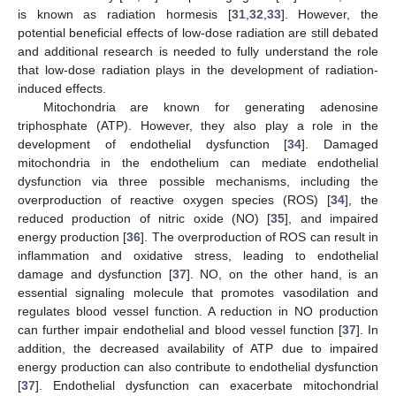
is known as radiation hormesis [
31
,
32
,
33
]. However, the
potential beneficial effects of low-dose radiation are still debated
and additional research is needed to fully understand the role
that low-dose radiation plays in the development of radiation-
induced effects.
Mitochondria are known for generating adenosine
triphosphate (ATP). However, they also play a role in the
development of endothelial dysfunction [
34
]. Damaged
mitochondria in the endothelium can mediate endothelial
dysfunction via three possible mechanisms, including the
overproduction of reactive oxygen species (ROS) [
34
], the
reduced production of nitric oxide (NO) [
35
], and impaired
energy production [
36
]. The overproduction of ROS can result in
inflammation and oxidative stress, leading to endothelial
damage and dysfunction [
37
]. NO, on the other hand, is an
essential signaling molecule that promotes vasodilation and
regulates blood vessel function. A reduction in NO production
can further impair endothelial and blood vessel function [
37
]. In
addition, the decreased availability of ATP due to impaired
energy production can also contribute to endothelial dysfunction
[
37
]. Endothelial dysfunction can exacerbate mitochondrial