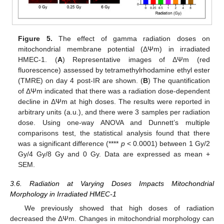
Figure 5.
The effect of gamma radiation doses on
mitochondrial membrane potential (ΔΨm) in irradiated
HMEC-1. (
A
) Representative images of ΔΨm (red
fluorescence) assessed by tetramethylrhodamine ethyl ester
(TMRE) on day 4 post-IR are shown. (
B
) The quantification
of ΔΨm indicated that there was a radiation dose-dependent
decline in ΔΨm at high doses. The results were reported in
arbitrary units (a.u.), and there were 3 samples per radiation
dose. Using one-way ANOVA and Dunnett’s multiple
comparisons test, the statistical analysis found that there
was a significant difference (****
p
< 0.0001) between 1 Gy/2
Gy/4 Gy/8 Gy and 0 Gy. Data are expressed as mean +
SEM.
3.6. Radiation at Varying Doses Impacts Mitochondrial
Morphology in Irradiated HMEC-1
We previously showed that high doses of radiation
decreased the ΔΨm. Changes in mitochondrial morphology can