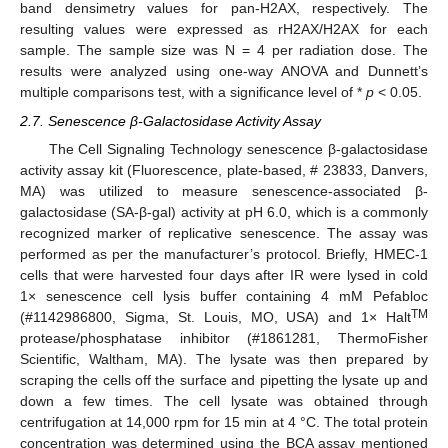
band densimetry values for pan-H2AX, respectively. The
resulting values were expressed as rH2AX/H2AX for each
sample. The sample size was N = 4 per radiation dose. The
results were analyzed using one-way ANOVA and Dunnett’s
multiple comparisons test, with a significance level of *
p
< 0.05.
2.7. Senescence β-Galactosidase Activity Assay
The Cell Signaling Technology senescence β-galactosidase
activity assay kit (Fluorescence, plate-based, # 23833, Danvers,
MA) was utilized to measure senescence-associated β-
galactosidase (SA-β-gal) activity at pH 6.0, which is a commonly
recognized marker of replicative senescence. The assay was
performed as per the manufacturer’s protocol. Briefly, HMEC-1
cells that were harvested four days after IR were lysed in cold
1× senescence cell lysis buffer containing 4 mM Pefabloc
TM
(#1142986800, Sigma, St. Louis, MO, USA) and 1× Halt
protease/phosphatase inhibitor (#1861281, ThermoFisher
Scientific, Waltham, MA). The lysate was then prepared by
scraping the cells off the surface and pipetting the lysate up and
down a few times. The cell lysate was obtained through
centrifugation at 14,000 rpm for 15 min at 4 °C. The total protein
concentration was determined using the BCA assay mentioned