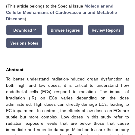
(This article belongs to the Special Issue
Molecular and
Cellular Mechanisms of Cardiovascular and Metabolic
Diseases
)
keyboard_arrow_down
Download
Browse Figures
Review Reports
Versions Notes
Abstract
To better understand radiation-induced organ dysfunction at
both high and low doses, it is critical to understand how
endothelial cells (ECs) respond to radiation. The impact of
irradiation (IR) on ECs varies depending on the dose
administered. High doses can directly damage ECs, leading to
EC impairment. In contrast, the effects of low doses on ECs are
subtle but more complex. Low doses in this study refer to
radiation exposure levels that are below those that cause
immediate and necrotic damage. Mitochondria are the primary