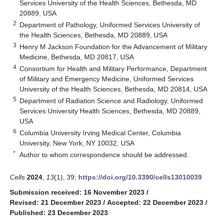
Services University of the Health Sciences, Bethesda, MD
20889, USA
2
Department of Pathology, Uniformed Services University of
the Health Sciences, Bethesda, MD 20889, USA
3
Henry M Jackson Foundation for the Advancement of Military
Medicine, Bethesda, MD 20817, USA
4
Consortium for Health and Military Performance, Department
of Military and Emergency Medicine, Uniformed Services
University of the Health Sciences, Bethesda, MD 20814, USA
5
Department of Radiation Science and Radiology, Uniformed
Services University Health Sciences, Bethesda, MD 20889,
USA
6
Columbia University Irving Medical Center, Columbia
University, New York, NY 10032, USA
*
Author to whom correspondence should be addressed.
Cells
2024
,
13
(1), 39;
https://doi.org/10.3390/cells13010039
Submission received: 16 November 2023
/
Revised: 21 December 2023
/
Accepted: 22 December 2023
/
Published: 23 December 2023