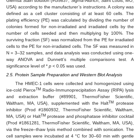
Giemsa Stain solution (#G5637, Sigma-Aldrich, Saint Louis, MO,
USA) according to the manufacturer’s instructions. A colony was
defined as a cell cluster consisting of at least 60 cells. The
plating efficiency (PE) was calculated by dividing the number of
colonies formed for non-irradiated and irradiated cells by the
number of cells seeded and then multiplying by 100%. The
surviving fraction (SF) was normalized from the PE for irradiated
cells to the PE for non-irradiated cells. The SF was measured in
N = 3–32 samples, and data analysis was conducted using one-
way ANOVA and Dunnett’s multiple comparisons test. A
significance level of *
p
< 0.05 was used.
2.5. Protein Sample Preparation and Western Blot Analysis
The HMEC-1 cells were collected and homogenized using
TM
ice-cold Pierce
Radio-Immunoprecipitation Assay (RIPA) lysis
and extraction buffer (#89901, ThermoFisher Scientific,
TM
Waltham, MA, USA), supplemented with the Halt
protease
inhibitor (Prod #1860932, ThermoFisher Scientific, Waltham,
TM
MA, USA) or Halt
protease and phosphatase inhibitor cocktail
(Prod #1861281, ThermoFisher Scientific, Waltham, MA, USA),
via the freeze–thaw lysis method combined with sonication. The
cell samples were incubated at 4 °C for 30–60 min with gentle