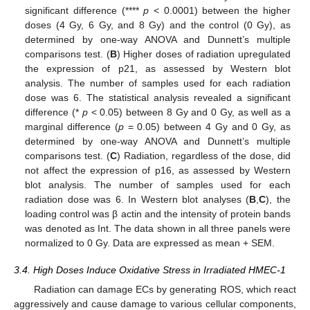
significant difference (****
p
< 0.0001) between the higher
doses (4 Gy, 6 Gy, and 8 Gy) and the control (0 Gy), as
determined by one-way ANOVA and Dunnett’s multiple
comparisons test. (
B
) Higher doses of radiation upregulated
the expression of p21, as assessed by Western blot
analysis. The number of samples used for each radiation
dose was 6. The statistical analysis revealed a significant
difference (*
p
< 0.05) between 8 Gy and 0 Gy, as well as a
marginal difference (
p
= 0.05) between 4 Gy and 0 Gy, as
determined by one-way ANOVA and Dunnett’s multiple
comparisons test. (
C
) Radiation, regardless of the dose, did
not affect the expression of p16, as assessed by Western
blot analysis. The number of samples used for each
radiation dose was 6. In Western blot analyses (
B
,
C
), the
loading control was β actin and the intensity of protein bands
was denoted as Int. The data shown in all three panels were
normalized to 0 Gy. Data are expressed as mean + SEM.
3.4. High Doses Induce Oxidative Stress in Irradiated HMEC-1
Radiation can damage ECs by generating ROS, which react
aggressively and cause damage to various cellular components,