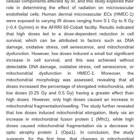
cellular components affected by IR, and this study explored their
role in determining the effect of radiation on microvascular
endothelial cells. Human dermal microvascular ECs (HMEC-1)
were exposed to varying IR doses ranging from 0.1 Gy to 8 Gy
(~0.4 Gy/min) in the AFRRI 60-Cobalt facility. Results indicated
that high doses led to a dose-dependent reduction in cell
survival, which can be attributed to factors such as DNA
damage, oxidative stress, cell senescence, and mitochondrial
dysfunction. However, low doses induced a small but significant
increase in cell survival, and this was achieved without
detectable DNA damage, oxidative stress, cell senescence, or
mitochondrial dysfunction in HMEC-1. Moreover, the
mitochondrial morphology was assessed, revealing that all
doses increased the percentage of elongated mitochondria, with
low doses (0.25 Gy and 0.5 Gy) having a greater effect than
high doses. However, only high doses caused an increase in
mitochondrial fragmentation/swelling. The study further revealed
that low doses induced mitochondrial elongation, likely via an
increase in mitochondrial fusion protein 1 (Mfn1), while high
doses caused mitochondrial fragmentation via a decrease in
optic atrophy protein 1 (Opa1). In conclusion, the study
suggests, for the first time, that changes in mitochondrial