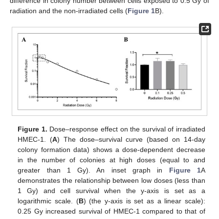
difference in colony number between cells exposed to 0.5 Gy of
radiation and the non-irradiated cells (
Figure 1
B).
Figure 1.
Dose–response effect on the survival of irradiated
HMEC-1. (
A
) The dose–survival curve (based on 14-day
colony formation data) shows a dose-dependent decrease
in the number of colonies at high doses (equal to and
greater than 1 Gy). An inset graph in
Figure 1
A
demonstrates the relationship between low doses (less than
1 Gy) and cell survival when the y-axis is set as a
logarithmic scale. (
B
) (the y-axis is set as a linear scale):
0.25 Gy increased survival of HMEC-1 compared to that of