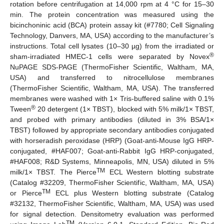
rotation before centrifugation at 14,000 rpm at 4 °C for 15–30
min. The protein concentration was measured using the
bicinchoninic acid (BCA) protein assay kit (#7780; Cell Signaling
Technology, Danvers, MA, USA) according to the manufacturer’s
instructions. Total cell lysates (10–30 µg) from the irradiated or
®
sham-irradiated HMEC-1 cells were separated by Novex
NuPAGE SDS-PAGE (ThermoFisher Scientific, Waltham, MA,
USA) and transferred to nitrocellulose membranes
(ThermoFisher Scientific, Waltham, MA, USA). The transferred
membranes were washed with 1× Tris-buffered saline with 0.1%
®
Tween
20 detergent (1× TBST), blocked with 5% milk/1× TBST,
and probed with primary antibodies (diluted in 3% BSA/1×
TBST) followed by appropriate secondary antibodies conjugated
with horseradish peroxidase (HRP) (Goat-anti-Mouse IgG HRP-
conjugated, #HAF007; Goat-anti-Rabbit IgG HRP-conjugated,
#HAF008; R&D Systems, Minneapolis, MN, USA) diluted in 5%
TM
milk/1× TBST. The Pierce
ECL Western blotting substrate
(Catalog #32209, ThermoFisher Scientific, Waltham, MA, USA)
TM
or Pierce
ECL plus Western blotting substrate (Catalog
#32132, ThermoFisher Scientific, Waltham, MA, USA) was used
for signal detection. Densitometry evaluation was performed
TM