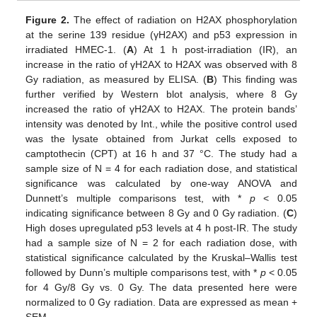
Figure 2.
The effect of radiation on H2AX phosphorylation
at the serine 139 residue (γH2AX) and p53 expression in
irradiated HMEC-1. (
A
) At 1 h post-irradiation (IR), an
increase in the ratio of γH2AX to H2AX was observed with 8
Gy radiation, as measured by ELISA. (
B
) This finding was
further verified by Western blot analysis, where 8 Gy
increased the ratio of γH2AX to H2AX. The protein bands’
intensity was denoted by Int., while the positive control used
was the lysate obtained from Jurkat cells exposed to
camptothecin (CPT) at 16 h and 37 °C. The study had a
sample size of N = 4 for each radiation dose, and statistical
significance was calculated by one-way ANOVA and
Dunnett’s multiple comparisons test, with *
p
< 0.05
indicating significance between 8 Gy and 0 Gy radiation. (
C
)
High doses upregulated p53 levels at 4 h post-IR. The study
had a sample size of N = 2 for each radiation dose, with
statistical significance calculated by the Kruskal–Wallis test
followed by Dunn’s multiple comparisons test, with *
p
< 0.05
for 4 Gy/8 Gy vs. 0 Gy. The data presented here were
normalized to 0 Gy radiation. Data are expressed as mean +