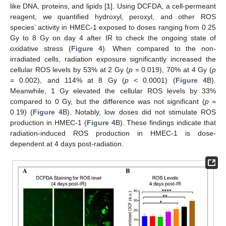
like DNA, proteins, and lipids [
1
]. Using DCFDA, a cell-permeant
reagent, we quantified hydroxyl, peroxyl, and other ROS
species’ activity in HMEC-1 exposed to doses ranging from 0.25
Gy to 8 Gy on day 4 after IR to check the ongoing state of
oxidative stress (
Figure 4
). When compared to the non-
irradiated cells, radiation exposure significantly increased the
cellular ROS levels by 53% at 2 Gy (
p
= 0.019), 70% at 4 Gy (
p
= 0.002), and 114% at 8 Gy (
p
< 0.0001) (
Figure 4
B).
Meanwhile, 1 Gy elevated the cellular ROS levels by 33%
compared to 0 Gy, but the difference was not significant (
p
=
0.19) (
Figure 4
B). Notably, low doses did not stimulate ROS
production in HMEC-1 (
Figure 4
B). These findings indicate that
radiation-induced ROS production in HMEC-1 is dose-
dependent at 4 days post-radiation.