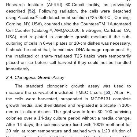
Research Institute (AFRRI) 60-Cobalt facility, as previously
described [
52
]. Following radiation, the cells were detached
®
using Accutase
cell detachment solution (#25-058-CI, Corning,
Corning, NY, USA), counted using the CountessTM II Automated
Cell Counter (Catalog #, AMQAX1000, Invitrogen, Carlsbad, CA,
USA), and re-plated in complete growth medium if the sub-
culturing of cells in 6-well plates or 10-cm dishes was necessary.
It should be noted that, to minimize DNA damage repair post-IR,
the irradiated or sham-irradiated T25 flasks were temporarily
placed on ice before cell harvest if they could not be handled
immediately.
2.4. Clonogenic Growth Assay
The standard clonogenic growth assay was used to
measure the survival of irradiated HMEC-1 cells [
53
]. After IR,
the cells were harvested, suspended in MCDB131 complete
growth media, and then diluted and re-plated in triplicate in 100-
mm cell culture dishes. The goal was to form 30–100 surviving
colonies over a 14-day culture period without a media change.
After 14 days, the colonies were fixed with 100% methanol for
20 min at room temperature and stained with a 1:20 dilution of