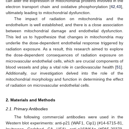
can alter the expression of mitochondrial proteins involved in the
electron transport chain and oxidative phosphorylation [
42
,
43
],
ultimately leading to mitochondrial dysfunction.
The impact of radiation on mitochondria and the
endothelium is well established, and there is a close association
between mitochondrial damage and endothelial dysfunction.
This led us to hypothesize that changes in mitochondria may
underlie the dose-dependent endothelial response triggered by
radiation exposure. As a result, this research aimed to explore
the dose-dependent consequences of radiation exposure on
microvascular endothelial cells, which are crucial components of
blood vessels and play a vital role in cardiovascular health [
51
].
Additionally, our investigation delved into the role of the
mitochondrial morphology and function in determining the effect
of radiation on microvascular endothelial cells.
2. Materials and Methods
2.1. Primary Antibodies
The following commercial antibodies were used in the
Western blot experiments: anti-p21 (WAF1, Cip1) (#14-6715-81,