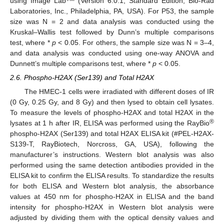
using Image Lab
(Version 6.0.1, Standard Edition, Bio-Rad
Laboratories, Inc., Philadelphia, PA, USA). For P53, the sample
size was N = 2 and data analysis was conducted using the
Kruskal–Wallis test followed by Dunn’s multiple comparisons
test, where *
p
< 0.05. For others, the sample size was N = 3–4,
and data analysis was conducted using one-way ANOVA and
Dunnett’s multiple comparisons test, where *
p
< 0.05.
2.6. Phospho-H2AX (Ser139) and Total H2AX
The HMEC-1 cells were irradiated with different doses of IR
(0 Gy, 0.25 Gy, and 8 Gy) and then lysed to obtain cell lysates.
To measure the levels of phospho-H2AX and total H2AX in the
®
lysates at 1 h after IR, ELISA was performed using the RayBio
phospho-H2AX (Ser139) and total H2AX ELISA kit (#PEL-H2AX-
S139-T, RayBiotech, Norcross, GA, USA), following the
manufacturer’s instructions. Western blot analysis was also
performed using the same detection antibodies provided in the
ELISA kit to confirm the ELISA results. To standardize the results
for both ELISA and Western blot analysis, the absorbance
values at 450 nm for phospho-H2AX in ELISA and the band
intensity for phospho-H2AX in Western blot analysis were
adjusted by dividing them with the optical density values and