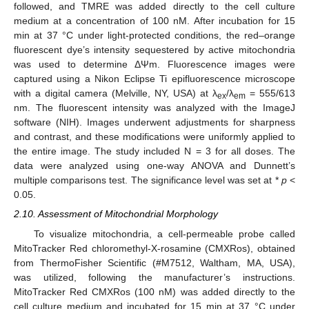
followed, and TMRE was added directly to the cell culture
medium at a concentration of 100 nM. After incubation for 15
min at 37 °C under light-protected conditions, the red–orange
fluorescent dye’s intensity sequestered by active mitochondria
was used to determine ΔΨm. Fluorescence images were
captured using a Nikon Eclipse Ti epifluorescence microscope
with a digital camera (Melville, NY, USA) at λ
/λ
= 555/613
ex
em
nm. The fluorescent intensity was analyzed with the ImageJ
software (NIH). Images underwent adjustments for sharpness
and contrast, and these modifications were uniformly applied to
the entire image. The study included N = 3 for all doses. The
data were analyzed using one-way ANOVA and Dunnett’s
multiple comparisons test. The significance level was set at *
p
<
0.05.
2.10. Assessment of Mitochondrial Morphology
To visualize mitochondria, a cell-permeable probe called
MitoTracker Red chloromethyl-X-rosamine (CMXRos), obtained
from ThermoFisher Scientific (#M7512, Waltham, MA, USA),
was utilized, following the manufacturer’s instructions.
MitoTracker Red CMXRos (100 nM) was added directly to the
cell culture medium and incubated for 15 min at 37 °C under