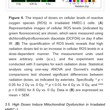
Figure 4.
The impact of doses on cellular levels of reactive
oxygen species (ROS) in irradiated HMEC-1 cells. (
A
)
Representative images of cellular ROS levels (indicated by
green fluorescence) are shown, which were measured using
dichlorodihydrofluorescein diacetate (DCFDA) on day 4 after
IR. (
B
) The quantification of ROS levels reveals that high
radiation doses led to an increase in cellular ROS levels in a
dose-dependent manner. The measurement units used
were arbitrary units (a.u.), and the experiment was
conducted with 3 samples for each radiation dose. Statistical
analysis using one-way ANOVA and Dunnett’s multiple
comparisons test showed significant differences between
radiation doses, as indicated by asterisks. Specifically, *
p
<
0.05 for 2 Gy vs. 0 Gy, **
p
< 0.01 for 4 Gy vs. 0 Gy, and ****
p
< 0.0001 for 8 Gy vs. 0 Gy. Data in (
B
) are expressed as
mean + SEM.
3.5. High Doses Induce Mitochondrial Dysfunction in Irradiated
HMEC-1