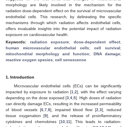
morphology are likely involved in the mechanism for the
radiation dose-dependent effect on the survival of microvascular
endothelial cells. This research, by delineating the specific
mechanisms through which radiation affects endothelial cells,
offers invaluable insights into the potential impact of radiation
exposure on cardiovascular health.
Keywords:
radiation exposure
;
dose-dependent effect
;
human microvascular endothelial cells
;
cell survival
;
mitochondrial morphology and function
;
DNA damage
;
reactive oxygen species
;
cell senescence
1. Introduction
Microvascular endothelial cells (ECs) can be significantly
impacted by exposure to radiation [
1
,
2
], with the effect varying
depending on the dose exposed [
3
,
4
,
5
]. High doses of radiation
can directly damage ECs, resulting in the increased permeability
of blood vessels [
6
,
7
,
8
], impaired blood flow [
2
,
3
], reduced
tissue oxygenation [
9
], and the release of proinflammatory
cytokines and chemokines [
10
,
11
]. This leads to radiation-