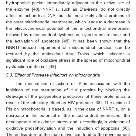
hydrophobic pocket immediately adjacent to the active site of
the enzyme [
48
]. NNRTIs, such as Efavirenz, do not directly
affect mitochondrial DNA, but do most likely affect proteins of
the outer mitochondrial membrane, which leads to a decrease in
the electrochemical potential of the mitochondrial membrane,
followed by mitochondrial dysfunction, cytochrome release and
the activation of apoptosis [
49
]. It has been shown that the
NNRTI-induced impairment of mitochondrial function can be
restored by the antioxidant drug Trolox, which indicates a
significant role of oxidative stress in the spread of mitochondrial
dysfunction in the cell [
49
].
5.3. Effect of Protease Inhibitors on Mitochondria
The mechanism of action of IP is associated with the
inhibition of the maturation of HIV proteins by blocking the
cleavage of the polypeptide precursors of these proteins as a
result of the inhibitory effect on HIV protease [
48
]. The action of
PIs on mitochondria is based, as in the case of NNRTIs, on a
decrease in the potential of the mitochondrial membrane, the
development of oxidative stress and, accordingly, a violation of
oxidative phosphorylation and the induction of apoptosis [
50
].
These disorders at the macro level can lead to the development