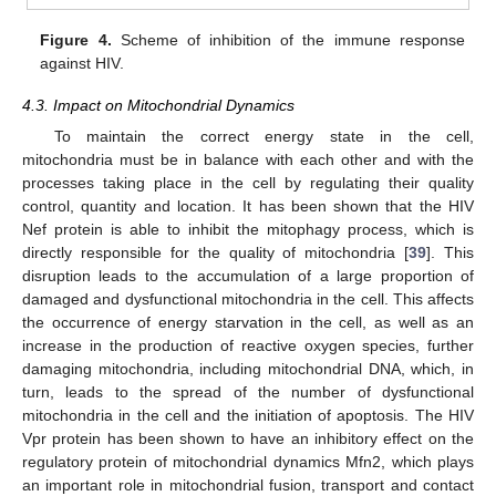
Figure 4.
Scheme of inhibition of the immune response
against HIV.
4.3. Impact on Mitochondrial Dynamics
To maintain the correct energy state in the cell,
mitochondria must be in balance with each other and with the
processes taking place in the cell by regulating their quality
control, quantity and location. It has been shown that the HIV
Nef protein is able to inhibit the mitophagy process, which is
directly responsible for the quality of mitochondria [
39
]. This
disruption leads to the accumulation of a large proportion of
damaged and dysfunctional mitochondria in the cell. This affects
the occurrence of energy starvation in the cell, as well as an
increase in the production of reactive oxygen species, further
damaging mitochondria, including mitochondrial DNA, which, in
turn, leads to the spread of the number of dysfunctional
mitochondria in the cell and the initiation of apoptosis. The HIV
Vpr protein has been shown to have an inhibitory effect on the
regulatory protein of mitochondrial dynamics Mfn2, which plays
an important role in mitochondrial fusion, transport and contact