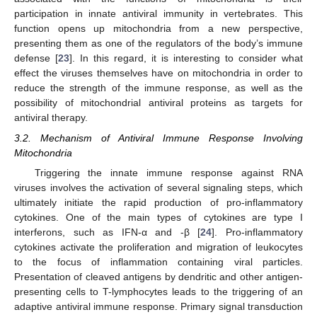
participation in innate antiviral immunity in vertebrates. This
function opens up mitochondria from a new perspective,
presenting them as one of the regulators of the body’s immune
defense [
23
]. In this regard, it is interesting to consider what
effect the viruses themselves have on mitochondria in order to
reduce the strength of the immune response, as well as the
possibility of mitochondrial antiviral proteins as targets for
antiviral therapy.
3.2. Mechanism of Antiviral Immune Response Involving
Mitochondria
Triggering the innate immune response against RNA
viruses involves the activation of several signaling steps, which
ultimately initiate the rapid production of pro-inflammatory
cytokines. One of the main types of cytokines are type I
interferons, such as IFN-α and -β [
24
]. Pro-inflammatory
cytokines activate the proliferation and migration of leukocytes
to the focus of inflammation containing viral particles.
Presentation of cleaved antigens by dendritic and other antigen-
presenting cells to T-lymphocytes leads to the triggering of an
adaptive antiviral immune response. Primary signal transduction