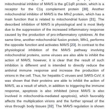
mitochondrial inhibitor of MAVS is the gC1qR protein, which is a
receptor for the C1q complement protein [
30
]. Another
mitochondrial inhibitor of MAVS is the Mfn2 protein, which has a
main function that is related to mitochondrial fusion [
31
]. The
described inhibition of MAVS is physiological and is most likely
due to the suppression of the increased inflammatory response
caused by the production of pro-inflammatory cytokines. At the
same time, another mitochondrial fusion protein, Mfn1, performs
the opposite function and activates MAVS [
23
]. In contrast to the
physiological inhibition of the MAVS pathway involving
mitochondrial proteins, some viruses are also able to inhibit the
action of MAVS; however, it is clear that the result of such
inhibition is different and is intended to directly reduce the
antiviral immune response and increase the production of
virions in the cell. Thus, for hepatitis C viruses and SARS-CoV, it
was shown that their proteins are able to inhibit the action of
MAVS, as a result of which, in addition to triggering the immune
response, apoptosis is also inhibited (since MAVS is also
involved in mitochondria-mediated apoptosis), which favorably
affects the multiplication virions and the further spread of the
virus through body tissues [
32
]. The MAVS regulation is shown