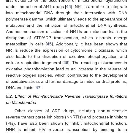
first evidence of the occurrence of mitochondrial dysfunction
under the action of ART drugs [
44
]. NRTIs are able to integrate
into mitochondrial DNA through their interaction with DNA
polymerase gamma, which ultimately leads to the appearance of
mutations and the inhibition of mitochondrial DNA synthesis.
Another mechanism of action of NRTIs on mitochondria is the
disruption of ATP/ADP translocation, which disrupts energy
metabolism in cells [
45
]. Additionally, it has been shown that
NRTIs reduce the expression of cytochrome c oxidase, which
also leads to the disruption of oxidative phosphorylation and
cellular respiration in general [
46
]. The resulting disturbances in
oxidative phosphorylation lead to an increase in the release of
reactive oxygen species, which contributes to the development
of oxidative stress and further damage to mitochondrial proteins,
DNA and lipids [
47
].
5.2. Effect of Non-Nucleoside Reverse Transcriptase Inhibitors
on Mitochondria
Other classes of ART drugs, including non-nucleoside
reverse transcriptase inhibitors (NNRTIs) and protease inhibitors
(PIs), have also been shown to inhibit mitochondrial function.
NNRTIs inhibit HIV reverse transcription by binding to a