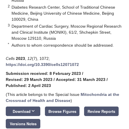
Russia
2
Diabetes Research Center, School of Traditional Chinese
Medicine, Beijing University of Chinese Medicine, Beijing
100029, China
3
Department of Cardiac Surgery, Moscow Regional Research
and Clinical Institute (MONIKI), 61/2, Shchepkin Street,
Moscow 129110, Russia
*
Authors to whom correspondence should be addressed.
Cells
2023
,
12
(7), 1072;
https://doi.org/10.3390/cells12071072
Submission received: 8 February 2023
/
Revised: 29 March 2023
/
Accepted: 31 March 2023
/
Published: 2 April 2023
(This article belongs to the Special Issue
Mitochondria at the
Crossroad of Health and Disease
)
keyboard_arrow_down
Download
Browse Figures
Review Reports
Versions Notes