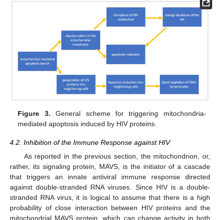
Figure 3.
General scheme for triggering mitochondria-
mediated apoptosis induced by HIV proteins.
4.2. Inhibition of the Immune Response against HIV
As reported in the previous section, the mitochondrion, or,
rather, its signaling protein, MAVS, is the initiator of a cascade
that triggers an innate antiviral immune response directed
against double-stranded RNA viruses. Since HIV is a double-
stranded RNA virus, it is logical to assume that there is a high
probability of close interaction between HIV proteins and the
mitochondrial MAVS protein, which can change activity in both