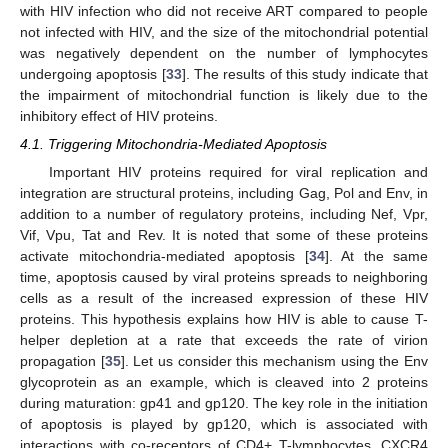
with HIV infection who did not receive ART compared to people
not infected with HIV, and the size of the mitochondrial potential
was negatively dependent on the number of lymphocytes
undergoing apoptosis [
33
]. The results of this study indicate that
the impairment of mitochondrial function is likely due to the
inhibitory effect of HIV proteins.
4.1. Triggering Mitochondria-Mediated Apoptosis
Important HIV proteins required for viral replication and
integration are structural proteins, including Gag, Pol and Env, in
addition to a number of regulatory proteins, including Nef, Vpr,
Vif, Vpu, Tat and Rev. It is noted that some of these proteins
activate mitochondria-mediated apoptosis [
34
]. At the same
time, apoptosis caused by viral proteins spreads to neighboring
cells as a result of the increased expression of these HIV
proteins. This hypothesis explains how HIV is able to cause T-
helper depletion at a rate that exceeds the rate of virion
propagation [
35
]. Let us consider this mechanism using the Env
glycoprotein as an example, which is cleaved into 2 proteins
during maturation: gp41 and gp120. The key role in the initiation
of apoptosis is played by gp120, which is associated with
interactions with co-receptors of CD4+ T-lymphocytes, CXCR4