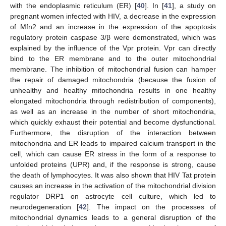
with the endoplasmic reticulum (ER) [
40
]. In [
41
], a study on
pregnant women infected with HIV, a decrease in the expression
of Mfn2 and an increase in the expression of the apoptosis
regulatory protein caspase 3/β were demonstrated, which was
explained by the influence of the Vpr protein. Vpr can directly
bind to the ER membrane and to the outer mitochondrial
membrane. The inhibition of mitochondrial fusion can hamper
the repair of damaged mitochondria (because the fusion of
unhealthy and healthy mitochondria results in one healthy
elongated mitochondria through redistribution of components),
as well as an increase in the number of short mitochondria,
which quickly exhaust their potential and become dysfunctional.
Furthermore, the disruption of the interaction between
mitochondria and ER leads to impaired calcium transport in the
cell, which can cause ER stress in the form of a response to
unfolded proteins (UPR) and, if the response is strong, cause
the death of lymphocytes. It was also shown that HIV Tat protein
causes an increase in the activation of the mitochondrial division
regulator DRP1 on astrocyte cell culture, which led to
neurodegeneration [
42
]. The impact on the processes of
mitochondrial dynamics leads to a general disruption of the