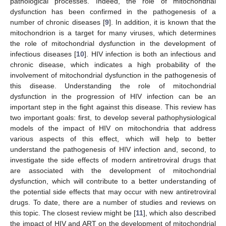
pathological processes. Indeed, the role of mitochondrial
dysfunction has been confirmed in the pathogenesis of a
number of chronic diseases [
9
]. In addition, it is known that the
mitochondrion is a target for many viruses, which determines
the role of mitochondrial dysfunction in the development of
infectious diseases [
10
]. HIV infection is both an infectious and
chronic disease, which indicates a high probability of the
involvement of mitochondrial dysfunction in the pathogenesis of
this disease. Understanding the role of mitochondrial
dysfunction in the progression of HIV infection can be an
important step in the fight against this disease. This review has
two important goals: first, to develop several pathophysiological
models of the impact of HIV on mitochondria that address
various aspects of this effect, which will help to better
understand the pathogenesis of HIV infection and, second, to
investigate the side effects of modern antiretroviral drugs that
are associated with the development of mitochondrial
dysfunction, which will contribute to a better understanding of
the potential side effects that may occur with new antiretroviral
drugs. To date, there are a number of studies and reviews on
this topic. The closest review might be [
11
], which also described
the impact of HIV and ART on the development of mitochondrial