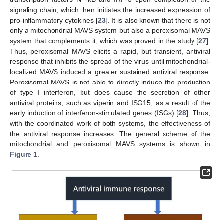
signaling chain, which then initiates the increased expression of
pro-inflammatory cytokines [
23
]. It is also known that there is not
only a mitochondrial MAVS system but also a peroxisomal MAVS
system that complements it, which was proved in the study [
27
].
Thus, peroxisomal MAVS elicits a rapid, but transient, antiviral
response that inhibits the spread of the virus until mitochondrial-
localized MAVS induced a greater sustained antiviral response.
Peroxisomal MAVS is not able to directly induce the production
of type I interferon, but does cause the secretion of other
antiviral proteins, such as viperin and ISG15, as a result of the
early induction of interferon-stimulated genes (ISGs) [
28
]. Thus,
with the coordinated work of both systems, the effectiveness of
the antiviral response increases. The general scheme of the
mitochondrial and peroxisomal MAVS systems is shown in
Figure 1
.