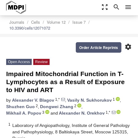
zoom_out_map
search
menu
Journals
Cells
Volume 12
Issue 7
10.3390/cells12071072
settings
Order Article Reprints
Open Access
Review
Impaired Mitochondrial Function in T-
Lymphocytes as a Result of Exposure
to HIV and ART
1,*
1
by
Alexander V. Blagov
,
Vasily N. Sukhorukov
,
2
2
Shuzhen Guo
,
Dongwei Zhang
,
3
1,*
Mikhail A. Popov
and
Alexander N. Orekhov
1
Laboratory of Angiopathology, Institute of General Pathology
and Pathophysiology, 8 Baltiiskaya Street, Moscow 125315,