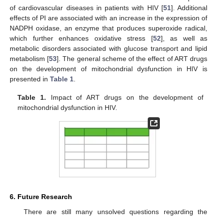
of cardiovascular diseases in patients with HIV [
51
]. Additional
effects of PI are associated with an increase in the expression of
NADPH oxidase, an enzyme that produces superoxide radical,
which further enhances oxidative stress [
52
], as well as
metabolic disorders associated with glucose transport and lipid
metabolism [
53
]. The general scheme of the effect of ART drugs
on the development of mitochondrial dysfunction in HIV is
presented in
Table 1
.
Table 1.
Impact of ART drugs on the development of
mitochondrial dysfunction in HIV.
6. Future Research
There are still many unsolved questions regarding the