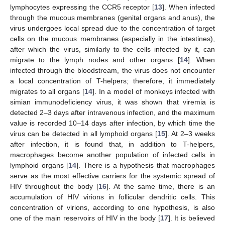
lymphocytes expressing the CCR5 receptor [
13
]. When infected
through the mucous membranes (genital organs and anus), the
virus undergoes local spread due to the concentration of target
cells on the mucous membranes (especially in the intestines),
after which the virus, similarly to the cells infected by it, can
migrate to the lymph nodes and other organs [
14
]. When
infected through the bloodstream, the virus does not encounter
a local concentration of T-helpers; therefore, it immediately
migrates to all organs [
14
]. In a model of monkeys infected with
simian immunodeficiency virus, it was shown that viremia is
detected 2–3 days after intravenous infection, and the maximum
value is recorded 10–14 days after infection, by which time the
virus can be detected in all lymphoid organs [
15
]. At 2–3 weeks
after infection, it is found that, in addition to T-helpers,
macrophages become another population of infected cells in
lymphoid organs [
14
]. There is a hypothesis that macrophages
serve as the most effective carriers for the systemic spread of
HIV throughout the body [
16
]. At the same time, there is an
accumulation of HIV virions in follicular dendritic cells. This
concentration of virions, according to one hypothesis, is also
one of the main reservoirs of HIV in the body [
17
]. It is believed