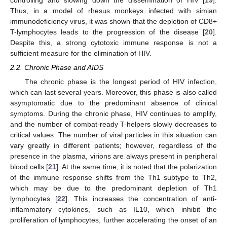
controlling and slowing down the dissemination of HIV [
19
].
Thus, in a model of rhesus monkeys infected with simian
immunodeficiency virus, it was shown that the depletion of CD8+
T-lymphocytes leads to the progression of the disease [
20
].
Despite this, a strong cytotoxic immune response is not a
sufficient measure for the elimination of HIV.
2.2. Chronic Phase and AIDS
The chronic phase is the longest period of HIV infection,
which can last several years. Moreover, this phase is also called
asymptomatic due to the predominant absence of clinical
symptoms. During the chronic phase, HIV continues to amplify,
and the number of combat-ready T-helpers slowly decreases to
critical values. The number of viral particles in this situation can
vary greatly in different patients; however, regardless of the
presence in the plasma, virions are always present in peripheral
blood cells [
21
]. At the same time, it is noted that the polarization
of the immune response shifts from the Th1 subtype to Th2,
which may be due to the predominant depletion of Th1
lymphocytes [
22
]. This increases the concentration of anti-
inflammatory cytokines, such as IL10, which inhibit the
proliferation of lymphocytes, further accelerating the onset of an