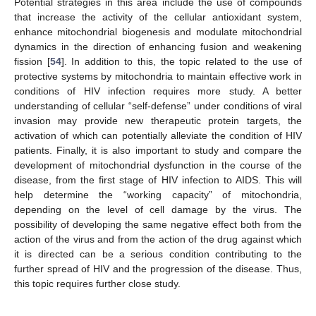
Potential strategies in this area include the use of compounds
that increase the activity of the cellular antioxidant system,
enhance mitochondrial biogenesis and modulate mitochondrial
dynamics in the direction of enhancing fusion and weakening
fission [
54
]. In addition to this, the topic related to the use of
protective systems by mitochondria to maintain effective work in
conditions of HIV infection requires more study. A better
understanding of cellular “self-defense” under conditions of viral
invasion may provide new therapeutic protein targets, the
activation of which can potentially alleviate the condition of HIV
patients. Finally, it is also important to study and compare the
development of mitochondrial dysfunction in the course of the
disease, from the first stage of HIV infection to AIDS. This will
help determine the “working capacity” of mitochondria,
depending on the level of cell damage by the virus. The
possibility of developing the same negative effect both from the
action of the virus and from the action of the drug against which
it is directed can be a serious condition contributing to the
further spread of HIV and the progression of the disease. Thus,
this topic requires further close study.