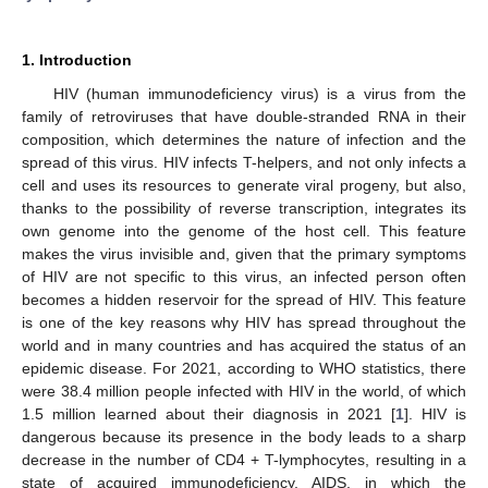
1. Introduction
HIV (human immunodeficiency virus) is a virus from the
family of retroviruses that have double-stranded RNA in their
composition, which determines the nature of infection and the
spread of this virus. HIV infects T-helpers, and not only infects a
cell and uses its resources to generate viral progeny, but also,
thanks to the possibility of reverse transcription, integrates its
own genome into the genome of the host cell. This feature
makes the virus invisible and, given that the primary symptoms
of HIV are not specific to this virus, an infected person often
becomes a hidden reservoir for the spread of HIV. This feature
is one of the key reasons why HIV has spread throughout the
world and in many countries and has acquired the status of an
epidemic disease. For 2021, according to WHO statistics, there
were 38.4 million people infected with HIV in the world, of which
1.5 million learned about their diagnosis in 2021 [
1
]. HIV is
dangerous because its presence in the body leads to a sharp
decrease in the number of CD4 + T-lymphocytes, resulting in a
state of acquired immunodeficiency, AIDS, in which the