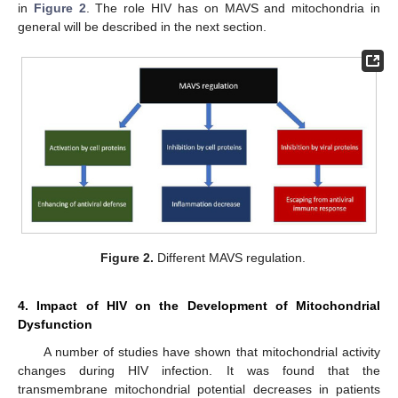
in
Figure 2
. The role HIV has on MAVS and mitochondria in
general will be described in the next section.
Figure 2.
Different MAVS regulation.
4. Impact of HIV on the Development of Mitochondrial
Dysfunction
A number of studies have shown that mitochondrial activity
changes during HIV infection. It was found that the
transmembrane mitochondrial potential decreases in patients