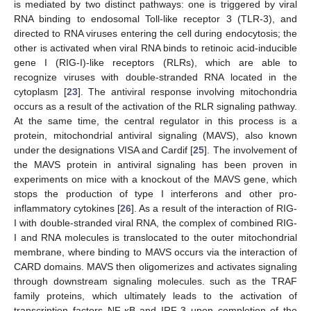
is mediated by two distinct pathways: one is triggered by viral
RNA binding to endosomal Toll-like receptor 3 (TLR-3), and
directed to RNA viruses entering the cell during endocytosis; the
other is activated when viral RNA binds to retinoic acid-inducible
gene I (RIG-I)-like receptors (RLRs), which are able to
recognize viruses with double-stranded RNA located in the
cytoplasm [
23
]. The antiviral response involving mitochondria
occurs as a result of the activation of the RLR signaling pathway.
At the same time, the central regulator in this process is a
protein, mitochondrial antiviral signaling (MAVS), also known
under the designations VISA and Cardif [
25
]. The involvement of
the MAVS protein in antiviral signaling has been proven in
experiments on mice with a knockout of the MAVS gene, which
stops the production of type I interferons and other pro-
inflammatory cytokines [
26
]. As a result of the interaction of RIG-
I with double-stranded viral RNA, the complex of combined RIG-
I and RNA molecules is translocated to the outer mitochondrial
membrane, where binding to MAVS occurs via the interaction of
CARD domains. MAVS then oligomerizes and activates signaling
through downstream signaling molecules. such as the TRAF
family proteins, which ultimately leads to the activation of
transcription factors NF-κB and IRF-3 upon completion of the