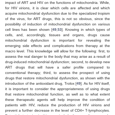
impact of ART and HIV on the functions of mitochondria. While,
for HIV virions, it is clear which cells are affected and which
acquire mitochondrial dysfunction due to the specialized tropism
of the virus, for ART drugs, this is not so obvious, since the
possibility of induction of mitochondrial dysfunction on various
cell lines has been shown [
49
,
53
]. Knowing in which types of
cells, and, accordingly, tissues and organs, drugs cause
mitochondrial dysfunction is important for revealing the
emerging side effects and complications from therapy at the
macro level. This knowledge will allow for the following: first, to
assess the real danger to the body that may arise as a result of
drug-induced mitochondrial dysfunction; second, to develop new
ART drugs that will have a safer profile compared to
conventional therapy; third, to assess the prospect of using
drugs that restore mitochondrial dysfunction, as shown with the
introduction of the antioxidant drug, Trolox [
49
]. As for HIV itself,
it is important to consider the appropriateness of using drugs
that restore mitochondrial function, as well as to what extent
these therapeutic agents will help improve the condition of
patients with HIV, reduce the production of HIV virions and
prevent a further decrease in the level of CD4+ T-lymphocytes.