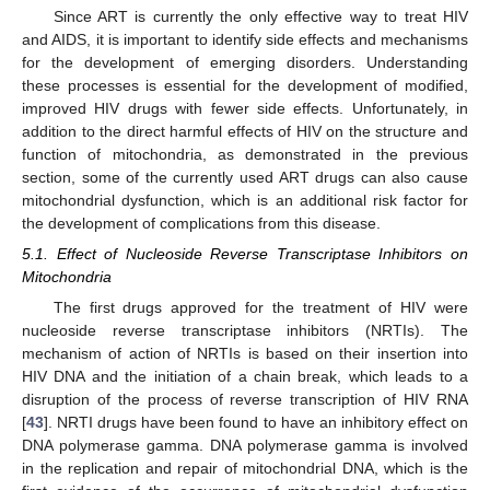
Since ART is currently the only effective way to treat HIV
and AIDS, it is important to identify side effects and mechanisms
for the development of emerging disorders. Understanding
these processes is essential for the development of modified,
improved HIV drugs with fewer side effects. Unfortunately, in
addition to the direct harmful effects of HIV on the structure and
function of mitochondria, as demonstrated in the previous
section, some of the currently used ART drugs can also cause
mitochondrial dysfunction, which is an additional risk factor for
the development of complications from this disease.
5.1. Effect of Nucleoside Reverse Transcriptase Inhibitors on
Mitochondria
The first drugs approved for the treatment of HIV were
nucleoside reverse transcriptase inhibitors (NRTIs). The
mechanism of action of NRTIs is based on their insertion into
HIV DNA and the initiation of a chain break, which leads to a
disruption of the process of reverse transcription of HIV RNA
[
43
]. NRTI drugs have been found to have an inhibitory effect on
DNA polymerase gamma. DNA polymerase gamma is involved
in the replication and repair of mitochondrial DNA, which is the