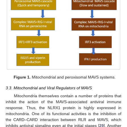
Figure 1.
Mitochondrial and peroxisomal MAVS systems.
3.3. Mitochondrial and Viral Regulators of MAVS
Mitochondria themselves contain a number of proteins that
inhibit the action of the MAVS-associated antiviral immune
response. Thus, the NLRX1 protein is highly expressed in
mitochondria. One of its functional activities is the inhibition of
the CARD–CARD interaction between RLR and MAVS, which
inhibits antiviral signaling even at the initial stages [
29
]. Another