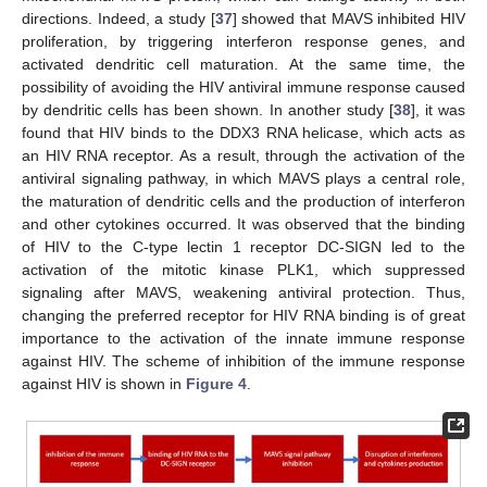
directions. Indeed, a study [
37
] showed that MAVS inhibited HIV
proliferation, by triggering interferon response genes, and
activated dendritic cell maturation. At the same time, the
possibility of avoiding the HIV antiviral immune response caused
by dendritic cells has been shown. In another study [
38
], it was
found that HIV binds to the DDX3 RNA helicase, which acts as
an HIV RNA receptor. As a result, through the activation of the
antiviral signaling pathway, in which MAVS plays a central role,
the maturation of dendritic cells and the production of interferon
and other cytokines occurred. It was observed that the binding
of HIV to the C-type lectin 1 receptor DC-SIGN led to the
activation of the mitotic kinase PLK1, which suppressed
signaling after MAVS, weakening antiviral protection. Thus,
changing the preferred receptor for HIV RNA binding is of great
importance to the activation of the innate immune response
against HIV. The scheme of inhibition of the immune response
against HIV is shown in
Figure 4
.