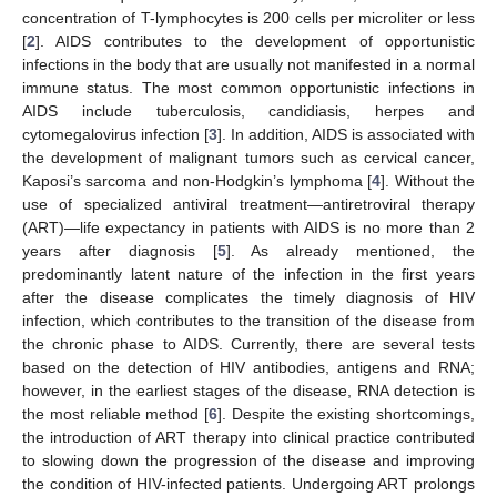
concentration of T-lymphocytes is 200 cells per microliter or less
[
2
]. AIDS contributes to the development of opportunistic
infections in the body that are usually not manifested in a normal
immune status. The most common opportunistic infections in
AIDS include tuberculosis, candidiasis, herpes and
cytomegalovirus infection [
3
]. In addition, AIDS is associated with
the development of malignant tumors such as cervical cancer,
Kaposi’s sarcoma and non-Hodgkin’s lymphoma [
4
]. Without the
use of specialized antiviral treatment—antiretroviral therapy
(ART)—life expectancy in patients with AIDS is no more than 2
years after diagnosis [
5
]. As already mentioned, the
predominantly latent nature of the infection in the first years
after the disease complicates the timely diagnosis of HIV
infection, which contributes to the transition of the disease from
the chronic phase to AIDS. Currently, there are several tests
based on the detection of HIV antibodies, antigens and RNA;
however, in the earliest stages of the disease, RNA detection is
the most reliable method [
6
]. Despite the existing shortcomings,
the introduction of ART therapy into clinical practice contributed
to slowing down the progression of the disease and improving
the condition of HIV-infected patients. Undergoing ART prolongs