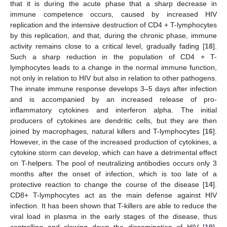
that it is during the acute phase that a sharp decrease in
immune competence occurs, caused by increased HIV
replication and the intensive destruction of CD4 + T-lymphocytes
by this replication, and that, during the chronic phase, immune
activity remains close to a critical level, gradually fading [
18
].
Such a sharp reduction in the population of CD4 + T-
lymphocytes leads to a change in the normal immune function,
not only in relation to HIV but also in relation to other pathogens.
The innate immune response develops 3–5 days after infection
and is accompanied by an increased release of pro-
inflammatory cytokines and interferon alpha. The initial
producers of cytokines are dendritic cells, but they are then
joined by macrophages, natural killers and T-lymphocytes [
16
].
However, in the case of the increased production of cytokines, a
cytokine storm can develop, which can have a detrimental effect
on T-helpers. The pool of neutralizing antibodies occurs only 3
months after the onset of infection, which is too late of a
protective reaction to change the course of the disease [
14
].
CD8+ T-lymphocytes act as the main defense against HIV
infection. It has been shown that T-killers are able to reduce the
viral load in plasma in the early stages of the disease, thus