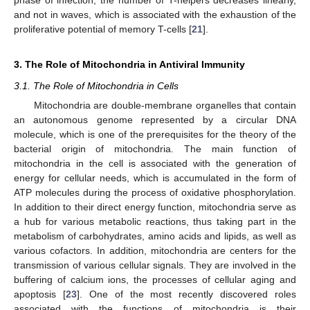
phase of infection, the number of T-helpers decreases linearly,
and not in waves, which is associated with the exhaustion of the
proliferative potential of memory T-cells [
21
].
3. The Role of Mitochondria in Antiviral Immunity
3.1. The Role of Mitochondria in Cells
Mitochondria are double-membrane organelles that contain
an autonomous genome represented by a circular DNA
molecule, which is one of the prerequisites for the theory of the
bacterial origin of mitochondria. The main function of
mitochondria in the cell is associated with the generation of
energy for cellular needs, which is accumulated in the form of
ATP molecules during the process of oxidative phosphorylation.
In addition to their direct energy function, mitochondria serve as
a hub for various metabolic reactions, thus taking part in the
metabolism of carbohydrates, amino acids and lipids, as well as
various cofactors. In addition, mitochondria are centers for the
transmission of various cellular signals. They are involved in the
buffering of calcium ions, the processes of cellular aging and
apoptosis [
23
]. One of the most recently discovered roles
associated with the functions of mitochondria is their