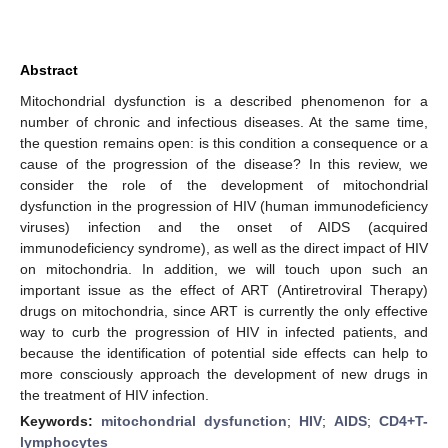
Abstract
Mitochondrial dysfunction is a described phenomenon for a
number of chronic and infectious diseases. At the same time,
the question remains open: is this condition a consequence or a
cause of the progression of the disease? In this review, we
consider the role of the development of mitochondrial
dysfunction in the progression of HIV (human immunodeficiency
viruses) infection and the onset of AIDS (acquired
immunodeficiency syndrome), as well as the direct impact of HIV
on mitochondria. In addition, we will touch upon such an
important issue as the effect of ART (Antiretroviral Therapy)
drugs on mitochondria, since ART is currently the only effective
way to curb the progression of HIV in infected patients, and
because the identification of potential side effects can help to
more consciously approach the development of new drugs in
the treatment of HIV infection.
Keywords:
mitochondrial dysfunction
;
HIV
;
AIDS
;
CD4+T-
lymphocytes