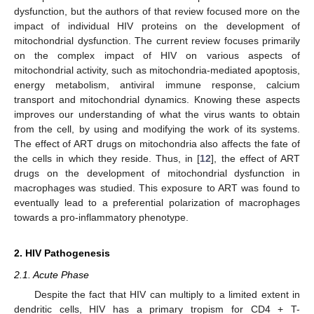
dysfunction, but the authors of that review focused more on the
impact of individual HIV proteins on the development of
mitochondrial dysfunction. The current review focuses primarily
on the complex impact of HIV on various aspects of
mitochondrial activity, such as mitochondria-mediated apoptosis,
energy metabolism, antiviral immune response, calcium
transport and mitochondrial dynamics. Knowing these aspects
improves our understanding of what the virus wants to obtain
from the cell, by using and modifying the work of its systems.
The effect of ART drugs on mitochondria also affects the fate of
the cells in which they reside. Thus, in [
12
], the effect of ART
drugs on the development of mitochondrial dysfunction in
macrophages was studied. This exposure to ART was found to
eventually lead to a preferential polarization of macrophages
towards a pro-inflammatory phenotype.
2. HIV Pathogenesis
2.1. Acute Phase
Despite the fact that HIV can multiply to a limited extent in
dendritic cells, HIV has a primary tropism for CD4 + T-