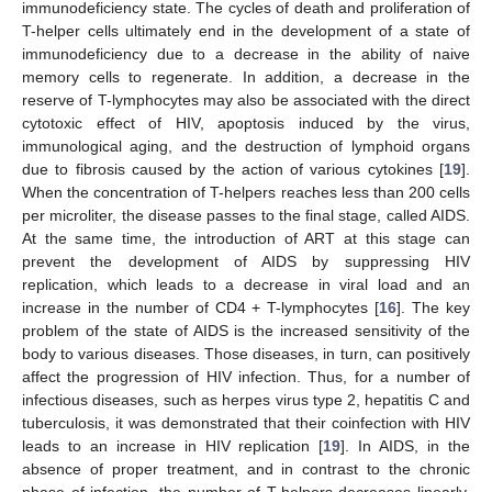
immunodeficiency state. The cycles of death and proliferation of
T-helper cells ultimately end in the development of a state of
immunodeficiency due to a decrease in the ability of naive
memory cells to regenerate. In addition, a decrease in the
reserve of T-lymphocytes may also be associated with the direct
cytotoxic effect of HIV, apoptosis induced by the virus,
immunological aging, and the destruction of lymphoid organs
due to fibrosis caused by the action of various cytokines [
19
].
When the concentration of T-helpers reaches less than 200 cells
per microliter, the disease passes to the final stage, called AIDS.
At the same time, the introduction of ART at this stage can
prevent the development of AIDS by suppressing HIV
replication, which leads to a decrease in viral load and an
increase in the number of CD4 + T-lymphocytes [
16
]. The key
problem of the state of AIDS is the increased sensitivity of the
body to various diseases. Those diseases, in turn, can positively
affect the progression of HIV infection. Thus, for a number of
infectious diseases, such as herpes virus type 2, hepatitis C and
tuberculosis, it was demonstrated that their coinfection with HIV
leads to an increase in HIV replication [
19
]. In AIDS, in the
absence of proper treatment, and in contrast to the chronic