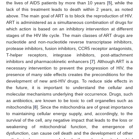
the lives of AIDS patients by more than 10 years [
5
], while the
lack of this treatment leads to death within 2 years, as noted
above. The main goal of ART is to block the reproduction of HIV.
ART is administered as a simultaneous combination of drugs for
which action is based on an inhibitory intervention at different
stages of the HIV life cycle. The main classes of ART drugs are
nucleotide and non-nucleotide reverse transcriptase inhibitors,
protease inhibitors, fusion inhibitors, CCR5 receptor antagonists,
T-helper receptors, integrase inhibitors, post-attachment
inhibitors and pharmacokinetic enhancers [
7
]. Although ART is a
necessary intervention to prevent the progression of HIV, the
presence of many side effects creates the preconditions for the
development of new anti-HIV drugs. To reduce side effects in
the future, it is important to understand the cellular and
molecular mechanisms underlying their occurrence. Drugs, such
as antibiotics, are known to be toxic to cell organelles such as
mitochondria [
8
]. Since the mitochondria are of great importance
to maintaining cellular energy supply, and, accordingly, to the
survival of the cell, any negative impact that leads to the loss or
weakening of mitochondrial function, the emergence of
dysfunction, can cause cell death and the development of other