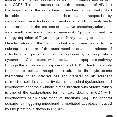
and CCR5. This interaction ensures the penetration of HIV into
the target cell. At the same time, it has been shown that gp120
is able to induce mitochondria-mediated apoptosis by
depolarizing the mitochondrial membrane, which primarily leads
to a disruption in the process of oxidative phosphorylation and,
as a result, also leads to a decrease in ATP production and the
energy depletion of T-lymphocytes, finally leading to cell death.
Depolarization of the mitochondrial membrane leads to the
subsequent rupture of the outer membrane and the release of
mitochondrial proteins into the cytoplasm, among which
cytochrome C is present, which activates the apoptosis pathway
through the activation of caspases 3 and 9 [
11
]. Due to its ability
to bind to cellular receptors, localize to the cytoplasmic
membrane of an infected cell and transfer to an adjacent
uninfected cell, Env can activate mitochondrial dysfunction and
lymphocyte apoptosis without direct infection with virions, which
is one of the explanations for the rapid decline in CD4 + T-
lymphocytes at an early stage of infections [
36
]. The general
scheme for triggering mitochondria-mediated apoptosis induced
by HIV proteins is shown in
Figure 3
.