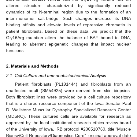
altered structure characterized by significantly reduced
dynamics of its N-terminal region due to the formation of an
inter-monomer salt-bridge. Such changes increase its DNA
binding affinity and elevate levels of repressive chromatin in
patient fibroblasts. Based on these data, we predict that the
Gly16Arg mutation alters the balance of BAF bound to DNA,
leading to aberrant epigenetic changes that impact nuclear
functions.
2. Materials and Methods
2.1. Cell Culture and Immunohistochemical Analysis
Patient fibroblasts (PL191444) and fibroblasts from an
unaffected adult (SM54925) were derived from skin biopsies.
Both fibroblast lines were provided by a cell culture repository
that is a shared resource component of the Iowa Senator Paul
D. Wellstone Muscular Dystrophy Specialized Research Center
(MDSRC). These cultured cells are available for research as
approved by the local institutional research ethics review board
of the University of Iowa, IRB protocol #200510769, title “Muscle
Biopsy/Cell Repository/Diagnostics Core”, original approval date