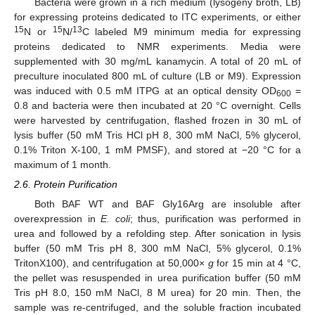
Bacteria were grown in a rich medium (lysogeny broth, LB)
for expressing proteins dedicated to ITC experiments, or either
15
15
13
N or
N/
C labeled M9 minimum media for expressing
proteins dedicated to NMR experiments. Media were
supplemented with 30 mg/mL kanamycin. A total of 20 mL of
preculture inoculated 800 mL of culture (LB or M9). Expression
was induced with 0.5 mM ITPG at an optical density OD
=
600
0.8 and bacteria were then incubated at 20 °C overnight. Cells
were harvested by centrifugation, flashed frozen in 30 mL of
lysis buffer (50 mM Tris HCl pH 8, 300 mM NaCl, 5% glycerol,
0.1% Triton X-100, 1 mM PMSF), and stored at −20 °C for a
maximum of 1 month.
2.6. Protein Purification
Both BAF WT and BAF Gly16Arg are insoluble after
overexpression in
E. coli
; thus, purification was performed in
urea and followed by a refolding step. After sonication in lysis
buffer (50 mM Tris pH 8, 300 mM NaCl, 5% glycerol, 0.1%
TritonX100), and centrifugation at 50,000×
g
for 15 min at 4 °C,
the pellet was resuspended in urea purification buffer (50 mM
Tris pH 8.0, 150 mM NaCl, 8 M urea) for 20 min. Then, the
sample was re-centrifuged, and the soluble fraction incubated