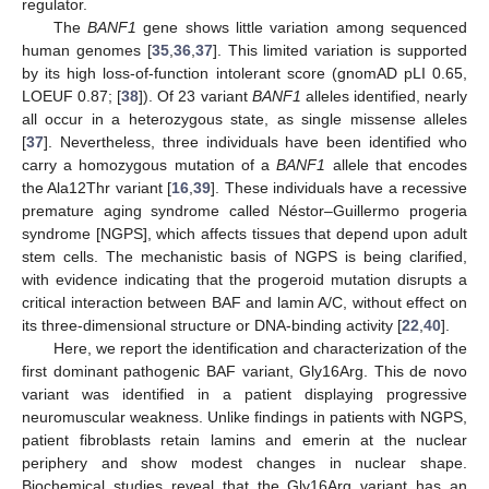
regulator.
The
BANF1
gene shows little variation among sequenced
human genomes [
35
,
36
,
37
]. This limited variation is supported
by its high loss-of-function intolerant score (gnomAD pLI 0.65,
LOEUF 0.87; [
38
]). Of 23 variant
BANF1
alleles identified, nearly
all occur in a heterozygous state, as single missense alleles
[
37
]. Nevertheless, three individuals have been identified who
carry a homozygous mutation of a
BANF1
allele that encodes
the Ala12Thr variant [
16
,
39
]. These individuals have a recessive
premature aging syndrome called Néstor–Guillermo progeria
syndrome [NGPS], which affects tissues that depend upon adult
stem cells. The mechanistic basis of NGPS is being clarified,
with evidence indicating that the progeroid mutation disrupts a
critical interaction between BAF and lamin A/C, without effect on
its three-dimensional structure or DNA-binding activity [
22
,
40
].
Here, we report the identification and characterization of the
first dominant pathogenic BAF variant, Gly16Arg. This de novo
variant was identified in a patient displaying progressive
neuromuscular weakness. Unlike findings in patients with NGPS,
patient fibroblasts retain lamins and emerin at the nuclear
periphery and show modest changes in nuclear shape.
Biochemical studies reveal that the Gly16Arg variant has an