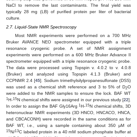
NaCl to remove the last contaminants. The final yield was
typically 28 mg (LB) of purified protein per liter of bacterial
culture.
2.7. Liquid-State NMR Spectroscopy
Most NMR experiments were performed on a 700 MHz
Bruker AVANCE NEO spectrometer equipped with a triple
resonance cryogenic probe. A set of NMR assignment
experiments were performed on a 600 MHz Bruker Advance II
spectrometer equipped with a triple resonance cryogenic probe.
The data were processed using Topspin v. 4.0.2 to v. 4.0.8
(Bruker) and analyzed using Topspin 4.1.3 (Bruker) and
CCPNMR 2.4 [
45
]. Sodium trimethylsilylpropanesulfonate (DSS)
was used as a chemical shift reference and 3 to 5% of D
O
2
were added to the NMR samples to ensure the lock. BAF WT
1
15
H-
N chemical shifts were assigned in our previous study [
22
].
1
15
In order to assign the BAF Gly16Arg
H-
N chemical shifts, 3D
heteronuclear NMR experiments (3D HNCO, HNCACO, HNCA,
and CBCACONH) were recorded in the same conditions as for
BAF WT, i.e., using a sample containing about 350 µM of
15
13
N/
C labeled protein in a 40 mM sodium phosphate buffer at