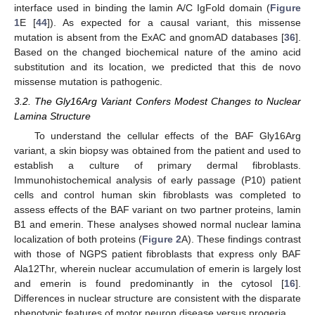
interface used in binding the lamin A/C IgFold domain (
Figure
1
E [
44
]). As expected for a causal variant, this missense
mutation is absent from the ExAC and gnomAD databases [
36
].
Based on the changed biochemical nature of the amino acid
substitution and its location, we predicted that this de novo
missense mutation is pathogenic.
3.2. The Gly16Arg Variant Confers Modest Changes to Nuclear
Lamina Structure
To understand the cellular effects of the BAF Gly16Arg
variant, a skin biopsy was obtained from the patient and used to
establish a culture of primary dermal fibroblasts.
Immunohistochemical analysis of early passage (P10) patient
cells and control human skin fibroblasts was completed to
assess effects of the BAF variant on two partner proteins, lamin
B1 and emerin. These analyses showed normal nuclear lamina
localization of both proteins (
Figure 2
A). These findings contrast
with those of NGPS patient fibroblasts that express only BAF
Ala12Thr, wherein nuclear accumulation of emerin is largely lost
and emerin is found predominantly in the cytosol [
16
].
Differences in nuclear structure are consistent with the disparate
phenotypic features of motor neuron disease versus progeria.