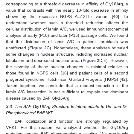
corresponding to a threefold decrease in affinity of Gly16Arg, a
value that contrasts with the nearly 10-fold decrease in affinity
shown by the recessive NGPS Ala12Thr variant [
40
]. To
understand whether such a threefold reduction affects the
cellular distribution of lamin A/C, we used immunohistochemical
analysis of early (P10) and later (P15) passage cells. We found
that the distribution of lamin A/C in patient fibroblasts was
unaffected (
Figure 2
C). Nonetheless, these analyses revealed
some changes in nuclear structure, including increased nuclear
lobulation and decreased nuclear area (
Figure 2
D,E). However,
the severity of these nuclear changes is minimal relative to
those found in NGPS cells [
16
] and patient cells of a second
progeroid syndrome Hutchinson Guilford Progeria (HGPS) [
42
].
Taken together, we conclude that a modest reduction in the
lamin A/C interaction is not sufficient to explain the dominant
disease caused by BAF Gly16Arg.
3.3. The BAF Gly16Arg Structure Is Intermediate to Un- and Di-
Phosphorylated BAF WT
BAF localization and function are strongly regulated by
VRK1. For this reason, we analyzed whether the Gly16Arg
mutation impairs BAF phosphorylation in vitro. We previously