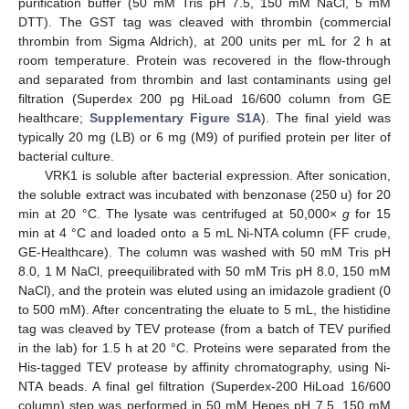
purification buffer (50 mM Tris pH 7.5, 150 mM NaCl, 5 mM
DTT). The GST tag was cleaved with thrombin (commercial
thrombin from Sigma Aldrich), at 200 units per mL for 2 h at
room temperature. Protein was recovered in the flow-through
and separated from thrombin and last contaminants using gel
filtration (Superdex 200 pg HiLoad 16/600 column from GE
healthcare;
Supplementary Figure S1A
). The final yield was
typically 20 mg (LB) or 6 mg (M9) of purified protein per liter of
bacterial culture.
VRK1 is soluble after bacterial expression. After sonication,
the soluble extract was incubated with benzonase (250 u) for 20
min at 20 °C. The lysate was centrifuged at 50,000×
g
for 15
min at 4 °C and loaded onto a 5 mL Ni-NTA column (FF crude,
GE-Healthcare). The column was washed with 50 mM Tris pH
8.0, 1 M NaCl, preequilibrated with 50 mM Tris pH 8.0, 150 mM
NaCl), and the protein was eluted using an imidazole gradient (0
to 500 mM). After concentrating the eluate to 5 mL, the histidine
tag was cleaved by TEV protease (from a batch of TEV purified
in the lab) for 1.5 h at 20 °C. Proteins were separated from the
His-tagged TEV protease by affinity chromatography, using Ni-
NTA beads. A final gel filtration (Superdex-200 HiLoad 16/600
column) step was performed in 50 mM Hepes pH 7.5, 150 mM