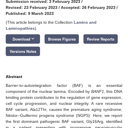
Submission received: 3 February 2023
/
Revised: 23 February 2023
/
Accepted: 26 February 2023
/
Published: 9 March 2023
(This article belongs to the Collection
Lamins and
Laminopathies
)
keyboard_arrow_down
Download
Browse Figures
Review Reports
Versions Notes
Abstract
Barrier-to-autointegration factor (BAF) is an essential
component of the nuclear lamina. Encoded by
BANF1
, this DNA
binding protein contributes to the regulation of gene expression,
cell cycle progression, and nuclear integrity. A rare recessive
BAF variant, Ala12Thr, causes the premature aging syndrome,
Néstor–Guillermo progeria syndrome (NGPS). Here, we report
the first dominant pathogenic BAF variant, Gly16Arg, identified
in a patient presenting with progressive neuromuscular