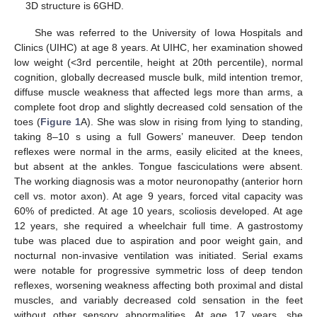
3D structure is 6GHD.
She was referred to the University of Iowa Hospitals and
Clinics (UIHC) at age 8 years. At UIHC, her examination showed
low weight (<3rd percentile, height at 20th percentile), normal
cognition, globally decreased muscle bulk, mild intention tremor,
diffuse muscle weakness that affected legs more than arms, a
complete foot drop and slightly decreased cold sensation of the
toes (
Figure 1
A). She was slow in rising from lying to standing,
taking 8–10 s using a full Gowers’ maneuver. Deep tendon
reflexes were normal in the arms, easily elicited at the knees,
but absent at the ankles. Tongue fasciculations were absent.
The working diagnosis was a motor neuronopathy (anterior horn
cell vs. motor axon). At age 9 years, forced vital capacity was
60% of predicted. At age 10 years, scoliosis developed. At age
12 years, she required a wheelchair full time. A gastrostomy
tube was placed due to aspiration and poor weight gain, and
nocturnal non-invasive ventilation was initiated. Serial exams
were notable for progressive symmetric loss of deep tendon
reflexes, worsening weakness affecting both proximal and distal
muscles, and variably decreased cold sensation in the feet
without other sensory abnormalities. At age 17 years, she