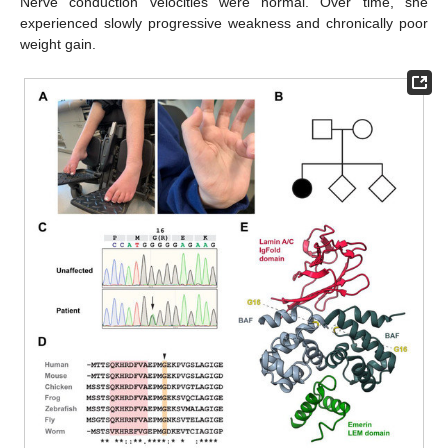
Nerve conduction velocities were normal. Over time, she
experienced slowly progressive weakness and chronically poor
weight gain.