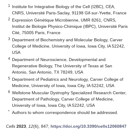
1
Institute for Integrative Biology of the Cell (I2BC), CEA,
CNRS, Université Paris-Saclay, 91198 Gif-sur-Yvette, France
2
Expression Génétique Microbienne, UMR 8261, CNRS,
Institut de Biologie Physico-Chimique (IBPC), Université Paris
Cité, 75005 Paris, France
3
Department of Biochemistry and Molecular Biology, Carver
College of Medicine, University of Iowa, Iowa City, IA 52242,
USA
4
Department of Neuroscience, Developmental and
Regenerative Biology, The University of Texas at San
Antonio, San Antonio, TX 78249, USA
5
Department of Pediatrics and Neurology, Carver College of
Medicine, University of Iowa, Iowa City, IA 52242, USA
6
Wellstone Muscular Dystrophy Specialized Research Center,
Department of Pathology, Carver College of Medicine,
University of Iowa, Iowa City, IA 52242, USA
*
Authors to whom correspondence should be addressed.
Cells
2023
,
12
(6), 847;
https://doi.org/10.3390/cells12060847