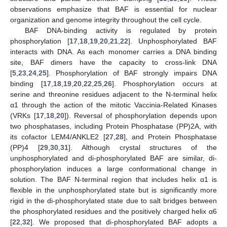
observations emphasize that BAF is essential for nuclear
organization and genome integrity throughout the cell cycle.
BAF DNA-binding activity is regulated by protein
phosphorylation [
17
,
18
,
19
,
20
,
21
,
22
]. Unphosphorylated BAF
interacts with DNA. As each monomer carries a DNA binding
site, BAF dimers have the capacity to cross-link DNA
[
5
,
23
,
24
,
25
]. Phosphorylation of BAF strongly impairs DNA
binding [
17
,
18
,
19
,
20
,
22
,
25
,
26
]. Phosphorylation occurs at
serine and threonine residues adjacent to the N-terminal helix
α1 through the action of the mitotic Vaccinia-Related Kinases
(VRKs [
17
,
18
,
20
]). Reversal of phosphorylation depends upon
two phosphatases, including Protein Phosphatase (PP)2A, with
its cofactor LEM4/ANKLE2 [
27
,
28
], and Protein Phosphatase
(PP)4 [
29
,
30
,
31
]. Although crystal structures of the
unphosphorylated and di-phosphorylated BAF are similar, di-
phosphorylation induces a large conformational change in
solution. The BAF N-terminal region that includes helix α1 is
flexible in the unphosphorylated state but is significantly more
rigid in the di-phosphorylated state due to salt bridges between
the phosphorylated residues and the positively charged helix α6
[
22
,
32
]. We proposed that di-phosphorylated BAF adopts a