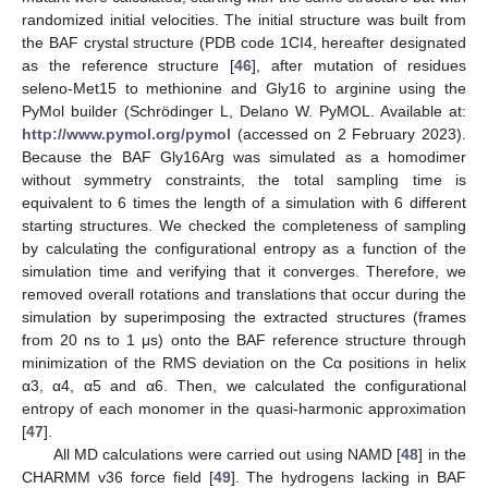
randomized initial velocities. The initial structure was built from
the BAF crystal structure (PDB code 1CI4, hereafter designated
as the reference structure [
46
], after mutation of residues
seleno-Met15 to methionine and Gly16 to arginine using the
PyMol builder (Schrödinger L, Delano W. PyMOL. Available at:
http://www.pymol.org/pymol
(accessed on 2 February 2023).
Because the BAF Gly16Arg was simulated as a homodimer
without symmetry constraints, the total sampling time is
equivalent to 6 times the length of a simulation with 6 different
starting structures. We checked the completeness of sampling
by calculating the configurational entropy as a function of the
simulation time and verifying that it converges. Therefore, we
removed overall rotations and translations that occur during the
simulation by superimposing the extracted structures (frames
from 20 ns to 1 μs) onto the BAF reference structure through
minimization of the RMS deviation on the Cα positions in helix
α3, α4, α5 and α6. Then, we calculated the configurational
entropy of each monomer in the quasi-harmonic approximation
[
47
].
All MD calculations were carried out using NAMD [
48
] in the
CHARMM v36 force field [
49
]. The hydrogens lacking in BAF