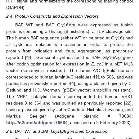
HRP signal and normalized to the corresponding loading control
(GAPDH).
2.4. Protein Constructs and Expression Vectors
BAF WT and BAF Gly16Arg were expressed as fusion
proteins containing a His-tag (8 histidines), a TEV cleavage site.
The human BAF sequence (either WT or mutated at Gly16) had
all cysteines replaced with alanines in order to protect the
protein from oxidation and thus, aggregation, as previously
reported [
44
]. Genscript synthesized the BAF Gly16Arg gene
after codon optimization for expression in
E. coli
in a pET M13
vector (kanamycin resistant). The lamin A/C IgFold domain
corresponded to human lamin A/C residues 411 to 566, and was
purified as previously reported [
44
], using a plasmid given by C.
Östlund and H.J. Worman (pGEX vector; ampicillin resistant).
The VRK1 catalytic domain corresponded to human VRK1
residues 3 to 364 and was purified as previously reported [
22
],
using a plasmid given by John Chodera, Nicholas Levinson, and
Markus Seeliger (Addgene plasmid # 79684;
http://n2t.net/addgene:79684
, accessed on 2 February 2023).
2.5. BAF WT and BAF Gly16Arg Protein Expression