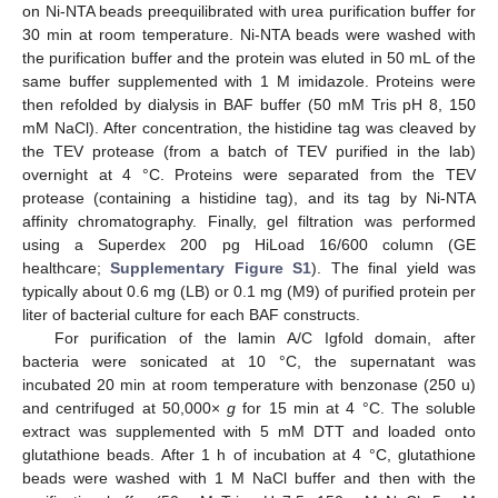
on Ni-NTA beads preequilibrated with urea purification buffer for
30 min at room temperature. Ni-NTA beads were washed with
the purification buffer and the protein was eluted in 50 mL of the
same buffer supplemented with 1 M imidazole. Proteins were
then refolded by dialysis in BAF buffer (50 mM Tris pH 8, 150
mM NaCl). After concentration, the histidine tag was cleaved by
the TEV protease (from a batch of TEV purified in the lab)
overnight at 4 °C. Proteins were separated from the TEV
protease (containing a histidine tag), and its tag by Ni-NTA
affinity chromatography. Finally, gel filtration was performed
using a Superdex 200 pg HiLoad 16/600 column (GE
healthcare;
Supplementary Figure S1
). The final yield was
typically about 0.6 mg (LB) or 0.1 mg (M9) of purified protein per
liter of bacterial culture for each BAF constructs.
For purification of the lamin A/C Igfold domain, after
bacteria were sonicated at 10 °C, the supernatant was
incubated 20 min at room temperature with benzonase (250 u)
and centrifuged at 50,000×
g
for 15 min at 4 °C. The soluble
extract was supplemented with 5 mM DTT and loaded onto
glutathione beads. After 1 h of incubation at 4 °C, glutathione
beads were washed with 1 M NaCl buffer and then with the