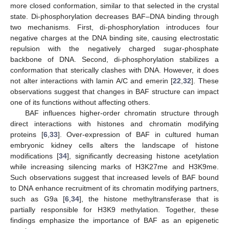
more closed conformation, similar to that selected in the crystal
state. Di-phosphorylation decreases BAF–DNA binding through
two mechanisms. First, di-phosphorylation introduces four
negative charges at the DNA binding site, causing electrostatic
repulsion with the negatively charged sugar-phosphate
backbone of DNA. Second, di-phosphorylation stabilizes a
conformation that sterically clashes with DNA. However, it does
not alter interactions with lamin A/C and emerin [
22
,
32
]. These
observations suggest that changes in BAF structure can impact
one of its functions without affecting others.
BAF influences higher-order chromatin structure through
direct interactions with histones and chromatin modifying
proteins [
6
,
33
]. Over-expression of BAF in cultured human
embryonic kidney cells alters the landscape of histone
modifications [
34
], significantly decreasing histone acetylation
while increasing silencing marks of H3K27me and H3K9me.
Such observations suggest that increased levels of BAF bound
to DNA enhance recruitment of its chromatin modifying partners,
such as G9a [
6
,
34
], the histone methyltransferase that is
partially responsible for H3K9 methylation. Together, these
findings emphasize the importance of BAF as an epigenetic