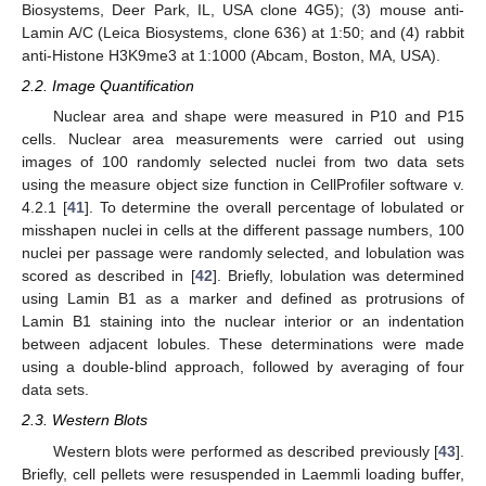
Biosystems, Deer Park, IL, USA clone 4G5); (3) mouse anti-
Lamin A/C (Leica Biosystems, clone 636) at 1:50; and (4) rabbit
anti-Histone H3K9me3 at 1:1000 (Abcam, Boston, MA, USA).
2.2. Image Quantification
Nuclear area and shape were measured in P10 and P15
cells. Nuclear area measurements were carried out using
images of 100 randomly selected nuclei from two data sets
using the measure object size function in CellProfiler software v.
4.2.1 [
41
]. To determine the overall percentage of lobulated or
misshapen nuclei in cells at the different passage numbers, 100
nuclei per passage were randomly selected, and lobulation was
scored as described in [
42
]. Briefly, lobulation was determined
using Lamin B1 as a marker and defined as protrusions of
Lamin B1 staining into the nuclear interior or an indentation
between adjacent lobules. These determinations were made
using a double-blind approach, followed by averaging of four
data sets.
2.3. Western Blots
Western blots were performed as described previously [
43
].
Briefly, cell pellets were resuspended in Laemmli loading buffer,