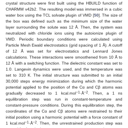
crystal structure were first built using the HBUILD function of
CHARMM v42b2. The resulting model was immersed in a cubic
water box using the TCL solvate plugin of VMD [
50
]. The size of
the box was defined such as the minimum size of the water
layer surrounding the solute was 12 Å. Then, the system was
neutralized with chloride ions using the autoionize plugin of
VMD. Periodic boundary conditions were calculated using
Particle Mesh Ewald electrostatics (grid spacing of 1 Å). A cutoff
of 12 Å was set for electrostatics and Lennard Jones
calculations. These interactions were smoothened from 10 Å to
12 Å with a switching function. The dielectric constant was set to
1.0. Langevin dynamics were used, and the temperature was
set to 310 K. The initial structure was submitted to an initial
30,000 steps energy minimization during which the harmonic
potential applied to the position of the Cα and Cβ atoms was
−1
−2
gradually decreased to 1 kcal.mol
·Å
. Then, a 1 ns
equilibration step was run in constant-temperature and
constant-pressure conditions. During this equilibration step, the
coordinates of the Cα and Cβ atoms were restrained to their
initial position using a harmonic potential with a force constant of
−1
−2
1 kcal.mol
·Å
. Then, the unrestrained production step was