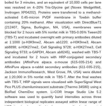
boiled for 3 minutes, and an equivalent of 10,000 cells per lane
was resolved on 4–20% Tris-Glycine gel (Novex WedgeWell,
Invitrogen XP04202). Proteins were transferred to a methanol-
activated 0.45-micron PVDF membrane in Towbin buffer
containing 20% methanol. After visualization with DirectBlue71
(212407, Sigma, Burlington, MA, USA), membranes were
blocked for 2 hours with 5% nonfat milk in TBS-0.05% Tween20
(TBS-T) and incubated overnight with primary antibodies diluted
at 1:1000 (α-H3K9me2, Abcam ab1220; α-H3K9me3, Abcam
ab8898; α-H3K27me2, Cell Signaling 9728; α-H3K27me3, Cell
Signaling 9733; α-GAPDH, Abcam ab8245), washed with TBS-T
and incubated for 2 hours with HRP-conjugated secondary
antibodies (AffiniPure alpaca α-mouse (615-035-214) and
AffiniPure alpaca α-rabbit secondary antibodies (611-035-215),
Jackson ImmunoResearch, West Grove, PA, USA) were diluted
at 1:20,000 in 5% nonfat milk in TBS-T. After the final washes
with TBS-T, HRP signals were visualized with SuperSignal West
Pico PLUS chemiluminescent substrate (Thermo 34580) using a
BioRad ChemiDoc system. Li-COR Image Studio Lite 5.2
software was used to quantify band intensities across three
independent biological replicates assayed within linear range of