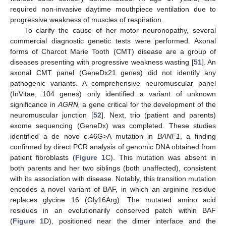
required non-invasive daytime mouthpiece ventilation due to
progressive weakness of muscles of respiration.
To clarify the cause of her motor neuronopathy, several
commercial diagnostic genetic tests were performed. Axonal
forms of Charcot Marie Tooth (CMT) disease are a group of
diseases presenting with progressive weakness wasting [
51
]. An
axonal CMT panel (GeneDx21 genes) did not identify any
pathogenic variants. A comprehensive neuromuscular panel
(InVitae, 104 genes) only identified a variant of unknown
significance in
AGRN,
a gene critical for the development of the
neuromuscular junction [
52
]. Next, trio (patient and parents)
exome sequencing (GeneDx) was completed. These studies
identified a de novo c.46G>A mutation in
BANF1
, a finding
confirmed by direct PCR analysis of genomic DNA obtained from
patient fibroblasts (
Figure 1
C). This mutation was absent in
both parents and her two siblings (both unaffected), consistent
with its association with disease. Notably, this transition mutation
encodes a novel variant of BAF, in which an arginine residue
replaces glycine 16 (Gly16Arg). The mutated amino acid
residues in an evolutionarily conserved patch within BAF
(
Figure 1
D), positioned near the dimer interface and the