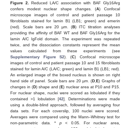
Figure 2.
Reduced LA/C association with BAF Gly16Arg
confers modest nuclear shape changes. (
A
) Confocal
microscope images of control and patient passage 10
fibroblasts stained for lamin B1 (LB1; green) and emerin
(red). Scale bars are 20 µm. (
B
) ITC titration analyses
providing the affinity of BAF WT and BAF Gly16Arg for the
lamin A/C IgFold domain. The experiment was repeated
twice, and the dissociation constants represent the mean
values calculated from these experiments (see
Supplementary Figure S2
). (
C
) Confocal microscope
images of control and patient passage 10 and 15 fibroblasts
stained for lamin A/C (LA/C; green) and lamin B1 (LB1; red).
An enlarged image of the boxed nucleus is shown on right
hand side of panel. Scale bars are 20 µm. (
D
,
E
) Graphs of
changes in (
D
) shape and (
E
) nuclear area at P10 and P15.
For nuclear shape, nuclei were scored as lobulated if they
contained >1 lobulation [
42
]. Determinations were made
using a double-blind approach, followed by averaging four
data sets. For each coverslip, 100 nuclei were scored.
Averages were compared using the Mann–Whitney test for
non-parametric data. *
p
< 0.05. For nuclear area,