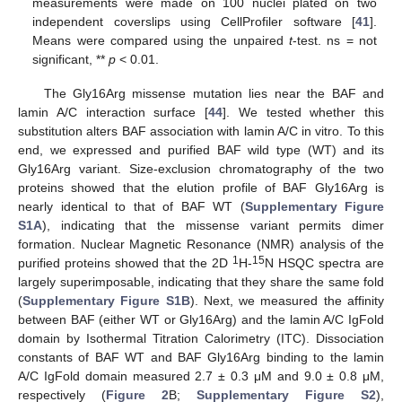
measurements were made on 100 nuclei plated on two
independent coverslips using CellProfiler software [
41
].
Means were compared using the unpaired
t
-test. ns = not
significant, **
p
< 0.01.
The Gly16Arg missense mutation lies near the BAF and
lamin A/C interaction surface [
44
]. We tested whether this
substitution alters BAF association with lamin A/C in vitro. To this
end, we expressed and purified BAF wild type (WT) and its
Gly16Arg variant. Size-exclusion chromatography of the two
proteins showed that the elution profile of BAF Gly16Arg is
nearly identical to that of BAF WT (
Supplementary Figure
S1A
), indicating that the missense variant permits dimer
formation. Nuclear Magnetic Resonance (NMR) analysis of the
1
15
purified proteins showed that the 2D
H-
N HSQC spectra are
largely superimposable, indicating that they share the same fold
(
Supplementary Figure S1B
). Next, we measured the affinity
between BAF (either WT or Gly16Arg) and the lamin A/C IgFold
domain by Isothermal Titration Calorimetry (ITC). Dissociation
constants of BAF WT and BAF Gly16Arg binding to the lamin
A/C IgFold domain measured 2.7 ± 0.3 μM and 9.0 ± 0.8 μM,
respectively (
Figure 2
B;
Supplementary Figure S2
),