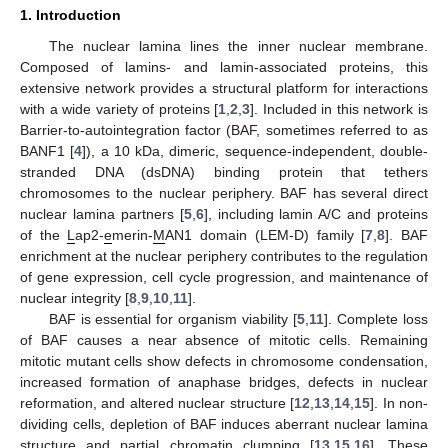
1. Introduction
The nuclear lamina lines the inner nuclear membrane.
Composed of lamins- and lamin-associated proteins, this
extensive network provides a structural platform for interactions
with a wide variety of proteins [
1
,
2
,
3
]. Included in this network is
Barrier-to-autointegration factor (BAF, sometimes referred to as
BANF1 [
4
]), a 10 kDa, dimeric, sequence-independent, double-
stranded DNA (dsDNA) binding protein that tethers
chromosomes to the nuclear periphery. BAF has several direct
nuclear lamina partners [
5
,
6
], including lamin A/C and proteins
of the
L
ap2-
e
merin-
M
AN1 domain (LEM-D) family [
7
,
8
]. BAF
enrichment at the nuclear periphery contributes to the regulation
of gene expression, cell cycle progression, and maintenance of
nuclear integrity [
8
,
9
,
10
,
11
].
BAF is essential for organism viability [
5
,
11
]. Complete loss
of BAF causes a near absence of mitotic cells. Remaining
mitotic mutant cells show defects in chromosome condensation,
increased formation of anaphase bridges, defects in nuclear
reformation, and altered nuclear structure [
12
,
13
,
14
,
15
]. In non-
dividing cells, depletion of BAF induces aberrant nuclear lamina
structure and partial chromatin clumping [
13
,
15
,
16
]. These