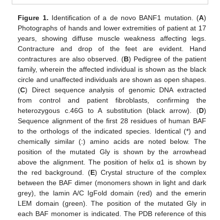
Figure 1.
Identification of a de novo BANF1 mutation. (
A
)
Photographs of hands and lower extremities of patient at 17
years, showing diffuse muscle weakness affecting legs.
Contracture and drop of the feet are evident. Hand
contractures are also observed. (
B
) Pedigree of the patient
family, wherein the affected individual is shown as the black
circle and unaffected individuals are shown as open shapes.
(
C
) Direct sequence analysis of genomic DNA extracted
from control and patient fibroblasts, confirming the
heterozygous c.46G to A substitution (black arrow). (
D
)
Sequence alignment of the first 28 residues of human BAF
to the orthologs of the indicated species. Identical (*) and
chemically similar (:) amino acids are noted below. The
position of the mutated Gly is shown by the arrowhead
above the alignment. The position of helix α1 is shown by
the red background. (
E
) Crystal structure of the complex
between the BAF dimer (monomers shown in light and dark
grey), the lamin A/C IgFold domain (red) and the emerin
LEM domain (green). The position of the mutated Gly in
each BAF monomer is indicated. The PDB reference of this