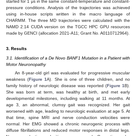
started for 1 μs in the same constant-temperature and constant-
pressure conditions. Analysis of the trajectories was achieved
using in-house scripts written in the macro language of
CHARMM. The three MD trajectories were calculated with the
NAMD 2.14 CUDA version on the TGCC HPC GPU resources
made by GENCI (allocation 2021-A11; Grant No. A0110712964).
3. Results
3.1. Identification of a De Novo BANF1 Mutation in a Patient with
Motor Neuronopathy
An 8-year-old girl was evaluated for progressive muscular
weakness (
Figure 1
A). She is one of three children, and no
family history of neurologic disease was reported (
Figure 1
B).
She was born at term, was healthy at birth, and met early
developmental milestones, including walking at 11 months. At
age 3, an abnormal, clumsy gait was recognized. Her gait
worsened with age, leading to neurologic evaluation at age 5. At
that time, spine MRI and nerve conduction velocities were
normal. Her EMG showed a chronic neurogenic process with
diffuse fibrillations and reduced motor responses in distal legs.