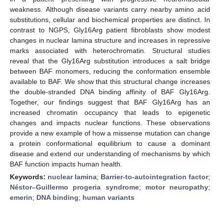
weakness. Although disease variants carry nearby amino acid
substitutions, cellular and biochemical properties are distinct. In
contrast to NGPS, Gly16Arg patient fibroblasts show modest
changes in nuclear lamina structure and increases in repressive
marks associated with heterochromatin. Structural studies
reveal that the Gly16Arg substitution introduces a salt bridge
between BAF monomers, reducing the conformation ensemble
available to BAF. We show that this structural change increases
the double-stranded DNA binding affinity of BAF Gly16Arg.
Together, our findings suggest that BAF Gly16Arg has an
increased chromatin occupancy that leads to epigenetic
changes and impacts nuclear functions. These observations
provide a new example of how a missense mutation can change
a protein conformational equilibrium to cause a dominant
disease and extend our understanding of mechanisms by which
BAF function impacts human health.
Keywords:
nuclear lamina
;
Barrier-to-autointegration factor
;
Néstor–Guillermo progeria syndrome
;
motor neuropathy
;
emerin
;
DNA binding
;
human variants