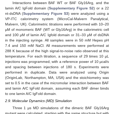
Interactions between BAF WT or BAF Gly16Arg, and the
lamin A/C IgFold domain (
Supplementary Figure S2
) or a 22
nt-dsDNA (
Supplementary Figure S3
) were analyzed using a
VP-ITC calorimetry system (MicroCal-Malvern Panalytical,
Malvern, UK). Calorimetric titrations were performed with 10–20
µM of monomeric BAF (WT or Gly16Arg) in the calorimetric cell
and 100 µM of lamin A/C Igfold domain or 31–33 µM of dsDNA
in the injecting syringe. All samples were in 50 mM Hepes pH
7.4 and 150 mM NaCl. All measurements were performed at
288 K because of the high signal-to-noise ratio observed at this
temperature. For each titration, a sequence of 29 times 10 µL
injections was programmed, with a reference power of 10 µcal/s
and spacing between injections of 180 s. Experiments were
performed in duplicate. Data were analyzed using Origin
(OriginLab, Northampton, MA, USA) and the stoichiometry was
set to 0.5 in the case of the micromolar interaction between BAF
and lamin A/C IgFold domain, assuming each BAF dimer binds
to one lamin A/C IgFold domain.
2.9. Molecular Dynamics (MD) Simulation
Three 1 μs MD simulations of the dimeric BAF Gly16Arg
mutant were calculated, starting with the same structure but with