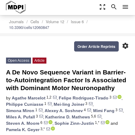
zoom_out_map
search
menu
Journals
Cells
Volume 12
Issue 6
10.3390/cells12060847
settings
Order Article Reprints
Open Access
Article
A De Novo Sequence Variant in Barrier-
to-Autointegration Factor Is Associated
with Dominant Motor Neuronopathy
1,2
3
by
Agathe Marcelot
,
Felipe Rodriguez-Tirado
,
1
3
Philippe Cuniasse
,
Mei-ling Joiner
,
1
4
3
Simona Miron
,
Alexey A. Soshnev
,
Mimi Fang
,
3
5,6
Miles A. Pufall
,
Katherine D. Mathews
,
6
1,*
Steven A. Moore
,
Sophie Zinn-Justin
and
3,*
Pamela K. Geyer