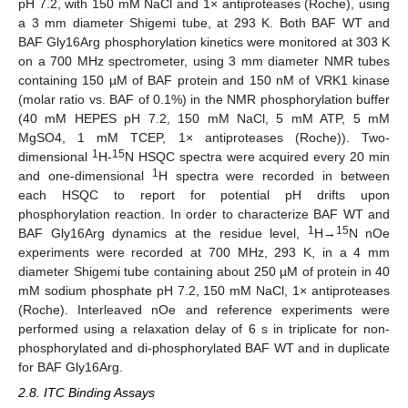
pH 7.2, with 150 mM NaCl and 1× antiproteases (Roche), using
a 3 mm diameter Shigemi tube, at 293 K. Both BAF WT and
BAF Gly16Arg phosphorylation kinetics were monitored at 303 K
on a 700 MHz spectrometer, using 3 mm diameter NMR tubes
containing 150 µM of BAF protein and 150 nM of VRK1 kinase
(molar ratio vs. BAF of 0.1%) in the NMR phosphorylation buffer
(40 mM HEPES pH 7.2, 150 mM NaCl, 5 mM ATP, 5 mM
MgSO4, 1 mM TCEP, 1× antiproteases (Roche)). Two-
1
15
dimensional
H-
N HSQC spectra were acquired every 20 min
1
and one-dimensional
H spectra were recorded in between
each HSQC to report for potential pH drifts upon
phosphorylation reaction. In order to characterize BAF WT and
1
15
BAF Gly16Arg dynamics at the residue level,
H→
N nOe
experiments were recorded at 700 MHz, 293 K, in a 4 mm
diameter Shigemi tube containing about 250 µM of protein in 40
mM sodium phosphate pH 7.2, 150 mM NaCl, 1× antiproteases
(Roche). Interleaved nOe and reference experiments were
performed using a relaxation delay of 6 s in triplicate for non-
phosphorylated and di-phosphorylated BAF WT and in duplicate
for BAF Gly16Arg.
2.8. ITC Binding Assays