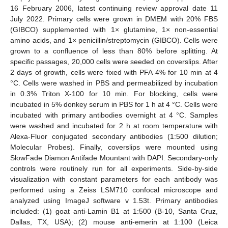
16 February 2006, latest continuing review approval date 11
July 2022. Primary cells were grown in DMEM with 20% FBS
(GIBCO) supplemented with 1× glutamine, 1× non-essential
amino acids, and 1× penicillin/streptomycin (GIBCO). Cells were
grown to a confluence of less than 80% before splitting. At
specific passages, 20,000 cells were seeded on coverslips. After
2 days of growth, cells were fixed with PFA 4% for 10 min at 4
°C. Cells were washed in PBS and permeabilized by incubation
in 0.3% Triton X-100 for 10 min. For blocking, cells were
incubated in 5% donkey serum in PBS for 1 h at 4 °C. Cells were
incubated with primary antibodies overnight at 4 °C. Samples
were washed and incubated for 2 h at room temperature with
Alexa-Fluor conjugated secondary antibodies (1:500 dilution;
Molecular Probes). Finally, coverslips were mounted using
SlowFade Diamon Antifade Mountant with DAPI. Secondary-only
controls were routinely run for all experiments. Side-by-side
visualization with constant parameters for each antibody was
performed using a Zeiss LSM710 confocal microscope and
analyzed using ImageJ software v 1.53t. Primary antibodies
included: (1) goat anti-Lamin B1 at 1:500 (B-10, Santa Cruz,
Dallas, TX, USA); (2) mouse anti-emerin at 1:100 (Leica