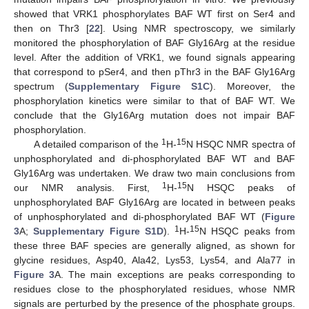
showed that VRK1 phosphorylates BAF WT first on Ser4 and
then on Thr3 [
22
]. Using NMR spectroscopy, we similarly
monitored the phosphorylation of BAF Gly16Arg at the residue
level. After the addition of VRK1, we found signals appearing
that correspond to pSer4, and then pThr3 in the BAF Gly16Arg
spectrum (
Supplementary Figure S1C
). Moreover, the
phosphorylation kinetics were similar to that of BAF WT. We
conclude that the Gly16Arg mutation does not impair BAF
phosphorylation.
1
15
A detailed comparison of the
H-
N HSQC NMR spectra of
unphosphorylated and di-phosphorylated BAF WT and BAF
Gly16Arg was undertaken. We draw two main conclusions from
1
15
our NMR analysis. First,
H-
N HSQC peaks of
unphosphorylated BAF Gly16Arg are located in between peaks
of unphosphorylated and di-phosphorylated BAF WT (
Figure
1
15
3
A;
Supplementary Figure S1D
).
H-
N HSQC peaks from
these three BAF species are generally aligned, as shown for
glycine residues, Asp40, Ala42, Lys53, Lys54, and Ala77 in
Figure 3
A. The main exceptions are peaks corresponding to
residues close to the phosphorylated residues, whose NMR
signals are perturbed by the presence of the phosphate groups.