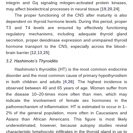
integrin and Gq signaling mitogen-activated protein kinases,
may affect bioelectrical processes in neural tissue [
19
,
20
,
24
].
The proper functioning of the CNS after maturity is also
dependent on thyroid hormone levels. During this period, proper
T3 and T4 levels are ensured by effectively functioning
regulatory mechanisms, including adequate thyroid gland
secretion, proper deiodinase expression and unimpaired thyroid
hormone transport to the CNS, especially across the blood–
brain barrier [
12
,
13
,
25
].
3.2. Hashimoto’s Thyroiditis
Hashimoto’s thyroiditis (HT) is the most common endocrine
disorder and the most common cause of primary hypothyroidism
in both children and adults [
4
,
26
]. The highest incidence is
observed between 40 and 65 years of age. Women suffer from
the disease 10–20-times more often than men, which may
indicate the involvement of female sex hormones in the
pathomechanism of inflammation. HT is estimated to occur in 1–
2% of the general population, more often in Caucasians and
Asians than African Americans. This figure is most likely
underestimated, however, because autopsy studies reveal
characteristic lymphocytic infiltrates in the thyroid gland in up to