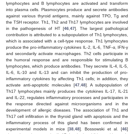
lymphocytes and B lymphocytes are activated and transform
into plasma cells. Plasmocytes produce and secrete antibodies
against various thyroid antigens, mainly against TPO, Tg and
the TSH receptor. Th1, Th2 and Th17 lymphocytes are involved
in the pathogenesis of HT [
46
,
47
]. The largest pathological
contribution is attributed to a subpopulation of Th1 lymphocytes,
which is associated with a cell-type response. Th1 lymphocytes
produce the pro-inflammatory cytokines IL-2, IL-6, TNF-α, IFN-γ
and secondarily activate macrophages. Th2 cells participate in
the humoral response and are responsible for stimulating B
lymphocytes, which produce antibodies. They secrete IL-4, IL-5,
IL-6, IL-10 and IL-13 and can inhibit the production of pro-
inflammatory cytokines by affecting Th1 cells; in addition, they
activate anti-apoptotic molecules [
47
,
48
]. A subpopulation of
Th17 lymphocytes mainly produces the cytokines IL-17, IL-21
and IL-22, regulates inflammatory processes and participates in
the response directed against microorganisms and in the
development of allergic diseases. The association of Th1 and
Th17 cell infiltration in the thyroid gland with apoptosis and the
inflammatory process of this gland has been confirmed in
experimental models in mice [
38
,
48
]. Bossowski et al. [
46
]