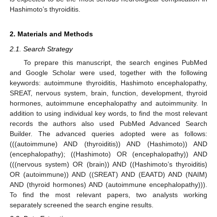
Hashimoto’s thyroiditis.
2. Materials and Methods
2.1. Search Strategy
To prepare this manuscript, the search engines PubMed
and Google Scholar were used, together with the following
keywords: autoimmune thyroiditis, Hashimoto encephalopathy,
SREAT, nervous system, brain, function, development, thyroid
hormones, autoimmune encephalopathy and autoimmunity. In
addition to using individual key words, to find the most relevant
records the authors also used PubMed Advanced Search
Builder. The advanced queries adopted were as follows:
(((autoimmune) AND (thyroiditis)) AND (Hashimoto)) AND
(encephalopathy); ((Hashimoto) OR (encephalopathy)) AND
(((nervous system) OR (brain)) AND ((Hashimoto’s thyroiditis)
OR (autoimmune)) AND ((SREAT) AND (EAATD) AND (NAIM)
AND (thyroid hormones) AND (autoimmune encephalopathy))).
To find the most relevant papers, two analysts working
separately screened the search engine results.