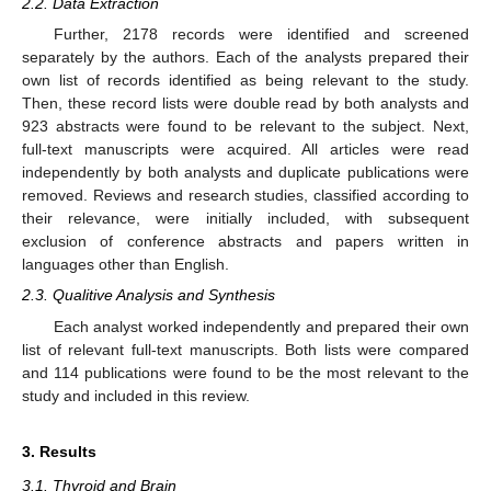
2.2. Data Extraction
Further, 2178 records were identified and screened
separately by the authors. Each of the analysts prepared their
own list of records identified as being relevant to the study.
Then, these record lists were double read by both analysts and
923 abstracts were found to be relevant to the subject. Next,
full-text manuscripts were acquired. All articles were read
independently by both analysts and duplicate publications were
removed. Reviews and research studies, classified according to
their relevance, were initially included, with subsequent
exclusion of conference abstracts and papers written in
languages other than English.
2.3. Qualitive Analysis and Synthesis
Each analyst worked independently and prepared their own
list of relevant full-text manuscripts. Both lists were compared
and 114 publications were found to be the most relevant to the
study and included in this review.
3. Results
3.1. Thyroid and Brain