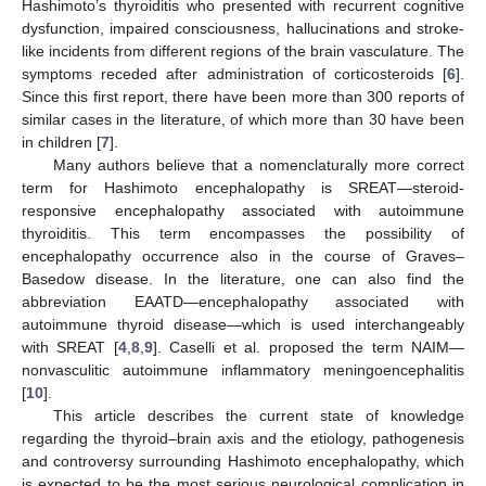
Hashimoto’s thyroiditis who presented with recurrent cognitive
dysfunction, impaired consciousness, hallucinations and stroke-
like incidents from different regions of the brain vasculature. The
symptoms receded after administration of corticosteroids [
6
].
Since this first report, there have been more than 300 reports of
similar cases in the literature, of which more than 30 have been
in children [
7
].
Many authors believe that a nomenclaturally more correct
term for Hashimoto encephalopathy is SREAT—steroid-
responsive encephalopathy associated with autoimmune
thyroiditis. This term encompasses the possibility of
encephalopathy occurrence also in the course of Graves–
Basedow disease. In the literature, one can also find the
abbreviation EAATD—encephalopathy associated with
autoimmune thyroid disease—which is used interchangeably
with SREAT [
4
,
8
,
9
]. Caselli et al. proposed the term NAIM—
nonvasculitic autoimmune inflammatory meningoencephalitis
[
10
].
This article describes the current state of knowledge
regarding the thyroid–brain axis and the etiology, pathogenesis
and controversy surrounding Hashimoto encephalopathy, which
is expected to be the most serious neurological complication in