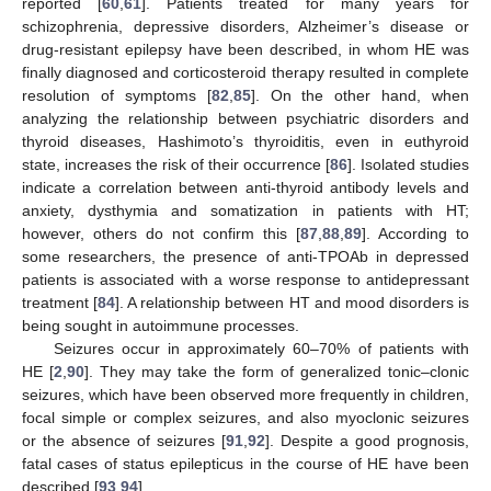
reported [
60
,
61
]. Patients treated for many years for
schizophrenia, depressive disorders, Alzheimer’s disease or
drug-resistant epilepsy have been described, in whom HE was
finally diagnosed and corticosteroid therapy resulted in complete
resolution of symptoms [
82
,
85
]. On the other hand, when
analyzing the relationship between psychiatric disorders and
thyroid diseases, Hashimoto’s thyroiditis, even in euthyroid
state, increases the risk of their occurrence [
86
]. Isolated studies
indicate a correlation between anti-thyroid antibody levels and
anxiety, dysthymia and somatization in patients with HT;
however, others do not confirm this [
87
,
88
,
89
]. According to
some researchers, the presence of anti-TPOAb in depressed
patients is associated with a worse response to antidepressant
treatment [
84
]. A relationship between HT and mood disorders is
being sought in autoimmune processes.
Seizures occur in approximately 60–70% of patients with
HE [
2
,
90
]. They may take the form of generalized tonic–clonic
seizures, which have been observed more frequently in children,
focal simple or complex seizures, and also myoclonic seizures
or the absence of seizures [
91
,
92
]. Despite a good prognosis,
fatal cases of status epilepticus in the course of HE have been
described [
93
,
94
].