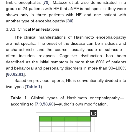
limbic encephalitis [
79
]. Matozzi et al. also demonstrated in a
group of 24 patients with HE that aNAE is not specific: they were
shown only in three patients with HE and one patient with
another type of encephalopathy [
80
].
3.3.3. Clinical Manifestations
The clinical manifestations of Hashimoto encephalopathy
are not specific. The onset of the disease can be insidious and
uncharacteristic and the course—usually acute or subacute—
often includes relapses. Cognitive dysfunction has been
described as the initial symptom in more than 80% of patients
and behavioral and personality disorders in more than 90–100%
[
60
,
62
,
81
].
Based on previous reports, HE is conventionally divided into
two types (
Table 1
).
Table 1.
Clinical types of Hashimoto encephalopathy—
according to [
7
,
9
,
58
,
60
]—author’s own modification.