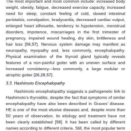
The most important and most common include: increased body
weight, obesity, fatigue, decreased exercise capacity, increased
need for sleep, constant feeling of cold, slowed intestinal
peristalsis, constipation, bradycardia, decreased cardiac output,
enlarged heart silhouette, tendency to hypotension, menstrual
disorders, impotence, miscarriages in the first trimester of
pregnancy, impaired wound healing, dry skin, brittleness and
hair loss [
56
,
57
]. Nervous system damage may manifest as
neuropathy, myopathy and, less commonly, encephalopathy.
Physical examination of the thyroid gland typically reveals
features of a non-painful goiter with an uneven surface and
increased consistency—less commonly, a large nodular or
atrophic goiter [
26
,
28
,
57
].
3.3. Hashimoto Encephalopathy
Hashimoto encephalopathy suggests a pathogenetic link to
Hashimoto’s thyroiditis, despite the fact that symptoms of similar
encephalopathy have also been described in Graves’ disease.
HE is one of the most elusive diseases and, despite more than
50 years of observation, its etiology and treatment have not
been clearly established [
58
]. It has been called by different
names according to different criteria. Still, the most popular term