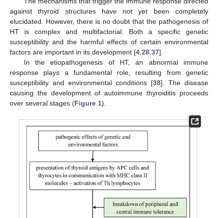
The mechanisms that trigger the immune response directed
against thyroid structures have not yet been completely
elucidated. However, there is no doubt that the pathogenesis of
HT is complex and multifactorial. Both a specific genetic
susceptibility and the harmful effects of certain environmental
factors are important in its development [
4
,
28
,
37
].
In the etiopathogenesis of HT, an abnormal immune
response plays a fundamental role, resulting from genetic
susceptibility and environmental conditions [
38
]. The disease
causing the development of autoimmune thyroiditis proceeds
over several stages (
Figure 1
).