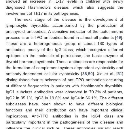
showed an increase in IL-17 levels in children with newly
diagnosed Hashimoto’s disease, which also suggests the
involvement of Th17 in its pathogenesis.
The next stage of the disease is the development of
lymphocytic thyroiditis, accompanied by the production of
antithyroid antibodies. A sensitive indicator of the autoimmune
process is anti-TPO antibodies found in almost all patients [
49
].
These are a heterogeneous group of about 180 types of
antibodies, mostly of the IgG class, which recognize different
epitopes on the molecule of peroxidase, the basic enzyme of
thyroid hormone synthesis. These antibodies are responsible for
the formation of complement system-dependent cytotoxicity and
antibody-dependent cellular cytotoxicity [
38
,
50
]. Xie et al. [
51
]
distinguished four subclasses of anti-TPO antibodies occurring
at different frequencies in patients with Hashimoto’s thyroiditis.
IgG1 subclass antibodies were observed in 70.2% of patients,
IgG2 in 35.1%, IgG3 in 19.6% and IgG4 in 66.1%. The different
subclasses have been shown to have different biological
functions and their distribution can have important clinical
implications. Anti-TPO antibodies in the IgG4 class are
particularly important in the pathogenesis of the disease and
influence the clinical picture. These antibodies usually reach