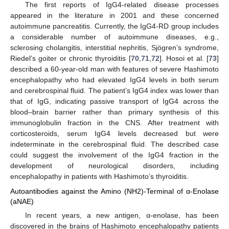
The first reports of IgG4-related disease processes
appeared in the literature in 2001 and these concerned
autoimmune pancreatitis. Currently, the IgG4-RD group includes
a considerable number of autoimmune diseases, e.g.,
sclerosing cholangitis, interstitial nephritis, Sjögren’s syndrome,
Riedel’s goiter or chronic thyroiditis [
70
,
71
,
72
]. Hosoi et al. [
73
]
described a 60-year-old man with features of severe Hashimoto
encephalopathy who had elevated IgG4 levels in both serum
and cerebrospinal fluid. The patient’s IgG4 index was lower than
that of IgG, indicating passive transport of IgG4 across the
blood–brain barrier rather than primary synthesis of this
immunoglobulin fraction in the CNS. After treatment with
corticosteroids, serum IgG4 levels decreased but were
indeterminate in the cerebrospinal fluid. The described case
could suggest the involvement of the IgG4 fraction in the
development of neurological disorders, including
encephalopathy in patients with Hashimoto’s thyroiditis.
Autoantibodies against the Amino (NH2)-Terminal of α-Enolase
(aNAE)
In recent years, a new antigen, α-enolase, has been
discovered in the brains of Hashimoto encephalopathy patients