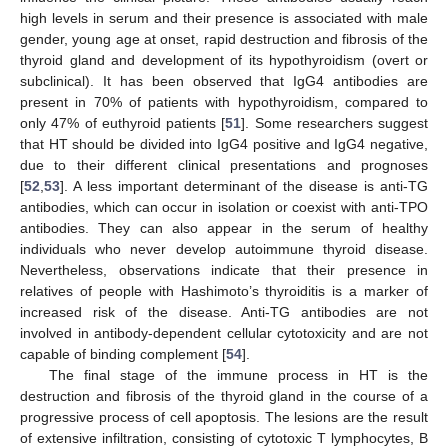
high levels in serum and their presence is associated with male
gender, young age at onset, rapid destruction and fibrosis of the
thyroid gland and development of its hypothyroidism (overt or
subclinical). It has been observed that IgG4 antibodies are
present in 70% of patients with hypothyroidism, compared to
only 47% of euthyroid patients [
51
]. Some researchers suggest
that HT should be divided into IgG4 positive and IgG4 negative,
due to their different clinical presentations and prognoses
[
52
,
53
]. A less important determinant of the disease is anti-TG
antibodies, which can occur in isolation or coexist with anti-TPO
antibodies. They can also appear in the serum of healthy
individuals who never develop autoimmune thyroid disease.
Nevertheless, observations indicate that their presence in
relatives of people with Hashimoto’s thyroiditis is a marker of
increased risk of the disease. Anti-TG antibodies are not
involved in antibody-dependent cellular cytotoxicity and are not
capable of binding complement [
54
].
The final stage of the immune process in HT is the
destruction and fibrosis of the thyroid gland in the course of a
progressive process of cell apoptosis. The lesions are the result
of extensive infiltration, consisting of cytotoxic T lymphocytes, B