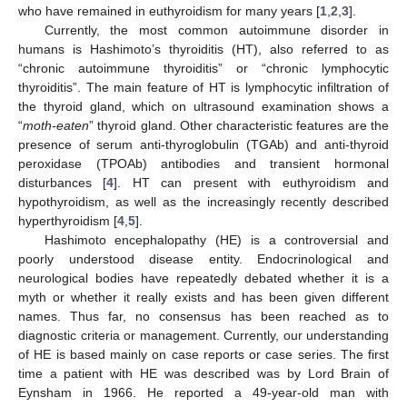
who have remained in euthyroidism for many years [
1
,
2
,
3
].
Currently, the most common autoimmune disorder in
humans is Hashimoto’s thyroiditis (HT), also referred to as
“chronic autoimmune thyroiditis” or “chronic lymphocytic
thyroiditis”. The main feature of HT is lymphocytic infiltration of
the thyroid gland, which on ultrasound examination shows a
“
moth-eaten
” thyroid gland. Other characteristic features are the
presence of serum anti-thyroglobulin (TGAb) and anti-thyroid
peroxidase (TPOAb) antibodies and transient hormonal
disturbances [
4
]. HT can present with euthyroidism and
hypothyroidism, as well as the increasingly recently described
hyperthyroidism [
4
,
5
].
Hashimoto encephalopathy (HE) is a controversial and
poorly understood disease entity. Endocrinological and
neurological bodies have repeatedly debated whether it is a
myth or whether it really exists and has been given different
names. Thus far, no consensus has been reached as to
diagnostic criteria or management. Currently, our understanding
of HE is based mainly on case reports or case series. The first
time a patient with HE was described was by Lord Brain of
Eynsham in 1966. He reported a 49-year-old man with