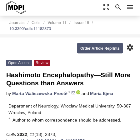
zoom_out_map
search
menu
Journals
Cells
Volume 11
Issue 18
10.3390/cells11182873
settings
Order Article Reprints
Open Access
Review
Hashimoto Encephalopathy—Still More
Questions than Answers
*
by
Marta Waliszewska-Prosół
and
Maria Ejma
Department of Neurology, Wroclaw Medical University, 50-367
Wroclaw, Poland
*
Author to whom correspondence should be addressed.
Cells
2022
,
11
(18), 2873;