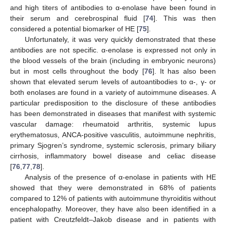
and high titers of antibodies to α-enolase have been found in
their serum and cerebrospinal fluid [
74
]. This was then
considered a potential biomarker of HE [
75
].
Unfortunately, it was very quickly demonstrated that these
antibodies are not specific. α-enolase is expressed not only in
the blood vessels of the brain (including in embryonic neurons)
but in most cells throughout the body [
76
]. It has also been
shown that elevated serum levels of autoantibodies to α-, γ- or
both enolases are found in a variety of autoimmune diseases. A
particular predisposition to the disclosure of these antibodies
has been demonstrated in diseases that manifest with systemic
vascular damage: rheumatoid arthritis, systemic lupus
erythematosus, ANCA-positive vasculitis, autoimmune nephritis,
primary Sjogren’s syndrome, systemic sclerosis, primary biliary
cirrhosis, inflammatory bowel disease and celiac disease
[
76
,
77
,
78
].
Analysis of the presence of α-enolase in patients with HE
showed that they were demonstrated in 68% of patients
compared to 12% of patients with autoimmune thyroiditis without
encephalopathy. Moreover, they have also been identified in a
patient with Creutzfeldt–Jakob disease and in patients with