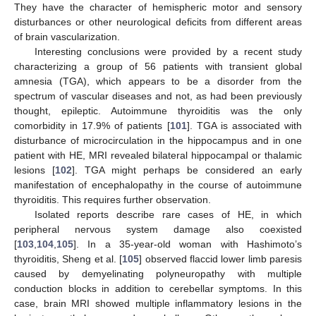
They have the character of hemispheric motor and sensory
disturbances or other neurological deficits from different areas
of brain vascularization.
Interesting conclusions were provided by a recent study
characterizing a group of 56 patients with transient global
amnesia (TGA), which appears to be a disorder from the
spectrum of vascular diseases and not, as had been previously
thought, epileptic. Autoimmune thyroiditis was the only
comorbidity in 17.9% of patients [
101
]. TGA is associated with
disturbance of microcirculation in the hippocampus and in one
patient with HE, MRI revealed bilateral hippocampal or thalamic
lesions [
102
]. TGA might perhaps be considered an early
manifestation of encephalopathy in the course of autoimmune
thyroiditis. This requires further observation.
Isolated reports describe rare cases of HE, in which
peripheral nervous system damage also coexisted
[
103
,
104
,
105
]. In a 35-year-old woman with Hashimoto’s
thyroiditis, Sheng et al. [
105
] observed flaccid lower limb paresis
caused by demyelinating polyneuropathy with multiple
conduction blocks in addition to cerebellar symptoms. In this
case, brain MRI showed multiple inflammatory lesions in the