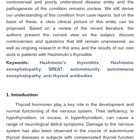
controversial and poorly understood disease entity and the
pathogenesis of the condition remains unclear. We still derive
our understanding of this condition from case reports, but on the
basis of these, a clear clinical picture of this entity can be
proposed. Based on a review of the recent literature, the
authors present the current view on the subject, discuss
controversies and questions that still remain unanswered, as
well as ongoing research in this area and the results of our own
work in patients with Hashimoto’s thyroiditis.
Keywords:
Hashimoto’s thyroiditis
;
Hashimoto
encephalopathy
;
SREAT
;
autoimmunity
;
autoimmune
encephalopathy
;
anti-thyroid antibodies
1. Introduction
Thyroid hormones play a key role in the development and
normal functioning of the nervous system. Their deficiency, in
hypothyroidism, or excess, in hyperthyroidism, can cause a
range of neurological deficit symptoms. Damage to the nervous
system has also been observed in the course of autoimmune
thyroid diseases in subjects with compensated thyroid function