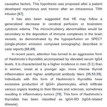
causative factors. This hypothesis was proposed after a patient
developed myoclonus and tremor after an intravenous TRH
infusion [
67
].
It has also been suggested that HE may follow a
generalized decrease in cerebral perfusion or brainstem
cytotoxic edema. The microcirculatory abnormalities would be
secondary to the deposition of immune complexes in the brain
vessels, as demonstrated by the hypoperfusion on SPECT
(single-photon emission computed tomography) described in
case reports [
68
,
69
].
In recent years, attention has turned to an aggressive form
of Hashimoto’s thyroiditis accompanied by elevated serum IgG4
levels. It is characterized by a higher incidence in men (5:1) than
in women, onset at a younger age, more intense thyroid
inflammation and higher antithyroid antibody titers [
35
,
53
,
55
].
Individuals with this form of Hashimoto’s thyroiditis have
excessive production of IgG4+ plasmocytes, which infiltrate
various organs leading to their fibrosis and sclerosis, sometimes
resulting in inflammatory tumors [
70
]. This form of Hashimoto’s
thyroiditis has been classified as IgG4-RD (IgG4-related
disease).