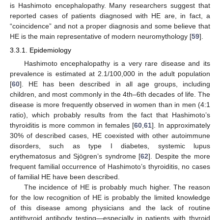
is Hashimoto encephalopathy. Many researchers suggest that
reported cases of patients diagnosed with HE are, in fact, a
“coincidence” and not a proper diagnosis and some believe that
HE is the main representative of modern neuromythology [
59
].
3.3.1. Epidemiology
Hashimoto encephalopathy is a very rare disease and its
prevalence is estimated at 2.1/100,000 in the adult population
[
60
]. HE has been described in all age groups, including
children, and most commonly in the 4th–6th decades of life. The
disease is more frequently observed in women than in men (4:1
ratio), which probably results from the fact that Hashimoto’s
thyroiditis is more common in females [
60
,
61
]. In approximately
30% of described cases, HE coexisted with other autoimmune
disorders, such as type I diabetes, systemic lupus
erythematosus and Sjögren’s syndrome [
62
]. Despite the more
frequent familial occurrence of Hashimoto’s thyroiditis, no cases
of familial HE have been described.
The incidence of HE is probably much higher. The reason
for the low recognition of HE is probably the limited knowledge
of this disease among physicians and the lack of routine
antithyroid antibody testing—especially in patients with thyroid