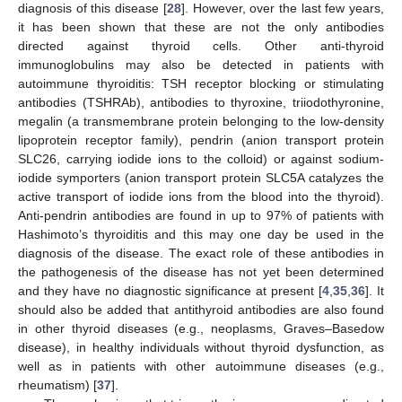
diagnosis of this disease [
28
]. However, over the last few years,
it has been shown that these are not the only antibodies
directed against thyroid cells. Other anti-thyroid
immunoglobulins may also be detected in patients with
autoimmune thyroiditis: TSH receptor blocking or stimulating
antibodies (TSHRAb), antibodies to thyroxine, triiodothyronine,
megalin (a transmembrane protein belonging to the low-density
lipoprotein receptor family), pendrin (anion transport protein
SLC26, carrying iodide ions to the colloid) or against sodium-
iodide symporters (anion transport protein SLC5A catalyzes the
active transport of iodide ions from the blood into the thyroid).
Anti-pendrin antibodies are found in up to 97% of patients with
Hashimoto’s thyroiditis and this may one day be used in the
diagnosis of the disease. The exact role of these antibodies in
the pathogenesis of the disease has not yet been determined
and they have no diagnostic significance at present [
4
,
35
,
36
]. It
should also be added that antithyroid antibodies are also found
in other thyroid diseases (e.g., neoplasms, Graves–Basedow
disease), in healthy individuals without thyroid dysfunction, as
well as in patients with other autoimmune diseases (e.g.,
rheumatism) [
37
].