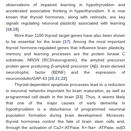
observations of impaired learning in hypothyroidism and
accelerated associative thinking in hyperthyroidism. It is now
known that thyroid hormones, along with retinoids, are key
signals regulating neuronal plasticity associated with learning
[
18
,
19
].
More than 1100 thyroid target genes have also been shown
to be essential for the brain [
17
]. Among the most important
thyroid hormone-regulated genes that influence brain plasticity,
memory and learning processes are the protein kinase C
substrate,
NRGN
(RC3/neurogranin), the amyloid precursor
protein gene producing β-amyloid precursor (Aβ), brain-derived
neurotrophic factor (BDNF) and the expression of
neuromodulin/GAP-43 [
20
,
21
,
22
].
Thyroid-dependent apoptosis processes lead to a reduction
in neuronal networks important for brain maturation, as well as
programmed cell death in the brain [
23
]. Thus, it seems likely
that one of the major causes of early dementia in
hypothyroidism is a disturbance of programmed neuronal
population formation during brain development. Moreover,
thyroid hormones control the fate of brain stem cells and,
through the activation of Ca2+-ATPase, K+-Na+ -ATPase, αvβ3