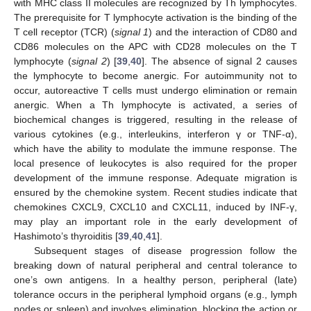
with MHC class II molecules are recognized by Th lymphocytes.
The prerequisite for T lymphocyte activation is the binding of the
T cell receptor (TCR) (
signal 1
) and the interaction of CD80 and
CD86 molecules on the APC with CD28 molecules on the T
lymphocyte (
signal 2
) [
39
,
40
]. The absence of signal 2 causes
the lymphocyte to become anergic. For autoimmunity not to
occur, autoreactive T cells must undergo elimination or remain
anergic. When a Th lymphocyte is activated, a series of
biochemical changes is triggered, resulting in the release of
various cytokines (e.g., interleukins, interferon γ or TNF-α),
which have the ability to modulate the immune response. The
local presence of leukocytes is also required for the proper
development of the immune response. Adequate migration is
ensured by the chemokine system. Recent studies indicate that
chemokines CXCL9, CXCL10 and CXCL11, induced by INF-γ,
may play an important role in the early development of
Hashimoto’s thyroiditis [
39
,
40
,
41
].
Subsequent stages of disease progression follow the
breaking down of natural peripheral and central tolerance to
one’s own antigens. In a healthy person, peripheral (late)
tolerance occurs in the peripheral lymphoid organs (e.g., lymph
nodes or spleen) and involves elimination, blocking the action or