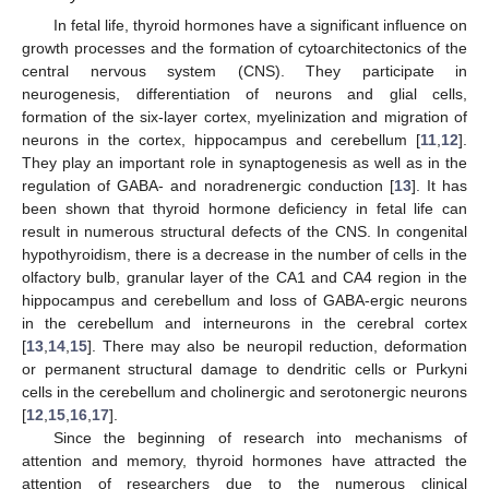
In fetal life, thyroid hormones have a significant influence on
growth processes and the formation of cytoarchitectonics of the
central nervous system (CNS). They participate in
neurogenesis, differentiation of neurons and glial cells,
formation of the six-layer cortex, myelinization and migration of
neurons in the cortex, hippocampus and cerebellum [
11
,
12
].
They play an important role in synaptogenesis as well as in the
regulation of GABA- and noradrenergic conduction [
13
]. It has
been shown that thyroid hormone deficiency in fetal life can
result in numerous structural defects of the CNS. In congenital
hypothyroidism, there is a decrease in the number of cells in the
olfactory bulb, granular layer of the CA1 and CA4 region in the
hippocampus and cerebellum and loss of GABA-ergic neurons
in the cerebellum and interneurons in the cerebral cortex
[
13
,
14
,
15
]. There may also be neuropil reduction, deformation
or permanent structural damage to dendritic cells or Purkyni
cells in the cerebellum and cholinergic and serotonergic neurons
[
12
,
15
,
16
,
17
].
Since the beginning of research into mechanisms of
attention and memory, thyroid hormones have attracted the
attention of researchers due to the numerous clinical