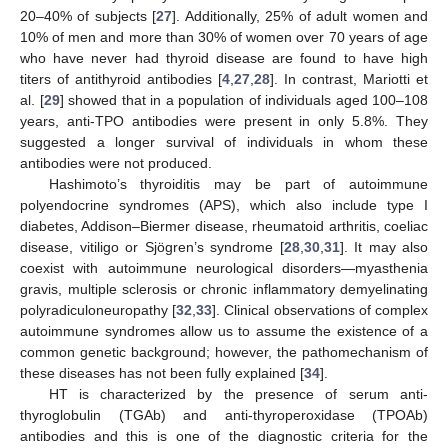
20–40% of subjects [
27
]. Additionally, 25% of adult women and
10% of men and more than 30% of women over 70 years of age
who have never had thyroid disease are found to have high
titers of antithyroid antibodies [
4
,
27
,
28
]. In contrast, Mariotti et
al. [
29
] showed that in a population of individuals aged 100–108
years, anti-TPO antibodies were present in only 5.8%. They
suggested a longer survival of individuals in whom these
antibodies were not produced.
Hashimoto’s thyroiditis may be part of autoimmune
polyendocrine syndromes (APS), which also include type I
diabetes, Addison–Biermer disease, rheumatoid arthritis, coeliac
disease, vitiligo or Sjögren’s syndrome [
28
,
30
,
31
]. It may also
coexist with autoimmune neurological disorders—myasthenia
gravis, multiple sclerosis or chronic inflammatory demyelinating
polyradiculoneuropathy [
32
,
33
]. Clinical observations of complex
autoimmune syndromes allow us to assume the existence of a
common genetic background; however, the pathomechanism of
these diseases has not been fully explained [
34
].
HT is characterized by the presence of serum anti-
thyroglobulin (TGAb) and anti-thyroperoxidase (TPOAb)
antibodies and this is one of the diagnostic criteria for the