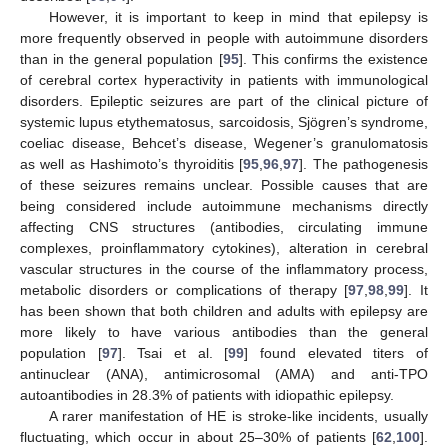
However, it is important to keep in mind that epilepsy is
more frequently observed in people with autoimmune disorders
than in the general population [
95
]. This confirms the existence
of cerebral cortex hyperactivity in patients with immunological
disorders. Epileptic seizures are part of the clinical picture of
systemic lupus etythematosus, sarcoidosis, Sjögren’s syndrome,
coeliac disease, Behcet’s disease, Wegener’s granulomatosis
as well as Hashimoto’s thyroiditis [
95
,
96
,
97
]. The pathogenesis
of these seizures remains unclear. Possible causes that are
being considered include autoimmune mechanisms directly
affecting CNS structures (antibodies, circulating immune
complexes, proinflammatory cytokines), alteration in cerebral
vascular structures in the course of the inflammatory process,
metabolic disorders or complications of therapy [
97
,
98
,
99
]. It
has been shown that both children and adults with epilepsy are
more likely to have various antibodies than the general
population [
97
]. Tsai et al. [
99
] found elevated titers of
antinuclear (ANA), antimicrosomal (AMA) and anti-TPO
autoantibodies in 28.3% of patients with idiopathic epilepsy.
A rarer manifestation of HE is stroke-like incidents, usually
fluctuating, which occur in about 25–30% of patients [
62
,
100
].