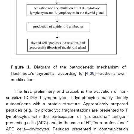
Figure 1.
Diagram of the pathogenetic mechanism of
Hashimoto’s thyroiditis, according to [
4
,
38
]—author’s own
modification.
The first, preliminary and crucial, is the activation of non-
sensitized CD4+ T lymphocytes. T lymphocytes mainly identify
autoantigens with a protein structure. Appropriately prepared
peptides (e.g., by proteolytic fragmentation) are presented to T
lymphocytes with the participation of “professional” antigen-
presenting cells (APC) and, in the case of HT, “non-professional”
APC cells—thyrocytes. Peptides presented in communication