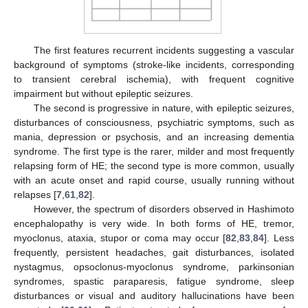
The first features recurrent incidents suggesting a vascular
background of symptoms (stroke-like incidents, corresponding
to transient cerebral ischemia), with frequent cognitive
impairment but without epileptic seizures.
The second is progressive in nature, with epileptic seizures,
disturbances of consciousness, psychiatric symptoms, such as
mania, depression or psychosis, and an increasing dementia
syndrome. The first type is the rarer, milder and most frequently
relapsing form of HE; the second type is more common, usually
with an acute onset and rapid course, usually running without
relapses [
7
,
61
,
82
].
However, the spectrum of disorders observed in Hashimoto
encephalopathy is very wide. In both forms of HE, tremor,
myoclonus, ataxia, stupor or coma may occur [
82
,
83
,
84
]. Less
frequently, persistent headaches, gait disturbances, isolated
nystagmus, opsoclonus-myoclonus syndrome, parkinsonian
syndromes, spastic paraparesis, fatigue syndrome, sleep
disturbances or visual and auditory hallucinations have been