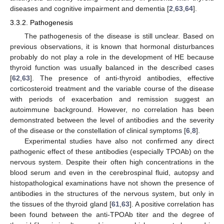
diseases and cognitive impairment and dementia [
2
,
63
,
64
].
3.3.2. Pathogenesis
The pathogenesis of the disease is still unclear. Based on
previous observations, it is known that hormonal disturbances
probably do not play a role in the development of HE because
thyroid function was usually balanced in the described cases
[
62
,
63
]. The presence of anti-thyroid antibodies, effective
corticosteroid treatment and the variable course of the disease
with periods of exacerbation and remission suggest an
autoimmune background. However, no correlation has been
demonstrated between the level of antibodies and the severity
of the disease or the constellation of clinical symptoms [
6
,
8
].
Experimental studies have also not confirmed any direct
pathogenic effect of these antibodies (especially TPOAb) on the
nervous system. Despite their often high concentrations in the
blood serum and even in the cerebrospinal fluid, autopsy and
histopathological examinations have not shown the presence of
antibodies in the structures of the nervous system, but only in
the tissues of the thyroid gland [
61
,
63
]. A positive correlation has
been found between the anti-TPOAb titer and the degree of