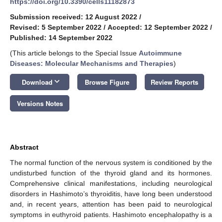
https://doi.org/10.3390/cells11182873
Submission received: 12 August 2022
/
Revised: 5 September 2022
/
Accepted: 12 September 2022
/
Published: 14 September 2022
(This article belongs to the Special Issue
Autoimmune
Diseases: Molecular Mechanisms and Therapies
)
keyboard_arrow_down
Download
Browse Figure
Review Reports
Versions Notes
Abstract
The normal function of the nervous system is conditioned by the
undisturbed function of the thyroid gland and its hormones.
Comprehensive clinical manifestations, including neurological
disorders in Hashimoto’s thyroiditis, have long been understood
and, in recent years, attention has been paid to neurological
symptoms in euthyroid patients. Hashimoto encephalopathy is a