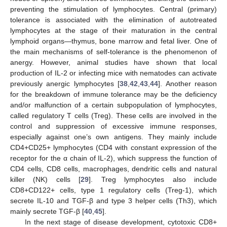
preventing the stimulation of lymphocytes. Central (primary)
tolerance is associated with the elimination of autotreated
lymphocytes at the stage of their maturation in the central
lymphoid organs—thymus, bone marrow and fetal liver. One of
the main mechanisms of self-tolerance is the phenomenon of
anergy. However, animal studies have shown that local
production of IL-2 or infecting mice with nematodes can activate
previously anergic lymphocytes [
38
,
42
,
43
,
44
]. Another reason
for the breakdown of immune tolerance may be the deficiency
and/or malfunction of a certain subpopulation of lymphocytes,
called regulatory T cells (Treg). These cells are involved in the
control and suppression of excessive immune responses,
especially against one’s own antigens. They mainly include
CD4+CD25+ lymphocytes (CD4 with constant expression of the
receptor for the α chain of IL-2), which suppress the function of
CD4 cells, CD8 cells, macrophages, dendritic cells and natural
killer (NK) cells [
29
]. Treg lymphocytes also include
CD8+CD122+ cells, type 1 regulatory cells (Treg-1), which
secrete IL-10 and TGF-β and type 3 helper cells (Th3), which
mainly secrete TGF-β [
40
,
45
].
In the next stage of disease development, cytotoxic CD8+