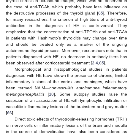
thyroid fibrosis in ultrasound images, which was not observed in
the case of anti-TGAb, which probably have less influence on
the destructive processes of the thyroid gland [
65
]. Therefore,
for many researchers, the criterion of high titers of anti-thyroid
antibodies in the diagnosis of HE is controversial. They
emphasize that the concentration of anti-TPOAb and anti-TGAb
in patients with Hashimoto’s thyroiditis may change over time
and should be treated only as a marker of the ongoing
autoimmune thyroid process. Moreover, researchers note that in
patients diagnosed with HE, no decrease in antibody titers has
been observed after corticosteroid treatment [
2
,
4
,
65
].
Morphological and histopathological studies in patients
diagnosed with HE have shown the presence of chronic, limited
inflammatory lesions of the cortex and meninges, which have
been termed NAIM—
nonvasculitis autoimmune inflammatory
meningoencephalitis
[
10
]. Some autopsy studies raise the
suspicion of an association of HE with lymphocytic infiltration or
vasculitic inflammatory lesions of the brainstem and gray matter
[
66
].
Direct toxic effects of thyrotropin-releasing hormones (TRH)
on nerve cells or inflammatory lesions of the brain and medulla
in the course of demyelination have also been considered as