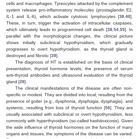
cells and macrophages. Tyreocytes attacked by the complement
system release pro-inflammatory molecules (prostaglandin E2,
IL-1 and IL-6), which activate cytotoxic lymphocytes [
38
,
40
].
These, in turn, trigger the activation of intracellular caspases,
which ultimately leads to programmed cell death [
38
,
54
,
55
]. In
parallel with the morphological changes, the clinical picture
shows initially subclinical hypothyroidism, which gradually
progresses to overt hypothyroidism, as the thyroid gland is
destroyed and fibrotic [
39
].
The diagnosis of HT is established on the basis of clinical
presentation, thyroid hormone levels, the presence of serum
anti-thyroid antibodies and ultrasound evaluation of the thyroid
gland [
28
].
The clinical manifestations of the disease are often non-
specific or modest. They are divided into local, resulting from the
presence of goiter (e.g., dysphonia, dysphagia, dysphagia), and
systemic, resulting from loss of thyroid function [
56
]. They are
usually associated with subclinical or overt hypothyroidism, less
commonly with hyperthyroidism (so-called hashitoxicosis). Given
the wide influence of thyroid hormones on the function of many
organs and tissues, the symptoms of the disease can be varied.