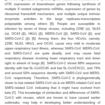
UTR, expression of downstream genes following synthesis of
multiple 3′-nested subgenomic mRNAs, expression of genes by
ribosomal frameshift mechanism, and multiple unique intrinsic
enzymatic activities in the large replicase-transcriptase
polypeptide among others [
5
]. People are susceptible to
infection by seven of these viruses, including 229E (α), NL63
(α), OC43 (β), HKU1 (β), MERS-CoV (β), SARS-CoV (β), and
SARS-CoV-2 (β) [
6
]. Among them, the four HCoVs, namely,
229E, NL63, HKU1, and OC43, cause very mild to moderate
upper-respiratory tract illness, whereas SARS-CoV, MERS-CoV,
and SARS-CoV-2 are quite deadly, and may cause fatal
respiratory disease involving lower respiratory tract and down
right to alveoli of lungs [
6
]. SARS-CoV-2 shows 88% sequence
identity with bat-SL-CoVZC45 and bat-SL-CoVZXC21, and 79%
and around 50% sequence identity with SARS-CoV and MERS-
CoV, respectively. Therefore, SARS-CoV-2 is phylogenetically
closer to bat-related SARS-CoV vis-à-vis MERS-related CoV and
SARS-related CoV, indicating that it might have evolved from
bats [
7
]. This knowledge of similarities and differences of SARS-
CoV-2 with viruses, which are known to have caused earlier
outbreaks, may help in developing better understanding of