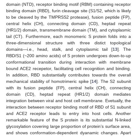
domain (NTD), receptor binding motif (RBM) containing receptor
binding domain (RBD), furin cleavage site (S1/S2, which is likely
to be cleaved by the TMPRSS2 protease), fusion peptide (FP),
central helix (CH), connecting domain (CD), heptad repeat
(HR1/2) domain, transmembrane domain (TM), and cytoplasmic
tail (CT). Furthermore, each monomeric S protein folds into a
three-dimensional structure with three distict topological
domains—i.e., head, stalk, and cytoplasmic tail [
13
]. The
RBD/S1 (~200 amino acids) of S protein undergoes down-to-up
conformational transition during interaction with membrane
bound ACE2 recepetor, facilitating cell recognition and binding.
In addition, RBD substantially contributes towards the overall
mechanical stability of homotrimeric spike [
14
]. The S2 subunit
with its fusion peptide (FP), central helix (CH), connecting
domain (CD), heptad repeat (HR1/2) domain mediates
integration between viral and host cell membrane. Evetually, the
interaction between receptor binding motif of RBD of S1 subunit
and ACE2 receptor leads to entry into host cells. Another
remarkable feature of the S protein is its substantial N-linked
glycosylation covering large proportion of protein’s surface area,
and shows conformation-dependent dyanamic changes. Apart