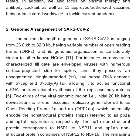
tested. In addition, we also focus on plasma therapy and
antibody cocktail, as well as 13 approved/authorized vaccines
being administered worldwide to tackle current pandemic.
2. Genomic Arrangement of SARS-CoV-2
The nucleotide length of genome of SARS-CoV-2 is ranging
from 26.0 kb to 32.0 kb, having variable number of open reading
frame (ORFs), and its genomic organization is considerably
similar to other known HCoVs [
11
]. For instance, coronaviruses
characterized till date are enveloped viruses with numerous
surface-projected club-like spikes, and they possess an
unsegmented, single-stranded (ss), +ve sense RNA genome
with 5′-cap and 3′-poly(A) tail, allowing it to act as functional
mRNA for translational synthesis of the replicase polyproteins
[
5
]. Two-thirds of the viral genomic region i.e., initial 20 kb lying
downstream to 5′-end, occupies replicase gene referred to as
Open Reading Frame 1a and ab (ORF1ab), which potentially
encode the nonstructural proteins (nsps) referred to as pp1a
and pp1ab polyproteins, respectively. The pp1a non-structural
protein corresponds to NSP1 to NSP11 and pp1ab non-
structural protein comprises of NSP12 to NSP16. The remaining