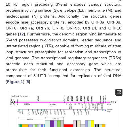
10 kb region preceding 3′-end encodes various structural
proteins involving surface (S), envelope (E), membrane (M), and
nucleocapsid (N) proteins. Additionally, the structural genes
encode nine accessory proteins, encoded by ORF3a, ORF3d,
ORF6, ORF7a, ORF7b, ORF8, ORF9b, ORF14, and ORF10
genes [
12
]. Furthermore, the genomic region lying immediate to
5′-end possesses two distinct domains, leader sequence and
untranslated region (UTR), capable of forming multitude of stem
loop structures prerequisite for replication and transcription of
viral genome. The transcriptional regulatory sequences (TRSs)
precede each structural and accessory gene which are
prerequisite for their functional expression. The structural
component of 3′-UTR is required for replication of viral RNA
(
Figure 1
) [
5
].