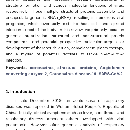
structure formation and various molecular functions of virus,
respectively. These multiple structural proteins assemble and
encapsulate genomic RNA (gRNA), resulting in numerous viral
progenies, which eventually exit the host cell, and spread
infection to rest of the body. In this review, we primarily focus on
genomic organization, structural and non-structural protein
components, and potential prospective molecular targets for
development of therapeutic drugs, convalescent plasm therapy,
and a myriad of potential vaccines to tackle SARS-CoV-2
infection.
Keywords:
coronavirus
;
structural proteins
;
Angiotensin
converting enzyme 2
;
Coronavirus disease-19
;
SARS-CoV-2
1. Introduction
In late December 2019, an acute case of respiratory
diseases was reported in Wuhan, Hubei People’s Republic of
China. Initially, clinical symptoms such as fever, sore throat, and
respiratory distress amongst others overlapped with viral
pneumonia. However, after genomic analysis of respiratory