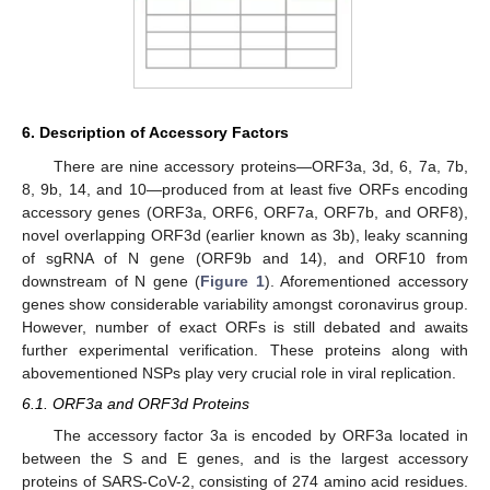
6. Description of Accessory Factors
There are nine accessory proteins—ORF3a, 3d, 6, 7a, 7b,
8, 9b, 14, and 10—produced from at least five ORFs encoding
accessory genes (ORF3a, ORF6, ORF7a, ORF7b, and ORF8),
novel overlapping ORF3d (earlier known as 3b), leaky scanning
of sgRNA of N gene (ORF9b and 14), and ORF10 from
downstream of N gene (
Figure 1
). Aforementioned accessory
genes show considerable variability amongst coronavirus group.
However, number of exact ORFs is still debated and awaits
further experimental verification. These proteins along with
abovementioned NSPs play very crucial role in viral replication.
6.1. ORF3a and ORF3d Proteins
The accessory factor 3a is encoded by ORF3a located in
between the S and E genes, and is the largest accessory
proteins of SARS-CoV-2, consisting of 274 amino acid residues.