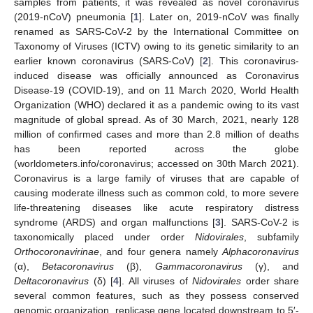
samples from patients, it was revealed as novel coronavirus
(2019-nCoV) pneumonia [
1
]. Later on, 2019-nCoV was finally
renamed as SARS-CoV-2 by the International Committee on
Taxonomy of Viruses (ICTV) owing to its genetic similarity to an
earlier known coronavirus (SARS-CoV) [
2
]. This coronavirus-
induced disease was officially announced as Coronavirus
Disease-19 (COVID-19), and on 11 March 2020, World Health
Organization (WHO) declared it as a pandemic owing to its vast
magnitude of global spread. As of 30 March, 2021, nearly 128
million of confirmed cases and more than 2.8 million of deaths
has been reported across the globe
(worldometers.info/coronavirus; accessed on 30th March 2021).
Coronavirus is a large family of viruses that are capable of
causing moderate illness such as common cold, to more severe
life-threatening diseases like acute respiratory distress
syndrome (ARDS) and organ malfunctions [
3
]. SARS-CoV-2 is
taxonomically placed under order
Nidovirales
, subfamily
Orthocoronavirinae
, and four genera namely
Alphacoronavirus
(α),
Betacoronavirus
(β),
Gammacoronavirus
(γ), and
Deltacoronavirus
(δ) [
4
]. All viruses of
Nidovirales
order share
several common features, such as they possess conserved
genomic organization, replicase gene located downstream to 5′-