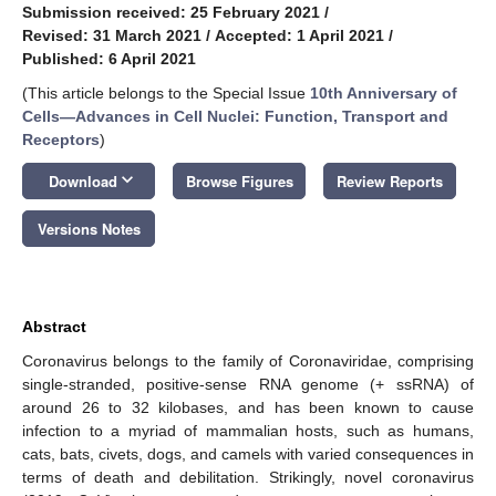
Submission received: 25 February 2021
/
Revised: 31 March 2021
/
Accepted: 1 April 2021
/
Published: 6 April 2021
(This article belongs to the Special Issue
10th Anniversary of
Cells—Advances in Cell Nuclei: Function, Transport and
Receptors
)
keyboard_arrow_down
Download
Browse Figures
Review Reports
Versions Notes
Abstract
Coronavirus belongs to the family of Coronaviridae, comprising
single-stranded, positive-sense RNA genome (+ ssRNA) of
around 26 to 32 kilobases, and has been known to cause
infection to a myriad of mammalian hosts, such as humans,
cats, bats, civets, dogs, and camels with varied consequences in
terms of death and debilitation. Strikingly, novel coronavirus