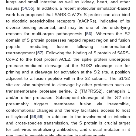
lungs and small intestine as well as kidney, heart, and other
tissues [
54
,
55
]. In addition, a recent molecular simulation-based
work has proposed that SARS-CoV-2′s S protein can also bind
to nicotinic acetylcholine receptors (nAChRs), indicative of its
diverse binding potential, and may be one of the underlying
reasons for multi-organ pathogenesis [
56
]. Whereas the S2
domain of S protein possesses heptad repeat region and fusion
peptide, mediating fusion following conformational
rearrangement [
57
]. Following the binding of S protein of SARS-
CoV-2 to the host protein ACE2, the spike protein undergoes
protease-mediated cleavage at the S1/S2 cleavage site for
priming and a cleavage for activation at the S′2 site, a position
adjacent to a fusion peptide within the S2 subunit. The S1/S2
site are also subjected to cleavage by other proteases such as
transmembrane protease serine, 2 (TMPRSS2), cathepsin L
and/or other proteases. Subsequent cleavage at the S′2 site
presumably triggers membrane fusion via irreversible,
conformational changes and thereby facilitates access to host
cell cytosol [
58
,
59
]. In addition to the involvement in infection
and cross-species transmission, the S protein is crucial target
for anti-virus neutralizing antibodies, and crucial mutation in it
may lead to considerable alteration in pathogenesis.