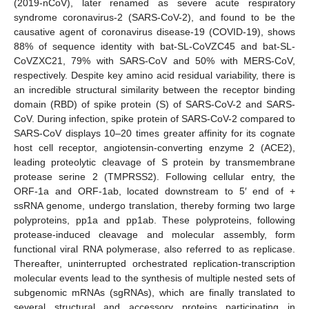
(2019-nCoV), later renamed as severe acute respiratory
syndrome coronavirus-2 (SARS-CoV-2), and found to be the
causative agent of coronavirus disease-19 (COVID-19), shows
88% of sequence identity with bat-SL-CoVZC45 and bat-SL-
CoVZXC21, 79% with SARS-CoV and 50% with MERS-CoV,
respectively. Despite key amino acid residual variability, there is
an incredible structural similarity between the receptor binding
domain (RBD) of spike protein (S) of SARS-CoV-2 and SARS-
CoV. During infection, spike protein of SARS-CoV-2 compared to
SARS-CoV displays 10–20 times greater affinity for its cognate
host cell receptor, angiotensin-converting enzyme 2 (ACE2),
leading proteolytic cleavage of S protein by transmembrane
protease serine 2 (TMPRSS2). Following cellular entry, the
ORF-1a and ORF-1ab, located downstream to 5′ end of +
ssRNA genome, undergo translation, thereby forming two large
polyproteins, pp1a and pp1ab. These polyproteins, following
protease-induced cleavage and molecular assembly, form
functional viral RNA polymerase, also referred to as replicase.
Thereafter, uninterrupted orchestrated replication-transcription
molecular events lead to the synthesis of multiple nested sets of
subgenomic mRNAs (sgRNAs), which are finally translated to
several structural and accessory proteins participating in