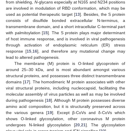
from shielding,
N
-glycans especially at N165 and N234 positions
are involved in modulation of RBD conformation, which may be
used as potential therapeutic target [
13
]. Besides, the S protein
consists of disulfide bonded extracellular N-terminus, a
transmembrane domain, and a short intracellular C-terminal part
with palmitoylation [
15
]. The S protein plays major determinant
of host immune response, and is involved in viral pathogenesis
through activation of endoplasmic reticulum (ER) stress
response [
15
,
16
], and therefore any mutational change may
lead to altered pathogenesis.
The membrane (M) protein is O-linked glycoprotein of
around 25–30 kDa, and is most abundant amongst various
structural proteins, and possesses three distinct transmembrane
domains [
17
]. The homodimeric M protein associates with other
viral structural proteins, including nucleocapsid, facilitating the
molecular assembly of virus particles as well as may be involved
during pathogenesis [
18
]. Although M protein possesses diverse
amino acid composition, but it is structurally preserved across
the various genera [
19
]. Except β-CoVs and δ-CoVs which
shows O-linked glycosylation, other coronavirus M protein
undergoes N-linked glycosylation [
20
,
21
]. The glycosylation
plays vital role in organ tropism and IFN signalling [
22
].