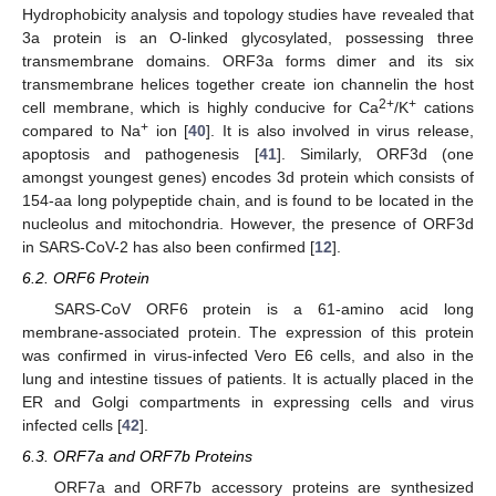
Hydrophobicity analysis and topology studies have revealed that
3a protein is an O-linked glycosylated, possessing three
transmembrane domains. ORF3a forms dimer and its six
transmembrane helices together create ion channelin the host
2+
+
cell membrane, which is highly conducive for Ca
/K
cations
+
compared to Na
ion [
40
]. It is also involved in virus release,
apoptosis and pathogenesis [
41
]. Similarly, ORF3d (one
amongst youngest genes) encodes 3d protein which consists of
154-aa long polypeptide chain, and is found to be located in the
nucleolus and mitochondria. However, the presence of ORF3d
in SARS-CoV-2 has also been confirmed [
12
].
6.2. ORF6 Protein
SARS-CoV ORF6 protein is a 61-amino acid long
membrane-associated protein. The expression of this protein
was confirmed in virus-infected Vero E6 cells, and also in the
lung and intestine tissues of patients. It is actually placed in the
ER and Golgi compartments in expressing cells and virus
infected cells [
42
].
6.3. ORF7a and ORF7b Proteins
ORF7a and ORF7b accessory proteins are synthesized