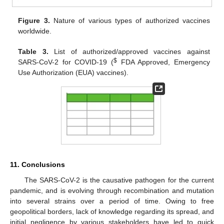
Figure 3.
Nature of various types of authorized vaccines
worldwide.
Table 3.
List of authorized/approved vaccines against
$
SARS-CoV-2 for COVID-19 (
FDA Approved, Emergency
Use Authorization (EUA) vaccines).
11. Conclusions
The SARS-CoV-2 is the causative pathogen for the current
pandemic, and is evolving through recombination and mutation
into several strains over a period of time. Owing to free
geopolitical borders, lack of knowledge regarding its spread, and
initial negligence by various stakeholders have led to quick