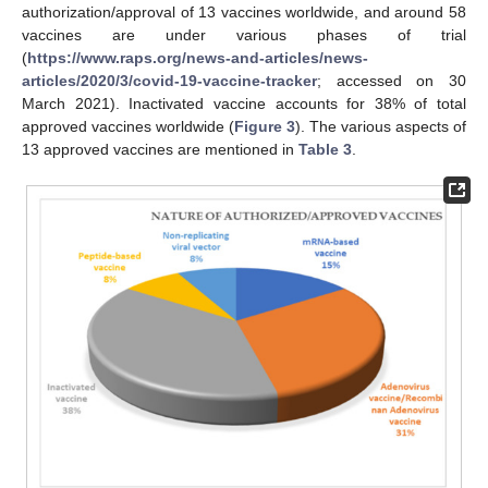
authorization/approval of 13 vaccines worldwide, and around 58
vaccines are under various phases of trial
(
https://www.raps.org/news-and-articles/news-
articles/2020/3/covid-19-vaccine-tracker
; accessed on 30
March 2021). Inactivated vaccine accounts for 38% of total
approved vaccines worldwide (
Figure 3
). The various aspects of
13 approved vaccines are mentioned in
Table 3
.