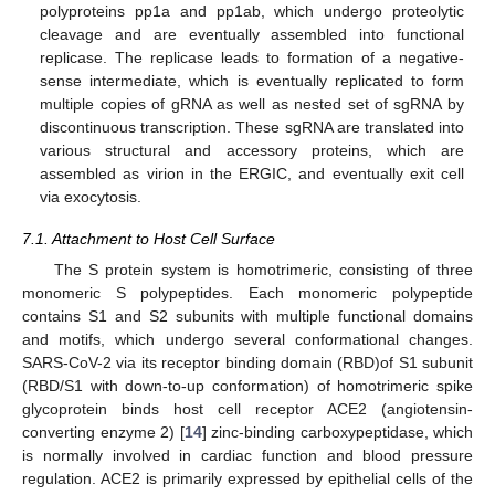
polyproteins pp1a and pp1ab, which undergo proteolytic
cleavage and are eventually assembled into functional
replicase. The replicase leads to formation of a negative-
sense intermediate, which is eventually replicated to form
multiple copies of gRNA as well as nested set of sgRNA by
discontinuous transcription. These sgRNA are translated into
various structural and accessory proteins, which are
assembled as virion in the ERGIC, and eventually exit cell
via exocytosis.
7.1. Attachment to Host Cell Surface
The S protein system is homotrimeric, consisting of three
monomeric S polypeptides. Each monomeric polypeptide
contains S1 and S2 subunits with multiple functional domains
and motifs, which undergo several conformational changes.
SARS-CoV-2 via its receptor binding domain (RBD)of S1 subunit
(RBD/S1 with down-to-up conformation) of homotrimeric spike
glycoprotein binds host cell receptor ACE2 (angiotensin-
converting enzyme 2) [
14
] zinc-binding carboxypeptidase, which
is normally involved in cardiac function and blood pressure
regulation. ACE2 is primarily expressed by epithelial cells of the