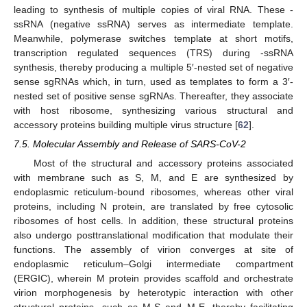
leading to synthesis of multiple copies of viral RNA. These -
ssRNA (negative ssRNA) serves as intermediate template.
Meanwhile, polymerase switches template at short motifs,
transcription regulated sequences (TRS) during -ssRNA
synthesis, thereby producing a multiple 5′-nested set of negative
sense sgRNAs which, in turn, used as templates to form a 3′-
nested set of positive sense sgRNAs. Thereafter, they associate
with host ribosome, synthesizing various structural and
accessory proteins building multiple virus structure [
62
].
7.5. Molecular Assembly and Release of SARS-CoV-2
Most of the structural and accessory proteins associated
with membrane such as S, M, and E are synthesized by
endoplasmic reticulum-bound ribosomes, whereas other viral
proteins, including N protein, are translated by free cytosolic
ribosomes of host cells. In addition, these structural proteins
also undergo posttranslational modification that modulate their
functions. The assembly of virion converges at site of
endoplasmic reticulum–Golgi intermediate compartment
(ERGIC), wherein M protein provides scaffold and orchestrate
virion morphogenesis by heterotypic interaction with other