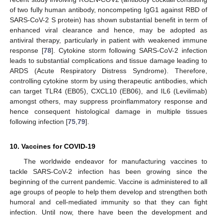
of two fully human antibody, noncompeting IgG1 against RBD of
SARS-CoV-2 S protein) has shown substantial benefit in term of
enhanced viral clearance and hence, may be adopted as
antiviral therapy, particularly in patient with weakened immune
response [
78
]. Cytokine storm following SARS-CoV-2 infection
leads to substantial complications and tissue damage leading to
ARDS (Acute Respiratory Distress Syndrome). Therefore,
controlling cytokine storm by using therapeutic antibodies, which
can target TLR4 (EB05), CXCL10 (EB06), and IL6 (Levilimab)
amongst others, may suppress proinflammatory response and
hence consequent histological damage in multiple tissues
following infection [
75
,
79
].
10. Vaccines for COVID-19
The worldwide endeavor for manufacturing vaccines to
tackle SARS-CoV-2 infection has been growing since the
beginning of the current pandemic. Vaccine is administered to all
age groups of people to help them develop and strengthen both
humoral and cell-mediated immunity so that they can fight
infection. Until now, there have been the development and