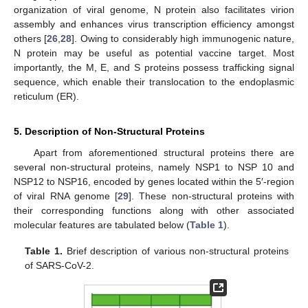
organization of viral genome, N protein also facilitates virion
assembly and enhances virus transcription efficiency amongst
others [
26
,
28
]. Owing to considerably high immunogenic nature,
N protein may be useful as potential vaccine target. Most
importantly, the M, E, and S proteins possess trafficking signal
sequence, which enable their translocation to the endoplasmic
reticulum (ER).
5. Description of Non-Structural Proteins
Apart from aforementioned structural proteins there are
several non-structural proteins, namely NSP1 to NSP 10 and
NSP12 to NSP16, encoded by genes located within the 5′-region
of viral RNA genome [
29
]. These non-structural proteins with
their corresponding functions along with other associated
molecular features are tabulated below (
Table 1
).
Table 1.
Brief description of various non-structural proteins
of SARS-CoV-2.