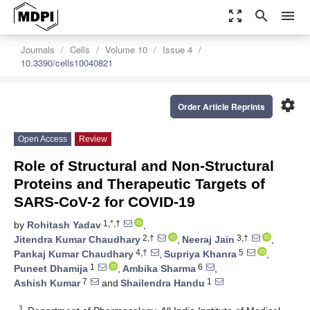
zoom_out_map
search
menu
Journals
Cells
Volume 10
Issue 4
10.3390/cells10040821
settings
Order Article Reprints
Open Access
Review
Role of Structural and Non-Structural
Proteins and Therapeutic Targets of
SARS-CoV-2 for COVID-19
1,*,†
by
Rohitash Yadav
,
2,†
3,†
Jitendra Kumar Chaudhary
,
Neeraj Jain
,
4,†
5
Pankaj Kumar Chaudhary
,
Supriya Khanra
,
1
6
Puneet Dhamija
,
Ambika Sharma
,
7
1
Ashish Kumar
and
Shailendra Handu
1