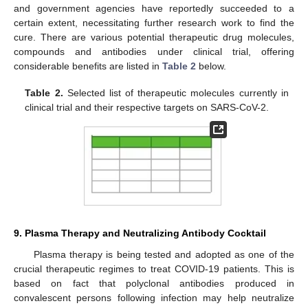
and government agencies have reportedly succeeded to a
certain extent, necessitating further research work to find the
cure. There are various potential therapeutic drug molecules,
compounds and antibodies under clinical trial, offering
considerable benefits are listed in
Table 2
below.
Table 2.
Selected list of therapeutic molecules currently in
clinical trial and their respective targets on SARS-CoV-2.
9. Plasma Therapy and Neutralizing Antibody Cocktail
Plasma therapy is being tested and adopted as one of the
crucial therapeutic regimes to treat COVID-19 patients. This is
based on fact that polyclonal antibodies produced in
convalescent persons following infection may help neutralize