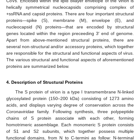
CoVs. Enclosed within the lipid bilayer envelope of the virion is
helically symmetrical nucleocapsids comprising complex of
+ssRNA and capsid proteins. There are four important structural
proteins—spike (S), membrane (M), envelope (E), and
nucleocapsid (N) proteins—that are encoded by structural
genes located within the region preceeding 3′ end of genome.
Apart from above-mentioned structural proteins, there are
several non-structural and/or accessory proteins, which together
are responsible for the structural and functional aspects of virus.
The various structural and functional aspects of aforementioned
proteins are summarized below.
4. Description of Structural Proteins
The S protein of virion is a type I transmembrane N-linked
glycosylated protein (150–200 kDa) consisting of 1273 amino
acids, and displays varying degree of conservation across the
Coronaviridae
family. Following synthesis, three polypeptide
chains of S protein associate with each other, forming
homotrimeric assemblage. Each monomeric S protein consists
of S1 and S2 subunits, which together possess multiple
functional domains, from N to C-termini as follow: N-terminal