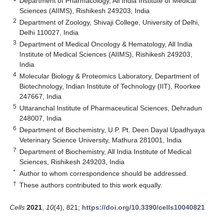
Department of Pharmacology, All India Institute of Medical
Sciences (AIIMS), Rishikesh 249203, India
2
Department of Zoology, Shivaji College, University of Delhi,
Delhi 110027, India
3
Department of Medical Oncology & Hematology, All India
Institute of Medical Sciences (AIIMS), Rishikesh 249203,
India
4
Molecular Biology & Proteomics Laboratory, Department of
Biotechnology, Indian Institute of Technology (IIT), Roorkee
247667, India
5
Uttaranchal Institute of Pharmaceutical Sciences, Dehradun
248007, India
6
Department of Biochemistry, U.P. Pt. Deen Dayal Upadhyaya
Veterinary Science University, Mathura 281001, India
7
Department of Biochemistry, All India Institute of Medical
Sciences, Rishikesh 249203, India
*
Author to whom correspondence should be addressed.
†
These authors contributed to this work equally.
Cells
2021
,
10
(4), 821;
https://doi.org/10.3390/cells10040821