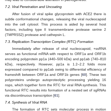
7.2. Viral Penetration and Uncoating
After fusion of viral spike glycoprotein with ACE2 there is
subtle conformational changes, releasing the viral nucleocapsid
into the cell cytosol. This process is aided by several host
factors, including type II transmembrane protease serine 2
(TMPRSS2) protease and cathepsin L.
7.3. Replication-Transcription Complex (RTC) Formation
Immediately after release of viral nucleocapsid, +ssRNA
serves as functional mRNA with respect to ORF1a and ORF1b
encoding polyprotein pp1a (440–500 kDa) and pp1ab (740–810
kDa), respectively. However, pp1a is 1.2–2.2 folds more
expressed compared to pp1ab owing to differential efficiency of
frameshift between ORF1a and ORF1b genes [
60
]. These two
polyproteins undergo autoproteolytic processing yielding 16
nsps, which together form the RTC for viral RNA synthesis. This
functional RTC results into formation of a nested set of sgRNAs
via discontinuous transcription [
61
].
7.4. Synthesis of Viral RNA
The formation of RTC sets molecular process in motion