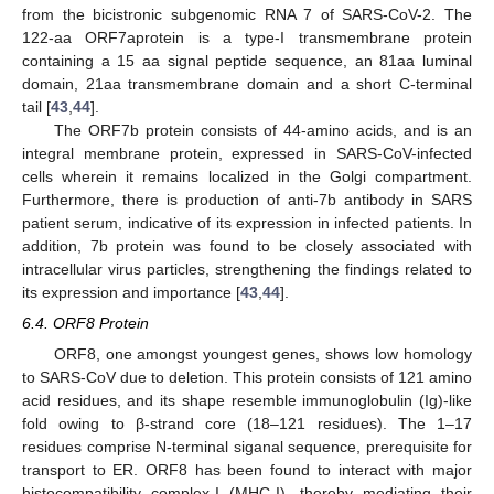
from the bicistronic subgenomic RNA 7 of SARS-CoV-2. The
122-aa ORF7aprotein is a type-I transmembrane protein
containing a 15 aa signal peptide sequence, an 81aa luminal
domain, 21aa transmembrane domain and a short C-terminal
tail [
43
,
44
].
The ORF7b protein consists of 44-amino acids, and is an
integral membrane protein, expressed in SARS-CoV-infected
cells wherein it remains localized in the Golgi compartment.
Furthermore, there is production of anti-7b antibody in SARS
patient serum, indicative of its expression in infected patients. In
addition, 7b protein was found to be closely associated with
intracellular virus particles, strengthening the findings related to
its expression and importance [
43
,
44
].
6.4. ORF8 Protein
ORF8, one amongst youngest genes, shows low homology
to SARS-CoV due to deletion. This protein consists of 121 amino
acid residues, and its shape resemble immunoglobulin (Ig)-like
fold owing to β-strand core (18–121 residues). The 1–17
residues comprise N-terminal siganal sequence, prerequisite for
transport to ER. ORF8 has been found to interact with major
histocompatibility complex-I (MHC-I), thereby mediating their