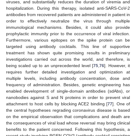
viruses, and substantially reduces the duration of viremia and
hospitalization. During this therapy, isolated anti-SARS-CoV-2
antibodies from recovered patients are administered in patient in
order to effectively neutralize the virus through multiple
immunological mechanisms. Besides, it could also provide
prophylactic immunity prior to the occurrence of viral infection.
Furthermore, various epitopes on the spike protein can be
targeted using antibody cocktails. This line of supportive
treatment has shown quite promising results in preliminary
investigations carried out across the world, and therefore, is
being scaled up to an unprecedented level [
75
,
76
]. However, it
requires further detailed investigation and optimization at
multiple levels, including antibody concentration, dose and
frequency of administration. Besides, genetic engineering has
enabled development of single-domain antibodies (sdAbs), or
nanobodies against S and N proteins in order to prevent viral
attachment to host cells by blocking ACE2 binding [
77
]. One of
the central hypotheses regrading coronavirus disease is based
on the empirical observation that complications and death are
the consequences of viral load whose reversal may bring clinical
benefits to the patient concerned. Following this hypothesis, a
recent study involving RGEN-COV2 (antibody cocktail consisting