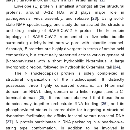
Envelope (E) protein is smallest amongst all the structural
proteins, around 8–12 kDa, and plays major role in
pathogenesis, virus assembly, and release [
23
]. Using solid-
state NMR spectroscopy, one study demonstrated the structure
and drug binding of SARS-CoV-2 E protein. The E protein
topology of SARS-CoV-2 represented a five-helix bundle
surrounding adehydrated narrow pore with bipartite channel.
Although, E proteins are highly divergent in terms of amino acid
composition, but structurally preserved across various genera of
β-coronaviruses with a short hydrophilic N-terminus, a large
hydrophobic region, followed by hydrophilic C-terminal tail [
24
].
The N (nucleocapsid) protein is solely complexed in
structural organization of the nucleocapsid. It distinctly
possesses three highly conserved domains; an N-terminal
domain, an RNA-binding domain or a linker region, and a C-
terminal domain [
25
]. It has been observed that these three
domains may together orchestrate RNA binding [
26
], and its
phosphorylated status is prerequisite for triggering a structural
dynamism facilitating the affinity for viral versus non-viral RNA
[
27
]. N protein participates in RNA packaging in a beads-on-a-
string type conformation. In addition to be involved in