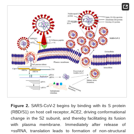
Figure 2.
SARS-CoV-2 begins by binding with its S protein
(RBD/S1) on host cell receptor, ACE2, driving conformational
change in the S2 subunit, and thereby facilitating its fusion
with plasma membrane. Immediately after release of
+ssRNA, translation leads to formation of non-structural