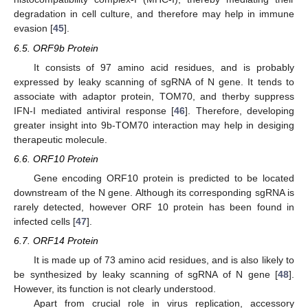
degradation in cell culture, and therefore may help in immune
evasion [
45
].
6.5. ORF9b Protein
It consists of 97 amino acid residues, and is probably
expressed by leaky scanning of sgRNA of N gene. It tends to
associate with adaptor protein, TOM70, and therby suppress
IFN-I mediated antiviral response [
46
]. Therefore, developing
greater insight into 9b-TOM70 interaction may help in desiging
therapeutic molecule.
6.6. ORF10 Protein
Gene encoding ORF10 protein is predicted to be located
downstream of the N gene. Although its corresponding sgRNA is
rarely detected, however ORF 10 protein has been found in
infected cells [
47
].
6.7. ORF14 Protein
It is made up of 73 amino acid residues, and is also likely to
be synthesized by leaky scanning of sgRNA of N gene [
48
].
However, its function is not clearly understood.
Apart from crucial role in virus replication, accessory