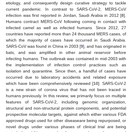
etiology, and consequently design curative strategy to tackle
current pandemic. In contrast to SARS-CoV-2, MERS-CoV
infection was first reported in Jordan, Saudi Arabia in 2012 [
8
].
Humans contract MERS-CoV following coming in contact with
infected camel as well as infected humans. Since 2012, 27
countries have reported more than 24 thousand MERS cases, of
which the majority of cases have occurred in Saudi Arabia.
SARS-CoV was found in China in 2003 [
9
], and has originated in
bats, and was amplified in other animal reservoir before
infecting humans. The outbreak was contained in mid-2003 with
the implementation of infection control practices such as
isolation and quarantine. Since then, a handful of cases have
occurred due to laboratory accidents and related exposure
which have been comprehensively reviewed [
10
]. SARS-CoV-2
is a new strain of corona virus that has not been traced in
humans previously. In this review, we primarily focus on multiple
features of SARS-CoV-2, including genomic organization,
structural and non-structural protein components, and potential
prospective molecular targets, against which either various FDA
approved drugs used for other diseaseare being repurposed, or
novel drugs under various phases of clinical trial are being