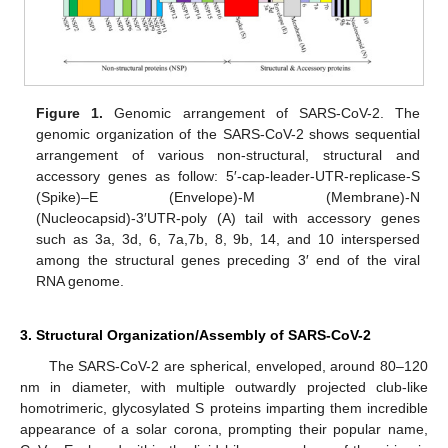
Figure 1.
Genomic arrangement of SARS-CoV-2. The
genomic organization of the SARS-CoV-2 shows sequential
arrangement of various non-structural, structural and
accessory genes as follow: 5′-cap-leader-UTR-replicase-S
(Spike)–E (Envelope)-M (Membrane)-N
(Nucleocapsid)-3′UTR-poly (A) tail with accessory genes
such as 3a, 3d, 6, 7a,7b, 8, 9b, 14, and 10 interspersed
among the structural genes preceding 3′ end of the viral
RNA genome.
3. Structural Organization/Assembly of SARS-CoV-2
The SARS-CoV-2 are spherical, enveloped, around 80–120
nm in diameter, with multiple outwardly projected club-like
homotrimeric, glycosylated S proteins imparting them incredible
appearance of a solar corona, prompting their popular name,