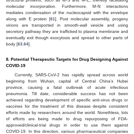
structural proteins, such as M-S and M-E, thereby facilitating
molecular incorporation. Furthermore, M-N interactions
mediates condensation of the nucleocapsid with the envelope
along with E protein [
61
]. Post molecular assembly, progeny
virions are transported in smooth-wall vesicle and using
secretory pathway they are trafficked to plasma membrane and
eventually exit though exocytosis and spread to other parts of
body [
63
,
64
].
8. Potential Therapeutic Targets for Drug Designing Against
COVID-19
Currently, SARS-CoV-2 has rapidly spread across world
beginning from Wuhan, capital of Central China’s Hubei
province, causing a fatal outbreak of acute infectious
pneumonia. Till date, considerable success has not been
achieved regarding development of specific anti-virus drugs or
vaccines for the treatment of this disease despite consistent
efforts made by researchers around the world. Nonethless, lots
of efforts are being made to drug repurposing of FDA-
approved/clinical-trial drugs in order to use them against
COVID-19. In this direction, various pharmaceutical companies