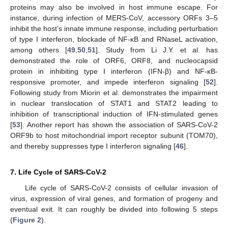
proteins may also be involved in host immune escape. For
instance, during infection of MERS-CoV, accessory ORFs 3–5
inhibit the host’s innate immune response, including perturbation
of type I interferon, blockade of NF-κB and RNaseL activation,
among others [
49
,
50
,
51
]. Study from Li J.Y. et al. has
demonstrated the role of ORF6, ORF8, and nucleocapsid
protein in inhibiting type I interferon (IFN-β) and NF-κB-
responsive promoter, and impede interferon signaling [
52
].
Following study from Miorin et al. demonstrates the impairment
in nuclear translocation of STAT1 and STAT2 leading to
inhibition of transcriptional induction of IFN-stimulated genes
[
53
]. Another report has shown the association of SARS-CoV-2
ORF9b to host mitochondrial import receptor subunit (TOM70),
and thereby suppresses type I interferon signaling [
46
].
7. Life Cycle of SARS-CoV-2
Life cycle of SARS-CoV-2 consists of cellular invasion of
virus, expression of viral genes, and formation of progeny and
eventual exit. It can roughly be divided into following 5 steps
(
Figure 2
).