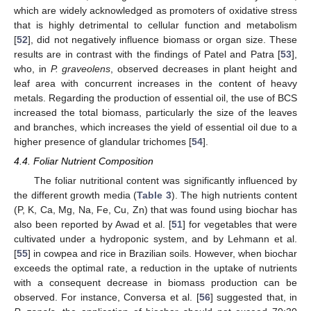
which are widely acknowledged as promoters of oxidative stress
that is highly detrimental to cellular function and metabolism
[
52
], did not negatively influence biomass or organ size. These
results are in contrast with the findings of Patel and Patra [
53
],
who, in
P. graveolens
, observed decreases in plant height and
leaf area with concurrent increases in the content of heavy
metals. Regarding the production of essential oil, the use of BCS
increased the total biomass, particularly the size of the leaves
and branches, which increases the yield of essential oil due to a
higher presence of glandular trichomes [
54
].
4.4. Foliar Nutrient Composition
The foliar nutritional content was significantly influenced by
the different growth media (
Table 3
). The high nutrients content
(P, K, Ca, Mg, Na, Fe, Cu, Zn) that was found using biochar has
also been reported by Awad et al. [
51
] for vegetables that were
cultivated under a hydroponic system, and by Lehmann et al.
[
55
] in cowpea and rice in Brazilian soils. However, when biochar
exceeds the optimal rate, a reduction in the uptake of nutrients
with a consequent decrease in biomass production can be
observed. For instance, Conversa et al. [
56
] suggested that, in