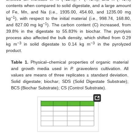
contents when compared to solid digestate, and a large amount
of Fe, Mn, and Na (i.e., 1935.00, 454.60, and 1235.00 mg
−1
kg
), with respect to the initial material (i.e., 998.74, 168.80,
−1
and 827.00 mg kg
). The carbon content (C) increased, from
39.8% in the digestate to 55.83% in biochar. The pyrolysis
process also affected the bulk density, which shifted from 0.29
−3
−3
kg m
in solid digestate to 0.14 kg m
in the pyrolyzed
product.
Table 1.
Physical–chemical properties of organic material
and growth media used in
P. graveolens
cultivation. All
values are means of three replicates ± standard deviation.
Solid digestate; biochar; SDS (Solid Digestate Substrate);
BCS (Biochar Substrate); CS (Control Substrate).