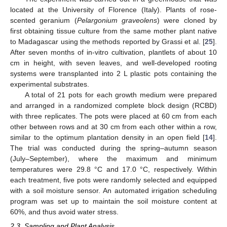
located at the University of Florence (Italy). Plants of rose-
scented geranium (
Pelargonium graveolens
) were cloned by
first obtaining tissue culture from the same mother plant native
to Madagascar using the methods reported by Grassi et al. [
25
].
After seven months of in-vitro cultivation, plantlets of about 10
cm in height, with seven leaves, and well-developed rooting
systems were transplanted into 2 L plastic pots containing the
experimental substrates.
A total of 21 pots for each growth medium were prepared
and arranged in a randomized complete block design (RCBD)
with three replicates. The pots were placed at 60 cm from each
other between rows and at 30 cm from each other within a row,
similar to the optimum plantation density in an open field [
14
].
The trial was conducted during the spring–autumn season
(July–September), where the maximum and minimum
temperatures were 29.8 °C and 17.0 °C, respectively. Within
each treatment, five pots were randomly selected and equipped
with a soil moisture sensor. An automated irrigation scheduling
program was set up to maintain the soil moisture content at
60%, and thus avoid water stress.
2.3. Sampling and Plant Analysis