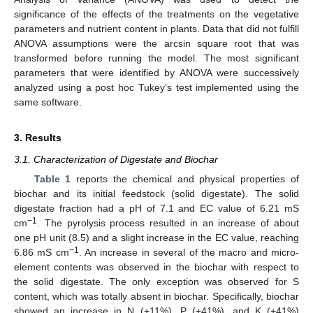
significance of the effects of the treatments on the vegetative
parameters and nutrient content in plants. Data that did not fulfill
ANOVA assumptions were the arcsin square root that was
transformed before running the model. The most significant
parameters that were identified by ANOVA were successively
analyzed using a post hoc Tukey’s test implemented using the
same software.
3. Results
3.1. Characterization of Digestate and Biochar
Table 1
reports the chemical and physical properties of
biochar and its initial feedstock (solid digestate). The solid
digestate fraction had a pH of 7.1 and EC value of 6.21 mS
−1
cm
. The pyrolysis process resulted in an increase of about
one pH unit (8.5) and a slight increase in the EC value, reaching
−1
6.86 mS cm
. An increase in several of the macro and micro-
element contents was observed in the biochar with respect to
the solid digestate. The only exception was observed for S
content, which was totally absent in biochar. Specifically, biochar
showed an increase in N (+11%), P (+41%), and K (+41%)