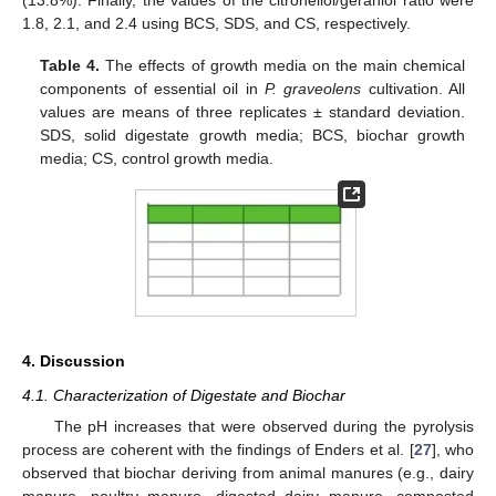
1.8, 2.1, and 2.4 using BCS, SDS, and CS, respectively.
Table 4.
The effects of growth media on the main chemical
components of essential oil in
P. graveolens
cultivation. All
values are means of three replicates ± standard deviation.
SDS, solid digestate growth media; BCS, biochar growth
media; CS, control growth media.
4. Discussion
4.1. Characterization of Digestate and Biochar
The pH increases that were observed during the pyrolysis
process are coherent with the findings of Enders et al. [
27
], who
observed that biochar deriving from animal manures (e.g., dairy