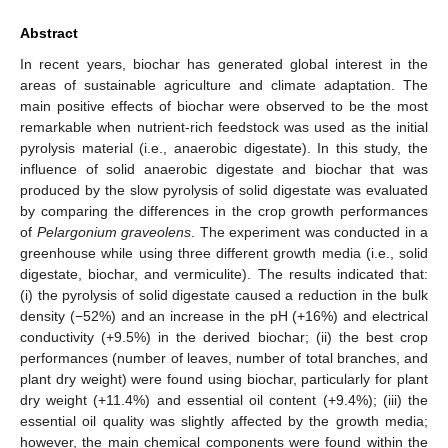
Abstract
In recent years, biochar has generated global interest in the
areas of sustainable agriculture and climate adaptation. The
main positive effects of biochar were observed to be the most
remarkable when nutrient-rich feedstock was used as the initial
pyrolysis material (i.e., anaerobic digestate). In this study, the
influence of solid anaerobic digestate and biochar that was
produced by the slow pyrolysis of solid digestate was evaluated
by comparing the differences in the crop growth performances
of
Pelargonium graveolens
. The experiment was conducted in a
greenhouse while using three different growth media (i.e., solid
digestate, biochar, and vermiculite). The results indicated that:
(i) the pyrolysis of solid digestate caused a reduction in the bulk
density (−52%) and an increase in the pH (+16%) and electrical
conductivity (+9.5%) in the derived biochar; (ii) the best crop
performances (number of leaves, number of total branches, and
plant dry weight) were found using biochar, particularly for plant
dry weight (+11.4%) and essential oil content (+9.4%); (iii) the
essential oil quality was slightly affected by the growth media;
however, the main chemical components were found within the