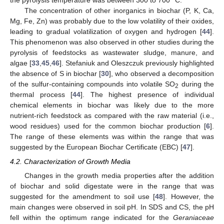
the pyrolysis temperature was between 300 to 700 °C.
The concentration of other inorganics in biochar (P, K, Ca,
Mg, Fe, Zn) was probably due to the low volatility of their oxides,
leading to gradual volatilization of oxygen and hydrogen [
44
].
This phenomenon was also observed in other studies during the
pyrolysis of feedstocks as wastewater sludge, manure, and
algae [
33
,
45
,
46
]. Stefaniuk and Oleszczuk previously highlighted
the absence of S in biochar [
30
], who observed a decomposition
of the sulfur-containing compounds into volatile SO
during the
2
thermal process [
44
]. The highest presence of individual
chemical elements in biochar was likely due to the more
nutrient-rich feedstock as compared with the raw material (i.e.,
wood residues) used for the common biochar production [
6
].
The range of these elements was within the range that was
suggested by the European Biochar Certificate (EBC) [
47
].
4.2. Characterization of Growth Media
Changes in the growth media properties after the addition
of biochar and solid digestate were in the range that was
suggested for the amendment to soil use [
48
]. However, the
main changes were observed in soil pH. In SDS and CS, the pH
fell within the optimum range indicated for the
Geraniaceae