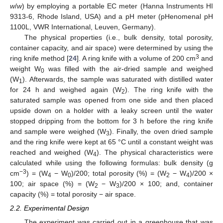
w
/
w
) by employing a portable EC meter (Hanna Instruments HI
9313-6, Rhode Island, USA) and a pH meter (pHenomenal pH
1100L, VWR International, Leuven, Germany).
The physical properties (i.e., bulk density, total porosity,
container capacity, and air space) were determined by using the
3
ring knife method [
24
]. A ring knife with a volume of 200 cm
and
weight W
was filled with the air-dried sample and weighed
0
(W
). Afterwards, the sample was saturated with distilled water
1
for 24 h and weighed again (W
). The ring knife with the
2
saturated sample was opened from one side and then placed
upside down on a holder with a leaky screen until the water
stopped dripping from the bottom for 3 h before the ring knife
and sample were weighed (W
). Finally, the oven dried sample
3
and the ring knife were kept at 65 °C until a constant weight was
reached and weighed (W
). The physical characteristics were
4
calculated while using the following formulas: bulk density (g
−3
cm
) = (W
− W
)/200; total porosity (%) = (W
− W
)/200 ×
4
0
2
4
100; air space (%) = (W
− W
)/200 × 100; and, container
2
3
capacity (%) = total porosity − air space.
2.2. Experimental Design
The experiment was carried out in a greenhouse that was