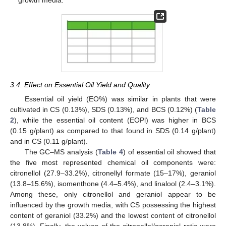
3.4. Effect on Essential Oil Yield and Quality
Essential oil yield (EO%) was similar in plants that were
cultivated in CS (0.13%), SDS (0.13%), and BCS (0.12%) (
Table
2
), while the essential oil content (EOPl) was higher in BCS
(0.15 g/plant) as compared to that found in SDS (0.14 g/plant)
and in CS (0.11 g/plant).
The GC–MS analysis (
Table 4
) of essential oil showed that
the five most represented chemical oil components were:
citronellol (27.9–33.2%), citronellyl formate (15–17%), geraniol
(13.8–15.6%), isomenthone (4.4–5.4%), and linalool (2.4–3.1%).
Among these, only citronellol and geraniol appear to be
influenced by the growth media, with CS possessing the highest
content of geraniol (33.2%) and the lowest content of citronellol
(13.8%). Finally, the values of the citronellol/geraniol ratio were