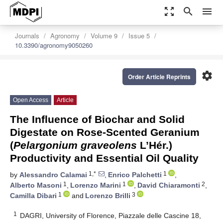
zoom_out_map
search
menu
Journals
Agronomy
Volume 9
Issue 5
10.3390/agronomy9050260
settings
Order Article Reprints
Open Access
Article
The Influence of Biochar and Solid
Digestate on Rose-Scented Geranium
(
Pelargonium graveolens
L’Hér.)
Productivity and Essential Oil Quality
1,*
1
by
Alessandro Calamai
,
Enrico Palchetti
,
1
1
2
Alberto Masoni
,
Lorenzo Marini
,
David Chiaramonti
,
1
3
Camilla Dibari
and
Lorenzo Brilli
1
DAGRI, University of Florence, Piazzale delle Cascine 18,