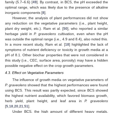
family (5.7–6.6) [
49
]. By contrast, in BCS, the pH exceeded the
optimal range, which was likely due to the presence of alkaline
inorganic components [
8
].
However, the analysis of plant performances did not show
any reduction on the vegetative parameters (i.e., plant height,
plant dry weight, etc.). Ram et al. [
50
], who reported a similar
herbage yield in
P. graveolens
cultivation, even when the pH
was outside the optimal range (i.e., 4.9 and 8.4), also noted this.
In a more recent study, Ram et al. [
18
] highlighted the lack of
symptoms of nutrient deficiency or toxicity in growth media at a
pH of 8.1. Other biochar properties that were not considered in
this study (i.e., CEC, surface area, porosity) may have a hidden
possible negative effect on the crop growth parameters.
4.3. Effect on Vegetative Parameters
The influence of growth media on vegetative parameters of
P. graveolens
showed that the highest performances were found
using BCS. This result was partly expected, since BCS showed
the highest nutrient availability, which favored biomass growth,
herb yield, plant height, and leaf area in
P. graveolens
[
5
,
18
,
20
,
21
,
51
].
Under BCS, the high amount of different heavy metals,