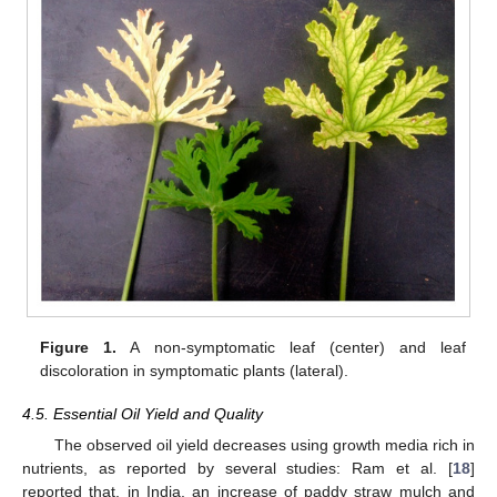
Figure 1.
A non-symptomatic leaf (center) and leaf
discoloration in symptomatic plants (lateral).
4.5. Essential Oil Yield and Quality
The observed oil yield decreases using growth media rich in
nutrients, as reported by several studies: Ram et al. [
18
]
reported that, in India, an increase of paddy straw mulch and