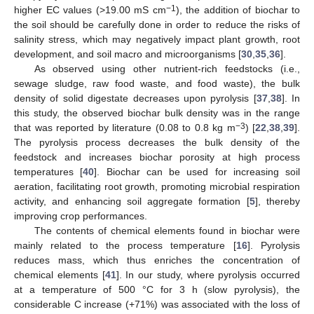
−1
higher EC values (>19.00 mS cm
), the addition of biochar to
the soil should be carefully done in order to reduce the risks of
salinity stress, which may negatively impact plant growth, root
development, and soil macro and microorganisms [
30
,
35
,
36
].
As observed using other nutrient-rich feedstocks (i.e.,
sewage sludge, raw food waste, and food waste), the bulk
density of solid digestate decreases upon pyrolysis [
37
,
38
]. In
this study, the observed biochar bulk density was in the range
−3
that was reported by literature (0.08 to 0.8 kg m
) [
22
,
38
,
39
].
The pyrolysis process decreases the bulk density of the
feedstock and increases biochar porosity at high process
temperatures [
40
]. Biochar can be used for increasing soil
aeration, facilitating root growth, promoting microbial respiration
activity, and enhancing soil aggregate formation [
5
], thereby
improving crop performances.
The contents of chemical elements found in biochar were
mainly related to the process temperature [
16
]. Pyrolysis
reduces mass, which thus enriches the concentration of
chemical elements [
41
]. In our study, where pyrolysis occurred
at a temperature of 500 °C for 3 h (slow pyrolysis), the
considerable C increase (+71%) was associated with the loss of