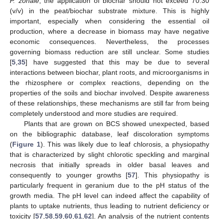
P. zonale
, the application of biochar should not exceed 70:30
(v/v) in the peat/biochar substrate mixture. This is highly
important, especially when considering the essential oil
production, where a decrease in biomass may have negative
economic consequences. Nevertheless, the processes
governing biomass reduction are still unclear. Some studies
[
5
,
35
] have suggested that this may be due to several
interactions between biochar, plant roots, and microorganisms in
the rhizosphere or complex reactions, depending on the
properties of the soils and biochar involved. Despite awareness
of these relationships, these mechanisms are still far from being
completely understood and more studies are required.
Plants that are grown on BCS showed unexpected, based
on the bibliographic database, leaf discoloration symptoms
(
Figure 1
). This was likely due to leaf chlorosis, a physiopathy
that is characterized by slight chlorotic speckling and marginal
necrosis that initially spreads in older basal leaves and
consequently to younger growths [
57
]. This physiopathy is
particularly frequent in geranium due to the pH status of the
growth media. The pH level can indeed affect the capability of
plants to uptake nutrients, thus leading to nutrient deficiency or
toxicity [
57
,
58
,
59
,
60
,
61
,
62
]. An analysis of the nutrient contents