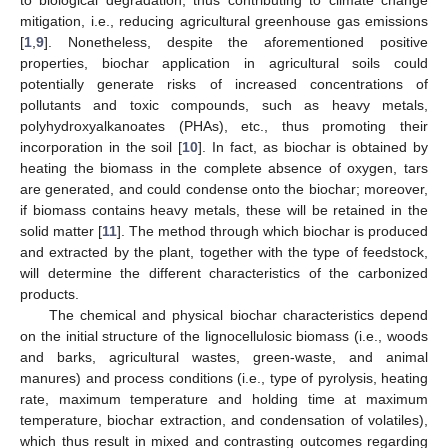
mitigation, i.e., reducing agricultural greenhouse gas emissions
[
1
,
9
]. Nonetheless, despite the aforementioned positive
properties, biochar application in agricultural soils could
potentially generate risks of increased concentrations of
pollutants and toxic compounds, such as heavy metals,
polyhydroxyalkanoates (PHAs), etc., thus promoting their
incorporation in the soil [
10
]. In fact, as biochar is obtained by
heating the biomass in the complete absence of oxygen, tars
are generated, and could condense onto the biochar; moreover,
if biomass contains heavy metals, these will be retained in the
solid matter [
11
]. The method through which biochar is produced
and extracted by the plant, together with the type of feedstock,
will determine the different characteristics of the carbonized
products.
The chemical and physical biochar characteristics depend
on the initial structure of the lignocellulosic biomass (i.e., woods
and barks, agricultural wastes, green-waste, and animal
manures) and process conditions (i.e., type of pyrolysis, heating
rate, maximum temperature and holding time at maximum
temperature, biochar extraction, and condensation of volatiles),
which thus result in mixed and contrasting outcomes regarding