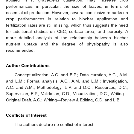
performances, in particular, the size of leaves, in terms of
essential oil production. However, several conclusive remarks on
crop performances in relation to biochar application and
fertilization rates are still missing, which thus suggests the need
for additional studies on CEC, surface area, and porosity. A
more detailed analysis of the relationship between biochar
nutrient uptake and the degree of physiopathy is also
recommended.
Author Contributions
Conceptualization, A.C. and E.P.; Data curation, A.C., A.M.
and L.M.; Formal analysis, A.C., A.M. and L.M.; Investigation,
A.C. and A.M.; Methodology, E.P. and D.C.; Resources, D.C.;
Supervision, E.P.; Validation, C.D.; Visualization, D.C.; Writing—
Original Draft, A.C.; Writing—Review & Editing, C.D. and L.B.
Conflicts of Interest
The authors declare no conflict of interest.