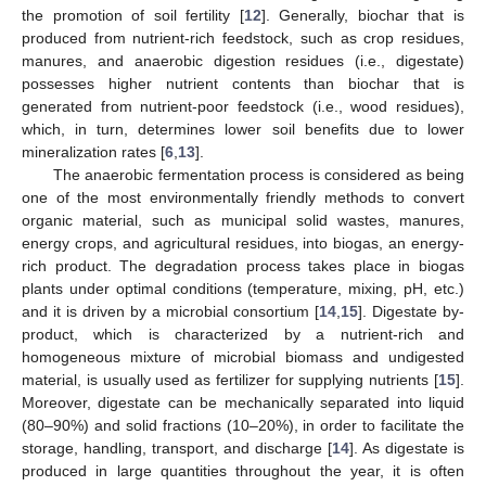
the promotion of soil fertility [
12
]. Generally, biochar that is
produced from nutrient-rich feedstock, such as crop residues,
manures, and anaerobic digestion residues (i.e., digestate)
possesses higher nutrient contents than biochar that is
generated from nutrient-poor feedstock (i.e., wood residues),
which, in turn, determines lower soil benefits due to lower
mineralization rates [
6
,
13
].
The anaerobic fermentation process is considered as being
one of the most environmentally friendly methods to convert
organic material, such as municipal solid wastes, manures,
energy crops, and agricultural residues, into biogas, an energy-
rich product. The degradation process takes place in biogas
plants under optimal conditions (temperature, mixing, pH, etc.)
and it is driven by a microbial consortium [
14
,
15
]. Digestate by-
product, which is characterized by a nutrient-rich and
homogeneous mixture of microbial biomass and undigested
material, is usually used as fertilizer for supplying nutrients [
15
].
Moreover, digestate can be mechanically separated into liquid
(80–90%) and solid fractions (10–20%), in order to facilitate the
storage, handling, transport, and discharge [
14
]. As digestate is
produced in large quantities throughout the year, it is often