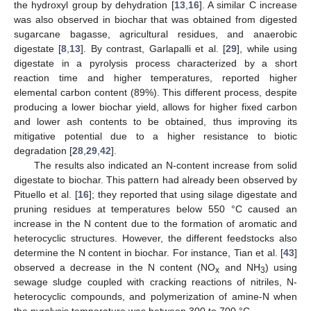
the hydroxyl group by dehydration [
13
,
16
]. A similar C increase
was also observed in biochar that was obtained from digested
sugarcane bagasse, agricultural residues, and anaerobic
digestate [
8
,
13
]. By contrast, Garlapalli et al. [
29
], while using
digestate in a pyrolysis process characterized by a short
reaction time and higher temperatures, reported higher
elemental carbon content (89%). This different process, despite
producing a lower biochar yield, allows for higher fixed carbon
and lower ash contents to be obtained, thus improving its
mitigative potential due to a higher resistance to biotic
degradation [
28
,
29
,
42
].
The results also indicated an N-content increase from solid
digestate to biochar. This pattern had already been observed by
Pituello et al. [
16
]; they reported that using silage digestate and
pruning residues at temperatures below 550 °C caused an
increase in the N content due to the formation of aromatic and
heterocyclic structures. However, the different feedstocks also
determine the N content in biochar. For instance, Tian et al. [
43
]
observed a decrease in the N content (NO
and NH
) using
x
3
sewage sludge coupled with cracking reactions of nitriles, N-
heterocyclic compounds, and polymerization of amine-N when