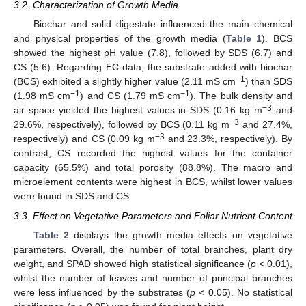
3.2. Characterization of Growth Media
Biochar and solid digestate influenced the main chemical
and physical properties of the growth media (
Table 1
). BCS
showed the highest pH value (7.8), followed by SDS (6.7) and
CS (5.6). Regarding EC data, the substrate added with biochar
−1
(BCS) exhibited a slightly higher value (2.11 mS cm
) than SDS
−1
−1
(1.98 mS cm
) and CS (1.79 mS cm
). The bulk density and
−3
air space yielded the highest values in SDS (0.16 kg m
and
−3
29.6%, respectively), followed by BCS (0.11 kg m
and 27.4%,
−3
respectively) and CS (0.09 kg m
and 23.3%, respectively). By
contrast, CS recorded the highest values for the container
capacity (65.5%) and total porosity (88.8%). The macro and
microelement contents were highest in BCS, whilst lower values
were found in SDS and CS.
3.3. Effect on Vegetative Parameters and Foliar Nutrient Content
Table 2
displays the growth media effects on vegetative
parameters. Overall, the number of total branches, plant dry
weight, and SPAD showed high statistical significance (
p
< 0.01),
whilst the number of leaves and number of principal branches
were less influenced by the substrates (
p
< 0.05). No statistical