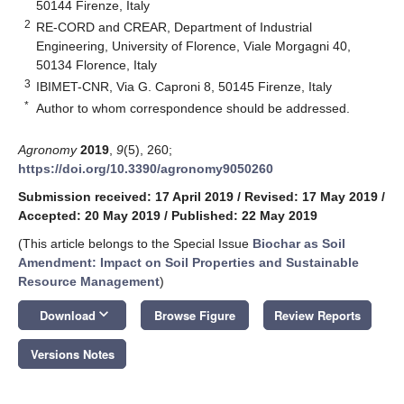
50144 Firenze, Italy
2
RE-CORD and CREAR, Department of Industrial
Engineering, University of Florence, Viale Morgagni 40,
50134 Florence, Italy
3
IBIMET-CNR, Via G. Caproni 8, 50145 Firenze, Italy
*
Author to whom correspondence should be addressed.
Agronomy
2019
,
9
(5), 260;
https://doi.org/10.3390/agronomy9050260
Submission received: 17 April 2019
/
Revised: 17 May 2019
/
Accepted: 20 May 2019
/
Published: 22 May 2019
(This article belongs to the Special Issue
Biochar as Soil
Amendment: Impact on Soil Properties and Sustainable
Resource Management
)
keyboard_arrow_down
Download
Browse Figure
Review Reports
Versions Notes