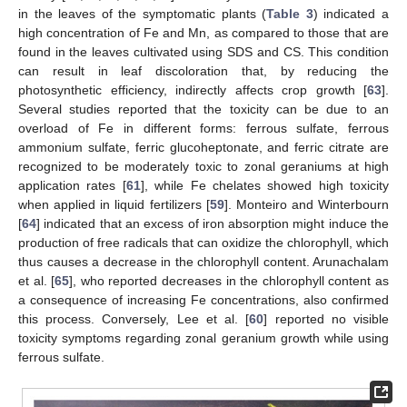
in the leaves of the symptomatic plants (
Table 3
) indicated a
high concentration of Fe and Mn, as compared to those that are
found in the leaves cultivated using SDS and CS. This condition
can result in leaf discoloration that, by reducing the
photosynthetic efficiency, indirectly affects crop growth [
63
].
Several studies reported that the toxicity can be due to an
overload of Fe in different forms: ferrous sulfate, ferrous
ammonium sulfate, ferric glucoheptonate, and ferric citrate are
13. May
14. May
15. May
16. May
17. May
18. May
19. May
20. May
21. May
23. May
24. May
25. May
26. May
27. May
28. May
29. May
30. May
31. May
2. Jun
3. Jun
4. Jun
5. Jun
6. Jun
7. Jun
8. Jun
9. Jun
10. Jun
12. Jun
13. Jun
14. Jun
15. Jun
16. Jun
17. Jun
18. Jun
19. Jun
20. Jun
22. Jun
23. Jun
24. Jun
25. Jun
26. Jun
27. Jun
28. Jun
29. Jun
30. Jun
2. Jul
3. Jul
4. Jul
5. Jul
6. Jul
7. Jul
8. Jul
9. Jul
10. Jul
12. Jul
13. Jul
14. Jul
15. Jul
16. Jul
17. Jul
18. Jul
19. Jul
20. Jul
22. Jul
23. Jul
24. Jul
25. Jul
26. Jul
27. Jul
28. Jul
29. Jul
30. Jul
1. Aug
2. Aug
3. Aug
4. Aug
5. Aug
6. Aug
7. Aug
8. Aug
9. Aug
recognized to be moderately toxic to zonal geraniums at high
application rates [
61
], while Fe chelates showed high toxicity
when applied in liquid fertilizers [
59
]. Monteiro and Winterbourn
[
64
] indicated that an excess of iron absorption might induce the
production of free radicals that can oxidize the chlorophyll, which
thus causes a decrease in the chlorophyll content. Arunachalam
et al. [
65
], who reported decreases in the chlorophyll content as
a consequence of increasing Fe concentrations, also confirmed
this process. Conversely, Lee et al. [
60
] reported no visible
toxicity symptoms regarding zonal geranium growth while using
ferrous sulfate.