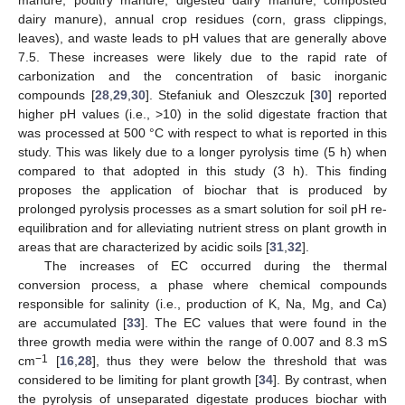
manure, poultry manure, digested dairy manure, composted
dairy manure), annual crop residues (corn, grass clippings,
leaves), and waste leads to pH values that are generally above
7.5. These increases were likely due to the rapid rate of
carbonization and the concentration of basic inorganic
compounds [
28
,
29
,
30
]. Stefaniuk and Oleszczuk [
30
] reported
higher pH values (i.e., >10) in the solid digestate fraction that
was processed at 500 °C with respect to what is reported in this
study. This was likely due to a longer pyrolysis time (5 h) when
compared to that adopted in this study (3 h). This finding
proposes the application of biochar that is produced by
prolonged pyrolysis processes as a smart solution for soil pH re-
equilibration and for alleviating nutrient stress on plant growth in
areas that are characterized by acidic soils [
31
,
32
].
The increases of EC occurred during the thermal
conversion process, a phase where chemical compounds
responsible for salinity (i.e., production of K, Na, Mg, and Ca)
are accumulated [
33
]. The EC values that were found in the
three growth media were within the range of 0.007 and 8.3 mS
−1
cm
[
16
,
28
], thus they were below the threshold that was
considered to be limiting for plant growth [
34
]. By contrast, when
the pyrolysis of unseparated digestate produces biochar with