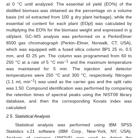
at 0 °C until analyzed. The essential oil yield (EO%) of the
distilled biomass was obtained as the percentage on a volume
basis (ml oil extracted from 100 g dry plant herbage), while the
essential oil content for each plant (EOpl) was calculated by
multiplying the EO% for the biomass weight and expressed in g
oil/plant. GC–MS analysis was performed on a PerkinElmer
8500 gas chromatograph (Perkin–Elmer, Norwalk, CT, USA),
which was equipped with a fused silica column BP1 25 m, 0.5
mm, and ID 25 µm. The column was programmed from 60 to
−1
250 °C at a rate of 5 °C min
and the maximum temperature
was maintained for 5 min. The injection and detector
temperatures were 250 °C and 300 °C, respectively. Nitrogen
−1
(1.1 mL min
) was used as the carrier gas and the split ratio
was 1:50. Compound identification was performed by comparing
the retention times of spectral peaks using the NIST08 library
database, and then the corresponding Kovats index was
calculated.
2.5. Statistical Analysis
Statistical analysis was performed using IBM SPSS
Statistics v.21 software (IBM Corp., New-York, NY, USA).
Analysis of variance (ANOVA) was used to detect the