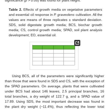
significance (
p
> 0.05) was found for plant height.
Table 2.
Effects of growth media on vegetative parameters
and essential oil response in
P. graveolens
cultivation. All the
values are means of three replicates ± standard deviation.
SDS, solid digestate growth media; BCS, biochar growth
media; CS, control growth media; SPAD, soil plant analysis
development; EO, essential oil.
Using BCS, all of the parameters were significantly higher
than those that were found in SDS and CS, with the exception of
the SPAD parameters. On average, plants that were cultivated
under BCS had about 146 leaves, 2.5 principal branches, 16
total branches, a dry weight of 122.7 g, and a SPAD value of
17.89. Using SDS, the most important decrease was found in
the plant dry weight (−11.4%), thus reflecting the lower total