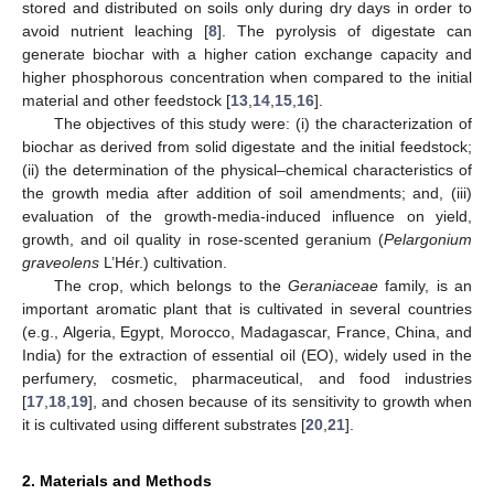
stored and distributed on soils only during dry days in order to
avoid nutrient leaching [
8
]. The pyrolysis of digestate can
generate biochar with a higher cation exchange capacity and
higher phosphorous concentration when compared to the initial
material and other feedstock [
13
,
14
,
15
,
16
].
The objectives of this study were: (i) the characterization of
biochar as derived from solid digestate and the initial feedstock;
(ii) the determination of the physical–chemical characteristics of
the growth media after addition of soil amendments; and, (iii)
evaluation of the growth-media-induced influence on yield,
growth, and oil quality in rose-scented geranium (
Pelargonium
graveolens
L’Hér.) cultivation.
The crop, which belongs to the
Geraniaceae
family, is an
important aromatic plant that is cultivated in several countries
(e.g., Algeria, Egypt, Morocco, Madagascar, France, China, and
India) for the extraction of essential oil (EO), widely used in the
perfumery, cosmetic, pharmaceutical, and food industries
[
17
,
18
,
19
], and chosen because of its sensitivity to growth when
it is cultivated using different substrates [
20
,
21
].
2. Materials and Methods