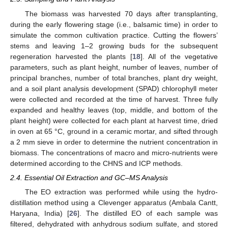
The biomass was harvested 70 days after transplanting,
during the early flowering stage (i.e., balsamic time) in order to
simulate the common cultivation practice. Cutting the flowers’
stems and leaving 1–2 growing buds for the subsequent
regeneration harvested the plants [
18
]. All of the vegetative
parameters, such as plant height, number of leaves, number of
principal branches, number of total branches, plant dry weight,
and a soil plant analysis development (SPAD) chlorophyll meter
were collected and recorded at the time of harvest. Three fully
expanded and healthy leaves (top, middle, and bottom of the
plant height) were collected for each plant at harvest time, dried
in oven at 65 °C, ground in a ceramic mortar, and sifted through
a 2 mm sieve in order to determine the nutrient concentration in
biomass. The concentrations of macro and micro-nutrients were
determined according to the CHNS and ICP methods.
2.4. Essential Oil Extraction and GC–MS Analysis
The EO extraction was performed while using the hydro-
distillation method using a Clevenger apparatus (Ambala Cantt,
Haryana, India) [
26
]. The distilled EO of each sample was
filtered, dehydrated with anhydrous sodium sulfate, and stored