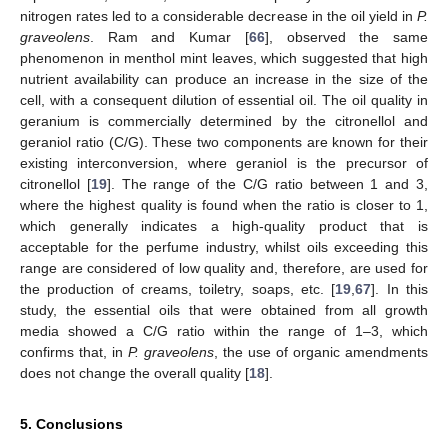
nitrogen rates led to a considerable decrease in the oil yield in
P.
graveolens
. Ram and Kumar [
66
], observed the same
phenomenon in menthol mint leaves, which suggested that high
nutrient availability can produce an increase in the size of the
cell, with a consequent dilution of essential oil. The oil quality in
geranium is commercially determined by the citronellol and
geraniol ratio (C/G). These two components are known for their
existing interconversion, where geraniol is the precursor of
citronellol [
19
]. The range of the C/G ratio between 1 and 3,
where the highest quality is found when the ratio is closer to 1,
which generally indicates a high-quality product that is
acceptable for the perfume industry, whilst oils exceeding this
range are considered of low quality and, therefore, are used for
the production of creams, toiletry, soaps, etc. [
19
,
67
]. In this
study, the essential oils that were obtained from all growth
media showed a C/G ratio within the range of 1–3, which
confirms that, in
P. graveolens
, the use of organic amendments
does not change the overall quality [
18
].
5. Conclusions