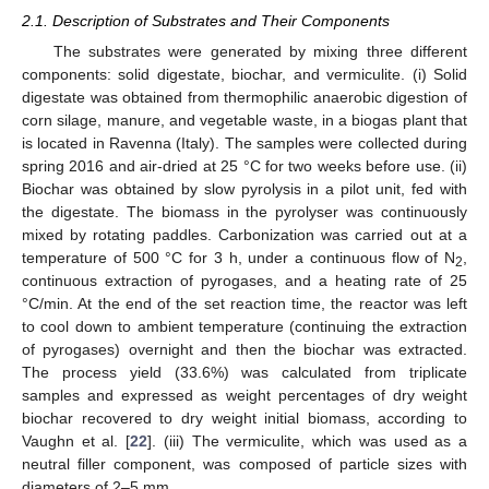
2.1. Description of Substrates and Their Components
The substrates were generated by mixing three different
components: solid digestate, biochar, and vermiculite. (i) Solid
digestate was obtained from thermophilic anaerobic digestion of
corn silage, manure, and vegetable waste, in a biogas plant that
is located in Ravenna (Italy). The samples were collected during
spring 2016 and air-dried at 25 °C for two weeks before use. (ii)
Biochar was obtained by slow pyrolysis in a pilot unit, fed with
the digestate. The biomass in the pyrolyser was continuously
mixed by rotating paddles. Carbonization was carried out at a
temperature of 500 °C for 3 h, under a continuous flow of N
,
2
continuous extraction of pyrogases, and a heating rate of 25
°C/min. At the end of the set reaction time, the reactor was left
to cool down to ambient temperature (continuing the extraction
of pyrogases) overnight and then the biochar was extracted.
The process yield (33.6%) was calculated from triplicate
samples and expressed as weight percentages of dry weight
biochar recovered to dry weight initial biomass, according to
Vaughn et al. [
22
]. (iii) The vermiculite, which was used as a
neutral filler component, was composed of particle sizes with
diameters of 2–5 mm.