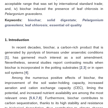
acceptable range that was set by international standard trade;
and, iv) biochar induced the presence of leaf chlorosis in
Pelargonium graveolens
.
Keywords:
biochar
;
solid digestate
;
Pelargonium
graveolens
;
leaf chlorosis
;
essential oil quality
1. Introduction
In recent decades, biochar, a carbon-rich product that is
generated by pyrolysis of biomass under anaerobic conditions
[
1
], has garnered much interest as a soil amendment.
Nevertheless, several studies report contrasting results when
biochar is incorporated in the potting substrates [
2
,
3
] or in open
soil systems [
4
].
Among the numerous positive effects of biochar, the
improvement of the soil water-holding capacity, increased
aeration and cation exchange capacity (CEC), liming the
potential, and increased nutrient availability are among the most
relevant ones [
5
,
6
,
7
,
8
]. Furthermore, biochar contributes to
carbon sequestration, thanks to its high stability and resistance
to biological degradation, thus contributing to climate change