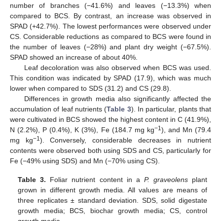
number of branches (−41.6%) and leaves (−13.3%) when
compared to BCS. By contrast, an increase was observed in
SPAD (+42.7%). The lowest performances were observed under
CS. Considerable reductions as compared to BCS were found in
the number of leaves (−28%) and plant dry weight (−67.5%).
SPAD showed an increase of about 40%.
Leaf decoloration was also observed when BCS was used.
This condition was indicated by SPAD (17.9), which was much
lower when compared to SDS (31.2) and CS (29.8).
Differences in growth media also significantly affected the
accumulation of leaf nutrients (
Table 3
). In particular, plants that
were cultivated in BCS showed the highest content in C (41.9%),
−1
N (2.2%), P (0.4%), K (3%), Fe (184.7 mg kg
), and Mn (79.4
−1
mg kg
). Conversely, considerable decreases in nutrient
contents were observed both using SDS and CS, particularly for
Fe (−49% using SDS) and Mn (−70% using CS).
Table 3.
Foliar nutrient content in a
P. graveolens
plant
grown in different growth media. All values are means of
three replicates ± standard deviation. SDS, solid digestate
growth media; BCS, biochar growth media; CS, control
growth media.