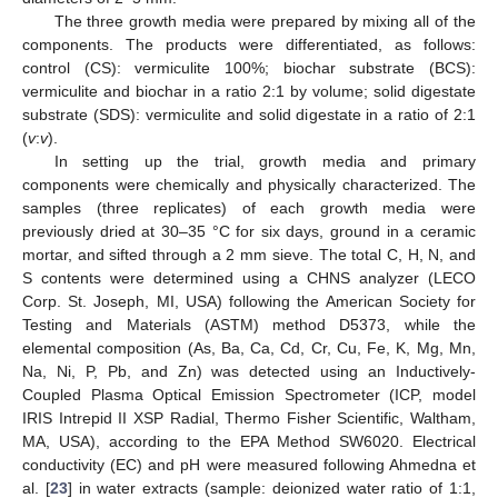
The three growth media were prepared by mixing all of the
components. The products were differentiated, as follows:
control (CS): vermiculite 100%; biochar substrate (BCS):
vermiculite and biochar in a ratio 2:1 by volume; solid digestate
substrate (SDS): vermiculite and solid digestate in a ratio of 2:1
(
v
:
v
).
In setting up the trial, growth media and primary
components were chemically and physically characterized. The
samples (three replicates) of each growth media were
previously dried at 30–35 °C for six days, ground in a ceramic
mortar, and sifted through a 2 mm sieve. The total C, H, N, and
S contents were determined using a CHNS analyzer (LECO
Corp. St. Joseph, MI, USA) following the American Society for
Testing and Materials (ASTM) method D5373, while the
elemental composition (As, Ba, Ca, Cd, Cr, Cu, Fe, K, Mg, Mn,
Na, Ni, P, Pb, and Zn) was detected using an Inductively-
Coupled Plasma Optical Emission Spectrometer (ICP, model
IRIS Intrepid II XSP Radial, Thermo Fisher Scientific, Waltham,
MA, USA), according to the EPA Method SW6020. Electrical
conductivity (EC) and pH were measured following Ahmedna et
al. [
23
] in water extracts (sample: deionized water ratio of 1:1,