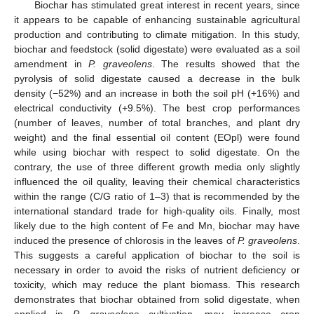
Biochar has stimulated great interest in recent years, since
it appears to be capable of enhancing sustainable agricultural
production and contributing to climate mitigation. In this study,
biochar and feedstock (solid digestate) were evaluated as a soil
amendment in
P. graveolens
. The results showed that the
pyrolysis of solid digestate caused a decrease in the bulk
density (−52%) and an increase in both the soil pH (+16%) and
electrical conductivity (+9.5%). The best crop performances
(number of leaves, number of total branches, and plant dry
weight) and the final essential oil content (EOpl) were found
while using biochar with respect to solid digestate. On the
contrary, the use of three different growth media only slightly
influenced the oil quality, leaving their chemical characteristics
within the range (C/G ratio of 1–3) that is recommended by the
international standard trade for high-quality oils. Finally, most
likely due to the high content of Fe and Mn, biochar may have
induced the presence of chlorosis in the leaves of
P. graveolens
.
This suggests a careful application of biochar to the soil is
necessary in order to avoid the risks of nutrient deficiency or
toxicity, which may reduce the plant biomass. This research
demonstrates that biochar obtained from solid digestate, when
applied in
P. graveolens
cultivation, may increase crop