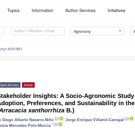
Topics
Information
Author Services
Initiatives
Agronomy
nomy14091981
Open Access
Article
takeholder Insights: A Socio-Agronomic Study 
doption, Preferences, and Sustainability in th
Arracacia xanthorrhiza
B.)
y
Diego Alberto Navarro-Niño
,
Jorge Enrique Villamil-Carvajal
*
onia Mercedes Polo-Murcia