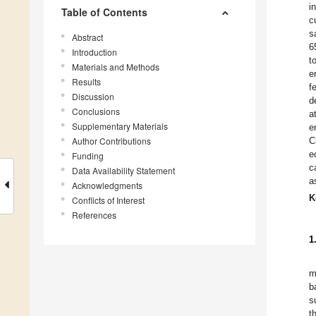
i
Table of Contents
c
s
Abstract
6
Introduction
t
Materials and Methods
e
Results
f
Discussion
d
Conclusions
a
Supplementary Materials
e
Author Contributions
C
e
Funding
c
Data Availability Statement
a
Acknowledgments
K
Conflicts of Interest
References
1
m
b
s
t