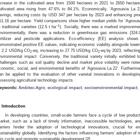
ncrease in the cultivated area from 1500 hectares in 2021 to 2650 hectares
ultivated area rising from 47.6% to 84.1%. Economically, ‘Agrosavia La 22
avings, reducing costs by USD 347 per hectare by 2023 and enhancing pr
51.16 per hectare. Yield comparisons show higher median yields for ‘Agrosav
−1
o traditional varieties (12.5 t ha
). Socially, there was a marked improvemen
nvironmentally, there was a reduction in greenhouse gas emissions (324
ertilizer and pesticide applications. Eco-efficiency (EE) analysis show
emonstrated positive EE values, indicating economic viability alongside lowe
t 2.2 USD/kg CO
-eq, increasing to 27.75 USD/kg CO
-eq by 2023, reflectin
2
2
nvironmental impact. Conversely, the traditional variety initially exhibit
hallenges such as soil quality decline and market price volatility were note
conomic, social, and environmental benefits of ‘Agrosavia La 22’. Furthermo
an be applied to the evaluation of other varietal innovations in developin
ssessing agricultural technology impacts.
eywords:
Ambitec-Agro
;
ecological impact
;
socioenvironmental impact
;
. Introduction
In developing countries, small-scale farmers face a cycle of low producti
arket, such as a lack of timely information, inaccessible technologies, and
arriers hinder the adoption of technological innovations, crucial for en
ustainability globally. Identifying the factors influencing farmers’ adoption of 
his cycle and promote sustainable development [
2
].