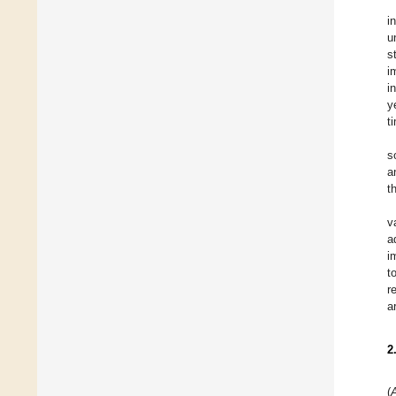
i
u
s
i
i
y
t
s
a
t
v
a
i
t
r
a
2
(
A