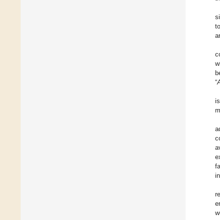
s
t
a
c
w
b
“
i
m
a
c
a
e
f
i
r
e
w