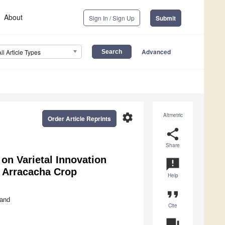
About
Sign In / Sign Up
Submit
Advanced
All Article Types
settings
Altmetric
Order Article Reprints
share
Share
on Varietal Innovation
announcement
e Arracacha Crop
Help
format_quote
and
Cite
question_answer