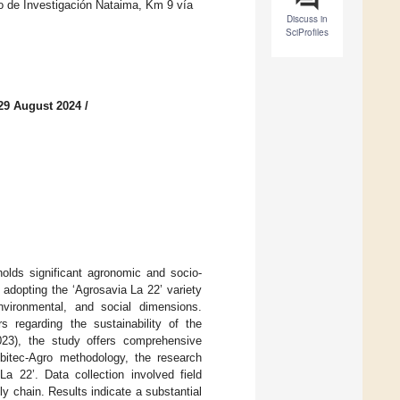
de Investigación Nataima, Km 9 vía
Discuss in
SciProfiles
29 August 2024
/
olds significant agronomic and socio-
adopting the ‘Agrosavia La 22’ variety
environmental, and social dimensions.
s regarding the sustainability of the
023), the study offers comprehensive
mbitec-Agro methodology, the research
a 22’. Data collection involved field
y chain. Results indicate a substantial