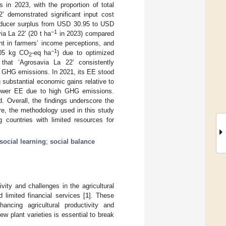
 in 2023, with the proportion of total
’ demonstrated significant input cost
oducer surplus from USD 30.95 to USD
−1
ia La 22’ (20 t ha
in 2023) compared
t in farmers’ income perceptions, and
−1
.05 kg CO
-eq ha
) due to optimized
2
s that ‘Agrosavia La 22’ consistently
r GHG emissions. In 2021, its EE stood
g substantial economic gains relative to
ed lower EE due to high GHG emissions.
d. Overall, the findings underscore the
re, the methodology used in this study
g countries with limited resources for
social learning
;
social balance
vity and challenges in the agricultural
 limited financial services [
1
]. These
hancing agricultural productivity and
new plant varieties is essential to break