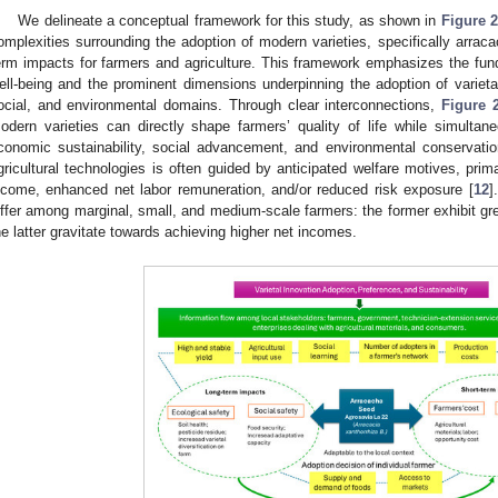
We delineate a conceptual framework for this study, as shown in
Figure 2
omplexities surrounding the adoption of modern varieties, specifically arracac
erm impacts for farmers and agriculture. This framework emphasizes the fun
ell-being and the prominent dimensions underpinning the adoption of varie
ocial, and environmental domains. Through clear interconnections,
Figure 
odern varieties can directly shape farmers’ quality of life while simultaneo
conomic sustainability, social advancement, and environmental conservatio
gricultural technologies is often guided by anticipated welfare motives, prim
ncome, enhanced net labor remuneration, and/or reduced risk exposure [
12
]
iffer among marginal, small, and medium-scale farmers: the former exhibit great
he latter gravitate towards achieving higher net incomes.