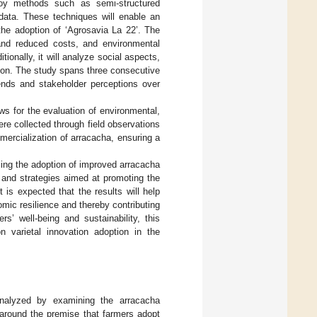
ploy methods such as semi-structured
 data. These techniques will enable an
the adoption of ‘Agrosavia La 22’. The
 and reduced costs, and environmental
onally, it will analyze social aspects,
sion. The study spans three consecutive
rends and stakeholder perceptions over
ows for the evaluation of environmental,
re collected through field observations
mercialization of arracacha, ensuring a
ncing the adoption of improved arracacha
es and strategies aimed at promoting the
t is expected that the results will help
omic resilience and thereby contributing
s’ well-being and sustainability, this
 varietal innovation adoption in the
analyzed by examining the arracacha
 around the premise that farmers adopt