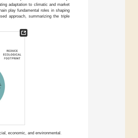
ating adaptation to climatic and market
chain play fundamental roles in shaping
used approach, summarizing the triple
cial, economic, and environmental.