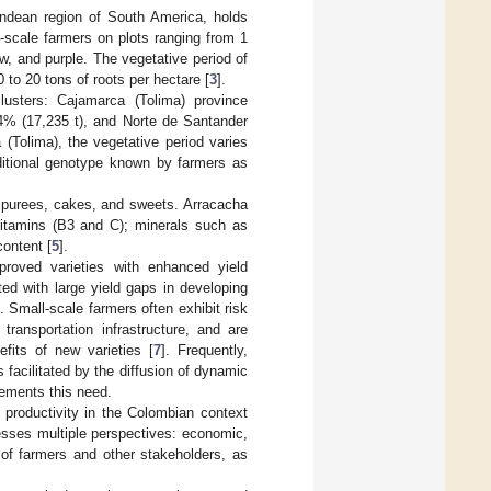
Andean region of South America, holds
-scale farmers on plots ranging from 1
ow, and purple. The vegetative period of
to 20 tons of roots per hectare [
3
].
lusters: Cajamarca (Tolima) province
14% (17,235 t), and Norte de Santander
 (Tolima), the vegetative period varies
ditional genotype known by farmers as
, purees, cakes, and sweets. Arracacha
h vitamins (B3 and C); minerals such as
content [
5
].
proved varieties with enhanced yield
ed with large yield gaps in developing
. Small-scale farmers often exhibit risk
transportation infrastructure, and are
fits of new varieties [
7
]. Frequently,
s facilitated by the diffusion of dynamic
lements this need.
d productivity in the Colombian context
resses multiple perspectives: economic,
 of farmers and other stakeholders, as