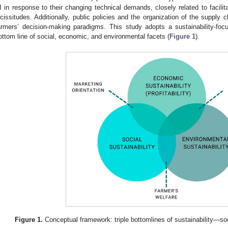
I in response to their changing technical demands, closely related to facilit
icissitudes. Additionally, public policies and the organization of the supply 
armers’ decision-making paradigms. This study adopts a sustainability-foc
ottom line of social, economic, and environmental facets (
Figure 1
).
Figure 1.
Conceptual framework: triple bottomlines of sustainability—so