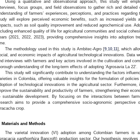
Using a qualitative and observational approach, this study will em
nterviews, focus groups, and field observations to gather rich and detailed
nderstanding of farmers’ experiences, perceptions, and practices regarding 
tudy will explore perceived economic benefits, such as increased yields
mpacts, such as soil quality improvement and reduced agrochemical use. Additi
ncluding enhanced quality of life for agricultural communities and social cohe
ears (2021, 2022, 2023), providing comprehensive insights into adoption t
ime.
The methodology used in this study is Ambitec-Agro [
9
,
10
,
11
], which all
ocial, and economic impacts of agricultural technological innovations. Data we
nd interviews with farmers and key actors involved in the cultivation and com
horough understanding of the long-term effects of adopting ‘Agrosavia La 22’.
This study will significantly contribute to understanding the factors influe
arieties in Colombia, offering valuable insights for the formulation of polici
doption of technological innovations in the agricultural sector. Furthermore, i
mprove the sustainability and productivity of farmers, strengthening their econ
o sustainable development. By focusing on the interactions between farmer
esearch aims to provide a comprehensive socio-agronomic perspective on
rracacha crop.
. Materials and Methods
The varietal innovation (VI) adoption among Colombian farmers is 
rracacia xanthorrhiza
Bancroft) production sector. Our hypothesis revolves