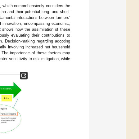
, which comprehensively considers the
ha and their potential long- and short-
damental interactions between farmers’
tal innovation, encompassing economic,
2
shows how the assimilation of these
usly evaluating their contributions to
n. Decision-making regarding adopting
arily involving increased net household
. The importance of these factors may
er sensitivity to risk mitigation, while