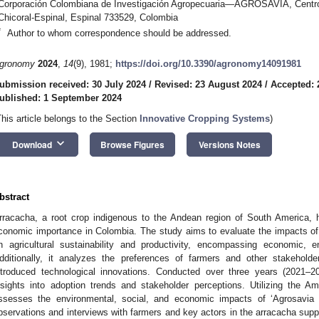
Corporación Colombiana de Investigación Agropecuaria—AGROSAVIA, Centro 
Chicoral-Espinal, Espinal 733529, Colombia
*
Author to whom correspondence should be addressed.
gronomy
2024
,
14
(9), 1981;
https://doi.org/10.3390/agronomy14091981
ubmission received: 30 July 2024
/
Revised: 23 August 2024
/
Accepted: 
ublished: 1 September 2024
This article belongs to the Section
Innovative Cropping Systems
)
keyboard_arrow_down
Download
Browse Figures
Versions Notes
bstract
rracacha, a root crop indigenous to the Andean region of South America, h
conomic importance in Colombia. The study aims to evaluate the impacts of 
n agricultural sustainability and productivity, encompassing economic, 
dditionally, it analyzes the preferences of farmers and other stakeholder
ntroduced technological innovations. Conducted over three years (2021–2
nsights into adoption trends and stakeholder perceptions. Utilizing the A
ssesses the environmental, social, and economic impacts of ‘Agrosavia L
bservations and interviews with farmers and key actors in the arracacha suppl