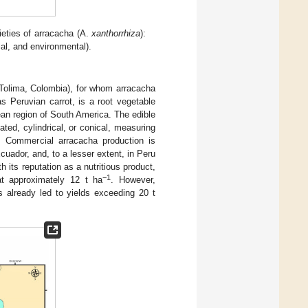
eties of arracacha (A.
xanthorrhiza
):
ial, and environmental).
(Tolima, Colombia), for whom arracacha
s Peruvian carrot, is a root vegetable
ean region of South America. The edible
ted, cylindrical, or conical, measuring
. Commercial arracacha production is
uador, and, to a lesser extent, in Peru
 its reputation as a nutritious product,
−1
at approximately 12 t ha
. However,
s already led to yields exceeding 20 t