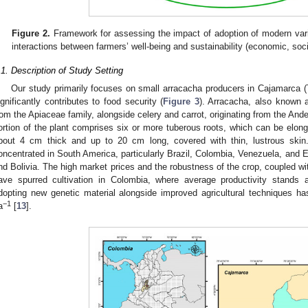
Figure 2.
Framework for assessing the impact of adoption of modern vari
interactions between farmers’ well-being and sustainability (economic, soc
.1. Description of Study Setting
Our study primarily focuses on small arracacha producers in Cajamarca 
ignificantly contributes to food security (
Figure 3
). Arracacha, also known a
rom the Apiaceae family, alongside celery and carrot, originating from the And
ortion of the plant comprises six or more tuberous roots, which can be elonga
bout 4 cm thick and up to 20 cm long, covered with thin, lustrous skin
oncentrated in South America, particularly Brazil, Colombia, Venezuela, and Ec
nd Bolivia. The high market prices and the robustness of the crop, coupled with
ave spurred cultivation in Colombia, where average productivity stands 
dopting new genetic material alongside improved agricultural techniques ha
−1
a
[
13
].