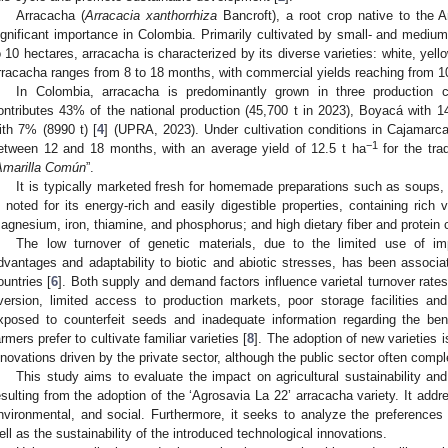
Arracacha (
Arracacia xanthorrhiza
Bancroft), a root crop native to the 
ignificant importance in Colombia. Primarily cultivated by small- and medium
o 10 hectares, arracacha is characterized by its diverse varieties: white, yell
rracacha ranges from 8 to 18 months, with commercial yields reaching from 10 
In Colombia, arracacha is predominantly grown in three production c
ontributes 43% of the national production (45,700 t in 2023), Boyacá with 
ith 7% (8990 t) [
4
] (UPRA, 2023). Under cultivation conditions in Cajamarca
−1
etween 12 and 18 months, with an average yield of 12.5 t ha
for the tra
Amarilla Común
”.
It is typically marketed fresh for homemade preparations such as soups
s noted for its energy-rich and easily digestible properties, containing ric
agnesium, iron, thiamine, and phosphorus; and high dietary fiber and protein 
The low turnover of genetic materials, due to the limited use of im
dvantages and adaptability to biotic and abiotic stresses, has been associat
ountries [
6
]. Both supply and demand factors influence varietal turnover rates
version, limited access to production markets, poor storage facilities and 
xposed to counterfeit seeds and inadequate information regarding the bene
armers prefer to cultivate familiar varieties [
8
]. The adoption of new varieties i
nnovations driven by the private sector, although the public sector often comp
This study aims to evaluate the impact on agricultural sustainability an
esulting from the adoption of the ‘Agrosavia La 22’ arracacha variety. It add
nvironmental, and social. Furthermore, it seeks to analyze the preferences
ell as the sustainability of the introduced technological innovations.