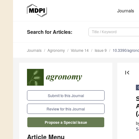
Journals
Search
for Articles
:
Journals
Agronomy
Volume 14
Issue 9
10.3390/agro
first_page
Submit to this Journal
S
A
Review for this Journal
(
Propose a Special Issue
b
S
Article Menu