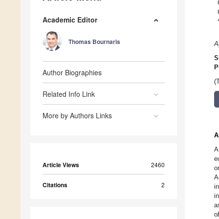
Academic Editor
Thomas Bournaris
A
S
P
Author Biographies
(
Related Info Link
More by Authors Links
A
A
e
Article Views
2460
o
A
Citations
2
i
i
a
o