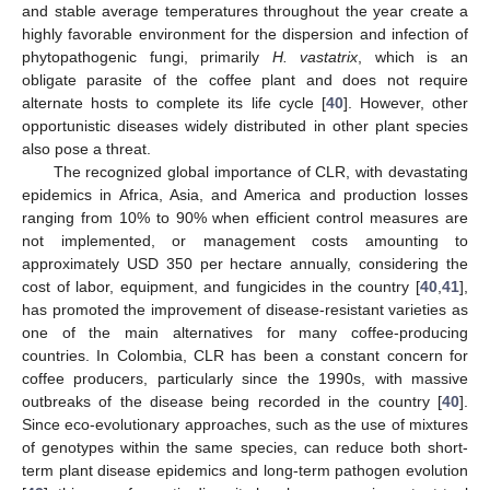
and stable average temperatures throughout the year create a
highly favorable environment for the dispersion and infection of
phytopathogenic fungi, primarily
H. vastatrix
, which is an
obligate parasite of the coffee plant and does not require
alternate hosts to complete its life cycle [
40
]. However, other
opportunistic diseases widely distributed in other plant species
also pose a threat.
The recognized global importance of CLR, with devastating
epidemics in Africa, Asia, and America and production losses
ranging from 10% to 90% when efficient control measures are
not implemented, or management costs amounting to
approximately USD 350 per hectare annually, considering the
cost of labor, equipment, and fungicides in the country [
40
,
41
],
has promoted the improvement of disease-resistant varieties as
one of the main alternatives for many coffee-producing
countries. In Colombia, CLR has been a constant concern for
coffee producers, particularly since the 1990s, with massive
outbreaks of the disease being recorded in the country [
40
].
Since eco-evolutionary approaches, such as the use of mixtures
of genotypes within the same species, can reduce both short-
term plant disease epidemics and long-term pathogen evolution