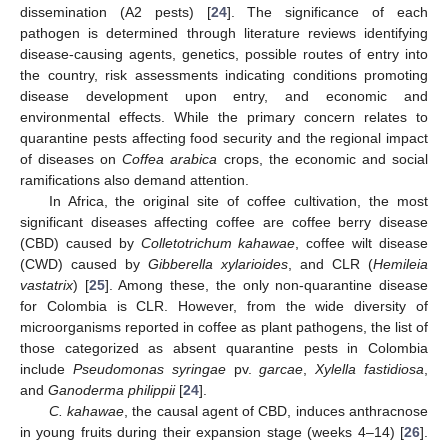
dissemination (A2 pests) [
24
]. The significance of each
pathogen is determined through literature reviews identifying
disease-causing agents, genetics, possible routes of entry into
the country, risk assessments indicating conditions promoting
disease development upon entry, and economic and
environmental effects. While the primary concern relates to
quarantine pests affecting food security and the regional impact
of diseases on
Coffea arabica
crops, the economic and social
ramifications also demand attention.
In Africa, the original site of coffee cultivation, the most
significant diseases affecting coffee are coffee berry disease
(CBD) caused by
Colletotrichum kahawae
, coffee wilt disease
(CWD) caused by
Gibberella xylarioides
, and CLR (
Hemileia
vastatrix
) [
25
]. Among these, the only non-quarantine disease
for Colombia is CLR. However, from the wide diversity of
microorganisms reported in coffee as plant pathogens, the list of
those categorized as absent quarantine pests in Colombia
include
Pseudomonas syringae
pv.
garcae
,
Xylella fastidiosa
,
and
Ganoderma philippii
[
24
].
C. kahawae
, the causal agent of CBD, induces anthracnose
in young fruits during their expansion stage (weeks 4–14) [
26
].