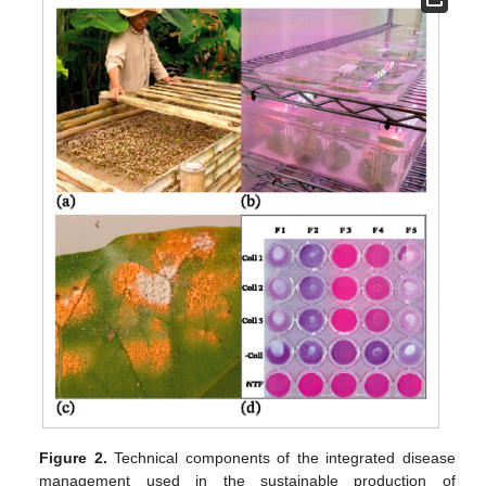
Figure 2.
Technical components of the integrated disease
management used in the sustainable production of