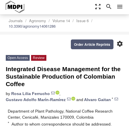
zoom_out_map
search
menu
Journals
Agronomy
Volume 14
Issue 6
10.3390/agronomy14061286
settings
Order Article Reprints
Open Access
Review
Integrated Disease Management for the
Sustainable Production of Colombian
Coffee
by
Rosa Lilia Ferrucho
,
*
Gustavo Adolfo Marín-Ramírez
and
Alvaro Gaitan
Department of Plant Pathology, National Coffee Research
Center, Cenicafé, Manizales 170009, Colombia
*
Author to whom correspondence should be addressed.