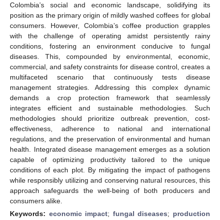
Colombia’s social and economic landscape, solidifying its
position as the primary origin of mildly washed coffees for global
consumers. However, Colombia’s coffee production grapples
with the challenge of operating amidst persistently rainy
conditions, fostering an environment conducive to fungal
diseases. This, compounded by environmental, economic,
commercial, and safety constraints for disease control, creates a
multifaceted scenario that continuously tests disease
management strategies. Addressing this complex dynamic
demands a crop protection framework that seamlessly
integrates efficient and sustainable methodologies. Such
methodologies should prioritize outbreak prevention, cost-
effectiveness, adherence to national and international
regulations, and the preservation of environmental and human
health. Integrated disease management emerges as a solution
capable of optimizing productivity tailored to the unique
conditions of each plot. By mitigating the impact of pathogens
while responsibly utilizing and conserving natural resources, this
approach safeguards the well-being of both producers and
consumers alike.
Keywords:
economic impact
;
fungal diseases
;
production