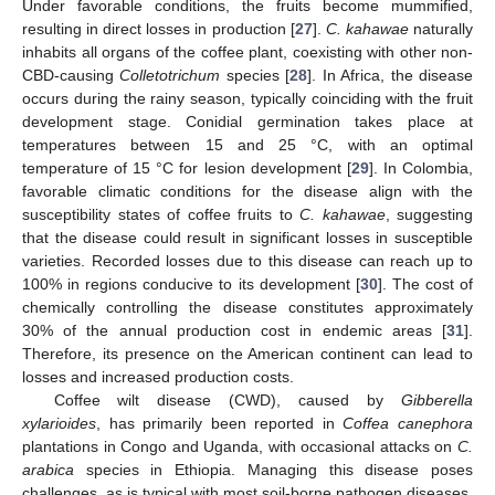
Under favorable conditions, the fruits become mummified,
resulting in direct losses in production [
27
].
C. kahawae
naturally
inhabits all organs of the coffee plant, coexisting with other non-
CBD-causing
Colletotrichum
species [
28
]. In Africa, the disease
occurs during the rainy season, typically coinciding with the fruit
development stage. Conidial germination takes place at
temperatures between 15 and 25 °C, with an optimal
temperature of 15 °C for lesion development [
29
]. In Colombia,
favorable climatic conditions for the disease align with the
susceptibility states of coffee fruits to
C. kahawae
, suggesting
that the disease could result in significant losses in susceptible
varieties. Recorded losses due to this disease can reach up to
100% in regions conducive to its development [
30
]. The cost of
chemically controlling the disease constitutes approximately
30% of the annual production cost in endemic areas [
31
].
Therefore, its presence on the American continent can lead to
losses and increased production costs.
Coffee wilt disease (CWD), caused by
Gibberella
xylarioides
, has primarily been reported in
Coffea canephora
plantations in Congo and Uganda, with occasional attacks on
C.
arabica
species in Ethiopia. Managing this disease poses
challenges, as is typical with most soil-borne pathogen diseases.