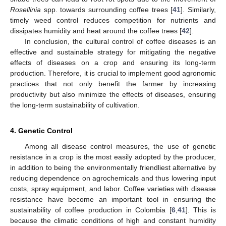
Rosellinia
spp. towards surrounding coffee trees [
41
]. Similarly,
timely weed control reduces competition for nutrients and
dissipates humidity and heat around the coffee trees [
42
].
In conclusion, the cultural control of coffee diseases is an
effective and sustainable strategy for mitigating the negative
effects of diseases on a crop and ensuring its long-term
production. Therefore, it is crucial to implement good agronomic
practices that not only benefit the farmer by increasing
productivity but also minimize the effects of diseases, ensuring
the long-term sustainability of cultivation.
4. Genetic Control
Among all disease control measures, the use of genetic
resistance in a crop is the most easily adopted by the producer,
in addition to being the environmentally friendliest alternative by
reducing dependence on agrochemicals and thus lowering input
costs, spray equipment, and labor. Coffee varieties with disease
resistance have become an important tool in ensuring the
sustainability of coffee production in Colombia [
6
,
41
]. This is
because the climatic conditions of high and constant humidity