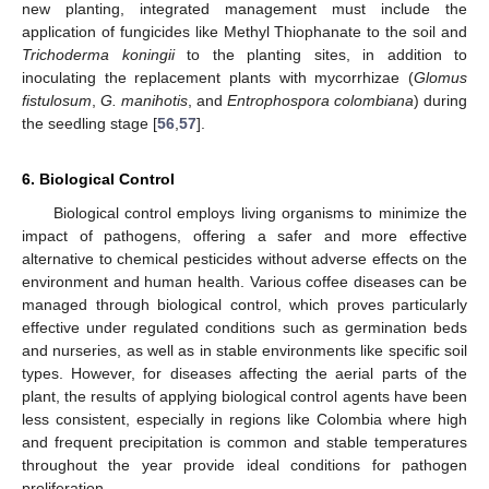
new planting, integrated management must include the
application of fungicides like Methyl Thiophanate to the soil and
Trichoderma koningii
to the planting sites, in addition to
inoculating the replacement plants with mycorrhizae (
Glomus
fistulosum
,
G. manihotis
, and
Entrophospora colombiana
) during
the seedling stage [
56
,
57
].
6. Biological Control
Biological control employs living organisms to minimize the
impact of pathogens, offering a safer and more effective
alternative to chemical pesticides without adverse effects on the
environment and human health. Various coffee diseases can be
managed through biological control, which proves particularly
effective under regulated conditions such as germination beds
and nurseries, as well as in stable environments like specific soil
types. However, for diseases affecting the aerial parts of the
plant, the results of applying biological control agents have been
less consistent, especially in regions like Colombia where high
and frequent precipitation is common and stable temperatures
throughout the year provide ideal conditions for pathogen
proliferation.