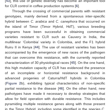
[
43
], this use of genetic diversity has become an important tool
for CLR control in coffee production systems [
6
].
Through the crossing of commercial parents with resistant
genotypes, mainly derived from a spontaneous inter-specific
hybrid between
C. arabica
and
C. canephora
that occurred on
the island of Timor (Timor Hybrid, HdT), various breeding
programs have been successful in obtaining commercial
varieties resistant to CLR such as Cauvery in India, the
multilinear ‘Colombia’ variety in Colombia, and the F1 hybrid
Ruiru II in Kenya [
44
]. The use of resistant varieties has been
accompanied by the emergence of new races of the pathogen
that can overcome this resistance, with the currently reported
characterization of 30 physiological races [
45
]. On the one hand,
this high mutation capacity of CLR has evidenced the presence
of an incomplete or horizontal resistance background in
advanced progenies of Caturra/HdT hybrids in Colombia
(
Figure 2
b), exhibiting typical characteristics of non-specific
partial resistance to the disease [
46
]. On the other hand, new
pathotypes have made it necessary to develop strategies that
allow for field operation with durable resistance. This includes
pyramiding multiple resistance genes along with those present
in the Timor Hybrid, including some identified in the species
C.