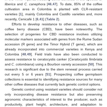
liberica
and
C. canephora
[
46
,
47
]. To date, 85% of the coffee
cultivation area in Colombia is planted with CLR-resistant
varieties [
1
], mainly Colombia and Castillo varieties and, more
recently, Cenicafé 1 [
6
,
41
] (
Table 2
).
Efforts to develop resistance to other diseases, such as
coffee berry disease (CBD), have been noteworthy. The
selection of progenies for CBD resistance involves utilizing
molecular markers associated with genes from the Rume Sudan
accession (R gene) and the Timor Hybrid (T gene), which are
already incorporated into commercial varieties in Kenya and
Colombia [
48
,
49
]. Field trials have also been conducted to
assess resistance to ceratocystis canker (
Ceratocystis fimbriata
and
C. colombiana
) using a Bourbon variety accession [
50
]. This
research is significant due to the stem renewal process carried
out every 5 or 6 years [
51
]. Prospecting coffee germplasm
collections is essential to identifying resistance sources for many
other coffee diseases that currently lack genetic control options.
Genetic control using resistant varieties should consider not
only incorporating disease resistance but also preserving
agronomic characteristics of interest to the producer, such as
productivity, plant height, architecture, and adaptation to