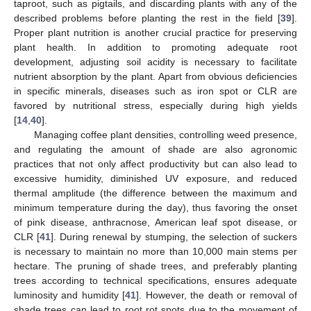
taproot, such as pigtails, and discarding plants with any of the
described problems before planting the rest in the field [
39
].
Proper plant nutrition is another crucial practice for preserving
plant health. In addition to promoting adequate root
development, adjusting soil acidity is necessary to facilitate
nutrient absorption by the plant. Apart from obvious deficiencies
in specific minerals, diseases such as iron spot or CLR are
favored by nutritional stress, especially during high yields
[
14
,
40
].
Managing coffee plant densities, controlling weed presence,
and regulating the amount of shade are also agronomic
practices that not only affect productivity but can also lead to
excessive humidity, diminished UV exposure, and reduced
thermal amplitude (the difference between the maximum and
minimum temperature during the day), thus favoring the onset
of pink disease, anthracnose, American leaf spot disease, or
CLR [
41
]. During renewal by stumping, the selection of suckers
is necessary to maintain no more than 10,000 main stems per
hectare. The pruning of shade trees, and preferably planting
trees according to technical specifications, ensures adequate
luminosity and humidity [
41
]. However, the death or removal of
shade trees can lead to root rot spots due to the movement of