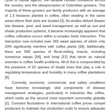
cycle of causal agents, the variable climatic conditions across
the country, and the idiosyncrasies of Colombian growers. The
majority of these growers are family producers with an average
of 1.3 hectares planted in coffee, often residing in the same
areas where their plots are located [
1
]. As studies delved deeper
into disease, pest, and weed management, as well as sun and
shade production systems, it became increasingly apparent that
coffee cultivation occurs within a complex biotic interaction. This
interaction now includes over 265 weed species, of which only
33% significantly interfere with coffee plants [
15
]. Additionally,
there are 500 species of floral-visiting insects, including
numerous wasps [
16
], and fungi [
17
] that serve as natural
enemies to coffee health problems. All of this is compounded by
the presence of 20 species of shade trees that play a role in
regulating temperature and humidity in many coffee plantations
[
5
].
Currently, economic, commercial, and safety conditions
have become increasingly vital components of disease
management strategies, particularly in industries like coffee,
which ranks as the second most important commodity globally
[
1
]. Constant fluctuations in international coffee prices compel
producers to maintain low production costs to ensure adequate