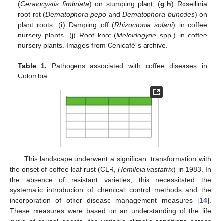
(
Ceratocystis fimbriata
) on stumping plant, (
g
,
h
) Rosellinia
root rot (
Dematophora pepo
and
Dematophora bunodes
) on
plant roots. (
i
) Damping off (
Rhizoctonia solani
) in coffee
nursery plants. (
j
) Root knot (
Meloidogyne
spp.) in coffee
nursery plants. Images from Cenicafé´s archive.
Table 1.
Pathogens associated with coffee diseases in
Colombia.
This landscape underwent a significant transformation with
the onset of coffee leaf rust (CLR,
Hemileia vastatrix
) in 1983. In
the absence of resistant varieties, this necessitated the
systematic introduction of chemical control methods and the
incorporation of other disease management measures [
14
].
These measures were based on an understanding of the life