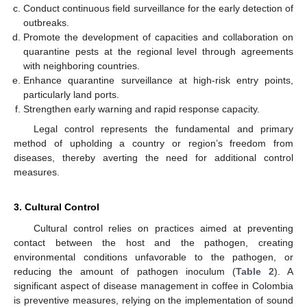
Conduct continuous field surveillance for the early detection of
outbreaks.
Promote the development of capacities and collaboration on
quarantine pests at the regional level through agreements
with neighboring countries.
Enhance quarantine surveillance at high-risk entry points,
particularly land ports.
Strengthen early warning and rapid response capacity.
Legal control represents the fundamental and primary
method of upholding a country or region’s freedom from
diseases, thereby averting the need for additional control
measures.
3. Cultural Control
Cultural control relies on practices aimed at preventing
contact between the host and the pathogen, creating
environmental conditions unfavorable to the pathogen, or
reducing the amount of pathogen inoculum (
Table 2
). A
significant aspect of disease management in coffee in Colombia
is preventive measures, relying on the implementation of sound