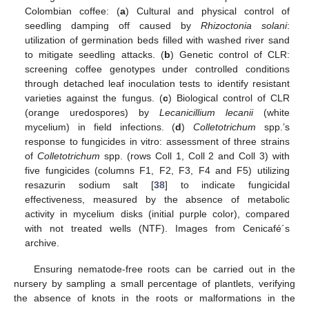
Colombian coffee: (
a
) Cultural and physical control of
seedling damping off caused by
Rhizoctonia solani
:
utilization of germination beds filled with washed river sand
to mitigate seedling attacks. (
b
) Genetic control of CLR:
screening coffee genotypes under controlled conditions
through detached leaf inoculation tests to identify resistant
varieties against the fungus. (
c
) Biological control of CLR
(orange uredospores) by
Lecanicillium lecanii
(white
mycelium) in field infections. (
d
)
Colletotrichum
spp.’s
response to fungicides in vitro: assessment of three strains
of
Colletotrichum
spp. (rows Coll 1, Coll 2 and Coll 3) with
five fungicides (columns F1, F2, F3, F4 and F5) utilizing
resazurin sodium salt [
38
] to indicate fungicidal
effectiveness, measured by the absence of metabolic
activity in mycelium disks (initial purple color), compared
with not treated wells (NTF). Images from Cenicafé´s
archive.
Ensuring nematode-free roots can be carried out in the
nursery by sampling a small percentage of plantlets, verifying
the absence of knots in the roots or malformations in the