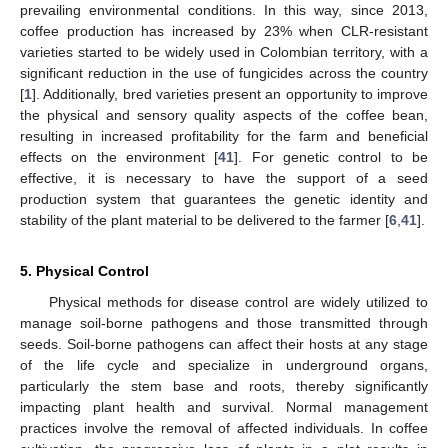
prevailing environmental conditions. In this way, since 2013,
coffee production has increased by 23% when CLR-resistant
varieties started to be widely used in Colombian territory, with a
significant reduction in the use of fungicides across the country
[
1
]. Additionally, bred varieties present an opportunity to improve
the physical and sensory quality aspects of the coffee bean,
resulting in increased profitability for the farm and beneficial
effects on the environment [
41
]. For genetic control to be
effective, it is necessary to have the support of a seed
production system that guarantees the genetic identity and
stability of the plant material to be delivered to the farmer [
6
,
41
].
5. Physical Control
Physical methods for disease control are widely utilized to
manage soil-borne pathogens and those transmitted through
seeds. Soil-borne pathogens can affect their hosts at any stage
of the life cycle and specialize in underground organs,
particularly the stem base and roots, thereby significantly
impacting plant health and survival. Normal management
practices involve the removal of affected individuals. In coffee