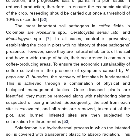
cultivation, the progressive loss of plants in a plot results in
reduced production; therefore, to ensure the economic viability
of the crop, reseeding should be carried out once a threshold of
10% is exceeded [
52
].
The most important soil pathogens in coffee fields in
Colombia are
Rosellinia
spp.,
Ceratocystis sensu lato
, and
Meloidogyne
spp. [
7
]. In all cases, control is preventive,
establishing the crop in plots with no history of these pathogens’
presence. However, since they are natural inhabitants of the soil
and have a wide range of hosts, their occurrence is common in
coffee-producing areas. To ensure the economic sustainability of
coffee cultivation in the presence of symptoms caused by
R.
pepo
and
R. bunodes
, the recovery of lost sites is fundamental.
This is achieved through a combination of physical and
biological management tactics. Once diseased plants are
identified, they must be removed along with neighboring plants
suspected of being infected. Subsequently, the soil from each
site is excavated, and all roots are removed, taken out of the
plot, and burned. Infested sites are then subjected to
solarization for three months [
53
].
Solarization is a hydrothermal process in which the infested
soil is covered with transparent plastic to absorb radiation. This