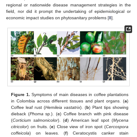
regional or nationwide disease management strategies in the
field, nor did it prompt the undertaking of epidemiological or
economic impact studies on phytosanitary problems [
8
].
Figure 1.
Symptoms of main diseases in coffee plantations
in Colombia across different tissues and plant organs. (
a
)
Coffee leaf rust (
Hemileia vastatrix
). (
b
) Plant tips showing
dieback (
Phoma
sp.). (
c
) Coffee branch with pink disease
(
Corticium salmonicolor
). (
d
) American leaf spot (
Mycena
citricolor
) on fruits. (
e
) Close view of iron spot (
Cercospora
coffeicola
) on leaves. (
f
) Ceratocystis canker stain