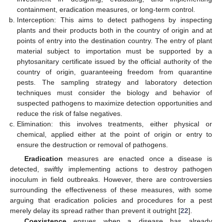
containment, eradication measures, or long-term control.
Interception: This aims to detect pathogens by inspecting
plants and their products both in the country of origin and at
points of entry into the destination country. The entry of plant
material subject to importation must be supported by a
phytosanitary certificate issued by the official authority of the
country of origin, guaranteeing freedom from quarantine
pests. The sampling strategy and laboratory detection
techniques must consider the biology and behavior of
suspected pathogens to maximize detection opportunities and
reduce the risk of false negatives.
Elimination: this involves treatments, either physical or
chemical, applied either at the point of origin or entry to
ensure the destruction or removal of pathogens.
Eradication
measures are enacted once a disease is
detected, swiftly implementing actions to destroy pathogen
inoculum in field outbreaks. However, there are controversies
surrounding the effectiveness of these measures, with some
arguing that eradication policies and procedures for a pest
merely delay its spread rather than prevent it outright [
22
].
Coexistence
ensues when a disease has already