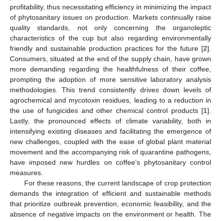
profitability, thus necessitating efficiency in minimizing the impact
of phytosanitary issues on production. Markets continually raise
quality standards, not only concerning the organoleptic
characteristics of the cup but also regarding environmentally
friendly and sustainable production practices for the future [
2
].
Consumers, situated at the end of the supply chain, have grown
more demanding regarding the healthfulness of their coffee,
prompting the adoption of more sensitive laboratory analysis
methodologies. This trend consistently drives down levels of
agrochemical and mycotoxin residues, leading to a reduction in
the use of fungicides and other chemical control products [
1
].
Lastly, the pronounced effects of climate variability, both in
intensifying existing diseases and facilitating the emergence of
new challenges, coupled with the ease of global plant material
movement and the accompanying risk of quarantine pathogens,
have imposed new hurdles on coffee’s phytosanitary control
measures.
For these reasons, the current landscape of crop protection
demands the integration of efficient and sustainable methods
that prioritize outbreak prevention, economic feasibility, and the
absence of negative impacts on the environment or health. The