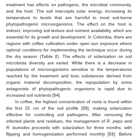
treatment has effects on pathogens, the microbial community,
and the host. The soil intercepts solar energy, increasing its
temperature to levels that are harmful to most soil-borne
phytopathogenic microorganisms. The effect on the host is
indirect, improving soil texture and nutrient availability, which are
essential for its growth and development. In Colombia, there are
regions with coffee cultivation under open sun exposure where
optimal conditions for implementing the technique occur during
the dry season (
Table 2
). The effects of solarization on soil
microbiota diversity are varied. While there is a decrease in
populations of microorganisms sensitive to the temperatures
reached by the treatment and toxic substances derived from
organic material decomposition, the repopulation by some
antagonists of phytopathogenic organisms is rapid due to
increased soil nutrients [
54
].
In coffee, the highest concentration of roots is found within
the first 25 cm of the soil profile [
55
], making solarization
effective for controlling soil pathogens. After removing the
infected plants and residues, the management of
R. pepo
and
R. bunodes
proceeds with solarization for three months, with
flipping and homogenization performed monthly [
53
]. Before