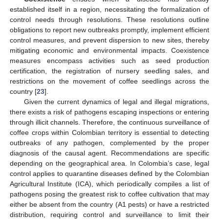
established itself in a region, necessitating the formalization of
control needs through resolutions. These resolutions outline
obligations to report new outbreaks promptly, implement efficient
control measures, and prevent dispersion to new sites, thereby
mitigating economic and environmental impacts. Coexistence
measures encompass activities such as seed production
certification, the registration of nursery seedling sales, and
restrictions on the movement of coffee seedlings across the
country [
23
].
Given the current dynamics of legal and illegal migrations,
there exists a risk of pathogens escaping inspections or entering
through illicit channels. Therefore, the continuous surveillance of
coffee crops within Colombian territory is essential to detecting
outbreaks of any pathogen, complemented by the proper
diagnosis of the causal agent. Recommendations are specific
depending on the geographical area. In Colombia’s case, legal
control applies to quarantine diseases defined by the Colombian
Agricultural Institute (ICA), which periodically compiles a list of
pathogens posing the greatest risk to coffee cultivation that may
either be absent from the country (A1 pests) or have a restricted
distribution, requiring control and surveillance to limit their