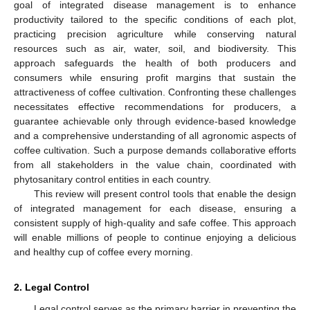
goal of integrated disease management is to enhance
productivity tailored to the specific conditions of each plot,
practicing precision agriculture while conserving natural
resources such as air, water, soil, and biodiversity. This
approach safeguards the health of both producers and
consumers while ensuring profit margins that sustain the
attractiveness of coffee cultivation. Confronting these challenges
necessitates effective recommendations for producers, a
guarantee achievable only through evidence-based knowledge
and a comprehensive understanding of all agronomic aspects of
coffee cultivation. Such a purpose demands collaborative efforts
from all stakeholders in the value chain, coordinated with
phytosanitary control entities in each country.
This review will present control tools that enable the design
of integrated management for each disease, ensuring a
consistent supply of high-quality and safe coffee. This approach
will enable millions of people to continue enjoying a delicious
and healthy cup of coffee every morning.
2. Legal Control
Legal control serves as the primary barrier in preventing the