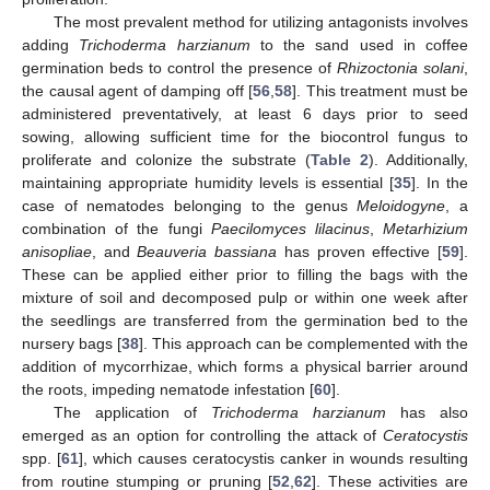
The most prevalent method for utilizing antagonists involves
adding
Trichoderma harzianum
to the sand used in coffee
germination beds to control the presence of
Rhizoctonia solani
,
the causal agent of damping off [
56
,
58
]. This treatment must be
administered preventatively, at least 6 days prior to seed
sowing, allowing sufficient time for the biocontrol fungus to
proliferate and colonize the substrate (
Table 2
). Additionally,
maintaining appropriate humidity levels is essential [
35
]. In the
case of nematodes belonging to the genus
Meloidogyne
, a
combination of the fungi
Paecilomyces lilacinus
,
Metarhizium
anisopliae
, and
Beauveria bassiana
has proven effective [
59
].
These can be applied either prior to filling the bags with the
mixture of soil and decomposed pulp or within one week after
the seedlings are transferred from the germination bed to the
nursery bags [
38
]. This approach can be complemented with the
addition of mycorrhizae, which forms a physical barrier around
the roots, impeding nematode infestation [
60
].
The application of
Trichoderma harzianum
has also
emerged as an option for controlling the attack of
Ceratocystis
spp. [
61
], which causes ceratocystis canker in wounds resulting
from routine stumping or pruning [
52
,
62
]. These activities are