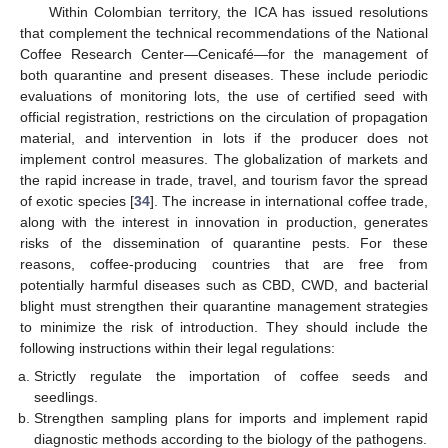
Within Colombian territory, the ICA has issued resolutions
that complement the technical recommendations of the National
Coffee Research Center—Cenicafé—for the management of
both quarantine and present diseases. These include periodic
evaluations of monitoring lots, the use of certified seed with
official registration, restrictions on the circulation of propagation
material, and intervention in lots if the producer does not
implement control measures. The globalization of markets and
the rapid increase in trade, travel, and tourism favor the spread
of exotic species [
34
]. The increase in international coffee trade,
along with the interest in innovation in production, generates
risks of the dissemination of quarantine pests. For these
reasons, coffee-producing countries that are free from
potentially harmful diseases such as CBD, CWD, and bacterial
blight must strengthen their quarantine management strategies
to minimize the risk of introduction. They should include the
following instructions within their legal regulations:
Strictly regulate the importation of coffee seeds and
seedlings.
Strengthen sampling plans for imports and implement rapid
diagnostic methods according to the biology of the pathogens.