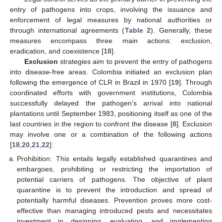
entry of pathogens into crops, involving the issuance and
enforcement of legal measures by national authorities or
through international agreements (
Table 2
). Generally, these
measures encompass three main actions: exclusion,
eradication, and coexistence [
18
].
Exclusion
strategies aim to prevent the entry of pathogens
into disease-free areas. Colombia initiated an exclusion plan
following the emergence of CLR in Brazil in 1970 [
19
]. Through
coordinated efforts with government institutions, Colombia
successfully delayed the pathogen’s arrival into national
plantations until September 1983, positioning itself as one of the
last countries in the region to confront the disease [
8
]. Exclusion
may involve one or a combination of the following actions
[
18
,
20
,
21
,
22
]:
Prohibition: This entails legally established quarantines and
embargoes, prohibiting or restricting the importation of
potential carriers of pathogens. The objective of plant
quarantine is to prevent the introduction and spread of
potentially harmful diseases. Prevention proves more cost-
effective than managing introduced pests and necessitates
investment in designing, evaluating, and implementing