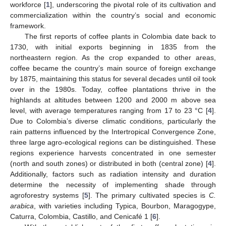
workforce [
1
], underscoring the pivotal role of its cultivation and
commercialization within the country’s social and economic
framework.
The first reports of coffee plants in Colombia date back to
1730, with initial exports beginning in 1835 from the
northeastern region. As the crop expanded to other areas,
coffee became the country’s main source of foreign exchange
by 1875, maintaining this status for several decades until oil took
over in the 1980s. Today, coffee plantations thrive in the
highlands at altitudes between 1200 and 2000 m above sea
level, with average temperatures ranging from 17 to 23 °C [
4
].
Due to Colombia’s diverse climatic conditions, particularly the
rain patterns influenced by the Intertropical Convergence Zone,
three large agro-ecological regions can be distinguished. These
regions experience harvests concentrated in one semester
(north and south zones) or distributed in both (central zone) [
4
].
Additionally, factors such as radiation intensity and duration
determine the necessity of implementing shade through
agroforestry systems [
5
]. The primary cultivated species is
C.
arabica
, with varieties including Typica, Bourbon, Maragogype,
Caturra, Colombia, Castillo, and Cenicafé 1 [
6
].