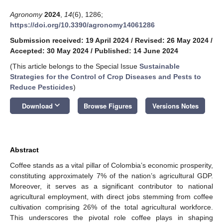
Agronomy
2024
,
14
(6), 1286;
https://doi.org/10.3390/agronomy14061286
Submission received: 19 April 2024
/
Revised: 26 May 2024
/
Accepted: 30 May 2024
/
Published: 14 June 2024
(This article belongs to the Special Issue
Sustainable
Strategies for the Control of Crop Diseases and Pests to
Reduce Pesticides
)
keyboard_arrow_down
Download
Browse Figures
Versions Notes
Abstract
Coffee stands as a vital pillar of Colombia’s economic prosperity,
constituting approximately 7% of the nation’s agricultural GDP.
Moreover, it serves as a significant contributor to national
agricultural employment, with direct jobs stemming from coffee
cultivation comprising 26% of the total agricultural workforce.
This underscores the pivotal role coffee plays in shaping