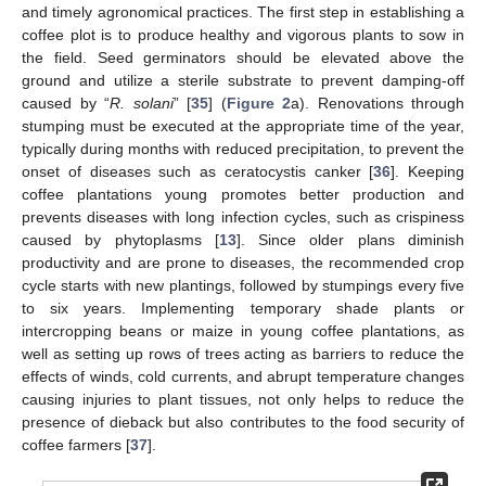
and timely agronomical practices. The first step in establishing a
coffee plot is to produce healthy and vigorous plants to sow in
the field. Seed germinators should be elevated above the
ground and utilize a sterile substrate to prevent damping-off
caused by “
R. solani
” [
35
] (
Figure 2
a). Renovations through
stumping must be executed at the appropriate time of the year,
typically during months with reduced precipitation, to prevent the
onset of diseases such as ceratocystis canker [
36
]. Keeping
coffee plantations young promotes better production and
prevents diseases with long infection cycles, such as crispiness
caused by phytoplasms [
13
]. Since older plans diminish
productivity and are prone to diseases, the recommended crop
cycle starts with new plantings, followed by stumpings every five
to six years. Implementing temporary shade plants or
intercropping beans or maize in young coffee plantations, as
well as setting up rows of trees acting as barriers to reduce the
effects of winds, cold currents, and abrupt temperature changes
causing injuries to plant tissues, not only helps to reduce the
presence of dieback but also contributes to the food security of
coffee farmers [
37
].