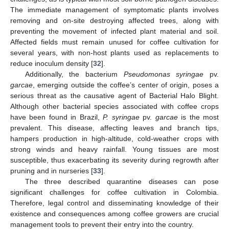
The immediate management of symptomatic plants involves
removing and on-site destroying affected trees, along with
preventing the movement of infected plant material and soil.
Affected fields must remain unused for coffee cultivation for
several years, with non-host plants used as replacements to
reduce inoculum density [
32
].
Additionally, the bacterium
Pseudomonas syringae
pv.
garcae
, emerging outside the coffee’s center of origin, poses a
serious threat as the causative agent of Bacterial Halo Blight.
Although other bacterial species associated with coffee crops
have been found in Brazil,
P. syringae
pv.
garcae
is the most
prevalent. This disease, affecting leaves and branch tips,
hampers production in high-altitude, cold-weather crops with
strong winds and heavy rainfall. Young tissues are most
susceptible, thus exacerbating its severity during regrowth after
pruning and in nurseries [
33
].
The three described quarantine diseases can pose
significant challenges for coffee cultivation in Colombia.
Therefore, legal control and disseminating knowledge of their
existence and consequences among coffee growers are crucial
management tools to prevent their entry into the country.