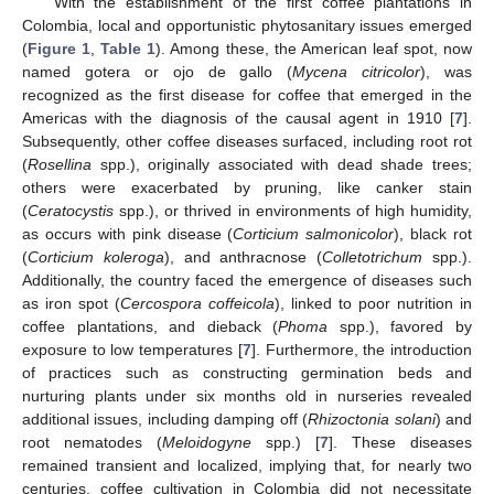
With the establishment of the first coffee plantations in
Colombia, local and opportunistic phytosanitary issues emerged
(
Figure 1
,
Table 1
). Among these, the American leaf spot, now
named gotera or ojo de gallo (
Mycena citricolor
), was
recognized as the first disease for coffee that emerged in the
Americas with the diagnosis of the causal agent in 1910 [
7
].
Subsequently, other coffee diseases surfaced, including root rot
(
Rosellina
spp.), originally associated with dead shade trees;
others were exacerbated by pruning, like canker stain
(
Ceratocystis
spp.), or thrived in environments of high humidity,
as occurs with pink disease (
Corticium salmonicolor
), black rot
(
Corticium koleroga
), and anthracnose (
Colletotrichum
spp.).
Additionally, the country faced the emergence of diseases such
as iron spot (
Cercospora coffeicola
), linked to poor nutrition in
coffee plantations, and dieback (
Phoma
spp.), favored by
exposure to low temperatures [
7
]. Furthermore, the introduction
of practices such as constructing germination beds and
nurturing plants under six months old in nurseries revealed
additional issues, including damping off (
Rhizoctonia solani
) and
root nematodes (
Meloidogyne
spp.) [
7
]. These diseases
remained transient and localized, implying that, for nearly two
centuries, coffee cultivation in Colombia did not necessitate