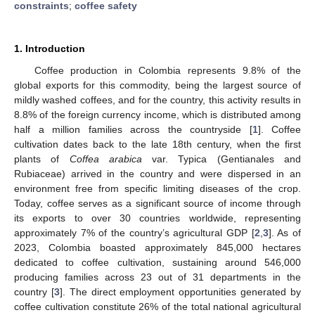
constraints
;
coffee safety
1. Introduction
Coffee production in Colombia represents 9.8% of the
global exports for this commodity, being the largest source of
mildly washed coffees, and for the country, this activity results in
8.8% of the foreign currency income, which is distributed among
half a million families across the countryside [
1
]. Coffee
cultivation dates back to the late 18th century, when the first
plants of
Coffea arabica
var. Typica (Gentianales and
Rubiaceae) arrived in the country and were dispersed in an
environment free from specific limiting diseases of the crop.
Today, coffee serves as a significant source of income through
its exports to over 30 countries worldwide, representing
approximately 7% of the country’s agricultural GDP [
2
,
3
]. As of
2023, Colombia boasted approximately 845,000 hectares
dedicated to coffee cultivation, sustaining around 546,000
producing families across 23 out of 31 departments in the
country [
3
]. The direct employment opportunities generated by
coffee cultivation constitute 26% of the total national agricultural