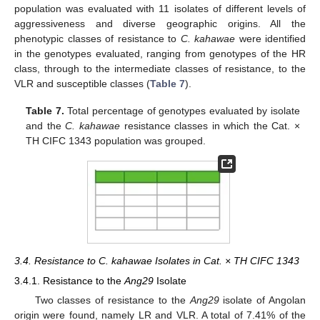
population was evaluated with 11 isolates of different levels of
aggressiveness and diverse geographic origins. All the
phenotypic classes of resistance to
C. kahawae
were identified
in the genotypes evaluated, ranging from genotypes of the HR
class, through to the intermediate classes of resistance, to the
VLR and susceptible classes (
Table 7
).
Table 7.
Total percentage of genotypes evaluated by isolate
and the
C. kahawae
resistance classes in which the Cat. ×
TH CIFC 1343 population was grouped.
3.4. Resistance to C. kahawae Isolates in Cat. × TH CIFC 1343
3.4.1. Resistance to the
Ang29
Isolate
Two classes of resistance to the
Ang29
isolate of Angolan
origin were found, namely LR and VLR. A total of 7.41% of the