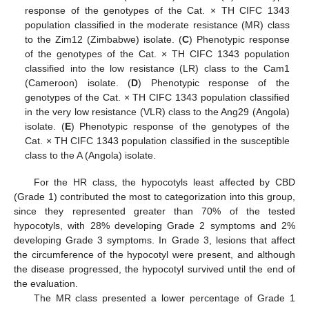
response of the genotypes of the Cat. × TH CIFC 1343
population classified in the moderate resistance (MR) class
to the Zim12 (Zimbabwe) isolate. (
C
) Phenotypic response
of the genotypes of the Cat. × TH CIFC 1343 population
classified into the low resistance (LR) class to the Cam1
(Cameroon) isolate. (
D
) Phenotypic response of the
genotypes of the Cat. × TH CIFC 1343 population classified
in the very low resistance (VLR) class to the Ang29 (Angola)
isolate. (
E
) Phenotypic response of the genotypes of the
Cat. × TH CIFC 1343 population classified in the susceptible
class to the A (Angola) isolate.
For the HR class, the hypocotyls least affected by CBD
(Grade 1) contributed the most to categorization into this group,
since they represented greater than 70% of the tested
hypocotyls, with 28% developing Grade 2 symptoms and 2%
developing Grade 3 symptoms. In Grade 3, lesions that affect
the circumference of the hypocotyl were present, and although
the disease progressed, the hypocotyl survived until the end of
the evaluation.
The MR class presented a lower percentage of Grade 1