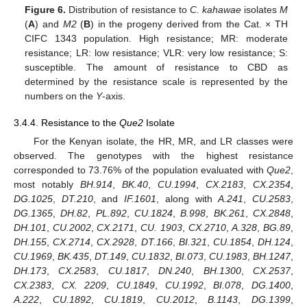
Figure 6.
Distribution of resistance to
C. kahawae
isolates
M
(
A
) and
M2
(
B
) in the progeny derived from the Cat. × TH
CIFC 1343 population. High resistance; MR: moderate
resistance; LR: low resistance; VLR: very low resistance; S:
susceptible. The amount of resistance to CBD as
determined by the resistance scale is represented by the
numbers on the
Y
-axis.
3.4.4. Resistance to the
Que2
Isolate
For the Kenyan isolate, the HR, MR, and LR classes were
observed. The genotypes with the highest resistance
corresponded to 73.76% of the population evaluated with
Que2
,
most notably
BH.914
,
BK.40
,
CU.1994
,
CX.2183
,
CX.2354
,
DG.1025
,
DT.210
, and
IF.1601
, along with
A.241
,
CU.2583
,
DG.1365
,
DH.82
,
PL.892
,
CU.1824
,
B.998
,
BK.261
,
CX.2848
,
DH.101
,
CU.2002
,
CX.2171
,
CU. 1903
,
CX.2710
,
A.328
,
BG.89
,
DH.155
,
CX.2714
,
CX.2928
,
DT.166
,
BI.321
,
CU.1854
,
DH.124
,
CU.1969
,
BK.435
,
DT.149
,
CU.1832
,
BI.073
,
CU.1983
,
BH.1247
,
DH.173
,
CX.2583
,
CU.1817
,
DN.240
,
BH.1300
,
CX.2537
,
CX.2383
,
CX. 2209
,
CU.1849
,
CU.1992
,
BI.078
,
DG.1400
,
A.222
,
CU.1892
,
CU.1819
,
CU.2012
,
B.1143
,
DG.1399
,