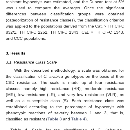
resistant hypocotyls was estimated, and the Duncan test at 5%
was used to compare the averages. Once the significant
differences between classification groups were obtained
(categorization of resistance classes), the classification criterion
was applied to the populations derived from the Cat. × TH CIFC
832/1, TH CIFC 2252, TH CIFC 1343, Cat. × TH CIFC 1343,
and CCC populations.
3. Results
3.1. Resistance Class Scale
With the described methodology, a scale was obtained for
the classification of
C. arabica
genotypes on the basis of their
CBD resistance. The scale is made up of four resistance
classes, namely high resistance (HR), moderate resistance
(MR), low resistance (LR), and very low resistance (VLR), as
well as a susceptible class (S). Each resistance class was
established according to the percentage of hypocotyls with
phenotypic reactions of severity between 1 and 3, that is,
classified as resistant (
Table 3
and
Table 4
).