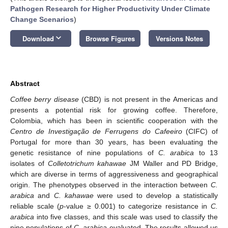
Pathogen Research for Higher Productivity Under Climate
Change Scenarios
)
keyboard_arrow_down
Download
Browse Figures
Versions Notes
Abstract
Coffee berry disease
(CBD) is not present in the Americas and
presents a potential risk for growing coffee. Therefore,
Colombia, which has been in scientific cooperation with the
Centro de Investigação de Ferrugens do Cafeeiro
(CIFC) of
Portugal for more than 30 years, has been evaluating the
genetic resistance of nine populations of
C. arabica
to 13
isolates of
Colletotrichum kahawae
JM Waller and PD Bridge,
which are diverse in terms of aggressiveness and geographical
origin. The phenotypes observed in the interaction between
C.
arabica
and
C. kahawae
were used to develop a statistically
reliable scale (
p
-value ≥ 0.001) to categorize resistance in
C.
arabica
into five classes, and this scale was used to classify the
nine populations of
C. arabica
evaluated. The results allowed us