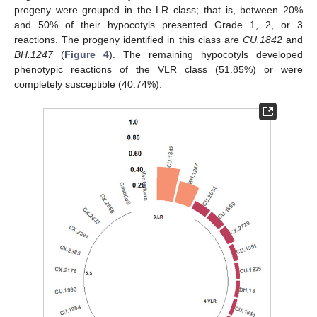
progeny were grouped in the LR class; that is, between 20%
and 50% of their hypocotyls presented Grade 1, 2, or 3
reactions. The progeny identified in this class are
CU.1842
and
BH.1247
(
Figure 4
). The remaining hypocotyls developed
phenotypic reactions of the VLR class (51.85%) or were
completely susceptible (40.74%).