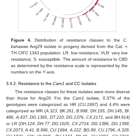
Figure 4.
Distribution of resistance classes to the
C.
kahawae
Ang29 isolate in progeny derived from the Cat. ×
TH CIFC 1343 population. LR: low resistance; VLR: very low
resistance; S: susceptible. The amount of resistance to CBD
as determined by the resistance scale is represented by the
numbers on the
Y
-axis.
3.4.2. Resistance to the
Cam1
and CC Isolates
The resistance classes for these isolates were more diverse
than those for
Ang29
. For the
Cam1
isolate, 0.37% of the
genotypes were categorized as HR (
CU.1997
) and 4.4% were
categorized as MR (
A.323
,
BK.261
,
B.998
,
DH.155
,
DH.145
,
BI.
486
,
A.437
,
DG.1365
,
DT.210
,
DG.1376
,
CX.2171
, and
BH.914
)
or LR (
DH.124
,
DH.77
,
DG.1025
,
CX.2714
,
DG.1386
,
DG.1399
,
CX.2073
,
A.41
,
B.996
,
CU.1994
,
A.222
,
BG.89
,
CU.1796
,
A.328
,