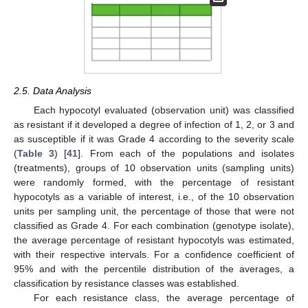
2.5. Data Analysis
Each hypocotyl evaluated (observation unit) was classified
as resistant if it developed a degree of infection of 1, 2, or 3 and
as susceptible if it was Grade 4 according to the severity scale
(
Table 3
) [
41
]. From each of the populations and isolates
(treatments), groups of 10 observation units (sampling units)
were randomly formed, with the percentage of resistant
hypocotyls as a variable of interest, i.e., of the 10 observation
units per sampling unit, the percentage of those that were not
classified as Grade 4. For each combination (genotype isolate),
the average percentage of resistant hypocotyls was estimated,
with their respective intervals. For a confidence coefficient of
95% and with the percentile distribution of the averages, a
classification by resistance classes was established.
For each resistance class, the average percentage of