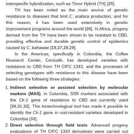
interspecific hybridization, such as Timor Hybrid (TH) [
25
].
TH has been noted as the main source of genetic
resistance to diseases that limit
C. arabica
production, and for
this reason, it has been used extensively in genetic
improvement programs around the world [
26
]. In Africa, progeny
derived from the TH have been shown to be resistant to CBD,
providing effective and durable genetic control of epidemics
caused by
C. kahawae
[
19
,
27
,
28
,
29
].
In the Americas, specifically in Colombia, the Coffee
Research Center, Cenicafé, has developed varieties with
resistance to CBD from TH CIFC 1343, and the processes of
selecting genotypes with resistance to this disease have been
based on the following three strategies:
Indirect selection or assisted selection by molecular
markers (MAS)
. In Colombia, SSR markers associated with
the
Ck-1
gene of resistance to CBD are currently used
[
30
,
31
,
32
]. This biotechnological tool has made it possible to
identify the
Ck-1
gene in rust-resistant varieties developed in
Colombia [
33
].
Direct selection through field tests
. Advanced progeny
evaluations of TH CIFC 1343 derivatives were carried out