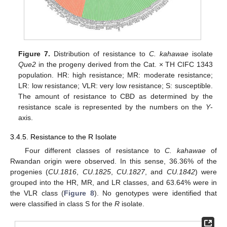
Figure 7.
Distribution of resistance to
C. kahawae
isolate
Que2
in the progeny derived from the Cat. × TH CIFC 1343
population. HR: high resistance; MR: moderate resistance;
LR: low resistance; VLR: very low resistance; S: susceptible.
The amount of resistance to CBD as determined by the
resistance scale is represented by the numbers on the
Y
-
axis.
3.4.5. Resistance to the R Isolate
Four different classes of resistance to
C. kahawae
of
Rwandan origin were observed. In this sense, 36.36% of the
progenies (
CU.1816
,
CU.1825
,
CU.1827
, and
CU.1842
) were
grouped into the HR, MR, and LR classes, and 63.64% were in
the VLR class (
Figure 8
). No genotypes were identified that
were classified in class S for the
R
isolate.