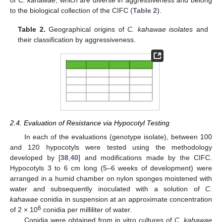
to the biological collection of the CIFC (
Table 2
).
Table 2.
Geographical origins of
C. kahawae isolates
and
their classification by aggressiveness.
2.4. Evaluation of Resistance via Hypocotyl Testing
In each of the evaluations (genotype isolate), between 100
and 120 hypocotyls were tested using the methodology
developed by [
38
,
40
] and modifications made by the CIFC.
Hypocotyls 3 to 6 cm long (5–6 weeks of development) were
arranged in a humid chamber on nylon sponges moistened with
water and subsequently inoculated with a solution of
C.
kahawae
conidia in suspension at an approximate concentration
6
of 2 × 10
conidia per milliliter of water.
Conidia were obtained from in vitro cultures of
C. kahawae