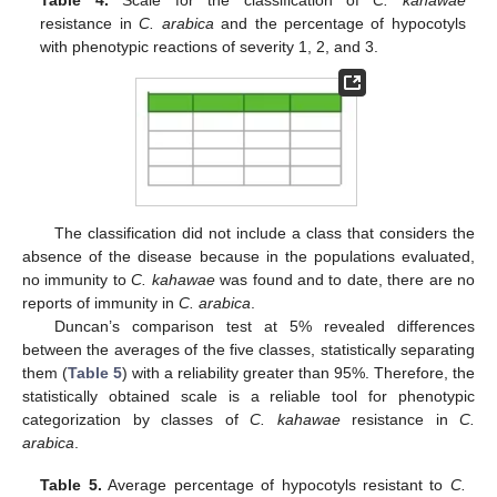
Table 4.
Scale for the classification of
C. kahawae
resistance in
C. arabica
and the percentage of hypocotyls
with phenotypic reactions of severity 1, 2, and 3.
The classification did not include a class that considers the
absence of the disease because in the populations evaluated,
no immunity to
C. kahawae
was found and to date, there are no
reports of immunity in
C. arabica
.
Duncan’s comparison test at 5% revealed differences
between the averages of the five classes, statistically separating
them (
Table 5
) with a reliability greater than 95%. Therefore, the
statistically obtained scale is a reliable tool for phenotypic
categorization by classes of
C. kahawae
resistance in
C.
arabica
.
Table 5.
Average percentage of hypocotyls resistant to
C.