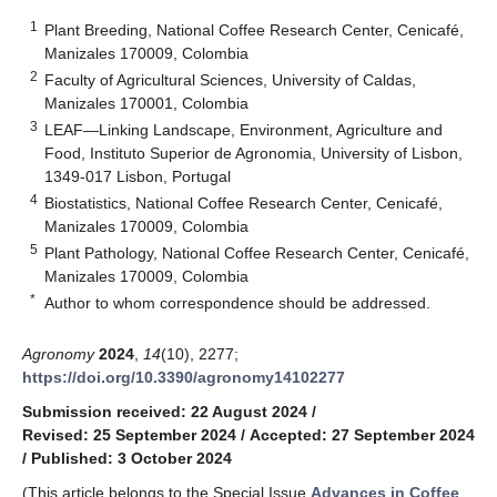
1
Plant Breeding, National Coffee Research Center, Cenicafé,
Manizales 170009, Colombia
2
Faculty of Agricultural Sciences, University of Caldas,
Manizales 170001, Colombia
3
LEAF—Linking Landscape, Environment, Agriculture and
Food, Instituto Superior de Agronomia, University of Lisbon,
1349-017 Lisbon, Portugal
4
Biostatistics, National Coffee Research Center, Cenicafé,
Manizales 170009, Colombia
5
Plant Pathology, National Coffee Research Center, Cenicafé,
Manizales 170009, Colombia
*
Author to whom correspondence should be addressed.
Agronomy
2024
,
14
(10), 2277;
https://doi.org/10.3390/agronomy14102277
Submission received: 22 August 2024
/
Revised: 25 September 2024
/
Accepted: 27 September 2024
/
Published: 3 October 2024
(This article belongs to the Special Issue
Advances in Coffee