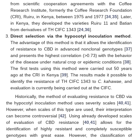
from scientific cooperation agreements with the Coffee
Research Institute, formerly the Coffee Research Foundation
(CRI), Ruiru, in Kenya, between 1975 and 1977 [
34
,
35
]. Later,
in Kenya, they developed the varieties Ruiru 11 and Batian
from derivatives of TH CIFC 1343 [
24
,
36
].
Direct selection via the hypocotyl inoculation method
.
The advantage of this method is that it allows the identification
of resistance to CBD in advanced nonclonal genotypes [
37
]
and presents the highest correlation (>0.73) with the behavior
of the disease under natural crop or epidemic conditions [
38
].
The first tests using this method were carried out 50 years
ago at the CRI in Kenya [
39
]. The results made it possible to
identify the resistance of TH CIFC 1343 to
C. kahawae
, and
evaluation is currently being carried out at the CIFC.
Historically, the method of evaluating resistance to CBD via
the hypocotyl inoculation method uses severity scales [
40
,
41
].
However, when scales of this type are used, their interpretation
can become controversial [
42
]. Using already developed scales
of evaluation of CBD resistance [
40
,
41
] allows for the
identification of highly resistant and completely susceptible
genotypes with great ease. However, the classification of