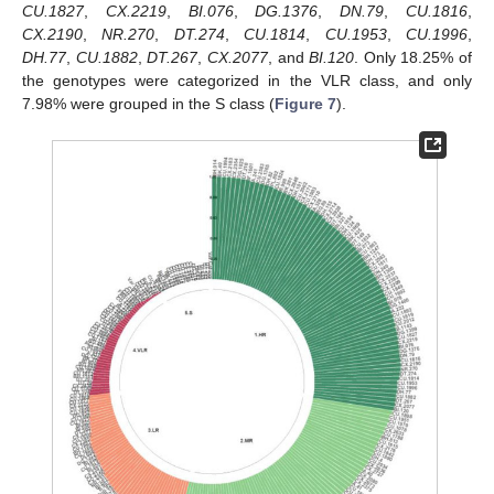
CU.1827
,
CX.2219
,
BI.076
,
DG.1376
,
DN.79
,
CU.1816
,
CX.2190
,
NR.270
,
DT.274
,
CU.1814
,
CU.1953
,
CU.1996
,
DH.77
,
CU.1882
,
DT.267
,
CX.2077
, and
BI.120
. Only 18.25% of
the genotypes were categorized in the VLR class, and only
7.98% were grouped in the S class (
Figure 7
).