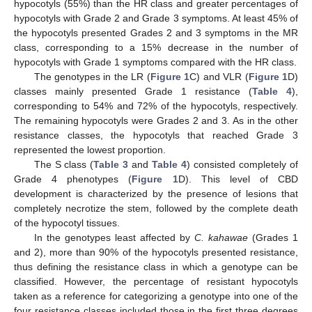
hypocotyls (55%) than the HR class and greater percentages of
hypocotyls with Grade 2 and Grade 3 symptoms. At least 45% of
the hypocotyls presented Grades 2 and 3 symptoms in the MR
class, corresponding to a 15% decrease in the number of
hypocotyls with Grade 1 symptoms compared with the HR class.
The genotypes in the LR (
Figure 1
C) and VLR (
Figure 1
D)
classes mainly presented Grade 1 resistance (
Table 4
),
corresponding to 54% and 72% of the hypocotyls, respectively.
The remaining hypocotyls were Grades 2 and 3. As in the other
resistance classes, the hypocotyls that reached Grade 3
represented the lowest proportion.
The S class (
Table 3
and
Table 4
) consisted completely of
Grade 4 phenotypes (
Figure 1
D). This level of CBD
development is characterized by the presence of lesions that
completely necrotize the stem, followed by the complete death
of the hypocotyl tissues.
In the genotypes least affected by
C. kahawae
(Grades 1
and 2), more than 90% of the hypocotyls presented resistance,
thus defining the resistance class in which a genotype can be
classified. However, the percentage of resistant hypocotyls
taken as a reference for categorizing a genotype into one of the
four resistance classes included those in the first three degrees