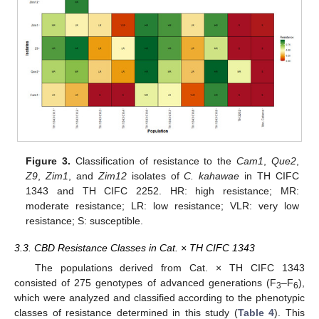
Figure 3.
Classification of resistance to the
Cam1
,
Que2
,
Z9
,
Zim1
, and
Zim12
isolates of
C. kahawae
in TH CIFC
1343 and TH CIFC 2252. HR: high resistance; MR:
moderate resistance; LR: low resistance; VLR: very low
resistance; S: susceptible.
3.3. CBD Resistance Classes in Cat. × TH CIFC 1343
The populations derived from Cat. × TH CIFC 1343
consisted of 275 genotypes of advanced generations (F
–F
),
3
6
which were analyzed and classified according to the phenotypic
classes of resistance determined in this study (
Table 4
). This