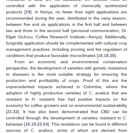
controlled with the application of chemically synthesized
products [
19
]. In Kenya, no fewer than eight applications are
recommended during the year, distributed in the rainy season,
between five and six applications in the first half and between
two and three in the second half (personal communication, Dr.
Elijah Gichuru, Coffee Research Institute—Kenya). Additionally,
fungicide application should be complemented with cultural crop
management practices, including pruning and the regulation of
conditions that produce favorable microclimates [
16
,
18
,
20
].
From an economic and environmental conservation
perspective, the development of varieties with genetic resistance
to diseases is the most suitable strategy for ensuring the
production and profitability of crops. Proof of this are the
unprecedented impacts achieved in Colombia, where the
adoption of highly productive varieties of
C. arabica
that are
resistant to
H. vastatrix
has had positive impacts on the
economy for coffee growers and on environmental sustainability
[
21
,
22
]. It has also been demonstrated that CBD can be
controlled through the development of varieties resistant to
C.
kahawae
[
16
,
19
,
23
,
24
]. This resistance can be found in different
sources of
C. arabica
, some of which are derived from