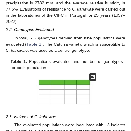
precipitation is 2782 mm, and the average relative humidity is
77.5%. Evaluations of resistance to
C. kahawae
were carried out
in the laboratories of the CIFC in Portugal for 25 years (1997–
2022).
2.2. Genotypes Evaluated
In total, 512 genotypes derived from nine populations were
evaluated (
Table 1
). The Caturra variety, which is susceptible to
C. kahawae
, was used as a control genotype.
Table 1.
Populations evaluated and number of genotypes
for each population.
2.3. Isolates of C. kahawae
The evaluated populations were inoculated with 13 isolates
of
C. kahawae
, which are diverse in aggressiveness and belong