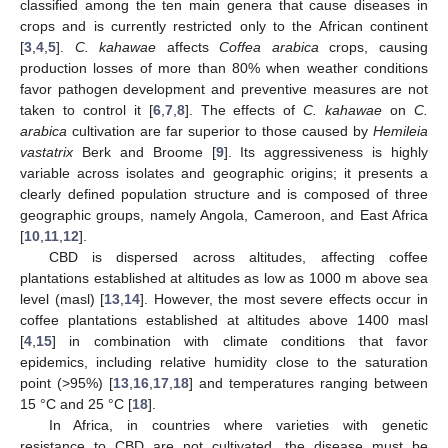
classified among the ten main genera that cause diseases in
crops and is currently restricted only to the African continent
[
3
,
4
,
5
].
C. kahawae
affects
Coffea arabica
crops, causing
production losses of more than 80% when weather conditions
favor pathogen development and preventive measures are not
taken to control it [
6
,
7
,
8
]. The effects of
C. kahawae
on
C.
arabica
cultivation are far superior to those caused by
Hemileia
vastatrix
Berk and Broome [
9
]. Its aggressiveness is highly
variable across isolates and geographic origins; it presents a
clearly defined population structure and is composed of three
geographic groups, namely Angola, Cameroon, and East Africa
[
10
,
11
,
12
].
CBD is dispersed across altitudes, affecting coffee
plantations established at altitudes as low as 1000 m above sea
level (masl) [
13
,
14
]. However, the most severe effects occur in
coffee plantations established at altitudes above 1400 masl
[
4
,
15
] in combination with climate conditions that favor
epidemics, including relative humidity close to the saturation
point (>95%) [
13
,
16
,
17
,
18
] and temperatures ranging between
15 °C and 25 °C [
18
].
In Africa, in countries where varieties with genetic
resistance to CBD are not cultivated, the disease must be