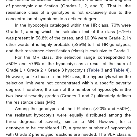
of phenotypic qualification (Grades 1, 2, and 3). That is, the
resistance class of a genotype is not exclusively due to the
concentration of symptoms to a defined degree.
In the hypocotyls cataloged within the HR class, 70% were
Grade 1, among which the selection limit of the class (≥79%)
was present in 58.8% of the cases, and 10.9% were Grade 2. In
other words, it is highly probable (≥95%) to find HR genotypes,
and their resistance classification (class) is exclusive to Grade 1.
For the MR class, the selection range corresponded to
>50% and ≤79% of the hypocotyls as a result of the sum of
Grade 1 + Grade 2 + Grade 3 hypocotyls (
Table 3
and
Table 4
).
However, unlike those in the HR class, the hypocotyls within the
selection limit were not concentrated within a specific severity
degree. Therefore, the sum of the number of hypocotyls in the
two lowest severity grades (Grades 1 and 2) ultimately defines
the resistance class (MR).
Among the genotypes of the LR class (>20% and ≤50%),
the resistant hypocotyls were equally distributed among the
three degrees of severity, similar to MR. However, for a
genotype to be considered LR, a greater number of hypocotyls
with Grade 2 phenotypic reactions are needed. The VLR class is