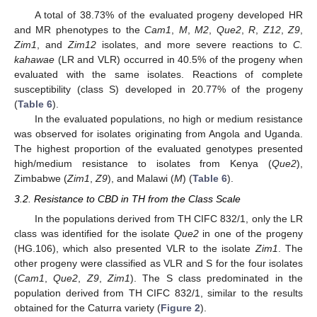
A total of 38.73% of the evaluated progeny developed HR
and MR phenotypes to the
Cam1
,
M
,
M2
,
Que2
,
R
,
Z12
,
Z9
,
Zim1
, and
Zim12
isolates, and more severe reactions to
C.
kahawae
(LR and VLR) occurred in 40.5% of the progeny when
evaluated with the same isolates. Reactions of complete
susceptibility (class S) developed in 20.77% of the progeny
(
Table 6
).
In the evaluated populations, no high or medium resistance
was observed for isolates originating from Angola and Uganda.
The highest proportion of the evaluated genotypes presented
high/medium resistance to isolates from Kenya (
Que2
),
Zimbabwe (
Zim1
,
Z9
), and Malawi (
M
) (
Table 6
).
3.2. Resistance to CBD in TH from the Class Scale
In the populations derived from TH CIFC 832/1, only the LR
class was identified for the isolate
Que2
in one of the progeny
(HG.106), which also presented VLR to the isolate
Zim1
. The
other progeny were classified as VLR and S for the four isolates
(
Cam1
,
Que2
,
Z9
,
Zim1
). The S class predominated in the
population derived from TH CIFC 832/1, similar to the results
obtained for the Caturra variety (
Figure 2
).