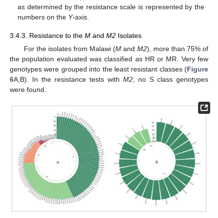
as determined by the resistance scale is represented by the
numbers on the
Y
-axis.
3.4.3. Resistance to the
M
and
M2
Isolates
For the isolates from Malawi (
M
and
M2
), more than 75% of
the population evaluated was classified as HR or MR. Very few
genotypes were grouped into the least resistant classes (
Figure
6
A,B). In the resistance tests with
M2
, no S class genotypes
were found.