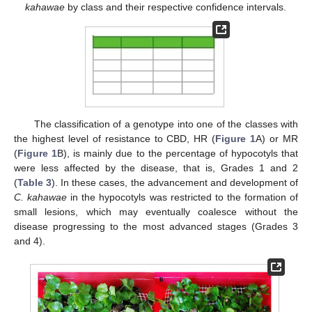
kahawae
by class and their respective confidence intervals.
The classification of a genotype into one of the classes with
the highest level of resistance to CBD, HR (
Figure 1
A) or MR
(
Figure 1
B), is mainly due to the percentage of hypocotyls that
were less affected by the disease, that is, Grades 1 and 2
(
Table 3
). In these cases, the advancement and development of
C. kahawae
in the hypocotyls was restricted to the formation of
small lesions, which may eventually coalesce without the
disease progressing to the most advanced stages (Grades 3
and 4).