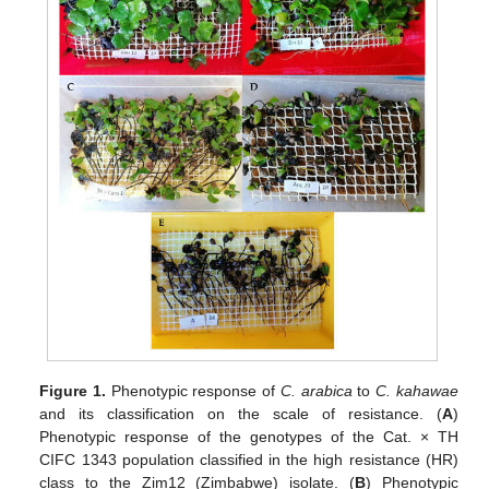
Figure 1.
Phenotypic response of
C. arabica
to
C. kahawae
and its classification on the scale of resistance. (
A
)
Phenotypic response of the genotypes of the Cat. × TH
CIFC 1343 population classified in the high resistance (HR)
class to the Zim12 (Zimbabwe) isolate. (
B
) Phenotypic