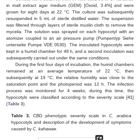
in malt extract agar medium (GEM) [Oxoid, 3.4%] and were
grown for eight days at 22 °C. The culture was subsequently
resuspended in 5 mL of sterile distilled water. The suspension
was filtered through layers of sterile muslin cloth to remove the
mycelia. The solution was sprayed on each hypocotyl with an
atomizer coupled to an air pressure pump (Pumpentyp Siehe
unterseite Pumpe VDE 0530). The inoculated hypocotyls were
kept in a humid chamber for 48 h, and a second inoculation was
subsequently carried out under the same conditions.
During the first four days of incubation, the humid chambers
remained at an average temperature of 22 °C, then
subsequently at 19 °C; the relative humidity was close to the
saturation point and the photoperiod was 12 h. The infection
process was monitored for 4 weeks; during this time, the
hypocotyls were classified according to the severity scale [
41
]
(
Table 3
).
Table 3.
CBD phenotypic severity scale in
C. arabica
hypocotyls and description of the development of symptoms
caused by
C. kahawae
.