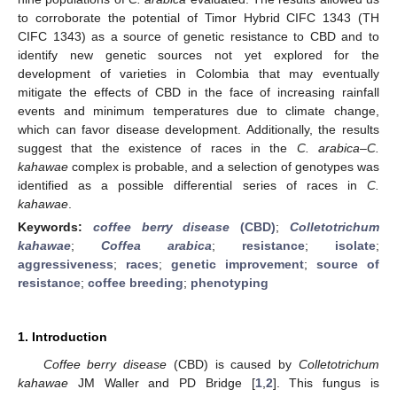
to corroborate the potential of Timor Hybrid CIFC 1343 (TH
CIFC 1343) as a source of genetic resistance to CBD and to
identify new genetic sources not yet explored for the
development of varieties in Colombia that may eventually
mitigate the effects of CBD in the face of increasing rainfall
events and minimum temperatures due to climate change,
which can favor disease development. Additionally, the results
suggest that the existence of races in the
C. arabica
–
C.
kahawae
complex is probable, and a selection of genotypes was
identified as a possible differential series of races in
C.
kahawae
.
Keywords:
coffee berry disease
(CBD)
;
Colletotrichum
kahawae
;
Coffea arabica
;
resistance
;
isolate
;
aggressiveness
;
races
;
genetic improvement
;
source of
resistance
;
coffee breeding
;
phenotyping
1. Introduction
Coffee berry disease
(CBD) is caused by
Colletotrichum
kahawae
JM Waller and PD Bridge [
1
,
2
]. This fungus is