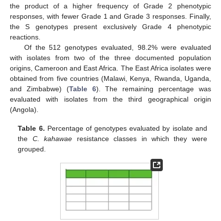
the product of a higher frequency of Grade 2 phenotypic
responses, with fewer Grade 1 and Grade 3 responses. Finally,
the S genotypes present exclusively Grade 4 phenotypic
reactions.
Of the 512 genotypes evaluated, 98.2% were evaluated
with isolates from two of the three documented population
origins, Cameroon and East Africa. The East Africa isolates were
obtained from five countries (Malawi, Kenya, Rwanda, Uganda,
and Zimbabwe) (
Table 6
). The remaining percentage was
evaluated with isolates from the third geographical origin
(Angola).
Table 6.
Percentage of genotypes evaluated by isolate and
the
C. kahawae
resistance classes in which they were
grouped.