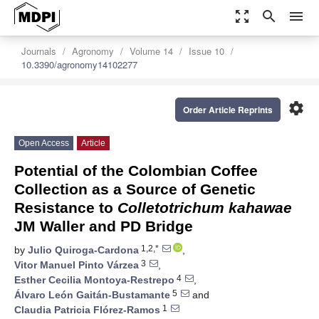
zoom_out_map
search
menu
Journals
Agronomy
Volume 14
Issue 10
10.3390/agronomy14102277
settings
Order Article Reprints
Open Access
Article
Potential of the Colombian Coffee
Collection as a Source of Genetic
Resistance to
Colletotrichum kahawae
JM Waller and PD Bridge
1,2,*
by
Julio Quiroga-Cardona
,
3
Vitor Manuel Pinto Várzea
,
4
Esther Cecilia Montoya-Restrepo
,
5
Álvaro León Gaitán-Bustamante
and
1
Claudia Patricia Flórez-Ramos