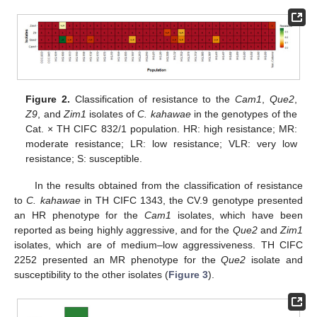
Figure 2.
Classification of resistance to the
Cam1
,
Que2
,
Z9
, and
Zim1
isolates of
C. kahawae
in the genotypes of the
Cat. × TH CIFC 832/1 population. HR: high resistance; MR:
moderate resistance; LR: low resistance; VLR: very low
resistance; S: susceptible.
In the results obtained from the classification of resistance
to
C. kahawae
in TH CIFC 1343, the CV.9 genotype presented
an HR phenotype for the
Cam1
isolates, which have been
reported as being highly aggressive, and for the
Que2
and
Zim1
isolates, which are of medium–low aggressiveness. TH CIFC
2252 presented an MR phenotype for the
Que2
isolate and
susceptibility to the other isolates (
Figure 3
).