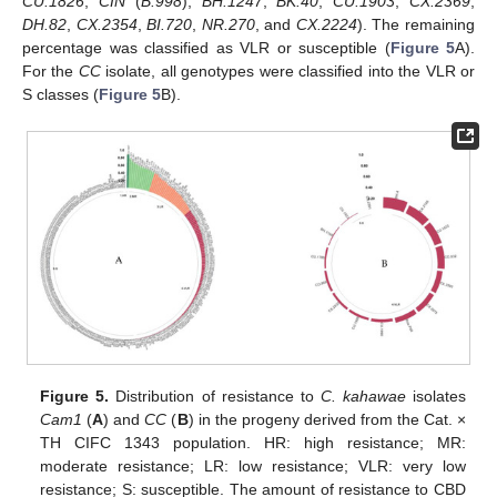
CU.1826
,
CIN
(
B.998
),
BH.1247
,
BK.40
,
CU.1903
,
CX.2369
,
DH.82
,
CX.2354
,
BI.720
,
NR.270
, and
CX.2224
). The remaining
percentage was classified as VLR or susceptible (
Figure 5
A).
For the
CC
isolate, all genotypes were classified into the VLR or
S classes (
Figure 5
B).
Figure 5.
Distribution of resistance to
C. kahawae
isolates
Cam1
(
A
) and
CC
(
B
) in the progeny derived from the Cat. ×
TH CIFC 1343 population. HR: high resistance; MR:
moderate resistance; LR: low resistance; VLR: very low
resistance; S: susceptible. The amount of resistance to CBD