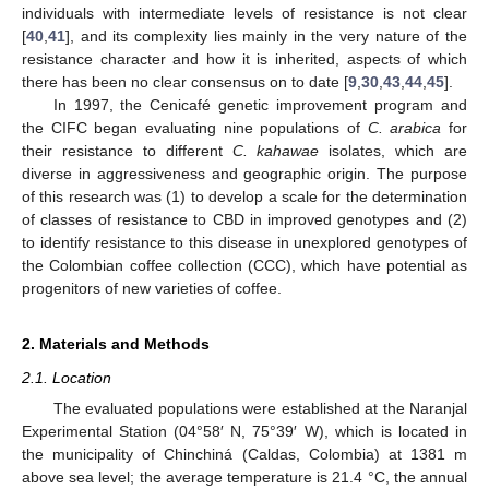
individuals with intermediate levels of resistance is not clear
[
40
,
41
], and its complexity lies mainly in the very nature of the
resistance character and how it is inherited, aspects of which
there has been no clear consensus on to date [
9
,
30
,
43
,
44
,
45
].
In 1997, the Cenicafé genetic improvement program and
the CIFC began evaluating nine populations of
C. arabica
for
their resistance to different
C. kahawae
isolates, which are
diverse in aggressiveness and geographic origin. The purpose
of this research was (1) to develop a scale for the determination
of classes of resistance to CBD in improved genotypes and (2)
to identify resistance to this disease in unexplored genotypes of
the Colombian coffee collection (CCC), which have potential as
progenitors of new varieties of coffee.
2. Materials and Methods
2.1. Location
The evaluated populations were established at the Naranjal
Experimental Station (04°58′ N, 75°39′ W), which is located in
the municipality of Chinchiná (Caldas, Colombia) at 1381 m
above sea level; the average temperature is 21.4 °C, the annual