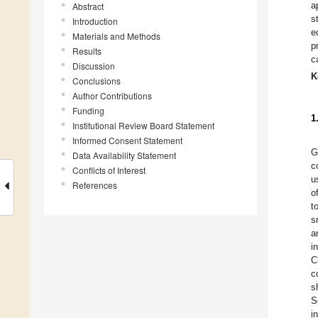
a
Abstract
s
Introduction
e
Materials and Methods
p
Results
c
Discussion
K
Conclusions
Author Contributions
Funding
1
Institutional Review Board Statement
Informed Consent Statement
G
Data Availability Statement
c
Conflicts of Interest
u
References
o
t
s
a
i
C
c
s
S
i