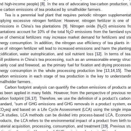
nd high-income people) [
8
]. In the era of advocating low-carbon production, 
he carbon emissions of tea produced by smallholder farmers.
Tea is a perennial leaf plant that requires periodic nitrogen supplementa
pplying excessive nitrogen fertilizer. However, nitrogen fertilizer is one
missions in China’s tea plantations [
9
]. Nitrogen oxide (N
O) emissions fro
2
lantations account for 10% of the total N
O emissions from the farmland sys
2
se of chemical fertilizers may increase market demand for fertilizers and 
nergy consumption. In addition, the nitrogen use efficiency of tea plants i
se of nitrogen fertilizer will lead to increased emissions and harm the planti
cidification, water eutrophication, and soil nutrient loss [
12
]. In terms of tea
till problems in China’s tea processing, such as an unreasonable energy struct
ainly coal and firewood, as the primary fuel for fixation and drying proces
nergy consumption in the whole processing production line [
13
,
14
,
15
]. The
arbon emissions in each stage of tea production is the key to understandi
mallholder farmers.
Carbon footprint analysis can quantify the carbon emissions of products a
as been applied in many fields. However, from the perspective of previous rese
arbon footprint [
16
,
17
]. Therefore, we use the definition of a product’s carbo
tandard, “sum of GHG emissions and GHG removals in a product system, ex
CO
eq) and based on a Life Cycle Assessment (LCA) using the single impac
2
CA studies, LCA methods can be divided into process-based LCA, Economic
roducts, the LCA refers to the environmental impact of a product from birth to
aterial acquisition, processing, consumption, and treatment [
19
]. Previous s