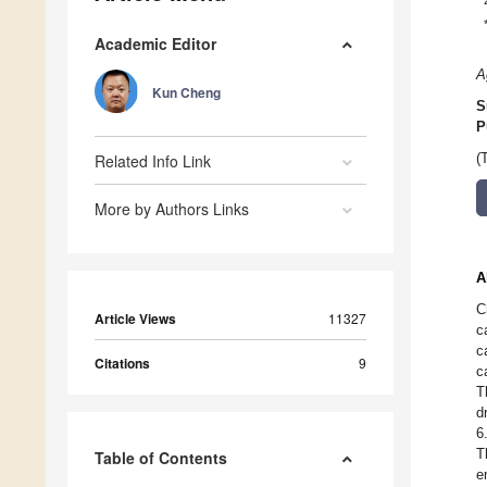
Academic Editor
A
Kun Cheng
S
P
Related Info Link
(
More by Authors Links
A
C
Article Views
11327
c
c
Citations
9
c
T
d
6
T
Table of Contents
e