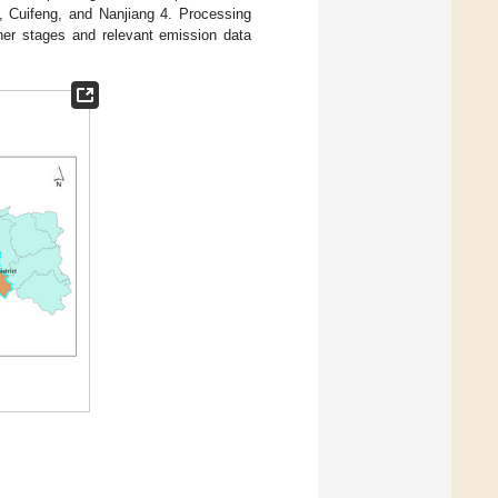
o, Cuifeng, and Nanjiang 4. Processing
ther stages and relevant emission data