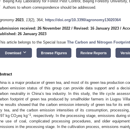
Beijing Key Laboratory for Forest Pest Control, Beijing Forestry University,
*
Authors to whom correspondence should be addressed.
gronomy
2023
,
13
(2), 364;
https://doi.org/10.3390/agronomy13020364
ubmission received: 26 November 2022
/
Revised: 16 January 2023
/
Acc
ublished: 26 January 2023
This article belongs to the Special Issue
The Carbon and Nitrogen Footprint
keyboard_arrow_down
Download
Browse Figures
Review Reports
Versi
bstract
hina is a major producer of green tea, and most of its green tea production 
arbon emission status of this group can provide data support and a decisi
arbon neutrality in China’s tea industry. In this study, the life cycle ass
arbon footprint of green tea produced by smallholder farmers in Liugou Vil
he results showed that the carbon emission intensity of green tea for its ent
ry tea, and the carbon emission intensities of its consumption, processing,
−1
.97 kg CO
eq kg
, respectively. In the processing stage, emissions during
2
he use of coal, complicated processing procedures, and older equipmen
missions in the processing stage. In the cultivation process, emissions mainly