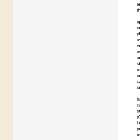
a
t
a
e
p
u
e
u
a
s
m
e
c
s
h
c
s
(
L
p
m