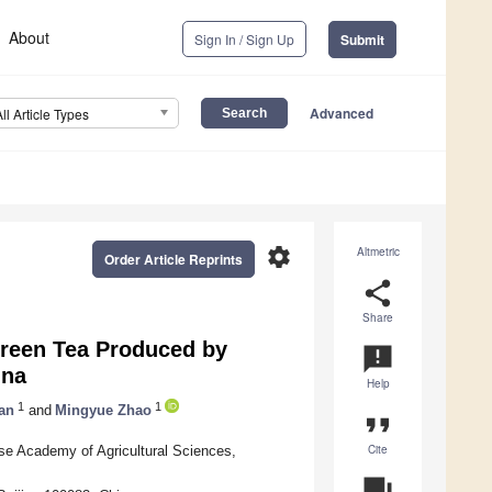
About
Sign In / Sign Up
Submit
Advanced
All Article Types
settings
Altmetric
Order Article Reprints
share
Share
Green Tea Produced by
announcement
ina
Help
1
1
an
and
Mingyue Zhao
format_quote
Cite
ese Academy of Agricultural Sciences,
question_answer