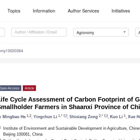
Topics
Information
Author Services
Initiatives
Agronomy
nomy13020364
Open Access
Article
Life Cycle Assessment of Carbon Footprint of 
Smallholder Farmers in Shaanxi Province of Ch
1,2
1,*
2,*
1
y
Mingbao He
,
Yingchun Li
,
Shixiang Zong
,
Kuo Li
,
Xue H
1
Institute of Environment and Sustainable Development in Agriculture, Chin
Beijing 100081, China
2