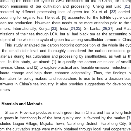
stimating the entire life cycle of GHG emissions for tea in China; for exampl
arbon emissions of tea cultivation and processing. Cheng and Liao [
21
]
enerated by different processing lines of green tea. Xu et al. [
22
] carried
ccounting for organic tea. He et al. [
9
] accounted for the full-life cycle carb
reen tea production. However, there needs to be more attention paid to the t
armers. Internationally, Kenya [
23
], India [
24
,
25
], Sri Lanka [
26
,
27
], and Mala
missions of their tea through LCA, but all had black tea as the accounting o
ootprint of the whole life cycle of green tea among smallholder farmers in China
This study analyzed the carbon footprint composition of the whole life cyc
t the smallholder level and thoroughly considered the carbon emissions ge
aterials during tea cultivation and processing by smallholders, as well as t
rees. In this study, we aimed: (1) to quantify the carbon emissions of small
rovince, China; and (2) to explore practical and feasible emission reduction 
limate change and help them enhance adaptability. Thus, the findings o
nformation for policy-makers and researchers to use to find a decision basi
athways in China’s tea industry. It also provides suggestions for developing
armers.
. Materials and Methods
Shaanxi Province produces much green tea in China and has a long history
ea grown in Hanzhong is of the best quality and is favored by the market [
3
ncludes Liugou Village, Mujiaba Town, Nanzheng District, Hanzhong City, 
rom the cultivation stage were mainly obtained through local rural cooperative