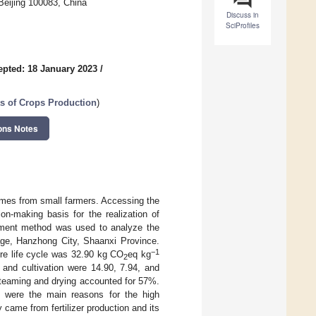
 Beijing 100083, China
Discuss in
SciProfiles
epted: 18 January 2023
/
s of Crops Production
)
ons Notes
comes from small farmers. Accessing the
on-making basis for the realization of
essment method was used to analyze the
lage, Hanzhong City, Shaanxi Province.
−1
ire life cycle was 32.90 kg CO
eq kg
2
 and cultivation were 14.90, 7.94, and
 steaming and drying accounted for 57%.
t were the main reasons for the high
 came from fertilizer production and its