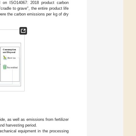
ed on ISO14067: 2018 product carbon
radle to grave", the entire product life
 were the carbon emissions per kg of dry
de, as well as emissions from fertilizer
and harvesting period.
echanical equipment in the processing