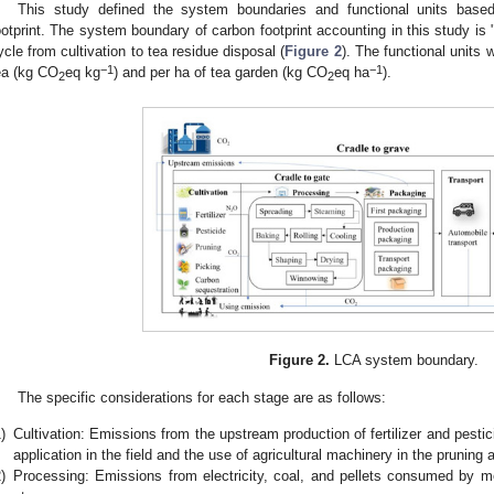
This study defined the system boundaries and functional units bas
ootprint. The system boundary of carbon footprint accounting in this study is "c
ycle from cultivation to tea residue disposal (
Figure 2
). The functional units
−1
−1
ea (kg CO
eq kg
) and per ha of tea garden (kg CO
eq ha
).
2
2
Figure 2.
LCA system boundary.
The specific considerations for each stage are as follows:
)
Cultivation: Emissions from the upstream production of fertilizer and pestici
application in the field and the use of agricultural machinery in the pruning 
)
Processing: Emissions from electricity, coal, and pellets consumed by m