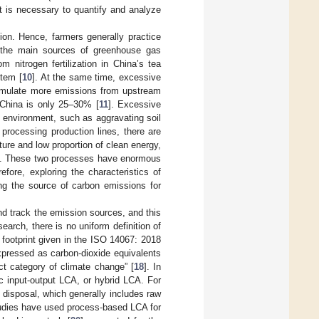
it is necessary to quantify and analyze
tion. Hence, farmers generally practice
 of the main sources of greenhouse gas
m nitrogen fertilization in China’s tea
tem [
10
]. At the same time, excessive
stimulate more emissions from upstream
n China is only 25–30% [
11
]. Excessive
ng environment, such as aggravating soil
 processing production lines, there are
ure and low proportion of clean energy,
ses. These two processes have enormous
refore, exploring the characteristics of
ng the source of carbon emissions for
nd track the emission sources, and this
arch, there is no uniform definition of
n footprint given in the ISO 14067: 2018
pressed as carbon-dioxide equivalents
t category of climate change” [
18
]. In
 input-output LCA, or hybrid LCA. For
 disposal, which generally includes raw
tudies have used process-based LCA for