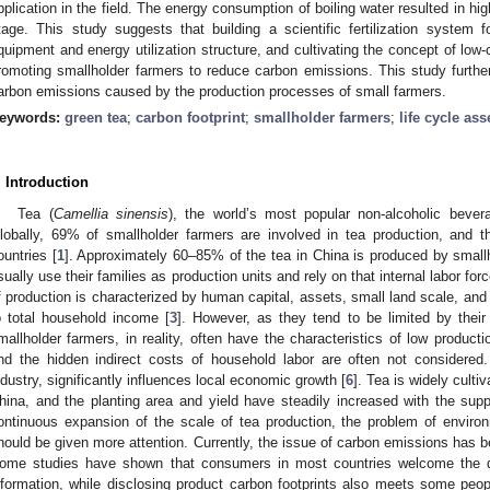
pplication in the field. The energy consumption of boiling water resulted in h
tage. This study suggests that building a scientific fertilization system 
quipment and energy utilization structure, and cultivating the concept of low
romoting smallholder farmers to reduce carbon emissions. This study furth
arbon emissions caused by the production processes of small farmers.
eywords:
green tea
;
carbon footprint
;
smallholder farmers
;
life cycle as
. Introduction
Tea (
Camellia sinensis
), the world’s most popular non-alcoholic beve
lobally, 69% of smallholder farmers are involved in tea production, and t
ountries [
1
]. Approximately 60–85% of the tea in China is produced by smallh
sually use their families as production units and rely on that internal labor for
f production is characterized by human capital, assets, small land scale, and 
o total household income [
3
]. However, as they tend to be limited by their 
mallholder farmers, in reality, often have the characteristics of low product
nd the hidden indirect costs of household labor are often not considered. 
ndustry, significantly influences local economic growth [
6
]. Tea is widely culti
hina, and the planting area and yield have steadily increased with the supp
ontinuous expansion of the scale of tea production, the problem of environm
hould be given more attention. Currently, the issue of carbon emissions has be
ome studies have shown that consumers in most countries welcome the d
nformation, while disclosing product carbon footprints also meets some peo