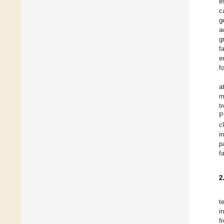
e
c
g
a
g
f
e
f
a
m
t
P
c
i
p
f
2
t
i
f