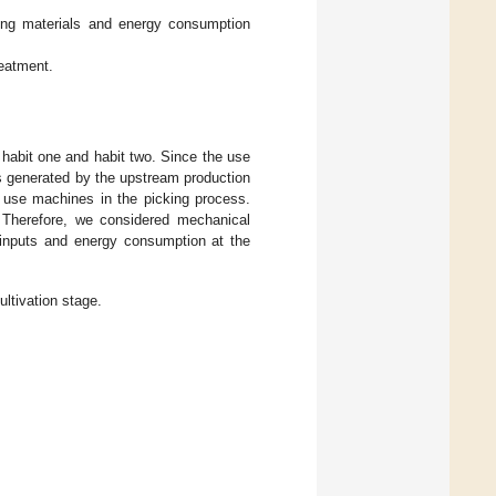
ing materials and energy consumption
reatment.
, habit one and habit two. Since the use
s generated by the upstream production
s use machines in the picking process.
. Therefore, we considered mechanical
 inputs and energy consumption at the
ltivation stage.