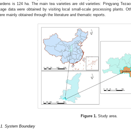
ardens is 124 ha. The main tea varieties are old varieties: Pingyang Teza
tage data were obtained by visiting local small-scale processing plants. O
ere mainly obtained through the literature and thematic reports.
Figure 1.
Study area.
.1. System Boundary