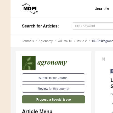
Journals
Search
for Articles
:
Journals
Agronomy
Volume 13
Issue 2
10.3390/agro
first_page
Submit to this Journal
Review for this Journal
b
Propose a Special Issue
Article Menu