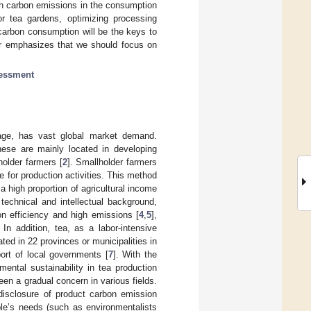
igh carbon emissions in the consumption
for tea gardens, optimizing processing
-carbon consumption will be the keys to
er emphasizes that we should focus on
sessment
rage, has vast global market demand.
hese are mainly located in developing
older farmers [
2
]. Smallholder farmers
ce for production activities. This method
a high proportion of agricultural income
technical and intellectual background,
ion efficiency and high emissions [
4
,
5
],
In addition, tea, as a labor-intensive
vated in 22 provinces or municipalities in
ort of local governments [
7
]. With the
ental sustainability in tea production
en a gradual concern in various fields.
isclosure of product carbon emission
ple’s needs (such as environmentalists