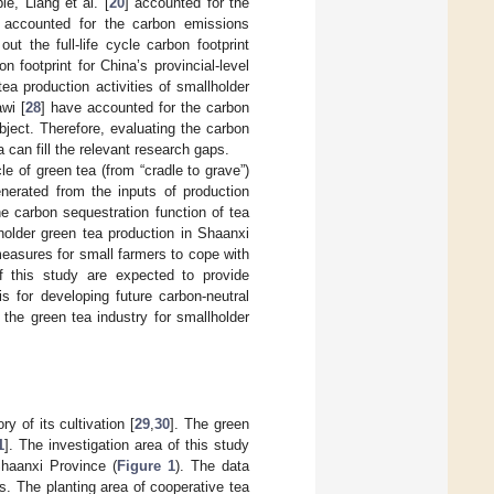
e, Liang et al. [
20
] accounted for the
 accounted for the carbon emissions
 out the full-life cycle carbon footprint
on footprint for China’s provincial-level
ea production activities of smallholder
wi [
28
] have accounted for the carbon
bject. Therefore, evaluating the carbon
 can fill the relevant research gaps.
le of green tea (from “cradle to grave”)
nerated from the inputs of production
he carbon sequestration function of tea
holder green tea production in Shaanxi
measures for small farmers to cope with
f this study are expected to provide
s for developing future carbon-neutral
 the green tea industry for smallholder
 of its cultivation [
29
,
30
]. The green
1
]. The investigation area of this study
Shaanxi Province (
Figure 1
). The data
s. The planting area of cooperative tea