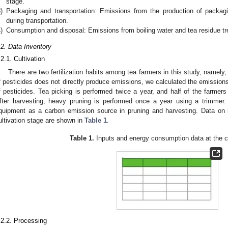
stage.
)
Packaging and transportation: Emissions from the production of packag
during transportation.
)
Consumption and disposal: Emissions from boiling water and tea residue t
.2. Data Inventory
.2.1. Cultivation
There are two fertilization habits among tea farmers in this study, namely
f pesticides does not directly produce emissions, we calculated the emission
f pesticides. Tea picking is performed twice a year, and half of the farmer
fter harvesting, heavy pruning is performed once a year using a trimmer
quipment as a carbon emission source in pruning and harvesting. Data on
ultivation stage are shown in
Table 1
.
Table 1.
Inputs and energy consumption data at the cu
.2.2. Processing