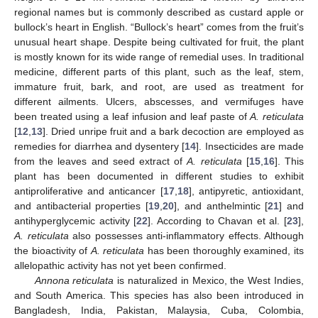
regional names but is commonly described as custard apple or
bullock’s heart in English. “Bullock’s heart” comes from the fruit’s
unusual heart shape. Despite being cultivated for fruit, the plant
is mostly known for its wide range of remedial uses. In traditional
medicine, different parts of this plant, such as the leaf, stem,
immature fruit, bark, and root, are used as treatment for
different ailments. Ulcers, abscesses, and vermifuges have
been treated using a leaf infusion and leaf paste of
A. reticulata
[
12
,
13
]. Dried unripe fruit and a bark decoction are employed as
remedies for diarrhea and dysentery [
14
]. Insecticides are made
from the leaves and seed extract of
A. reticulata
[
15
,
16
]. This
plant has been documented in different studies to exhibit
antiproliferative and anticancer [
17
,
18
], antipyretic, antioxidant,
and antibacterial properties [
19
,
20
], and anthelmintic [
21
] and
antihyperglycemic activity [
22
]. According to Chavan et al. [
23
],
A. reticulata
also possesses anti-inflammatory effects. Although
the bioactivity of
A. reticulata
has been thoroughly examined, its
allelopathic activity has not yet been confirmed.
Annona reticulata
is naturalized in Mexico, the West Indies,
and South America. This species has also been introduced in
Bangladesh, India, Pakistan, Malaysia, Cuba, Colombia,