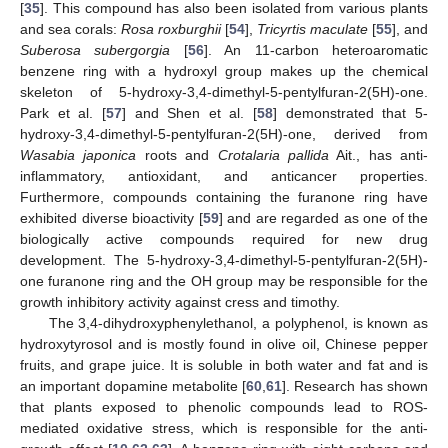
[
35
]. This compound has also been isolated from various plants
and sea corals:
Rosa roxburghii
[
54
],
Tricyrtis maculate
[
55
], and
Suberosa subergorgia
[
56
]. An 11-carbon heteroaromatic
benzene ring with a hydroxyl group makes up the chemical
skeleton of 5-hydroxy-3,4-dimethyl-5-pentylfuran-2(5H)-one.
Park et al. [
57
] and Shen et al. [
58
] demonstrated that 5-
hydroxy-3,4-dimethyl-5-pentylfuran-2(5H)-one, derived from
Wasabia japonica
roots and
Crotalaria pallida
Ait., has anti-
inflammatory, antioxidant, and anticancer properties.
Furthermore, compounds containing the furanone ring have
exhibited diverse bioactivity [
59
] and are regarded as one of the
biologically active compounds required for new drug
development. The 5-hydroxy-3,4-dimethyl-5-pentylfuran-2(5H)-
one furanone ring and the OH group may be responsible for the
growth inhibitory activity against cress and timothy.
The 3,4-dihydroxyphenylethanol, a polyphenol, is known as
hydroxytyrosol and is mostly found in olive oil, Chinese pepper
fruits, and grape juice. It is soluble in both water and fat and is
an important dopamine metabolite [
60
,
61
]. Research has shown
that plants exposed to phenolic compounds lead to ROS-
mediated oxidative stress, which is responsible for the anti-