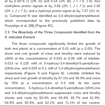
at δ
6.69−6.72 (2H, m) and 6.54 (1H, dd,
J
= 7.9, 1.9), four
H
methylene proton signals at δ
3.66 (2H, t,
J
= 7.1) and 2.65
H
(2H, t,
J
= 7.1), and a hydroxyl proton signal at δ
7.67 (1H, br.
H
s). Compound III was identified as 3,4-dihydroxyphenylethanol,
which corresponded to the previously published data by
Pouységu et al. [
36
] (
Figure 4
C).
3.3. The Bioactivity of the Three Compounds Identified from the
A. reticulata Extracts
The three compounds significantly limited the growth of
both test plants at a concentration of 0.01 mM (
p
≤ 0.05). The
shoot and root growth of cress and timothy were reduced by
≥50% at the concentrations of 0.015 to 0.06 mM of loliolide,
0.013 to 0.120 mM of 5-hydroxy-3,4-dimethyl-5-pentylfuran-
2(5H)-one, and 0.028 to 0.1 mM of 3,4-dihydroxyphenylethanol,
respectively (
Figure 5
and
Figure 6
). Loliolide inhibited the
shoot and root growth of timothy by 67.1% and 58.9% and cress
by 70% at a concentration of 0.3 mM. At the same
concentration, 5-hydroxy-3,4-dimethyl-5-pentylfuran-2(5H)-one
and 3,4-dihydroxyphenylethanol suppressed cress and timothy
shoots and roots by 60.4% and 69.4%, 65.7% and 61.9%,
54.9% and 55.3%, and 62.2% and 71.1% of the control,