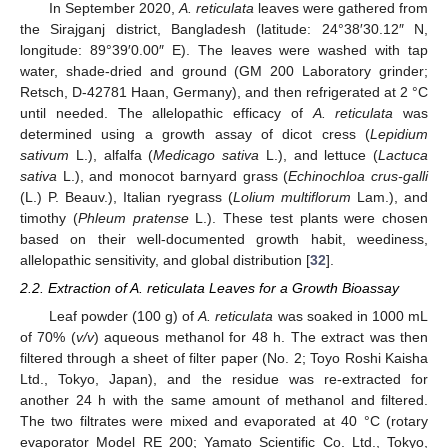
In September 2020,
A. reticulata
leaves were gathered from
the Sirajganj district, Bangladesh (latitude: 24°38′30.12″ N,
longitude: 89°39′0.00″ E). The leaves were washed with tap
water, shade-dried and ground (GM 200 Laboratory grinder;
Retsch, D-42781 Haan, Germany), and then refrigerated at 2 °C
until needed. The allelopathic efficacy of
A. reticulata
was
determined using a growth assay of dicot cress (
Lepidium
sativum
L.), alfalfa (
Medicago sativa
L.), and lettuce (
Lactuca
sativa
L.), and monocot barnyard grass (
Echinochloa crus-galli
(L.) P. Beauv.), Italian ryegrass (
Lolium multiflorum
Lam.), and
timothy (
Phleum pratense
L.). These test plants were chosen
based on their well-documented growth habit, weediness,
allelopathic sensitivity, and global distribution [
32
].
2.2. Extraction of A. reticulata Leaves for a Growth Bioassay
Leaf powder (100 g) of
A. reticulata
was soaked in 1000 mL
of 70% (
v/v
) aqueous methanol for 48 h. The extract was then
filtered through a sheet of filter paper (No. 2; Toyo Roshi Kaisha
Ltd., Tokyo, Japan), and the residue was re-extracted for
another 24 h with the same amount of methanol and filtered.
The two filtrates were mixed and evaporated at 40 °C (rotary
evaporator Model RE 200; Yamato Scientific Co. Ltd., Tokyo,