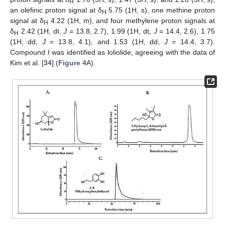
H
an olefinic proton signal at δ
5.75 (1H, s), one methine proton
H
signal at δ
4.22 (1H, m), and four methylene proton signals at
H
δ
2.42 (1H, dt,
J
= 13.8, 2.7), 1.99 (1H, dt,
J
= 14.4, 2.6), 1.75
H
(1H, dd,
J
= 13.8, 4.1), and 1.53 (1H, dd,
J
= 14.4, 3.7).
Compound I was identified as loliolide, agreeing with the data of
Kim et al. [
34
] (
Figure 4
A).