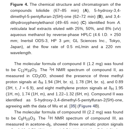
Figure 4.
The chemical structure and chromatogram of the
compounds loliolide (67–85 min) (
A
), 5-hydroxy-3,4-
dimethyl-5-pentylfuran-2(5H)-one (62–72 min) (
B
), and 3,4-
dihydroxyphenylethanol (49–65 min) (
C
) identified from
A.
reticulata
leaf extracts eluted with 25%, 50%, and 8% (
v
/
v
)
aqueous methanol by reverse-phase HPLC (4.6 I.D. × 250
mm; Inertsil ODS-3, HP 3 µm; GL Sciences Inc., Tokyo,
Japan), at the flow rate of 0.5 mL/min and a 220 nm
wavelength.
The molecular formula of compound II (1.2 mg) was found
1
to be C
H
O
. The
H NMR spectrum of compound II, as
11
18
3
measured in CD
OD, showed the presence of three methyl
3
proton signals at δ
1.94 (3H, br. s), 1.78 (3H, br. s), and 0.89
H
(3H, t,
J
= 6.9), and eight methylene proton signals at δ
1.95
H
(1H, m), 1.74 (1H, m), and 1.22–1.32 (6H, m). Compound II was
identified as 5-hydroxy-3,4-dimethyl-5-pentylfuran-2(5H)-one,
agreeing with the data of Wu et al. [
35
] (
Figure 4
B).
The molecular formula of compound III (2.2 mg) was found
1
to be C
H
O
. The
H NMR spectrum of compound III, as
8
10
3
measured in acetone-
d
, showed three aromatic proton signals
6