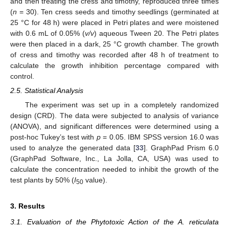
and then treating the cress and timothy, reproduced three times
(
n
= 30). Ten cress seeds and timothy seedlings (germinated at
25 °C for 48 h) were placed in Petri plates and were moistened
with 0.6 mL of 0.05% (
v/v
) aqueous Tween 20. The Petri plates
were then placed in a dark, 25 °C growth chamber. The growth
of cress and timothy was recorded after 48 h of treatment to
calculate the growth inhibition percentage compared with
control.
2.5. Statistical Analysis
The experiment was set up in a completely randomized
design (CRD). The data were subjected to analysis of variance
(ANOVA), and significant differences were determined using a
post-hoc Tukey’s test with
p
= 0.05. IBM SPSS version 16.0 was
used to analyze the generated data [
33
]. GraphPad Prism 6.0
(GraphPad Software, Inc., La Jolla, CA, USA) was used to
calculate the concentration needed to inhibit the growth of the
test plants by 50% (
I
value).
50
3. Results
3.1. Evaluation of the Phytotoxic Action of the A. reticulata