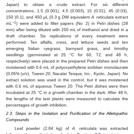
Japan) to obtain a crude extract. For six different
concentrations, 1.5 (0.001), 4.5 (0.003), 15 (0.01), 45 (0.03),
150 (0.1), and 450 μL (0.3 g DW equivalent
A. reticulata
extract
−1
mL
) were added to filter papers (No. 2) in Petri dishes (28
mm) after being diluted with 250 mL of methanol and dried in a
draft chamber. Six replications of every treatment were
performed. Ten alfalfa, cress, and lettuce seeds and ten
emerging Italian ryegrass, barnyard grass, and timothy
seedlings (germinated at 25 °C for 60, 72, and 48 h,
respectively) were placed in the prepared Petri dishes and then
moistened with 0.6 mL of polyoxyethylene sorbitan monolaurate
(0.05% (
v/v
), Tween 20; Nacalai Tesque, Inc., Kyoto, Japan). No
extract solution was used in the control, but it was moistened
with 0.6 mL of aqueous Tween 20. The Petri dishes were then
incubated at 25 °C in a growth chamber in the dark. After 48 h,
the lengths of the test plants were measured to calculate the
percentages of growth inhibition.
2.3. Steps in the Isolation and Purification of the Allelopathic
Compounds
Leaf powder (2.84 kg) of
A. reticulata
was extracted