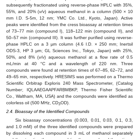
subsequently fractionated using reverse-phase HPLC with 35%,
55%, and 20% (
v/v
) aqueous methanol in a column (500 × 10
mm I.D. S-5m, 12 nm; YMC Co. Ltd., Kyoto, Japan). Active
peaks were identified from the cress bioassay at retention times
of 73–77 min (compound I), 118–122 min (compound II), and
50–57 min (compound III). It was further purified using reverse-
phase HPLC on a 3 µm column (4.6 I.D. × 250 mm; Inertsil
ODS-3, HP 3 µm; GL Sciences Inc., Tokyo, Japan) with 25%,
50%, and 8% (
v/v
) aqueous methanol at a flow rate of 0.5
mL/min at 40 °C and a wavelength of 220 nm. Three
compounds were found at retention times of 67–85, 62–72, and
49–65 min, respectively. HRESIMS was performed on a Thermo
Scientific Orbitrap Exploris 240 Mass Spectrometer, (Catalog
Number; IQLAAEGAAPFARBMBKP, Thermo Fisher Scientific
Co., Waltham, MA, USA) and the compounds were identified as
colorless oil (500 MHz, CD
OD).
3
2.4. Bioassay of the Identified Compounds
Six bioassay concentrations (0.003, 0.01, 0.03, 0.1, 0.3,
and 1.0 mM) of the three identified compounds were prepared
by dissolving each compound in 3 mL of methanol separately