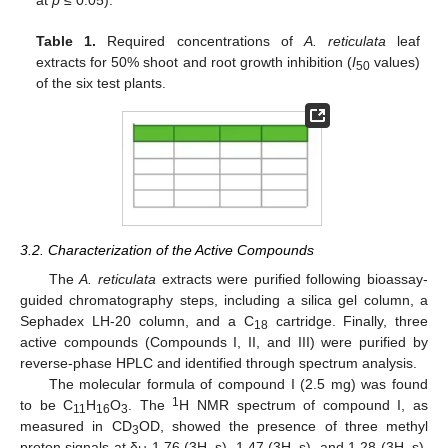
Table 1.
Required concentrations of
A. reticulata
leaf
extracts for 50% shoot and root growth inhibition (
I
values)
50
of the six test plants.
3.2. Characterization of the Active Compounds
The
A. reticulata
extracts were purified following bioassay-
guided chromatography steps, including a silica gel column, a
Sephadex LH-20 column, and a C
cartridge. Finally, three
18
active compounds (Compounds I, II, and III) were purified by
reverse-phase HPLC and identified through spectrum analysis.
The molecular formula of compound I (2.5 mg) was found
1
to be C
H
O
. The
H NMR spectrum of compound I, as
11
16
3
measured in CD
OD, showed the presence of three methyl
3
proton signals at δ
1.76 (3H, s), 1.47 (3H, s), and 1.28 (3H, s),