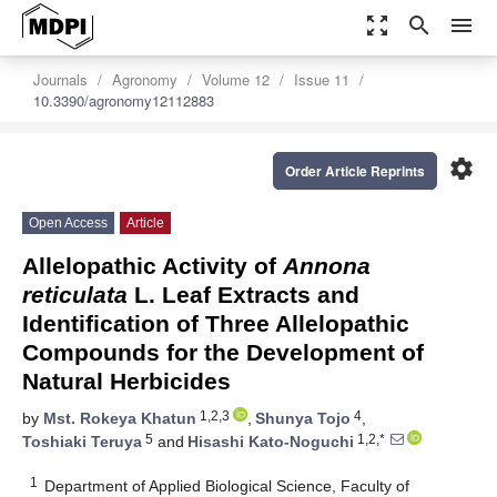
zoom_out_map
search
menu
Journals
Agronomy
Volume 12
Issue 11
10.3390/agronomy12112883
settings
Order Article Reprints
Open Access
Article
Allelopathic Activity of
Annona
reticulata
L. Leaf Extracts and
Identification of Three Allelopathic
Compounds for the Development of
Natural Herbicides
1,2,3
4
by
Mst. Rokeya Khatun
,
Shunya Tojo
,
5
1,2,*
Toshiaki Teruya
and
Hisashi Kato-Noguchi
1
Department of Applied Biological Science, Faculty of