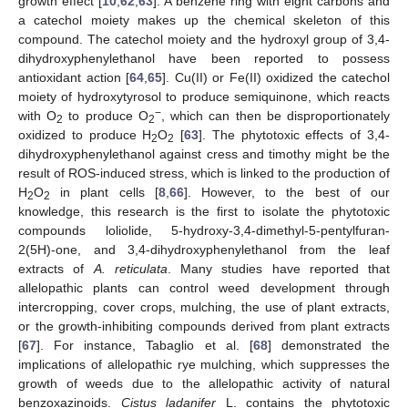
growth effect [
10
,
62
,
63
]. A benzene ring with eight carbons and
a catechol moiety makes up the chemical skeleton of this
compound. The catechol moiety and the hydroxyl group of 3,4-
dihydroxyphenylethanol have been reported to possess
antioxidant action [
64
,
65
]. Cu(II) or Fe(II) oxidized the catechol
moiety of hydroxytyrosol to produce semiquinone, which reacts
−
with O
to produce O
, which can then be disproportionately
2
2
oxidized to produce H
O
[
63
]. The phytotoxic effects of 3,4-
2
2
dihydroxyphenylethanol against cress and timothy might be the
result of ROS-induced stress, which is linked to the production of
H
O
in plant cells [
8
,
66
]. However, to the best of our
2
2
knowledge, this research is the first to isolate the phytotoxic
compounds loliolide, 5-hydroxy-3,4-dimethyl-5-pentylfuran-
2(5H)-one, and 3,4-dihydroxyphenylethanol from the leaf
extracts of
A. reticulata
. Many studies have reported that
allelopathic plants can control weed development through
intercropping, cover crops, mulching, the use of plant extracts,
or the growth-inhibiting compounds derived from plant extracts
[
67
]. For instance, Tabaglio et al. [
68
] demonstrated the
implications of allelopathic rye mulching, which suppresses the
growth of weeds due to the allelopathic activity of natural
benzoxazinoids.
Cistus ladanifer
L. contains the phytotoxic