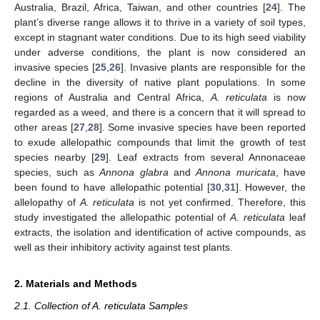
Australia, Brazil, Africa, Taiwan, and other countries [
24
]. The
plant’s diverse range allows it to thrive in a variety of soil types,
except in stagnant water conditions. Due to its high seed viability
under adverse conditions, the plant is now considered an
invasive species [
25
,
26
]. Invasive plants are responsible for the
decline in the diversity of native plant populations. In some
regions of Australia and Central Africa,
A. reticulata
is now
regarded as a weed, and there is a concern that it will spread to
other areas [
27
,
28
]. Some invasive species have been reported
to exude allelopathic compounds that limit the growth of test
species nearby [
29
]. Leaf extracts from several Annonaceae
species, such as
Annona glabra
and
Annona muricata
, have
been found to have allelopathic potential [
30
,
31
]. However, the
allelopathy of
A. reticulata
is not yet confirmed. Therefore, this
study investigated the allelopathic potential of
A. reticulata
leaf
extracts, the isolation and identification of active compounds, as
well as their inhibitory activity against test plants.
2. Materials and Methods
2.1. Collection of A. reticulata Samples