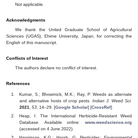
Not applicable.
Acknowledgments
We thank the United Graduate School of Agricultural
Sciences (UGAS), Ehime University, Japan, for correcting the
English of this manuscript.
Conflicts of Interest
The authors declare no conflict of interest.
References
Kumar, S.; Bhowmick, M.K.; Ray, P. Weeds as alternate
and alternative hosts of crop pests.
Indian J. Weed Sci.
2021
,
53
, 14–29. [
Google Scholar
] [
CrossRef
]
Heap, I. The International Herbicide-Resistant Weed
Database. Available online:
www.weedscience.org
(accessed on 4 June 2022).
Harsimran, K.G.; Harsh, G.
Pesticides: Environmental