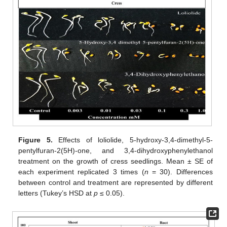
Figure 5.
Effects of loliolide, 5-hydroxy-3,4-dimethyl-5-
pentylfuran-2(5H)-one, and 3,4-dihydroxyphenylethanol
treatment on the growth of cress seedlings. Mean ± SE of
each experiment replicated 3 times (
n
= 30). Differences
between control and treatment are represented by different
letters (Tukey’s HSD at
p
≤ 0.05).