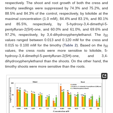
respectively. The shoot and root growth of both the cress and
timothy seedlings were suppressed by 74.3% and 75.2%, and
88.5% and 84.3% of the control, respectively, by loliolide at the
maximal concentration (1.0 mM), 84.4% and 83.1%, and 80.1%
and 85.5%, respectively, by 5-hydroxy-3,4-dimethyl-5-
pentylfuran-2(5H)-one, and 60.0% and 61.0%, and 69.6% and
97.2%, respectively, by 3,4-dihydroxyphenylethanol. The
I
50
values ranged between 0.013 and 0.120 mM for the cress and
0.015 to 0.100 mM for the timothy (
Table 2
). Based on the
I
50
values, the cress roots were more sensitive to loliolide, 5-
hydroxy-3,4-dimethyl-5-pentylfuran-2(5H)-one, and 3,4-
dihydroxyphenylethanol than the shoots. On the other hand, the
timothy shoots were more sensitive than the roots.