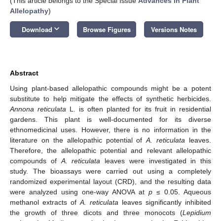
(This article belongs to the Special Issue
Advances in Plant
Allelopathy
)
keyboard_arrow_down
Download
Browse Figures
Versions Notes
Abstract
Using plant-based allelopathic compounds might be a potent
substitute to help mitigate the effects of synthetic herbicides.
Annona reticulata
L. is often planted for its fruit in residential
gardens. This plant is well-documented for its diverse
ethnomedicinal uses. However, there is no information in the
literature on the allelopathic potential of
A. reticulata
leaves.
Therefore, the allelopathic potential and relevant allelopathic
compounds of
A. reticulata
leaves were investigated in this
study. The bioassays were carried out using a completely
randomized experimental layout (CRD), and the resulting data
were analyzed using one-way ANOVA at
p
≤ 0.05. Aqueous
methanol extracts of
A. reticulata
leaves significantly inhibited
the growth of three dicots and three monocots (
Lepidium