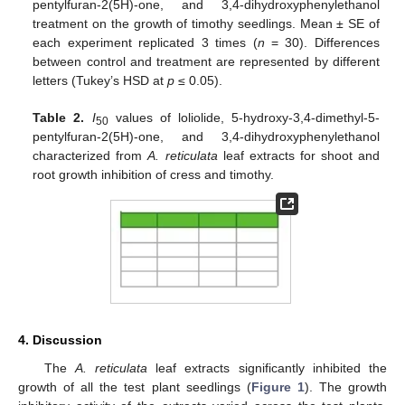
pentylfuran-2(5H)-one, and 3,4-dihydroxyphenylethanol
treatment on the growth of timothy seedlings. Mean ± SE of
each experiment replicated 3 times (
n
= 30). Differences
between control and treatment are represented by different
letters (Tukey’s HSD at
p
≤ 0.05).
Table 2.
I
values of loliolide, 5-hydroxy-3,4-dimethyl-5-
50
pentylfuran-2(5H)-one, and 3,4-dihydroxyphenylethanol
characterized from
A. reticulata
leaf extracts for shoot and
root growth inhibition of cress and timothy.
4. Discussion
The
A. reticulata
leaf extracts significantly inhibited the
growth of all the test plant seedlings (
Figure 1
). The growth