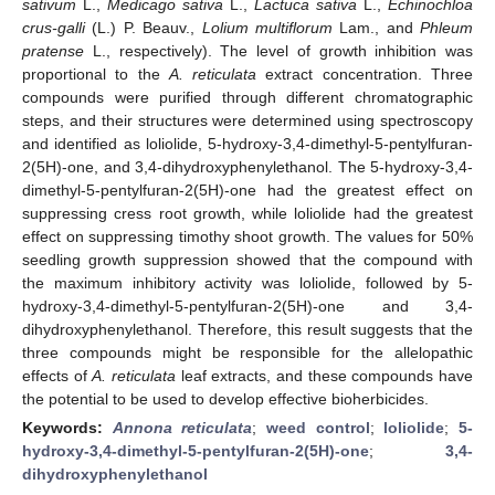
sativum
L.,
Medicago sativa
L.,
Lactuca sativa
L.,
Echinochloa
crus-galli
(L.) P. Beauv.,
Lolium multiflorum
Lam., and
Phleum
pratense
L., respectively). The level of growth inhibition was
proportional to the
A. reticulata
extract concentration. Three
compounds were purified through different chromatographic
steps, and their structures were determined using spectroscopy
and identified as loliolide, 5-hydroxy-3,4-dimethyl-5-pentylfuran-
2(5H)-one, and 3,4-dihydroxyphenylethanol. The 5-hydroxy-3,4-
dimethyl-5-pentylfuran-2(5H)-one had the greatest effect on
suppressing cress root growth, while loliolide had the greatest
effect on suppressing timothy shoot growth. The values for 50%
seedling growth suppression showed that the compound with
the maximum inhibitory activity was loliolide, followed by 5-
hydroxy-3,4-dimethyl-5-pentylfuran-2(5H)-one and 3,4-
dihydroxyphenylethanol. Therefore, this result suggests that the
three compounds might be responsible for the allelopathic
effects of
A. reticulata
leaf extracts, and these compounds have
the potential to be used to develop effective bioherbicides.
Keywords:
Annona reticulata
;
weed control
;
loliolide
;
5-
hydroxy-3,4-dimethyl-5-pentylfuran-2(5H)-one
;
3,4-
dihydroxyphenylethanol