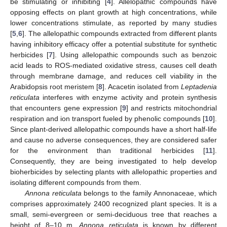
be stimulating or inhibiting [
4
]. Allelopathic compounds have
opposing effects on plant growth at high concentrations, while
lower concentrations stimulate, as reported by many studies
[
5
,
6
]. The allelopathic compounds extracted from different plants
having inhibitory efficacy offer a potential substitute for synthetic
herbicides [
7
]. Using allelopathic compounds such as benzoic
acid leads to ROS-mediated oxidative stress, causes cell death
through membrane damage, and reduces cell viability in the
Arabidopsis root meristem [
8
]. Acacetin isolated from
Leptadenia
reticulata
interferes with enzyme activity and protein synthesis
that encounters gene expression [
9
] and restricts mitochondrial
respiration and ion transport fueled by phenolic compounds [
10
].
Since plant-derived allelopathic compounds have a short half-life
and cause no adverse consequences, they are considered safer
for the environment than traditional herbicides [
11
].
Consequently, they are being investigated to help develop
bioherbicides by selecting plants with allelopathic properties and
isolating different compounds from them.
Annona reticulata
belongs to the family Annonaceae, which
comprises approximately 2400 recognized plant species. It is a
small, semi-evergreen or semi-deciduous tree that reaches a
height of 8–10 m.
Annona reticulata
is known by different