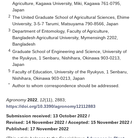
Agriculture, Kagawa University, Miki, Kagawa 761-0795,
Japan
2
The United Graduate School of Agricultural Sciences, Ehime
University, 3-5-7 Tarumi, Matsuyama 790-8566, Japan
3
Department of Entomology, Faculty of Agriculture,
Bangladesh Agricultural University, Mymensingh 2202,
Bangladesh
4
Graduate School of Engineering and Science, University of
the Ryukyus, 1 Senbaru, Nishihara, Okinawa 903-0213,
Japan
5
Faculty of Education, University of the Ryukyus, 1 Senbaru,
Nishihara, Okinawa 903-0213, Japan
*
Author to whom correspondence should be addressed.
Agronomy
2022
,
12
(11), 2883;
https://doi.org/10.3390/agronomy12112883
Submission received: 13 October 2022
/
Revised: 14 November 2022
/
Accepted: 15 November 2022
/
Published: 17 November 2022