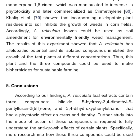
monoterpene 1,8-cineol, which was manipulated to increase its
phytotoxicity and later commercialized as Cinmethylene [
69
].
Khaliq et al. [
70
] showed that incorporating allelopathic plant
residues into soil inhibits the growth of weeds in corn fields.
Accordingly,
A. reticulata
leaves could be used as soil
amendment for environmentally friendly weed management.
The results of this experiment showed that
A. reticulata
has
allelopathic potential and its isolated compounds inhibited the
growth of the test plants at different concentrations. Thus, this
plant and the three compounds could be used to make
bioherbicides for sustainable farming.
5. Conclusions
According to our findings,
A. reticulata
leaf extracts contain
three compounds: loliolide, 5-hydroxy-3,4-dimethyl-5-
pentylfuran-2(5H)-one, and 3,4-dihydroxyphenylethanol, that
had a phytotoxic effect on cress and timothy. Further study into
the mode of action of these compounds is required to fully
understand the anti-growth effects of certain plants. Specifically,
more research into how these three compounds could be used