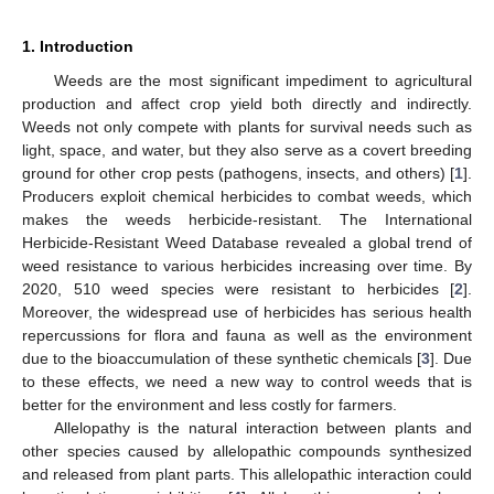
1. Introduction
Weeds are the most significant impediment to agricultural
production and affect crop yield both directly and indirectly.
Weeds not only compete with plants for survival needs such as
light, space, and water, but they also serve as a covert breeding
ground for other crop pests (pathogens, insects, and others) [
1
].
Producers exploit chemical herbicides to combat weeds, which
makes the weeds herbicide-resistant. The International
Herbicide-Resistant Weed Database revealed a global trend of
weed resistance to various herbicides increasing over time. By
2020, 510 weed species were resistant to herbicides [
2
].
Moreover, the widespread use of herbicides has serious health
repercussions for flora and fauna as well as the environment
due to the bioaccumulation of these synthetic chemicals [
3
]. Due
to these effects, we need a new way to control weeds that is
better for the environment and less costly for farmers.
Allelopathy is the natural interaction between plants and
other species caused by allelopathic compounds synthesized
and released from plant parts. This allelopathic interaction could