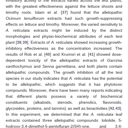
inhibitory activity of the extracts varied across the test plants,
with the greatest effectiveness against the lettuce shoots and
timothy roots. Islam et al. [
37
] found that the allelopathic
Ocimum tenuiflorum
extracts had such growth-suppressing
effects on lettuce and timothy. Moreover, the varied sensitivity to
A. reticulata
extracts might be induced by the distinct
morphologies and physio-biochemical attributes of each test
plant [
38
,
39
]. Extracts of
A. reticulata
showed increasing growth-
inhibitory effectiveness as the concentration increased. The
results of Rob et al. [
40
] and Krumsri et al. [
41
] showed dose-
dependent toxicity of the allelopathic extracts of
Garcinia
xanthochymus
and
Senna garrettiana
, and both plants contain
allelopathic compounds. The growth inhibition of all the test
species in our study indicates that
A. reticulata
has the potential
to be allelopathic, which suggests that it has phytotoxic
compounds. Moreover, there have been many reports indicating
that different plants possess a variety of biochemical
constituents (alkaloids, steroids, phenolics, flavonoids,
glycosides, proteins, and tannins) as well as bioactivities [
42
,
43
].
In this experiment, we determined that the
A. reticulata
leaf
extracts contained three allelopathic compounds: loliolide, 5-
hydroxy-3,4-dimethyl-5-pentylfuran-2(5H)-one, and 3,4-