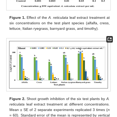
Figure 1.
Effect of the
A. reticulata
leaf extract treatment at
six concentrations on the test plant species (alfalfa, cress,
lettuce, Italian ryegrass, barnyard grass, and timothy).
Figure 2.
Shoot growth inhibition of the six test plants by
A.
reticulata
leaf extract treatment at different concentrations.
Mean ± SE of 2 separate experiments replicated 3 times (
n
= 60). Standard error of the mean is represented by vertical