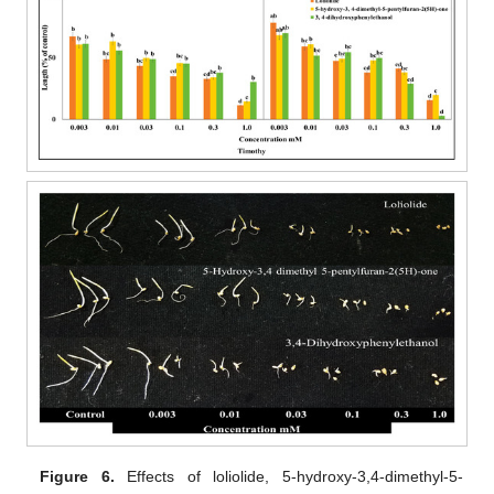
Figure 6.
Effects of loliolide, 5-hydroxy-3,4-dimethyl-5-