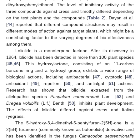
dihydroxyphenylethanol. The level of inhibitory activity of the
three compounds against cress and timothy differed depending
on the test plants and the compounds (
Table 2
). Dayan et al.
[
44
] reported that different compound structures may result in
different modes of action against target plants, which might be a
contributing factor to the varying degrees of bio-effectiveness
among them.
Loliolide is a monoterpene lactone. After its discovery in
1964, loliolide has been detected in more than 100 plant species
[
45
,
46
]. This hydroxylactone, consisting of an 11-carbon
benzene ring and a hydroxyl group, exhibits a wide range of
biological actions, including antibacterial [
47
], cytotoxic [
48
],
antioxidant [
49
], repellent [
50
], and antialgal [
51
] actions.
Research has shown that loliolide, extracted from the
allelopathic species
Paspalum commersonii
Lam. [
52
] and
Dregea volubilis
(L.f.) Benth. [
53
], inhibits plant development.
The effects of loliolide differed against cress and Italian
ryegrass.
The 5-hydroxy-3,4-dimethyl-5-pentylfuran-2(5H)-one is a
2(5H)-furanone (commonly known as butenolide) derivative and
10. May
11. May
12. May
13. May
14. May
15. May
16. May
17. May
18. May
20. May
21. May
22. May
23. May
24. May
25. May
26. May
27. May
28. May
30. May
31. May
1. Jun
2. Jun
3. Jun
4. Jun
5. Jun
6. Jun
7. Jun
9. Jun
10. Jun
11. Jun
12. Jun
13. Jun
14. Jun
15. Jun
16. Jun
17. Jun
19. Jun
20. Jun
21. Jun
22. Jun
23. Jun
24. Jun
25. Jun
26. Jun
27. Jun
29. Jun
30. Jun
1. Jul
2. Jul
3. Jul
4. Jul
5. Jul
6. Jul
7. Jul
9. Jul
10. Jul
11. Jul
12. Jul
13. Jul
14. Jul
15. Jul
16. Jul
17. Jul
19. Jul
20. Jul
21. Jul
22. Jul
23. Jul
24. Jul
25. Jul
26. Jul
27. Jul
29. Jul
30. Jul
31. Jul
1. Aug
2. Aug
3. Aug
4. Aug
5. Aug
6. Aug
has been identified in the fungus
Climacodon septentrionalis