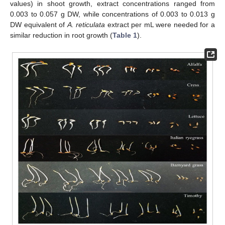
values) in shoot growth, extract concentrations ranged from
0.003 to 0.057 g DW, while concentrations of 0.003 to 0.013 g
DW equivalent of
A. reticulata
extract per mL were needed for a
similar reduction in root growth (
Table 1
).