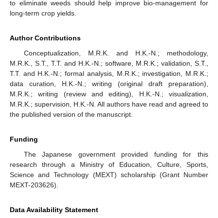
to eliminate weeds should help improve bio-management for
long-term crop yields.
Author Contributions
Conceptualization, M.R.K. and H.K.-N.; methodology,
M.R.K., S.T., T.T. and H.K.-N.; software, M.R.K.; validation, S.T.,
T.T. and H.K.-N.; formal analysis, M.R.K.; investigation, M.R.K.;
data curation, H.K.-N.; writing (original draft preparation),
M.R.K.; writing (review and editing), H.K.-N.; visualization,
M.R.K.; supervision, H.K.-N. All authors have read and agreed to
the published version of the manuscript.
Funding
The Japanese government provided funding for this
research through a Ministry of Education, Culture, Sports,
Science and Technology (MEXT) scholarship (Grant Number
MEXT-203626).
Data Availability Statement