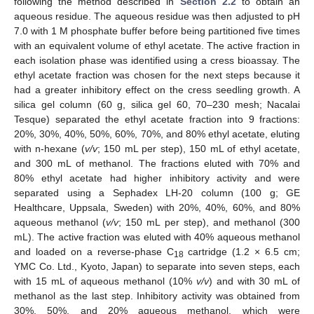
following the method described in
Section 2.2
to obtain an
aqueous residue. The aqueous residue was then adjusted to pH
7.0 with 1 M phosphate buffer before being partitioned five times
with an equivalent volume of ethyl acetate. The active fraction in
each isolation phase was identified using a cress bioassay. The
ethyl acetate fraction was chosen for the next steps because it
had a greater inhibitory effect on the cress seedling growth. A
silica gel column (60 g, silica gel 60, 70–230 mesh; Nacalai
Tesque) separated the ethyl acetate fraction into 9 fractions:
20%, 30%, 40%, 50%, 60%, 70%, and 80% ethyl acetate, eluting
with n-hexane (
v/v
; 150 mL per step), 150 mL of ethyl acetate,
and 300 mL of methanol. The fractions eluted with 70% and
80% ethyl acetate had higher inhibitory activity and were
separated using a Sephadex LH-20 column (100 g; GE
Healthcare, Uppsala, Sweden) with 20%, 40%, 60%, and 80%
aqueous methanol (
v/v
; 150 mL per step), and methanol (300
mL). The active fraction was eluted with 40% aqueous methanol
and loaded on a reverse-phase C
cartridge (1.2 × 6.5 cm;
18
YMC Co. Ltd., Kyoto, Japan) to separate into seven steps, each
with 15 mL of aqueous methanol (10%
v/v
) and with 30 mL of
methanol as the last step. Inhibitory activity was obtained from
30%, 50%, and 20% aqueous methanol, which were