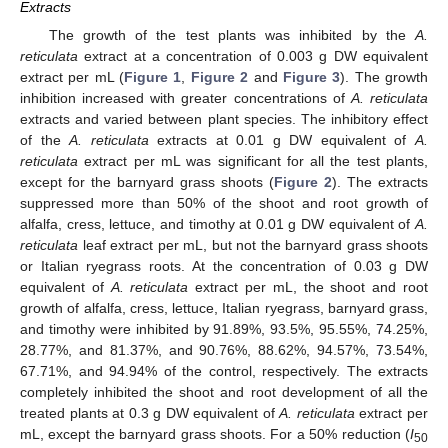
Extracts
The growth of the test plants was inhibited by the
A.
reticulata
extract at a concentration of 0.003 g DW equivalent
extract per mL (
Figure 1
,
Figure 2
and
Figure 3
). The growth
inhibition increased with greater concentrations of
A. reticulata
extracts and varied between plant species. The inhibitory effect
of the
A. reticulata
extracts at 0.01 g DW equivalent of
A.
reticulata
extract per mL was significant for all the test plants,
except for the barnyard grass shoots (
Figure 2
). The extracts
suppressed more than 50% of the shoot and root growth of
alfalfa, cress, lettuce, and timothy at 0.01 g DW equivalent of
A.
reticulata
leaf extract per mL, but not the barnyard grass shoots
or Italian ryegrass roots. At the concentration of 0.03 g DW
equivalent of
A. reticulata
extract per mL, the shoot and root
growth of alfalfa, cress, lettuce, Italian ryegrass, barnyard grass,
and timothy were inhibited by 91.89%, 93.5%, 95.55%, 74.25%,
28.77%, and 81.37%, and 90.76%, 88.62%, 94.57%, 73.54%,
67.71%, and 94.94% of the control, respectively. The extracts
completely inhibited the shoot and root development of all the
treated plants at 0.3 g DW equivalent of
A. reticulata
extract per
mL, except the barnyard grass shoots. For a 50% reduction (
I
50