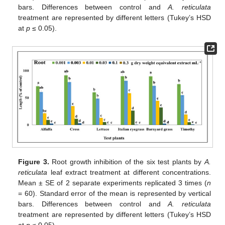
bars. Differences between control and
A. reticulata
treatment are represented by different letters (Tukey’s HSD
at
p
≤ 0.05).
Figure 3.
Root growth inhibition of the six test plants by
A.
reticulata
leaf extract treatment at different concentrations.
Mean ± SE of 2 separate experiments replicated 3 times (
n
= 60). Standard error of the mean is represented by vertical
bars. Differences between control and
A. reticulata
treatment are represented by different letters (Tukey’s HSD
at
p
≤ 0.05).