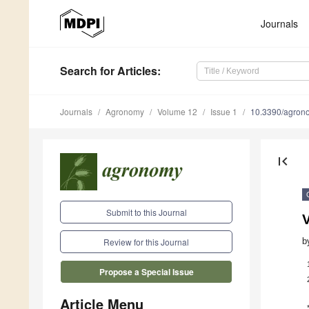
Journals
Search
for Articles
:
Journals
Agronomy
Volume 12
Issue 1
10.3390/agro
first_page
Submit to this Journal
V
b
Review for this Journal
Propose a Special Issue
Article Menu