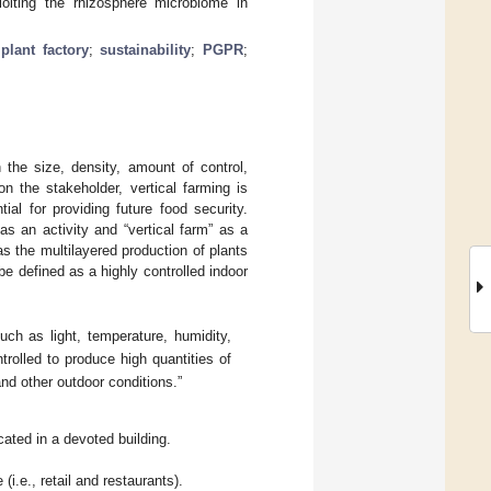
loiting the rhizosphere microbiome in
;
plant factory
;
sustainability
;
PGPR
;
 the size, density, amount of control,
n the stakeholder, vertical farming is
al for providing future food security.
as an activity and “vertical farm” as a
 as the multilayered production of plants
 be defined as a highly controlled indoor
uch as light, temperature, humidity,
ntrolled to produce high quantities of
and other outdoor conditions.”
ocated in a devoted building.
(i.e., retail and restaurants).