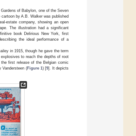
g Gardens of Babylon, one of the Seven
ge cartoon by A.B. Walker was published
 real-estate company, showing an open
e. The illustration had a significant
initive book Delirious New York, first
describing the ideal performance of a
 Bailey in 1915, though he gave the term
 explosives to reach the depths of root
 the first release of the Belgian comic
y Vandersteen (
Figure 1
) [
9
]. It depicts