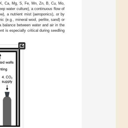
, K, Ca, Mg, S, Fe, Mn, Zn, B, Cu, Mo,
eep water culture), a continuous flow of
ow), a nutrient mist (aeroponics), or by
nic (e.g., mineral wool, perlite, sand) or
 a balance between water and air in the
nt is especially critical during seedling