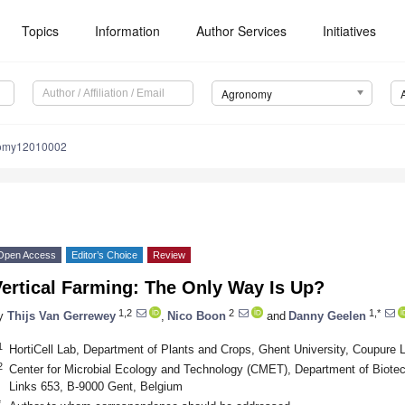
Topics
Information
Author Services
Initiatives
Agronomy
nomy12010002
Open Access
Editor’s Choice
Review
ertical Farming: The Only Way Is Up?
1,2
2
1,*
y
Thijs Van Gerrewey
,
Nico Boon
and
Danny Geelen
1
HortiCell Lab, Department of Plants and Crops, Ghent University, Coupure 
2
Center for Microbial Ecology and Technology (CMET), Department of Biotec
Links 653, B-9000 Gent, Belgium
*