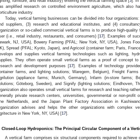
ighting, furniture, and retail industry) entering the vertical farming space [
3
]. In
as amplified research on controlled environment agriculture, which also ha
orticulture industry.
Today, vertical farming businesses can be divided into four organizations:
nd suppliers, (3) research and educational institutes, and (4) consultanc
rganization or so-called commercial vertical farms is to produce high-qualit
ser (i.e., retail industry, restaurants, and consumers) [
17
]. Examples of suc
ewark, NJ, USA), Bowery Farming (PFAL; New York, NY, USA), Jones Food
K), Spread (PFAL; Kyoto, Japan), and Agricool (container farm; Paris, France
evelops and supplies vertical farming technologies such as lighting, hy
upplies. They often operate small vertical farms as a proof of concept to
esearch and development purposes [
17
]. Examples of technology provid
ontainer farms, and lighting solutions; Waregem, Belgium), Freight Farm
grilution (appliance farms; Munich, Germany), Infarm (in-store farms; Ber
olutions; Göteborg, Sweden), and Signify (lighting solutions; Eindhoven, The
rganization also operates small vertical farms for research and teaching rather
enerally private research centers, universities, governmental or non-profit o
he Netherlands, and the Japan Plant Factory Association in Kashiwano
rganization advises and helps the other organizations with complex vert
gritecture in New York, NY, USA) [
17
].
. Closed-Loop Hydroponics: The Principal Circular Component of a Vert
A vertical farm comprises six structural components required to achieve o