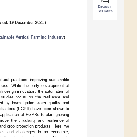
Discuss in
SciProfiles
pted: 19 December 2021
/
ainable Vertical Farming Industry
)
ltural practices, improving sustainable
stress. While the early development of
h design innovation, the automation of
 studies focus on the resilience and
sed by investigating water quality and
hizobacteria (PGPR) have been shown to
 application of PGPRs to plant-growing
rove the circularity and resilience of
and crop protection products. Here, we
nities and challenges in an economic,