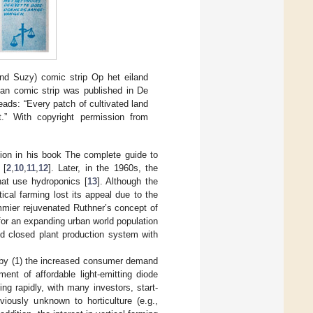
nd Suzy) comic strip Op het eiland
ian comic strip was published in De
ads: “Every patch of cultivated land
st.” With copyright permission from
tion in his book The complete guide to
 [
2
,
10
,
11
,
12
]. Later, in the 1960s, the
hat use hydroponics [
13
]. Although the
ical farming lost its appeal due to the
mier rejuvenated Ruthner’s concept of
 for an expanding urban world population
ed closed plant production system with
en by (1) the increased consumer demand
ent of affordable light-emitting diode
ing rapidly, with many investors, start-
ously unknown to horticulture (e.g.,