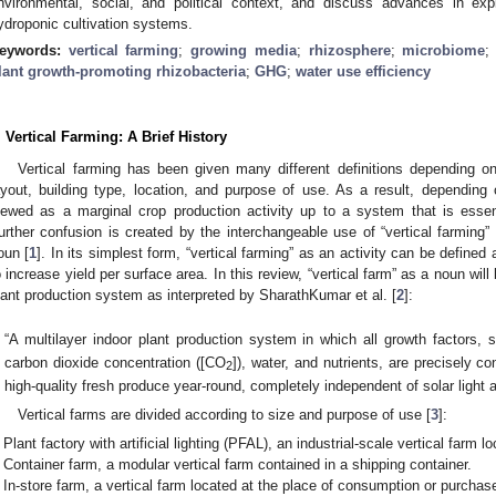
nvironmental, social, and political context, and discuss advances in exp
ydroponic cultivation systems.
eywords:
vertical farming
;
growing media
;
rhizosphere
;
microbiome
lant growth-promoting rhizobacteria
;
GHG
;
water use efficiency
. Vertical Farming: A Brief History
Vertical farming has been given many different definitions depending on
ayout, building type, location, and purpose of use. As a result, depending o
iewed as a marginal crop production activity up to a system that is essenti
urther confusion is created by the interchangeable use of “vertical farming” 
oun [
1
]. In its simplest form, “vertical farming” as an activity can be defined
o increase yield per surface area. In this review, “vertical farm” as a noun will
lant production system as interpreted by SharathKumar et al. [
2
]:
“A multilayer indoor plant production system in which all growth factors, s
carbon dioxide concentration ([CO
]), water, and nutrients, are precisely co
2
high-quality fresh produce year-round, completely independent of solar light 
Vertical farms are divided according to size and purpose of use [
3
]:
Plant factory with artificial lighting (PFAL), an industrial-scale vertical farm l
Container farm, a modular vertical farm contained in a shipping container.
In-store farm, a vertical farm located at the place of consumption or purchase 