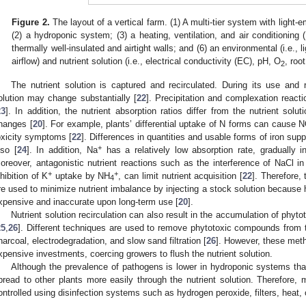
Figure 2.
The layout of a vertical farm. (1) A multi-tier system with light-e
(2) a hydroponic system; (3) a heating, ventilation, and air conditioning
thermally well-insulated and airtight walls; and (6) an environmental (i.e., 
airflow) and nutrient solution (i.e., electrical conductivity (EC), pH, O
, roo
2
The nutrient solution is captured and recirculated. During its use and 
olution may change substantially [
22
]. Precipitation and complexation reacti
23
]. In addition, the nutrient absorption ratios differ from the nutrient solut
hanges [
20
]. For example, plants’ differential uptake of N forms can cause 
oxicity symptoms [
22
]. Differences in quantities and usable forms of iron supp
+
lso [
24
]. In addition, Na
has a relatively low absorption rate, gradually in
oreover, antagonistic nutrient reactions such as the interference of NaCl i
+
+
nhibition of K
uptake by NH
, can limit nutrient acquisition [
22
]. Therefore
4
re used to minimize nutrient imbalance by injecting a stock solution because h
xpensive and inaccurate upon long-term use [
20
].
Nutrient solution recirculation can also result in the accumulation of phyt
25
,
26
]. Different techniques are used to remove phytotoxic compounds from t
harcoal, electrodegradation, and slow sand filtration [
26
]. However, these meth
xpensive investments, coercing growers to flush the nutrient solution.
Although the prevalence of pathogens is lower in hydroponic systems tha
pread to other plants more easily through the nutrient solution. Therefore, mi
ontrolled using disinfection systems such as hydrogen peroxide, filters, heat,