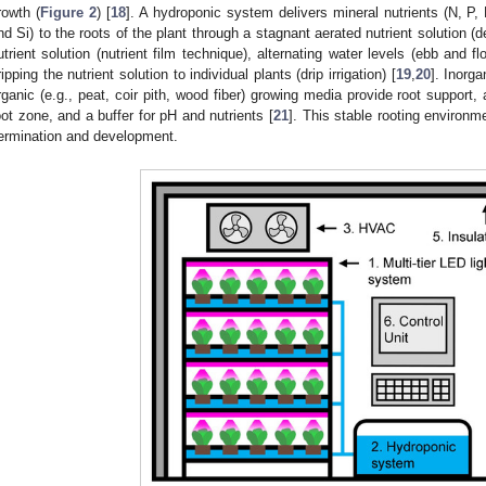
rowth (
Figure 2
) [
18
]. A hydroponic system delivers mineral nutrients (N, P
nd Si) to the roots of the plant through a stagnant aerated nutrient solution (d
utrient solution (nutrient film technique), alternating water levels (ebb and fl
ripping the nutrient solution to individual plants (drip irrigation) [
19
,
20
]. Inorga
rganic (e.g., peat, coir pith, wood fiber) growing media provide root support,
oot zone, and a buffer for pH and nutrients [
21
]. This stable rooting environme
ermination and development.