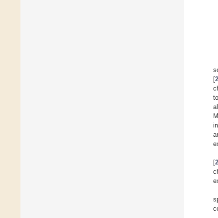
s
[
c
t
a
M
i
a
e
[
c
e
s
c