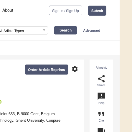
About
Sign In / Sign Up
Submit
Advanced
All Article Types
settings
Altmetric
Order Article Reprints
share
Share
announcement
Help
format_quote
Links 653, B-9000 Gent, Belgium
hnology, Ghent University, Coupure
Cite
question_answer