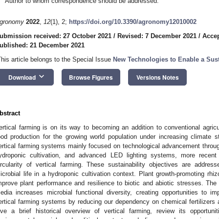
Author to whom correspondence should be addressed.
gronomy
2022
,
12
(1), 2;
https://doi.org/10.3390/agronomy12010002
ubmission received: 27 October 2021
/
Revised: 7 December 2021
/
Acce
ublished: 21 December 2021
This article belongs to the Special Issue
New Technologies to Enable a Sust
keyboard_arrow_down
Download
Browse Figures
Versions Notes
bstract
ertical farming is on its way to becoming an addition to conventional agricu
ood production for the growing world population under increasing climate 
ertical farming systems mainly focused on technological advancement throug
ydroponic cultivation, and advanced LED lighting systems, more recent
ircularity of vertical farming. These sustainability objectives are addres
icrobial life in a hydroponic cultivation context. Plant growth-promoting r
mprove plant performance and resilience to biotic and abiotic stresses. The
edia increases microbial functional diversity, creating opportunities to imp
ertical farming systems by reducing our dependency on chemical fertilizers 
ive a brief historical overview of vertical farming, review its opportu