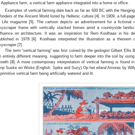
Appliance farm, a vertical farm appliance integrated into a home or office.
Examples of vertical farming date back as far as 600 BC with the Hangin
onders of the Ancient World listed by Hellenic culture [
4
]. In 1909, a full-pa
n Life magazine [
5
]. The cartoon depicts an advertisement for a fictional
kyscraper frame with vertically stacked homes amid a countryside landscap
nfluence on architecture. It was an inspiration for Rem Koolhaas in his def
ublished in 1978 [
6
]. Koolhaas interpreted the illustration as a theorem 
kyscraper [
7
].
The term “vertical farming” was first coined by the geologist Gilbert Ellis
n entirely different meaning, suggesting to farm deeper into the soil by using
rowth [
8
]. A more contemporary interpretation of vertical farming is found in
trip Suske en Wiske (English: Spike and Suzy) Op het eiland Amoras by Will
 primitive vertical farm being artificially watered and lit.