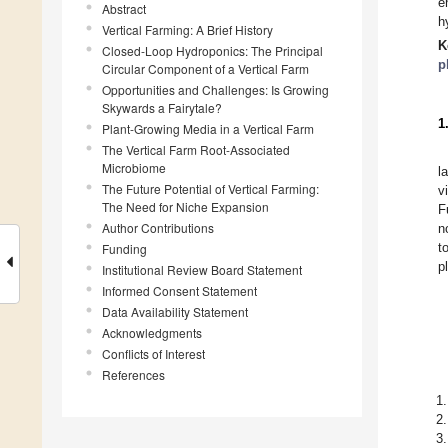
e
Abstract
h
Vertical Farming: A Brief History
K
Closed-Loop Hydroponics: The Principal
p
Circular Component of a Vertical Farm
Opportunities and Challenges: Is Growing
Skywards a Fairytale?
1
Plant-Growing Media in a Vertical Farm
The Vertical Farm Root-Associated
Microbiome
l
The Future Potential of Vertical Farming:
v
The Need for Niche Expansion
F
Author Contributions
n
t
Funding
p
Institutional Review Board Statement
Informed Consent Statement
Data Availability Statement
Acknowledgments
Conflicts of Interest
References