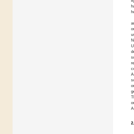
l
h
h
a
o
u
N
U
d
s
r
c
A
s
o
g
T
o
A
2