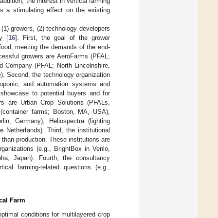
 addition, the interest in vertical farming
s a stimulating effect on the existing
 (1) growers, (2) technology developers
y [
16
]. First, the goal of the grower
y food, meeting the demands of the end-
cessful growers are AeroFarms (PFAL;
 Company (PFAL; North Lincolnshire,
). Second, the technology organization
droponic, and automation systems and
 showcase to potential buyers and for
ers are Urban Crop Solutions (PFALs,
s (container farms; Boston, MA, USA),
lin, Germany), Heliospectra (lighting
 Netherlands). Third, the institutional
 than production. These institutions are
rganizations (e.g., BrightBox in Venlo,
ha, Japan). Fourth, the consultancy
ical farming-related questions (e.g.,
ical Farm
ptimal conditions for multilayered crop