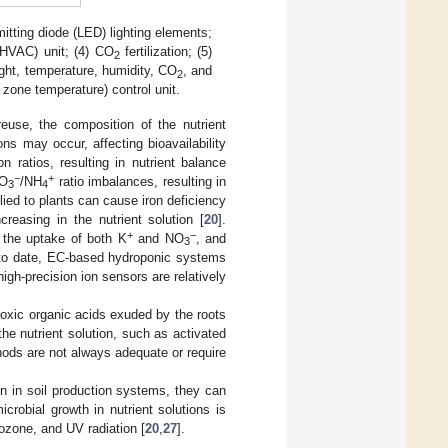
mitting diode (LED) lighting elements;
 (HVAC) unit; (4) CO
fertilization; (5)
2
light, temperature, humidity, CO
, and
2
t zone temperature) control unit.
reuse, the composition of the nutrient
ons may occur, affecting bioavailability
ion ratios, resulting in nutrient balance
−
+
NO
/NH
ratio imbalances, resulting in
3
4
lied to plants can cause iron deficiency
creasing in the nutrient solution [
20
].
+
−
n the uptake of both K
and NO
, and
3
, to date, EC-based hydroponic systems
igh-precision ion sensors are relatively
otoxic organic acids exuded by the roots
he nutrient solution, such as activated
ods are not always adequate or require
n in soil production systems, they can
crobial growth in nutrient solutions is
 ozone, and UV radiation [
20
,
27
].