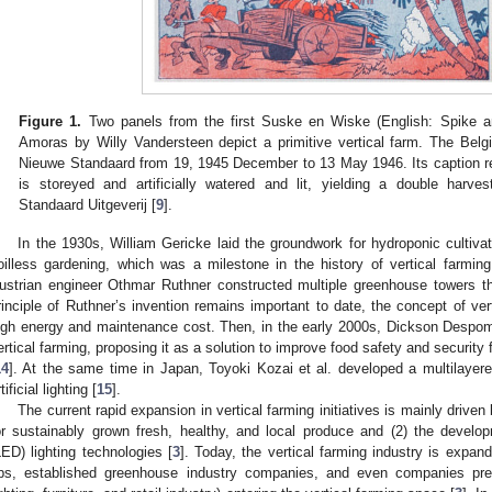
Figure 1.
Two panels from the first Suske en Wiske (English: Spike a
Amoras by Willy Vandersteen depict a primitive vertical farm. The Belg
Nieuwe Standaard from 19, 1945 December to 13 May 1946. Its caption re
is storeyed and artificially watered and lit, yielding a double harve
Standaard Uitgeverij [
9
].
In the 1930s, William Gericke laid the groundwork for hydroponic cultiva
oilless gardening, which was a milestone in the history of vertical farming
ustrian engineer Othmar Ruthner constructed multiple greenhouse towers t
rinciple of Ruthner’s invention remains important to date, the concept of vert
igh energy and maintenance cost. Then, in the early 2000s, Dickson Despom
ertical farming, proposing it as a solution to improve food safety and security
14
]. At the same time in Japan, Toyoki Kozai et al. developed a multilayer
tificial lighting [
15
].
The current rapid expansion in vertical farming initiatives is mainly driv
or sustainably grown fresh, healthy, and local produce and (2) the developm
LED) lighting technologies [
3
]. Today, the vertical farming industry is expand
ps, established greenhouse industry companies, and even companies previ