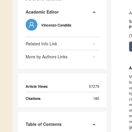
Academic Editor
A
S
Vincenzo Candido
P
(
Related Info Link
More by Authors Links
A
V
f
Article Views
57279
v
h
Citations
180
c
m
i
m
v
Table of Contents
g