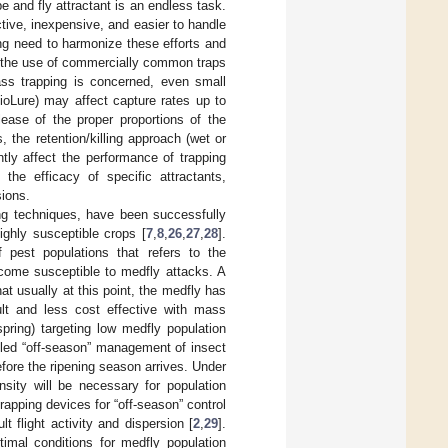
pe and fly attractant is an endless task.
tive, inexpensive, and easier to handle
ing need to harmonize these efforts and
, the use of commercially common traps
ass trapping is concerned, even small
BioLure) may affect capture rates up to
lease of the proper proportions of the
 the retention/killing approach (wet or
ntly affect the performance of trapping
the efficacy of specific attractants,
sions.
ing techniques, have been successfully
ighly susceptible crops [
7
,
8
,
26
,
27
,
28
].
pest populations that refers to the
become susceptible to medfly attacks. A
at usually at this point, the medfly has
cult and less cost effective with mass
pring) targeting low medfly population
lled “off-season” management of insect
efore the ripening season arrives. Under
nsity will be necessary for population
rapping devices for “off-season” control
t flight activity and dispersion [
2
,
29
].
timal conditions for medfly population