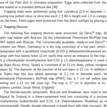
ase of the Petri dish to stimulate oviposition. Eggs were collected from the
ere reared on a standard artificial diet [
30
].
Trapping trials were performed using five cylindrical (2.9 m diameter × 
ousing one potted citrus or olive tree each (~1.80 m height and 1.3 m canopy 
rom the trees. Field cages were protected from the direct sunlight by placing 
.2. Trapping Devices
®
The following five trapping devices were assessed: (a) Decis
trap, (b)
ephri trap baited with BioLure, (d) the International Pheromone McPhail trap
®
PMT baited with BioLure. The commercially available, ready-to-use Decis
t
onheim am Rhein, Germany) is a dry trap consisted of a top part, which is
mpregnated with a pyrethroid insecticide (0.015 g deltamethrin/dispenser) as a
range with four lateral holes (2 cm each) that serve as entrance to the trap
.5 g chlorohydrate trimethylamine and 0.03 g 1.5 diamineopentane is used as
rap (Agro Alcoy, Alcoy, Spain) is consisted of an 11 cm deep, yellow, invagin
paque lid. The diameter at the junction of lid and base is 12 cm. In addition
he Tephri trap has four lateral openings of 2.1 cm in diameter each, b
nternational Pheromone’s McPhail trap (IPMT) has a 7 cm tall yellow bas
pening and a 12 cm tall clear top. The trap is 17 cm in diameter at its 
ystems Limited, South Wirral, England).
The female-specific attractants, BioLure and Biodelear, were used in b
Unipack by Suterra) is a three-component food lure consisting of a mixt
rimethylamine hydrochloride and 0.2% 1,4- Diaminobutane. Biodelear as me
nvironmentally friendly female attractant in liquid form with high viscosity. 