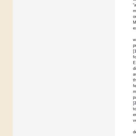
“
m
o
M
e
w
p
[
f
E
d
a
t
f
m
p
[
t
e
v
d