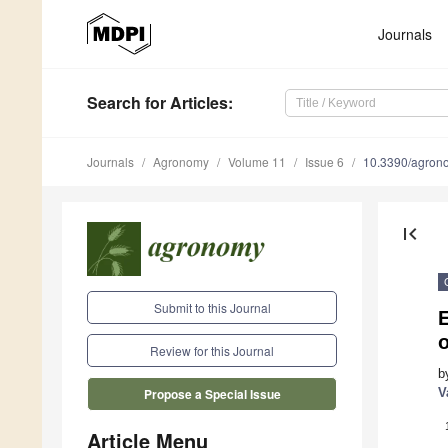
Journals
Search
for Articles
:
Journals
Agronomy
Volume 11
Issue 6
10.3390/agro
first_page
Submit to this Journal
Review for this Journal
b
V
Propose a Special Issue
Article Menu