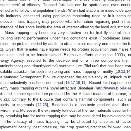
assessment” of efficacy. Trapped fruit flies can be spotted and even count
ethod or to follow the population trends. When bait stations or insecticide ap
nly indirectly assessed using population monitoring traps or fruit sampling
oreover, mass trapping may provide vital information regarding pest intru
xistence of hot spots inside the area of interest allowing the local adjustment o
Mass trapping may become a very effective tool for fruit fly control, espe
ith long lasting performance under field conditions exist. Food-based lures
rovide the protein needed by adults to attain sexual maturity and realize the fu
11
]. Given that females have higher needs for protein acquisition than males
ood lures tend to be female-biased. Extensive efforts during the 1990s, c
nergy Agency, resulted to the development of a three component (i.e.,
iaminobutane) and trimethylamine) synthetic lure (BioLure) that has been est
vailable attractant for both monitoring and mass trapping of medfly [
10
,
13
,
14
he standard 3-component BioLure dispenser, the equivalency of Unipack to th
emale selectivity has been confirmed [
16
,
17
,
18
,
19
]. Recent field experiment
edfly mass trapping with the novel attractant Biodelear (
http://www.biodelea
atented, female specific lure produced by the Maillard reaction of fructose, u
20
,
21
]. Contrary to the BioLure that contains harmful components, such as 
oxicity to mammals [
22
,
23
], Biodelear is a non-toxic product and, ther
nvironment. Moreover, the extremely low cost of the raw materials used for th
ery promising lure for mass trapping that may be considered by developing cou
The efficacy of mass trapping may be affected by a series of factors
eployment density, pest pressure, the crop growing practices followed, geogr