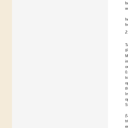
b
w
h
f
2
T
I
M
i
o
0
t
o
t
I
o
S
(
t
e