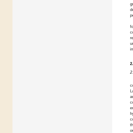
g
d
p
f
c
r
u
i
2
2
c
L
a
c
e
h
c
t
o