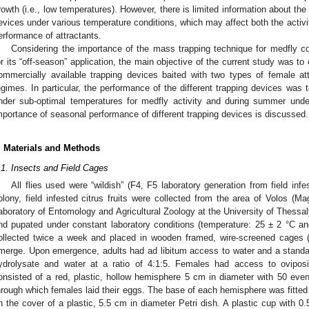
rowth (i.e., low temperatures). However, there is limited information about th
evices under various temperature conditions, which may affect both the activit
erformance of attractants.
Considering the importance of the mass trapping technique for medfly c
or its “off-season” application, the main objective of the current study was 
ommercially available trapping devices baited with two types of female at
egimes. In particular, the performance of the different trapping devices was t
nder sub-optimal temperatures for medfly activity and during summer unde
mportance of seasonal performance of different trapping devices is discussed.
. Materials and Methods
.1. Insects and Field Cages
All flies used were “wildish” (F4, F5 laboratory generation from field infes
olony, field infested citrus fruits were collected from the area of Volos (M
aboratory of Entomology and Agricultural Zoology at the University of Thess
nd pupated under constant laboratory conditions (temperature: 25 ± 2 °C
ollected twice a week and placed in wooden framed, wire-screened cages
merge. Upon emergence, adults had ad libitum access to water and a standard
ydrolysate and water at a ratio of 4:1:5. Females had access to oviposit i
onsisted of a red, plastic, hollow hemisphere 5 cm in diameter with 50 even
hrough which females laid their eggs. The base of each hemisphere was fitted
n the cover of a plastic, 5.5 cm in diameter Petri dish. A plastic cup with 0