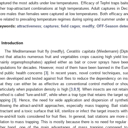
aptured the most adults under low temperatures. Efficacy of Tephri traps baite
ther trap-attractant combinations at high temperatures. Adult captures in Dec
ore males than females were captured at low temperatures. Both efficacy and 
re related to prevailing temperature regimes during spring and summer under s
eywords:
attractiveness
;
captures
;
field cages
;
medfly
;
OFF-Season detec
. Introduction
The Mediterranean fruit fly (medfly),
Ceratitis capitata
(Wiedemann) (Dipter
est that attacks numerous fruit and vegetables crops causing high yield los
mainly organophosphates) applied either as bait or cover sprays have be
opulations for decades. However, most of them have been banned in the Eur
nd public health concerns [
3
]. In recent years, novel control techniques, su
een developed and tested against fruit flies to reduce the dependency on ins
hat they can either be as effective as conventional control method or sho
articularly when population density is high [
3
,
8
,
9
]. When insects are not retaine
ethod is called “lure-and-kill”, while when a trap type that retains the target s
rapping [
3
]. Hence, the need for wide application and dispersion of syntheti
ollowing the attract-and-kill approaches, especially mass trapping. Bait stat
ttractant and a toxic surface that kill, sterilize or infect the target insects
ure-and-kill tools considered for fruit flies. In general, bait stations are more co
elation to mass trapping. This is mostly because there is no need for regular 
ther hand, one of the main advantages of mass trapping compared to 