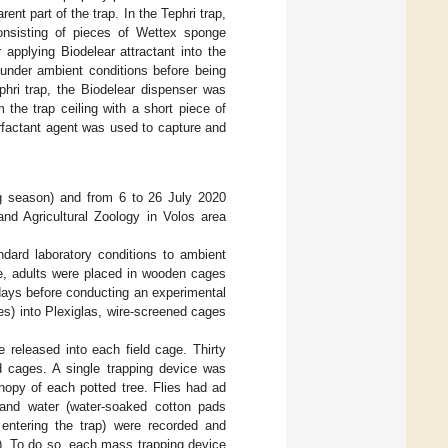
ent part of the trap. In the Tephri trap,
onsisting of pieces of Wettex sponge
 applying Biodelear attractant into the
 under ambient conditions before being
phri trap, the Biodelear dispenser was
the trap ceiling with a short piece of
rfactant agent was used to capture and
ng season) and from 6 to 26 July 2020
and Agricultural Zoology in Volos area
dard laboratory conditions to ambient
e, adults were placed in wooden cages
 days before conducting an experimental
es) into Plexiglas, wire-screened cages
 released into each field cage. Thirty
ld cages. A single trapping device was
nopy of each potted tree. Flies had ad
 and water (water-soaked cotton pads
entering the trap) were recorded and
n). To do so, each mass trapping device