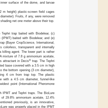
 inner surface of the dome, and larvae
2 m height) plastic-screen field cages
diameter). Fruits, if any, were removed
a shading net one meter above their top.
 Tephri trap baited with Biodelear, (c)
 (IPMT) baited with Biodelear, and (e)
rap (Bayer CropScience, International,
 colorless, transparent and internally
 killing agent. The lower part is rather
. A mixture of 7.8 g ammonium acetate,
®
 attractant in Decis
trap. The Tephri
ated base covered with a 3.5 cm in high
 to the bottom opening (3 cm diameter),
eing 4 cm from trap top. The plastic
e with a 4.5 cm diameter, funnel-like
widest point (International Pheromone
oth IPMT and Tephri traps. The BioLure
ure of 29.8% ammonium acetate, 12.4%
ntioned previously, is an innovative,
BioLure was properly placed in the IPMT