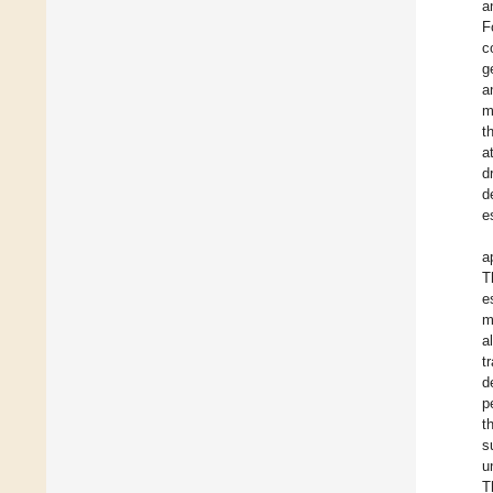
a
F
c
g
a
m
t
a
d
d
e
a
T
e
m
a
t
d
p
t
s
u
T