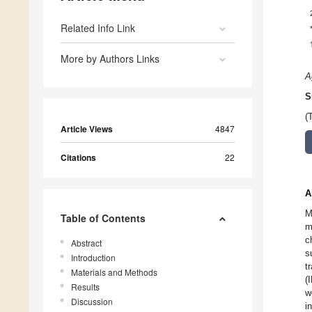
Related Info Link
More by Authors Links
A
S
(
Article Views
4847
Citations
22
A
M
Table of Contents
m
c
Abstract
s
Introduction
t
Materials and Methods
(
Results
w
Discussion
i