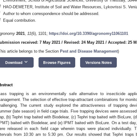
Environment, School of Agricultural Sciences, University of Thessaly, 384
2
HAO-DEMETER, Institute of Soil and Water Resources, Lykovrissi S. Veni
*
Author to whom correspondence should be addressed.
†
Equal contribution.
gronomy
2021
,
11
(6), 1101;
https://doi.org/10.3390/agronomy11061101
ubmission received: 7 May 2021
/
Revised: 24 May 2021
/
Accepted: 25 M
This article belongs to the Section
Pest and Disease Management
)
keyboard_arrow_down
Download
Browse Figures
Versions Notes
bstract
ass trapping is an environmentally safe alternative to insecticide applic
anagement. The selection of effective trap-attractant combinations for monit
hallenging. The current study explored the attractiveness of trapping dev
ummer (late season) in field cage trials. Five trapping devices were assessed
rap, (b) Tephri trap baited with Biodelear, (c) Tephri trap baited with BioLure,
IPMT) baited with Biodelear, and (e) IPMT baited with BioLure. On a test day
ere released in each field cage wherein traps were placed individually. 
ntervals from 10:30 am to 5:30 pm. Our results showed that Tephri traps b