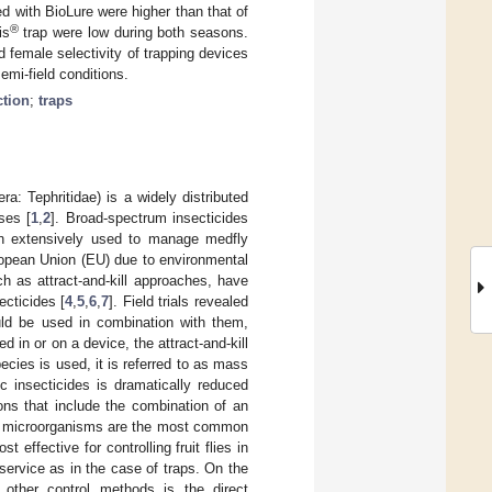
d with BioLure were higher than that of
®
is
trap were low during both seasons.
female selectivity of trapping devices
emi-field conditions.
tion
;
traps
a: Tephritidae) is a widely distributed
ses [
1
,
2
]. Broad-spectrum insecticides
en extensively used to manage medfly
opean Union (EU) due to environmental
ch as attract-and-kill approaches, have
ecticides [
4
,
5
,
6
,
7
]. Field trials revealed
uld be used in combination with them,
d in or on a device, the attract-and-kill
pecies is used, it is referred to as mass
c insecticides is dramatically reduced
ions that include the combination of an
 with microorganisms are the most common
st effective for controlling fruit flies in
service as in the case of traps. On the
other control methods is the direct