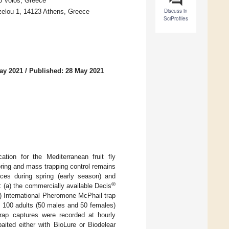
46 Volos, Greece
Discuss in
zelou 1, 14123 Athens, Greece
SciProfiles
ay 2021
/
Published: 28 May 2021
ation for the Mediterranean fruit fly
oring and mass trapping control remains
ices during spring (early season) and
®
: (a) the commercially available Decis
 (d) International Pheromone McPhail trap
, 100 adults (50 males and 50 females)
Trap captures were recorded at hourly
aited either with BioLure or Biodelear