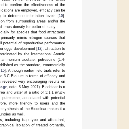
ed to confirm the effectiveness of the
plications are employed, efficacy can be
 to determine infestation levels [
10
].
sion from surrounding areas and/or the
f traps density for better efficacy.
cially for species that food attractants
 primarily mimic nitrogen sources that
ll potential of reproductive performance
 for eggs development [
12
], attraction to
oordinated by the International Atomic
 ammonium acetate, putrescine (1,4-
ablished as the standard, commercially
,
15
]. Although earlier field trials refer to
e 3-C BioLure in terms of efficacy and
s revealed very encouraging results on
r.gr
, date: 5 May 2021). Biodelear is a
rea and water at a ratio of 3:1:1
w
/
w
/
w
putrescine, associated with potential
efore, more friendly to users and the
e synthesis of the Biodelear makes it a
ntries as well.
, including trap type and attractant,
aphical isolation of treated orchards,