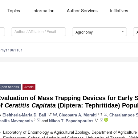
Topics
Information
Author Services
Initiatives
Agronomy
nomy11061101
Open Access
Article
Evaluation of Mass Trapping Devices for Earl
of
Ceratitis Capitata
(Diptera: Tephritidae) Popu
1,†
1,†
y
Eleftheria-Maria D. Bali
,
Cleopatra A. Moraiti
,
Charalampos S
2
1,*
asilis Mavraganis
and
Nikos T. Papadopoulos
1
Laboratory of Entomology & Agricultural Zoology, Department of Agriculture