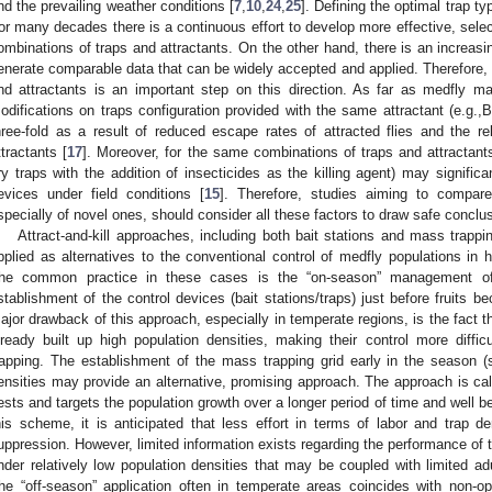
nd the prevailing weather conditions [
7
,
10
,
24
,
25
]. Defining the optimal trap ty
or many decades there is a continuous effort to develop more effective, selec
ombinations of traps and attractants. On the other hand, there is an increas
enerate comparable data that can be widely accepted and applied. Therefore
nd attractants is an important step on this direction. As far as medfly m
odifications on traps configuration provided with the same attractant (e.g.,
hree-fold as a result of reduced escape rates of attracted flies and the re
ttractants [
17
]. Moreover, for the same combinations of traps and attractants,
ry traps with the addition of insecticides as the killing agent) may significa
evices under field conditions [
15
]. Therefore, studies aiming to compare 
specially of novel ones, should consider all these factors to draw safe conclu
Attract-and-kill approaches, including both bait stations and mass trapp
pplied as alternatives to the conventional control of medfly populations in h
he common practice in these cases is the “on-season” management of 
stablishment of the control devices (bait stations/traps) just before fruits 
ajor drawback of this approach, especially in temperate regions, is the fact th
lready built up high population densities, making their control more diffi
rapping. The establishment of the mass trapping grid early in the season (s
ensities may provide an alternative, promising approach. The approach is ca
ests and targets the population growth over a longer period of time and well b
his scheme, it is anticipated that less effort in terms of labor and trap de
uppression. However, limited information exists regarding the performance of t
nder relatively low population densities that may be coupled with limited adul
he “off-season” application often in temperate areas coincides with non-op