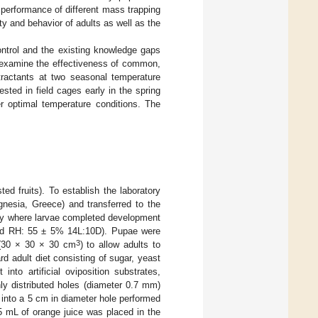
e performance of different mass trapping
y and behavior of adults as well as the
ontrol and the existing knowledge gaps
to examine the effectiveness of common,
tractants at two seasonal temperature
ested in field cages early in the spring
r optimal temperature conditions. The
ted fruits). To establish the laboratory
agnesia, Greece) and transferred to the
aly where larvae completed development
 and RH: 55 ± 5% 14L:10D). Pupae were
3
 (30 × 30 × 30 cm
) to allow adults to
 adult diet consisting of sugar, yeast
nto artificial oviposition substrates,
ly distributed holes (diameter 0.7 mm)
 into a 5 cm in diameter hole performed
.5 mL of orange juice was placed in the