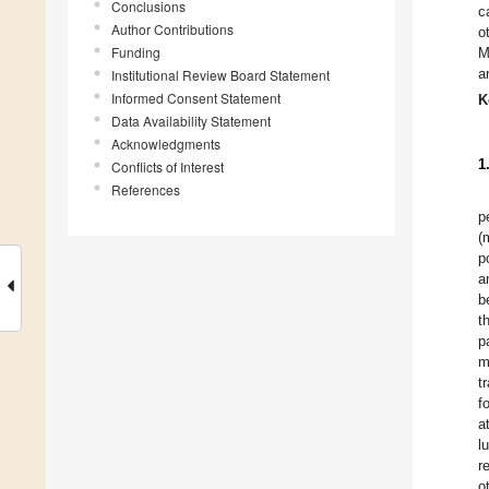
Conclusions
c
Author Contributions
o
Funding
M
a
Institutional Review Board Statement
Informed Consent Statement
K
Data Availability Statement
Acknowledgments
1
Conflicts of Interest
References
p
(
p
a
b
t
p
m
t
f
a
l
r
o