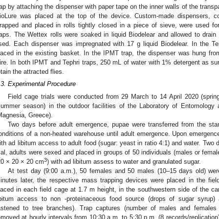
rap by attaching the dispenser with paper tape on the inner walls of the transpar
ioLure was placed at the top of the device. Custom-made dispensers, c
rapped and placed in rolls tightly closed in a piece of sieve, were used for
raps. The Wettex rolls were soaked in liquid Biodelear and allowed to drain
sed. Each dispenser was impregnated with 17 g liquid Biodelear. In the Te
laced in the existing basket. In the IPMT trap, the dispenser was hung from 
ire. In both IPMT and Tephri traps, 250 mL of water with 1% detergent as su
etain the attracted flies.
.3. Experimental Procedure
Field cage trials were conducted from 29 March to 14 April 2020 (spri
summer season) in the outdoor facilities of the Laboratory of Entomology 
1. May
2. May
3. May
4. May
5. May
6. May
7. May
8. May
9. May
1. May
2. May
3. May
4. May
5. May
6. May
7. May
8. May
9. May
1. May
 Jun
 Jun
 Jun
 Jun
 Jun
 Jun
 Jun
 Jun
. Jun
. Jun
. Jun
. Jun
. Jun
. Jun
. Jun
. Jun
. Jun
. Jun
. Jun
. Jun
. Jun
. Jun
. Jun
. Jun
. Jun
. Jun
. Jun
 Jul
 Jul
 Jul
 Jul
 Jul
 Jul
 Jul
 Jul
. Jul
. Jul
. Jul
. Jul
. Jul
. Jul
. Jul
. Jul
. Jul
. Jul
. Jul
. Jul
. Jul
. Jul
. Jul
. Jul
. Jul
. Jul
. Jul
. Jul
 Aug
 Aug
 Aug
 Aug
 Aug
 Aug
 Aug
Magnesia, Greece).
Two days before adult emergence, pupae were transferred from the stan
onditions of a non-heated warehouse until adult emergence. Upon emergenc
ith ad libitum access to adult food (sugar: yeast in ratio 4:1) and water. Two
rial, adults were sexed and placed in groups of 50 individuals (males or femal
3
20 × 20 × 20 cm
) with ad libitum assess to water and granulated sugar.
At test day (9:00 a.m.), 50 females and 50 males (10–15 days old) were
inutes later, the respective mass trapping devices were placed in the fie
laced in each field cage at 1.7 m height, in the southwestern side of the ca
ibitum access to non -proteinaceous food source (drops of sugar syrup)
astened to tree branches). Trap captures (number of males and females 
emoved at hourly intervals from 10:30 a.m. to 5:30 p.m. (8 records/replicatio