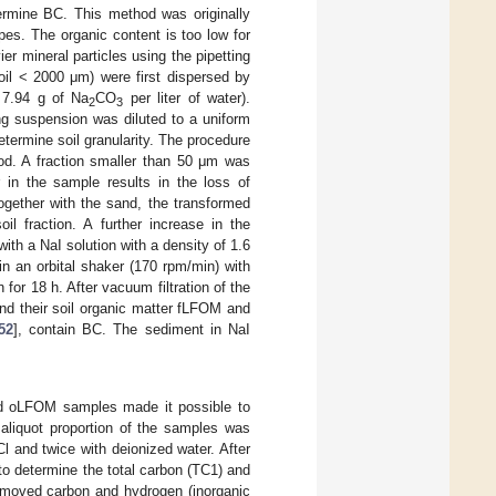
ermine BC. This method was originally
es. The organic content is too low for
r mineral particles using the pipetting
oil < 2000 μm) were first dispersed by
7.94 g of Na
CO
per liter of water).
2
3
ng suspension was diluted to a uniform
termine soil granularity. The procedure
hod. A fraction smaller than 50 μm was
r in the sample results in the loss of
together with the sand, the transformed
l fraction. A further increase in the
th a NaI solution with a density of 1.6
in an orbital shaker (170 rpm/min) with
 for 18 h. After vacuum filtration of the
 and their soil organic matter fLFOM and
52
], contain BC. The sediment in NaI
nd oLFOM samples made it possible to
 aliquot proportion of the samples was
l and twice with deionized water. After
o determine the total carbon (TC1) and
 removed carbon and hydrogen (inorganic