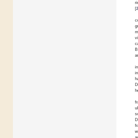
r
[
c
g
m
v
c
B
a
i
i
h
D
h
f
u
s
D
f
w
a