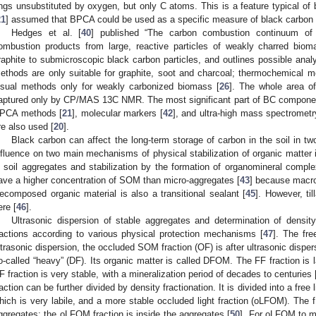
ings unsubstituted by oxygen, but only C atoms. This is a feature typical of 
21
] assumed that BPCA could be used as a specific measure of black carbon i
Hedges et al. [
40
] published “The carbon combustion continuum of
ombustion products from large, reactive particles of weakly charred biom
raphite to submicroscopic black carbon particles, and outlines possible anal
ethods are only suitable for graphite, soot and charcoal; thermochemical me
isual methods only for weakly carbonized biomass [
26
]. The whole area o
aptured only by CP/MAS 13C NMR. The most significant part of BC component
PCA methods [
21
], molecular markers [
42
], and ultra-high mass spectrometr
re also used [
20
].
Black carbon can affect the long-term storage of carbon in the soil in t
nfluence on two main mechanisms of physical stabilization of organic matter in
n soil aggregates and stabilization by the formation of organomineral comple
ave a higher concentration of SOM than micro-aggregates [
43
] because macro
ecomposed organic material is also a transitional sealant [
45
]. However, t
ere [
46
].
Ultrasonic dispersion of stable aggregates and determination of density 
ractions according to various physical protection mechanisms [
47
]. The fre
ltrasonic dispersion, the occluded SOM fraction (OF) is after ultrasonic dispers
o-called “heavy” (DF). Its organic matter is called DFOM. The FF fraction is l
F fraction is very stable, with a mineralization period of decades to centuries 
raction can be further divided by density fractionation. It is divided into a free
hich is very labile, and a more stable occluded light fraction (oLFOM). The 
ggregates; the oLFOM fraction is inside the aggregates [
50
]. For oLFOM to mi