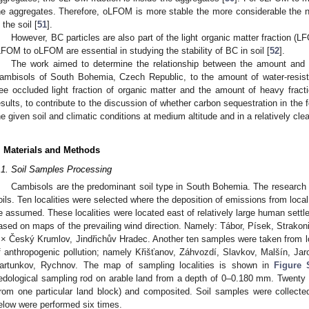
he aggregates. Therefore, oLFOM is more stable the more considerable the n
 the soil [
51
].
However, BC particles are also part of the light organic matter fraction (LF
LFOM to oLFOM are essential in studying the stability of BC in soil [
52
].
The work aimed to determine the relationship between the amount and p
ambisols of South Bohemia, Czech Republic, to the amount of water-resista
ree occluded light fraction of organic matter and the amount of heavy fracti
esults, to contribute to the discussion of whether carbon sequestration in the f
he given soil and climatic conditions at medium altitude and in a relatively cl
. Materials and Methods
.1. Soil Samples Processing
Cambisols are the predominant soil type in South Bohemia. The resear
oils. Ten localities were selected where the deposition of emissions from loca
e assumed. These localities were located east of relatively large human sett
ased on maps of the prevailing wind direction. Namely: Tábor, Písek, Strakon
 × Český Krumlov, Jindřichův Hradec. Another ten samples were taken from loc
f anthropogenic pollution; namely Křišťanov, Záhvozdí, Slavkov, Malšín, J
artunkov, Rychnov. The map of sampling localities is shown in
Figure 
edological sampling rod on arable land from a depth of 0–0.180 mm. Twenty
from one particular land block) and composited. Soil samples were collect
elow were performed six times.