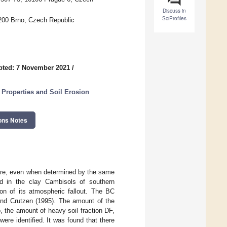
Discuss in
SciProfiles
0200 Brno, Czech Republic
pted: 7 November 2021
/
Properties and Soil Erosion
ons Notes
ature, even when determined by the same
ed in the clay Cambisols of southern
on of its atmospheric fallout. The BC
and Crutzen (1995). The amount of the
io, the amount of heavy soil fraction DF,
ere identified. It was found that there