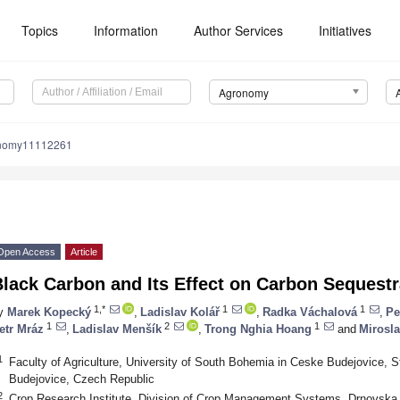
Topics
Information
Author Services
Initiatives
Agronomy
onomy11112261
Open Access
Article
lack Carbon and Its Effect on Carbon Sequestra
1,*
1
1
y
Marek Kopecký
,
Ladislav Kolář
,
Radka Váchalová
,
Pe
1
2
1
etr Mráz
,
Ladislav Menšík
,
Trong Nghia Hoang
and
Mirosl
1
Faculty of Agriculture, University of South Bohemia in Ceske Budejovice,
Budejovice, Czech Republic
2
Crop Research Institute, Division of Crop Management Systems, Drnovska