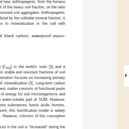
and new, anthropogenic, from the furnace
 of the heavy soil fraction, on the ratio
resistant soil aggregates. Anthropogenic
zed by the colloidal mineral fraction, it
e to mineralization in the soil with
cal black carbon
;
waterproof macro-
n (C
) in the world’s soils [
1
] and a
org
in stable and resistant fractions of soil
stration focuses on increasing primary
 mineralization [
3
]. Long-term carbon
ganic matter consists of functional pools
ce of energy for soil microorganisms and
the water-soluble part of SOM. However,
humic substances, humic acids, humins,
sent, this humification model is widely
]. However, criticism of this conception
es in the soil is “increased” during the