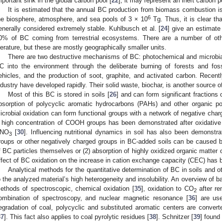
mportant sink in the global carbon pool [
22
]; it may represent an inert carbon
It is estimated that the annual BC production from biomass combustion is
6
he biosphere, atmosphere, and sea pools of 3 × 10
Tg. Thus, it is clear th
enerally considered extremely stable. Kuhlbusch et al. [
24
] give an estimate
0% of BC coming from terrestrial ecosystems. There are a number of oth
iterature, but these are mostly geographically smaller units.
There are two destructive mechanisms of BC: photochemical and microbia
C into the environment through the deliberate burning of forests and foss
ehicles, and the production of soot, graphite, and activated carbon. Recentl
ndustry have developed rapidly. Their solid waste, biochar, is another source o
Most of this BC is stored in soils [
26
] and can form significant fractions 
bsorption of polycyclic aromatic hydrocarbons (PAHs) and other organic po
icrobial oxidation can form functional groups with a network of negative char
 high concentration of COOH groups has been demonstrated after oxidative 
NO
[
30
]. Influencing nutritional dynamics in soil has also been demonstra
3
roups or other negatively charged groups in BC-added soils can be caused b
f BC particles themselves or (2) absorption of highly oxidized organic matter 
ffect of BC oxidation on the increase in cation exchange capacity (CEC) has
Analytical methods for the quantitative determination of BC in soils and o
o the analyzed material’s high heterogeneity and insolubility. An overview of 
ethods of spectroscopic, chemical oxidation [
35
], oxidation to CO
after re
2
ombination of spectroscopy, and nuclear magnetic resonance [
36
] are us
egradation of coal, polycyclic and substituted aromatic centers are conv
37
]. This fact also applies to coal pyrolytic residues [
38
]. Schnitzer [
39
] found