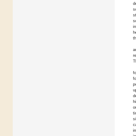
d
s
s
s
i
h
t
a
r
T
f
f
p
u
d
h
o
t
s
c
i