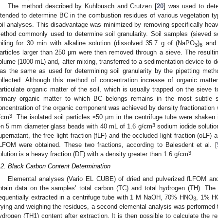
The method described by Kuhlbusch and Crutzen [
20
] was used to det
ntended to determine BC in the combustion residues of various vegetation typ
oil analyses. This disadvantage was minimized by removing specifically heavie
ethod commonly used to determine soil granularity. Soil samples (sieved s
oiling for 30 min with alkaline solution (dissolved 35.7 g of (NaPO
)
and 
3
6
articles larger than 250 μm were then removed through a sieve. The resulti
olume (1000 mL) and, after mixing, transferred to a sedimentation device to de
as the same as used for determining soil granularity by the pipetting met
ollected. Although this method of concentration increase of organic matte
articulate organic matter of the soil, which is usually trapped on the sieve 
rimary organic matter to which BC belongs remains in the most subtle soi
oncentration of the organic component was achieved by density fractionation wi
3
/cm
. The isolated soil particles ≤50 μm in the centrifuge tube were shaken 
3
en 5 mm diameter glass beads with 40 mL of 1.6 g/cm
sodium iodide solution
upernatant, the free light fraction (fLF) and the occluded light fraction (oLF)
LFOM were obtained. These two fractions, according to Balesdent et al. [
3
olution is a heavy fraction (DF) with a density greater than 1.6 g/cm
.
.2. Black Carbon Content Determination
Elemental analyses (Vario EL CUBE) of dried and pulverized fLFOM a
btain data on the samples’ total carbon (TC) and total hydrogen (TH). The
equentially extracted in a centrifuge tube with 1 M NaOH, 70% HNO
, 1% HC
3
rying and weighing the residues, a second elemental analysis was performed t
ydrogen (TH1) content after extraction. It is then possible to calculate the