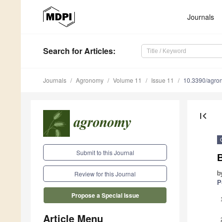
Journals
Search
for Articles
:
Journals
Agronomy
Volume 11
Issue 11
10.3390/agr
first_page
Submit to this Journal
B
b
Review for this Journal
P
Propose a Special Issue
Article Menu