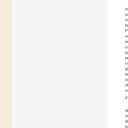
i
s
m
b
P
v
w
c
p
p
c
g
t
s
o
s
2
o
s
d
h