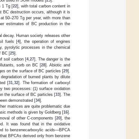
 pool used in SOM models [
23
].
 1 Tg [
22
], with total carbon content in
at BC destruction occurs, although it is
 at 50–270 Tg per year, with more than
er estimates of BC production in the
l decay. Human society releases other
il fuels [
4
], the operation of engines
y, pyrolytic processes in the chemical
f BC [
25
].
of soil carbon [
4
,
27
]. The danger is the
llutants, sorb on BC [
28
]. Abiotic and
ges on the surface of BC particles [
29
].
degradation of burned plants by dilute
ted [
31
,
32
]. The formation of carboxyl
y two processes: (1) surface oxidation
on the surface of BC particles [
33
]. The
 been demonstrated [
34
].
ther matrices are quite problematic due
basic methods is given by Goldberg [
16
].
moval of other C-components [
20
], the
ed. It was found that in the oxidative
erted to benzenecarboxylic acids—BPCA
 that BPCAs derived only from benzene