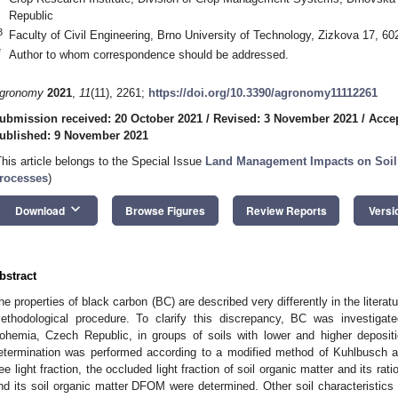
Republic
3
Faculty of Civil Engineering, Brno University of Technology, Zizkova 17, 6
*
Author to whom correspondence should be addressed.
gronomy
2021
,
11
(11), 2261;
https://doi.org/10.3390/agronomy11112261
ubmission received: 20 October 2021
/
Revised: 3 November 2021
/
Acce
ublished: 9 November 2021
This article belongs to the Special Issue
Land Management Impacts on Soil 
rocesses
)
keyboard_arrow_down
Download
Browse Figures
Review Reports
Versi
bstract
he properties of black carbon (BC) are described very differently in the liter
ethodological procedure. To clarify this discrepancy, BC was investigat
ohemia, Czech Republic, in groups of soils with lower and higher depositi
etermination was performed according to a modified method of Kuhlbusch 
ree light fraction, the occluded light fraction of soil organic matter and its rat
nd its soil organic matter DFOM were determined. Other soil characteristics w