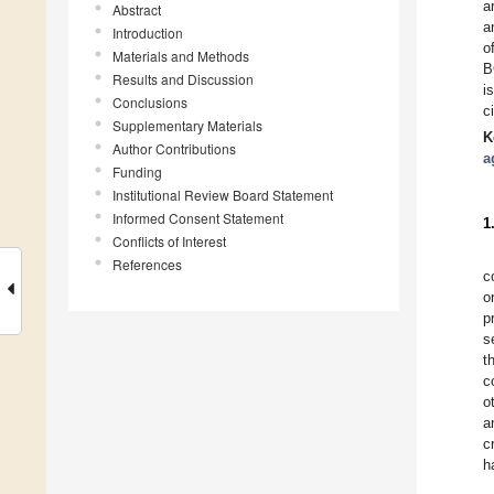
a
Abstract
a
Introduction
o
Materials and Methods
B
Results and Discussion
i
Conclusions
c
Supplementary Materials
K
Author Contributions
a
Funding
Institutional Review Board Statement
Informed Consent Statement
1
Conflicts of Interest
References
c
o
p
s
t
c
o
a
c
h