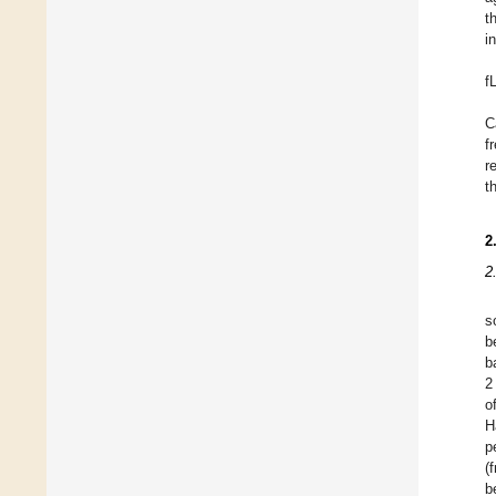
t
in
f
C
f
r
t
2
2
s
b
b
2
o
H
p
(
b