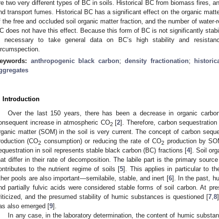
re two very different types of BC in soils. Historical BC from biomass fires, 
nd transport fumes. Historical BC has a significant effect on the organic matter
f the free and occluded soil organic matter fraction, and the number of water-
C does not have this effect. Because this form of BC is not significantly stabili
s necessary to take general data on BC’s high stability and resistanc
ircumspection.
eywords:
anthropogenic black carbon
;
density fractionation
;
histori
ggregates
. Introduction
Over the last 150 years, there has been a decrease in organic carbo
onsequent increase in atmospheric CO
[
2
]. Therefore, carbon sequestration 
2
rganic matter (SOM) in the soil is very current. The concept of carbon seque
roduction (CO
consumption) or reducing the rate of CO
production by SOM
2
2
equestration in soil represents stable black carbon (BC) fractions [
4
]. Soil or
hat differ in their rate of decomposition. The labile part is the primary sour
ontributes to the nutrient regime of soils [
5
]. This applies in particular to 
ther pools are also important—semilabile, stable, and inert [
6
]. In the past, 
nd partially fulvic acids were considered stable forms of soil carbon. At pre
riticized, and the presumed stability of humic substances is questioned [
7
,
8
as also emerged [
9
].
In any case, in the laboratory determination, the content of humic substanc