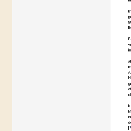
i
t
g
9
l
B
v
i
a
m
A
H
g
o
e
t
M
c
d
[