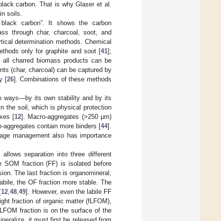
black carbon. That is why Glaser et al.
n soils.
 black carbon”. It shows the carbon
ass through char, charcoal, soot, and
ytical determination methods. Chemical
thods only for graphite and soot [
41
];
f all charred biomass products can be
s (char, charcoal) can be captured by
y [
26
]. Combinations of these methods
wo ways—by its own stability and by its
 the soil, which is physical protection
xes [
12
]. Macro-aggregates (>250 μm)
-aggregates contain more binders [
44
].
illage management also has importance
allows separation into three different
e SOM fraction (FF) is isolated before
ion. The last fraction is organomineral,
abile, the OF fraction more stable. The
[
12
,
48
,
49
]. However, even the labile FF
 light fraction of organic matter (fLFOM),
fLFOM fraction is on the surface of the
neralize, it must first be released from