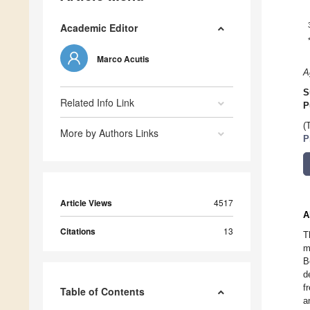
Academic Editor
Marco Acutis
A
S
Related Info Link
P
(
More by Authors Links
P
Article Views
4517
A
Citations
13
T
m
B
d
f
Table of Contents
a