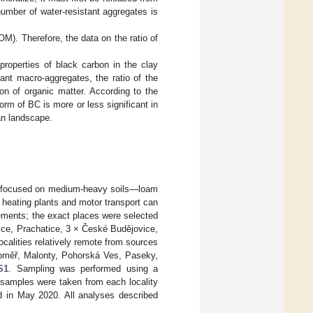
umber of water-resistant aggregates is
OM). Therefore, the data on the ratio of
roperties of black carbon in the clay
nt macro-aggregates, the ratio of the
on of organic matter. According to the
orm of BC is more or less significant in
ean landscape.
ch focused on medium-heavy soils—loam
l heating plants and motor transport can
lements; the exact places were selected
ice, Prachatice, 3 × České Budějovice,
alities relatively remote from sources
aroměř, Malonty, Pohorská Ves, Paseky,
S1
. Sampling was performed using a
 samples were taken from each locality
ed in May 2020. All analyses described