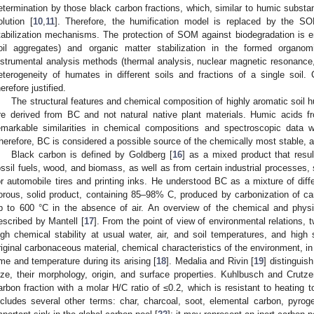
etermination by those black carbon fractions, which, similar to humic substa
olution [
10
,
11
]. Therefore, the humification model is replaced by the SOM
tabilization mechanisms. The protection of SOM against biodegradation is ens
oil aggregates) and organic matter stabilization in the formed organom
nstrumental analysis methods (thermal analysis, nuclear magnetic resonance,
eterogeneity of humates in different soils and fractions of a single soil. 
herefore justified.
The structural features and chemical composition of highly aromatic soil
re derived from BC and not natural native plant materials. Humic acids 
emarkable similarities in chemical compositions and spectroscopic data w
herefore, BC is considered a possible source of the chemically most stable, a
Black carbon is defined by Goldberg [
16
] as a mixed product that resu
ossil fuels, wood, and biomass, as well as from certain industrial processes,
or automobile tires and printing inks. He understood BC as a mixture of diff
orous, solid product, containing 85–98% C, produced by carbonization of c
p to 600 °C in the absence of air. An overview of the chemical and physi
escribed by Mantell [
17
]. From the point of view of environmental relations, 
igh chemical stability at usual water, air, and soil temperatures, and high 
riginal carbonaceous material, chemical characteristics of the environment, 
ime and temperature during its arising [
18
]. Medalia and Rivin [
19
] distinguis
ize, their morphology, origin, and surface properties. Kuhlbusch and Crutze
arbon fraction with a molar H/C ratio of ≤0.2, which is resistant to heating
ncludes several other terms: char, charcoal, soot, elemental carbon, pyrog