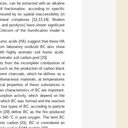
nces, can be extracted with an alkaline
 fractionation, according to specific
ured by its spatial inaccessibility (in
ineral complexes [
12
,
13
,
14
]. Modern
 and pyrolysis) have shown significant
Criticism of the humification model is
 humic acids (HA) suggest that these HA
from laboratory oxidized BC also show
ith highly aromatic soil humic acids.
romatic soil carbon pool [
15
].
lts from the incomplete combustion of
 such as the production of carbon black
erent charcoals, which he defines as a
arbonaceous materials, at temperatures
cal properties of these substances is
two characteristics of BC are important:
sorption activity, which depend on the
in which BC was formed and the reaction
h four types of BC, according to particle
n [
20
] define BC as the fire produced
 to 340 °C in pure oxygen. The term BC
enic carbon [
21
]. BC is considered an