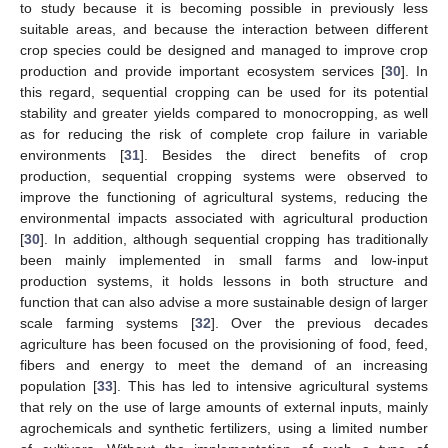
to study because it is becoming possible in previously less
suitable areas, and because the interaction between different
crop species could be designed and managed to improve crop
production and provide important ecosystem services [
30
]. In
this regard, sequential cropping can be used for its potential
stability and greater yields compared to monocropping, as well
as for reducing the risk of complete crop failure in variable
environments [
31
]. Besides the direct benefits of crop
production, sequential cropping systems were observed to
improve the functioning of agricultural systems, reducing the
environmental impacts associated with agricultural production
[
30
]. In addition, although sequential cropping has traditionally
been mainly implemented in small farms and low-input
production systems, it holds lessons in both structure and
function that can also advise a more sustainable design of larger
scale farming systems [
32
]. Over the previous decades
agriculture has been focused on the provisioning of food, feed,
fibers and energy to meet the demand of an increasing
population [
33
]. This has led to intensive agricultural systems
that rely on the use of large amounts of external inputs, mainly
agrochemicals and synthetic fertilizers, using a limited number