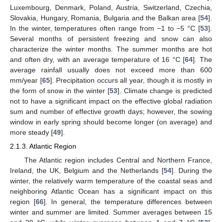
Luxembourg, Denmark, Poland, Austria, Switzerland, Czechia,
Slovakia, Hungary, Romania, Bulgaria and the Balkan area [
54
].
In the winter, temperatures often range from −1 to −5 °C [
53
].
Several months of persistent freezing and snow can also
characterize the winter months. The summer months are hot
and often dry, with an average temperature of 16 °C [
64
]. The
average rainfall usually does not exceed more than 600
mm/year [
65
]. Precipitation occurs all year, though it is mostly in
the form of snow in the winter [
53
]. Climate change is predicted
not to have a significant impact on the effective global radiation
sum and number of effective growth days; however, the sowing
window in early spring should become longer (on average) and
more steady [
49
].
2.1.3. Atlantic Region
The Atlantic region includes Central and Northern France,
Ireland, the UK, Belgium and the Netherlands [
54
]. During the
winter, the relatively warm temperature of the coastal seas and
neighboring Atlantic Ocean has a significant impact on this
region [
66
]. In general, the temperature differences between
winter and summer are limited. Summer averages between 15