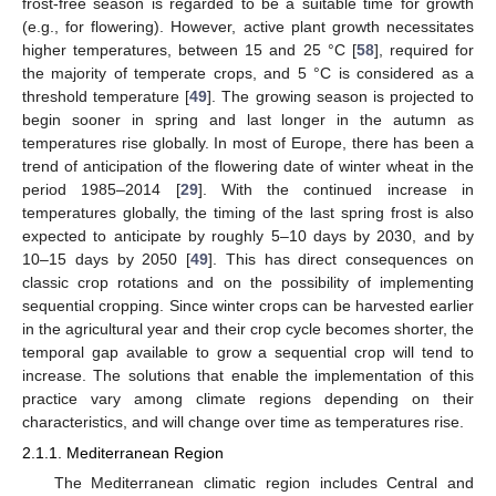
frost-free season is regarded to be a suitable time for growth
(e.g., for flowering). However, active plant growth necessitates
higher temperatures, between 15 and 25 °C [
58
], required for
the majority of temperate crops, and 5 °C is considered as a
threshold temperature [
49
]. The growing season is projected to
begin sooner in spring and last longer in the autumn as
temperatures rise globally. In most of Europe, there has been a
trend of anticipation of the flowering date of winter wheat in the
period 1985–2014 [
29
]. With the continued increase in
temperatures globally, the timing of the last spring frost is also
expected to anticipate by roughly 5–10 days by 2030, and by
10–15 days by 2050 [
49
]. This has direct consequences on
classic crop rotations and on the possibility of implementing
sequential cropping. Since winter crops can be harvested earlier
in the agricultural year and their crop cycle becomes shorter, the
temporal gap available to grow a sequential crop will tend to
increase. The solutions that enable the implementation of this
practice vary among climate regions depending on their
characteristics, and will change over time as temperatures rise.
2.1.1. Mediterranean Region
The Mediterranean climatic region includes Central and