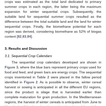
crops was estimated as the total land dedicated to primary
summer crops in each region, the latter being the maximum
expansion for winter sequential crops. Subsequently, the
suitable land for sequential summer crops resulted as the
difference between the total suitable land and the land for winter
sequential crops. Finally, the biomethane potential for each
region was derived, considering biomethane as 52% of biogas
content [
82
,
83
,
84
].
3. Results and Discussion
3.1. Sequential Crop Calendars
The sequential crop calendars developed are shown in
Figure 3
, where the blue bars represent primary crops used for
food and feed, and green bars are energy crops. The sequential
crops inventoried in
Table 2
were placed in the fallow period
identified in
Figure 2
. As is possible to observe, winter cereal
harvest or sowing is anticipated in all the different EU regions,
since the product is silage that is harvested earlier than
complete maturation for grain production. In the Mediterranean
regions, the harvest of winter cereals is anticipated from June to