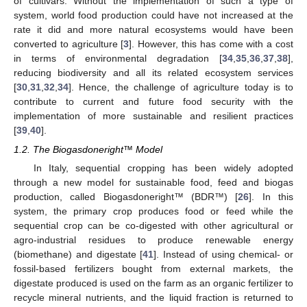
of cultivars. Without the implementation of such a type of
system, world food production could have not increased at the
rate it did and more natural ecosystems would have been
converted to agriculture [
3
]. However, this has come with a cost
in terms of environmental degradation [
34
,
35
,
36
,
37
,
38
],
reducing biodiversity and all its related ecosystem services
[
30
,
31
,
32
,
34
]. Hence, the challenge of agriculture today is to
contribute to current and future food security with the
implementation of more sustainable and resilient practices
[
39
,
40
].
1.2. The Biogasdoneright™ Model
In Italy, sequential cropping has been widely adopted
through a new model for sustainable food, feed and biogas
production, called Biogasdoneright™ (BDR™) [
26
]. In this
system, the primary crop produces food or feed while the
sequential crop can be co-digested with other agricultural or
agro-industrial residues to produce renewable energy
(biomethane) and digestate [
41
]. Instead of using chemical- or
fossil-based fertilizers bought from external markets, the
digestate produced is used on the farm as an organic fertilizer to
recycle mineral nutrients, and the liquid fraction is returned to