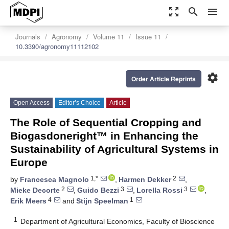
zoom_out_map
search
menu
Journals
Agronomy
Volume 11
Issue 11
10.3390/agronomy11112102
settings
Order Article Reprints
Open Access
Editor’s Choice
Article
The Role of Sequential Cropping and
Biogasdoneright™ in Enhancing the
Sustainability of Agricultural Systems in
Europe
1,*
2
by
Francesca Magnolo
,
Harmen Dekker
,
2
3
3
Mieke Decorte
,
Guido Bezzi
,
Lorella Rossi
,
4
1
Erik Meers
and
Stijn Speelman
1
Department of Agricultural Economics, Faculty of Bioscience