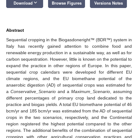
keyboard_arrow_down
Download
Browse Figures
Versions Notes
Abstract
Sequential cropping in the Biogasdoneright™ (BDR™) system in
Italy has recently gained attention to combine food and
renewable energy production in a sustainable way, as well as for
carbon sequestration. However, little is known on the potential to
expand the practice in other regions of Europe. In this paper,
sequential crop calendars were developed for different EU
climate regions, and the EU biomethane potential of the
anaerobic digestion (AD) of sequential crops was estimated for
a
Conservative_Scenario
and a
Maximum_Scenario
, assuming
different percentages of primary crop land dedicated to the
practice and biogas yields. A total EU biomethane potential of 46
bcm/yr and 185 bcm/yr was estimated from the AD of sequential
crops in the two scenarios, respectively, and the Continental
region registered the highest potential compared to the other
regions. The additional benefits of the combination of sequential
cropping with other agricultural conservation practices and