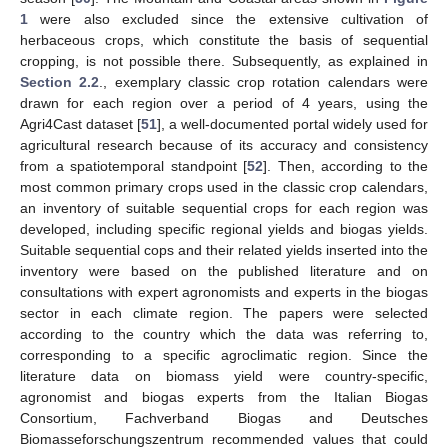
1
were also excluded since the extensive cultivation of
herbaceous crops, which constitute the basis of sequential
cropping, is not possible there. Subsequently, as explained in
Section 2.2
., exemplary classic crop rotation calendars were
drawn for each region over a period of 4 years, using the
Agri4Cast dataset [
51
], a well-documented portal widely used for
agricultural research because of its accuracy and consistency
from a spatiotemporal standpoint [
52
]. Then, according to the
most common primary crops used in the classic crop calendars,
an inventory of suitable sequential crops for each region was
developed, including specific regional yields and biogas yields.
Suitable sequential cops and their related yields inserted into the
inventory were based on the published literature and on
consultations with expert agronomists and experts in the biogas
sector in each climate region. The papers were selected
according to the country which the data was referring to,
corresponding to a specific agroclimatic region. Since the
literature data on biomass yield were country-specific,
agronomist and biogas experts from the Italian Biogas
Consortium, Fachverband Biogas and Deutsches
Biomasseforschungszentrum recommended values that could