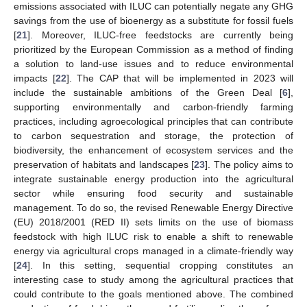
emissions associated with ILUC can potentially negate any GHG
savings from the use of bioenergy as a substitute for fossil fuels
[
21
]. Moreover, ILUC-free feedstocks are currently being
prioritized by the European Commission as a method of finding
a solution to land-use issues and to reduce environmental
impacts [
22
]. The CAP that will be implemented in 2023 will
include the sustainable ambitions of the Green Deal [
6
],
supporting environmentally and carbon-friendly farming
practices, including agroecological principles that can contribute
to carbon sequestration and storage, the protection of
biodiversity, the enhancement of ecosystem services and the
preservation of habitats and landscapes [
23
]. The policy aims to
integrate sustainable energy production into the agricultural
sector while ensuring food security and sustainable
management. To do so, the revised Renewable Energy Directive
(EU) 2018/2001 (RED II) sets limits on the use of biomass
feedstock with high ILUC risk to enable a shift to renewable
energy via agricultural crops managed in a climate-friendly way
[
24
]. In this setting, sequential cropping constitutes an
interesting case to study among the agricultural practices that
could contribute to the goals mentioned above. The combined