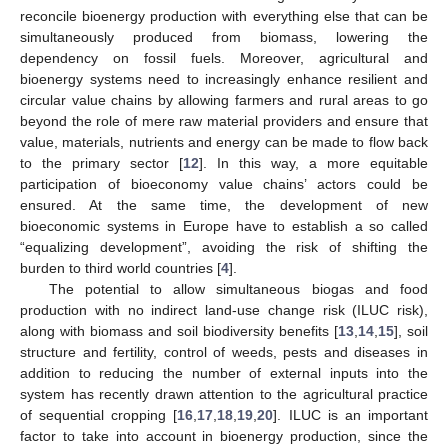
reconcile bioenergy production with everything else that can be
simultaneously produced from biomass, lowering the
dependency on fossil fuels. Moreover, agricultural and
bioenergy systems need to increasingly enhance resilient and
circular value chains by allowing farmers and rural areas to go
beyond the role of mere raw material providers and ensure that
value, materials, nutrients and energy can be made to flow back
to the primary sector [
12
]. In this way, a more equitable
participation of bioeconomy value chains’ actors could be
ensured. At the same time, the development of new
bioeconomic systems in Europe have to establish a so called
“equalizing development”, avoiding the risk of shifting the
burden to third world countries [
4
].
The potential to allow simultaneous biogas and food
production with no indirect land-use change risk (ILUC risk),
along with biomass and soil biodiversity benefits [
13
,
14
,
15
], soil
structure and fertility, control of weeds, pests and diseases in
addition to reducing the number of external inputs into the
system has recently drawn attention to the agricultural practice
of sequential cropping [
16
,
17
,
18
,
19
,
20
]. ILUC is an important
factor to take into account in bioenergy production, since the