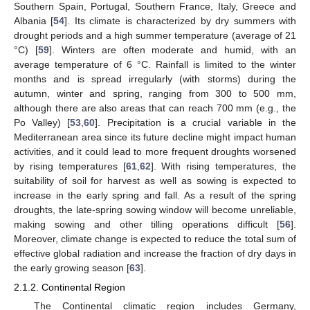
Southern Spain, Portugal, Southern France, Italy, Greece and
Albania [
54
]. Its climate is characterized by dry summers with
drought periods and a high summer temperature (average of 21
°C) [
59
]. Winters are often moderate and humid, with an
average temperature of 6 °C. Rainfall is limited to the winter
months and is spread irregularly (with storms) during the
autumn, winter and spring, ranging from 300 to 500 mm,
although there are also areas that can reach 700 mm (e.g., the
Po Valley) [
53
,
60
]. Precipitation is a crucial variable in the
Mediterranean area since its future decline might impact human
activities, and it could lead to more frequent droughts worsened
by rising temperatures [
61
,
62
]. With rising temperatures, the
suitability of soil for harvest as well as sowing is expected to
increase in the early spring and fall. As a result of the spring
droughts, the late-spring sowing window will become unreliable,
making sowing and other tilling operations difficult [
56
].
Moreover, climate change is expected to reduce the total sum of
effective global radiation and increase the fraction of dry days in
the early growing season [
63
].
2.1.2. Continental Region
The Continental climatic region includes Germany,