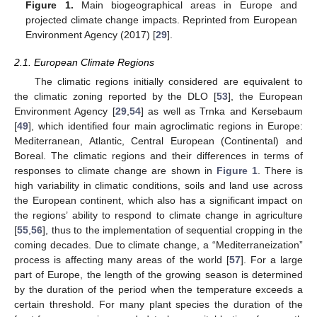
Figure 1.
Main biogeographical areas in Europe and
projected climate change impacts. Reprinted from European
Environment Agency (2017) [
29
].
2.1. European Climate Regions
The climatic regions initially considered are equivalent to
the climatic zoning reported by the DLO [
53
], the European
Environment Agency [
29
,
54
] as well as Trnka and Kersebaum
[
49
], which identified four main agroclimatic regions in Europe:
Mediterranean, Atlantic, Central European (Continental) and
Boreal. The climatic regions and their differences in terms of
responses to climate change are shown in
Figure 1
. There is
high variability in climatic conditions, soils and land use across
the European continent, which also has a significant impact on
the regions’ ability to respond to climate change in agriculture
[
55
,
56
], thus to the implementation of sequential cropping in the
coming decades. Due to climate change, a “Mediterraneization”
process is affecting many areas of the world [
57
]. For a large
part of Europe, the length of the growing season is determined
by the duration of the period when the temperature exceeds a
certain threshold. For many plant species the duration of the