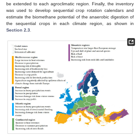
be extended to each agroclimatic region. Finally, the inventory
was used to develop sequential crop rotation calendars and
estimate the biomethane potential of the anaerobic digestion of
the sequential crops in each climate region, as shown in
Section 2.3
.