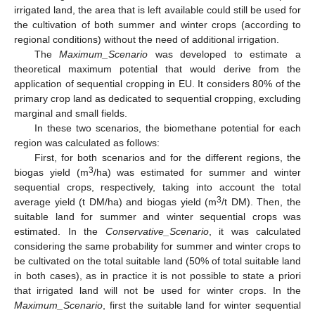
irrigated land, the area that is left available could still be used for
the cultivation of both summer and winter crops (according to
regional conditions) without the need of additional irrigation.
The
Maximum_Scenario
was developed to estimate a
theoretical maximum potential that would derive from the
application of sequential cropping in EU. It considers 80% of the
primary crop land as dedicated to sequential cropping, excluding
marginal and small fields.
In these two scenarios, the biomethane potential for each
region was calculated as follows:
First, for both scenarios and for the different regions, the
3
biogas yield (m
/ha) was estimated for summer and winter
sequential crops, respectively, taking into account the total
3
average yield (t DM/ha) and biogas yield (m
/t DM). Then, the
suitable land for summer and winter sequential crops was
estimated. In the
Conservative_Scenario
, it was calculated
considering the same probability for summer and winter crops to
be cultivated on the total suitable land (50% of total suitable land
in both cases), as in practice it is not possible to state a priori
that irrigated land will not be used for winter crops. In the
Maximum_Scenario
, first the suitable land for winter sequential