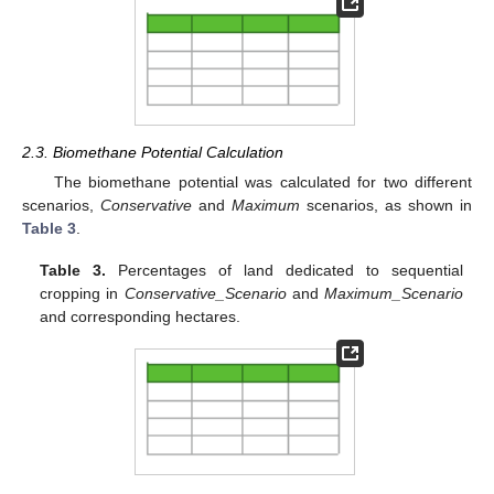
2.3. Biomethane Potential Calculation
The biomethane potential was calculated for two different
scenarios,
Conservative
and
Maximum
scenarios, as shown in
Table 3
.
Table 3.
Percentages of land dedicated to sequential
cropping in
Conservative_Scenario
and
Maximum_Scenario
and corresponding hectares.