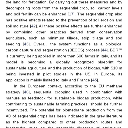
the land for fertigation. By carrying out these measures and by
decomposing roots from the sequential crop, soil carbon levels
and soil fertility can be enhanced [
17
]. The sequential crop also
has positive effects related to the prevention of soil erosion and
soil moisture [
42
]. All these positive effects are further enhanced
by combining other practices derived from conservation
agriculture, such as minimum tillage, strip tillage and sod
seeding [
43
]. Overall, the system functions as a biological
carbon capture and sequestration (BECCS) process [
44
]. BDR™
is currently being applied in more than 600 farms in Italy, and its
model is becoming a globally recognized blueprint for
sustainable agriculture and the production of biogas, with
$
10 m
being invested in pilot studies in the US. In Europe, its
application is mainly limited to Italy and France [
45
].
In the European context, according to the EU methane
strategy [
46
], sequential cropping used in combination with
manure as feedstock for sustainable biogas production, while
contributing to sustainable farming practices, should be further
incentivized. The potential for biomethane production from the
AD of sequential crops has been indicated in the grey literature
as the highest compared to other production routes and