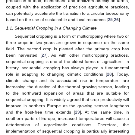
production of food, biomethane and fertilizers directly on farms,
coupled with the application of precision agriculture practices,
can potentially accelerate the transition to a circular bioeconomy
based on the use of sustainable and local resources [
25
,
26
].
1.1. Sequential Cropping in a Changing Climate
Sequential cropping is a form of multicropping where two or
three crops in two years are grown in sequence on the same
field. The second crop is planted after the primary crop has
been harvested [
27
]. As with other multicropping practices,
sequential cropping is one of the oldest forms of agriculture. In
history, sequential cropping has always played a fundamental
role in adapting to changing climatic conditions [
28
]. Today,
climate change and its associated rise in temperature are
increasing the duration of the thermal growing season, leading
to the northward expansion of areas that are suitable for
sequential cropping. It is widely agreed that crop productivity will
improve in northern Europe as the growing season lengthens
and the frost-free time extends [
29
]. At the same time, in
southern parts of Europe, increased temperatures will cause a
deterioration of agroclimatic conditions. Therefore, the
implementation of sequential cropping is particularly interesting