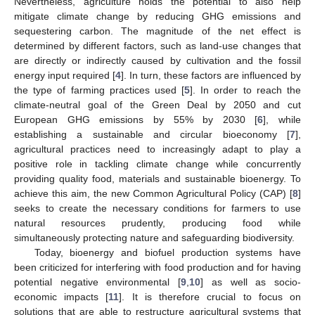
Nevertheless, agriculture holds the potential to also help
mitigate climate change by reducing GHG emissions and
sequestering carbon. The magnitude of the net effect is
determined by different factors, such as land-use changes that
are directly or indirectly caused by cultivation and the fossil
energy input required [
4
]. In turn, these factors are influenced by
the type of farming practices used [
5
]. In order to reach the
climate-neutral goal of the Green Deal by 2050 and cut
European GHG emissions by 55% by 2030 [
6
], while
establishing a sustainable and circular bioeconomy [
7
],
agricultural practices need to increasingly adapt to play a
positive role in tackling climate change while concurrently
providing quality food, materials and sustainable bioenergy. To
achieve this aim, the new Common Agricultural Policy (CAP) [
8
]
seeks to create the necessary conditions for farmers to use
natural resources prudently, producing food while
simultaneously protecting nature and safeguarding biodiversity.
Today, bioenergy and biofuel production systems have
been criticized for interfering with food production and for having
potential negative environmental [
9
,
10
] as well as socio-
economic impacts [
11
]. It is therefore crucial to focus on
solutions that are able to restructure agricultural systems that