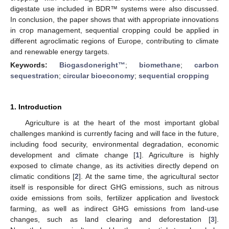
digestate use included in BDR™ systems were also discussed.
In conclusion, the paper shows that with appropriate innovations
in crop management, sequential cropping could be applied in
different agroclimatic regions of Europe, contributing to climate
and renewable energy targets.
Keywords:
Biogasdoneright™
;
biomethane
;
carbon
sequestration
;
circular bioeconomy
;
sequential cropping
1. Introduction
Agriculture is at the heart of the most important global
challenges mankind is currently facing and will face in the future,
including food security, environmental degradation, economic
development and climate change [
1
]. Agriculture is highly
exposed to climate change, as its activities directly depend on
climatic conditions [
2
]. At the same time, the agricultural sector
itself is responsible for direct GHG emissions, such as nitrous
oxide emissions from soils, fertilizer application and livestock
farming, as well as indirect GHG emissions from land-use
changes, such as land clearing and deforestation [
3
].