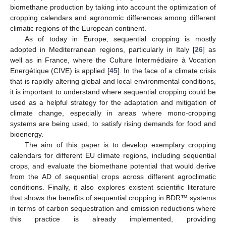
biomethane production by taking into account the optimization of
cropping calendars and agronomic differences among different
climatic regions of the European continent.
As of today in Europe, sequential cropping is mostly
adopted in Mediterranean regions, particularly in Italy [
26
] as
well as in France, where the Culture Intermédiaire à Vocation
Energétique (CIVE) is applied [
45
]. In the face of a climate crisis
that is rapidly altering global and local environmental conditions,
it is important to understand where sequential cropping could be
used as a helpful strategy for the adaptation and mitigation of
climate change, especially in areas where mono-cropping
systems are being used, to satisfy rising demands for food and
bioenergy.
The aim of this paper is to develop exemplary cropping
calendars for different EU climate regions, including sequential
crops, and evaluate the biomethane potential that would derive
from the AD of sequential crops across different agroclimatic
conditions. Finally, it also explores existent scientific literature
that shows the benefits of sequential cropping in BDR™ systems
in terms of carbon sequestration and emission reductions where
this practice is already implemented, providing