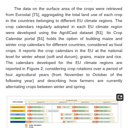
The data on the surface area of the crops were retrieved
from Eurostat [
71
], aggregating the total land use of each crop
in the countries belonging to different EU climate regions. The
crop calendars regularly adopted in each EU climate region
were developed using the Agri4Cast dataset [
51
]. Its Crop
Calendar portal [
51
] holds the option of building maize and
winter crop calendars for different countries, considered as food
crops. It reports the crop calendars in the EU at the national
level for winter wheat (soft and durum), grains, maize and rice.
The calendars developed for the EU climate regions are
reported in
Figure 2
, considering crop rotations over a period of
four agricultural years (from November to October of the
following year) and describing how farmers are currently
alternating crops between winter and spring.