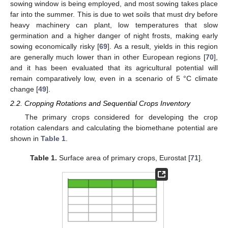
sowing window is being employed, and most sowing takes place
far into the summer. This is due to wet soils that must dry before
heavy machinery can plant, low temperatures that slow
germination and a higher danger of night frosts, making early
sowing economically risky [
69
]. As a result, yields in this region
are generally much lower than in other European regions [
70
],
and it has been evaluated that its agricultural potential will
remain comparatively low, even in a scenario of 5 °C climate
change [
49
].
2.2. Cropping Rotations and Sequential Crops Inventory
The primary crops considered for developing the crop
rotation calendars and calculating the biomethane potential are
shown in
Table 1
.
Table 1.
Surface area of primary crops, Eurostat [
71
].