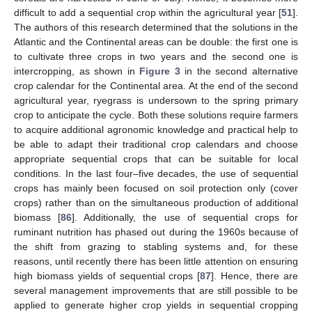
difficult to add a sequential crop within the agricultural year [
51
].
The authors of this research determined that the solutions in the
Atlantic and the Continental areas can be double: the first one is
to cultivate three crops in two years and the second one is
intercropping, as shown in
Figure 3
in the second alternative
crop calendar for the Continental area. At the end of the second
agricultural year, ryegrass is undersown to the spring primary
crop to anticipate the cycle. Both these solutions require farmers
to acquire additional agronomic knowledge and practical help to
be able to adapt their traditional crop calendars and choose
appropriate sequential crops that can be suitable for local
conditions. In the last four–five decades, the use of sequential
crops has mainly been focused on soil protection only (cover
crops) rather than on the simultaneous production of additional
biomass [
86
]. Additionally, the use of sequential crops for
ruminant nutrition has phased out during the 1960s because of
the shift from grazing to stabling systems and, for these
reasons, until recently there has been little attention on ensuring
high biomass yields of sequential crops [
87
]. Hence, there are
several management improvements that are still possible to be
applied to generate higher crop yields in sequential cropping