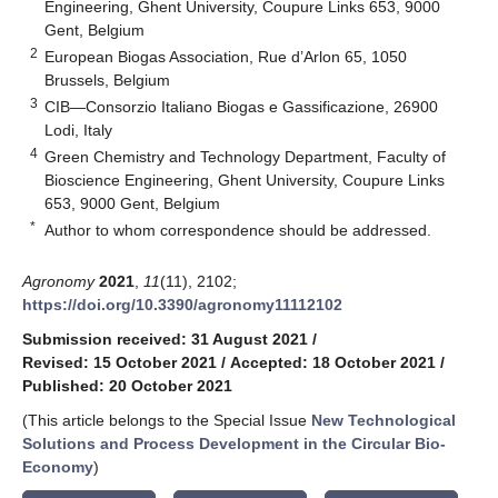
Engineering, Ghent University, Coupure Links 653, 9000
Gent, Belgium
2
European Biogas Association, Rue d’Arlon 65, 1050
Brussels, Belgium
3
CIB—Consorzio Italiano Biogas e Gassificazione, 26900
Lodi, Italy
4
Green Chemistry and Technology Department, Faculty of
Bioscience Engineering, Ghent University, Coupure Links
653, 9000 Gent, Belgium
*
Author to whom correspondence should be addressed.
Agronomy
2021
,
11
(11), 2102;
https://doi.org/10.3390/agronomy11112102
Submission received: 31 August 2021
/
Revised: 15 October 2021
/
Accepted: 18 October 2021
/
Published: 20 October 2021
(This article belongs to the Special Issue
New Technological
Solutions and Process Development in the Circular Bio-
Economy
)