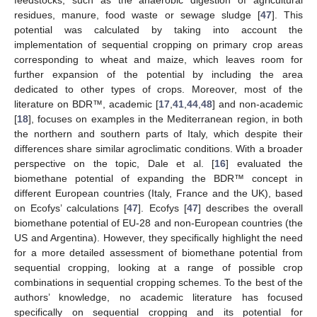
feedstocks, such as the anaerobic digestion of agricultural
residues, manure, food waste or sewage sludge [
47
]. This
potential was calculated by taking into account the
implementation of sequential cropping on primary crop areas
corresponding to wheat and maize, which leaves room for
further expansion of the potential by including the area
dedicated to other types of crops. Moreover, most of the
literature on BDR™, academic [
17
,
41
,
44
,
48
] and non-academic
[
18
], focuses on examples in the Mediterranean region, in both
the northern and southern parts of Italy, which despite their
differences share similar agroclimatic conditions. With a broader
perspective on the topic, Dale et al. [
16
] evaluated the
biomethane potential of expanding the BDR™ concept in
different European countries (Italy, France and the UK), based
on Ecofys’ calculations [
47
]. Ecofys [
47
] describes the overall
biomethane potential of EU-28 and non-European countries (the
US and Argentina). However, they specifically highlight the need
for a more detailed assessment of biomethane potential from
sequential cropping, looking at a range of possible crop
combinations in sequential cropping schemes. To the best of the
authors’ knowledge, no academic literature has focused
specifically on sequential cropping and its potential for