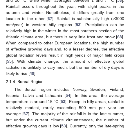
and 20 °C, while winter averages between 1 and 7 °C [
53
].
Rainfall occurs throughout the year, with slight peaks in the
autumn and winter. Nonetheless, it differs greatly from one
location to the other [
67
]. Rainfall is substantially high (>3000
mm/year) in western hilly regions [
53
]. Precipitation can be
relatively high in the winter in the most southern section of the
Atlantic climate area, but there is very little frost and snow [
68
].
When compared to other European locations, the high number
of effective growing days and, to a lesser degree, the effective
global radiation levels result in high yields of major field crops
[
55
]. With climate change, the amount of effective global
radiation is unlikely to vary much, but the number of dry days is
likely to rise [
49
].
2.1.4. Boreal Region
The Boreal region includes Norway, Sweden, Finland,
Estonia, Latvia and Lithuania [
54
]. In this area, the average
temperature is around 15 °C [
53
]. Except in hilly areas, rainfall is
relatively modest, rarely exceeding 500 mm per year on
average [
67
]. The majority of the rainfall is in the late summer,
but under the current climate circumstances, the number of
effective growing days is low [
53
]. Currently, only the late-spring