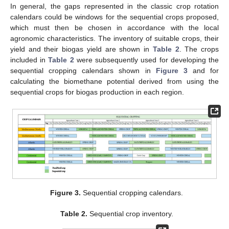
In general, the gaps represented in the classic crop rotation
calendars could be windows for the sequential crops proposed,
which must then be chosen in accordance with the local
agronomic characteristics. The inventory of suitable crops, their
yield and their biogas yield are shown in
Table 2
. The crops
included in
Table 2
were subsequently used for developing the
sequential cropping calendars shown in
Figure 3
and for
calculating the biomethane potential derived from using the
sequential crops for biogas production in each region.
Figure 3.
Sequential cropping calendars.
Table 2.
Sequential crop inventory.