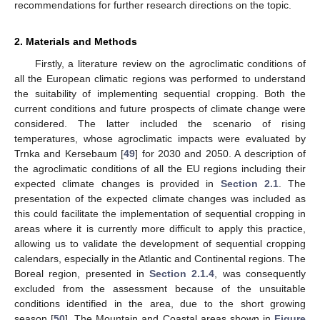
recommendations for further research directions on the topic.
2. Materials and Methods
Firstly, a literature review on the agroclimatic conditions of
all the European climatic regions was performed to understand
the suitability of implementing sequential cropping. Both the
current conditions and future prospects of climate change were
considered. The latter included the scenario of rising
temperatures, whose agroclimatic impacts were evaluated by
Trnka and Kersebaum [
49
] for 2030 and 2050. A description of
the agroclimatic conditions of all the EU regions including their
expected climate changes is provided in
Section 2.1
. The
presentation of the expected climate changes was included as
this could facilitate the implementation of sequential cropping in
areas where it is currently more difficult to apply this practice,
allowing us to validate the development of sequential cropping
calendars, especially in the Atlantic and Continental regions. The
Boreal region, presented in
Section 2.1.4
, was consequently
excluded from the assessment because of the unsuitable
conditions identified in the area, due to the short growing
season [
50
]. The Mountain and Coastal areas shown in
Figure