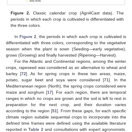
Figure 2.
Classic calendar crop (Agri4Cast data). The
periods in which each crop is cultivated is differentiated with
the three colors.
In
Figure 2
, the periods in which each crop is cultivated is
differentiated with three colors, corresponding to the vegetative
season when the plant is sown (Seeding—early vegetative),
grows (Growing) and finally harvested (Ripening—Harvest).
For the Atlantic and Continental regions, among the winter
crops, rapeseed was considered as an alternative to wheat and
barley [
72
]. As for spring crops in these two areas, maize,
potato, sugar beet and soya were considered [
71
]. In the
Mediterranean region (North), the spring crops considered were
maize and sorghum [
17
]. For each region, there are temporal
ranges in which no crops are grown and the soil is left to rest in
preparation for the next crop, and their duration varies
according to the region [
51
]. From these gaps, for each specific
climate region suitable sequential crops to incorporate into the
defined time frames were defined using the available literature
reported in
Table 2
and consultations with expert agronomists.