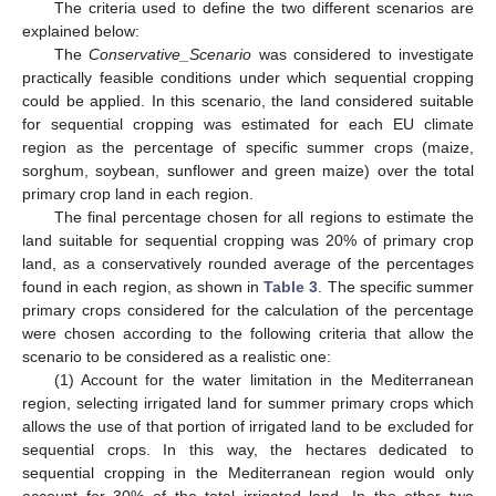
The criteria used to define the two different scenarios are
explained below:
The
Conservative_Scenario
was considered to investigate
practically feasible conditions under which sequential cropping
could be applied. In this scenario, the land considered suitable
for sequential cropping was estimated for each EU climate
region as the percentage of specific summer crops (maize,
sorghum, soybean, sunflower and green maize) over the total
primary crop land in each region.
The final percentage chosen for all regions to estimate the
land suitable for sequential cropping was 20% of primary crop
land, as a conservatively rounded average of the percentages
found in each region, as shown in
Table 3
. The specific summer
primary crops considered for the calculation of the percentage
were chosen according to the following criteria that allow the
scenario to be considered as a realistic one:
(1) Account for the water limitation in the Mediterranean
region, selecting irrigated land for summer primary crops which
allows the use of that portion of irrigated land to be excluded for
sequential crops. In this way, the hectares dedicated to
sequential cropping in the Mediterranean region would only