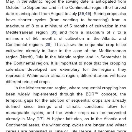
May, in the Atlantic region the sowing date is anticipated from
October to September and in the Continental region the harvest
date is anticipated from August to July [
29
,
49
]. Spring crops also
have shorter cycles (from seeding to harvesting) from a
maximum of 8 to a minimum of 5 months of cultivation in the
Mediterranean region [
85
] and from a maximum of 7 to a
minimum of 6/5 months of cultivation in the Atlantic and
Continental regions [
29
]. This allows the sequential crop to be
cultivated already in June in the case of the Mediterranean
region (North), July in the Atlantic region and in September in
the Continental region. It is important to note that the cropping
calendars developed are exemplary for the regions they
represent. Within each climatic region, different areas will have
different principal crops.
In the Mediterranean region, where sequential cropping has
been widely implemented through the BDR™ concept, the
temporal gaps for the addition of sequential crops are already
defined since timings and climatic conditions allow for
manageable cycles, and the winter crops can be harvested
already in May [
17
]. At higher latitudes, as in the Atlantic and
Continental areas, the winter crop cycles are longer and winter
cereals are harvested in June or July. Hence, it becomes more