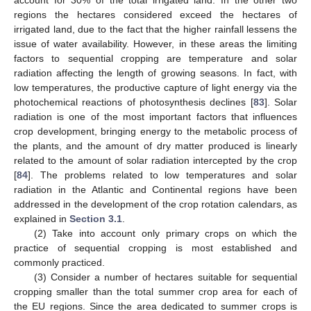
account for 30% of the total irrigated land. In the other two
regions the hectares considered exceed the hectares of
irrigated land, due to the fact that the higher rainfall lessens the
issue of water availability. However, in these areas the limiting
factors to sequential cropping are temperature and solar
radiation affecting the length of growing seasons. In fact, with
low temperatures, the productive capture of light energy via the
photochemical reactions of photosynthesis declines [
83
]. Solar
radiation is one of the most important factors that influences
crop development, bringing energy to the metabolic process of
the plants, and the amount of dry matter produced is linearly
related to the amount of solar radiation intercepted by the crop
[
84
]. The problems related to low temperatures and solar
radiation in the Atlantic and Continental regions have been
addressed in the development of the crop rotation calendars, as
explained in
Section 3.1
.
(2) Take into account only primary crops on which the
practice of sequential cropping is most established and
commonly practiced.
(3) Consider a number of hectares suitable for sequential
cropping smaller than the total summer crop area for each of
the EU regions. Since the area dedicated to summer crops is