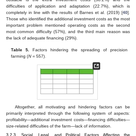
difficulties of application and adaptation (22.7%), which is
completely in line with the results of Barnes et al. (2019) [
40
].
Those who identified the additional investment costs as the most
important problem mentioned operating costs as the second
most common difficulty (57%), and the third main reason was
the lack of adequate financing (29%).
Table 5.
Factors hindering the spreading of precision
farming (
N
= 557).
Altogether, all motivating and hindering factors can be
primarily interpreted through the following system of aspects:
profitability—additional investment costs—financing difficulties—
size-related difficulties of the farm—lack of information.
3.2.3. Social, Legal, and Political Factors Affecting the