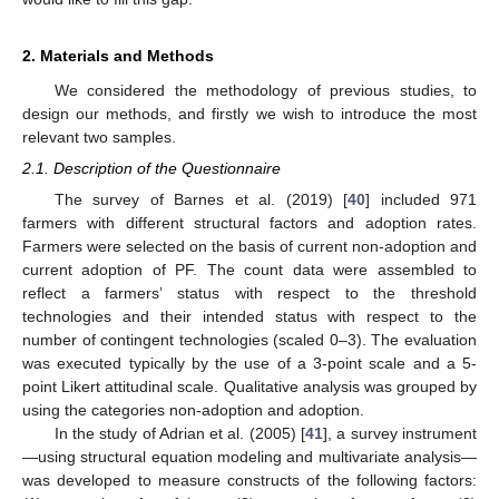
2. Materials and Methods
We considered the methodology of previous studies, to
design our methods, and firstly we wish to introduce the most
relevant two samples.
2.1. Description of the Questionnaire
The survey of Barnes et al. (2019) [
40
] included 971
farmers with different structural factors and adoption rates.
Farmers were selected on the basis of current non-adoption and
current adoption of PF. The count data were assembled to
reflect a farmers’ status with respect to the threshold
technologies and their intended status with respect to the
number of contingent technologies (scaled 0–3). The evaluation
was executed typically by the use of a 3-point scale and a 5-
point Likert attitudinal scale. Qualitative analysis was grouped by
using the categories non-adoption and adoption.
In the study of Adrian et al. (2005) [
41
], a survey instrument
—using structural equation modeling and multivariate analysis—
was developed to measure constructs of the following factors: