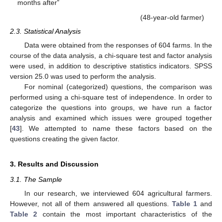
months after”
(48-year-old farmer)
2.3. Statistical Analysis
Data were obtained from the responses of 604 farms. In the
course of the data analysis, a chi-square test and factor analysis
were used, in addition to descriptive statistics indicators. SPSS
version 25.0 was used to perform the analysis.
For nominal (categorized) questions, the comparison was
performed using a chi-square test of independence. In order to
categorize the questions into groups, we have run a factor
analysis and examined which issues were grouped together
[
43
]. We attempted to name these factors based on the
questions creating the given factor.
3. Results and Discussion
3.1. The Sample
In our research, we interviewed 604 agricultural farmers.
However, not all of them answered all questions.
Table 1
and
Table 2
contain the most important characteristics of the