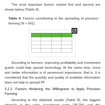
The most important factors ranked first and second are
shown below (
Table 4
).
Table 4.
Factors contributing to the spreading of precision
farming (
N
= 541).
According to farmers, improving profitability and investment
grants could help spread technology. At the same time, more
and better information is of paramount importance; that is, it is
considered that the quantity and quality of available information
does not help to spread PF.
3.2.2. Factors Hindering the Willingness to Apply Precision
Farming
According to the obtained results (
Table 5
), the biggest
obstacle is the extra investment costs (38.2%) and the