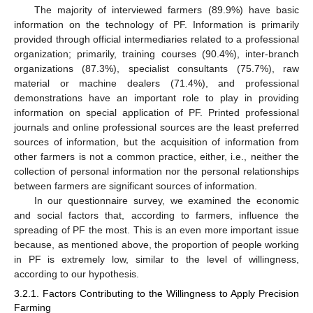
The majority of interviewed farmers (89.9%) have basic
information on the technology of PF. Information is primarily
provided through official intermediaries related to a professional
organization; primarily, training courses (90.4%), inter-branch
organizations (87.3%), specialist consultants (75.7%), raw
material or machine dealers (71.4%), and professional
demonstrations have an important role to play in providing
information on special application of PF. Printed professional
journals and online professional sources are the least preferred
sources of information, but the acquisition of information from
other farmers is not a common practice, either, i.e., neither the
collection of personal information nor the personal relationships
between farmers are significant sources of information.
In our questionnaire survey, we examined the economic
and social factors that, according to farmers, influence the
spreading of PF the most. This is an even more important issue
because, as mentioned above, the proportion of people working
in PF is extremely low, similar to the level of willingness,
according to our hypothesis.
3.2.1. Factors Contributing to the Willingness to Apply Precision
Farming