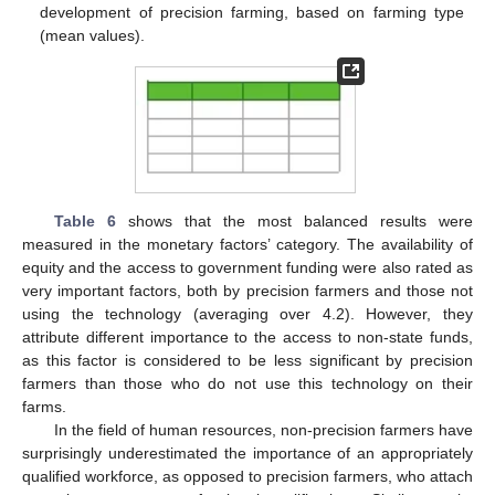
development of precision farming, based on farming type
(mean values).
Table 6
shows that the most balanced results were
measured in the monetary factors’ category. The availability of
equity and the access to government funding were also rated as
very important factors, both by precision farmers and those not
using the technology (averaging over 4.2). However, they
attribute different importance to the access to non-state funds,
as this factor is considered to be less significant by precision
farmers than those who do not use this technology on their
farms.
In the field of human resources, non-precision farmers have
surprisingly underestimated the importance of an appropriately
qualified workforce, as opposed to precision farmers, who attach