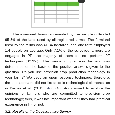
The examined farms represented by the sample cultivated
95.3% of the land used by all registered farms. The farmland
used by the farms was 41.34 hectares, and one farm employed
1.4 people on average. Only 7.1% of the surveyed farmers are
engaged in PF; the majority of them do not perform PF
techniques (92.9%). The range of precision farmers was
determined on the basis of the positive answers given to the
question “Do you use precision crop production technology in
your farm?” We used an open-response technique; therefore,
the questionnaire did not list specific technological elements, as
in Barnes et al. (2019) [
40
]. Our study aimed to explore the
opinions of farmers who are committed to precision crop
technology; thus, it was not important whether they had practical
experience in PF or not.
3.2. Results of the Questionnaire Survey