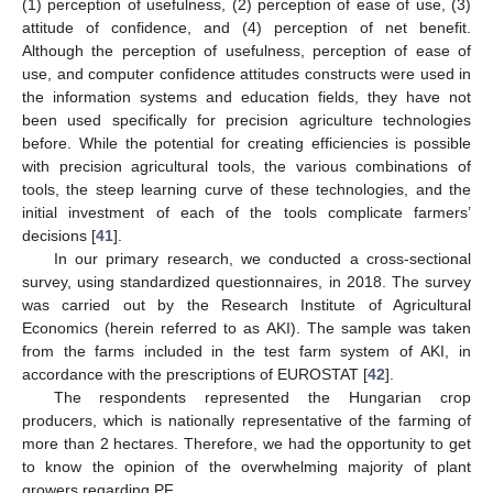
(1) perception of usefulness, (2) perception of ease of use, (3)
attitude of confidence, and (4) perception of net benefit.
Although the perception of usefulness, perception of ease of
use, and computer confidence attitudes constructs were used in
the information systems and education fields, they have not
been used specifically for precision agriculture technologies
before. While the potential for creating efficiencies is possible
with precision agricultural tools, the various combinations of
tools, the steep learning curve of these technologies, and the
initial investment of each of the tools complicate farmers’
decisions [
41
].
In our primary research, we conducted a cross-sectional
survey, using standardized questionnaires, in 2018. The survey
was carried out by the Research Institute of Agricultural
Economics (herein referred to as AKI). The sample was taken
from the farms included in the test farm system of AKI, in
accordance with the prescriptions of EUROSTAT [
42
].
The respondents represented the Hungarian crop
producers, which is nationally representative of the farming of
more than 2 hectares. Therefore, we had the opportunity to get
to know the opinion of the overwhelming majority of plant
growers regarding PF.