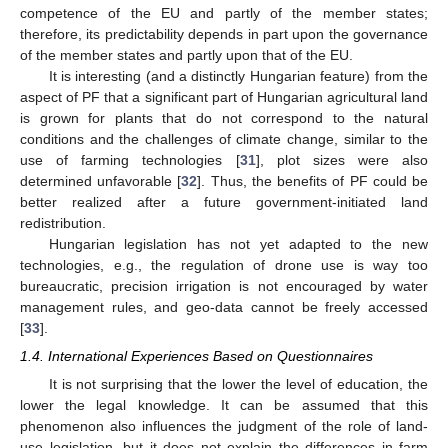
competence of the EU and partly of the member states;
therefore, its predictability depends in part upon the governance
of the member states and partly upon that of the EU.
It is interesting (and a distinctly Hungarian feature) from the
aspect of PF that a significant part of Hungarian agricultural land
is grown for plants that do not correspond to the natural
conditions and the challenges of climate change, similar to the
use of farming technologies [
31
], plot sizes were also
determined unfavorable [
32
]. Thus, the benefits of PF could be
better realized after a future government-initiated land
redistribution.
Hungarian legislation has not yet adapted to the new
technologies, e.g., the regulation of drone use is way too
bureaucratic, precision irrigation is not encouraged by water
management rules, and geo-data cannot be freely accessed
[
33
].
1.4. International Experiences Based on Questionnaires
It is not surprising that the lower the level of education, the
lower the legal knowledge. It can be assumed that this
phenomenon also influences the judgment of the role of land-
use legislation, but it does not explain the differences in farm