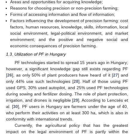
Areas and opportunities for acquiring knowledge;
Reasons for choosing precision or non-precision farming;
Forms of accessing information and flow of information;
Factors influencing the development of precision farming: cost
factors, human resources, knowledge, skills, information, local
social environment, legal-political environment, and market
environment; and the positive and negative social and
economic consequences of precision farming.
1.3. Utilization of PF in Hungary
PF technologies started to spread 15 years ago in Hungary;
however, a significant knowledge gap still exists regarding PF
[
26
], as only 50% of plant producers have heard of it [
27
] and
only 44% use such technologies [
28
]. Half of those using PF
used GPS, 30% used autopilot, and 25% used PF technologies
during sowing and fertilizer dosing. The role of plant protection,
irrigation, and drones is negligible [
29
]. According to Lencsés et
al. [
30
], PF users in Hungary are farmers under the age of 40,
who perform their activities on at least 300 ha, which is also in
conformity with international trends.
Currently, the agricultural policy that has the greatest
impact on the legal environment of PF is partly within the