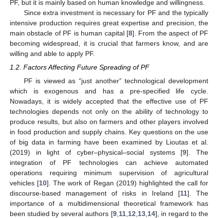
PF, but it is mainly based on human knowledge and willingness.
Since extra investment is necessary for PF and the typically
intensive production requires great expertise and precision, the
main obstacle of PF is human capital [
8
]. From the aspect of PF
becoming widespread, it is crucial that farmers know, and are
willing and able to apply PF.
1.2. Factors Affecting Future Spreading of PF
PF is viewed as “just another” technological development
which is exogenous and has a pre-specified life cycle.
Nowadays, it is widely accepted that the effective use of PF
technologies depends not only on the ability of technology to
produce results, but also on farmers and other players involved
in food production and supply chains. Key questions on the use
of big data in farming have been examined by Lioutas et al.
(2019) in light of cyber–physical–social systems [
9
]. The
integration of PF technologies can achieve automated
operations requiring minimum supervision of agricultural
vehicles [
10
]. The work of Regan (2019) highlighted the call for
discourse-based management of risks in Ireland [
11
]. The
importance of a multidimensional theoretical framework has
been studied by several authors [
9
,
11
,
12
,
13
,
14
], in regard to the