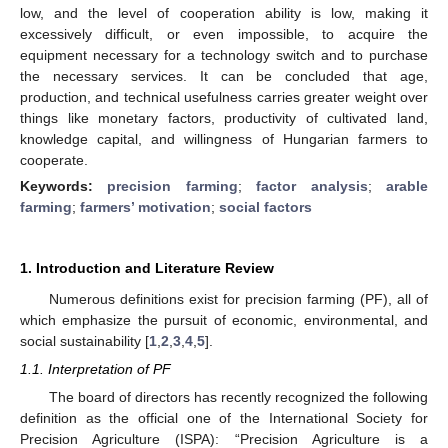
low, and the level of cooperation ability is low, making it
excessively difficult, or even impossible, to acquire the
equipment necessary for a technology switch and to purchase
the necessary services. It can be concluded that age,
production, and technical usefulness carries greater weight over
things like monetary factors, productivity of cultivated land,
knowledge capital, and willingness of Hungarian farmers to
cooperate.
Keywords:
precision farming
;
factor analysis
;
arable
farming
;
farmers’ motivation
;
social factors
1. Introduction and Literature Review
Numerous definitions exist for precision farming (PF), all of
which emphasize the pursuit of economic, environmental, and
social sustainability [
1
,
2
,
3
,
4
,
5
].
1.1. Interpretation of PF
The board of directors has recently recognized the following
definition as the official one of the International Society for
Precision Agriculture (ISPA): “Precision Agriculture is a