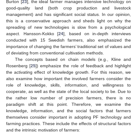
Burton [
23
], the ideal farmer manages intensive technology on
good-quality land (both crop production and livestock
management) and has significant social status. In our opinion,
this is a conservative approach and sheds light on why the
spreading of new technologies is slow from a psychological
aspect. Hansson-Kokko [
24
], based on in-depth interviews
conducted with 15 Swedish farmers, also emphasized the
importance of changing the farmers’ traditional set of values and
of deviating from conventional cultivation methods.
The concepts based on chain models (e.g., Kline and
Rosenberg [
25
]) emphasize the role of feedback and highlight
the activating effect of knowledge growth. For this reason, we
also examine how important the involved farmers consider the
role of knowledge, skills, information, and willingness to
cooperate, as well as the state of the local society to be. Due to
the rather low number of precision farmers, there is no
paradigm shift at this point. Therefore, we examine the
knowledge, information, and the social factors that farmers
themselves consider important in adopting PF technology and
farming practices. These include the effects of structural factors
and the intrinsic motivation of farmers: