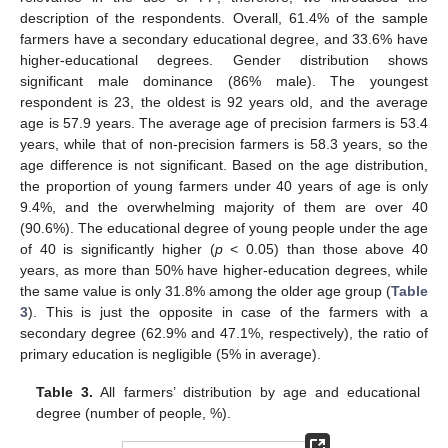
description of the respondents. Overall, 61.4% of the sample
farmers have a secondary educational degree, and 33.6% have
higher-educational degrees. Gender distribution shows
significant male dominance (86% male). The youngest
respondent is 23, the oldest is 92 years old, and the average
age is 57.9 years. The average age of precision farmers is 53.4
years, while that of non-precision farmers is 58.3 years, so the
age difference is not significant. Based on the age distribution,
the proportion of young farmers under 40 years of age is only
9.4%, and the overwhelming majority of them are over 40
(90.6%). The educational degree of young people under the age
of 40 is significantly higher (
p
< 0.05) than those above 40
years, as more than 50% have higher-education degrees, while
the same value is only 31.8% among the older age group (
Table
3
). This is just the opposite in case of the farmers with a
secondary degree (62.9% and 47.1%, respectively), the ratio of
primary education is negligible (5% in average).
Table 3.
All farmers’ distribution by age and educational
degree (number of people, %).