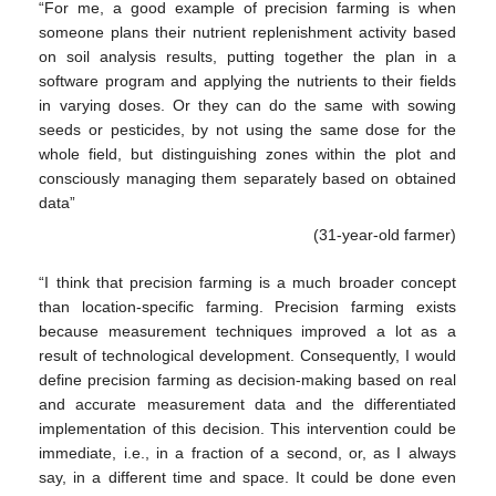
“For me, a good example of precision farming is when
someone plans their nutrient replenishment activity based
on soil analysis results, putting together the plan in a
software program and applying the nutrients to their fields
in varying doses. Or they can do the same with sowing
seeds or pesticides, by not using the same dose for the
whole field, but distinguishing zones within the plot and
consciously managing them separately based on obtained
data”
(31-year-old farmer)
“I think that precision farming is a much broader concept
than location-specific farming. Precision farming exists
because measurement techniques improved a lot as a
result of technological development. Consequently, I would
define precision farming as decision-making based on real
and accurate measurement data and the differentiated
implementation of this decision. This intervention could be
immediate, i.e., in a fraction of a second, or, as I always
say, in a different time and space. It could be done even