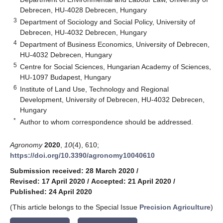
Debrecen, HU-4028 Debrecen, Hungary
3
Department of Sociology and Social Policy, University of
Debrecen, HU-4032 Debrecen, Hungary
4
Department of Business Economics, University of Debrecen,
HU-4032 Debrecen, Hungary
5
Centre for Social Sciences, Hungarian Academy of Sciences,
HU-1097 Budapest, Hungary
6
Institute of Land Use, Technology and Regional
Development, University of Debrecen, HU-4032 Debrecen,
Hungary
*
Author to whom correspondence should be addressed.
Agronomy
2020
,
10
(4), 610;
https://doi.org/10.3390/agronomy10040610
Submission received: 28 March 2020
/
Revised: 17 April 2020
/
Accepted: 21 April 2020
/
Published: 24 April 2020
(This article belongs to the Special Issue
Precision Agriculture
)