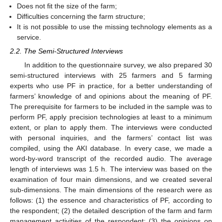
Does not fit the size of the farm;
Difficulties concerning the farm structure;
It is not possible to use the missing technology elements as a
service.
2.2. The Semi-Structured Interviews
In addition to the questionnaire survey, we also prepared 30
semi-structured interviews with 25 farmers and 5 farming
experts who use PF in practice, for a better understanding of
farmers’ knowledge of and opinions about the meaning of PF.
The prerequisite for farmers to be included in the sample was to
perform PF, apply precision technologies at least to a minimum
extent, or plan to apply them. The interviews were conducted
with personal inquiries, and the farmers’ contact list was
compiled, using the AKI database. In every case, we made a
word-by-word transcript of the recorded audio. The average
length of interviews was 1.5 h. The interview was based on the
examination of four main dimensions, and we created several
sub-dimensions. The main dimensions of the research were as
follows: (1) the essence and characteristics of PF, according to
the respondent; (2) the detailed description of the farm and farm
management activities of the respondent; (3) the opinions on