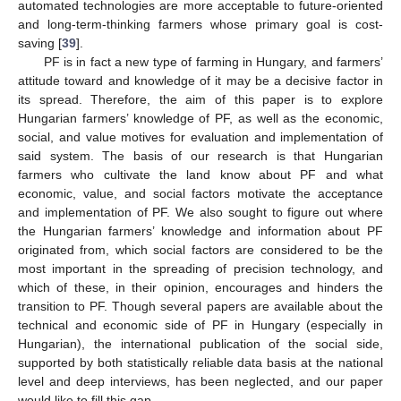
automated technologies are more acceptable to future-oriented
and long-term-thinking farmers whose primary goal is cost-
saving [
39
].
PF is in fact a new type of farming in Hungary, and farmers’
attitude toward and knowledge of it may be a decisive factor in
its spread. Therefore, the aim of this paper is to explore
Hungarian farmers’ knowledge of PF, as well as the economic,
social, and value motives for evaluation and implementation of
said system. The basis of our research is that Hungarian
farmers who cultivate the land know about PF and what
economic, value, and social factors motivate the acceptance
and implementation of PF. We also sought to figure out where
the Hungarian farmers’ knowledge and information about PF
originated from, which social factors are considered to be the
most important in the spreading of precision technology, and
which of these, in their opinion, encourages and hinders the
transition to PF. Though several papers are available about the
technical and economic side of PF in Hungary (especially in
Hungarian), the international publication of the social side,
supported by both statistically reliable data basis at the national
level and deep interviews, has been neglected, and our paper
would like to fill this gap.