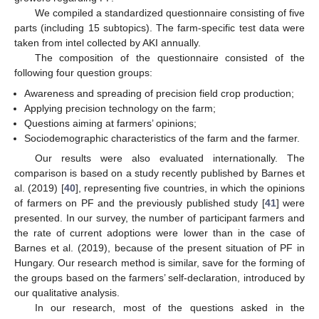
We compiled a standardized questionnaire consisting of five
parts (including 15 subtopics). The farm-specific test data were
taken from intel collected by AKI annually.
The composition of the questionnaire consisted of the
following four question groups:
Awareness and spreading of precision field crop production;
Applying precision technology on the farm;
Questions aiming at farmers’ opinions;
Sociodemographic characteristics of the farm and the farmer.
Our results were also evaluated internationally. The
comparison is based on a study recently published by Barnes et
al. (2019) [
40
], representing five countries, in which the opinions
of farmers on PF and the previously published study [
41
] were
presented. In our survey, the number of participant farmers and
the rate of current adoptions were lower than in the case of
Barnes et al. (2019), because of the present situation of PF in
Hungary. Our research method is similar, save for the forming of
the groups based on the farmers’ self-declaration, introduced by
our qualitative analysis.
In our research, most of the questions asked in the