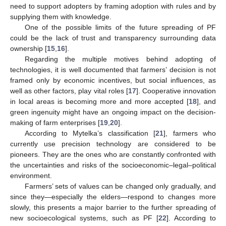
need to support adopters by framing adoption with rules and by
supplying them with knowledge.
One of the possible limits of the future spreading of PF
could be the lack of trust and transparency surrounding data
ownership [
15
,
16
].
Regarding the multiple motives behind adopting of
technologies, it is well documented that farmers’ decision is not
framed only by economic incentives, but social influences, as
well as other factors, play vital roles [
17
]. Cooperative innovation
in local areas is becoming more and more accepted [
18
], and
green ingenuity might have an ongoing impact on the decision-
making of farm enterprises [
19
,
20
].
According to Mytelka’s classification [
21
], farmers who
currently use precision technology are considered to be
pioneers. They are the ones who are constantly confronted with
the uncertainties and risks of the socioeconomic–legal–political
environment.
Farmers’ sets of values can be changed only gradually, and
since they—especially the elders—respond to changes more
slowly, this presents a major barrier to the further spreading of
new socioecological systems, such as PF [
22
]. According to