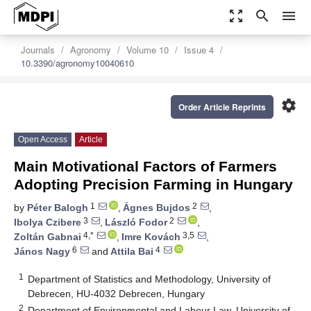
zoom_out_map
search
menu
Journals
Agronomy
Volume 10
Issue 4
10.3390/agronomy10040610
settings
Order Article Reprints
Open Access
Article
Main Motivational Factors of Farmers
Adopting Precision Farming in Hungary
1
2
by
Péter Balogh
,
Ágnes Bujdos
,
3
2
Ibolya Czibere
,
László Fodor
,
4,*
3,5
Zoltán Gabnai
,
Imre Kovách
,
6
4
János Nagy
and
Attila Bai
1
Department of Statistics and Methodology, University of
Debrecen, HU-4032 Debrecen, Hungary
2
Department of Environmental and Labour Law, University of