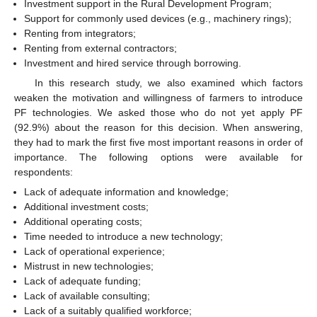
Investment support in the Rural Development Program;
Support for commonly used devices (e.g., machinery rings);
Renting from integrators;
Renting from external contractors;
Investment and hired service through borrowing.
In this research study, we also examined which factors
weaken the motivation and willingness of farmers to introduce
PF technologies. We asked those who do not yet apply PF
(92.9%) about the reason for this decision. When answering,
they had to mark the first five most important reasons in order of
importance. The following options were available for
respondents:
Lack of adequate information and knowledge;
Additional investment costs;
Additional operating costs;
Time needed to introduce a new technology;
Lack of operational experience;
Mistrust in new technologies;
Lack of adequate funding;
Lack of available consulting;
Lack of a suitably qualified workforce;