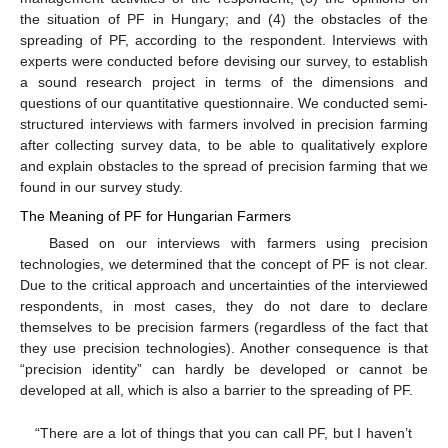
the situation of PF in Hungary; and (4) the obstacles of the
spreading of PF, according to the respondent. Interviews with
experts were conducted before devising our survey, to establish
a sound research project in terms of the dimensions and
questions of our quantitative questionnaire. We conducted semi-
structured interviews with farmers involved in precision farming
after collecting survey data, to be able to qualitatively explore
and explain obstacles to the spread of precision farming that we
found in our survey study.
The Meaning of PF for Hungarian Farmers
Based on our interviews with farmers using precision
technologies, we determined that the concept of PF is not clear.
Due to the critical approach and uncertainties of the interviewed
respondents, in most cases, they do not dare to declare
themselves to be precision farmers (regardless of the fact that
they use precision technologies). Another consequence is that
“precision identity” can hardly be developed or cannot be
developed at all, which is also a barrier to the spreading of PF.
“There are a lot of things that you can call PF, but I haven’t