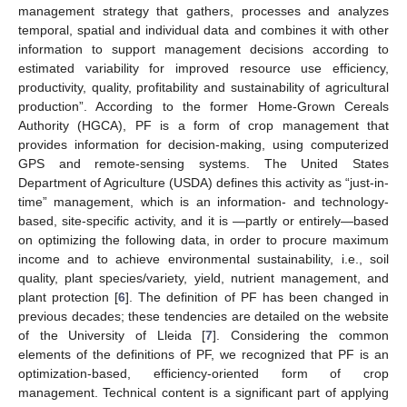
management strategy that gathers, processes and analyzes
temporal, spatial and individual data and combines it with other
information to support management decisions according to
estimated variability for improved resource use efficiency,
productivity, quality, profitability and sustainability of agricultural
production”. According to the former Home-Grown Cereals
Authority (HGCA), PF is a form of crop management that
provides information for decision-making, using computerized
GPS and remote-sensing systems. The United States
Department of Agriculture (USDA) defines this activity as “just-in-
time” management, which is an information- and technology-
based, site-specific activity, and it is —partly or entirely—based
on optimizing the following data, in order to procure maximum
income and to achieve environmental sustainability, i.e., soil
quality, plant species/variety, yield, nutrient management, and
plant protection [
6
]. The definition of PF has been changed in
previous decades; these tendencies are detailed on the website
of the University of Lleida [
7
]. Considering the common
elements of the definitions of PF, we recognized that PF is an
optimization-based, efficiency-oriented form of crop
management. Technical content is a significant part of applying