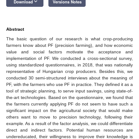
keyboard_arrow_down
Download
Versions Notes
Abstract
The basic question of our research is what crop-producing
farmers know about PF (precision farming), and how economic
value and social factors motivate the acceptance and
implementation of PF. We conducted a cross-sectional survey,
using standardized questionnaires, in 2018, that was nationally
representative of Hungarian crop producers. Besides this, we
conducted 30 semi-structured interviews about the meaning of
PF, with the farmers who use PF in practice. They defined it as a
tool of strategic planning, to serve input savings, using state-of-
the-art technologies. Based on the questionnaire, we found that
the farmers currently applying PF do not seem to have such a
significant impact on the agricultural society that would make
others want to move to precision technology, following their
example. As a result of the factor analysis, we could differentiate
direct and indirect factors. Potential human resources are
undereducated, their willingness to improve their knowledge is