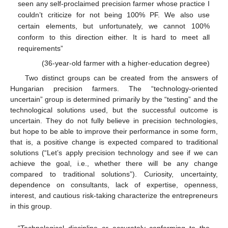
seen any self-proclaimed precision farmer whose practice I
couldn’t criticize for not being 100% PF. We also use
certain elements, but unfortunately, we cannot 100%
conform to this direction either. It is hard to meet all
requirements”
(36-year-old farmer with a higher-education degree)
Two distinct groups can be created from the answers of
Hungarian precision farmers. The “technology-oriented
uncertain” group is determined primarily by the “testing” and the
technological solutions used, but the successful outcome is
uncertain. They do not fully believe in precision technologies,
but hope to be able to improve their performance in some form,
that is, a positive change is expected compared to traditional
solutions (“Let’s apply precision technology and see if we can
achieve the goal, i.e., whether there will be any change
compared to traditional solutions”). Curiosity, uncertainty,
dependence on consultants, lack of expertise, openness,
interest, and cautious risk-taking characterize the entrepreneurs
in this group.