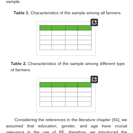
sample.
Table 1.
Characteristics of the sample among all farmers.
Table 2.
Characteristics of the sample among different type
of farmers.
Considering the references in the literature chapter [
41
], we
assumed that education, gender, and age have crucial
relevance in the use of PF; therefore, we introduced the