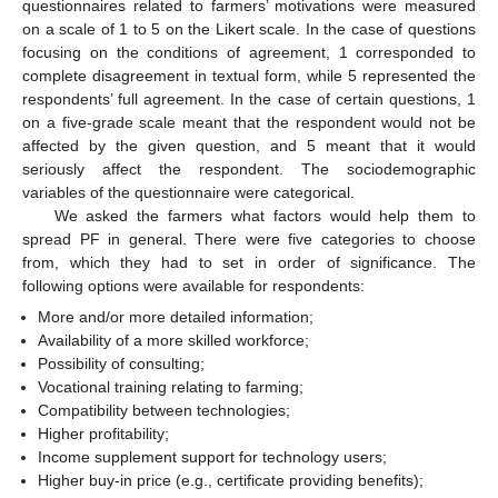
questionnaires related to farmers’ motivations were measured
on a scale of 1 to 5 on the Likert scale. In the case of questions
focusing on the conditions of agreement, 1 corresponded to
complete disagreement in textual form, while 5 represented the
respondents’ full agreement. In the case of certain questions, 1
on a five-grade scale meant that the respondent would not be
affected by the given question, and 5 meant that it would
seriously affect the respondent. The sociodemographic
variables of the questionnaire were categorical.
We asked the farmers what factors would help them to
spread PF in general. There were five categories to choose
from, which they had to set in order of significance. The
following options were available for respondents:
More and/or more detailed information;
Availability of a more skilled workforce;
Possibility of consulting;
Vocational training relating to farming;
Compatibility between technologies;
Higher profitability;
Income supplement support for technology users;
Higher buy-in price (e.g., certificate providing benefits);