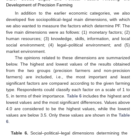
Development of Precision Farming
In addition to the earlier economic categories, we also
developed five sociopolitical–legal main dimensions, with which
we also wanted to measure the factors which determine PF. The
five main dimensions were as follows: (1) monetary factors; (2)
human resources; (3) knowledge, skills, information, and local
social environment; (4) legal–political environment; and (5)
market environment.
The opinions related to these dimensions are summarized
below. The highest and lowest values of the results obtained
from the two groups (precision farmers and non-precision
farmers) are included, i.e., the most important and least
significant factors are compared according to the given farming
type. Respondents could classify each factor on a scale of 1 to
5, in terms of their importance.
Table 6
includes the highest and
lowest values and the most significant differences. Values above
4.0 are considered to be the highest values, while the lowest
values are below 3.5. Only these values are shown in the
Table
6
.
Table 6.
Social–political–legal dimensions determining the