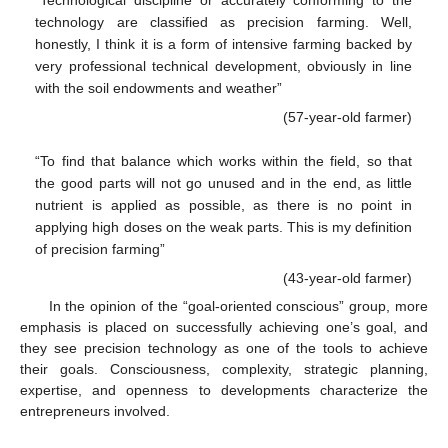
“Technological discipline or accurately conforming to the
technology are classified as precision farming. Well,
honestly, I think it is a form of intensive farming backed by
very professional technical development, obviously in line
with the soil endowments and weather”
(57-year-old farmer)
“To find that balance which works within the field, so that
the good parts will not go unused and in the end, as little
nutrient is applied as possible, as there is no point in
applying high doses on the weak parts. This is my definition
of precision farming”
(43-year-old farmer)
In the opinion of the “goal-oriented conscious” group, more
emphasis is placed on successfully achieving one’s goal, and
they see precision technology as one of the tools to achieve
their goals. Consciousness, complexity, strategic planning,
expertise, and openness to developments characterize the
entrepreneurs involved.