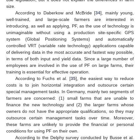
size.
According to Daberkow and McBride [
34
], mainly young,
well-trained, and large-scale farmers are interested in
introducing, as well as applying, PF, as the use of technology is
unimaginable without using a production site-specific GPS
system (Global Positioning Systems) and automatically
controlled VRT (variable rate technology) applications capable
of delivering data in the most accurate and fastest way possible,
in terms of both input and yield data. Since a large number of
employees are involved in the use of PF on large farms, their
training is essential for effective operation.
According to Fuchs et al. [
35
], the easiest way to reduce
costs is to join horizontal integration and outsource certain
special management tasks. In Germany, mainly two segments of
farmers are concerned: (1) small farms that are unable to
finance the new technology and (2) the larger farms whose
owners do not have the appropriate qualifications, so they may
outsource certain management tasks over time. Moreover,
these farms are unlikely to provide the financial or personal
conditions for using PF on their own.
According to the Delphy survey conducted by Busse et al.