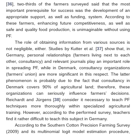
[
36
], two-thirds of the farmers surveyed said that the most
important prerequisite for success was the development of an
appropriate support, as well as funding, system. According to
these farmers, enhancing future competitiveness, as well as
safe and quality food production, is unimaginable without using
PF.
The role of obtaining information from various sources is
not negligible, either. Studies by Kutter et al. [
37
] show that, in
Germany, personal relationships (farmers living next to each
other, consultancy) and relevant journals play an important role
in spreading PF, while in Denmark, consultancy organizations
(farmers’ union) are more significant in this respect. The latter
phenomenon is probably due to the fact that consultancy in
Denmark covers 90% of agricultural land; therefore, these
organizations can seriously influence farmers’ decisions.
Reichardt and Jürgens [
38
] consider it necessary to teach PF
techniques more thoroughly within specialized agricultural
training. However, according to the performed survey, teachers
find it rather difficult to teach this subject in Germany.
According to the Southern Cotton Precision Farming Survey
(2009) and its multinomial logit model estimation procedure,